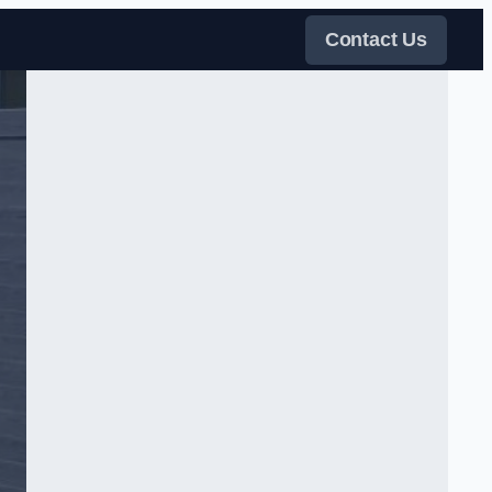
Contact Us