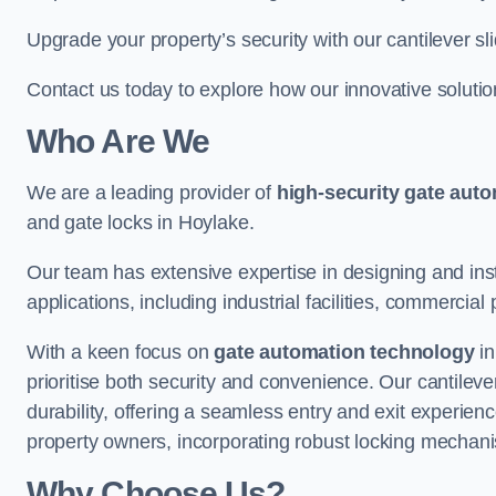
Upgrade your property’s security with our cantilever sl
Contact us today to explore how our innovative soluti
Who Are We
We are a leading provider of
high-security gate aut
and gate locks in Hoylake.
Our team has extensive expertise in designing and inst
applications, including industrial facilities, commercial 
With a keen focus on
gate automation technology
in
prioritise both security and convenience. Our cantilev
durability, offering a seamless entry and exit experien
property owners, incorporating robust locking mechan
Why Choose Us?