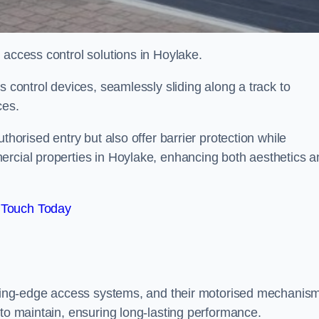
 access control solutions in Hoylake.
s control devices, seamlessly sliding along a track to
ces.
thorised entry but also offer barrier protection while
ercial properties in Hoylake, enhancing both aesthetics a
 Touch Today
utting-edge access systems, and their motorised mechanis
 to maintain, ensuring long-lasting performance.