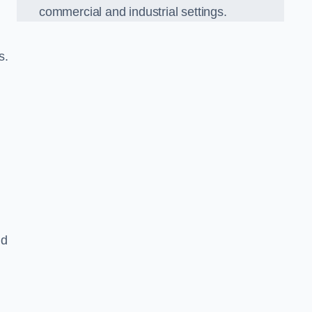
commercial and industrial settings.
s.
nd