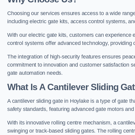
Choosing our services ensures access to a wide range
including electric gate kits, access control systems, an
With our electric gate kits, customers can experience 
control systems offer advanced technology, providin
The integration of high-security features ensures peac
commitment to innovation and customer satisfaction sets
gate automation needs.
What Is A Cantilever Sliding Ga
A cantilever sliding gate in Hoylake is a type of gate t
safety standards, featuring advanced gate motors and 
With its innovative rolling centre mechanism, a cantilev
swinging or track-based sliding gates. The rolling cen