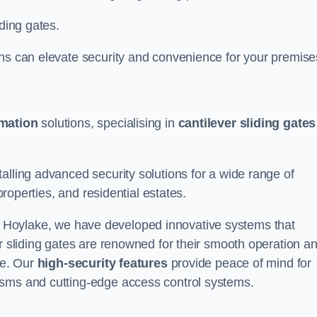
iding gates.
ons can elevate security and convenience for your premise
omation
solutions, specialising in
cantilever sliding gates
alling advanced security solutions for a wide range of
properties, and residential estates.
 Hoylake, we have developed innovative systems that
er sliding gates are renowned for their smooth operation a
ce. Our
high-security features
provide peace of mind for
isms and cutting-edge access control systems.