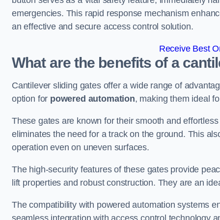
button serves as a vital safety feature, immediately hal
emergencies. This rapid response mechanism enhances t
an effective and secure access control solution.
Receive Best On
What are the benefits of a canti
Cantilever sliding gates offer a wide range of advanta
option for
powered automation
, making them ideal fo
These gates are known for their smooth and effortless 
eliminates the need for a track on the ground. This a
operation even on uneven surfaces.
The high-security features of these gates provide peac
lift properties and robust construction. They are an ide
The compatibility with powered automation systems en
seamless integration with access control technology an