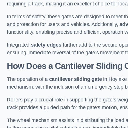
requiring a track, making it an excellent choice for loc
In terms of safety, these gates are designed to meet 
and protection for users and vehicles. Additionally,
adv
functionality, enabling precise and efficient operation
Integrated
safety edges
further add to the secure oper
ensuring immediate reversal of the gate’s movement t
How Does a Cantilever Sliding 
The operation of a
cantilever sliding gate
in Hoylake r
mechanism, with the inclusion of an emergency stop b
Rollers play a crucial role in supporting the gate’s we
track provides a guided path for the gate’s motion, ensu
The wheel mechanism assists in distributing the load 