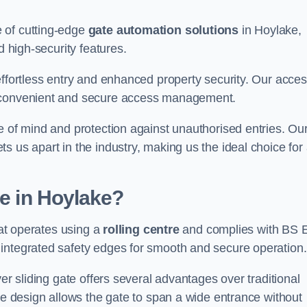
 of cutting-edge
gate automation solutions
in Hoylake,
d high-security features.
effortless entry and enhanced property security. Our acce
g convenient and secure access management.
e of mind and protection against unauthorised entries. Ou
 us apart in the industry, making us the ideal choice for 
te in Hoylake?
hat operates using a
rolling centre
and complies with BS 
integrated safety edges for smooth and secure operation.
er sliding gate offers several advantages over traditional
tre design allows the gate to span a wide entrance without