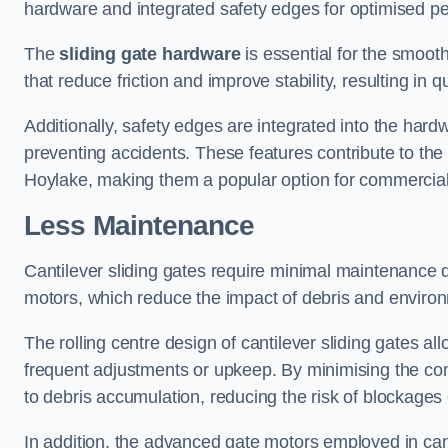
hardware and integrated safety edges for optimised p
The
sliding gate hardware
is essential for the smooth
that reduce friction and improve stability, resulting in q
Additionally, safety edges are integrated into the har
preventing accidents. These features contribute to th
Hoylake, making them a popular option for commercial 
Less Maintenance
Cantilever sliding gates require minimal maintenance du
motors, which reduce the impact of debris and environm
The rolling centre design of cantilever sliding gates al
frequent adjustments or upkeep. By minimising the cont
to debris accumulation, reducing the risk of blockages 
In addition, the advanced gate motors employed in cant