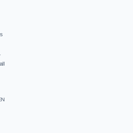
ss
r
all
EN