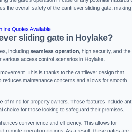
ting the gate’s operation in case of any potential hazards 
he overall safety of the cantilever sliding gate, making 
line Quotes Available
lever sliding gate in Hoylake?
ges, including
seamless operation
, high security, and the
r various access control scenarios in Hoylake.
movement. This is thanks to the cantilever design that
lso reduces maintenance concerns and allows for smooth
e of mind for property owners. These features include anti
al choice for those looking to safeguard their premises.
hances convenience and efficiency. This allows for
d remote operation options. As a result, these gates are