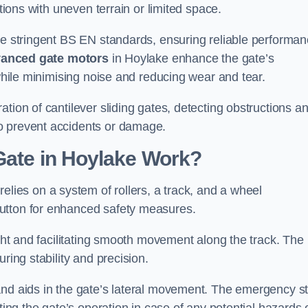
ations with uneven terrain or limited space.
the stringent BS EN standards, ensuring reliable performa
anced gate motors
in Hoylake enhance the gate’s
 while minimising noise and reducing wear and tear.
ation of cantilever sliding gates, detecting obstructions a
o prevent accidents or damage.
Gate in Hoylake Work?
elies on a system of rollers, a track, and a wheel
utton for enhanced safety measures.
ight and facilitating smooth movement along the track. The
ring stability and precision.
and aids in the gate’s lateral movement. The emergency s