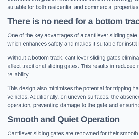
suitable for both residential and commercial propertie
There is no need for a bottom tra
One of the key advantages of a cantilever sliding gate i
which enhances safety and makes it suitable for insta
Without a bottom track, cantilever sliding gates elimina
affect traditional sliding gates. This results in redu
reliability.
This design also minimises the potential for tripping h
vehicles. Additionally, on uneven surfaces, the absenc
operation, preventing damage to the gate and ensuring 
Smooth and Quiet Operation
Cantilever sliding gates are renowned for their smooth 