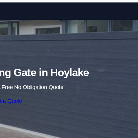
Skip to content
ing Gate in Hoylake
 Free No Obligation Quote
t a Quote