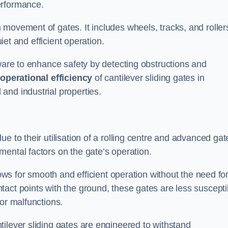
erformance.
 movement of gates. It includes wheels, tracks, and roller
uiet and efficient operation.
dware to enhance safety by detecting obstructions and
e
operational efficiency
of cantilever sliding gates in
and industrial properties.
e to their utilisation of a rolling centre and advanced gat
ental factors on the gate’s operation.
lows for smooth and efficient operation without the need fo
act points with the ground, these gates are less suscepti
or malfunctions.
ilever sliding gates are engineered to withstand