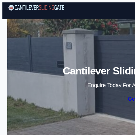
Cantilever Slid
Enquire Today For A
Ge