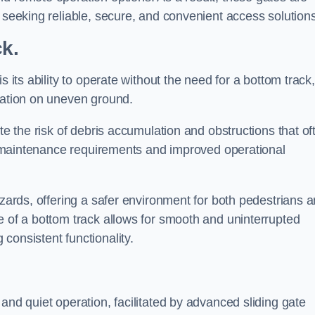
s seeking reliable, secure, and convenient access solutions
ck.
s its ability to operate without the need for a bottom track,
llation on uneven ground.
te the risk of debris accumulation and obstructions that of
ced maintenance requirements and improved operational
azards, offering a safer environment for both pedestrians 
e of a bottom track allows for smooth and uninterrupted
consistent functionality.
and quiet operation, facilitated by advanced sliding gate