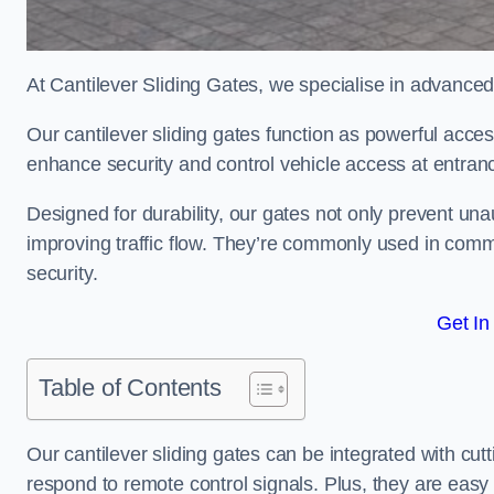
At Cantilever Sliding Gates, we specialise in advanced
Our cantilever sliding gates function as powerful acces
enhance security and control vehicle access at entran
Designed for durability, our gates not only prevent unau
improving traffic flow. They’re commonly used in comm
security.
Get In
Table of Contents
Our cantilever sliding gates can be integrated with c
respond to remote control signals. Plus, they are easy