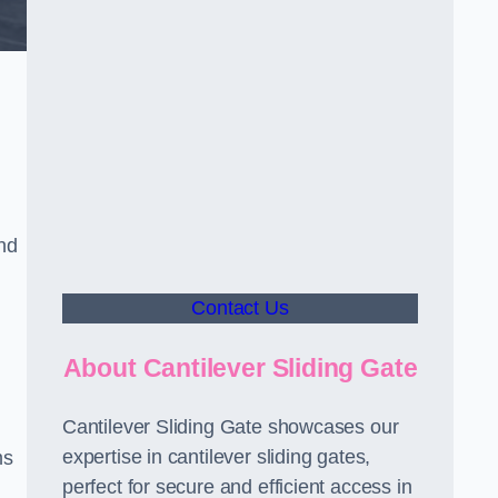
nd
Contact Us
About Cantilever Sliding Gate
Cantilever Sliding Gate showcases our
expertise in cantilever sliding gates,
ms
perfect for secure and efficient access in