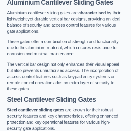
Aluminium Cantilever Sliding Gates
Aluminium cantilever sliding gates are
characterised
by their
lightweight yet durable vertical bar designs, providing an ideal
balance of security and access control features for various
gate applications.
These gates offer a combination of strength and functionality
due to the aluminium material, which ensures resistance to
corrosion and minimal maintenance.
The vertical bar design not only enhances their visual appeal
but also prevents unauthorised access. The incorporation of
access control features such as keypad entry systems or
remote control operation adds an extra layer of security to
these gates.
Steel Cantilever Sliding Gates
Steel cantilever sliding gates
are known for their robust
security features and key characteristics, offering enhanced
protection and key operational features for various high-
security gate applications.