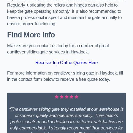
Regularly lubricating the rollers and hinges can also help to
keep the gate operating smoothly. It is also recommended to
have a professional inspect and maintain the gate annually to
ensure proper functioning.
Find More Info
Make sure you contact us today for a number of great
cantilever sliding gate services in Haydock.
Receive Top Online Quotes Here
For more information on cantilever sliding gate in Haydock, fill
in the contact form below to receive a free quote today.
★★★★★
“The cantilever sliding gate they installed at our warehouse is
of superior quality and operates smoothly. Their team’s
professionalism and dedication to customer satisfaction are
truly commendable. I strongly recommend their services for