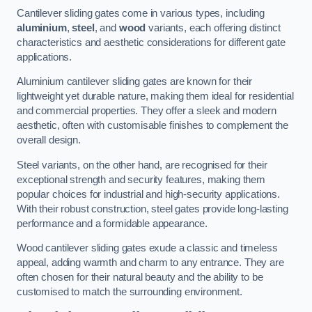
Cantilever sliding gates come in various types, including
aluminium
,
steel
, and
wood
variants, each offering distinct
characteristics and aesthetic considerations for different gate
applications.
Aluminium cantilever sliding gates are known for their
lightweight yet durable nature, making them ideal for residential
and commercial properties. They offer a sleek and modern
aesthetic, often with customisable finishes to complement the
overall design.
Steel variants, on the other hand, are recognised for their
exceptional strength and security features, making them
popular choices for industrial and high-security applications.
With their robust construction, steel gates provide long-lasting
performance and a formidable appearance.
Wood cantilever sliding gates exude a classic and timeless
appeal, adding warmth and charm to any entrance. They are
often chosen for their natural beauty and the ability to be
customised to match the surrounding environment.