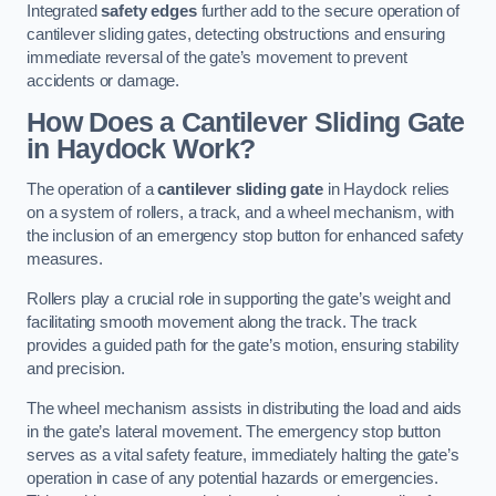
Integrated
safety edges
further add to the secure operation of
cantilever sliding gates, detecting obstructions and ensuring
immediate reversal of the gate’s movement to prevent
accidents or damage.
How Does a Cantilever Sliding Gate
in Haydock Work?
The operation of a
cantilever sliding gate
in Haydock relies
on a system of rollers, a track, and a wheel mechanism, with
the inclusion of an emergency stop button for enhanced safety
measures.
Rollers play a crucial role in supporting the gate’s weight and
facilitating smooth movement along the track. The track
provides a guided path for the gate’s motion, ensuring stability
and precision.
The wheel mechanism assists in distributing the load and aids
in the gate’s lateral movement. The emergency stop button
serves as a vital safety feature, immediately halting the gate’s
operation in case of any potential hazards or emergencies.