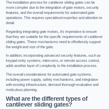
The installation process for cantilever sliding gates can be
more complex due to the integration of gate motors, security
features, and the overall requirements for automated gate
operations. This requires specialised expertise and attention to
detail.
Regarding integrating gate motors, it’s imperative to ensure
that they are suitable for the specific requirements of cantilever
sliding gates. These mechanisms need to effortlessly support
the weight and size of the gate.
In addition, incorporating advanced security features, such as
keypad entry systems, intercoms, or remote access control,
adds another layer of complexity to the installation process.
The overall considerations for automated gate systems,
including power supply, safety mechanisms, and integration
with existing infrastructure, demand thorough evaluation and
meticulous planning.
What are the different types of
cantilever sliding gates?