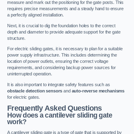
measure and mark out the positioning for the gate posts. This
requires precise measurements and a steady hand to ensure
a perfectly aligned installation.
Next, it is crucial to dig the foundation holes to the correct
depth and diameter to provide adequate support for the gate
structure.
For electric sliding gates, it is necessary to plan for a suitable
power supply infrastructure. This includes determining the
location of power outlets, ensuring the correct voltage
requirements, and considering backup power sources for
uninterrupted operation.
It is also important to integrate safety features such as
obstacle detection sensors
and
auto-reverse mechanisms
for electric gates.
Frequently Asked Questions
How does a cantilever sliding gate
work?
A cantilever sliding gate is a type of gate that is supported by