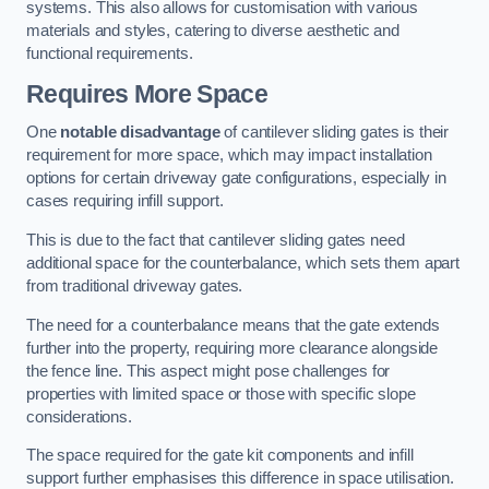
systems. This also allows for customisation with various
materials and styles, catering to diverse aesthetic and
functional requirements.
Requires More Space
One
notable disadvantage
of cantilever sliding gates is their
requirement for more space, which may impact installation
options for certain driveway gate configurations, especially in
cases requiring infill support.
This is due to the fact that cantilever sliding gates need
additional space for the counterbalance, which sets them apart
from traditional driveway gates.
The need for a counterbalance means that the gate extends
further into the property, requiring more clearance alongside
the fence line. This aspect might pose challenges for
properties with limited space or those with specific slope
considerations.
The space required for the gate kit components and infill
support further emphasises this difference in space utilisation.