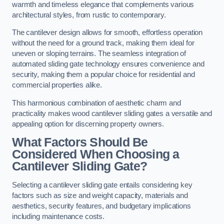
warmth and timeless elegance that complements various
architectural styles, from rustic to contemporary.
The cantilever design allows for smooth, effortless operation
without the need for a ground track, making them ideal for
uneven or sloping terrains. The seamless integration of
automated sliding gate technology ensures convenience and
security, making them a popular choice for residential and
commercial properties alike.
This harmonious combination of aesthetic charm and
practicality makes wood cantilever sliding gates a versatile and
appealing option for discerning property owners.
What Factors Should Be
Considered When Choosing a
Cantilever Sliding Gate?
Selecting a cantilever sliding gate entails considering key
factors such as size and weight capacity, materials and
aesthetics, security features, and budgetary implications
including maintenance costs.