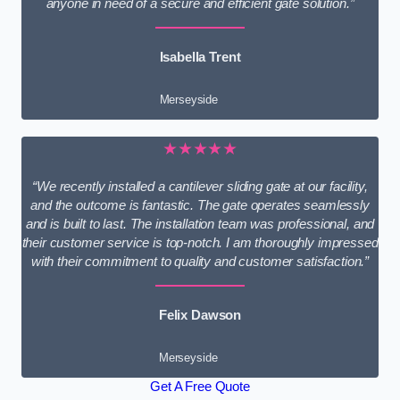
anyone in need of a secure and efficient gate solution.”
Isabella Trent
Merseyside
★★★★★
“We recently installed a cantilever sliding gate at our facility,
and the outcome is fantastic. The gate operates seamlessly
and is built to last. The installation team was professional, and
their customer service is top-notch. I am thoroughly impressed
with their commitment to quality and customer satisfaction.”
Felix Dawson
Merseyside
Get A Free Quote