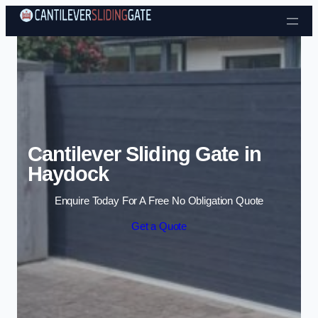
Skip to content
Cantilever Sliding Gate in
Haydock
Enquire Today For A Free No Obligation Quote
Get a Quote