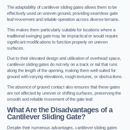
The adaptability of cantilever sliding gates allows them to be
effectively used on uneven ground, providing seamless gate
leaf movement and reliable operation across diverse terrains.
This makes them particularly suitable for locations where a
traditional swinging gate may be impractical or would require
significant modifications to function properly on uneven
surfaces.
Due to their elevated design and utilisation of overhead space,
cantilever sliding gates do not rely on a track or rail that runs
along the length of the opening, making them well-suited for
ground with varying elevations, rough textures, or obstructions.
The absence of ground contact also ensures that these gates
are not affected by uneven or shifting surfaces, preserving the
smooth and reliable movement of the gate leaf.
What Are the Disadvantages of a
Cantilever Sliding Gate?
Despite their numerous advantages, cantilever sliding gates