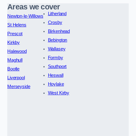
Areas we cover
Litherland
Newton-le-Willows
Crosby
St Helens
Birkenhead
Prescot
Bebington
Kirkby
Wallasey
Halewood
Formby
Maghull
Southport
Bootle
Heswall
Liverpool
Hoylake
Merseyside
West Kirby