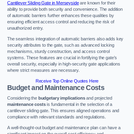
Cantilever Sliding Gate in Merseyside
are known for their
ability to provide both security and convenience. The addition
of automatic barriers further enhances these qualities by
ensuring efficient access control and reducing the risk of
unauthorized entry.
The seamless integration of automatic barriers also adds key
security attributes to the gate, such as advanced locking
mechanisms, sturdy construction, and access control
systems. These features are crucial in fortifying the gate’s
overall security, especially in high-security gate applications
where strict measures are necessary.
Receive Top Online Quotes Here
Budget and Maintenance Costs
Considering the
budgetary implications
and projected
maintenance costs
is fundamental in the selection of a
cantilever sliding gate. This ensures aligned operations and
compliance with relevant standards and regulations.
A well-thought-out budget and maintenance plan can have a
significant impact on the overall cost efficiency and