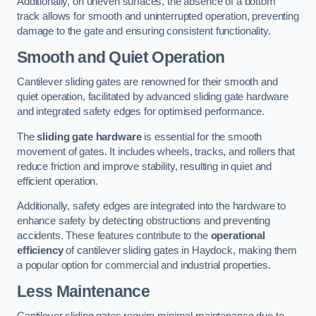
Additionally, on uneven surfaces, the absence of a bottom
track allows for smooth and uninterrupted operation, preventing
damage to the gate and ensuring consistent functionality.
Smooth and Quiet Operation
Cantilever sliding gates are renowned for their smooth and
quiet operation, facilitated by advanced sliding gate hardware
and integrated safety edges for optimised performance.
The
sliding gate hardware
is essential for the smooth
movement of gates. It includes wheels, tracks, and rollers that
reduce friction and improve stability, resulting in quiet and
efficient operation.
Additionally, safety edges are integrated into the hardware to
enhance safety by detecting obstructions and preventing
accidents. These features contribute to the
operational
efficiency
of cantilever sliding gates in Haydock, making them
a popular option for commercial and industrial properties.
Less Maintenance