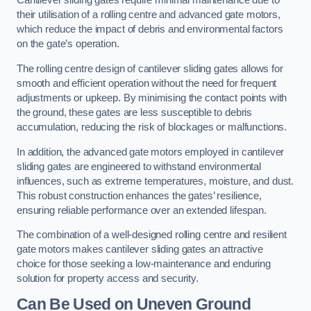
Cantilever sliding gates require minimal maintenance due to
their utilisation of a rolling centre and advanced gate motors,
which reduce the impact of debris and environmental factors
on the gate’s operation.
The rolling centre design of cantilever sliding gates allows for
smooth and efficient operation without the need for frequent
adjustments or upkeep. By minimising the contact points with
the ground, these gates are less susceptible to debris
accumulation, reducing the risk of blockages or malfunctions.
In addition, the advanced gate motors employed in cantilever
sliding gates are engineered to withstand environmental
influences, such as extreme temperatures, moisture, and dust.
This robust construction enhances the gates’ resilience,
ensuring reliable performance over an extended lifespan.
The combination of a well-designed rolling centre and resilient
gate motors makes cantilever sliding gates an attractive
choice for those seeking a low-maintenance and enduring
solution for property access and security.
Can Be Used on Uneven Ground