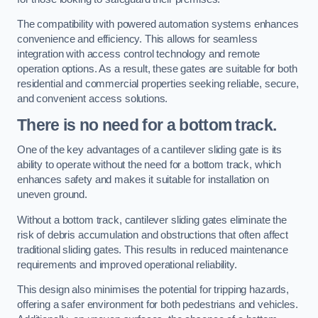
The compatibility with powered automation systems enhances
convenience and efficiency. This allows for seamless
integration with access control technology and remote
operation options. As a result, these gates are suitable for both
residential and commercial properties seeking reliable, secure,
and convenient access solutions.
There is no need for a bottom track.
One of the key advantages of a cantilever sliding gate is its
ability to operate without the need for a bottom track, which
enhances safety and makes it suitable for installation on
uneven ground.
Without a bottom track, cantilever sliding gates eliminate the
risk of debris accumulation and obstructions that often affect
traditional sliding gates. This results in reduced maintenance
requirements and improved operational reliability.
This design also minimises the potential for tripping hazards,
offering a safer environment for both pedestrians and vehicles.