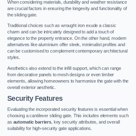
When considering materials, durability and weather resistance
are crucial factors in ensuring the longevity and functionality of
the sliding gate.
Traditional choices such as wrought iron exude a classic
charm and can be intricately designed to add a touch of
elegance to the property entrance. On the other hand, modern
alternatives like aluminium offer sleek, minimalist profiles and
can be customised to complement contemporary architectural
styles.
Aesthetics also extend to the infill support, which can range
from decorative panels to mesh designs or even timber
elements, allowing homeowners to harmonise the gate with the
overall exterior aesthetic.
Security Features
Evaluating the incorporated security features is essential when
choosing a cantilever sliding gate. This includes elements such
as
automatic barriers
, key security attributes, and overall
suitability for high-security gate applications.