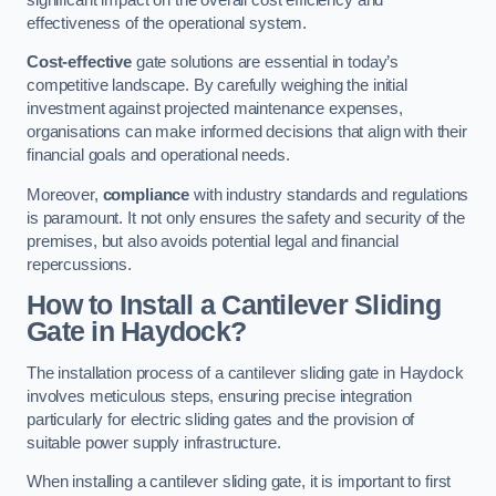
effectiveness of the operational system.
Cost-effective
gate solutions are essential in today’s
competitive landscape. By carefully weighing the initial
investment against projected maintenance expenses,
organisations can make informed decisions that align with their
financial goals and operational needs.
Moreover,
compliance
with industry standards and regulations
is paramount. It not only ensures the safety and security of the
premises, but also avoids potential legal and financial
repercussions.
How to Install a Cantilever Sliding
Gate in Haydock?
The installation process of a cantilever sliding gate in Haydock
involves meticulous steps, ensuring precise integration
particularly for electric sliding gates and the provision of
suitable power supply infrastructure.
When installing a cantilever sliding gate, it is important to first