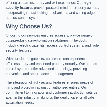
offering a seamless entry and exit experience. Our
high-
security features
provide peace of mind for property owners,
incorporating robust locking mechanisms and cutting-edge
access control systems.
Why Choose Us?
Choosing our services ensures access to a wide range of
cutting-edge
gate automation solutions
in Haydock,
including electric gate kits, access control systems, and high-
security features.
With our electric gate kits, customers can experience
effortless entry and enhanced property security. Our access
control systems offer advanced technology, providing
convenient and secure access management.
The integration of high-security features ensures peace of
mind and protection against unauthorised entries. Our
commitment to innovation and customer satisfaction sets us
apart in the industry, making us the ideal choice for all gate
automation needs.