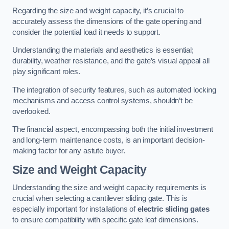
Regarding the size and weight capacity, it’s crucial to
accurately assess the dimensions of the gate opening and
consider the potential load it needs to support.
Understanding the materials and aesthetics is essential;
durability, weather resistance, and the gate’s visual appeal all
play significant roles.
The integration of security features, such as automated locking
mechanisms and access control systems, shouldn’t be
overlooked.
The financial aspect, encompassing both the initial investment
and long-term maintenance costs, is an important decision-
making factor for any astute buyer.
Size and Weight Capacity
Understanding the size and weight capacity requirements is
crucial when selecting a cantilever sliding gate. This is
especially important for installations of
electric sliding gates
to ensure compatibility with specific gate leaf dimensions.