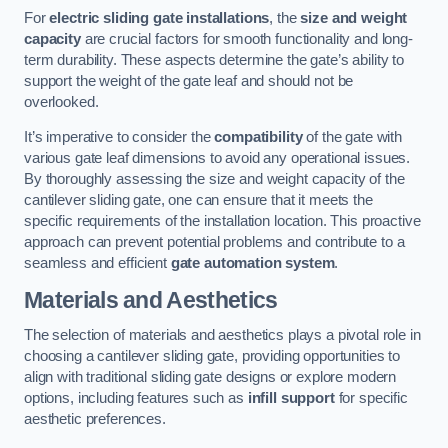
For
electric sliding gate installations
, the
size and weight
capacity
are crucial factors for smooth functionality and long-
term durability. These aspects determine the gate’s ability to
support the weight of the gate leaf and should not be
overlooked.
It’s imperative to consider the
compatibility
of the gate with
various gate leaf dimensions to avoid any operational issues.
By thoroughly assessing the size and weight capacity of the
cantilever sliding gate, one can ensure that it meets the
specific requirements of the installation location. This proactive
approach can prevent potential problems and contribute to a
seamless and efficient
gate automation system
.
Materials and Aesthetics
The selection of materials and aesthetics plays a pivotal role in
choosing a cantilever sliding gate, providing opportunities to
align with traditional sliding gate designs or explore modern
options, including features such as
infill support
for specific
aesthetic preferences.