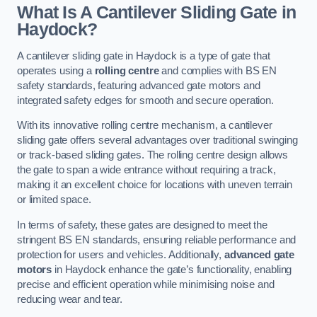
What Is A Cantilever Sliding Gate in
Haydock?
A cantilever sliding gate in Haydock is a type of gate that
operates using a
rolling centre
and complies with BS EN
safety standards, featuring advanced gate motors and
integrated safety edges for smooth and secure operation.
With its innovative rolling centre mechanism, a cantilever
sliding gate offers several advantages over traditional swinging
or track-based sliding gates. The rolling centre design allows
the gate to span a wide entrance without requiring a track,
making it an excellent choice for locations with uneven terrain
or limited space.
In terms of safety, these gates are designed to meet the
stringent BS EN standards, ensuring reliable performance and
protection for users and vehicles. Additionally,
advanced gate
motors
in Haydock enhance the gate’s functionality, enabling
precise and efficient operation while minimising noise and
reducing wear and tear.