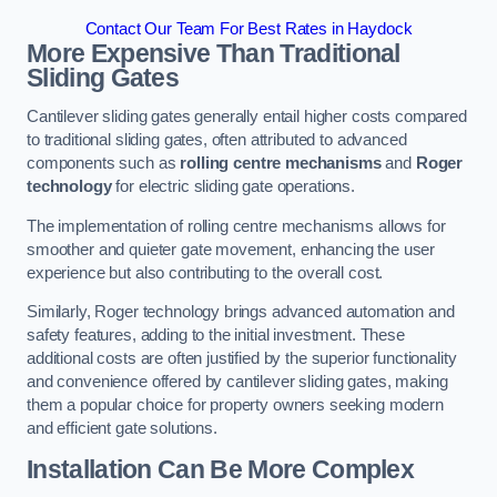
Contact Our Team For Best Rates in Haydock
More Expensive Than Traditional
Sliding Gates
Cantilever sliding gates generally entail higher costs compared
to traditional sliding gates, often attributed to advanced
components such as
rolling centre mechanisms
and
Roger
technology
for electric sliding gate operations.
The implementation of rolling centre mechanisms allows for
smoother and quieter gate movement, enhancing the user
experience but also contributing to the overall cost.
Similarly, Roger technology brings advanced automation and
safety features, adding to the initial investment. These
additional costs are often justified by the superior functionality
and convenience offered by cantilever sliding gates, making
them a popular choice for property owners seeking modern
and efficient gate solutions.
Installation Can Be More Complex