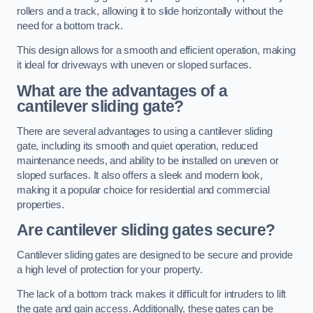
rollers and a track, allowing it to slide horizontally without the
need for a bottom track.
This design allows for a smooth and efficient operation, making
it ideal for driveways with uneven or sloped surfaces.
What are the advantages of a
cantilever sliding gate?
There are several advantages to using a cantilever sliding
gate, including its smooth and quiet operation, reduced
maintenance needs, and ability to be installed on uneven or
sloped surfaces. It also offers a sleek and modern look,
making it a popular choice for residential and commercial
properties.
Are cantilever sliding gates secure?
Cantilever sliding gates are designed to be secure and provide
a high level of protection for your property.
The lack of a bottom track makes it difficult for intruders to lift
the gate and gain access. Additionally, these gates can be