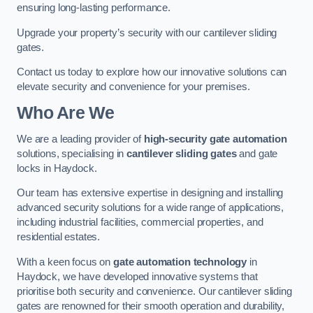
ensuring long-lasting performance.
Upgrade your property’s security with our cantilever sliding
gates.
Contact us today to explore how our innovative solutions can
elevate security and convenience for your premises.
Who Are We
We are a leading provider of
high-security gate automation
solutions, specialising in
cantilever sliding gates
and gate
locks in Haydock.
Our team has extensive expertise in designing and installing
advanced security solutions for a wide range of applications,
including industrial facilities, commercial properties, and
residential estates.
With a keen focus on
gate automation technology
in
Haydock, we have developed innovative systems that
prioritise both security and convenience. Our cantilever sliding
gates are renowned for their smooth operation and durability,