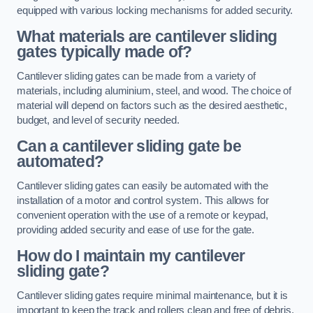
equipped with various locking mechanisms for added security.
What materials are cantilever sliding
gates typically made of?
Cantilever sliding gates can be made from a variety of
materials, including aluminium, steel, and wood. The choice of
material will depend on factors such as the desired aesthetic,
budget, and level of security needed.
Can a cantilever sliding gate be
automated?
Cantilever sliding gates can easily be automated with the
installation of a motor and control system. This allows for
convenient operation with the use of a remote or keypad,
providing added security and ease of use for the gate.
How do I maintain my cantilever
sliding gate?
Cantilever sliding gates require minimal maintenance, but it is
important to keep the track and rollers clean and free of debris.