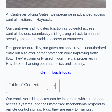
At Cantilever Sliding Gates, we specialise in advanced access
control solutions in Haydock.
Our cantilever sliding gates function as powerful access
control devices, seamlessly sliding along a track to enhance
security and control vehicle access at entrances.
Designed for durability, our gates not only prevent unauthorised
entry but also offer barrier protection while improving traffic
flow. They’re commonly used in commercial properties in
Haydock, enhancing both aesthetics and security.
Get In Touch Today
Table of Contents
Our cantilever sliding gates can be integrated with cutting-edge
access systems, and their motorised mechanisms respond to
remote control signals. Plus, they are easy to maintain,