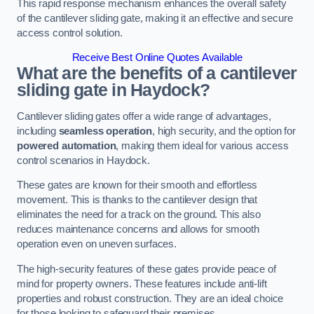
This rapid response mechanism enhances the overall safety
of the cantilever sliding gate, making it an effective and secure
access control solution.
Receive Best Online Quotes Available
What are the benefits of a cantilever
sliding gate in Haydock?
Cantilever sliding gates offer a wide range of advantages,
including
seamless operation
, high security, and the option for
powered automation
, making them ideal for various access
control scenarios in Haydock.
These gates are known for their smooth and effortless
movement. This is thanks to the cantilever design that
eliminates the need for a track on the ground. This also
reduces maintenance concerns and allows for smooth
operation even on uneven surfaces.
The high-security features of these gates provide peace of
mind for property owners. These features include anti-lift
properties and robust construction. They are an ideal choice
for those looking to safeguard their premises.