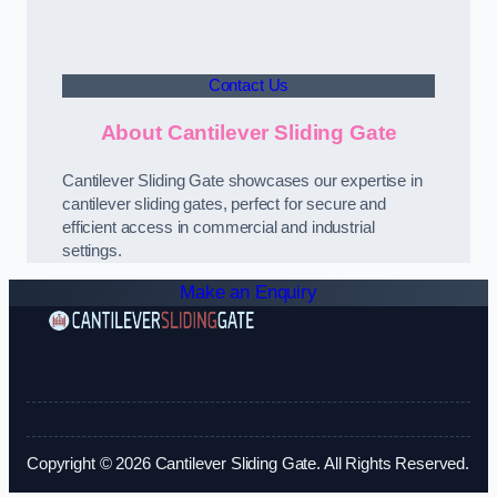
Contact Us
About Cantilever Sliding Gate
Cantilever Sliding Gate showcases our expertise in
cantilever sliding gates, perfect for secure and
efficient access in commercial and industrial
settings.
Make an Enquiry
Copyright © 2026 Cantilever Sliding Gate. All Rights Reserved.