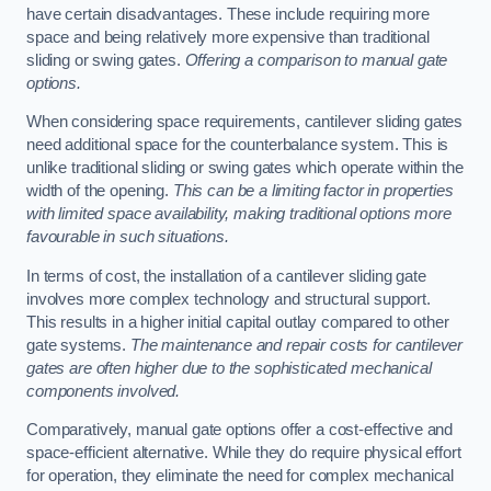
have certain disadvantages. These include requiring more
space and being relatively more expensive than traditional
sliding or swing gates.
Offering a comparison to manual gate
options.
When considering space requirements, cantilever sliding gates
need additional space for the counterbalance system. This is
unlike traditional sliding or swing gates which operate within the
width of the opening.
This can be a limiting factor in properties
with limited space availability, making traditional options more
favourable in such situations.
In terms of cost, the installation of a cantilever sliding gate
involves more complex technology and structural support.
This results in a higher initial capital outlay compared to other
gate systems.
The maintenance and repair costs for cantilever
gates are often higher due to the sophisticated mechanical
components involved.
Comparatively, manual gate options offer a cost-effective and
space-efficient alternative. While they do require physical effort
for operation, they eliminate the need for complex mechanical