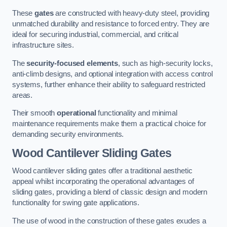
These
gates
are constructed with heavy-duty steel, providing
unmatched durability and resistance to forced entry. They are
ideal for securing industrial, commercial, and critical
infrastructure sites.
The
security-focused elements
, such as high-security locks,
anti-climb designs, and optional integration with access control
systems, further enhance their ability to safeguard restricted
areas.
Their smooth
operational
functionality and minimal
maintenance requirements make them a practical choice for
demanding security environments.
Wood Cantilever Sliding Gates
Wood cantilever sliding gates offer a traditional aesthetic
appeal whilst incorporating the operational advantages of
sliding gates, providing a blend of classic design and modern
functionality for swing gate applications.
The use of wood in the construction of these gates exudes a