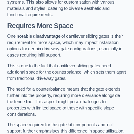
systems. This also allows for customisation with various
materials and styles, catering to diverse aesthetic and
functional requirements.
Requires More Space
One
notable disadvantage
of cantilever sliding gates is their
requirement for more space, which may impact installation
options for certain driveway gate configurations, especially in
cases requiring infill support.
This is due to the fact that cantilever sliding gates need
additional space for the counterbalance, which sets them apart
from traditional driveway gates.
The need for a counterbalance means that the gate extends
further into the property, requiring more clearance alongside
the fence line. This aspect might pose challenges for
properties with limited space or those with specific slope
considerations.
The space required for the gate kit components and infill
support further emphasises this difference in space utilisation.