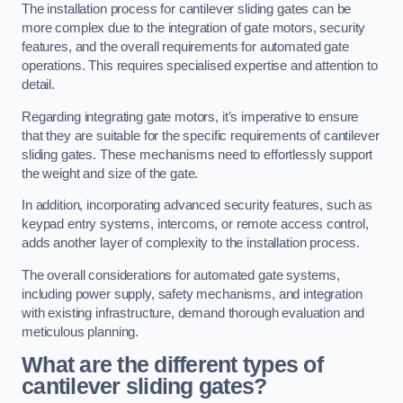
The installation process for cantilever sliding gates can be
more complex due to the integration of gate motors, security
features, and the overall requirements for automated gate
operations. This requires specialised expertise and attention to
detail.
Regarding integrating gate motors, it’s imperative to ensure
that they are suitable for the specific requirements of cantilever
sliding gates. These mechanisms need to effortlessly support
the weight and size of the gate.
In addition, incorporating advanced security features, such as
keypad entry systems, intercoms, or remote access control,
adds another layer of complexity to the installation process.
The overall considerations for automated gate systems,
including power supply, safety mechanisms, and integration
with existing infrastructure, demand thorough evaluation and
meticulous planning.
What are the different types of
cantilever sliding gates?