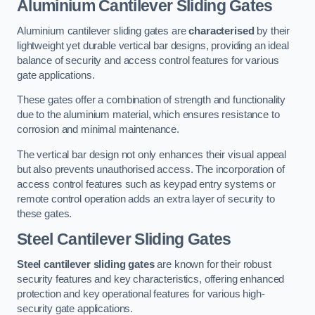
Aluminium Cantilever Sliding Gates
Aluminium cantilever sliding gates are
characterised
by their
lightweight yet durable vertical bar designs, providing an ideal
balance of security and access control features for various
gate applications.
These gates offer a combination of strength and functionality
due to the aluminium material, which ensures resistance to
corrosion and minimal maintenance.
The vertical bar design not only enhances their visual appeal
but also prevents unauthorised access. The incorporation of
access control features such as keypad entry systems or
remote control operation adds an extra layer of security to
these gates.
Steel Cantilever Sliding Gates
Steel cantilever sliding gates
are known for their robust
security features and key characteristics, offering enhanced
protection and key operational features for various high-
security gate applications.