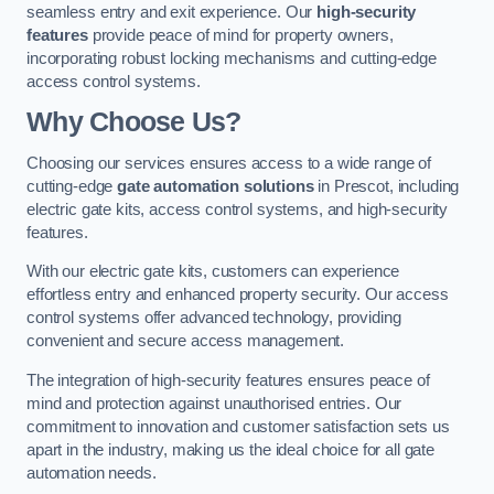
seamless entry and exit experience. Our
high-security
features
provide peace of mind for property owners,
incorporating robust locking mechanisms and cutting-edge
access control systems.
Why Choose Us?
Choosing our services ensures access to a wide range of
cutting-edge
gate automation solutions
in Prescot, including
electric gate kits, access control systems, and high-security
features.
With our electric gate kits, customers can experience
effortless entry and enhanced property security. Our access
control systems offer advanced technology, providing
convenient and secure access management.
The integration of high-security features ensures peace of
mind and protection against unauthorised entries. Our
commitment to innovation and customer satisfaction sets us
apart in the industry, making us the ideal choice for all gate
automation needs.