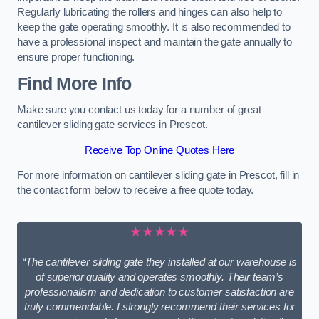
Regularly lubricating the rollers and hinges can also help to
keep the gate operating smoothly. It is also recommended to
have a professional inspect and maintain the gate annually to
ensure proper functioning.
Find More Info
Make sure you contact us today for a number of great
cantilever sliding gate services in Prescot.
Receive Top Online Quotes Here
For more information on cantilever sliding gate in Prescot, fill in
the contact form below to receive a free quote today.
★★★★★
“The cantilever sliding gate they installed at our warehouse is
of superior quality and operates smoothly. Their team’s
professionalism and dedication to customer satisfaction are
truly commendable. I strongly recommend their services for