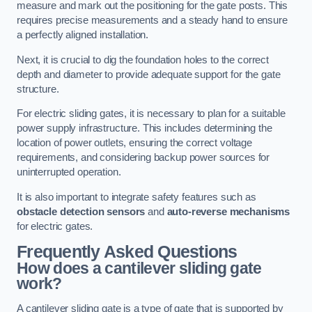
measure and mark out the positioning for the gate posts. This
requires precise measurements and a steady hand to ensure
a perfectly aligned installation.
Next, it is crucial to dig the foundation holes to the correct
depth and diameter to provide adequate support for the gate
structure.
For electric sliding gates, it is necessary to plan for a suitable
power supply infrastructure. This includes determining the
location of power outlets, ensuring the correct voltage
requirements, and considering backup power sources for
uninterrupted operation.
It is also important to integrate safety features such as
obstacle detection sensors
and
auto-reverse mechanisms
for electric gates.
Frequently Asked Questions
How does a cantilever sliding gate
work?
A cantilever sliding gate is a type of gate that is supported by