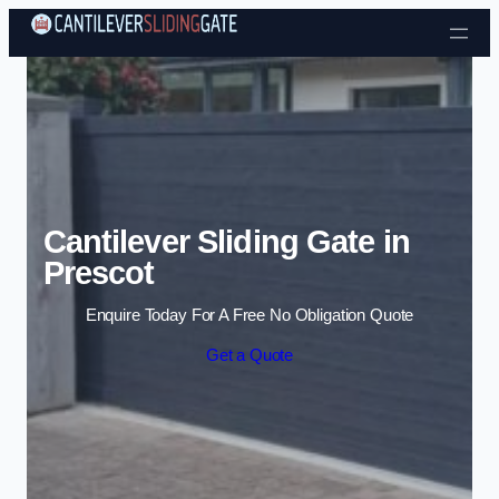
Skip to content
Cantilever Sliding Gate in
Prescot
Enquire Today For A Free No Obligation Quote
Get a Quote