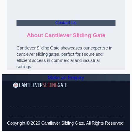
Contact Us
About Cantilever Sliding Gate
Cantilever Sliding Gate showcases our expertise in
cantilever sliding gates, perfect for secure and
efficient access in commercial and industrial
settings.
Make an Enquiry
Copyright © 2026 Cantilever Sliding Gate. All Rights Reserved.