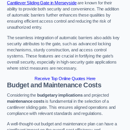
Cantilever Sliding Gate in Merseyside
are known for their
ability to provide both security and convenience. The addition
of automatic barriers further enhances these qualities by
ensuring efficient access control and reducing the risk of
unauthorized entry.
The seamless integration of automatic barriers also adds key
security attributes to the gate, such as advanced locking
mechanisms, sturdy construction, and access control
systems. These features are crucial in fortifying the gate’s
overall security, especially in high-security gate applications
where strict measures are necessary.
Receive Top Online Quotes Here
Budget and Maintenance Costs
Considering the
budgetary implications
and projected
maintenance costs
is fundamental in the selection of a
cantilever sliding gate. This ensures aligned operations and
compliance with relevant standards and regulations.
A well-thought-out budget and maintenance plan can have a
significant impact on the overall cost efficiency and