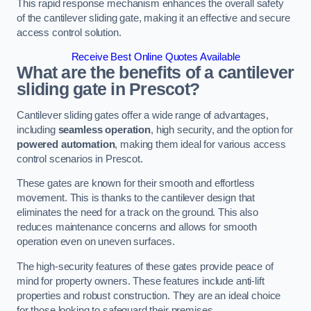
This rapid response mechanism enhances the overall safety
of the cantilever sliding gate, making it an effective and secure
access control solution.
Receive Best Online Quotes Available
What are the benefits of a cantilever
sliding gate in Prescot?
Cantilever sliding gates offer a wide range of advantages,
including
seamless operation
, high security, and the option for
powered automation
, making them ideal for various access
control scenarios in Prescot.
These gates are known for their smooth and effortless
movement. This is thanks to the cantilever design that
eliminates the need for a track on the ground. This also
reduces maintenance concerns and allows for smooth
operation even on uneven surfaces.
The high-security features of these gates provide peace of
mind for property owners. These features include anti-lift
properties and robust construction. They are an ideal choice
for those looking to safeguard their premises.