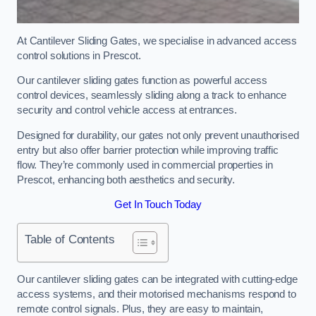
At Cantilever Sliding Gates, we specialise in advanced access
control solutions in Prescot.
Our cantilever sliding gates function as powerful access
control devices, seamlessly sliding along a track to enhance
security and control vehicle access at entrances.
Designed for durability, our gates not only prevent unauthorised
entry but also offer barrier protection while improving traffic
flow. They’re commonly used in commercial properties in
Prescot, enhancing both aesthetics and security.
Get In Touch Today
Table of Contents
Our cantilever sliding gates can be integrated with cutting-edge
access systems, and their motorised mechanisms respond to
remote control signals. Plus, they are easy to maintain,