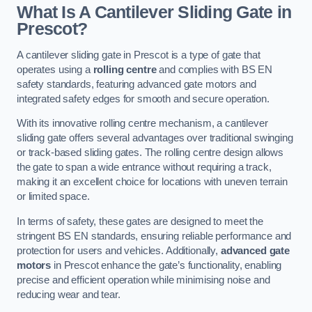
What Is A Cantilever Sliding Gate in
Prescot?
A cantilever sliding gate in Prescot is a type of gate that
operates using a
rolling centre
and complies with BS EN
safety standards, featuring advanced gate motors and
integrated safety edges for smooth and secure operation.
With its innovative rolling centre mechanism, a cantilever
sliding gate offers several advantages over traditional swinging
or track-based sliding gates. The rolling centre design allows
the gate to span a wide entrance without requiring a track,
making it an excellent choice for locations with uneven terrain
or limited space.
In terms of safety, these gates are designed to meet the
stringent BS EN standards, ensuring reliable performance and
protection for users and vehicles. Additionally,
advanced gate
motors
in Prescot enhance the gate’s functionality, enabling
precise and efficient operation while minimising noise and
reducing wear and tear.