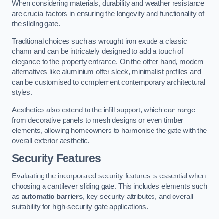
When considering materials, durability and weather resistance
are crucial factors in ensuring the longevity and functionality of
the sliding gate.
Traditional choices such as wrought iron exude a classic
charm and can be intricately designed to add a touch of
elegance to the property entrance. On the other hand, modern
alternatives like aluminium offer sleek, minimalist profiles and
can be customised to complement contemporary architectural
styles.
Aesthetics also extend to the infill support, which can range
from decorative panels to mesh designs or even timber
elements, allowing homeowners to harmonise the gate with the
overall exterior aesthetic.
Security Features
Evaluating the incorporated security features is essential when
choosing a cantilever sliding gate. This includes elements such
as
automatic barriers
, key security attributes, and overall
suitability for high-security gate applications.