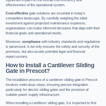
effectiveness of the operational system.
Cost-effective
gate solutions are essential in today’s
competitive landscape. By carefully weighing the initial
investment against projected maintenance expenses,
organisations can make informed decisions that align with their
financial goals and operational needs.
Moreover,
compliance
with industry standards and regulations
is paramount. It not only ensures the safety and security of the
premises, but also avoids potential legal and financial
repercussions.
How to Install a Cantilever Sliding
Gate in Prescot?
The installation process of a cantilever sliding gate in Prescot
involves meticulous steps, ensuring precise integration
particularly for electric sliding gates and the provision of
suitable power supply infrastructure.
When installing a cantilever sliding gate, it is important to first