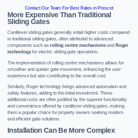
Contact Our Team For Best Rates in Prescot
More Expensive Than Traditional
Sliding Gates
Cantilever sliding gates generally entail higher costs compared
to traditional sliding gates, often attributed to advanced
components such as
rolling centre mechanisms
and
Roger
technology
for electric sliding gate operations.
The implementation of rolling centre mechanisms allows for
smoother and quieter gate movement, enhancing the user
experience but also contributing to the overall cost.
Similarly, Roger technology brings advanced automation and
safety features, adding to the initial investment. These
additional costs are often justified by the superior functionality
and convenience offered by cantilever sliding gates, making
them a popular choice for property owners seeking modern
and efficient gate solutions.
Installation Can Be More Complex