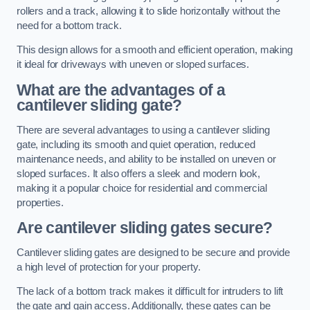
rollers and a track, allowing it to slide horizontally without the
need for a bottom track.
This design allows for a smooth and efficient operation, making
it ideal for driveways with uneven or sloped surfaces.
What are the advantages of a
cantilever sliding gate?
There are several advantages to using a cantilever sliding
gate, including its smooth and quiet operation, reduced
maintenance needs, and ability to be installed on uneven or
sloped surfaces. It also offers a sleek and modern look,
making it a popular choice for residential and commercial
properties.
Are cantilever sliding gates secure?
Cantilever sliding gates are designed to be secure and provide
a high level of protection for your property.
The lack of a bottom track makes it difficult for intruders to lift
the gate and gain access. Additionally, these gates can be