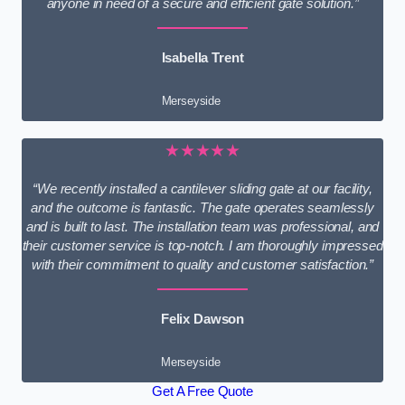
anyone in need of a secure and efficient gate solution.”
Isabella Trent
Merseyside
★★★★★
“We recently installed a cantilever sliding gate at our facility,
and the outcome is fantastic. The gate operates seamlessly
and is built to last. The installation team was professional, and
their customer service is top-notch. I am thoroughly impressed
with their commitment to quality and customer satisfaction.”
Felix Dawson
Merseyside
Get A Free Quote