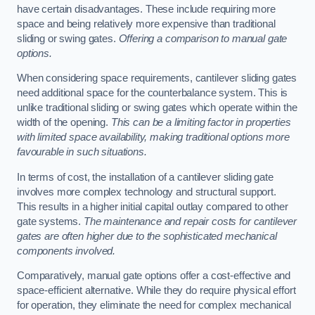
have certain disadvantages. These include requiring more
space and being relatively more expensive than traditional
sliding or swing gates.
Offering a comparison to manual gate
options.
When considering space requirements, cantilever sliding gates
need additional space for the counterbalance system. This is
unlike traditional sliding or swing gates which operate within the
width of the opening.
This can be a limiting factor in properties
with limited space availability, making traditional options more
favourable in such situations.
In terms of cost, the installation of a cantilever sliding gate
involves more complex technology and structural support.
This results in a higher initial capital outlay compared to other
gate systems.
The maintenance and repair costs for cantilever
gates are often higher due to the sophisticated mechanical
components involved.
Comparatively, manual gate options offer a cost-effective and
space-efficient alternative. While they do require physical effort
for operation, they eliminate the need for complex mechanical