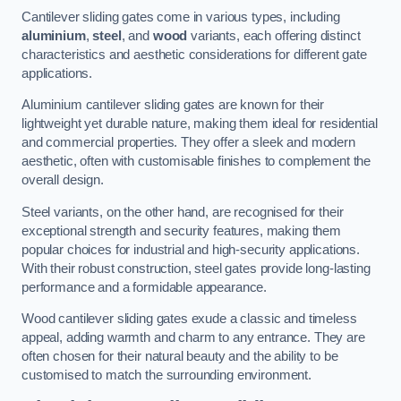
Cantilever sliding gates come in various types, including
aluminium
,
steel
, and
wood
variants, each offering distinct
characteristics and aesthetic considerations for different gate
applications.
Aluminium cantilever sliding gates are known for their
lightweight yet durable nature, making them ideal for residential
and commercial properties. They offer a sleek and modern
aesthetic, often with customisable finishes to complement the
overall design.
Steel variants, on the other hand, are recognised for their
exceptional strength and security features, making them
popular choices for industrial and high-security applications.
With their robust construction, steel gates provide long-lasting
performance and a formidable appearance.
Wood cantilever sliding gates exude a classic and timeless
appeal, adding warmth and charm to any entrance. They are
often chosen for their natural beauty and the ability to be
customised to match the surrounding environment.