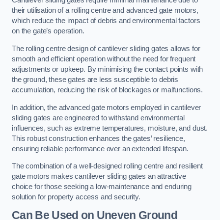
Cantilever sliding gates require minimal maintenance due to
their utilisation of a rolling centre and advanced gate motors,
which reduce the impact of debris and environmental factors
on the gate’s operation.
The rolling centre design of cantilever sliding gates allows for
smooth and efficient operation without the need for frequent
adjustments or upkeep. By minimising the contact points with
the ground, these gates are less susceptible to debris
accumulation, reducing the risk of blockages or malfunctions.
In addition, the advanced gate motors employed in cantilever
sliding gates are engineered to withstand environmental
influences, such as extreme temperatures, moisture, and dust.
This robust construction enhances the gates’ resilience,
ensuring reliable performance over an extended lifespan.
The combination of a well-designed rolling centre and resilient
gate motors makes cantilever sliding gates an attractive
choice for those seeking a low-maintenance and enduring
solution for property access and security.
Can Be Used on Uneven Ground