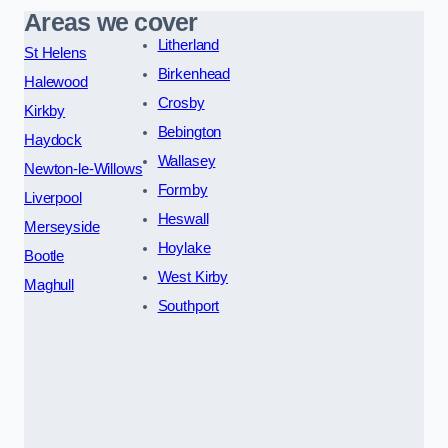
Areas we cover
Litherland
St Helens
Birkenhead
Halewood
Crosby
Kirkby
Bebington
Haydock
Wallasey
Newton-le-Willows
Formby
Liverpool
Heswall
Merseyside
Hoylake
Bootle
West Kirby
Maghull
Southport