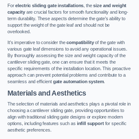
For
electric sliding gate installations
, the
size and weight
capacity
are crucial factors for smooth functionality and long-
term durability. These aspects determine the gate’s ability to
support the weight of the gate leaf and should not be
overlooked.
It’s imperative to consider the
compatibility
of the gate with
various gate leaf dimensions to avoid any operational issues.
By thoroughly assessing the size and weight capacity of the
cantilever sliding gate, one can ensure that it meets the
specific requirements of the installation location. This proactive
approach can prevent potential problems and contribute to a
seamless and efficient
gate automation system
.
Materials and Aesthetics
The selection of materials and aesthetics plays a pivotal role in
choosing a cantilever sliding gate, providing opportunities to
align with traditional sliding gate designs or explore modern
options, including features such as
infill support
for specific
aesthetic preferences.