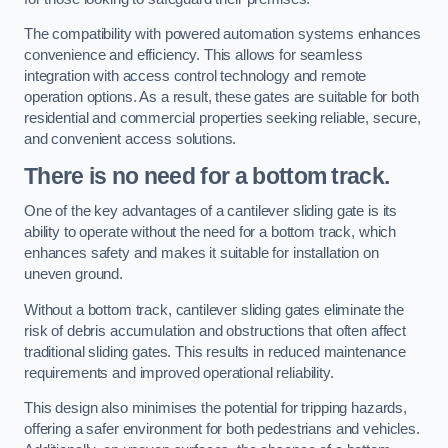
The compatibility with powered automation systems enhances
convenience and efficiency. This allows for seamless
integration with access control technology and remote
operation options. As a result, these gates are suitable for both
residential and commercial properties seeking reliable, secure,
and convenient access solutions.
There is no need for a bottom track.
One of the key advantages of a cantilever sliding gate is its
ability to operate without the need for a bottom track, which
enhances safety and makes it suitable for installation on
uneven ground.
Without a bottom track, cantilever sliding gates eliminate the
risk of debris accumulation and obstructions that often affect
traditional sliding gates. This results in reduced maintenance
requirements and improved operational reliability.
This design also minimises the potential for tripping hazards,
offering a safer environment for both pedestrians and vehicles.