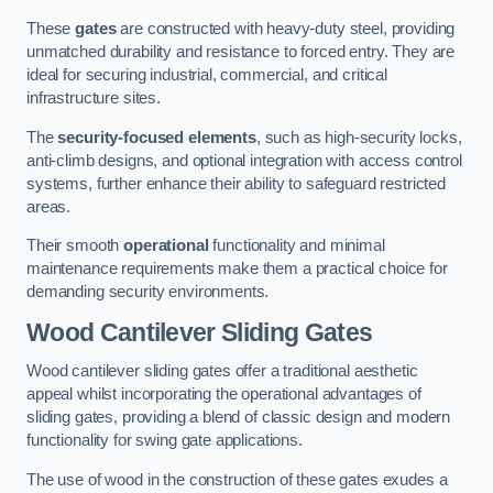
These
gates
are constructed with heavy-duty steel, providing
unmatched durability and resistance to forced entry. They are
ideal for securing industrial, commercial, and critical
infrastructure sites.
The
security-focused elements
, such as high-security locks,
anti-climb designs, and optional integration with access control
systems, further enhance their ability to safeguard restricted
areas.
Their smooth
operational
functionality and minimal
maintenance requirements make them a practical choice for
demanding security environments.
Wood Cantilever Sliding Gates
Wood cantilever sliding gates offer a traditional aesthetic
appeal whilst incorporating the operational advantages of
sliding gates, providing a blend of classic design and modern
functionality for swing gate applications.
The use of wood in the construction of these gates exudes a