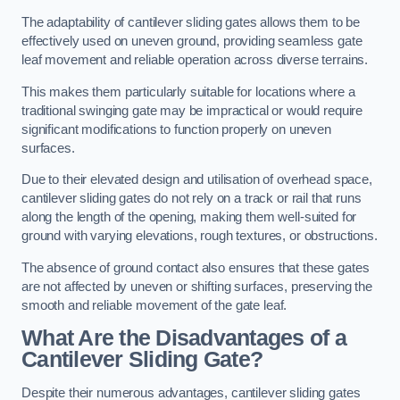
The adaptability of cantilever sliding gates allows them to be
effectively used on uneven ground, providing seamless gate
leaf movement and reliable operation across diverse terrains.
This makes them particularly suitable for locations where a
traditional swinging gate may be impractical or would require
significant modifications to function properly on uneven
surfaces.
Due to their elevated design and utilisation of overhead space,
cantilever sliding gates do not rely on a track or rail that runs
along the length of the opening, making them well-suited for
ground with varying elevations, rough textures, or obstructions.
The absence of ground contact also ensures that these gates
are not affected by uneven or shifting surfaces, preserving the
smooth and reliable movement of the gate leaf.
What Are the Disadvantages of a
Cantilever Sliding Gate?
Despite their numerous advantages, cantilever sliding gates