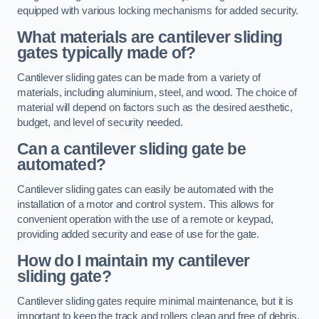
equipped with various locking mechanisms for added security.
What materials are cantilever sliding
gates typically made of?
Cantilever sliding gates can be made from a variety of
materials, including aluminium, steel, and wood. The choice of
material will depend on factors such as the desired aesthetic,
budget, and level of security needed.
Can a cantilever sliding gate be
automated?
Cantilever sliding gates can easily be automated with the
installation of a motor and control system. This allows for
convenient operation with the use of a remote or keypad,
providing added security and ease of use for the gate.
How do I maintain my cantilever
sliding gate?
Cantilever sliding gates require minimal maintenance, but it is
important to keep the track and rollers clean and free of debris.