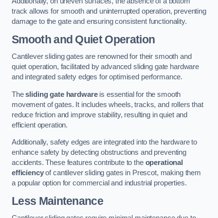
Additionally, on uneven surfaces, the absence of a bottom
track allows for smooth and uninterrupted operation, preventing
damage to the gate and ensuring consistent functionality.
Smooth and Quiet Operation
Cantilever sliding gates are renowned for their smooth and
quiet operation, facilitated by advanced sliding gate hardware
and integrated safety edges for optimised performance.
The
sliding gate hardware
is essential for the smooth
movement of gates. It includes wheels, tracks, and rollers that
reduce friction and improve stability, resulting in quiet and
efficient operation.
Additionally, safety edges are integrated into the hardware to
enhance safety by detecting obstructions and preventing
accidents. These features contribute to the
operational
efficiency
of cantilever sliding gates in Prescot, making them
a popular option for commercial and industrial properties.
Less Maintenance