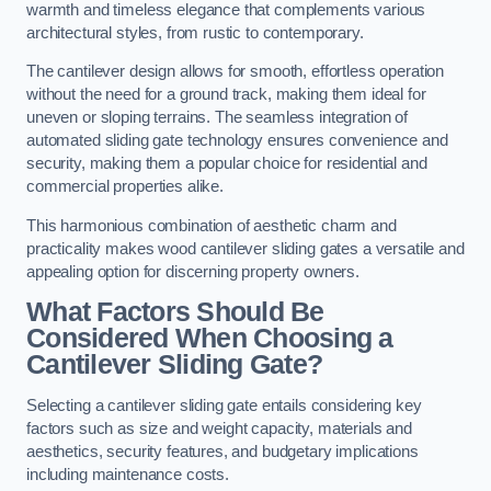
warmth and timeless elegance that complements various
architectural styles, from rustic to contemporary.
The cantilever design allows for smooth, effortless operation
without the need for a ground track, making them ideal for
uneven or sloping terrains. The seamless integration of
automated sliding gate technology ensures convenience and
security, making them a popular choice for residential and
commercial properties alike.
This harmonious combination of aesthetic charm and
practicality makes wood cantilever sliding gates a versatile and
appealing option for discerning property owners.
What Factors Should Be
Considered When Choosing a
Cantilever Sliding Gate?
Selecting a cantilever sliding gate entails considering key
factors such as size and weight capacity, materials and
aesthetics, security features, and budgetary implications
including maintenance costs.