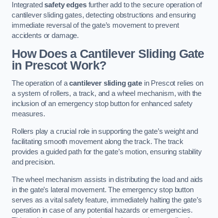
Integrated
safety edges
further add to the secure operation of
cantilever sliding gates, detecting obstructions and ensuring
immediate reversal of the gate’s movement to prevent
accidents or damage.
How Does a Cantilever Sliding Gate
in Prescot Work?
The operation of a
cantilever sliding gate
in Prescot relies on
a system of rollers, a track, and a wheel mechanism, with the
inclusion of an emergency stop button for enhanced safety
measures.
Rollers play a crucial role in supporting the gate’s weight and
facilitating smooth movement along the track. The track
provides a guided path for the gate’s motion, ensuring stability
and precision.
The wheel mechanism assists in distributing the load and aids
in the gate’s lateral movement. The emergency stop button
serves as a vital safety feature, immediately halting the gate’s
operation in case of any potential hazards or emergencies.