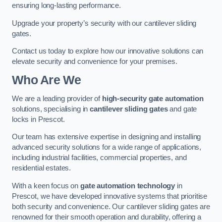
ensuring long-lasting performance.
Upgrade your property’s security with our cantilever sliding
gates.
Contact us today to explore how our innovative solutions can
elevate security and convenience for your premises.
Who Are We
We are a leading provider of
high-security gate automation
solutions, specialising in
cantilever sliding gates
and gate
locks in Prescot.
Our team has extensive expertise in designing and installing
advanced security solutions for a wide range of applications,
including industrial facilities, commercial properties, and
residential estates.
With a keen focus on
gate automation technology
in
Prescot, we have developed innovative systems that prioritise
both security and convenience. Our cantilever sliding gates are
renowned for their smooth operation and durability, offering a