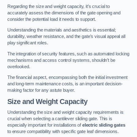
Regarding the size and weight capacity, it’s crucial to
accurately assess the dimensions of the gate opening and
consider the potential load it needs to support.
Understanding the materials and aesthetics is essential;
durability, weather resistance, and the gate’s visual appeal all
play significant roles.
The integration of security features, such as automated locking
mechanisms and access control systems, shouldn’t be
overlooked.
The financial aspect, encompassing both the initial investment
and long-term maintenance costs, is an important decision-
making factor for any astute buyer.
Size and Weight Capacity
Understanding the size and weight capacity requirements is
crucial when selecting a cantilever sliding gate. This is
especially important for installations of
electric sliding gates
to ensure compatibility with specific gate leaf dimensions.