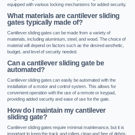
equipped with various locking mechanisms for added security.
What materials are cantilever sliding
gates typically made of?
Cantilever sliding gates can be made from a variety of
materials, including aluminium, steel, and wood. The choice of
material will depend on factors such as the desired aesthetic,
budget, and level of security needed.
Can a cantilever sliding gate be
automated?
Cantilever sliding gates can easily be automated with the
installation of a motor and control system. This allows for
convenient operation with the use of a remote or keypad,
providing added security and ease of use for the gate.
How do I maintain my cantilever
sliding gate?
Cantilever sliding gates require minimal maintenance, but it is
important to keep the track and rollers clean and free of debris.