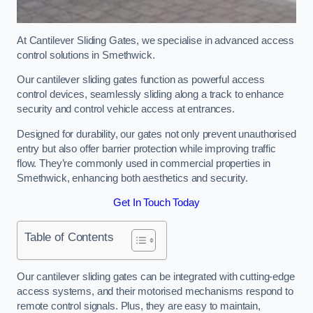
At Cantilever Sliding Gates, we specialise in advanced access
control solutions in Smethwick.
Our cantilever sliding gates function as powerful access
control devices, seamlessly sliding along a track to enhance
security and control vehicle access at entrances.
Designed for durability, our gates not only prevent unauthorised
entry but also offer barrier protection while improving traffic
flow. They’re commonly used in commercial properties in
Smethwick, enhancing both aesthetics and security.
Get In Touch Today
Table of Contents
Our cantilever sliding gates can be integrated with cutting-edge
access systems, and their motorised mechanisms respond to
remote control signals. Plus, they are easy to maintain,