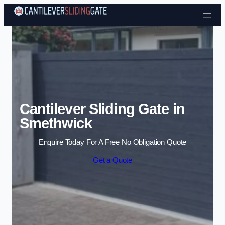
Skip to content
Cantilever Sliding Gate in
Smethwick
Enquire Today For A Free No Obligation Quote
Get a Quote