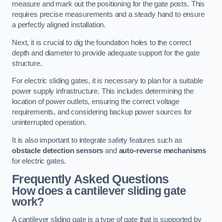
measure and mark out the positioning for the gate posts. This
requires precise measurements and a steady hand to ensure
a perfectly aligned installation.
Next, it is crucial to dig the foundation holes to the correct
depth and diameter to provide adequate support for the gate
structure.
For electric sliding gates, it is necessary to plan for a suitable
power supply infrastructure. This includes determining the
location of power outlets, ensuring the correct voltage
requirements, and considering backup power sources for
uninterrupted operation.
It is also important to integrate safety features such as
obstacle detection sensors
and
auto-reverse mechanisms
for electric gates.
Frequently Asked Questions
How does a cantilever sliding gate
work?
A cantilever sliding gate is a type of gate that is supported by