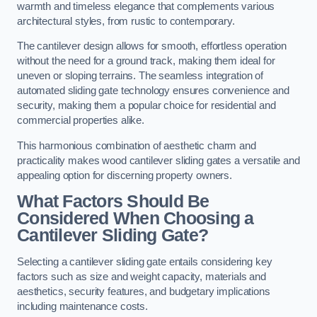
warmth and timeless elegance that complements various
architectural styles, from rustic to contemporary.
The cantilever design allows for smooth, effortless operation
without the need for a ground track, making them ideal for
uneven or sloping terrains. The seamless integration of
automated sliding gate technology ensures convenience and
security, making them a popular choice for residential and
commercial properties alike.
This harmonious combination of aesthetic charm and
practicality makes wood cantilever sliding gates a versatile and
appealing option for discerning property owners.
What Factors Should Be
Considered When Choosing a
Cantilever Sliding Gate?
Selecting a cantilever sliding gate entails considering key
factors such as size and weight capacity, materials and
aesthetics, security features, and budgetary implications
including maintenance costs.