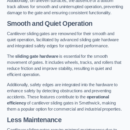
Additionally, on uneven surfaces, the absence of a bottom
track allows for smooth and uninterrupted operation, preventing
damage to the gate and ensuring consistent functionality.
Smooth and Quiet Operation
Cantilever sliding gates are renowned for their smooth and
quiet operation, facilitated by advanced sliding gate hardware
and integrated safety edges for optimised performance.
The
sliding gate hardware
is essential for the smooth
movement of gates. It includes wheels, tracks, and rollers that
reduce friction and improve stability, resulting in quiet and
efficient operation.
Additionally, safety edges are integrated into the hardware to
enhance safety by detecting obstructions and preventing
accidents. These features contribute to the
operational
efficiency
of cantilever sliding gates in Smethwick, making
them a popular option for commercial and industrial properties.
Less Maintenance