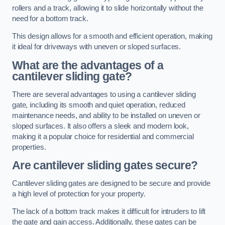
rollers and a track, allowing it to slide horizontally without the
need for a bottom track.
This design allows for a smooth and efficient operation, making
it ideal for driveways with uneven or sloped surfaces.
What are the advantages of a
cantilever sliding gate?
There are several advantages to using a cantilever sliding
gate, including its smooth and quiet operation, reduced
maintenance needs, and ability to be installed on uneven or
sloped surfaces. It also offers a sleek and modern look,
making it a popular choice for residential and commercial
properties.
Are cantilever sliding gates secure?
Cantilever sliding gates are designed to be secure and provide
a high level of protection for your property.
The lack of a bottom track makes it difficult for intruders to lift
the gate and gain access. Additionally, these gates can be