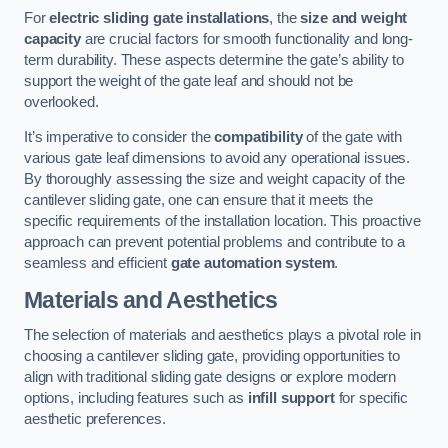
For
electric sliding gate installations
, the
size and weight
capacity
are crucial factors for smooth functionality and long-
term durability. These aspects determine the gate’s ability to
support the weight of the gate leaf and should not be
overlooked.
It’s imperative to consider the
compatibility
of the gate with
various gate leaf dimensions to avoid any operational issues.
By thoroughly assessing the size and weight capacity of the
cantilever sliding gate, one can ensure that it meets the
specific requirements of the installation location. This proactive
approach can prevent potential problems and contribute to a
seamless and efficient
gate automation system
.
Materials and Aesthetics
The selection of materials and aesthetics plays a pivotal role in
choosing a cantilever sliding gate, providing opportunities to
align with traditional sliding gate designs or explore modern
options, including features such as
infill support
for specific
aesthetic preferences.