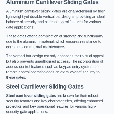
Aluminium Cantilever Sliding Gates
Aluminium cantilever sliding gates are
characterised
by their
lightweight yet durable vertical bar designs, providing an ideal
balance of security and access control features for various
gate applications.
These gates offer a combination of strength and functionality
due to the aluminium material, which ensures resistance to
corrosion and minimal maintenance.
The vertical bar design not only enhances their visual appeal
but also prevents unauthorised access. The incorporation of
access control features such as keypad entry systems or
remote control operation adds an extra layer of security to
these gates.
Steel Cantilever Sliding Gates
Steel cantilever sliding gates
are known for their robust
security features and key characteristics, offering enhanced
protection and key operational features for various high-
security gate applications.