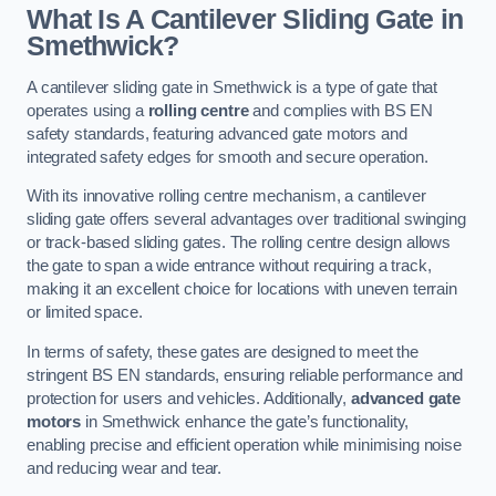
What Is A Cantilever Sliding Gate in
Smethwick?
A cantilever sliding gate in Smethwick is a type of gate that
operates using a
rolling centre
and complies with BS EN
safety standards, featuring advanced gate motors and
integrated safety edges for smooth and secure operation.
With its innovative rolling centre mechanism, a cantilever
sliding gate offers several advantages over traditional swinging
or track-based sliding gates. The rolling centre design allows
the gate to span a wide entrance without requiring a track,
making it an excellent choice for locations with uneven terrain
or limited space.
In terms of safety, these gates are designed to meet the
stringent BS EN standards, ensuring reliable performance and
protection for users and vehicles. Additionally,
advanced gate
motors
in Smethwick enhance the gate’s functionality,
enabling precise and efficient operation while minimising noise
and reducing wear and tear.