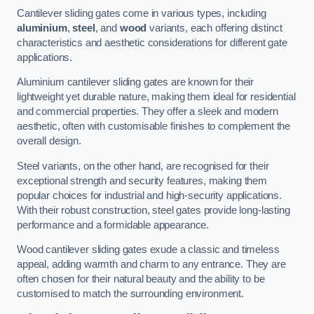
Cantilever sliding gates come in various types, including
aluminium
,
steel
, and
wood
variants, each offering distinct
characteristics and aesthetic considerations for different gate
applications.
Aluminium cantilever sliding gates are known for their
lightweight yet durable nature, making them ideal for residential
and commercial properties. They offer a sleek and modern
aesthetic, often with customisable finishes to complement the
overall design.
Steel variants, on the other hand, are recognised for their
exceptional strength and security features, making them
popular choices for industrial and high-security applications.
With their robust construction, steel gates provide long-lasting
performance and a formidable appearance.
Wood cantilever sliding gates exude a classic and timeless
appeal, adding warmth and charm to any entrance. They are
often chosen for their natural beauty and the ability to be
customised to match the surrounding environment.