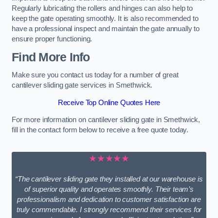
Regularly lubricating the rollers and hinges can also help to
keep the gate operating smoothly. It is also recommended to
have a professional inspect and maintain the gate annually to
ensure proper functioning.
Find More Info
Make sure you contact us today for a number of great
cantilever sliding gate services in Smethwick.
Receive Top Online Quotes Here
For more information on cantilever sliding gate in Smethwick,
fill in the contact form below to receive a free quote today.
★★★★★
“The cantilever sliding gate they installed at our warehouse is
of superior quality and operates smoothly. Their team’s
professionalism and dedication to customer satisfaction are
truly commendable. I strongly recommend their services for