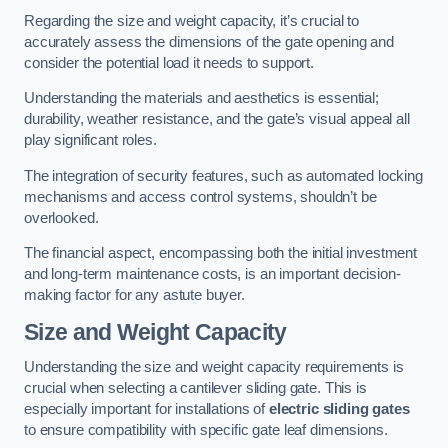
Regarding the size and weight capacity, it’s crucial to
accurately assess the dimensions of the gate opening and
consider the potential load it needs to support.
Understanding the materials and aesthetics is essential;
durability, weather resistance, and the gate’s visual appeal all
play significant roles.
The integration of security features, such as automated locking
mechanisms and access control systems, shouldn’t be
overlooked.
The financial aspect, encompassing both the initial investment
and long-term maintenance costs, is an important decision-
making factor for any astute buyer.
Size and Weight Capacity
Understanding the size and weight capacity requirements is
crucial when selecting a cantilever sliding gate. This is
especially important for installations of
electric sliding gates
to ensure compatibility with specific gate leaf dimensions.