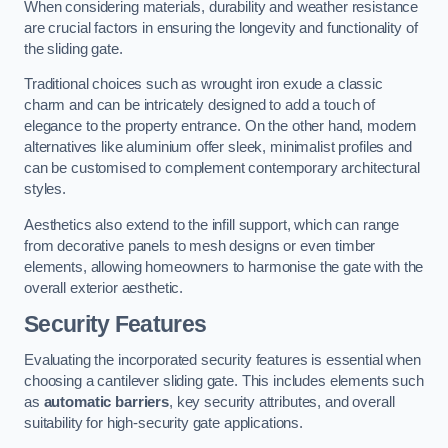
When considering materials, durability and weather resistance
are crucial factors in ensuring the longevity and functionality of
the sliding gate.
Traditional choices such as wrought iron exude a classic
charm and can be intricately designed to add a touch of
elegance to the property entrance. On the other hand, modern
alternatives like aluminium offer sleek, minimalist profiles and
can be customised to complement contemporary architectural
styles.
Aesthetics also extend to the infill support, which can range
from decorative panels to mesh designs or even timber
elements, allowing homeowners to harmonise the gate with the
overall exterior aesthetic.
Security Features
Evaluating the incorporated security features is essential when
choosing a cantilever sliding gate. This includes elements such
as
automatic barriers
, key security attributes, and overall
suitability for high-security gate applications.