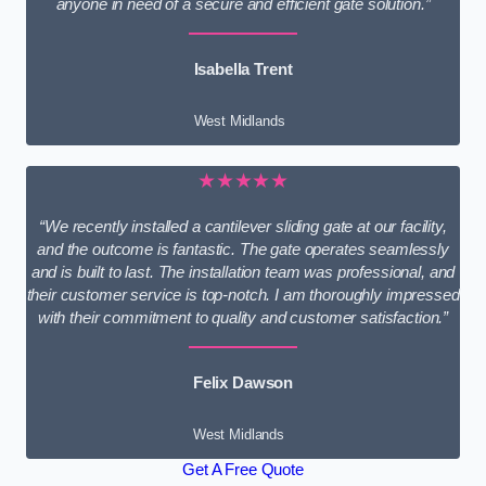
anyone in need of a secure and efficient gate solution.”
Isabella Trent
West Midlands
★★★★★
“We recently installed a cantilever sliding gate at our facility,
and the outcome is fantastic. The gate operates seamlessly
and is built to last. The installation team was professional, and
their customer service is top-notch. I am thoroughly impressed
with their commitment to quality and customer satisfaction.”
Felix Dawson
West Midlands
Get A Free Quote