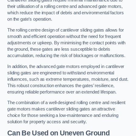
Cantilever sliding gates require minimal maintenance due to
their utilisation of a rolling centre and advanced gate motors,
which reduce the impact of debris and environmental factors
on the gate’s operation.
The rolling centre design of cantilever sliding gates allows for
smooth and efficient operation without the need for frequent
adjustments or upkeep. By minimising the contact points with
the ground, these gates are less susceptible to debris
accumulation, reducing the risk of blockages or malfunctions.
In addition, the advanced gate motors employed in cantilever
sliding gates are engineered to withstand environmental
influences, such as extreme temperatures, moisture, and dust.
This robust construction enhances the gates’ resilience,
ensuring reliable performance over an extended lifespan.
The combination of a well-designed rolling centre and resilient
gate motors makes cantilever sliding gates an attractive
choice for those seeking a low-maintenance and enduring
solution for property access and security.
Can Be Used on Uneven Ground