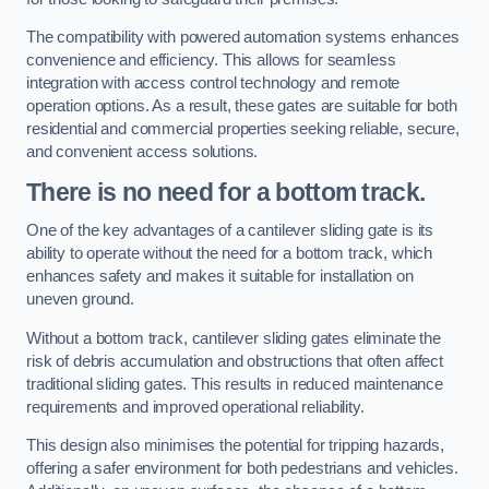
The compatibility with powered automation systems enhances
convenience and efficiency. This allows for seamless
integration with access control technology and remote
operation options. As a result, these gates are suitable for both
residential and commercial properties seeking reliable, secure,
and convenient access solutions.
There is no need for a bottom track.
One of the key advantages of a cantilever sliding gate is its
ability to operate without the need for a bottom track, which
enhances safety and makes it suitable for installation on
uneven ground.
Without a bottom track, cantilever sliding gates eliminate the
risk of debris accumulation and obstructions that often affect
traditional sliding gates. This results in reduced maintenance
requirements and improved operational reliability.
This design also minimises the potential for tripping hazards,
offering a safer environment for both pedestrians and vehicles.