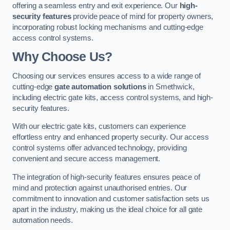
offering a seamless entry and exit experience. Our
high-
security features
provide peace of mind for property owners,
incorporating robust locking mechanisms and cutting-edge
access control systems.
Why Choose Us?
Choosing our services ensures access to a wide range of
cutting-edge
gate automation solutions
in Smethwick,
including electric gate kits, access control systems, and high-
security features.
With our electric gate kits, customers can experience
effortless entry and enhanced property security. Our access
control systems offer advanced technology, providing
convenient and secure access management.
The integration of high-security features ensures peace of
mind and protection against unauthorised entries. Our
commitment to innovation and customer satisfaction sets us
apart in the industry, making us the ideal choice for all gate
automation needs.