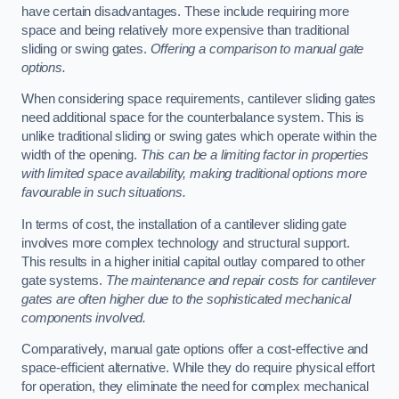
have certain disadvantages. These include requiring more
space and being relatively more expensive than traditional
sliding or swing gates.
Offering a comparison to manual gate
options.
When considering space requirements, cantilever sliding gates
need additional space for the counterbalance system. This is
unlike traditional sliding or swing gates which operate within the
width of the opening.
This can be a limiting factor in properties
with limited space availability, making traditional options more
favourable in such situations.
In terms of cost, the installation of a cantilever sliding gate
involves more complex technology and structural support.
This results in a higher initial capital outlay compared to other
gate systems.
The maintenance and repair costs for cantilever
gates are often higher due to the sophisticated mechanical
components involved.
Comparatively, manual gate options offer a cost-effective and
space-efficient alternative. While they do require physical effort
for operation, they eliminate the need for complex mechanical