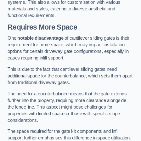
systems. This also allows for customisation with various
materials and styles, catering to diverse aesthetic and
functional requirements.
Requires More Space
One
notable disadvantage
of cantilever sliding gates is their
requirement for more space, which may impact installation
options for certain driveway gate configurations, especially in
cases requiring infill support.
This is due to the fact that cantilever sliding gates need
additional space for the counterbalance, which sets them apart
from traditional driveway gates.
The need for a counterbalance means that the gate extends
further into the property, requiring more clearance alongside
the fence line. This aspect might pose challenges for
properties with limited space or those with specific slope
considerations.
The space required for the gate kit components and infill
support further emphasises this difference in space utilisation.