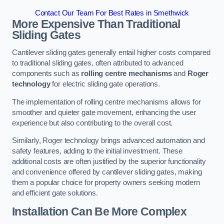
Contact Our Team For Best Rates in Smethwick
More Expensive Than Traditional
Sliding Gates
Cantilever sliding gates generally entail higher costs compared
to traditional sliding gates, often attributed to advanced
components such as
rolling centre mechanisms
and
Roger
technology
for electric sliding gate operations.
The implementation of rolling centre mechanisms allows for
smoother and quieter gate movement, enhancing the user
experience but also contributing to the overall cost.
Similarly, Roger technology brings advanced automation and
safety features, adding to the initial investment. These
additional costs are often justified by the superior functionality
and convenience offered by cantilever sliding gates, making
them a popular choice for property owners seeking modern
and efficient gate solutions.
Installation Can Be More Complex