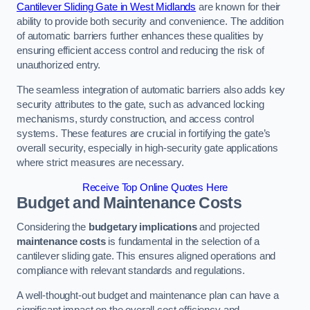
Cantilever Sliding Gate in West Midlands
are known for their
ability to provide both security and convenience. The addition
of automatic barriers further enhances these qualities by
ensuring efficient access control and reducing the risk of
unauthorized entry.
The seamless integration of automatic barriers also adds key
security attributes to the gate, such as advanced locking
mechanisms, sturdy construction, and access control
systems. These features are crucial in fortifying the gate’s
overall security, especially in high-security gate applications
where strict measures are necessary.
Receive Top Online Quotes Here
Budget and Maintenance Costs
Considering the
budgetary implications
and projected
maintenance costs
is fundamental in the selection of a
cantilever sliding gate. This ensures aligned operations and
compliance with relevant standards and regulations.
A well-thought-out budget and maintenance plan can have a
significant impact on the overall cost efficiency and