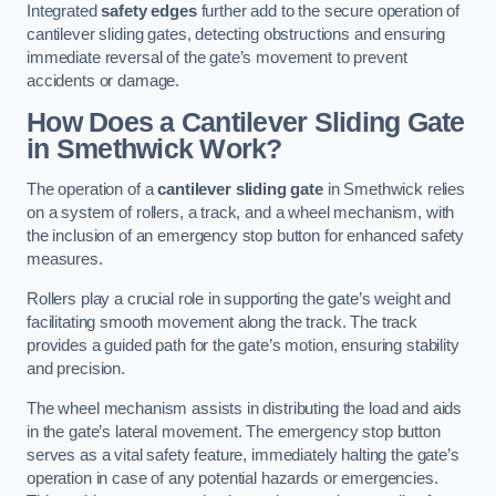
Integrated
safety edges
further add to the secure operation of
cantilever sliding gates, detecting obstructions and ensuring
immediate reversal of the gate’s movement to prevent
accidents or damage.
How Does a Cantilever Sliding Gate
in Smethwick Work?
The operation of a
cantilever sliding gate
in Smethwick relies
on a system of rollers, a track, and a wheel mechanism, with
the inclusion of an emergency stop button for enhanced safety
measures.
Rollers play a crucial role in supporting the gate’s weight and
facilitating smooth movement along the track. The track
provides a guided path for the gate’s motion, ensuring stability
and precision.
The wheel mechanism assists in distributing the load and aids
in the gate’s lateral movement. The emergency stop button
serves as a vital safety feature, immediately halting the gate’s
operation in case of any potential hazards or emergencies.