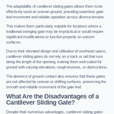
The adaptability of cantilever sliding gates allows them to be
effectively used on uneven ground, providing seamless gate
leaf movement and reliable operation across diverse terrains.
This makes them particularly suitable for locations where a
traditional swinging gate may be impractical or would require
significant modifications to function properly on uneven
surfaces.
Due to their elevated design and utilisation of overhead space,
cantilever sliding gates do not rely on a track or rail that runs
along the length of the opening, making them well-suited for
ground with varying elevations, rough textures, or obstructions.
The absence of ground contact also ensures that these gates
are not affected by uneven or shifting surfaces, preserving the
smooth and reliable movement of the gate leaf.
What Are the Disadvantages of a
Cantilever Sliding Gate?
Despite their numerous advantages, cantilever sliding gates