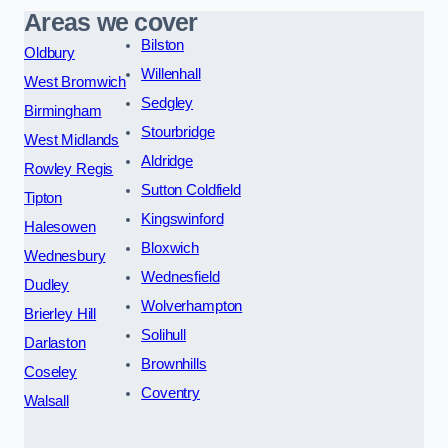
Areas we cover
Bilston
Oldbury
Willenhall
West Bromwich
Sedgley
Birmingham
Stourbridge
West Midlands
Aldridge
Rowley Regis
Sutton Coldfield
Tipton
Kingswinford
Halesowen
Bloxwich
Wednesbury
Wednesfield
Dudley
Wolverhampton
Brierley Hill
Solihull
Darlaston
Brownhills
Coseley
Coventry
Walsall