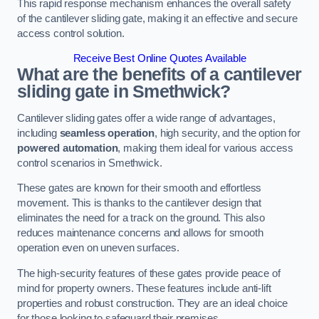
This rapid response mechanism enhances the overall safety
of the cantilever sliding gate, making it an effective and secure
access control solution.
Receive Best Online Quotes Available
What are the benefits of a cantilever
sliding gate in Smethwick?
Cantilever sliding gates offer a wide range of advantages,
including
seamless operation
, high security, and the option for
powered automation
, making them ideal for various access
control scenarios in Smethwick.
These gates are known for their smooth and effortless
movement. This is thanks to the cantilever design that
eliminates the need for a track on the ground. This also
reduces maintenance concerns and allows for smooth
operation even on uneven surfaces.
The high-security features of these gates provide peace of
mind for property owners. These features include anti-lift
properties and robust construction. They are an ideal choice
for those looking to safeguard their premises.