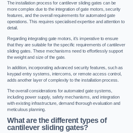
The installation process for cantilever sliding gates can be
more complex due to the integration of gate motors, security
features, and the overall requirements for automated gate
operations. This requires specialised expertise and attention to
detail.
Regarding integrating gate motors, it’s imperative to ensure
that they are suitable for the specific requirements of cantilever
sliding gates. These mechanisms need to effortlessly support
the weight and size of the gate.
In addition, incorporating advanced security features, such as
keypad entry systems, intercoms, or remote access control,
adds another layer of complexity to the installation process.
The overall considerations for automated gate systems,
including power supply, safety mechanisms, and integration
with existing infrastructure, demand thorough evaluation and
meticulous planning.
What are the different types of
cantilever sliding gates?