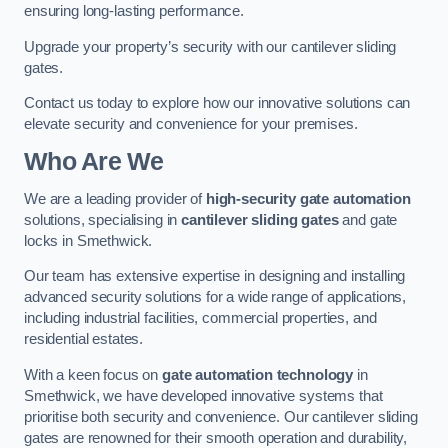
ensuring long-lasting performance.
Upgrade your property’s security with our cantilever sliding
gates.
Contact us today to explore how our innovative solutions can
elevate security and convenience for your premises.
Who Are We
We are a leading provider of
high-security gate automation
solutions, specialising in
cantilever sliding gates
and gate
locks in Smethwick.
Our team has extensive expertise in designing and installing
advanced security solutions for a wide range of applications,
including industrial facilities, commercial properties, and
residential estates.
With a keen focus on
gate automation technology
in
Smethwick, we have developed innovative systems that
prioritise both security and convenience. Our cantilever sliding
gates are renowned for their smooth operation and durability,