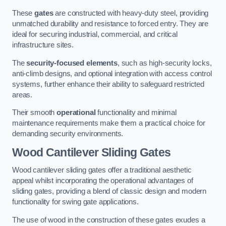
These
gates
are constructed with heavy-duty steel, providing
unmatched durability and resistance to forced entry. They are
ideal for securing industrial, commercial, and critical
infrastructure sites.
The
security-focused elements
, such as high-security locks,
anti-climb designs, and optional integration with access control
systems, further enhance their ability to safeguard restricted
areas.
Their smooth
operational
functionality and minimal
maintenance requirements make them a practical choice for
demanding security environments.
Wood Cantilever Sliding Gates
Wood cantilever sliding gates offer a traditional aesthetic
appeal whilst incorporating the operational advantages of
sliding gates, providing a blend of classic design and modern
functionality for swing gate applications.
The use of wood in the construction of these gates exudes a