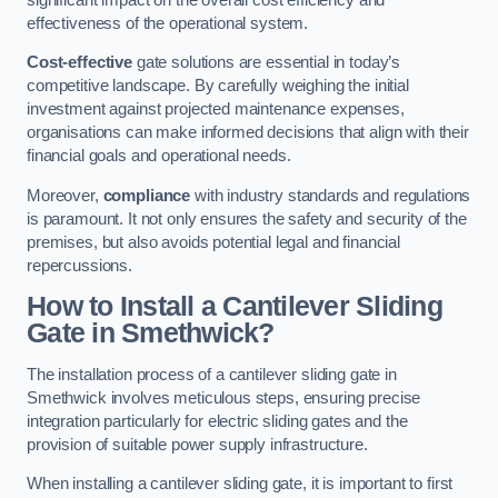
effectiveness of the operational system.
Cost-effective
gate solutions are essential in today’s
competitive landscape. By carefully weighing the initial
investment against projected maintenance expenses,
organisations can make informed decisions that align with their
financial goals and operational needs.
Moreover,
compliance
with industry standards and regulations
is paramount. It not only ensures the safety and security of the
premises, but also avoids potential legal and financial
repercussions.
How to Install a Cantilever Sliding
Gate in Smethwick?
The installation process of a cantilever sliding gate in
Smethwick involves meticulous steps, ensuring precise
integration particularly for electric sliding gates and the
provision of suitable power supply infrastructure.
When installing a cantilever sliding gate, it is important to first