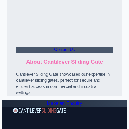
Contact Us
About Cantilever Sliding Gate
Cantilever Sliding Gate showcases our expertise in
cantilever sliding gates, perfect for secure and
efficient access in commercial and industrial
settings.
Make an Enquiry