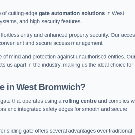
 of cutting-edge
gate automation solutions
in West
systems, and high-security features.
effortless entry and enhanced property security. Our acce
g convenient and secure access management.
e of mind and protection against unauthorised entries. Ou
 us apart in the industry, making us the ideal choice for 
ate in West Bromwich?
f gate that operates using a
rolling centre
and complies w
rs and integrated safety edges for smooth and secure
er sliding gate offers several advantages over traditional