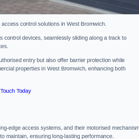
d access control solutions in West Bromwich.
s control devices, seamlessly sliding along a track to
ces.
thorised entry but also offer barrier protection while
mercial properties in West Bromwich, enhancing both
 Touch Today
utting-edge access systems, and their motorised mechanis
 to maintain, ensuring long-lasting performance.