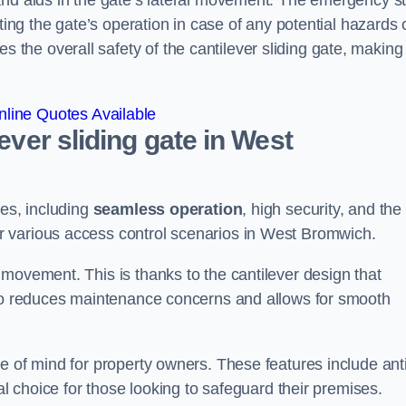
and aids in the gate’s lateral movement. The emergency s
ting the gate’s operation in case of any potential hazards 
he overall safety of the cantilever sliding gate, making 
line Quotes Available
lever sliding gate in West
ges, including
seamless operation
, high security, and the
or various access control scenarios in West Bromwich.
movement. This is thanks to the cantilever design that
lso reduces maintenance concerns and allows for smooth
e of mind for property owners. These features include anti
al choice for those looking to safeguard their premises.