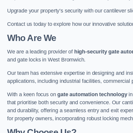
Upgrade your property’s security with our cantilever sl
Contact us today to explore how our innovative soluti
Who Are We
We are a leading provider of
high-security gate aut
and gate locks in West Bromwich.
Our team has extensive expertise in designing and inst
applications, including industrial facilities, commercial 
With a keen focus on
gate automation technology
in
that prioritise both security and convenience. Our cant
and durability, offering a seamless entry and exit exp
for property owners, incorporating robust locking mec
Why Choose Us?