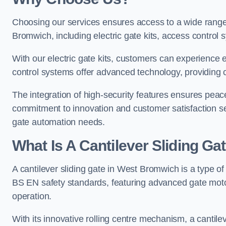
Choosing our services ensures access to a wide range
Bromwich, including electric gate kits, access control 
With our electric gate kits, customers can experience 
control systems offer advanced technology, providin
The integration of high-security features ensures peac
commitment to innovation and customer satisfaction sets
gate automation needs.
What Is A Cantilever Sliding G
A cantilever sliding gate in West Bromwich is a type o
BS EN safety standards, featuring advanced gate moto
operation.
With its innovative rolling centre mechanism, a cantilev