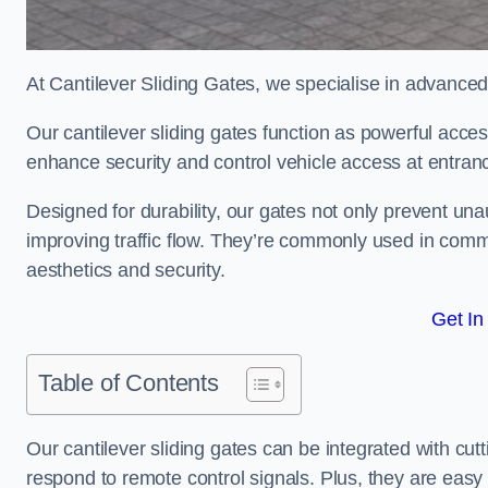
At Cantilever Sliding Gates, we specialise in advance
Our cantilever sliding gates function as powerful acces
enhance security and control vehicle access at entran
Designed for durability, our gates not only prevent unau
improving traffic flow. They’re commonly used in com
aesthetics and security.
Get In
Table of Contents
Our cantilever sliding gates can be integrated with c
respond to remote control signals. Plus, they are easy