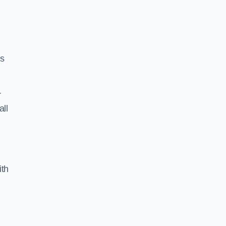
ss
r
all
ith