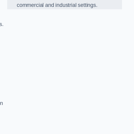
commercial and industrial settings.
s.
on
d