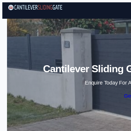
Cantilever Sliding
Enquire Today For A
Ge