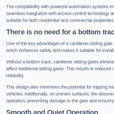
The compatibility with powered automation systems en
seamless integration with access control technology an
suitable for both residential and commercial propertie
There is no need for a bottom tra
One of the key advantages of a cantilever sliding gate i
which enhances safety and makes it suitable for insta
Without a bottom track, cantilever sliding gates elimina
affect traditional sliding gates. This results in redu
reliability.
This design also minimises the potential for tripping h
vehicles. Additionally, on uneven surfaces, the absenc
operation, preventing damage to the gate and ensuring 
Smooth and Quiet Operation