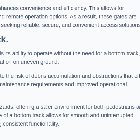
hances convenience and efficiency. This allows for
d remote operation options. As a result, these gates are
s seeking reliable, secure, and convenient access solutions
ck.
s its ability to operate without the need for a bottom track,
llation on uneven ground.
te the risk of debris accumulation and obstructions that of
ced maintenance requirements and improved operational
azards, offering a safer environment for both pedestrians 
e of a bottom track allows for smooth and uninterrupted
consistent functionality.