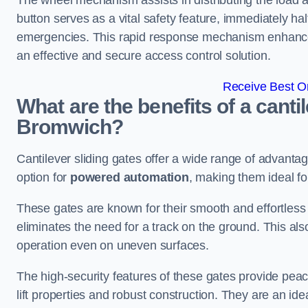
The wheel mechanism assists in distributing the load 
button serves as a vital safety feature, immediately hal
emergencies. This rapid response mechanism enhances t
an effective and secure access control solution.
Receive Best On
What are the benefits of a canti
Bromwich?
Cantilever sliding gates offer a wide range of advanta
option for
powered automation
, making them ideal f
These gates are known for their smooth and effortless 
eliminates the need for a track on the ground. This a
operation even on uneven surfaces.
The high-security features of these gates provide peac
lift properties and robust construction. They are an ide