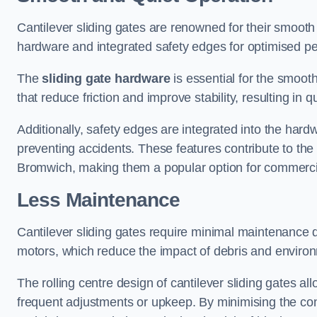
Cantilever sliding gates are renowned for their smooth 
hardware and integrated safety edges for optimised p
The
sliding gate hardware
is essential for the smooth
that reduce friction and improve stability, resulting in q
Additionally, safety edges are integrated into the har
preventing accidents. These features contribute to th
Bromwich, making them a popular option for commercial
Less Maintenance
Cantilever sliding gates require minimal maintenance du
motors, which reduce the impact of debris and environm
The rolling centre design of cantilever sliding gates al
frequent adjustments or upkeep. By minimising the cont