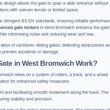
tre design allows the gate to span a wide entrance without
ations with uneven terrain or limited space.
the stringent BS EN standards, ensuring reliable performa
anced gate motors
in West Bromwich enhance the gate
 while minimising noise and reducing wear and tear.
ation of cantilever sliding gates, detecting obstructions a
o prevent accidents or damage.
 Gate in West Bromwich Work?
mwich relies on a system of rollers, a track, and a wheel
utton for enhanced safety measures.
ight and facilitating smooth movement along the track. The
ring stability and precision.