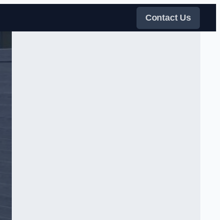
Contact Us