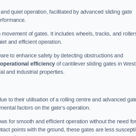
and quiet operation, facilitated by advanced sliding gate
erformance.
 movement of gates. It includes wheels, tracks, and roller
uiet and efficient operation.
dware to enhance safety by detecting obstructions and
e
operational efficiency
of cantilever sliding gates in West
 and industrial properties.
e to their utilisation of a rolling centre and advanced gat
ental factors on the gate’s operation.
lows for smooth and efficient operation without the need fo
act points with the ground, these gates are less suscepti