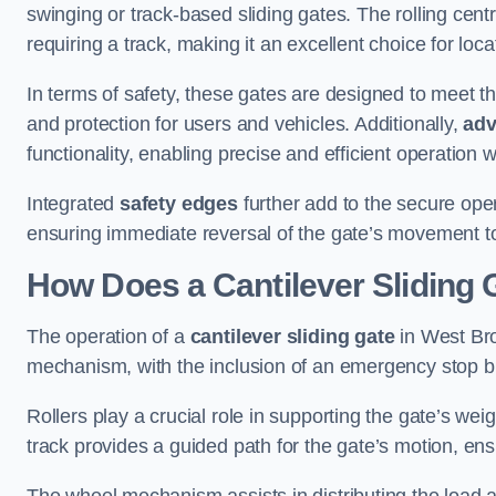
swinging or track-based sliding gates. The rolling cen
requiring a track, making it an excellent choice for loc
In terms of safety, these gates are designed to meet 
and protection for users and vehicles. Additionally,
adv
functionality, enabling precise and efficient operation
Integrated
safety edges
further add to the secure oper
ensuring immediate reversal of the gate’s movement t
How Does a Cantilever Sliding
The operation of a
cantilever sliding gate
in West Bro
mechanism, with the inclusion of an emergency stop b
Rollers play a crucial role in supporting the gate’s we
track provides a guided path for the gate’s motion, ensu