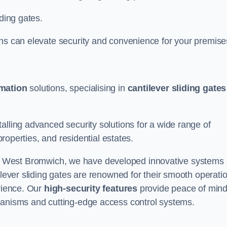
iding gates.
ons can elevate security and convenience for your premise
omation
solutions, specialising in
cantilever sliding gates
alling advanced security solutions for a wide range of
properties, and residential estates.
 West Bromwich, we have developed innovative systems
ilever sliding gates are renowned for their smooth operati
erience. Our
high-security features
provide peace of min
hanisms and cutting-edge access control systems.