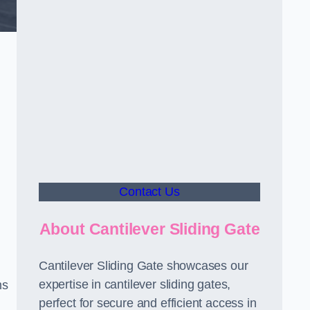
Contact Us
About Cantilever Sliding Gate
Cantilever Sliding Gate showcases our
expertise in cantilever sliding gates,
ms
perfect for secure and efficient access in