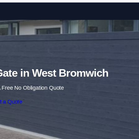
Skip to content
 Gate in West Bromwich
 Free No Obligation Quote
t a Quote