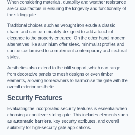
When considering materials, durability and weather resistance
are crucial factors in ensuring the longevity and functionality of
the sliding gate.
Traditional choices such as wrought iron exude a classic
charm and can be intricately designed to add a touch of
elegance to the property entrance. On the other hand, modern
alternatives like aluminium offer sleek, minimalist profiles and
can be customised to complement contemporary architectural
styles.
Aesthetics also extend to the infill support, which can range
from decorative panels to mesh designs or even timber
elements, allowing homeowners to harmonise the gate with the
overall exterior aesthetic.
Security Features
Evaluating the incorporated security features is essential when
choosing a cantilever sliding gate. This includes elements such
as
automatic barriers
, key security attributes, and overall
suitability for high-security gate applications.