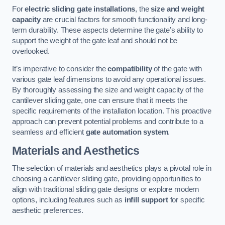
For
electric sliding gate installations
, the
size and weight
capacity
are crucial factors for smooth functionality and long-
term durability. These aspects determine the gate’s ability to
support the weight of the gate leaf and should not be
overlooked.
It’s imperative to consider the
compatibility
of the gate with
various gate leaf dimensions to avoid any operational issues.
By thoroughly assessing the size and weight capacity of the
cantilever sliding gate, one can ensure that it meets the
specific requirements of the installation location. This proactive
approach can prevent potential problems and contribute to a
seamless and efficient
gate automation system
.
Materials and Aesthetics
The selection of materials and aesthetics plays a pivotal role in
choosing a cantilever sliding gate, providing opportunities to
align with traditional sliding gate designs or explore modern
options, including features such as
infill support
for specific
aesthetic preferences.