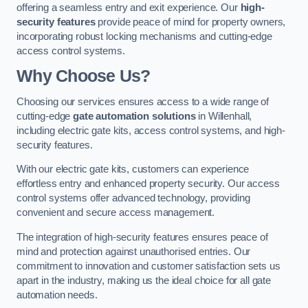
offering a seamless entry and exit experience. Our
high-
security features
provide peace of mind for property owners,
incorporating robust locking mechanisms and cutting-edge
access control systems.
Why Choose Us?
Choosing our services ensures access to a wide range of
cutting-edge
gate automation solutions
in Willenhall,
including electric gate kits, access control systems, and high-
security features.
With our electric gate kits, customers can experience
effortless entry and enhanced property security. Our access
control systems offer advanced technology, providing
convenient and secure access management.
The integration of high-security features ensures peace of
mind and protection against unauthorised entries. Our
commitment to innovation and customer satisfaction sets us
apart in the industry, making us the ideal choice for all gate
automation needs.