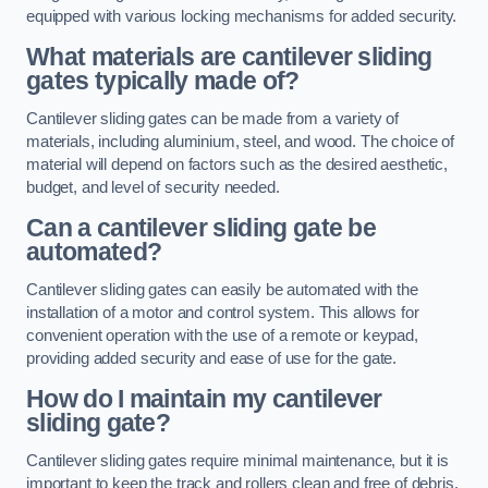
equipped with various locking mechanisms for added security.
What materials are cantilever sliding
gates typically made of?
Cantilever sliding gates can be made from a variety of
materials, including aluminium, steel, and wood. The choice of
material will depend on factors such as the desired aesthetic,
budget, and level of security needed.
Can a cantilever sliding gate be
automated?
Cantilever sliding gates can easily be automated with the
installation of a motor and control system. This allows for
convenient operation with the use of a remote or keypad,
providing added security and ease of use for the gate.
How do I maintain my cantilever
sliding gate?
Cantilever sliding gates require minimal maintenance, but it is
important to keep the track and rollers clean and free of debris.