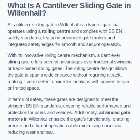
What Is A Cantilever Sliding Gate in
Willenhall?
A cantilever sliding gate in Willenhall is a type of gate that
operates using a
rolling centre
and complies with BS EN
safety standards, featuring advanced gate motors and
integrated safety edges for smooth and secure operation.
With its innovative rolling centre mechanism, a cantilever
sliding gate offers several advantages over traditional swinging
or track-based sliding gates. The rolling centre design allows
the gate to span a wide entrance without requiring a track,
making it an excellent choice for locations with uneven terrain
or limited space.
In terms of safety, these gates are designed to meet the
stringent BS EN standards, ensuring reliable performance and
protection for users and vehicles. Additionally,
advanced gate
motors
in Willenhall enhance the gate’s functionality, enabling
precise and efficient operation while minimising noise and
reducing wear and tear.