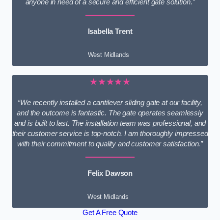
anyone in need of a secure and efficient gate solution.”
Isabella Trent
West Midlands
★★★★★
“We recently installed a cantilever sliding gate at our facility,
and the outcome is fantastic. The gate operates seamlessly
and is built to last. The installation team was professional, and
their customer service is top-notch. I am thoroughly impressed
with their commitment to quality and customer satisfaction.”
Felix Dawson
West Midlands
Get A Free Quote