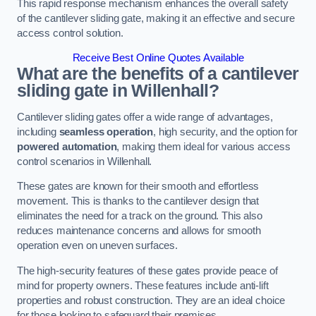
This rapid response mechanism enhances the overall safety
of the cantilever sliding gate, making it an effective and secure
access control solution.
Receive Best Online Quotes Available
What are the benefits of a cantilever
sliding gate in Willenhall?
Cantilever sliding gates offer a wide range of advantages,
including
seamless operation
, high security, and the option for
powered automation
, making them ideal for various access
control scenarios in Willenhall.
These gates are known for their smooth and effortless
movement. This is thanks to the cantilever design that
eliminates the need for a track on the ground. This also
reduces maintenance concerns and allows for smooth
operation even on uneven surfaces.
The high-security features of these gates provide peace of
mind for property owners. These features include anti-lift
properties and robust construction. They are an ideal choice
for those looking to safeguard their premises.