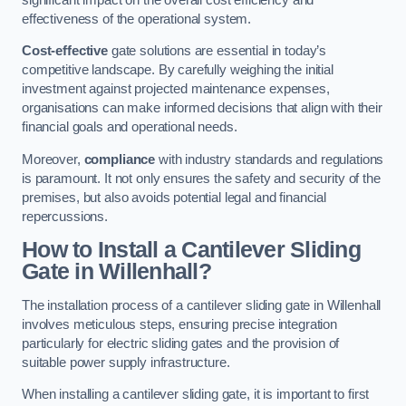
effectiveness of the operational system.
Cost-effective
gate solutions are essential in today’s
competitive landscape. By carefully weighing the initial
investment against projected maintenance expenses,
organisations can make informed decisions that align with their
financial goals and operational needs.
Moreover,
compliance
with industry standards and regulations
is paramount. It not only ensures the safety and security of the
premises, but also avoids potential legal and financial
repercussions.
How to Install a Cantilever Sliding
Gate in Willenhall?
The installation process of a cantilever sliding gate in Willenhall
involves meticulous steps, ensuring precise integration
particularly for electric sliding gates and the provision of
suitable power supply infrastructure.
When installing a cantilever sliding gate, it is important to first