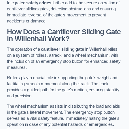
Integrated
safety edges
further add to the secure operation of
cantilever sliding gates, detecting obstructions and ensuring
immediate reversal of the gate’s movement to prevent
accidents or damage.
How Does a Cantilever Sliding Gate
in Willenhall Work?
The operation of a
cantilever sliding gate
in Willenhall relies
on a system of rollers, a track, and a wheel mechanism, with
the inclusion of an emergency stop button for enhanced safety
measures.
Rollers play a crucial role in supporting the gate’s weight and
facilitating smooth movement along the track. The track
provides a guided path for the gate’s motion, ensuring stability
and precision.
The wheel mechanism assists in distributing the load and aids
in the gate’s lateral movement. The emergency stop button
serves as a vital safety feature, immediately halting the gate’s
operation in case of any potential hazards or emergencies.