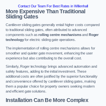
Contact Our Team For Best Rates in Willenhall
More Expensive Than Traditional
Sliding Gates
Cantilever sliding gates generally entail higher costs compared
to traditional sliding gates, often attributed to advanced
components such as
rolling centre mechanisms
and
Roger
technology
for electric sliding gate operations.
The implementation of rolling centre mechanisms allows for
smoother and quieter gate movement, enhancing the user
experience but also contributing to the overall cost.
Similarly, Roger technology brings advanced automation and
safety features, adding to the initial investment. These
additional costs are often justified by the superior functionality
and convenience offered by cantilever sliding gates, making
them a popular choice for property owners seeking modern
and efficient gate solutions.
Installation Can Be More Complex