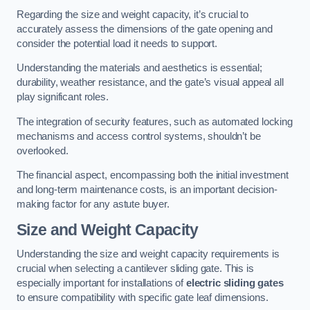
Regarding the size and weight capacity, it’s crucial to
accurately assess the dimensions of the gate opening and
consider the potential load it needs to support.
Understanding the materials and aesthetics is essential;
durability, weather resistance, and the gate’s visual appeal all
play significant roles.
The integration of security features, such as automated locking
mechanisms and access control systems, shouldn’t be
overlooked.
The financial aspect, encompassing both the initial investment
and long-term maintenance costs, is an important decision-
making factor for any astute buyer.
Size and Weight Capacity
Understanding the size and weight capacity requirements is
crucial when selecting a cantilever sliding gate. This is
especially important for installations of
electric sliding gates
to ensure compatibility with specific gate leaf dimensions.