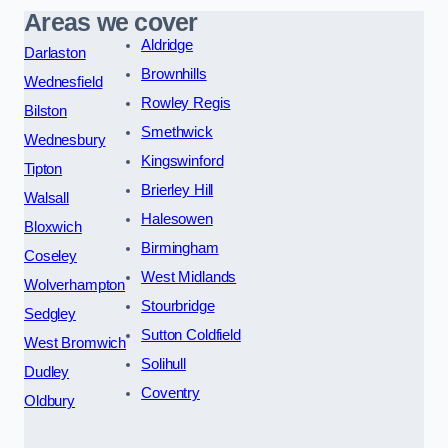
Areas we cover
Aldridge
Darlaston
Brownhills
Wednesfield
Rowley Regis
Bilston
Smethwick
Wednesbury
Kingswinford
Tipton
Brierley Hill
Walsall
Halesowen
Bloxwich
Birmingham
Coseley
West Midlands
Wolverhampton
Stourbridge
Sedgley
Sutton Coldfield
West Bromwich
Solihull
Dudley
Coventry
Oldbury