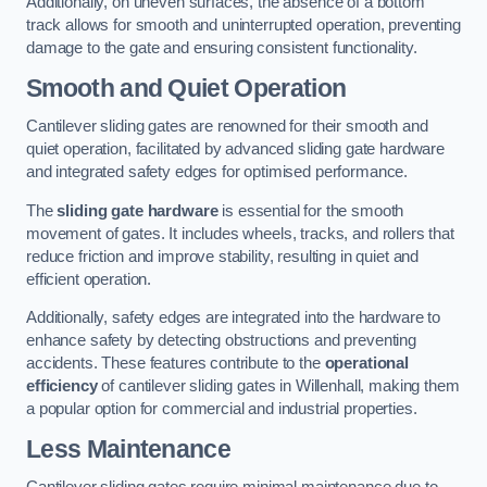
Additionally, on uneven surfaces, the absence of a bottom
track allows for smooth and uninterrupted operation, preventing
damage to the gate and ensuring consistent functionality.
Smooth and Quiet Operation
Cantilever sliding gates are renowned for their smooth and
quiet operation, facilitated by advanced sliding gate hardware
and integrated safety edges for optimised performance.
The
sliding gate hardware
is essential for the smooth
movement of gates. It includes wheels, tracks, and rollers that
reduce friction and improve stability, resulting in quiet and
efficient operation.
Additionally, safety edges are integrated into the hardware to
enhance safety by detecting obstructions and preventing
accidents. These features contribute to the
operational
efficiency
of cantilever sliding gates in Willenhall, making them
a popular option for commercial and industrial properties.
Less Maintenance