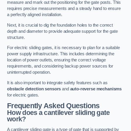
measure and mark out the positioning for the gate posts. This
requires precise measurements and a steady hand to ensure
a perfectly aligned installation.
Next, it is crucial to dig the foundation holes to the correct
depth and diameter to provide adequate support for the gate
structure.
For electric sliding gates, it is necessary to plan for a suitable
power supply infrastructure. This includes determining the
location of power outlets, ensuring the correct voltage
requirements, and considering backup power sources for
uninterrupted operation.
It is also important to integrate safety features such as
obstacle detection sensors
and
auto-reverse mechanisms
for electric gates.
Frequently Asked Questions
How does a cantilever sliding gate
work?
A cantilever sliding gate is a type of gate that is supported by