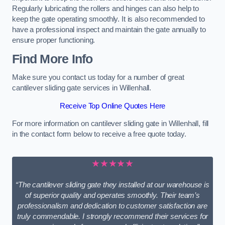
Regularly lubricating the rollers and hinges can also help to
keep the gate operating smoothly. It is also recommended to
have a professional inspect and maintain the gate annually to
ensure proper functioning.
Find More Info
Make sure you contact us today for a number of great
cantilever sliding gate services in Willenhall.
Receive Top Online Quotes Here
For more information on cantilever sliding gate in Willenhall, fill
in the contact form below to receive a free quote today.
★★★★★
“The cantilever sliding gate they installed at our warehouse is
of superior quality and operates smoothly. Their team’s
professionalism and dedication to customer satisfaction are
truly commendable. I strongly recommend their services for