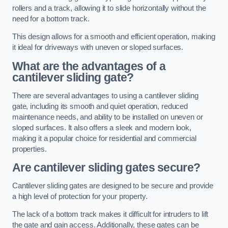
rollers and a track, allowing it to slide horizontally without the
need for a bottom track.
This design allows for a smooth and efficient operation, making
it ideal for driveways with uneven or sloped surfaces.
What are the advantages of a
cantilever sliding gate?
There are several advantages to using a cantilever sliding
gate, including its smooth and quiet operation, reduced
maintenance needs, and ability to be installed on uneven or
sloped surfaces. It also offers a sleek and modern look,
making it a popular choice for residential and commercial
properties.
Are cantilever sliding gates secure?
Cantilever sliding gates are designed to be secure and provide
a high level of protection for your property.
The lack of a bottom track makes it difficult for intruders to lift
the gate and gain access. Additionally, these gates can be