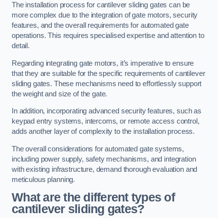
The installation process for cantilever sliding gates can be
more complex due to the integration of gate motors, security
features, and the overall requirements for automated gate
operations. This requires specialised expertise and attention to
detail.
Regarding integrating gate motors, it’s imperative to ensure
that they are suitable for the specific requirements of cantilever
sliding gates. These mechanisms need to effortlessly support
the weight and size of the gate.
In addition, incorporating advanced security features, such as
keypad entry systems, intercoms, or remote access control,
adds another layer of complexity to the installation process.
The overall considerations for automated gate systems,
including power supply, safety mechanisms, and integration
with existing infrastructure, demand thorough evaluation and
meticulous planning.
What are the different types of
cantilever sliding gates?