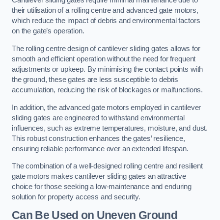
Cantilever sliding gates require minimal maintenance due to
their utilisation of a rolling centre and advanced gate motors,
which reduce the impact of debris and environmental factors
on the gate’s operation.
The rolling centre design of cantilever sliding gates allows for
smooth and efficient operation without the need for frequent
adjustments or upkeep. By minimising the contact points with
the ground, these gates are less susceptible to debris
accumulation, reducing the risk of blockages or malfunctions.
In addition, the advanced gate motors employed in cantilever
sliding gates are engineered to withstand environmental
influences, such as extreme temperatures, moisture, and dust.
This robust construction enhances the gates’ resilience,
ensuring reliable performance over an extended lifespan.
The combination of a well-designed rolling centre and resilient
gate motors makes cantilever sliding gates an attractive
choice for those seeking a low-maintenance and enduring
solution for property access and security.
Can Be Used on Uneven Ground