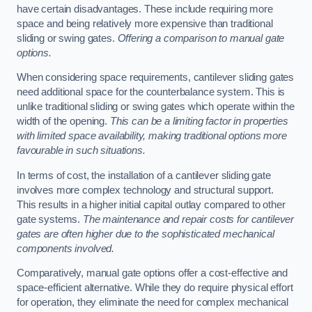
have certain disadvantages. These include requiring more
space and being relatively more expensive than traditional
sliding or swing gates.
Offering a comparison to manual gate
options.
When considering space requirements, cantilever sliding gates
need additional space for the counterbalance system. This is
unlike traditional sliding or swing gates which operate within the
width of the opening.
This can be a limiting factor in properties
with limited space availability, making traditional options more
favourable in such situations.
In terms of cost, the installation of a cantilever sliding gate
involves more complex technology and structural support.
This results in a higher initial capital outlay compared to other
gate systems.
The maintenance and repair costs for cantilever
gates are often higher due to the sophisticated mechanical
components involved.
Comparatively, manual gate options offer a cost-effective and
space-efficient alternative. While they do require physical effort
for operation, they eliminate the need for complex mechanical