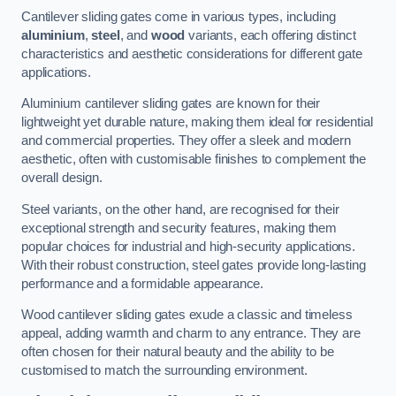
Cantilever sliding gates come in various types, including
aluminium
,
steel
, and
wood
variants, each offering distinct
characteristics and aesthetic considerations for different gate
applications.
Aluminium cantilever sliding gates are known for their
lightweight yet durable nature, making them ideal for residential
and commercial properties. They offer a sleek and modern
aesthetic, often with customisable finishes to complement the
overall design.
Steel variants, on the other hand, are recognised for their
exceptional strength and security features, making them
popular choices for industrial and high-security applications.
With their robust construction, steel gates provide long-lasting
performance and a formidable appearance.
Wood cantilever sliding gates exude a classic and timeless
appeal, adding warmth and charm to any entrance. They are
often chosen for their natural beauty and the ability to be
customised to match the surrounding environment.