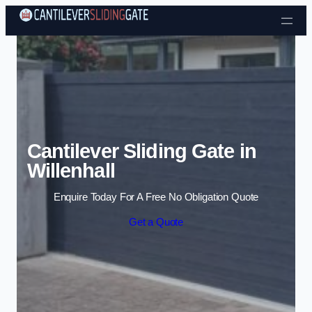
Skip to content
Cantilever Sliding Gate in
Willenhall
Enquire Today For A Free No Obligation Quote
Get a Quote