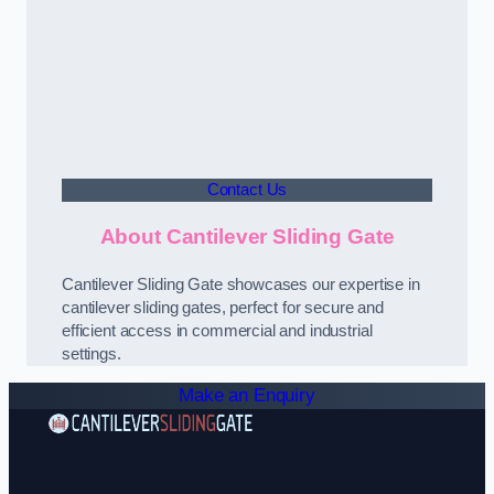
Contact Us
About Cantilever Sliding Gate
Cantilever Sliding Gate showcases our expertise in
cantilever sliding gates, perfect for secure and
efficient access in commercial and industrial
settings.
Make an Enquiry