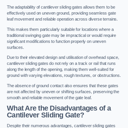
The adaptability of cantilever sliding gates allows them to be
effectively used on uneven ground, providing seamless gate
leaf movement and reliable operation across diverse terrains.
This makes them particularly suitable for locations where a
traditional swinging gate may be impractical or would require
significant modifications to function properly on uneven
surfaces.
Due to their elevated design and utilisation of overhead space,
cantilever sliding gates do not rely on a track or rail that runs
along the length of the opening, making them well-suited for
ground with varying elevations, rough textures, or obstructions.
The absence of ground contact also ensures that these gates
are not affected by uneven or shifting surfaces, preserving the
smooth and reliable movement of the gate leaf.
What Are the Disadvantages of a
Cantilever Sliding Gate?
Despite their numerous advantages, cantilever sliding gates