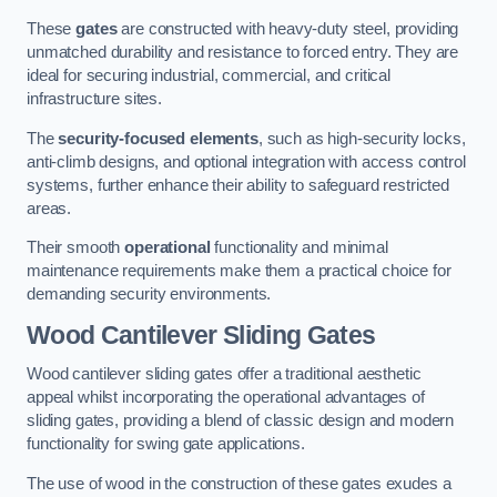
These
gates
are constructed with heavy-duty steel, providing
unmatched durability and resistance to forced entry. They are
ideal for securing industrial, commercial, and critical
infrastructure sites.
The
security-focused elements
, such as high-security locks,
anti-climb designs, and optional integration with access control
systems, further enhance their ability to safeguard restricted
areas.
Their smooth
operational
functionality and minimal
maintenance requirements make them a practical choice for
demanding security environments.
Wood Cantilever Sliding Gates
Wood cantilever sliding gates offer a traditional aesthetic
appeal whilst incorporating the operational advantages of
sliding gates, providing a blend of classic design and modern
functionality for swing gate applications.
The use of wood in the construction of these gates exudes a