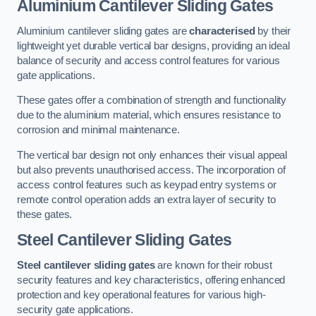
Aluminium Cantilever Sliding Gates
Aluminium cantilever sliding gates are
characterised
by their
lightweight yet durable vertical bar designs, providing an ideal
balance of security and access control features for various
gate applications.
These gates offer a combination of strength and functionality
due to the aluminium material, which ensures resistance to
corrosion and minimal maintenance.
The vertical bar design not only enhances their visual appeal
but also prevents unauthorised access. The incorporation of
access control features such as keypad entry systems or
remote control operation adds an extra layer of security to
these gates.
Steel Cantilever Sliding Gates
Steel cantilever sliding gates
are known for their robust
security features and key characteristics, offering enhanced
protection and key operational features for various high-
security gate applications.