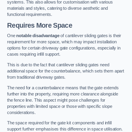
systems. This also allows for customisation with various
materials and styles, catering to diverse aesthetic and
functional requirements.
Requires More Space
One
notable disadvantage
of cantilever sliding gates is their
requirement for more space, which may impact installation
options for certain driveway gate configurations, especially in
cases requiring infill support.
This is due to the fact that cantilever sliding gates need
additional space for the counterbalance, which sets them apart
from traditional driveway gates.
The need for a counterbalance means that the gate extends
further into the property, requiring more clearance alongside
the fence line. This aspect might pose challenges for
properties with limited space or those with specific slope
considerations.
The space required for the gate kit components and infill
support further emphasises this difference in space utilisation.