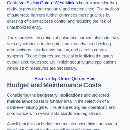
Cantilever Sliding Gate in West Midlands
are known for their
ability to provide both security and convenience. The addition
of automatic barriers further enhances these qualities by
ensuring efficient access control and reducing the risk of
unauthorized entry.
The seamless integration of automatic barriers also adds key
security attributes to the gate, such as advanced locking
mechanisms, sturdy construction, and access control
systems. These features are crucial in fortifying the gate’s
overall security, especially in high-security gate applications
where strict measures are necessary.
Receive Top Online Quotes Here
Budget and Maintenance Costs
Considering the
budgetary implications
and projected
maintenance costs
is fundamental in the selection of a
cantilever sliding gate. This ensures aligned operations and
compliance with relevant standards and regulations.
A well-thought-out budget and maintenance plan can have a
significant impact on the overall cost efficiency and