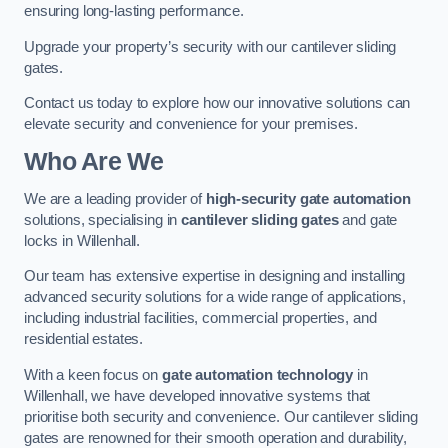
ensuring long-lasting performance.
Upgrade your property’s security with our cantilever sliding
gates.
Contact us today to explore how our innovative solutions can
elevate security and convenience for your premises.
Who Are We
We are a leading provider of
high-security gate automation
solutions, specialising in
cantilever sliding gates
and gate
locks in Willenhall.
Our team has extensive expertise in designing and installing
advanced security solutions for a wide range of applications,
including industrial facilities, commercial properties, and
residential estates.
With a keen focus on
gate automation technology
in
Willenhall, we have developed innovative systems that
prioritise both security and convenience. Our cantilever sliding
gates are renowned for their smooth operation and durability,