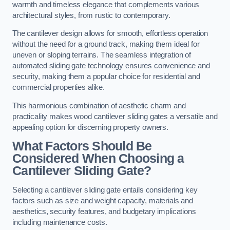
warmth and timeless elegance that complements various
architectural styles, from rustic to contemporary.
The cantilever design allows for smooth, effortless operation
without the need for a ground track, making them ideal for
uneven or sloping terrains. The seamless integration of
automated sliding gate technology ensures convenience and
security, making them a popular choice for residential and
commercial properties alike.
This harmonious combination of aesthetic charm and
practicality makes wood cantilever sliding gates a versatile and
appealing option for discerning property owners.
What Factors Should Be
Considered When Choosing a
Cantilever Sliding Gate?
Selecting a cantilever sliding gate entails considering key
factors such as size and weight capacity, materials and
aesthetics, security features, and budgetary implications
including maintenance costs.