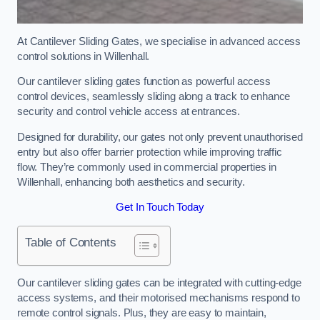
At Cantilever Sliding Gates, we specialise in advanced access
control solutions in Willenhall.
Our cantilever sliding gates function as powerful access
control devices, seamlessly sliding along a track to enhance
security and control vehicle access at entrances.
Designed for durability, our gates not only prevent unauthorised
entry but also offer barrier protection while improving traffic
flow. They’re commonly used in commercial properties in
Willenhall, enhancing both aesthetics and security.
Get In Touch Today
Table of Contents
Our cantilever sliding gates can be integrated with cutting-edge
access systems, and their motorised mechanisms respond to
remote control signals. Plus, they are easy to maintain,