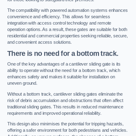
The compatibility with powered automation systems enhances
convenience and efficiency. This allows for seamless
integration with access control technology and remote
operation options. As a result, these gates are suitable for both
residential and commercial properties seeking reliable, secure,
and convenient access solutions.
There is no need for a bottom track.
One of the key advantages of a cantilever sliding gate is its
ability to operate without the need for a bottom track, which
enhances safety and makes it suitable for installation on
uneven ground.
Without a bottom track, cantilever sliding gates eliminate the
risk of debris accumulation and obstructions that often affect
traditional sliding gates. This results in reduced maintenance
requirements and improved operational reliability.
This design also minimises the potential for tripping hazards,
offering a safer environment for both pedestrians and vehicles.