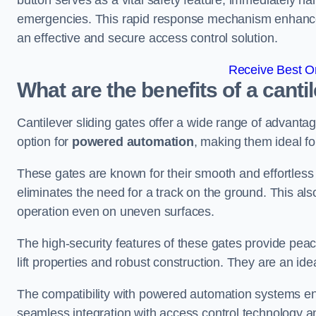
button serves as a vital safety feature, immediately hal
emergencies. This rapid response mechanism enhances t
an effective and secure access control solution.
Receive Best On
What are the benefits of a cantil
Cantilever sliding gates offer a wide range of advanta
option for
powered automation
, making them ideal fo
These gates are known for their smooth and effortless 
eliminates the need for a track on the ground. This a
operation even on uneven surfaces.
The high-security features of these gates provide peac
lift properties and robust construction. They are an ide
The compatibility with powered automation systems en
seamless integration with access control technology an