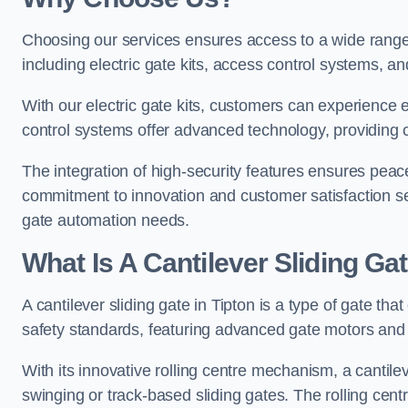
Choosing our services ensures access to a wide range
including electric gate kits, access control systems, an
With our electric gate kits, customers can experience 
control systems offer advanced technology, providin
The integration of high-security features ensures peac
commitment to innovation and customer satisfaction sets
gate automation needs.
What Is A Cantilever Sliding Gat
A cantilever sliding gate in Tipton is a type of gate th
safety standards, featuring advanced gate motors and 
With its innovative rolling centre mechanism, a cantilev
swinging or track-based sliding gates. The rolling cen