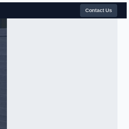
Contact Us