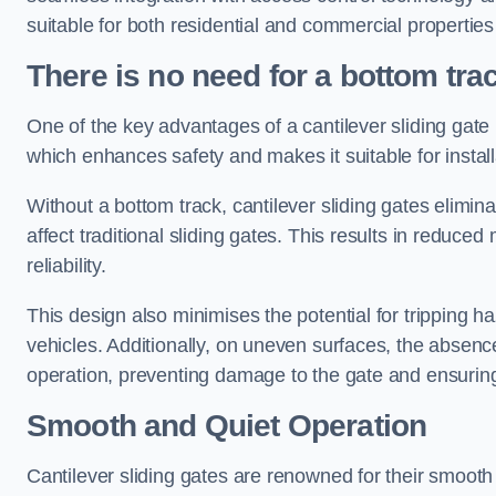
suitable for both residential and commercial propertie
There is no need for a bottom tra
One of the key advantages of a cantilever sliding gate i
which enhances safety and makes it suitable for insta
Without a bottom track, cantilever sliding gates elimina
affect traditional sliding gates. This results in redu
reliability.
This design also minimises the potential for tripping h
vehicles. Additionally, on uneven surfaces, the absenc
operation, preventing damage to the gate and ensuring 
Smooth and Quiet Operation
Cantilever sliding gates are renowned for their smooth 