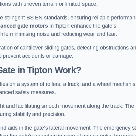
ations with uneven terrain or limited space.
the stringent BS EN standards, ensuring reliable performa
anced gate motors
in Tipton enhance the gate’s
 while minimising noise and reducing wear and tear.
ation of cantilever sliding gates, detecting obstructions a
o prevent accidents or damage.
Gate in Tipton Work?
elies on a system of rollers, a track, and a wheel mechani
nhanced safety measures.
ight and facilitating smooth movement along the track. The
ring stability and precision.
and aids in the gate’s lateral movement. The emergency s