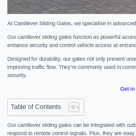
At Cantilever Sliding Gates, we specialise in advanced
Our cantilever sliding gates function as powerful acces
enhance security and control vehicle access at entran
Designed for durability, our gates not only prevent unau
improving traffic flow. They’re commonly used in comm
security.
Get In
Table of Contents
Our cantilever sliding gates can be integrated with c
respond to remote control signals. Plus, they are easy