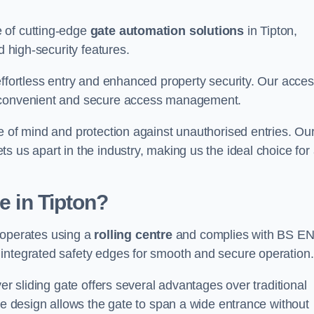
 of cutting-edge
gate automation solutions
in Tipton,
d high-security features.
effortless entry and enhanced property security. Our acce
g convenient and secure access management.
e of mind and protection against unauthorised entries. Ou
 us apart in the industry, making us the ideal choice for 
e in Tipton?
at operates using a
rolling centre
and complies with BS E
integrated safety edges for smooth and secure operation.
er sliding gate offers several advantages over traditional
tre design allows the gate to span a wide entrance without