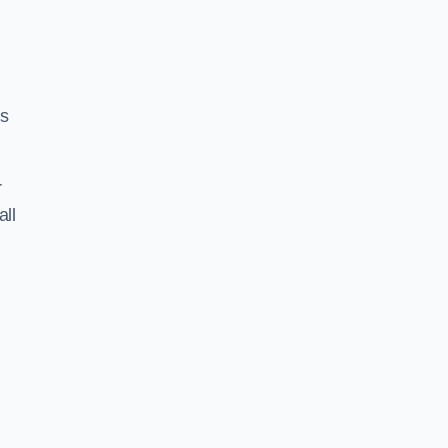
ss
r
all
N