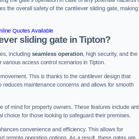
ting the gate’s operation in case of any potential hazards 
he overall safety of the cantilever sliding gate, making 
line Quotes Available
ever sliding gate in Tipton?
ges, including
seamless operation
, high security, and the
r various access control scenarios in Tipton.
movement. This is thanks to the cantilever design that
lso reduces maintenance concerns and allows for smooth
e of mind for property owners. These features include anti
al choice for those looking to safeguard their premises.
hances convenience and efficiency. This allows for
d remote operation options. As a result, these gates are