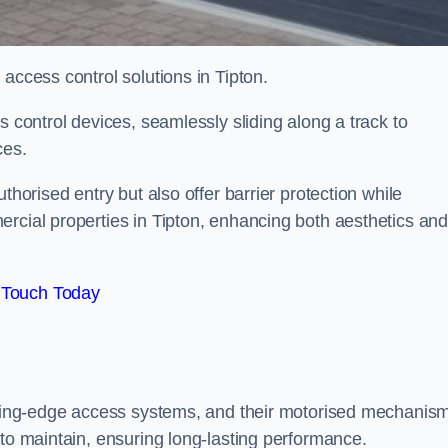
 access control solutions in Tipton.
s control devices, seamlessly sliding along a track to
ces.
thorised entry but also offer barrier protection while
ercial properties in Tipton, enhancing both aesthetics an
 Touch Today
utting-edge access systems, and their motorised mechanis
 to maintain, ensuring long-lasting performance.