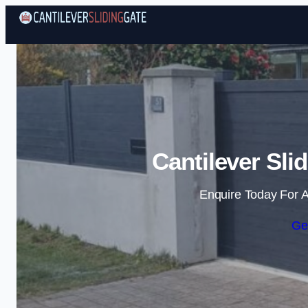
Cantilever Sli
Enquire Today For A
Ge