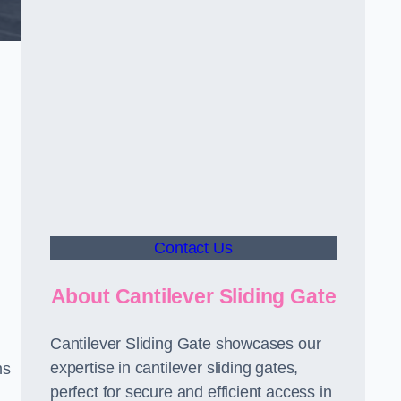
d
Contact Us
About Cantilever Sliding Gate
Cantilever Sliding Gate showcases our
expertise in cantilever sliding gates,
ms
perfect for secure and efficient access in