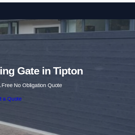
Skip to content
ding Gate in Tipton
 Free No Obligation Quote
t a Quote