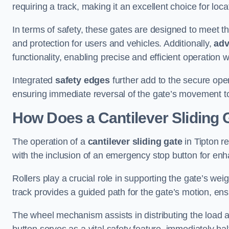
requiring a track, making it an excellent choice for loc
In terms of safety, these gates are designed to meet 
and protection for users and vehicles. Additionally,
adv
functionality, enabling precise and efficient operation
Integrated
safety edges
further add to the secure oper
ensuring immediate reversal of the gate’s movement t
How Does a Cantilever Sliding 
The operation of a
cantilever sliding gate
in Tipton r
with the inclusion of an emergency stop button for e
Rollers play a crucial role in supporting the gate’s we
track provides a guided path for the gate’s motion, ensu
The wheel mechanism assists in distributing the load 