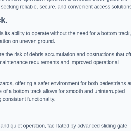
s seeking reliable, secure, and convenient access solutions
ck.
s its ability to operate without the need for a bottom track,
llation on uneven ground.
te the risk of debris accumulation and obstructions that of
ced maintenance requirements and improved operational
azards, offering a safer environment for both pedestrians 
e of a bottom track allows for smooth and uninterrupted
consistent functionality.
and quiet operation, facilitated by advanced sliding gate