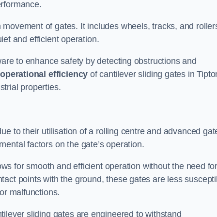
erformance.
 movement of gates. It includes wheels, tracks, and roller
uiet and efficient operation.
dware to enhance safety by detecting obstructions and
e
operational efficiency
of cantilever sliding gates in Tipto
rial properties.
e to their utilisation of a rolling centre and advanced gat
ental factors on the gate’s operation.
lows for smooth and efficient operation without the need fo
act points with the ground, these gates are less suscepti
or malfunctions.
ilever sliding gates are engineered to withstand