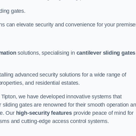
iding gates.
ons can elevate security and convenience for your premise
omation
solutions, specialising in
cantilever sliding gates
alling advanced security solutions for a wide range of
properties, and residential estates.
 Tipton, we have developed innovative systems that
er sliding gates are renowned for their smooth operation a
ce. Our
high-security features
provide peace of mind for
isms and cutting-edge access control systems.