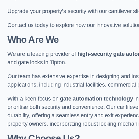
Upgrade your property’s security with our cantilever sl
Contact us today to explore how our innovative soluti
Who Are We
We are a leading provider of
high-security gate aut
and gate locks in Tipton.
Our team has extensive expertise in designing and inst
applications, including industrial facilities, commercial 
With a keen focus on
gate automation technology
in
prioritise both security and convenience. Our cantilev
durability, offering a seamless entry and exit experien
property owners, incorporating robust locking mechan
Why Choose Us?