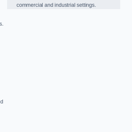
commercial and industrial settings.
s.
nd