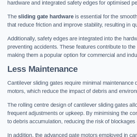
hardware and integrated safety edges for optimised p
The
sliding gate hardware
is essential for the smooth
that reduce friction and improve stability, resulting in q
Additionally, safety edges are integrated into the har
preventing accidents. These features contribute to th
making them a popular option for commercial and indust
Less Maintenance
Cantilever sliding gates require minimal maintenance du
motors, which reduce the impact of debris and environm
The rolling centre design of cantilever sliding gates al
frequent adjustments or upkeep. By minimising the cont
to debris accumulation, reducing the risk of blockages 
In addition, the advanced gate motors employed in cant