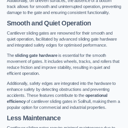
Additionally, on uneven surfaces, the absence of a bottom
track allows for smooth and uninterrupted operation, preventing
damage to the gate and ensuring consistent functionality.
Smooth and Quiet Operation
Cantilever sliding gates are renowned for their smooth and
quiet operation, facilitated by advanced sliding gate hardware
and integrated safety edges for optimised performance.
The
sliding gate hardware
is essential for the smooth
movement of gates. It includes wheels, tracks, and rollers that
reduce friction and improve stability, resulting in quiet and
efficient operation.
Additionally, safety edges are integrated into the hardware to
enhance safety by detecting obstructions and preventing
accidents. These features contribute to the
operational
efficiency
of cantilever sliding gates in Solihull, making them a
popular option for commercial and industrial properties.
Less Maintenance