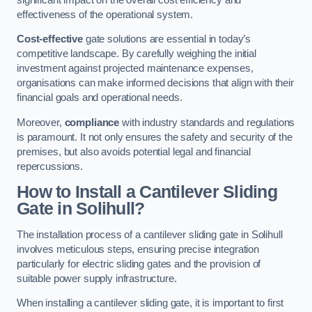
effectiveness of the operational system.
Cost-effective
gate solutions are essential in today’s
competitive landscape. By carefully weighing the initial
investment against projected maintenance expenses,
organisations can make informed decisions that align with their
financial goals and operational needs.
Moreover,
compliance
with industry standards and regulations
is paramount. It not only ensures the safety and security of the
premises, but also avoids potential legal and financial
repercussions.
How to Install a Cantilever Sliding
Gate in Solihull?
The installation process of a cantilever sliding gate in Solihull
involves meticulous steps, ensuring precise integration
particularly for electric sliding gates and the provision of
suitable power supply infrastructure.
When installing a cantilever sliding gate, it is important to first