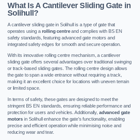
What Is A Cantilever Sliding Gate in
Solihull?
A cantilever sliding gate in Solihull is a type of gate that
operates using a
rolling centre
and complies with BS EN
safety standards, featuring advanced gate motors and
integrated safety edges for smooth and secure operation.
With its innovative rolling centre mechanism, a cantilever
sliding gate offers several advantages over traditional swinging
or track-based sliding gates. The rolling centre design allows
the gate to span a wide entrance without requiring a track,
making it an excellent choice for locations with uneven terrain
or limited space.
In terms of safety, these gates are designed to meet the
stringent BS EN standards, ensuring reliable performance and
protection for users and vehicles. Additionally,
advanced gate
motors
in Solihull enhance the gate’s functionality, enabling
precise and efficient operation while minimising noise and
reducing wear and tear.