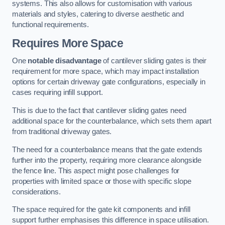
systems. This also allows for customisation with various
materials and styles, catering to diverse aesthetic and
functional requirements.
Requires More Space
One
notable disadvantage
of cantilever sliding gates is their
requirement for more space, which may impact installation
options for certain driveway gate configurations, especially in
cases requiring infill support.
This is due to the fact that cantilever sliding gates need
additional space for the counterbalance, which sets them apart
from traditional driveway gates.
The need for a counterbalance means that the gate extends
further into the property, requiring more clearance alongside
the fence line. This aspect might pose challenges for
properties with limited space or those with specific slope
considerations.
The space required for the gate kit components and infill
support further emphasises this difference in space utilisation.