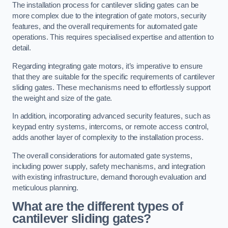
The installation process for cantilever sliding gates can be
more complex due to the integration of gate motors, security
features, and the overall requirements for automated gate
operations. This requires specialised expertise and attention to
detail.
Regarding integrating gate motors, it’s imperative to ensure
that they are suitable for the specific requirements of cantilever
sliding gates. These mechanisms need to effortlessly support
the weight and size of the gate.
In addition, incorporating advanced security features, such as
keypad entry systems, intercoms, or remote access control,
adds another layer of complexity to the installation process.
The overall considerations for automated gate systems,
including power supply, safety mechanisms, and integration
with existing infrastructure, demand thorough evaluation and
meticulous planning.
What are the different types of
cantilever sliding gates?