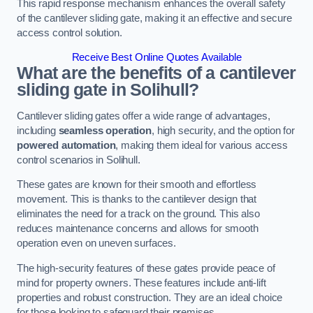
This rapid response mechanism enhances the overall safety
of the cantilever sliding gate, making it an effective and secure
access control solution.
Receive Best Online Quotes Available
What are the benefits of a cantilever
sliding gate in Solihull?
Cantilever sliding gates offer a wide range of advantages,
including
seamless operation
, high security, and the option for
powered automation
, making them ideal for various access
control scenarios in Solihull.
These gates are known for their smooth and effortless
movement. This is thanks to the cantilever design that
eliminates the need for a track on the ground. This also
reduces maintenance concerns and allows for smooth
operation even on uneven surfaces.
The high-security features of these gates provide peace of
mind for property owners. These features include anti-lift
properties and robust construction. They are an ideal choice
for those looking to safeguard their premises.