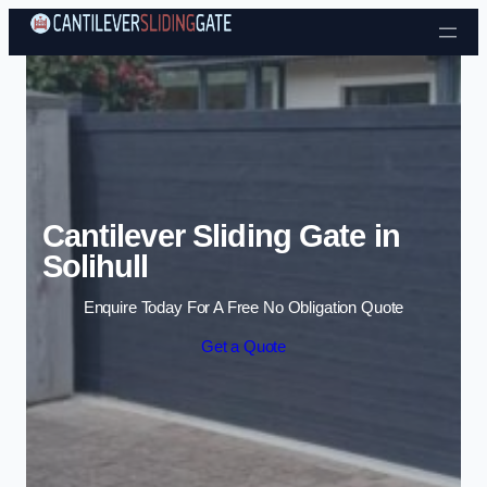
Skip to content
Cantilever Sliding Gate in
Solihull
Enquire Today For A Free No Obligation Quote
Get a Quote