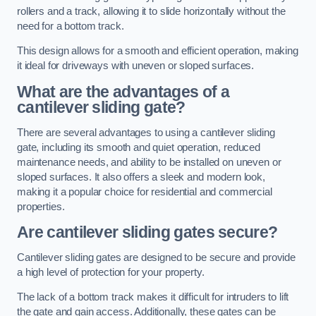
rollers and a track, allowing it to slide horizontally without the
need for a bottom track.
This design allows for a smooth and efficient operation, making
it ideal for driveways with uneven or sloped surfaces.
What are the advantages of a
cantilever sliding gate?
There are several advantages to using a cantilever sliding
gate, including its smooth and quiet operation, reduced
maintenance needs, and ability to be installed on uneven or
sloped surfaces. It also offers a sleek and modern look,
making it a popular choice for residential and commercial
properties.
Are cantilever sliding gates secure?
Cantilever sliding gates are designed to be secure and provide
a high level of protection for your property.
The lack of a bottom track makes it difficult for intruders to lift
the gate and gain access. Additionally, these gates can be