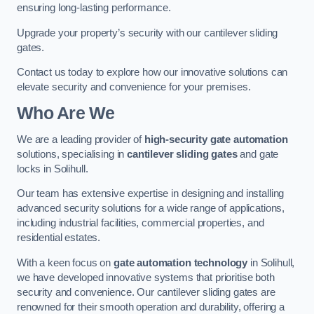
ensuring long-lasting performance.
Upgrade your property’s security with our cantilever sliding
gates.
Contact us today to explore how our innovative solutions can
elevate security and convenience for your premises.
Who Are We
We are a leading provider of
high-security gate automation
solutions, specialising in
cantilever sliding gates
and gate
locks in Solihull.
Our team has extensive expertise in designing and installing
advanced security solutions for a wide range of applications,
including industrial facilities, commercial properties, and
residential estates.
With a keen focus on
gate automation technology
in Solihull,
we have developed innovative systems that prioritise both
security and convenience. Our cantilever sliding gates are
renowned for their smooth operation and durability, offering a