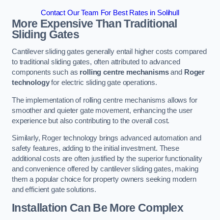
Contact Our Team For Best Rates in Solihull
More Expensive Than Traditional
Sliding Gates
Cantilever sliding gates generally entail higher costs compared
to traditional sliding gates, often attributed to advanced
components such as
rolling centre mechanisms
and
Roger
technology
for electric sliding gate operations.
The implementation of rolling centre mechanisms allows for
smoother and quieter gate movement, enhancing the user
experience but also contributing to the overall cost.
Similarly, Roger technology brings advanced automation and
safety features, adding to the initial investment. These
additional costs are often justified by the superior functionality
and convenience offered by cantilever sliding gates, making
them a popular choice for property owners seeking modern
and efficient gate solutions.
Installation Can Be More Complex