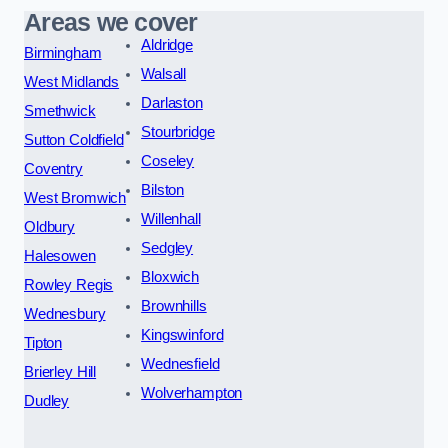
Areas we cover
Aldridge
Birmingham
Walsall
West Midlands
Darlaston
Smethwick
Stourbridge
Sutton Coldfield
Coseley
Coventry
Bilston
West Bromwich
Willenhall
Oldbury
Sedgley
Halesowen
Bloxwich
Rowley Regis
Brownhills
Wednesbury
Kingswinford
Tipton
Wednesfield
Brierley Hill
Wolverhampton
Dudley