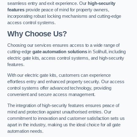
seamless entry and exit experience. Our
high-security
features
provide peace of mind for property owners,
incorporating robust locking mechanisms and cutting-edge
access control systems.
Why Choose Us?
Choosing our services ensures access to a wide range of
cutting-edge
gate automation solutions
in Solihull, including
electric gate kits, access control systems, and high-security
features.
With our electric gate kits, customers can experience
effortless entry and enhanced property security. Our access
control systems offer advanced technology, providing
convenient and secure access management.
The integration of high-security features ensures peace of
mind and protection against unauthorised entries. Our
commitment to innovation and customer satisfaction sets us
apart in the industry, making us the ideal choice for all gate
automation needs.