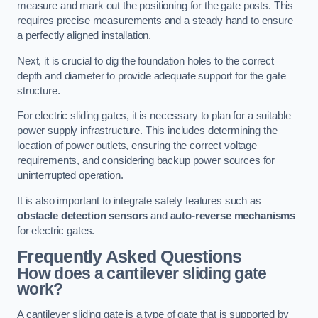
measure and mark out the positioning for the gate posts. This
requires precise measurements and a steady hand to ensure
a perfectly aligned installation.
Next, it is crucial to dig the foundation holes to the correct
depth and diameter to provide adequate support for the gate
structure.
For electric sliding gates, it is necessary to plan for a suitable
power supply infrastructure. This includes determining the
location of power outlets, ensuring the correct voltage
requirements, and considering backup power sources for
uninterrupted operation.
It is also important to integrate safety features such as
obstacle detection sensors
and
auto-reverse mechanisms
for electric gates.
Frequently Asked Questions
How does a cantilever sliding gate
work?
A cantilever sliding gate is a type of gate that is supported by