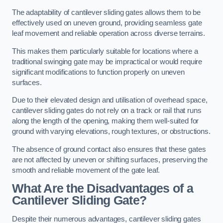
The adaptability of cantilever sliding gates allows them to be
effectively used on uneven ground, providing seamless gate
leaf movement and reliable operation across diverse terrains.
This makes them particularly suitable for locations where a
traditional swinging gate may be impractical or would require
significant modifications to function properly on uneven
surfaces.
Due to their elevated design and utilisation of overhead space,
cantilever sliding gates do not rely on a track or rail that runs
along the length of the opening, making them well-suited for
ground with varying elevations, rough textures, or obstructions.
The absence of ground contact also ensures that these gates
are not affected by uneven or shifting surfaces, preserving the
smooth and reliable movement of the gate leaf.
What Are the Disadvantages of a
Cantilever Sliding Gate?
Despite their numerous advantages, cantilever sliding gates