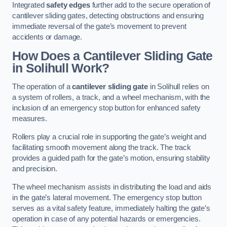
Integrated
safety edges
further add to the secure operation of
cantilever sliding gates, detecting obstructions and ensuring
immediate reversal of the gate’s movement to prevent
accidents or damage.
How Does a Cantilever Sliding Gate
in Solihull Work?
The operation of a
cantilever sliding gate
in Solihull relies on
a system of rollers, a track, and a wheel mechanism, with the
inclusion of an emergency stop button for enhanced safety
measures.
Rollers play a crucial role in supporting the gate’s weight and
facilitating smooth movement along the track. The track
provides a guided path for the gate’s motion, ensuring stability
and precision.
The wheel mechanism assists in distributing the load and aids
in the gate’s lateral movement. The emergency stop button
serves as a vital safety feature, immediately halting the gate’s
operation in case of any potential hazards or emergencies.