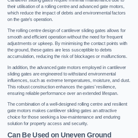
Cantilever sliding gates require minimal maintenance due to
their utilisation of a rolling centre and advanced gate motors,
which reduce the impact of debris and environmental factors
on the gate’s operation.
The rolling centre design of cantilever sliding gates allows for
smooth and efficient operation without the need for frequent
adjustments or upkeep. By minimising the contact points with
the ground, these gates are less susceptible to debris
accumulation, reducing the risk of blockages or malfunctions.
In addition, the advanced gate motors employed in cantilever
sliding gates are engineered to withstand environmental
influences, such as extreme temperatures, moisture, and dust.
This robust construction enhances the gates’ resilience,
ensuring reliable performance over an extended lifespan.
The combination of a well-designed rolling centre and resilient
gate motors makes cantilever sliding gates an attractive
choice for those seeking a low-maintenance and enduring
solution for property access and security.
Can Be Used on Uneven Ground