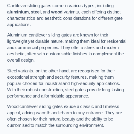
Cantilever sliding gates come in various types, including
aluminium
,
steel
, and
wood
variants, each offering distinct
characteristics and aesthetic considerations for different gate
applications.
Aluminium cantilever sliding gates are known for their
lightweight yet durable nature, making them ideal for residential
and commercial properties. They offer a sleek and modern
aesthetic, often with customisable finishes to complement the
overall design.
Steel variants, on the other hand, are recognised for their
exceptional strength and security features, making them
popular choices for industrial and high-security applications.
With their robust construction, steel gates provide long-lasting
performance and a formidable appearance.
Wood cantilever sliding gates exude a classic and timeless
appeal, adding warmth and charm to any entrance. They are
often chosen for their natural beauty and the ability to be
customised to match the surrounding environment.