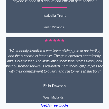
anyone in need of a secure and efficient gate solution.”
Isabella Trent
West Midlands
★★★★★
“We recently installed a cantilever sliding gate at our facility,
and the outcome is fantastic. The gate operates seamlessly
and is built to last. The installation team was professional, and
their customer service is top-notch. I am thoroughly impressed
with their commitment to quality and customer satisfaction.”
Felix Dawson
West Midlands
Get A Free Quote