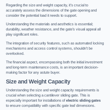
Regarding the size and weight capacity, it’s crucial to
accurately assess the dimensions of the gate opening and
consider the potential load it needs to support.
Understanding the materials and aesthetics is essential;
durability, weather resistance, and the gate’s visual appeal all
play significant roles.
The integration of security features, such as automated locking
mechanisms and access control systems, shouldn’t be
overlooked.
The financial aspect, encompassing both the initial investment
and long-term maintenance costs, is an important decision-
making factor for any astute buyer.
Size and Weight Capacity
Understanding the size and weight capacity requirements is
crucial when selecting a cantilever sliding gate. This is
especially important for installations of
electric sliding gates
to ensure compatibility with specific gate leaf dimensions.