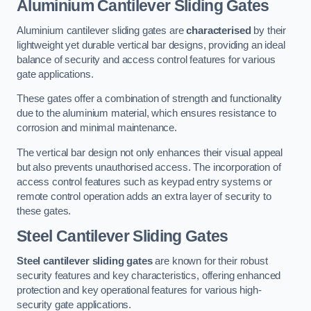
Aluminium Cantilever Sliding Gates
Aluminium cantilever sliding gates are
characterised
by their
lightweight yet durable vertical bar designs, providing an ideal
balance of security and access control features for various
gate applications.
These gates offer a combination of strength and functionality
due to the aluminium material, which ensures resistance to
corrosion and minimal maintenance.
The vertical bar design not only enhances their visual appeal
but also prevents unauthorised access. The incorporation of
access control features such as keypad entry systems or
remote control operation adds an extra layer of security to
these gates.
Steel Cantilever Sliding Gates
Steel cantilever sliding gates
are known for their robust
security features and key characteristics, offering enhanced
protection and key operational features for various high-
security gate applications.