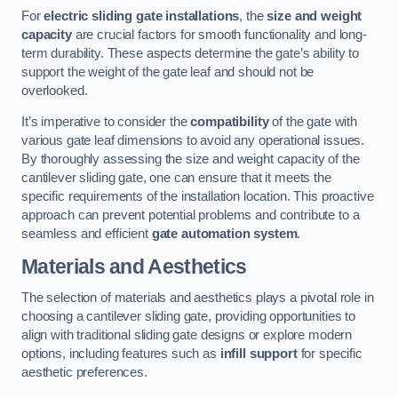
For
electric sliding gate installations
, the
size and weight
capacity
are crucial factors for smooth functionality and long-
term durability. These aspects determine the gate’s ability to
support the weight of the gate leaf and should not be
overlooked.
It’s imperative to consider the
compatibility
of the gate with
various gate leaf dimensions to avoid any operational issues.
By thoroughly assessing the size and weight capacity of the
cantilever sliding gate, one can ensure that it meets the
specific requirements of the installation location. This proactive
approach can prevent potential problems and contribute to a
seamless and efficient
gate automation system
.
Materials and Aesthetics
The selection of materials and aesthetics plays a pivotal role in
choosing a cantilever sliding gate, providing opportunities to
align with traditional sliding gate designs or explore modern
options, including features such as
infill support
for specific
aesthetic preferences.