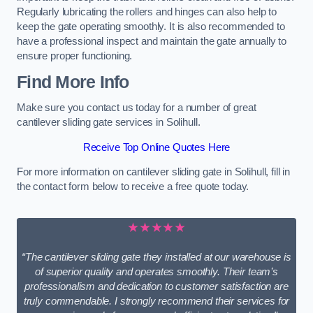
Regularly lubricating the rollers and hinges can also help to
keep the gate operating smoothly. It is also recommended to
have a professional inspect and maintain the gate annually to
ensure proper functioning.
Find More Info
Make sure you contact us today for a number of great
cantilever sliding gate services in Solihull.
Receive Top Online Quotes Here
For more information on cantilever sliding gate in Solihull, fill in
the contact form below to receive a free quote today.
★★★★★
“The cantilever sliding gate they installed at our warehouse is
of superior quality and operates smoothly. Their team’s
professionalism and dedication to customer satisfaction are
truly commendable. I strongly recommend their services for