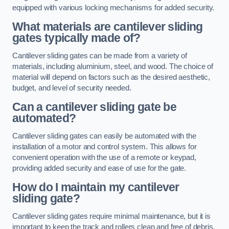
equipped with various locking mechanisms for added security.
What materials are cantilever sliding
gates typically made of?
Cantilever sliding gates can be made from a variety of
materials, including aluminium, steel, and wood. The choice of
material will depend on factors such as the desired aesthetic,
budget, and level of security needed.
Can a cantilever sliding gate be
automated?
Cantilever sliding gates can easily be automated with the
installation of a motor and control system. This allows for
convenient operation with the use of a remote or keypad,
providing added security and ease of use for the gate.
How do I maintain my cantilever
sliding gate?
Cantilever sliding gates require minimal maintenance, but it is
important to keep the track and rollers clean and free of debris.