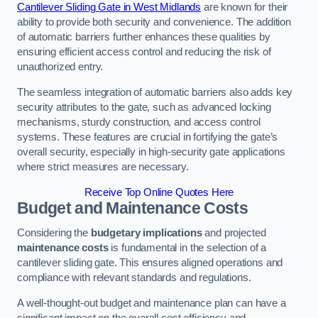
Cantilever Sliding Gate in West Midlands
are known for their
ability to provide both security and convenience. The addition
of automatic barriers further enhances these qualities by
ensuring efficient access control and reducing the risk of
unauthorized entry.
The seamless integration of automatic barriers also adds key
security attributes to the gate, such as advanced locking
mechanisms, sturdy construction, and access control
systems. These features are crucial in fortifying the gate’s
overall security, especially in high-security gate applications
where strict measures are necessary.
Receive Top Online Quotes Here
Budget and Maintenance Costs
Considering the
budgetary implications
and projected
maintenance costs
is fundamental in the selection of a
cantilever sliding gate. This ensures aligned operations and
compliance with relevant standards and regulations.
A well-thought-out budget and maintenance plan can have a
significant impact on the overall cost efficiency and