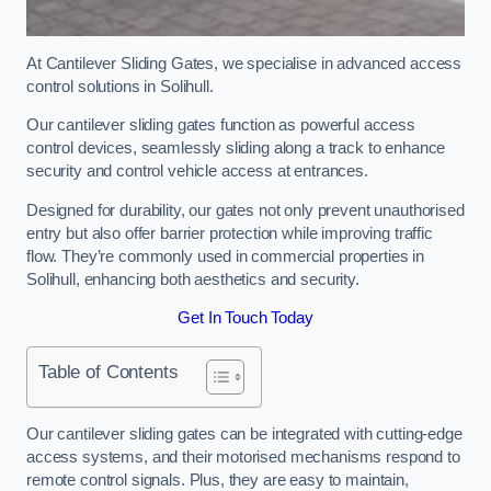
At Cantilever Sliding Gates, we specialise in advanced access
control solutions in Solihull.
Our cantilever sliding gates function as powerful access
control devices, seamlessly sliding along a track to enhance
security and control vehicle access at entrances.
Designed for durability, our gates not only prevent unauthorised
entry but also offer barrier protection while improving traffic
flow. They’re commonly used in commercial properties in
Solihull, enhancing both aesthetics and security.
Get In Touch Today
Table of Contents
Our cantilever sliding gates can be integrated with cutting-edge
access systems, and their motorised mechanisms respond to
remote control signals. Plus, they are easy to maintain,