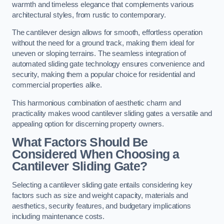
warmth and timeless elegance that complements various
architectural styles, from rustic to contemporary.
The cantilever design allows for smooth, effortless operation
without the need for a ground track, making them ideal for
uneven or sloping terrains. The seamless integration of
automated sliding gate technology ensures convenience and
security, making them a popular choice for residential and
commercial properties alike.
This harmonious combination of aesthetic charm and
practicality makes wood cantilever sliding gates a versatile and
appealing option for discerning property owners.
What Factors Should Be
Considered When Choosing a
Cantilever Sliding Gate?
Selecting a cantilever sliding gate entails considering key
factors such as size and weight capacity, materials and
aesthetics, security features, and budgetary implications
including maintenance costs.