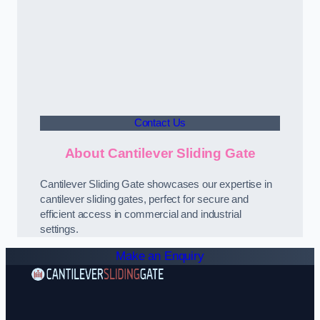
Contact Us
About Cantilever Sliding Gate
Cantilever Sliding Gate showcases our expertise in
cantilever sliding gates, perfect for secure and
efficient access in commercial and industrial
settings.
Make an Enquiry