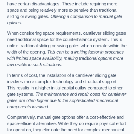
have certain disadvantages. These include requiring more
space and being relatively more expensive than traditional
sliding or swing gates.
Offering a comparison to manual gate
options.
When considering space requirements, cantilever sliding gates
need additional space for the counterbalance system. This is
unlike traditional sliding or swing gates which operate within the
width of the opening.
This can be a limiting factor in properties
with limited space availability, making traditional options more
favourable in such situations.
In terms of cost, the installation of a cantilever sliding gate
involves more complex technology and structural support.
This results in a higher initial capital outlay compared to other
gate systems.
The maintenance and repair costs for cantilever
gates are often higher due to the sophisticated mechanical
components involved.
Comparatively, manual gate options offer a cost-effective and
space-efficient alternative. While they do require physical effort
for operation, they eliminate the need for complex mechanical