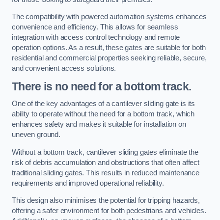
The compatibility with powered automation systems enhances
convenience and efficiency. This allows for seamless
integration with access control technology and remote
operation options. As a result, these gates are suitable for both
residential and commercial properties seeking reliable, secure,
and convenient access solutions.
There is no need for a bottom track.
One of the key advantages of a cantilever sliding gate is its
ability to operate without the need for a bottom track, which
enhances safety and makes it suitable for installation on
uneven ground.
Without a bottom track, cantilever sliding gates eliminate the
risk of debris accumulation and obstructions that often affect
traditional sliding gates. This results in reduced maintenance
requirements and improved operational reliability.
This design also minimises the potential for tripping hazards,
offering a safer environment for both pedestrians and vehicles.