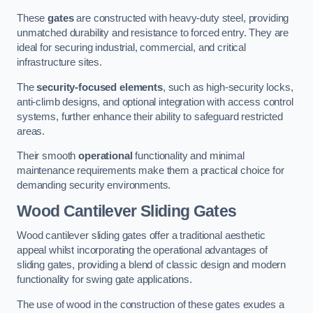
These
gates
are constructed with heavy-duty steel, providing
unmatched durability and resistance to forced entry. They are
ideal for securing industrial, commercial, and critical
infrastructure sites.
The
security-focused elements
, such as high-security locks,
anti-climb designs, and optional integration with access control
systems, further enhance their ability to safeguard restricted
areas.
Their smooth
operational
functionality and minimal
maintenance requirements make them a practical choice for
demanding security environments.
Wood Cantilever Sliding Gates
Wood cantilever sliding gates offer a traditional aesthetic
appeal whilst incorporating the operational advantages of
sliding gates, providing a blend of classic design and modern
functionality for swing gate applications.
The use of wood in the construction of these gates exudes a