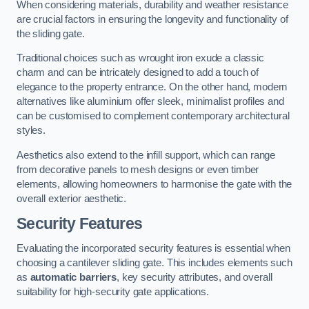
When considering materials, durability and weather resistance
are crucial factors in ensuring the longevity and functionality of
the sliding gate.
Traditional choices such as wrought iron exude a classic
charm and can be intricately designed to add a touch of
elegance to the property entrance. On the other hand, modern
alternatives like aluminium offer sleek, minimalist profiles and
can be customised to complement contemporary architectural
styles.
Aesthetics also extend to the infill support, which can range
from decorative panels to mesh designs or even timber
elements, allowing homeowners to harmonise the gate with the
overall exterior aesthetic.
Security Features
Evaluating the incorporated security features is essential when
choosing a cantilever sliding gate. This includes elements such
as
automatic barriers
, key security attributes, and overall
suitability for high-security gate applications.