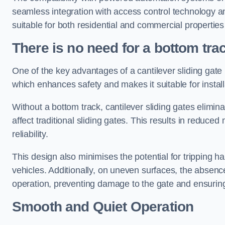
seamless integration with access control technology an
suitable for both residential and commercial propertie
There is no need for a bottom tra
One of the key advantages of a cantilever sliding gate i
which enhances safety and makes it suitable for insta
Without a bottom track, cantilever sliding gates elimina
affect traditional sliding gates. This results in redu
reliability.
This design also minimises the potential for tripping h
vehicles. Additionally, on uneven surfaces, the absenc
operation, preventing damage to the gate and ensuring 
Smooth and Quiet Operation