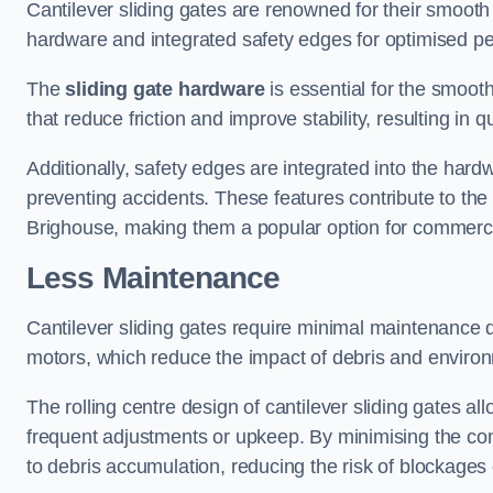
Cantilever sliding gates are renowned for their smooth 
hardware and integrated safety edges for optimised p
The
sliding gate hardware
is essential for the smooth
that reduce friction and improve stability, resulting in q
Additionally, safety edges are integrated into the har
preventing accidents. These features contribute to th
Brighouse, making them a popular option for commercia
Less Maintenance
Cantilever sliding gates require minimal maintenance du
motors, which reduce the impact of debris and environm
The rolling centre design of cantilever sliding gates al
frequent adjustments or upkeep. By minimising the cont
to debris accumulation, reducing the risk of blockages 