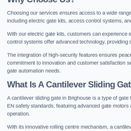
Choosing our services ensures access to a wide range
including electric gate kits, access control systems, an
With our electric gate kits, customers can experience 
control systems offer advanced technology, providin
The integration of high-security features ensures peac
commitment to innovation and customer satisfaction sets
gate automation needs.
What Is A Cantilever Sliding Ga
A cantilever sliding gate in Brighouse is a type of gate
EN safety standards, featuring advanced gate motors 
operation.
With its innovative rolling centre mechanism, a cantilev