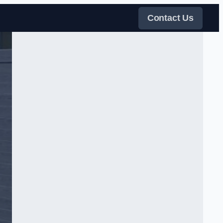
Contact Us