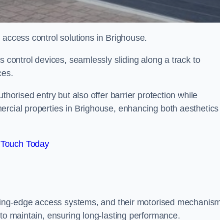
 access control solutions in Brighouse.
s control devices, seamlessly sliding along a track to
ces.
thorised entry but also offer barrier protection while
ercial properties in Brighouse, enhancing both aesthetics
 Touch Today
utting-edge access systems, and their motorised mechanis
 to maintain, ensuring long-lasting performance.