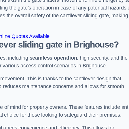
and aids in the gate’s lateral movement. The emergency s
ting the gate’s operation in case of any potential hazards 
he overall safety of the cantilever sliding gate, making 
line Quotes Available
lever sliding gate in Brighouse?
ges, including
seamless operation
, high security, and the
r various access control scenarios in Brighouse.
movement. This is thanks to the cantilever design that
lso reduces maintenance concerns and allows for smooth
e of mind for property owners. These features include anti
al choice for those looking to safeguard their premises.
hances convenience and efficiency. This allows for