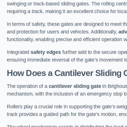
swinging or track-based sliding gates. The rolling cen
requiring a track, making it an excellent choice for loc
In terms of safety, these gates are designed to meet 
and protection for users and vehicles. Additionally,
adv
functionality, enabling precise and efficient operation
Integrated
safety edges
further add to the secure oper
ensuring immediate reversal of the gate’s movement t
How Does a Cantilever Sliding 
The operation of a
cantilever sliding gate
in Brighous
mechanism, with the inclusion of an emergency stop b
Rollers play a crucial role in supporting the gate’s we
track provides a guided path for the gate’s motion, ensu