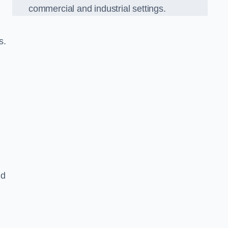
commercial and industrial settings.
s.
nd