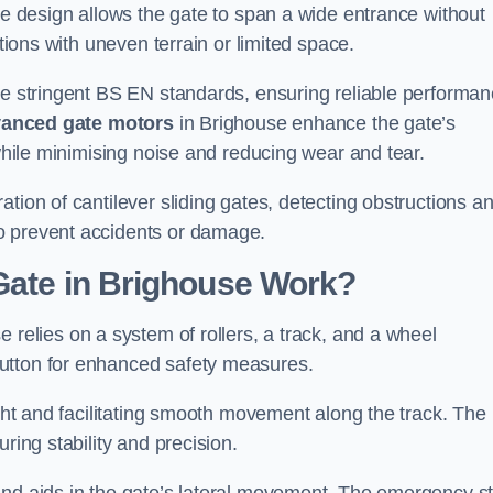
tre design allows the gate to span a wide entrance without
ations with uneven terrain or limited space.
the stringent BS EN standards, ensuring reliable performa
anced gate motors
in Brighouse enhance the gate’s
 while minimising noise and reducing wear and tear.
ation of cantilever sliding gates, detecting obstructions a
o prevent accidents or damage.
Gate in Brighouse Work?
e relies on a system of rollers, a track, and a wheel
utton for enhanced safety measures.
ight and facilitating smooth movement along the track. The
ring stability and precision.