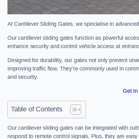
At Cantilever Sliding Gates, we specialise in advanced
Our cantilever sliding gates function as powerful acces
enhance security and control vehicle access at entran
Designed for durability, our gates not only prevent unau
improving traffic flow. They’re commonly used in comm
and security.
Get In
Table of Contents
Our cantilever sliding gates can be integrated with c
respond to remote control signals. Plus, they are easy