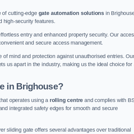
 of cutting-edge
gate automation solutions
in Brighouse
d high-security features.
effortless entry and enhanced property security. Our acce
g convenient and secure access management.
e of mind and protection against unauthorised entries. Ou
 us apart in the industry, making us the ideal choice for 
te in Brighouse?
 that operates using a
rolling centre
and complies with B
and integrated safety edges for smooth and secure
er sliding gate offers several advantages over traditional