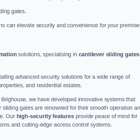
iding gates.
ons can elevate security and convenience for your premise
omation
solutions, specialising in
cantilever sliding gates
alling advanced security solutions for a wide range of
properties, and residential estates.
 Brighouse, we have developed innovative systems that
er sliding gates are renowned for their smooth operation a
ce. Our
high-security features
provide peace of mind for
isms and cutting-edge access control systems.