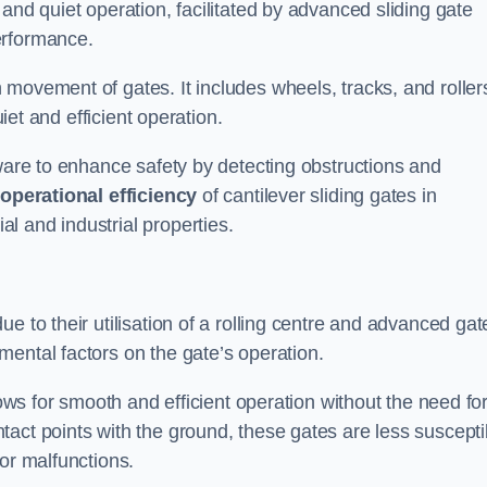
and quiet operation, facilitated by advanced sliding gate
erformance.
 movement of gates. It includes wheels, tracks, and roller
uiet and efficient operation.
dware to enhance safety by detecting obstructions and
e
operational efficiency
of cantilever sliding gates in
l and industrial properties.
e to their utilisation of a rolling centre and advanced gat
ental factors on the gate’s operation.
lows for smooth and efficient operation without the need fo
act points with the ground, these gates are less suscepti
or malfunctions.