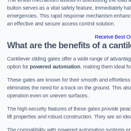
The wheel mechanism assists in distributing the load 
button serves as a vital safety feature, immediately hal
emergencies. This rapid response mechanism enhances t
an effective and secure access control solution.
Receive Best On
What are the benefits of a canti
Cantilever sliding gates offer a wide range of advanta
option for
powered automation
, making them ideal fo
These gates are known for their smooth and effortless 
eliminates the need for a track on the ground. This a
operation even on uneven surfaces.
The high-security features of these gates provide peac
lift properties and robust construction. They are an ide
The compatibility with powered automation systems en