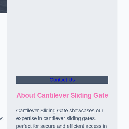
Contact Us
About Cantilever Sliding Gate
Cantilever Sliding Gate showcases our
expertise in cantilever sliding gates,
ms
perfect for secure and efficient access in