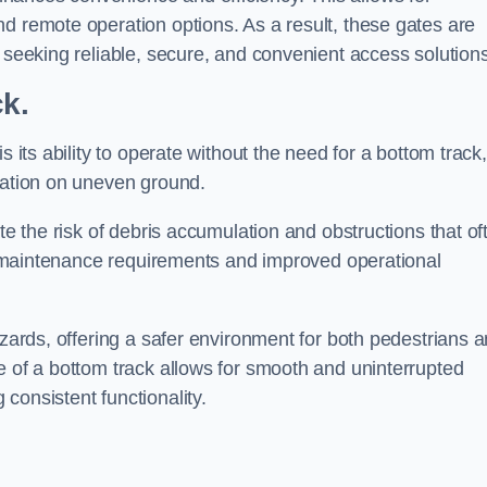
d remote operation options. As a result, these gates are
s seeking reliable, secure, and convenient access solutions
ck.
s its ability to operate without the need for a bottom track,
llation on uneven ground.
te the risk of debris accumulation and obstructions that of
ced maintenance requirements and improved operational
azards, offering a safer environment for both pedestrians 
e of a bottom track allows for smooth and uninterrupted
consistent functionality.