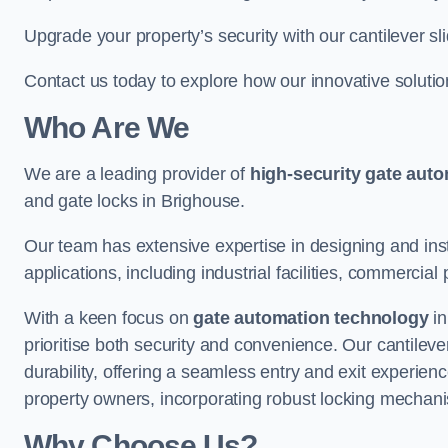
Upgrade your property’s security with our cantilever sl
Contact us today to explore how our innovative soluti
Who Are We
We are a leading provider of
high-security gate aut
and gate locks in Brighouse.
Our team has extensive expertise in designing and inst
applications, including industrial facilities, commercial 
With a keen focus on
gate automation technology
in
prioritise both security and convenience. Our cantilev
durability, offering a seamless entry and exit experien
property owners, incorporating robust locking mechan
Why Choose Us?