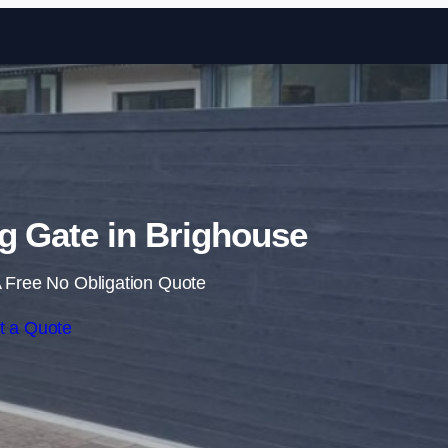
Skip to content
ng Gate in Brighouse
 Free No Obligation Quote
t a Quote