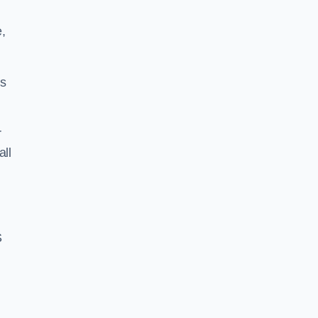
,
ss
r
all
S