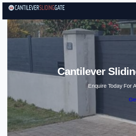
Cantilever Slidi
Enquire Today For A
Ge