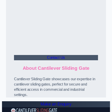
Contact Us
About Cantilever Sliding Gate
Cantilever Sliding Gate showcases our expertise in
cantilever sliding gates, perfect for secure and
efficient access in commercial and industrial
settings.
Make an Enquiry