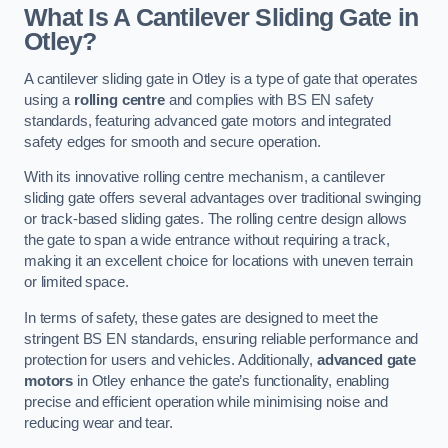
What Is A Cantilever Sliding Gate in
Otley?
A cantilever sliding gate in Otley is a type of gate that operates
using a
rolling centre
and complies with BS EN safety
standards, featuring advanced gate motors and integrated
safety edges for smooth and secure operation.
With its innovative rolling centre mechanism, a cantilever
sliding gate offers several advantages over traditional swinging
or track-based sliding gates. The rolling centre design allows
the gate to span a wide entrance without requiring a track,
making it an excellent choice for locations with uneven terrain
or limited space.
In terms of safety, these gates are designed to meet the
stringent BS EN standards, ensuring reliable performance and
protection for users and vehicles. Additionally,
advanced gate
motors
in Otley enhance the gate’s functionality, enabling
precise and efficient operation while minimising noise and
reducing wear and tear.