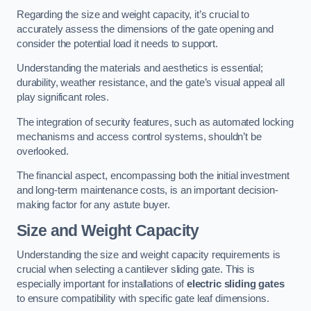
Regarding the size and weight capacity, it’s crucial to
accurately assess the dimensions of the gate opening and
consider the potential load it needs to support.
Understanding the materials and aesthetics is essential;
durability, weather resistance, and the gate’s visual appeal all
play significant roles.
The integration of security features, such as automated locking
mechanisms and access control systems, shouldn’t be
overlooked.
The financial aspect, encompassing both the initial investment
and long-term maintenance costs, is an important decision-
making factor for any astute buyer.
Size and Weight Capacity
Understanding the size and weight capacity requirements is
crucial when selecting a cantilever sliding gate. This is
especially important for installations of
electric sliding gates
to ensure compatibility with specific gate leaf dimensions.