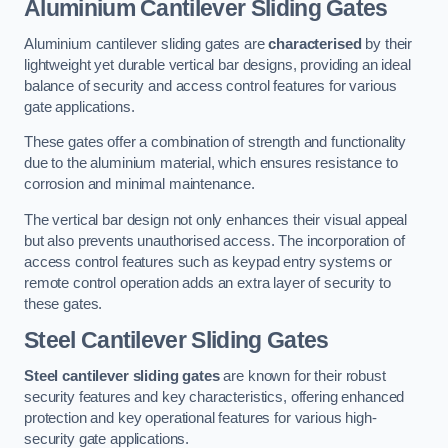
Aluminium Cantilever Sliding Gates
Aluminium cantilever sliding gates are
characterised
by their
lightweight yet durable vertical bar designs, providing an ideal
balance of security and access control features for various
gate applications.
These gates offer a combination of strength and functionality
due to the aluminium material, which ensures resistance to
corrosion and minimal maintenance.
The vertical bar design not only enhances their visual appeal
but also prevents unauthorised access. The incorporation of
access control features such as keypad entry systems or
remote control operation adds an extra layer of security to
these gates.
Steel Cantilever Sliding Gates
Steel cantilever sliding gates
are known for their robust
security features and key characteristics, offering enhanced
protection and key operational features for various high-
security gate applications.