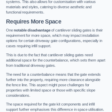
systems. This also allows for customisation with various
materials and styles, catering to diverse aesthetic and
functional requirements.
Requires More Space
One
notable disadvantage
of cantilever sliding gates is their
requirement for more space, which may impact installation
options for certain driveway gate configurations, especially in
cases requiring infill support.
This is due to the fact that cantilever sliding gates need
additional space for the counterbalance, which sets them apart
from traditional driveway gates.
The need for a counterbalance means that the gate extends
further into the property, requiring more clearance alongside
the fence line. This aspect might pose challenges for
properties with limited space or those with specific slope
considerations.
The space required for the gate kit components and infill
support further emphasises this difference in space utilisation.