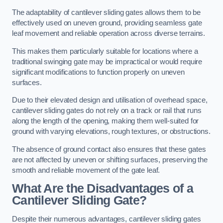
The adaptability of cantilever sliding gates allows them to be
effectively used on uneven ground, providing seamless gate
leaf movement and reliable operation across diverse terrains.
This makes them particularly suitable for locations where a
traditional swinging gate may be impractical or would require
significant modifications to function properly on uneven
surfaces.
Due to their elevated design and utilisation of overhead space,
cantilever sliding gates do not rely on a track or rail that runs
along the length of the opening, making them well-suited for
ground with varying elevations, rough textures, or obstructions.
The absence of ground contact also ensures that these gates
are not affected by uneven or shifting surfaces, preserving the
smooth and reliable movement of the gate leaf.
What Are the Disadvantages of a
Cantilever Sliding Gate?
Despite their numerous advantages, cantilever sliding gates