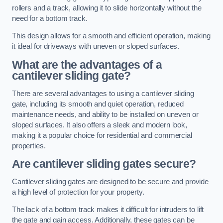
rollers and a track, allowing it to slide horizontally without the
need for a bottom track.
This design allows for a smooth and efficient operation, making
it ideal for driveways with uneven or sloped surfaces.
What are the advantages of a
cantilever sliding gate?
There are several advantages to using a cantilever sliding
gate, including its smooth and quiet operation, reduced
maintenance needs, and ability to be installed on uneven or
sloped surfaces. It also offers a sleek and modern look,
making it a popular choice for residential and commercial
properties.
Are cantilever sliding gates secure?
Cantilever sliding gates are designed to be secure and provide
a high level of protection for your property.
The lack of a bottom track makes it difficult for intruders to lift
the gate and gain access. Additionally, these gates can be