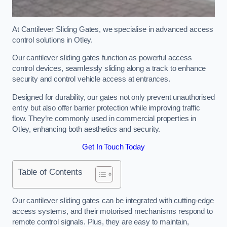
At Cantilever Sliding Gates, we specialise in advanced access
control solutions in Otley.
Our cantilever sliding gates function as powerful access
control devices, seamlessly sliding along a track to enhance
security and control vehicle access at entrances.
Designed for durability, our gates not only prevent unauthorised
entry but also offer barrier protection while improving traffic
flow. They’re commonly used in commercial properties in
Otley, enhancing both aesthetics and security.
Get In Touch Today
Table of Contents
Our cantilever sliding gates can be integrated with cutting-edge
access systems, and their motorised mechanisms respond to
remote control signals. Plus, they are easy to maintain,