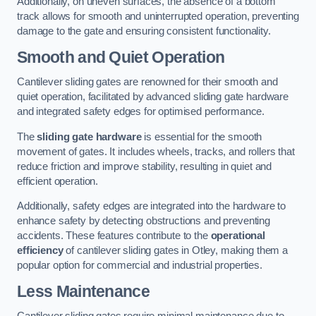
Additionally, on uneven surfaces, the absence of a bottom
track allows for smooth and uninterrupted operation, preventing
damage to the gate and ensuring consistent functionality.
Smooth and Quiet Operation
Cantilever sliding gates are renowned for their smooth and
quiet operation, facilitated by advanced sliding gate hardware
and integrated safety edges for optimised performance.
The
sliding gate hardware
is essential for the smooth
movement of gates. It includes wheels, tracks, and rollers that
reduce friction and improve stability, resulting in quiet and
efficient operation.
Additionally, safety edges are integrated into the hardware to
enhance safety by detecting obstructions and preventing
accidents. These features contribute to the
operational
efficiency
of cantilever sliding gates in Otley, making them a
popular option for commercial and industrial properties.
Less Maintenance