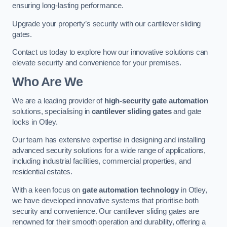
ensuring long-lasting performance.
Upgrade your property’s security with our cantilever sliding
gates.
Contact us today to explore how our innovative solutions can
elevate security and convenience for your premises.
Who Are We
We are a leading provider of
high-security gate automation
solutions, specialising in
cantilever sliding gates
and gate
locks in Otley.
Our team has extensive expertise in designing and installing
advanced security solutions for a wide range of applications,
including industrial facilities, commercial properties, and
residential estates.
With a keen focus on
gate automation technology
in Otley,
we have developed innovative systems that prioritise both
security and convenience. Our cantilever sliding gates are
renowned for their smooth operation and durability, offering a