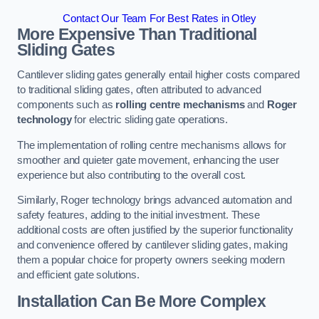
Contact Our Team For Best Rates in Otley
More Expensive Than Traditional
Sliding Gates
Cantilever sliding gates generally entail higher costs compared
to traditional sliding gates, often attributed to advanced
components such as
rolling centre mechanisms
and
Roger
technology
for electric sliding gate operations.
The implementation of rolling centre mechanisms allows for
smoother and quieter gate movement, enhancing the user
experience but also contributing to the overall cost.
Similarly, Roger technology brings advanced automation and
safety features, adding to the initial investment. These
additional costs are often justified by the superior functionality
and convenience offered by cantilever sliding gates, making
them a popular choice for property owners seeking modern
and efficient gate solutions.
Installation Can Be More Complex