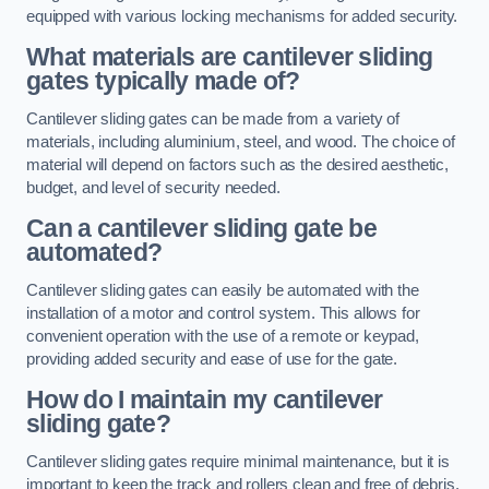
equipped with various locking mechanisms for added security.
What materials are cantilever sliding
gates typically made of?
Cantilever sliding gates can be made from a variety of
materials, including aluminium, steel, and wood. The choice of
material will depend on factors such as the desired aesthetic,
budget, and level of security needed.
Can a cantilever sliding gate be
automated?
Cantilever sliding gates can easily be automated with the
installation of a motor and control system. This allows for
convenient operation with the use of a remote or keypad,
providing added security and ease of use for the gate.
How do I maintain my cantilever
sliding gate?
Cantilever sliding gates require minimal maintenance, but it is
important to keep the track and rollers clean and free of debris.