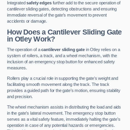
Integrated
safety edges
further add to the secure operation of
cantilever sliding gates, detecting obstructions and ensuring
immediate reversal of the gate’s movement to prevent
accidents or damage.
How Does a Cantilever Sliding Gate
in Otley Work?
The operation of a
cantilever sliding gate
in Otley relies on a
system of rollers, a track, and a wheel mechanism, with the
inclusion of an emergency stop button for enhanced safety
measures.
Rollers play a crucial role in supporting the gate’s weight and
facilitating smooth movement along the track. The track
provides a guided path for the gate’s motion, ensuring stability
and precision.
The wheel mechanism assists in distributing the load and aids
in the gate’s lateral movement. The emergency stop button
serves as a vital safety feature, immediately halting the gate’s
operation in case of any potential hazards or emergencies.