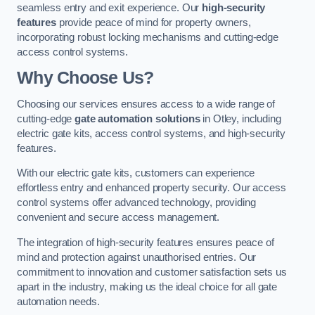
seamless entry and exit experience. Our
high-security
features
provide peace of mind for property owners,
incorporating robust locking mechanisms and cutting-edge
access control systems.
Why Choose Us?
Choosing our services ensures access to a wide range of
cutting-edge
gate automation solutions
in Otley, including
electric gate kits, access control systems, and high-security
features.
With our electric gate kits, customers can experience
effortless entry and enhanced property security. Our access
control systems offer advanced technology, providing
convenient and secure access management.
The integration of high-security features ensures peace of
mind and protection against unauthorised entries. Our
commitment to innovation and customer satisfaction sets us
apart in the industry, making us the ideal choice for all gate
automation needs.