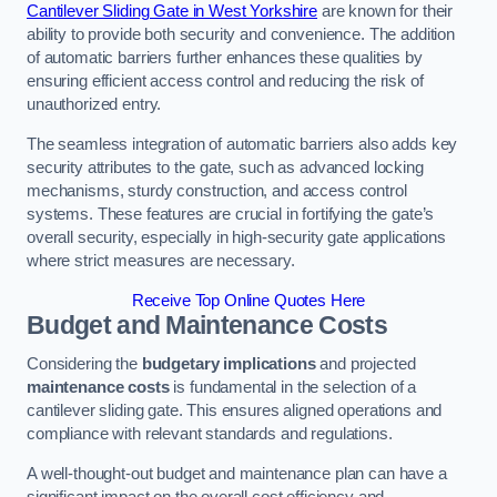
Cantilever Sliding Gate in West Yorkshire
are known for their
ability to provide both security and convenience. The addition
of automatic barriers further enhances these qualities by
ensuring efficient access control and reducing the risk of
unauthorized entry.
The seamless integration of automatic barriers also adds key
security attributes to the gate, such as advanced locking
mechanisms, sturdy construction, and access control
systems. These features are crucial in fortifying the gate’s
overall security, especially in high-security gate applications
where strict measures are necessary.
Receive Top Online Quotes Here
Budget and Maintenance Costs
Considering the
budgetary implications
and projected
maintenance costs
is fundamental in the selection of a
cantilever sliding gate. This ensures aligned operations and
compliance with relevant standards and regulations.
A well-thought-out budget and maintenance plan can have a
significant impact on the overall cost efficiency and