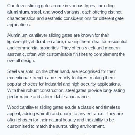
Cantilever sliding gates come in various types, including
aluminium
,
steel
, and
wood
variants, each offering distinct
characteristics and aesthetic considerations for different gate
applications.
Aluminium cantilever sliding gates are known for their
lightweight yet durable nature, making them ideal for residential
and commercial properties. They offer a sleek and modern
aesthetic, often with customisable finishes to complement the
overall design.
Steel variants, on the other hand, are recognised for their
exceptional strength and security features, making them
popular choices for industrial and high-security applications.
With their robust construction, steel gates provide long-lasting
performance and a formidable appearance.
Wood cantilever sliding gates exude a classic and timeless
appeal, adding warmth and charm to any entrance. They are
often chosen for their natural beauty and the ability to be
customised to match the surrounding environment.