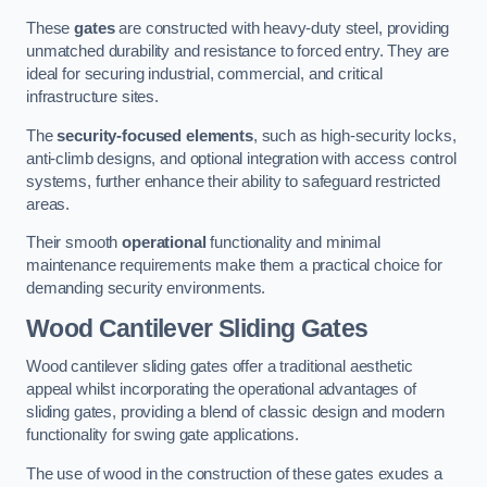
These
gates
are constructed with heavy-duty steel, providing
unmatched durability and resistance to forced entry. They are
ideal for securing industrial, commercial, and critical
infrastructure sites.
The
security-focused elements
, such as high-security locks,
anti-climb designs, and optional integration with access control
systems, further enhance their ability to safeguard restricted
areas.
Their smooth
operational
functionality and minimal
maintenance requirements make them a practical choice for
demanding security environments.
Wood Cantilever Sliding Gates
Wood cantilever sliding gates offer a traditional aesthetic
appeal whilst incorporating the operational advantages of
sliding gates, providing a blend of classic design and modern
functionality for swing gate applications.
The use of wood in the construction of these gates exudes a