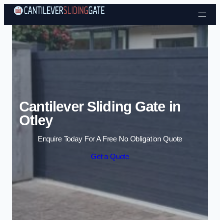
Skip to content
Cantilever Sliding Gate in
Otley
Enquire Today For A Free No Obligation Quote
Get a Quote