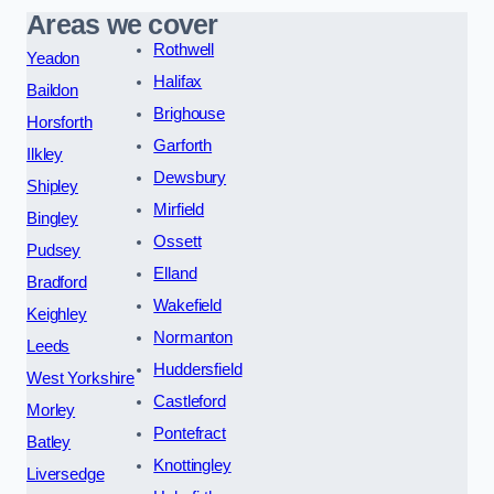
Areas we cover
Rothwell
Yeadon
Halifax
Baildon
Brighouse
Horsforth
Garforth
Ilkley
Dewsbury
Shipley
Mirfield
Bingley
Ossett
Pudsey
Elland
Bradford
Wakefield
Keighley
Normanton
Leeds
Huddersfield
West Yorkshire
Castleford
Morley
Pontefract
Batley
Knottingley
Liversedge