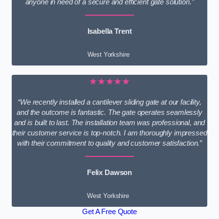
anyone in need of a secure and efficient gate solution.”
Isabella Trent
West Yorkshire
★★★★★
“We recently installed a cantilever sliding gate at our facility,
and the outcome is fantastic. The gate operates seamlessly
and is built to last. The installation team was professional, and
their customer service is top-notch. I am thoroughly impressed
with their commitment to quality and customer satisfaction.”
Felix Dawson
West Yorkshire
Get A Free Quote