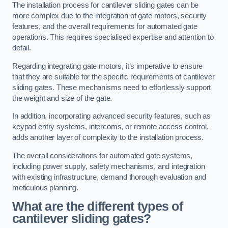
The installation process for cantilever sliding gates can be
more complex due to the integration of gate motors, security
features, and the overall requirements for automated gate
operations. This requires specialised expertise and attention to
detail.
Regarding integrating gate motors, it’s imperative to ensure
that they are suitable for the specific requirements of cantilever
sliding gates. These mechanisms need to effortlessly support
the weight and size of the gate.
In addition, incorporating advanced security features, such as
keypad entry systems, intercoms, or remote access control,
adds another layer of complexity to the installation process.
The overall considerations for automated gate systems,
including power supply, safety mechanisms, and integration
with existing infrastructure, demand thorough evaluation and
meticulous planning.
What are the different types of
cantilever sliding gates?