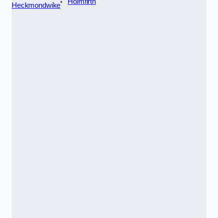
Holmfirth
Heckmondwike