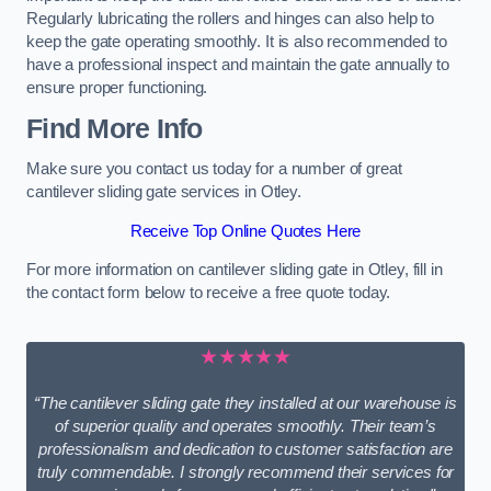
Regularly lubricating the rollers and hinges can also help to
keep the gate operating smoothly. It is also recommended to
have a professional inspect and maintain the gate annually to
ensure proper functioning.
Find More Info
Make sure you contact us today for a number of great
cantilever sliding gate services in Otley.
Receive Top Online Quotes Here
For more information on cantilever sliding gate in Otley, fill in
the contact form below to receive a free quote today.
★★★★★
“The cantilever sliding gate they installed at our warehouse is
of superior quality and operates smoothly. Their team’s
professionalism and dedication to customer satisfaction are
truly commendable. I strongly recommend their services for