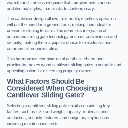
warmth and timeless elegance that complements various
architectural styles, from rustic to contemporary.
The cantilever design allows for smooth, effortless operation
without the need for a ground track, making them ideal for
uneven or sloping terrains. The seamless integration of
automated sliding gate technology ensures convenience and
security, making them a popular choice for residential and
commercial properties alike.
This harmonious combination of aesthetic charm and
practicality makes wood cantilever sliding gates a versatile and
appealing option for discerning property owners.
What Factors Should Be
Considered When Choosing a
Cantilever Sliding Gate?
Selecting a cantilever sliding gate entails considering key
factors such as size and weight capacity, materials and
aesthetics, security features, and budgetary implications
including maintenance costs.