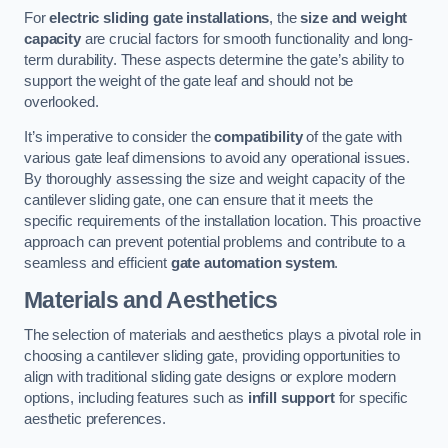
For
electric sliding gate installations
, the
size and weight
capacity
are crucial factors for smooth functionality and long-
term durability. These aspects determine the gate’s ability to
support the weight of the gate leaf and should not be
overlooked.
It’s imperative to consider the
compatibility
of the gate with
various gate leaf dimensions to avoid any operational issues.
By thoroughly assessing the size and weight capacity of the
cantilever sliding gate, one can ensure that it meets the
specific requirements of the installation location. This proactive
approach can prevent potential problems and contribute to a
seamless and efficient
gate automation system
.
Materials and Aesthetics
The selection of materials and aesthetics plays a pivotal role in
choosing a cantilever sliding gate, providing opportunities to
align with traditional sliding gate designs or explore modern
options, including features such as
infill support
for specific
aesthetic preferences.