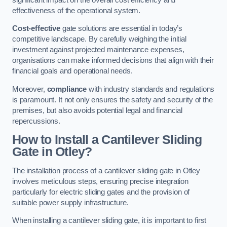
effectiveness of the operational system.
Cost-effective
gate solutions are essential in today’s
competitive landscape. By carefully weighing the initial
investment against projected maintenance expenses,
organisations can make informed decisions that align with their
financial goals and operational needs.
Moreover,
compliance
with industry standards and regulations
is paramount. It not only ensures the safety and security of the
premises, but also avoids potential legal and financial
repercussions.
How to Install a Cantilever Sliding
Gate in Otley?
The installation process of a cantilever sliding gate in Otley
involves meticulous steps, ensuring precise integration
particularly for electric sliding gates and the provision of
suitable power supply infrastructure.
When installing a cantilever sliding gate, it is important to first