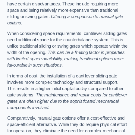
have certain disadvantages. These include requiring more
space and being relatively more expensive than traditional
sliding or swing gates.
Offering a comparison to manual gate
options.
When considering space requirements, cantilever sliding gates
need additional space for the counterbalance system. This is
unlike traditional sliding or swing gates which operate within the
width of the opening.
This can be a limiting factor in properties
with limited space availability, making traditional options more
favourable in such situations.
In terms of cost, the installation of a cantilever sliding gate
involves more complex technology and structural support.
This results in a higher initial capital outlay compared to other
gate systems.
The maintenance and repair costs for cantilever
gates are often higher due to the sophisticated mechanical
components involved.
Comparatively, manual gate options offer a cost-effective and
space-efficient alternative. While they do require physical effort
for operation, they eliminate the need for complex mechanical