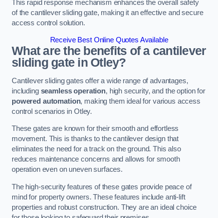
This rapid response mechanism enhances the overall safety
of the cantilever sliding gate, making it an effective and secure
access control solution.
Receive Best Online Quotes Available
What are the benefits of a cantilever
sliding gate in Otley?
Cantilever sliding gates offer a wide range of advantages,
including
seamless operation
, high security, and the option for
powered automation
, making them ideal for various access
control scenarios in Otley.
These gates are known for their smooth and effortless
movement. This is thanks to the cantilever design that
eliminates the need for a track on the ground. This also
reduces maintenance concerns and allows for smooth
operation even on uneven surfaces.
The high-security features of these gates provide peace of
mind for property owners. These features include anti-lift
properties and robust construction. They are an ideal choice
for those looking to safeguard their premises.