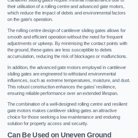
Cantilever sliding gates require minimal maintenance due to
their utilisation of a rolling centre and advanced gate motors,
which reduce the impact of debris and environmental factors
on the gate’s operation.
The rolling centre design of cantilever sliding gates allows for
smooth and efficient operation without the need for frequent
adjustments or upkeep. By minimising the contact points with
the ground, these gates are less susceptible to debris
accumulation, reducing the risk of blockages or malfunctions.
In addition, the advanced gate motors employed in cantilever
sliding gates are engineered to withstand environmental
influences, such as extreme temperatures, moisture, and dust.
This robust construction enhances the gates’ resilience,
ensuring reliable performance over an extended lifespan.
The combination of a well-designed rolling centre and resilient
gate motors makes cantilever sliding gates an attractive
choice for those seeking a low-maintenance and enduring
solution for property access and security.
Can Be Used on Uneven Ground