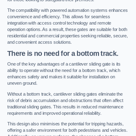
The compatibility with powered automation systems enhances
convenience and efficiency. This allows for seamless
integration with access control technology and remote
operation options. As a result, these gates are suitable for both
residential and commercial properties seeking reliable, secure,
and convenient access solutions.
There is no need for a bottom track.
One of the key advantages of a cantilever sliding gate is its
ability to operate without the need for a bottom track, which
enhances safety and makes it suitable for installation on
uneven ground.
Without a bottom track, cantilever sliding gates eliminate the
risk of debris accumulation and obstructions that often affect
traditional sliding gates. This results in reduced maintenance
requirements and improved operational reliability.
This design also minimises the potential for tripping hazards,
offering a safer environment for both pedestrians and vehicles.