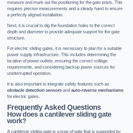
measure and mark out the positioning for the gate posts. This
requires precise measurements and a steady hand to ensure
a perfectly aligned installation.
Next, it is crucial to dig the foundation holes to the correct
depth and diameter to provide adequate support for the gate
structure.
For electric sliding gates, it is necessary to plan for a suitable
power supply infrastructure. This includes determining the
location of power outlets, ensuring the correct voltage
requirements, and considering backup power sources for
uninterrupted operation.
It is also important to integrate safety features such as
obstacle detection sensors
and
auto-reverse mechanisms
for electric gates.
Frequently Asked Questions
How does a cantilever sliding gate
work?
A cantilever sliding gate is a type of gate that is supported by