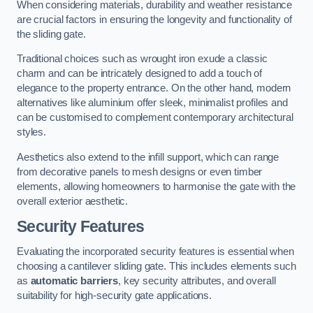
When considering materials, durability and weather resistance
are crucial factors in ensuring the longevity and functionality of
the sliding gate.
Traditional choices such as wrought iron exude a classic
charm and can be intricately designed to add a touch of
elegance to the property entrance. On the other hand, modern
alternatives like aluminium offer sleek, minimalist profiles and
can be customised to complement contemporary architectural
styles.
Aesthetics also extend to the infill support, which can range
from decorative panels to mesh designs or even timber
elements, allowing homeowners to harmonise the gate with the
overall exterior aesthetic.
Security Features
Evaluating the incorporated security features is essential when
choosing a cantilever sliding gate. This includes elements such
as
automatic barriers
, key security attributes, and overall
suitability for high-security gate applications.