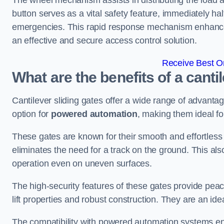
The wheel mechanism assists in distributing the load 
button serves as a vital safety feature, immediately hal
emergencies. This rapid response mechanism enhances t
an effective and secure access control solution.
Receive Best On
What are the benefits of a canti
Cantilever sliding gates offer a wide range of advanta
option for
powered automation
, making them ideal fo
These gates are known for their smooth and effortless 
eliminates the need for a track on the ground. This a
operation even on uneven surfaces.
The high-security features of these gates provide peac
lift properties and robust construction. They are an ide
The compatibility with powered automation systems en