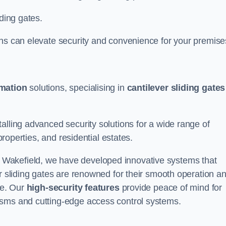
iding gates.
ons can elevate security and convenience for your premise
omation
solutions, specialising in
cantilever sliding gates
alling advanced security solutions for a wide range of
properties, and residential estates.
 Wakefield, we have developed innovative systems that
er sliding gates are renowned for their smooth operation a
ce. Our
high-security features
provide peace of mind for
isms and cutting-edge access control systems.