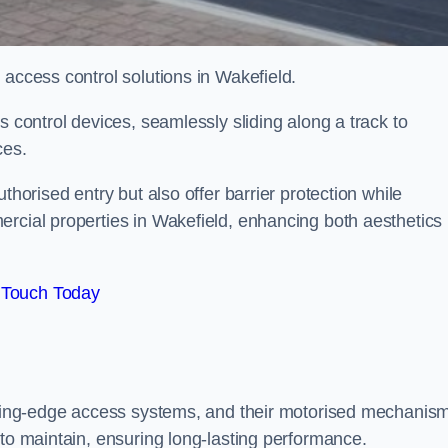
 access control solutions in Wakefield.
s control devices, seamlessly sliding along a track to
ces.
thorised entry but also offer barrier protection while
ercial properties in Wakefield, enhancing both aesthetics
 Touch Today
utting-edge access systems, and their motorised mechanis
 to maintain, ensuring long-lasting performance.