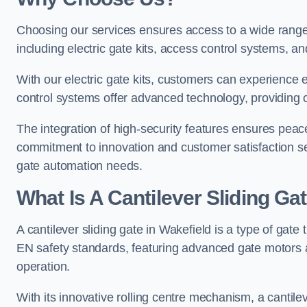
Choosing our services ensures access to a wide range
including electric gate kits, access control systems, an
With our electric gate kits, customers can experience 
control systems offer advanced technology, providin
The integration of high-security features ensures peac
commitment to innovation and customer satisfaction sets
gate automation needs.
What Is A Cantilever Sliding Ga
A cantilever sliding gate in Wakefield is a type of gate
EN safety standards, featuring advanced gate motors 
operation.
With its innovative rolling centre mechanism, a cantilev