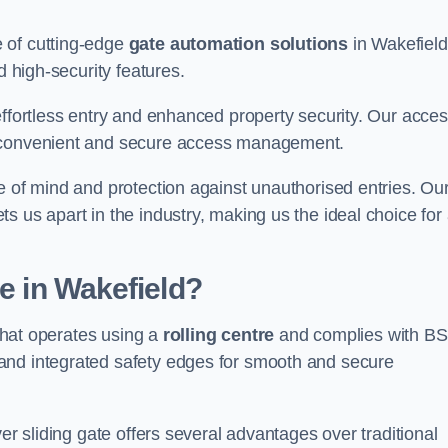
 of cutting-edge
gate automation solutions
in Wakefield
d high-security features.
effortless entry and enhanced property security. Our acce
g convenient and secure access management.
e of mind and protection against unauthorised entries. Ou
 us apart in the industry, making us the ideal choice for 
te in Wakefield?
 that operates using a
rolling centre
and complies with BS
and integrated safety edges for smooth and secure
er sliding gate offers several advantages over traditional