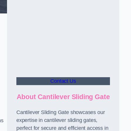
Contact Us
About Cantilever Sliding Gate
Cantilever Sliding Gate showcases our
expertise in cantilever sliding gates,
ms
perfect for secure and efficient access in