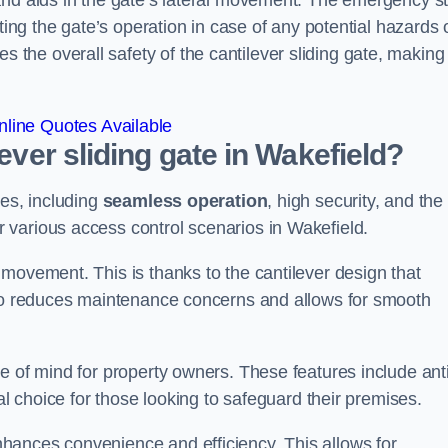
and aids in the gate’s lateral movement. The emergency s
ting the gate’s operation in case of any potential hazards 
he overall safety of the cantilever sliding gate, making 
line Quotes Available
lever sliding gate in Wakefield?
ges, including
seamless operation
, high security, and the
r various access control scenarios in Wakefield.
movement. This is thanks to the cantilever design that
lso reduces maintenance concerns and allows for smooth
e of mind for property owners. These features include anti
al choice for those looking to safeguard their premises.
hances convenience and efficiency. This allows for