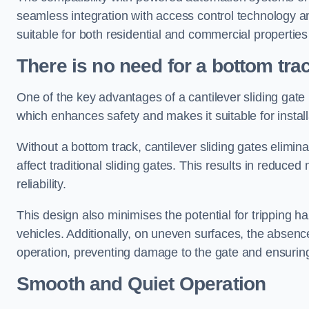
seamless integration with access control technology an
suitable for both residential and commercial propertie
There is no need for a bottom tra
One of the key advantages of a cantilever sliding gate i
which enhances safety and makes it suitable for insta
Without a bottom track, cantilever sliding gates elimina
affect traditional sliding gates. This results in redu
reliability.
This design also minimises the potential for tripping h
vehicles. Additionally, on uneven surfaces, the absenc
operation, preventing damage to the gate and ensuring 
Smooth and Quiet Operation