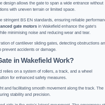
tre design allows the gate to span a wide entrance without
ations with uneven terrain or limited space.
the stringent BS EN standards, ensuring reliable performa
anced gate motors
in Wakefield enhance the gate’s
 while minimising noise and reducing wear and tear.
ation of cantilever sliding gates, detecting obstructions a
o prevent accidents or damage.
Gate in Wakefield Work?
 relies on a system of rollers, a track, and a wheel
utton for enhanced safety measures.
ight and facilitating smooth movement along the track. The
ring stability and precision.