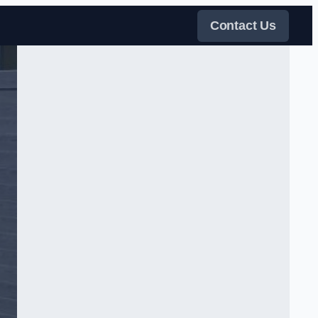
Contact Us