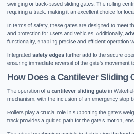
swinging or track-based sliding gates. The rolling cen
requiring a track, making it an excellent choice for loc
In terms of safety, these gates are designed to meet 
and protection for users and vehicles. Additionally,
adv
functionality, enabling precise and efficient operation
Integrated
safety edges
further add to the secure oper
ensuring immediate reversal of the gate’s movement t
How Does a Cantilever Sliding 
The operation of a
cantilever sliding gate
in Wakefield
mechanism, with the inclusion of an emergency stop b
Rollers play a crucial role in supporting the gate’s we
track provides a guided path for the gate’s motion, ensu