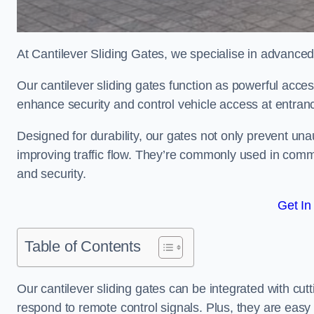
At Cantilever Sliding Gates, we specialise in advanced
Our cantilever sliding gates function as powerful acces
enhance security and control vehicle access at entran
Designed for durability, our gates not only prevent unau
improving traffic flow. They’re commonly used in comm
and security.
Get In
Table of Contents
Our cantilever sliding gates can be integrated with c
respond to remote control signals. Plus, they are easy