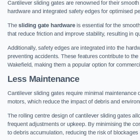
Cantilever sliding gates are renowned for their smooth 
hardware and integrated safety edges for optimised p
The
sliding gate hardware
is essential for the smooth
that reduce friction and improve stability, resulting in q
Additionally, safety edges are integrated into the har
preventing accidents. These features contribute to th
Wakefield, making them a popular option for commercial
Less Maintenance
Cantilever sliding gates require minimal maintenance du
motors, which reduce the impact of debris and environm
The rolling centre design of cantilever sliding gates al
frequent adjustments or upkeep. By minimising the cont
to debris accumulation, reducing the risk of blockages 