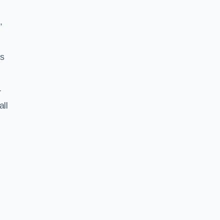
,
ss
r
all