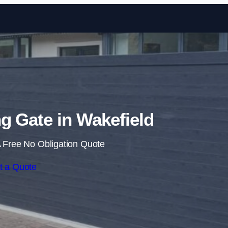
Skip to content
ng Gate in Wakefield
 Free No Obligation Quote
t a Quote