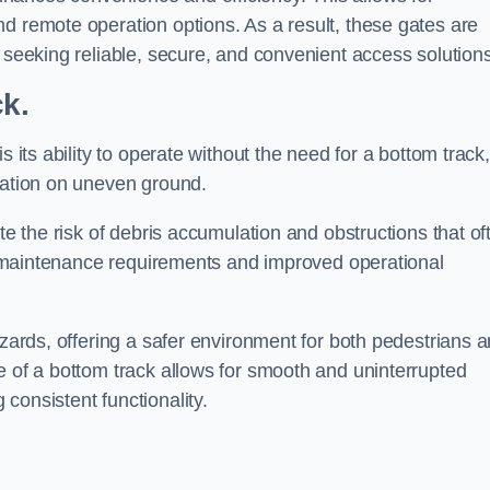
d remote operation options. As a result, these gates are
s seeking reliable, secure, and convenient access solutions
ck.
s its ability to operate without the need for a bottom track,
llation on uneven ground.
te the risk of debris accumulation and obstructions that of
ced maintenance requirements and improved operational
azards, offering a safer environment for both pedestrians 
e of a bottom track allows for smooth and uninterrupted
consistent functionality.