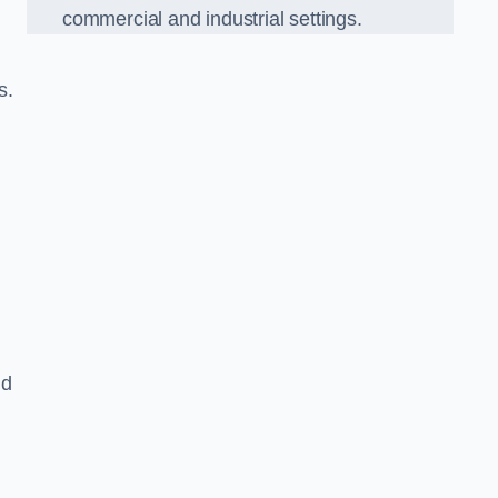
commercial and industrial settings.
s.
nd