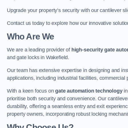
Upgrade your property’s security with our cantilever sl
Contact us today to explore how our innovative soluti
Who Are We
We are a leading provider of
high-security gate aut
and gate locks in Wakefield.
Our team has extensive expertise in designing and inst
applications, including industrial facilities, commercial 
With a keen focus on
gate automation technology
in
prioritise both security and convenience. Our cantilev
durability, offering a seamless entry and exit experien
property owners, incorporating robust locking mechan
Why Choose Us?