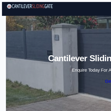
Cantilever Slidi
Enquire Today For A
Ge