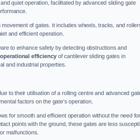
and quiet operation, facilitated by advanced sliding gate
erformance.
 movement of gates. It includes wheels, tracks, and roller
uiet and efficient operation.
dware to enhance safety by detecting obstructions and
e
operational efficiency
of cantilever sliding gates in
 and industrial properties.
e to their utilisation of a rolling centre and advanced gat
ental factors on the gate’s operation.
lows for smooth and efficient operation without the need fo
act points with the ground, these gates are less suscepti
or malfunctions.