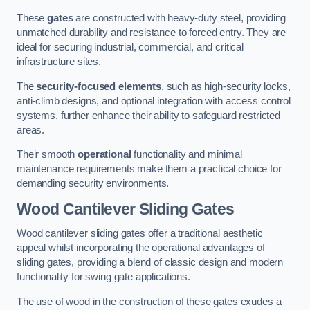
These
gates
are constructed with heavy-duty steel, providing
unmatched durability and resistance to forced entry. They are
ideal for securing industrial, commercial, and critical
infrastructure sites.
The
security-focused elements
, such as high-security locks,
anti-climb designs, and optional integration with access control
systems, further enhance their ability to safeguard restricted
areas.
Their smooth
operational
functionality and minimal
maintenance requirements make them a practical choice for
demanding security environments.
Wood Cantilever Sliding Gates
Wood cantilever sliding gates offer a traditional aesthetic
appeal whilst incorporating the operational advantages of
sliding gates, providing a blend of classic design and modern
functionality for swing gate applications.
The use of wood in the construction of these gates exudes a