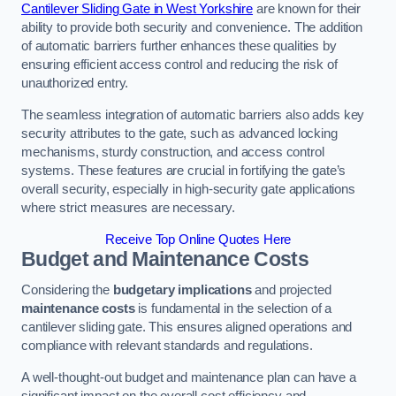
Cantilever Sliding Gate in West Yorkshire
are known for their
ability to provide both security and convenience. The addition
of automatic barriers further enhances these qualities by
ensuring efficient access control and reducing the risk of
unauthorized entry.
The seamless integration of automatic barriers also adds key
security attributes to the gate, such as advanced locking
mechanisms, sturdy construction, and access control
systems. These features are crucial in fortifying the gate’s
overall security, especially in high-security gate applications
where strict measures are necessary.
Receive Top Online Quotes Here
Budget and Maintenance Costs
Considering the
budgetary implications
and projected
maintenance costs
is fundamental in the selection of a
cantilever sliding gate. This ensures aligned operations and
compliance with relevant standards and regulations.
A well-thought-out budget and maintenance plan can have a
significant impact on the overall cost efficiency and