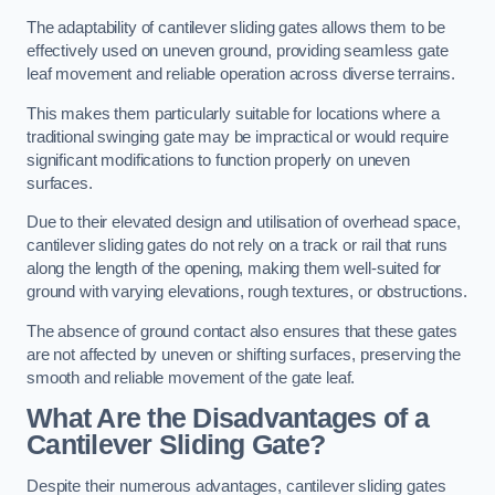
The adaptability of cantilever sliding gates allows them to be
effectively used on uneven ground, providing seamless gate
leaf movement and reliable operation across diverse terrains.
This makes them particularly suitable for locations where a
traditional swinging gate may be impractical or would require
significant modifications to function properly on uneven
surfaces.
Due to their elevated design and utilisation of overhead space,
cantilever sliding gates do not rely on a track or rail that runs
along the length of the opening, making them well-suited for
ground with varying elevations, rough textures, or obstructions.
The absence of ground contact also ensures that these gates
are not affected by uneven or shifting surfaces, preserving the
smooth and reliable movement of the gate leaf.
What Are the Disadvantages of a
Cantilever Sliding Gate?
Despite their numerous advantages, cantilever sliding gates