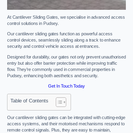
At Cantilever Sliding Gates, we specialise in advanced access
control solutions in Pudsey.
Our cantilever sliding gates function as powerful access
control devices, seamlessly sliding along a track to enhance
security and control vehicle access at entrances.
Designed for durability, our gates not only prevent unauthorised
entry but also offer barrier protection while improving traffic
flow. They’re commonly used in commercial properties in
Pudsey, enhancing both aesthetics and security.
Get In Touch Today
Table of Contents
Our cantilever sliding gates can be integrated with cutting-edge
access systems, and their motorised mechanisms respond to
remote control signals. Plus, they are easy to maintain,