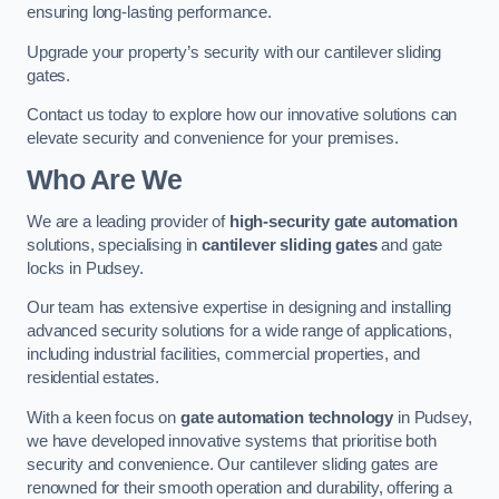
ensuring long-lasting performance.
Upgrade your property’s security with our cantilever sliding
gates.
Contact us today to explore how our innovative solutions can
elevate security and convenience for your premises.
Who Are We
We are a leading provider of
high-security gate automation
solutions, specialising in
cantilever sliding gates
and gate
locks in Pudsey.
Our team has extensive expertise in designing and installing
advanced security solutions for a wide range of applications,
including industrial facilities, commercial properties, and
residential estates.
With a keen focus on
gate automation technology
in Pudsey,
we have developed innovative systems that prioritise both
security and convenience. Our cantilever sliding gates are
renowned for their smooth operation and durability, offering a