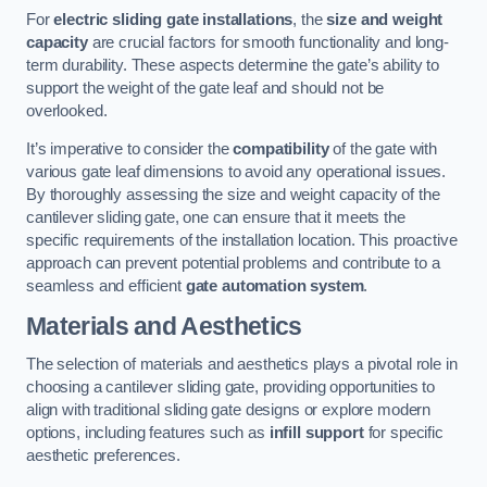
For
electric sliding gate installations
, the
size and weight
capacity
are crucial factors for smooth functionality and long-
term durability. These aspects determine the gate’s ability to
support the weight of the gate leaf and should not be
overlooked.
It’s imperative to consider the
compatibility
of the gate with
various gate leaf dimensions to avoid any operational issues.
By thoroughly assessing the size and weight capacity of the
cantilever sliding gate, one can ensure that it meets the
specific requirements of the installation location. This proactive
approach can prevent potential problems and contribute to a
seamless and efficient
gate automation system
.
Materials and Aesthetics
The selection of materials and aesthetics plays a pivotal role in
choosing a cantilever sliding gate, providing opportunities to
align with traditional sliding gate designs or explore modern
options, including features such as
infill support
for specific
aesthetic preferences.