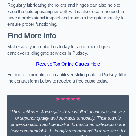
Regularly lubricating the rollers and hinges can also help to
keep the gate operating smoothly. It is also recommended to
have a professional inspect and maintain the gate annually to
ensure proper functioning.
Find More Info
Make sure you contact us today for a number of great
cantilever sliding gate services in Pudsey.
Receive Top Online Quotes Here
For more information on cantilever sliding gate in Pudsey, fill in
the contact form below to receive a free quote today.
★★★★★
“The cantilever sliding gate they installed at our warehouse is
of superior quality and operates smoothly. Their team’s
professionalism and dedication to customer satisfaction are
truly commendable. I strongly recommend their services for