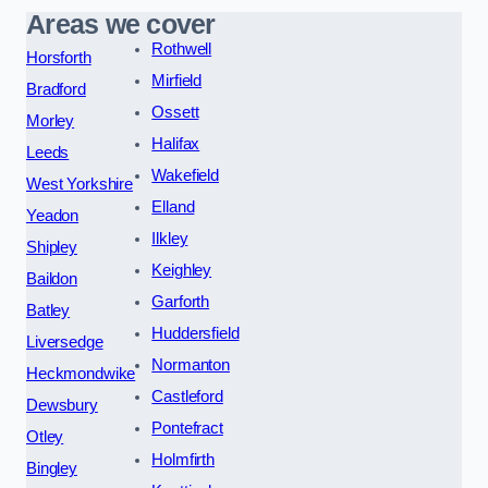
Areas we cover
Rothwell
Horsforth
Mirfield
Bradford
Ossett
Morley
Halifax
Leeds
Wakefield
West Yorkshire
Elland
Yeadon
Ilkley
Shipley
Keighley
Baildon
Garforth
Batley
Huddersfield
Liversedge
Normanton
Heckmondwike
Castleford
Dewsbury
Pontefract
Otley
Holmfirth
Bingley