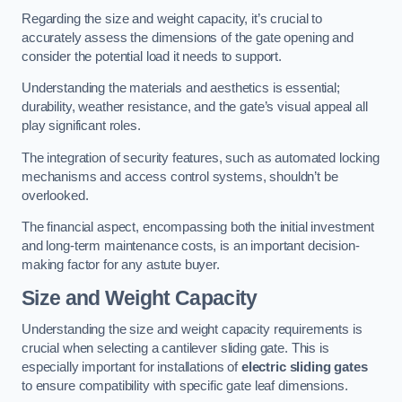
Regarding the size and weight capacity, it’s crucial to
accurately assess the dimensions of the gate opening and
consider the potential load it needs to support.
Understanding the materials and aesthetics is essential;
durability, weather resistance, and the gate’s visual appeal all
play significant roles.
The integration of security features, such as automated locking
mechanisms and access control systems, shouldn’t be
overlooked.
The financial aspect, encompassing both the initial investment
and long-term maintenance costs, is an important decision-
making factor for any astute buyer.
Size and Weight Capacity
Understanding the size and weight capacity requirements is
crucial when selecting a cantilever sliding gate. This is
especially important for installations of
electric sliding gates
to ensure compatibility with specific gate leaf dimensions.