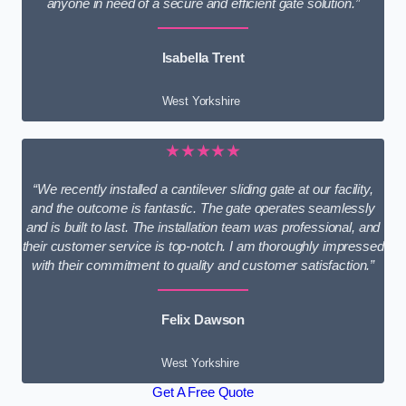
anyone in need of a secure and efficient gate solution.”
Isabella Trent
West Yorkshire
★★★★★
“We recently installed a cantilever sliding gate at our facility,
and the outcome is fantastic. The gate operates seamlessly
and is built to last. The installation team was professional, and
their customer service is top-notch. I am thoroughly impressed
with their commitment to quality and customer satisfaction.”
Felix Dawson
West Yorkshire
Get A Free Quote