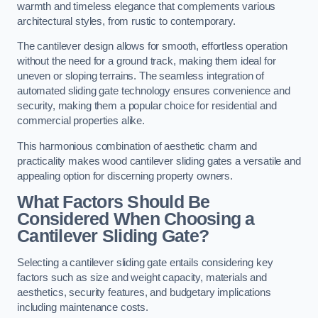
warmth and timeless elegance that complements various
architectural styles, from rustic to contemporary.
The cantilever design allows for smooth, effortless operation
without the need for a ground track, making them ideal for
uneven or sloping terrains. The seamless integration of
automated sliding gate technology ensures convenience and
security, making them a popular choice for residential and
commercial properties alike.
This harmonious combination of aesthetic charm and
practicality makes wood cantilever sliding gates a versatile and
appealing option for discerning property owners.
What Factors Should Be
Considered When Choosing a
Cantilever Sliding Gate?
Selecting a cantilever sliding gate entails considering key
factors such as size and weight capacity, materials and
aesthetics, security features, and budgetary implications
including maintenance costs.