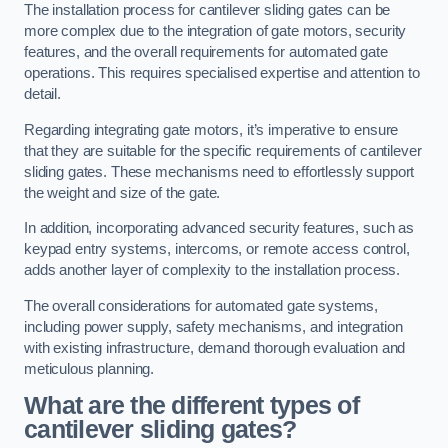
The installation process for cantilever sliding gates can be
more complex due to the integration of gate motors, security
features, and the overall requirements for automated gate
operations. This requires specialised expertise and attention to
detail.
Regarding integrating gate motors, it’s imperative to ensure
that they are suitable for the specific requirements of cantilever
sliding gates. These mechanisms need to effortlessly support
the weight and size of the gate.
In addition, incorporating advanced security features, such as
keypad entry systems, intercoms, or remote access control,
adds another layer of complexity to the installation process.
The overall considerations for automated gate systems,
including power supply, safety mechanisms, and integration
with existing infrastructure, demand thorough evaluation and
meticulous planning.
What are the different types of
cantilever sliding gates?