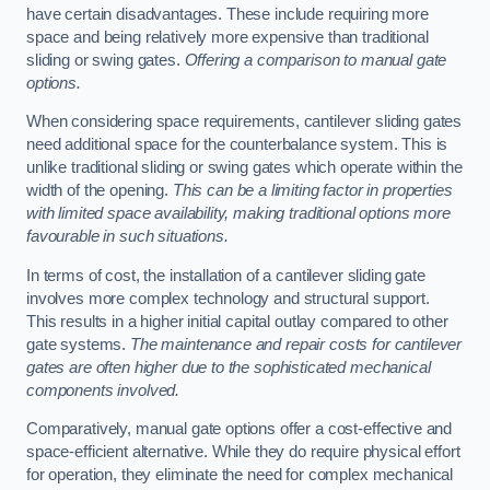
have certain disadvantages. These include requiring more
space and being relatively more expensive than traditional
sliding or swing gates.
Offering a comparison to manual gate
options.
When considering space requirements, cantilever sliding gates
need additional space for the counterbalance system. This is
unlike traditional sliding or swing gates which operate within the
width of the opening.
This can be a limiting factor in properties
with limited space availability, making traditional options more
favourable in such situations.
In terms of cost, the installation of a cantilever sliding gate
involves more complex technology and structural support.
This results in a higher initial capital outlay compared to other
gate systems.
The maintenance and repair costs for cantilever
gates are often higher due to the sophisticated mechanical
components involved.
Comparatively, manual gate options offer a cost-effective and
space-efficient alternative. While they do require physical effort
for operation, they eliminate the need for complex mechanical