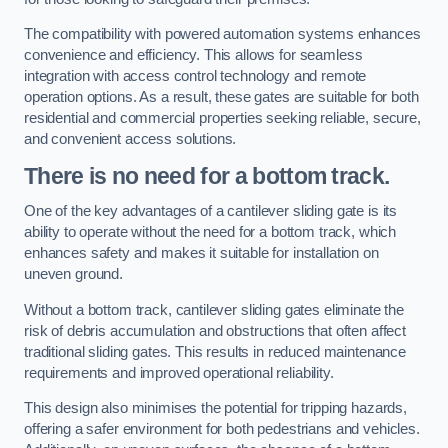
The compatibility with powered automation systems enhances
convenience and efficiency. This allows for seamless
integration with access control technology and remote
operation options. As a result, these gates are suitable for both
residential and commercial properties seeking reliable, secure,
and convenient access solutions.
There is no need for a bottom track.
One of the key advantages of a cantilever sliding gate is its
ability to operate without the need for a bottom track, which
enhances safety and makes it suitable for installation on
uneven ground.
Without a bottom track, cantilever sliding gates eliminate the
risk of debris accumulation and obstructions that often affect
traditional sliding gates. This results in reduced maintenance
requirements and improved operational reliability.
This design also minimises the potential for tripping hazards,
offering a safer environment for both pedestrians and vehicles.