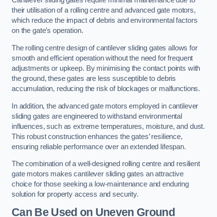
Cantilever sliding gates require minimal maintenance due to
their utilisation of a rolling centre and advanced gate motors,
which reduce the impact of debris and environmental factors
on the gate’s operation.
The rolling centre design of cantilever sliding gates allows for
smooth and efficient operation without the need for frequent
adjustments or upkeep. By minimising the contact points with
the ground, these gates are less susceptible to debris
accumulation, reducing the risk of blockages or malfunctions.
In addition, the advanced gate motors employed in cantilever
sliding gates are engineered to withstand environmental
influences, such as extreme temperatures, moisture, and dust.
This robust construction enhances the gates’ resilience,
ensuring reliable performance over an extended lifespan.
The combination of a well-designed rolling centre and resilient
gate motors makes cantilever sliding gates an attractive
choice for those seeking a low-maintenance and enduring
solution for property access and security.
Can Be Used on Uneven Ground