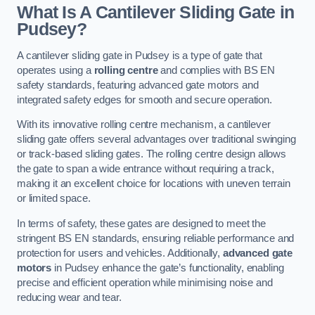
What Is A Cantilever Sliding Gate in
Pudsey?
A cantilever sliding gate in Pudsey is a type of gate that
operates using a
rolling centre
and complies with BS EN
safety standards, featuring advanced gate motors and
integrated safety edges for smooth and secure operation.
With its innovative rolling centre mechanism, a cantilever
sliding gate offers several advantages over traditional swinging
or track-based sliding gates. The rolling centre design allows
the gate to span a wide entrance without requiring a track,
making it an excellent choice for locations with uneven terrain
or limited space.
In terms of safety, these gates are designed to meet the
stringent BS EN standards, ensuring reliable performance and
protection for users and vehicles. Additionally,
advanced gate
motors
in Pudsey enhance the gate’s functionality, enabling
precise and efficient operation while minimising noise and
reducing wear and tear.