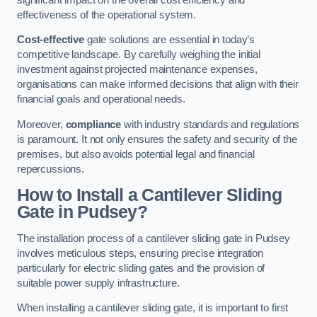
effectiveness of the operational system.
Cost-effective
gate solutions are essential in today’s
competitive landscape. By carefully weighing the initial
investment against projected maintenance expenses,
organisations can make informed decisions that align with their
financial goals and operational needs.
Moreover,
compliance
with industry standards and regulations
is paramount. It not only ensures the safety and security of the
premises, but also avoids potential legal and financial
repercussions.
How to Install a Cantilever Sliding
Gate in Pudsey?
The installation process of a cantilever sliding gate in Pudsey
involves meticulous steps, ensuring precise integration
particularly for electric sliding gates and the provision of
suitable power supply infrastructure.
When installing a cantilever sliding gate, it is important to first