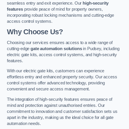
seamless entry and exit experience. Our
high-security
features
provide peace of mind for property owners,
incorporating robust locking mechanisms and cutting-edge
access control systems.
Why Choose Us?
Choosing our services ensures access to a wide range of
cutting-edge
gate automation solutions
in Pudsey, including
electric gate kits, access control systems, and high-security
features.
With our electric gate kits, customers can experience
effortless entry and enhanced property security. Our access
control systems offer advanced technology, providing
convenient and secure access management.
The integration of high-security features ensures peace of
mind and protection against unauthorised entries. Our
commitment to innovation and customer satisfaction sets us
apart in the industry, making us the ideal choice for all gate
automation needs.