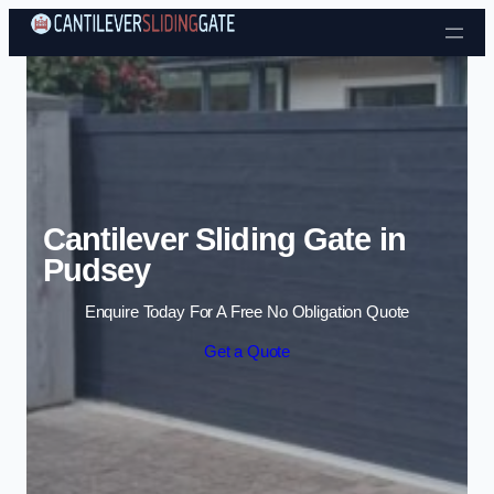
Skip to content
Cantilever Sliding Gate in
Pudsey
Enquire Today For A Free No Obligation Quote
Get a Quote