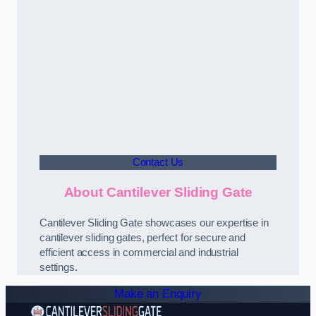
Contact Us
About Cantilever Sliding Gate
Cantilever Sliding Gate showcases our expertise in
cantilever sliding gates, perfect for secure and
efficient access in commercial and industrial
settings.
Make an Enquiry