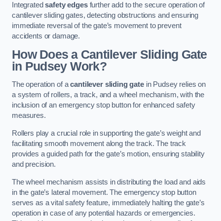
Integrated
safety edges
further add to the secure operation of
cantilever sliding gates, detecting obstructions and ensuring
immediate reversal of the gate’s movement to prevent
accidents or damage.
How Does a Cantilever Sliding Gate
in Pudsey Work?
The operation of a
cantilever sliding gate
in Pudsey relies on
a system of rollers, a track, and a wheel mechanism, with the
inclusion of an emergency stop button for enhanced safety
measures.
Rollers play a crucial role in supporting the gate’s weight and
facilitating smooth movement along the track. The track
provides a guided path for the gate’s motion, ensuring stability
and precision.
The wheel mechanism assists in distributing the load and aids
in the gate’s lateral movement. The emergency stop button
serves as a vital safety feature, immediately halting the gate’s
operation in case of any potential hazards or emergencies.