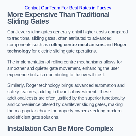
Contact Our Team For Best Rates in Pudsey
More Expensive Than Traditional
Sliding Gates
Cantilever sliding gates generally entail higher costs compared
to traditional sliding gates, often attributed to advanced
components such as
rolling centre mechanisms
and
Roger
technology
for electric sliding gate operations.
The implementation of rolling centre mechanisms allows for
smoother and quieter gate movement, enhancing the user
experience but also contributing to the overall cost.
Similarly, Roger technology brings advanced automation and
safety features, adding to the initial investment. These
additional costs are often justified by the superior functionality
and convenience offered by cantilever sliding gates, making
them a popular choice for property owners seeking modern
and efficient gate solutions.
Installation Can Be More Complex