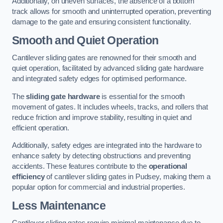
Additionally, on uneven surfaces, the absence of a bottom
track allows for smooth and uninterrupted operation, preventing
damage to the gate and ensuring consistent functionality.
Smooth and Quiet Operation
Cantilever sliding gates are renowned for their smooth and
quiet operation, facilitated by advanced sliding gate hardware
and integrated safety edges for optimised performance.
The
sliding gate hardware
is essential for the smooth
movement of gates. It includes wheels, tracks, and rollers that
reduce friction and improve stability, resulting in quiet and
efficient operation.
Additionally, safety edges are integrated into the hardware to
enhance safety by detecting obstructions and preventing
accidents. These features contribute to the
operational
efficiency
of cantilever sliding gates in Pudsey, making them a
popular option for commercial and industrial properties.
Less Maintenance