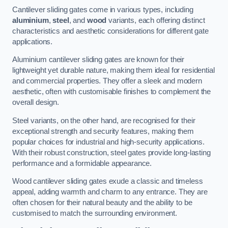
Cantilever sliding gates come in various types, including
aluminium
,
steel
, and
wood
variants, each offering distinct
characteristics and aesthetic considerations for different gate
applications.
Aluminium cantilever sliding gates are known for their
lightweight yet durable nature, making them ideal for residential
and commercial properties. They offer a sleek and modern
aesthetic, often with customisable finishes to complement the
overall design.
Steel variants, on the other hand, are recognised for their
exceptional strength and security features, making them
popular choices for industrial and high-security applications.
With their robust construction, steel gates provide long-lasting
performance and a formidable appearance.
Wood cantilever sliding gates exude a classic and timeless
appeal, adding warmth and charm to any entrance. They are
often chosen for their natural beauty and the ability to be
customised to match the surrounding environment.