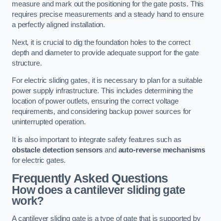
measure and mark out the positioning for the gate posts. This
requires precise measurements and a steady hand to ensure
a perfectly aligned installation.
Next, it is crucial to dig the foundation holes to the correct
depth and diameter to provide adequate support for the gate
structure.
For electric sliding gates, it is necessary to plan for a suitable
power supply infrastructure. This includes determining the
location of power outlets, ensuring the correct voltage
requirements, and considering backup power sources for
uninterrupted operation.
It is also important to integrate safety features such as
obstacle detection sensors
and
auto-reverse mechanisms
for electric gates.
Frequently Asked Questions
How does a cantilever sliding gate
work?
A cantilever sliding gate is a type of gate that is supported by