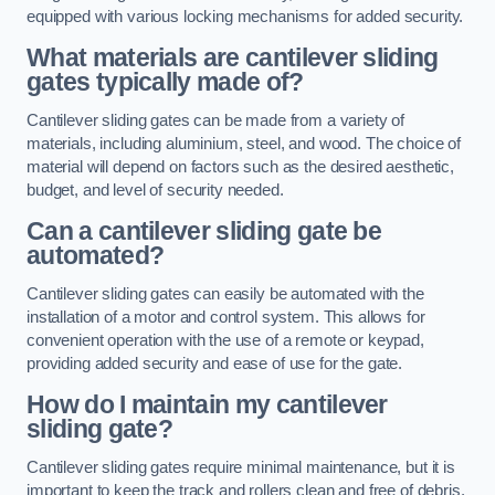
equipped with various locking mechanisms for added security.
What materials are cantilever sliding
gates typically made of?
Cantilever sliding gates can be made from a variety of
materials, including aluminium, steel, and wood. The choice of
material will depend on factors such as the desired aesthetic,
budget, and level of security needed.
Can a cantilever sliding gate be
automated?
Cantilever sliding gates can easily be automated with the
installation of a motor and control system. This allows for
convenient operation with the use of a remote or keypad,
providing added security and ease of use for the gate.
How do I maintain my cantilever
sliding gate?
Cantilever sliding gates require minimal maintenance, but it is
important to keep the track and rollers clean and free of debris.