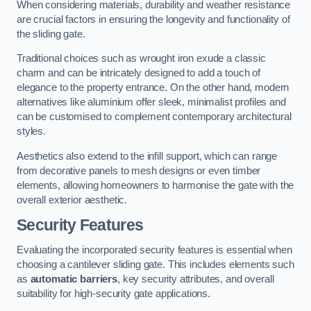
When considering materials, durability and weather resistance
are crucial factors in ensuring the longevity and functionality of
the sliding gate.
Traditional choices such as wrought iron exude a classic
charm and can be intricately designed to add a touch of
elegance to the property entrance. On the other hand, modern
alternatives like aluminium offer sleek, minimalist profiles and
can be customised to complement contemporary architectural
styles.
Aesthetics also extend to the infill support, which can range
from decorative panels to mesh designs or even timber
elements, allowing homeowners to harmonise the gate with the
overall exterior aesthetic.
Security Features
Evaluating the incorporated security features is essential when
choosing a cantilever sliding gate. This includes elements such
as
automatic barriers
, key security attributes, and overall
suitability for high-security gate applications.