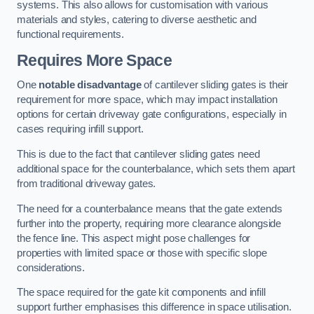
systems. This also allows for customisation with various
materials and styles, catering to diverse aesthetic and
functional requirements.
Requires More Space
One
notable disadvantage
of cantilever sliding gates is their
requirement for more space, which may impact installation
options for certain driveway gate configurations, especially in
cases requiring infill support.
This is due to the fact that cantilever sliding gates need
additional space for the counterbalance, which sets them apart
from traditional driveway gates.
The need for a counterbalance means that the gate extends
further into the property, requiring more clearance alongside
the fence line. This aspect might pose challenges for
properties with limited space or those with specific slope
considerations.
The space required for the gate kit components and infill
support further emphasises this difference in space utilisation.