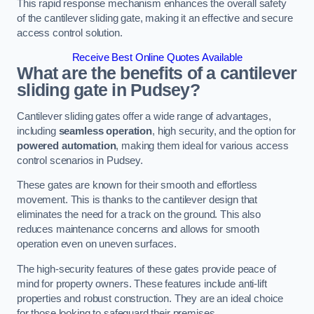
This rapid response mechanism enhances the overall safety
of the cantilever sliding gate, making it an effective and secure
access control solution.
Receive Best Online Quotes Available
What are the benefits of a cantilever
sliding gate in Pudsey?
Cantilever sliding gates offer a wide range of advantages,
including
seamless operation
, high security, and the option for
powered automation
, making them ideal for various access
control scenarios in Pudsey.
These gates are known for their smooth and effortless
movement. This is thanks to the cantilever design that
eliminates the need for a track on the ground. This also
reduces maintenance concerns and allows for smooth
operation even on uneven surfaces.
The high-security features of these gates provide peace of
mind for property owners. These features include anti-lift
properties and robust construction. They are an ideal choice
for those looking to safeguard their premises.