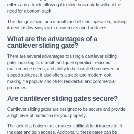
rollers and a track, allowing it to slide horizontally without the
need for a bottom track.
This design allows for a smooth and efficient operation, making
it ideal for driveways with uneven or sloped surfaces.
What are the advantages of a
cantilever sliding gate?
There are several advantages to using a cantilever sliding
gate, including its smooth and quiet operation, reduced
maintenance needs, and ability to be installed on uneven or
sloped surfaces. It also offers a sleek and modern look,
making it a popular choice for residential and commercial
properties.
Are cantilever sliding gates secure?
Cantilever sliding gates are designed to be secure and provide
a high level of protection for your property.
The lack of a bottom track makes it difficult for intruders to lift
the gate and gain access. Additionally, these gates can be