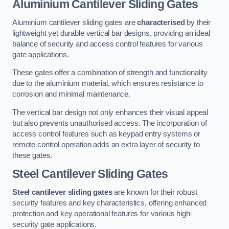
Aluminium Cantilever Sliding Gates
Aluminium cantilever sliding gates are
characterised
by their
lightweight yet durable vertical bar designs, providing an ideal
balance of security and access control features for various
gate applications.
These gates offer a combination of strength and functionality
due to the aluminium material, which ensures resistance to
corrosion and minimal maintenance.
The vertical bar design not only enhances their visual appeal
but also prevents unauthorised access. The incorporation of
access control features such as keypad entry systems or
remote control operation adds an extra layer of security to
these gates.
Steel Cantilever Sliding Gates
Steel cantilever sliding gates
are known for their robust
security features and key characteristics, offering enhanced
protection and key operational features for various high-
security gate applications.