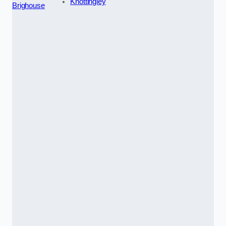
Knottingley
Brighouse