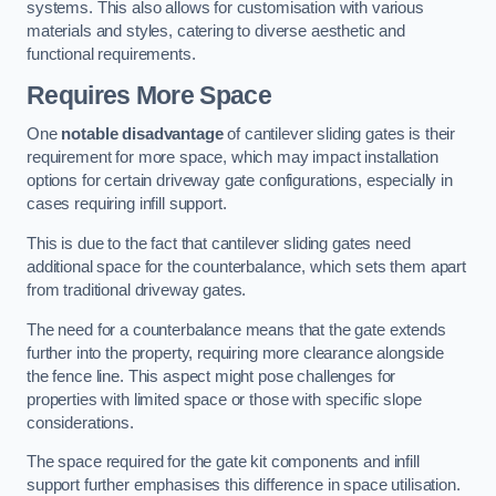
systems. This also allows for customisation with various
materials and styles, catering to diverse aesthetic and
functional requirements.
Requires More Space
One
notable disadvantage
of cantilever sliding gates is their
requirement for more space, which may impact installation
options for certain driveway gate configurations, especially in
cases requiring infill support.
This is due to the fact that cantilever sliding gates need
additional space for the counterbalance, which sets them apart
from traditional driveway gates.
The need for a counterbalance means that the gate extends
further into the property, requiring more clearance alongside
the fence line. This aspect might pose challenges for
properties with limited space or those with specific slope
considerations.
The space required for the gate kit components and infill
support further emphasises this difference in space utilisation.