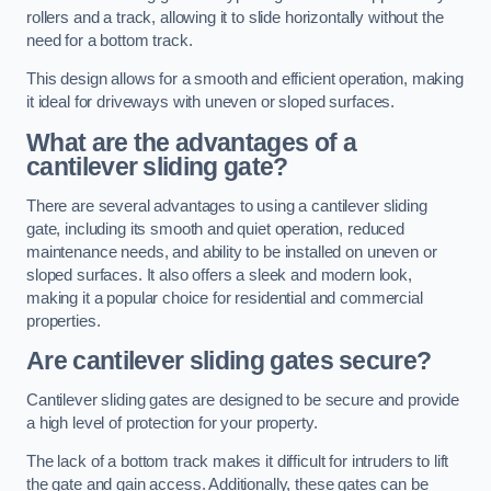
rollers and a track, allowing it to slide horizontally without the
need for a bottom track.
This design allows for a smooth and efficient operation, making
it ideal for driveways with uneven or sloped surfaces.
What are the advantages of a
cantilever sliding gate?
There are several advantages to using a cantilever sliding
gate, including its smooth and quiet operation, reduced
maintenance needs, and ability to be installed on uneven or
sloped surfaces. It also offers a sleek and modern look,
making it a popular choice for residential and commercial
properties.
Are cantilever sliding gates secure?
Cantilever sliding gates are designed to be secure and provide
a high level of protection for your property.
The lack of a bottom track makes it difficult for intruders to lift
the gate and gain access. Additionally, these gates can be