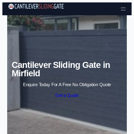
Skip to content
Cantilever Sliding Gate in
Mirfield
Enquire Today For A Free No Obligation Quote
Get a Quote