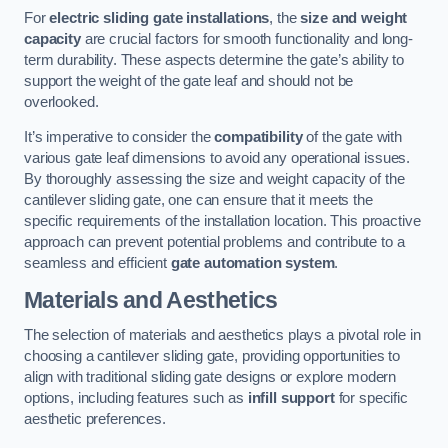
For
electric sliding gate installations
, the
size and weight
capacity
are crucial factors for smooth functionality and long-
term durability. These aspects determine the gate’s ability to
support the weight of the gate leaf and should not be
overlooked.
It’s imperative to consider the
compatibility
of the gate with
various gate leaf dimensions to avoid any operational issues.
By thoroughly assessing the size and weight capacity of the
cantilever sliding gate, one can ensure that it meets the
specific requirements of the installation location. This proactive
approach can prevent potential problems and contribute to a
seamless and efficient
gate automation system
.
Materials and Aesthetics
The selection of materials and aesthetics plays a pivotal role in
choosing a cantilever sliding gate, providing opportunities to
align with traditional sliding gate designs or explore modern
options, including features such as
infill support
for specific
aesthetic preferences.