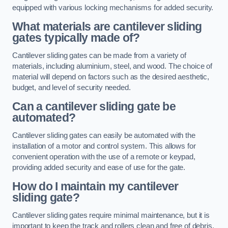
equipped with various locking mechanisms for added security.
What materials are cantilever sliding
gates typically made of?
Cantilever sliding gates can be made from a variety of
materials, including aluminium, steel, and wood. The choice of
material will depend on factors such as the desired aesthetic,
budget, and level of security needed.
Can a cantilever sliding gate be
automated?
Cantilever sliding gates can easily be automated with the
installation of a motor and control system. This allows for
convenient operation with the use of a remote or keypad,
providing added security and ease of use for the gate.
How do I maintain my cantilever
sliding gate?
Cantilever sliding gates require minimal maintenance, but it is
important to keep the track and rollers clean and free of debris.