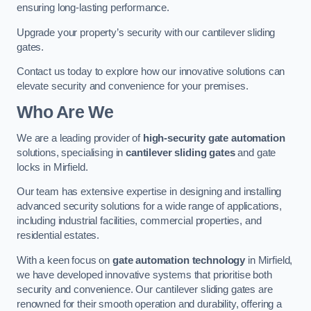
ensuring long-lasting performance.
Upgrade your property’s security with our cantilever sliding
gates.
Contact us today to explore how our innovative solutions can
elevate security and convenience for your premises.
Who Are We
We are a leading provider of
high-security gate automation
solutions, specialising in
cantilever sliding gates
and gate
locks in Mirfield.
Our team has extensive expertise in designing and installing
advanced security solutions for a wide range of applications,
including industrial facilities, commercial properties, and
residential estates.
With a keen focus on
gate automation technology
in Mirfield,
we have developed innovative systems that prioritise both
security and convenience. Our cantilever sliding gates are
renowned for their smooth operation and durability, offering a