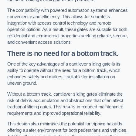
The compatibility with powered automation systems enhances
convenience and efficiency. This allows for seamless
integration with access control technology and remote
operation options. As a result, these gates are suitable for both
residential and commercial properties seeking reliable, secure,
and convenient access solutions.
There is no need for a bottom track.
One of the key advantages of a cantilever sliding gate is its
ability to operate without the need for a bottom track, which
enhances safety and makes it suitable for installation on
uneven ground.
Without a bottom track, cantilever sliding gates eliminate the
risk of debris accumulation and obstructions that often affect
traditional sliding gates. This results in reduced maintenance
requirements and improved operational reliability.
This design also minimises the potential for tripping hazards,
offering a safer environment for both pedestrians and vehicles.