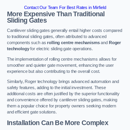
Contact Our Team For Best Rates in Mirfield
More Expensive Than Traditional
Sliding Gates
Cantilever sliding gates generally entail higher costs compared
to traditional sliding gates, often attributed to advanced
components such as
rolling centre mechanisms
and
Roger
technology
for electric sliding gate operations.
The implementation of rolling centre mechanisms allows for
smoother and quieter gate movement, enhancing the user
experience but also contributing to the overall cost.
Similarly, Roger technology brings advanced automation and
safety features, adding to the initial investment. These
additional costs are often justified by the superior functionality
and convenience offered by cantilever sliding gates, making
them a popular choice for property owners seeking modern
and efficient gate solutions.
Installation Can Be More Complex