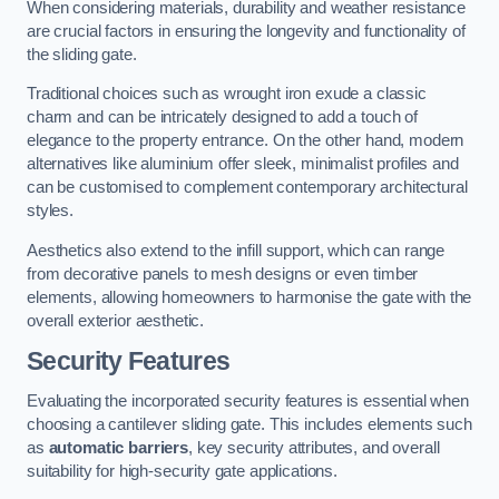
When considering materials, durability and weather resistance
are crucial factors in ensuring the longevity and functionality of
the sliding gate.
Traditional choices such as wrought iron exude a classic
charm and can be intricately designed to add a touch of
elegance to the property entrance. On the other hand, modern
alternatives like aluminium offer sleek, minimalist profiles and
can be customised to complement contemporary architectural
styles.
Aesthetics also extend to the infill support, which can range
from decorative panels to mesh designs or even timber
elements, allowing homeowners to harmonise the gate with the
overall exterior aesthetic.
Security Features
Evaluating the incorporated security features is essential when
choosing a cantilever sliding gate. This includes elements such
as
automatic barriers
, key security attributes, and overall
suitability for high-security gate applications.