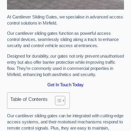
At Cantilever Sliding Gates, we specialise in advanced access
control solutions in Mirfield.
Our cantilever sliding gates function as powerful access
control devices, seamlessly sliding along a track to enhance
security and control vehicle access at entrances.
Designed for durability, our gates not only prevent unauthorised
entry but also offer barrier protection while improving traffic
flow. They’re commonly used in commercial properties in
Mirfield, enhancing both aesthetics and security.
Get In Touch Today
Table of Contents
Our cantilever sliding gates can be integrated with cutting-edge
access systems, and their motorised mechanisms respond to
remote control signals. Plus, they are easy to maintain,