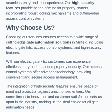
seamless entry and exit experience. Our
high-security
features
provide peace of mind for property owners,
incorporating robust locking mechanisms and cutting-edge
access control systems.
Why Choose Us?
Choosing our services ensures access to a wide range of
cutting-edge
gate automation solutions
in Mirfield, including
electric gate kits, access control systems, and high-security
features.
With our electric gate kits, customers can experience
effortless entry and enhanced property security. Our access
control systems offer advanced technology, providing
convenient and secure access management.
The integration of high-security features ensures peace of
mind and protection against unauthorised entries. Our
commitment to innovation and customer satisfaction sets us
apart in the industry, making us the ideal choice for all gate
automation needs.