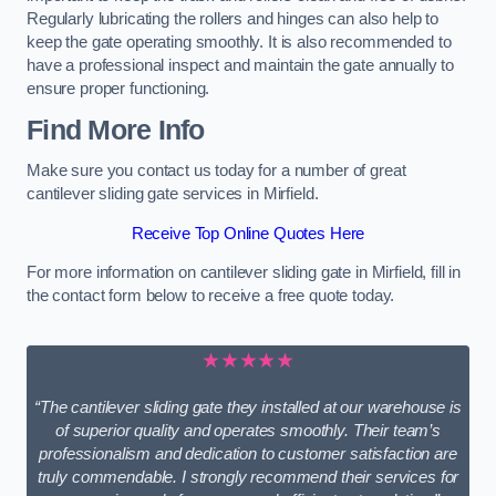
Regularly lubricating the rollers and hinges can also help to
keep the gate operating smoothly. It is also recommended to
have a professional inspect and maintain the gate annually to
ensure proper functioning.
Find More Info
Make sure you contact us today for a number of great
cantilever sliding gate services in Mirfield.
Receive Top Online Quotes Here
For more information on cantilever sliding gate in Mirfield, fill in
the contact form below to receive a free quote today.
★★★★★
“The cantilever sliding gate they installed at our warehouse is
of superior quality and operates smoothly. Their team’s
professionalism and dedication to customer satisfaction are
truly commendable. I strongly recommend their services for