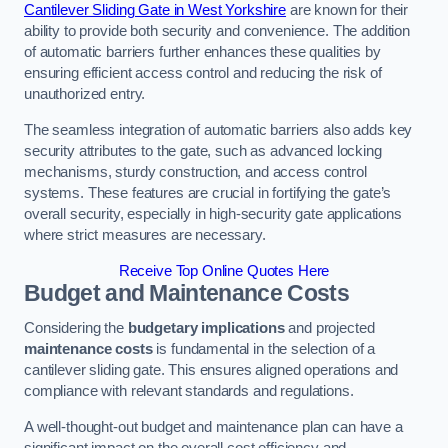
Cantilever Sliding Gate in West Yorkshire
are known for their
ability to provide both security and convenience. The addition
of automatic barriers further enhances these qualities by
ensuring efficient access control and reducing the risk of
unauthorized entry.
The seamless integration of automatic barriers also adds key
security attributes to the gate, such as advanced locking
mechanisms, sturdy construction, and access control
systems. These features are crucial in fortifying the gate’s
overall security, especially in high-security gate applications
where strict measures are necessary.
Receive Top Online Quotes Here
Budget and Maintenance Costs
Considering the
budgetary implications
and projected
maintenance costs
is fundamental in the selection of a
cantilever sliding gate. This ensures aligned operations and
compliance with relevant standards and regulations.
A well-thought-out budget and maintenance plan can have a
significant impact on the overall cost efficiency and