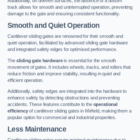
Additionally, on uneven surfaces, the absence of a bottom
track allows for smooth and uninterrupted operation, preventing
damage to the gate and ensuring consistent functionality.
Smooth and Quiet Operation
Cantilever sliding gates are renowned for their smooth and
quiet operation, facilitated by advanced sliding gate hardware
and integrated safety edges for optimised performance.
The
sliding gate hardware
is essential for the smooth
movement of gates. It includes wheels, tracks, and rollers that
reduce friction and improve stability, resulting in quiet and
efficient operation.
Additionally, safety edges are integrated into the hardware to
enhance safety by detecting obstructions and preventing
accidents. These features contribute to the
operational
efficiency
of cantilever sliding gates in Mirfield, making them a
popular option for commercial and industrial properties.
Less Maintenance