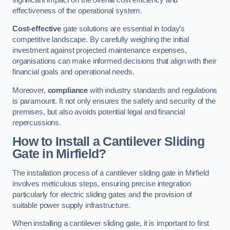
effectiveness of the operational system.
Cost-effective
gate solutions are essential in today’s
competitive landscape. By carefully weighing the initial
investment against projected maintenance expenses,
organisations can make informed decisions that align with their
financial goals and operational needs.
Moreover,
compliance
with industry standards and regulations
is paramount. It not only ensures the safety and security of the
premises, but also avoids potential legal and financial
repercussions.
How to Install a Cantilever Sliding
Gate in Mirfield?
The installation process of a cantilever sliding gate in Mirfield
involves meticulous steps, ensuring precise integration
particularly for electric sliding gates and the provision of
suitable power supply infrastructure.
When installing a cantilever sliding gate, it is important to first