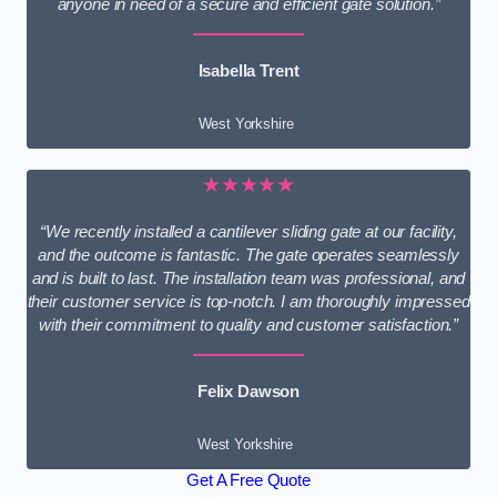
anyone in need of a secure and efficient gate solution.”
Isabella Trent
West Yorkshire
★★★★★
“We recently installed a cantilever sliding gate at our facility,
and the outcome is fantastic. The gate operates seamlessly
and is built to last. The installation team was professional, and
their customer service is top-notch. I am thoroughly impressed
with their commitment to quality and customer satisfaction.”
Felix Dawson
West Yorkshire
Get A Free Quote