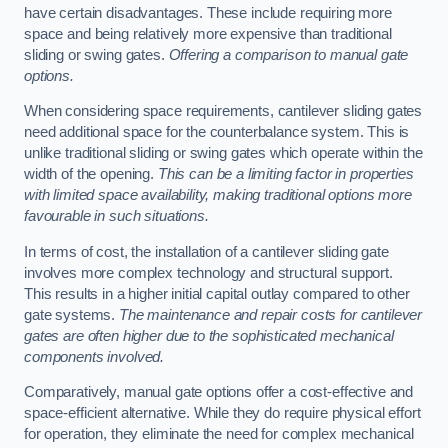
have certain disadvantages. These include requiring more
space and being relatively more expensive than traditional
sliding or swing gates.
Offering a comparison to manual gate
options.
When considering space requirements, cantilever sliding gates
need additional space for the counterbalance system. This is
unlike traditional sliding or swing gates which operate within the
width of the opening.
This can be a limiting factor in properties
with limited space availability, making traditional options more
favourable in such situations.
In terms of cost, the installation of a cantilever sliding gate
involves more complex technology and structural support.
This results in a higher initial capital outlay compared to other
gate systems.
The maintenance and repair costs for cantilever
gates are often higher due to the sophisticated mechanical
components involved.
Comparatively, manual gate options offer a cost-effective and
space-efficient alternative. While they do require physical effort
for operation, they eliminate the need for complex mechanical