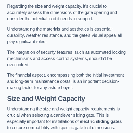
Regarding the size and weight capacity, it’s crucial to
accurately assess the dimensions of the gate opening and
consider the potential load it needs to support.
Understanding the materials and aesthetics is essential;
durability, weather resistance, and the gate’s visual appeal all
play significant roles.
The integration of security features, such as automated locking
mechanisms and access control systems, shouldn’t be
overlooked.
The financial aspect, encompassing both the initial investment
and long-term maintenance costs, is an important decision-
making factor for any astute buyer.
Size and Weight Capacity
Understanding the size and weight capacity requirements is
crucial when selecting a cantilever sliding gate. This is
especially important for installations of
electric sliding gates
to ensure compatibility with specific gate leaf dimensions.