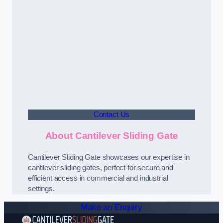
Contact Us
About Cantilever Sliding Gate
Cantilever Sliding Gate showcases our expertise in
cantilever sliding gates, perfect for secure and
efficient access in commercial and industrial
settings.
Make an Enquiry