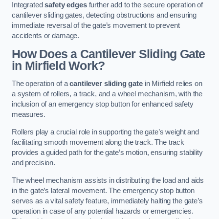
Integrated
safety edges
further add to the secure operation of
cantilever sliding gates, detecting obstructions and ensuring
immediate reversal of the gate’s movement to prevent
accidents or damage.
How Does a Cantilever Sliding Gate
in Mirfield Work?
The operation of a
cantilever sliding gate
in Mirfield relies on
a system of rollers, a track, and a wheel mechanism, with the
inclusion of an emergency stop button for enhanced safety
measures.
Rollers play a crucial role in supporting the gate’s weight and
facilitating smooth movement along the track. The track
provides a guided path for the gate’s motion, ensuring stability
and precision.
The wheel mechanism assists in distributing the load and aids
in the gate’s lateral movement. The emergency stop button
serves as a vital safety feature, immediately halting the gate’s
operation in case of any potential hazards or emergencies.