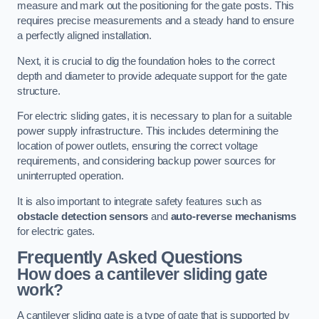
measure and mark out the positioning for the gate posts. This
requires precise measurements and a steady hand to ensure
a perfectly aligned installation.
Next, it is crucial to dig the foundation holes to the correct
depth and diameter to provide adequate support for the gate
structure.
For electric sliding gates, it is necessary to plan for a suitable
power supply infrastructure. This includes determining the
location of power outlets, ensuring the correct voltage
requirements, and considering backup power sources for
uninterrupted operation.
It is also important to integrate safety features such as
obstacle detection sensors
and
auto-reverse mechanisms
for electric gates.
Frequently Asked Questions
How does a cantilever sliding gate
work?
A cantilever sliding gate is a type of gate that is supported by