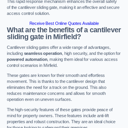
This rapid response mechanism enhances the overall safety
of the cantilever sliding gate, making it an effective and secure
access control solution.
Receive Best Online Quotes Available
What are the benefits of a cantilever
sliding gate in Mirfield?
Cantilever sliding gates offer a wide range of advantages,
including
seamless operation
, high security, and the option for
powered automation
, making them ideal for various access
control scenarios in Mirfield.
These gates are known for their smooth and effortless
movement. This is thanks to the cantilever design that
eliminates the need for a track on the ground. This also
reduces maintenance concerns and allows for smooth
operation even on uneven surfaces.
The high-security features of these gates provide peace of
mind for property owners. These features include anti-lift
properties and robust construction. They are an ideal choice
for those looking to safeguard their premises.