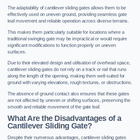
The adaptability of cantilever sliding gates allows them to be
effectively used on uneven ground, providing seamless gate
leaf movement and reliable operation across diverse terrains.
This makes them particularly suitable for locations where a
traditional swinging gate may be impractical or would require
significant modifications to function properly on uneven
surfaces.
Due to their elevated design and utilisation of overhead space,
cantilever sliding gates do not rely on a track or rail that runs
along the length of the opening, making them well-suited for
ground with varying elevations, rough textures, or obstructions.
The absence of ground contact also ensures that these gates
are not affected by uneven or shifting surfaces, preserving the
smooth and reliable movement of the gate leaf.
What Are the Disadvantages of a
Cantilever Sliding Gate?
Despite their numerous advantages, cantilever sliding gates