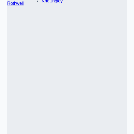
Knottingley
Rothwell