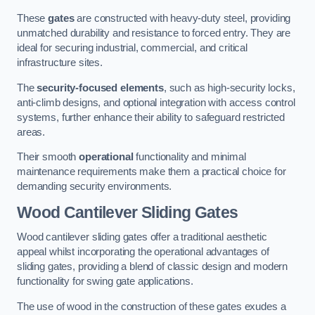
These
gates
are constructed with heavy-duty steel, providing
unmatched durability and resistance to forced entry. They are
ideal for securing industrial, commercial, and critical
infrastructure sites.
The
security-focused elements
, such as high-security locks,
anti-climb designs, and optional integration with access control
systems, further enhance their ability to safeguard restricted
areas.
Their smooth
operational
functionality and minimal
maintenance requirements make them a practical choice for
demanding security environments.
Wood Cantilever Sliding Gates
Wood cantilever sliding gates offer a traditional aesthetic
appeal whilst incorporating the operational advantages of
sliding gates, providing a blend of classic design and modern
functionality for swing gate applications.
The use of wood in the construction of these gates exudes a