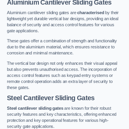
Aluminium Cantilever Sliding Gates
Aluminium cantilever sliding gates are
characterised
by their
lightweight yet durable vertical bar designs, providing an ideal
balance of security and access control features for various
gate applications.
These gates offer a combination of strength and functionality
due to the aluminium material, which ensures resistance to
corrosion and minimal maintenance.
The vertical bar design not only enhances their visual appeal
but also prevents unauthorised access. The incorporation of
access control features such as keypad entry systems or
remote control operation adds an extra layer of security to
these gates.
Steel Cantilever Sliding Gates
Steel cantilever sliding gates
are known for their robust
security features and key characteristics, offering enhanced
protection and key operational features for various high-
security gate applications.