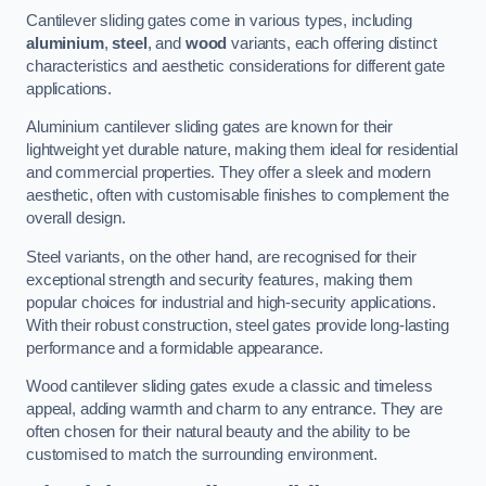
Cantilever sliding gates come in various types, including
aluminium
,
steel
, and
wood
variants, each offering distinct
characteristics and aesthetic considerations for different gate
applications.
Aluminium cantilever sliding gates are known for their
lightweight yet durable nature, making them ideal for residential
and commercial properties. They offer a sleek and modern
aesthetic, often with customisable finishes to complement the
overall design.
Steel variants, on the other hand, are recognised for their
exceptional strength and security features, making them
popular choices for industrial and high-security applications.
With their robust construction, steel gates provide long-lasting
performance and a formidable appearance.
Wood cantilever sliding gates exude a classic and timeless
appeal, adding warmth and charm to any entrance. They are
often chosen for their natural beauty and the ability to be
customised to match the surrounding environment.