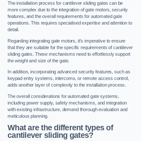
The installation process for cantilever sliding gates can be
more complex due to the integration of gate motors, security
features, and the overall requirements for automated gate
operations. This requires specialised expertise and attention to
detail.
Regarding integrating gate motors, it’s imperative to ensure
that they are suitable for the specific requirements of cantilever
sliding gates. These mechanisms need to effortlessly support
the weight and size of the gate.
In addition, incorporating advanced security features, such as
keypad entry systems, intercoms, or remote access control,
adds another layer of complexity to the installation process.
The overall considerations for automated gate systems,
including power supply, safety mechanisms, and integration
with existing infrastructure, demand thorough evaluation and
meticulous planning.
What are the different types of
cantilever sliding gates?