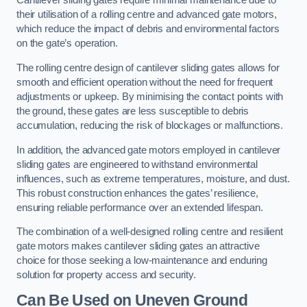
Cantilever sliding gates require minimal maintenance due to
their utilisation of a rolling centre and advanced gate motors,
which reduce the impact of debris and environmental factors
on the gate’s operation.
The rolling centre design of cantilever sliding gates allows for
smooth and efficient operation without the need for frequent
adjustments or upkeep. By minimising the contact points with
the ground, these gates are less susceptible to debris
accumulation, reducing the risk of blockages or malfunctions.
In addition, the advanced gate motors employed in cantilever
sliding gates are engineered to withstand environmental
influences, such as extreme temperatures, moisture, and dust.
This robust construction enhances the gates’ resilience,
ensuring reliable performance over an extended lifespan.
The combination of a well-designed rolling centre and resilient
gate motors makes cantilever sliding gates an attractive
choice for those seeking a low-maintenance and enduring
solution for property access and security.
Can Be Used on Uneven Ground