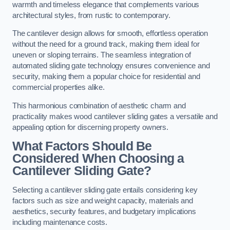
warmth and timeless elegance that complements various
architectural styles, from rustic to contemporary.
The cantilever design allows for smooth, effortless operation
without the need for a ground track, making them ideal for
uneven or sloping terrains. The seamless integration of
automated sliding gate technology ensures convenience and
security, making them a popular choice for residential and
commercial properties alike.
This harmonious combination of aesthetic charm and
practicality makes wood cantilever sliding gates a versatile and
appealing option for discerning property owners.
What Factors Should Be
Considered When Choosing a
Cantilever Sliding Gate?
Selecting a cantilever sliding gate entails considering key
factors such as size and weight capacity, materials and
aesthetics, security features, and budgetary implications
including maintenance costs.