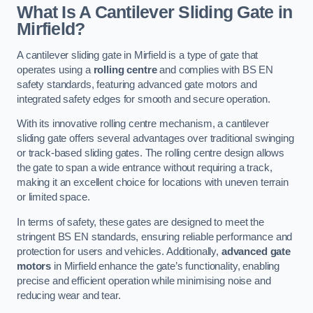
What Is A Cantilever Sliding Gate in
Mirfield?
A cantilever sliding gate in Mirfield is a type of gate that
operates using a
rolling centre
and complies with BS EN
safety standards, featuring advanced gate motors and
integrated safety edges for smooth and secure operation.
With its innovative rolling centre mechanism, a cantilever
sliding gate offers several advantages over traditional swinging
or track-based sliding gates. The rolling centre design allows
the gate to span a wide entrance without requiring a track,
making it an excellent choice for locations with uneven terrain
or limited space.
In terms of safety, these gates are designed to meet the
stringent BS EN standards, ensuring reliable performance and
protection for users and vehicles. Additionally,
advanced gate
motors
in Mirfield enhance the gate’s functionality, enabling
precise and efficient operation while minimising noise and
reducing wear and tear.