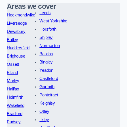
Areas we cover
Leeds
Heckmondwike
West Yorkshire
Liversedge
Horsforth
Dewsbury
Shipley
Batley
Normanton
Huddersfield
Baildon
Brighouse
Bingley
Ossett
Yeadon
Elland
Castleford
Morley
Garforth
Halifax
Pontefract
Holmfirth
Keighley
Wakefield
Otley
Bradford
Ilkley
Pudsey