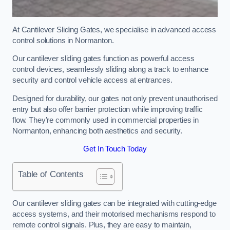
At Cantilever Sliding Gates, we specialise in advanced access
control solutions in Normanton.
Our cantilever sliding gates function as powerful access
control devices, seamlessly sliding along a track to enhance
security and control vehicle access at entrances.
Designed for durability, our gates not only prevent unauthorised
entry but also offer barrier protection while improving traffic
flow. They’re commonly used in commercial properties in
Normanton, enhancing both aesthetics and security.
Get In Touch Today
Table of Contents
Our cantilever sliding gates can be integrated with cutting-edge
access systems, and their motorised mechanisms respond to
remote control signals. Plus, they are easy to maintain,