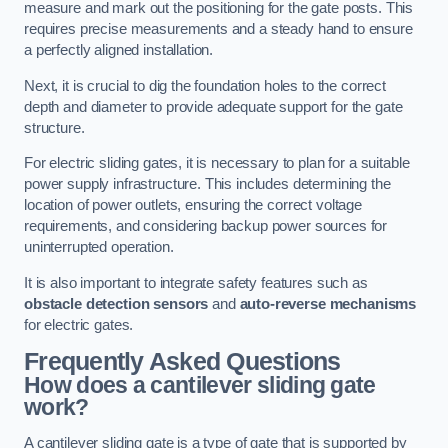
measure and mark out the positioning for the gate posts. This
requires precise measurements and a steady hand to ensure
a perfectly aligned installation.
Next, it is crucial to dig the foundation holes to the correct
depth and diameter to provide adequate support for the gate
structure.
For electric sliding gates, it is necessary to plan for a suitable
power supply infrastructure. This includes determining the
location of power outlets, ensuring the correct voltage
requirements, and considering backup power sources for
uninterrupted operation.
It is also important to integrate safety features such as
obstacle detection sensors
and
auto-reverse mechanisms
for electric gates.
Frequently Asked Questions
How does a cantilever sliding gate
work?
A cantilever sliding gate is a type of gate that is supported by