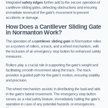
Integrated
safety edges
further add to the secure operation of
cantilever sliding gates, detecting obstructions and ensuring
immediate reversal of the gate’s movement to prevent
accidents or damage.
How Does a Cantilever Sliding Gate
in Normanton Work?
The operation of a
cantilever sliding gate
in Normanton relies
on a system of rollers, a track, and a wheel mechanism, with
the inclusion of an emergency stop button for enhanced safety
measures.
Rollers play a crucial role in supporting the gate’s weight and
facilitating smooth movement along the track. The track
provides a guided path for the gate’s motion, ensuring stability
and precision.
The wheel mechanism assists in distributing the load and aids
in the gate’s lateral movement. The emergency stop button
serves as a vital safety feature, immediately halting the gate’s
operation in case of any potential hazards or emergencies.