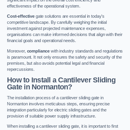
effectiveness of the operational system.
Cost-effective
gate solutions are essential in today’s
competitive landscape. By carefully weighing the initial
investment against projected maintenance expenses,
organisations can make informed decisions that align with their
financial goals and operational needs.
Moreover,
compliance
with industry standards and regulations
is paramount. It not only ensures the safety and security of the
premises, but also avoids potential legal and financial
repercussions.
How to Install a Cantilever Sliding
Gate in Normanton?
The installation process of a cantilever sliding gate in
Normanton involves meticulous steps, ensuring precise
integration particularly for electric sliding gates and the
provision of suitable power supply infrastructure.
When installing a cantilever sliding gate, it is important to first