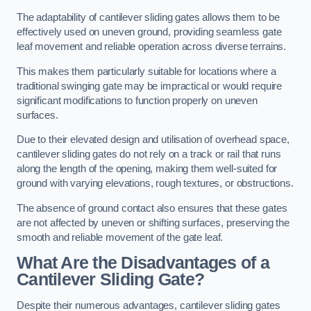
The adaptability of cantilever sliding gates allows them to be
effectively used on uneven ground, providing seamless gate
leaf movement and reliable operation across diverse terrains.
This makes them particularly suitable for locations where a
traditional swinging gate may be impractical or would require
significant modifications to function properly on uneven
surfaces.
Due to their elevated design and utilisation of overhead space,
cantilever sliding gates do not rely on a track or rail that runs
along the length of the opening, making them well-suited for
ground with varying elevations, rough textures, or obstructions.
The absence of ground contact also ensures that these gates
are not affected by uneven or shifting surfaces, preserving the
smooth and reliable movement of the gate leaf.
What Are the Disadvantages of a
Cantilever Sliding Gate?
Despite their numerous advantages, cantilever sliding gates