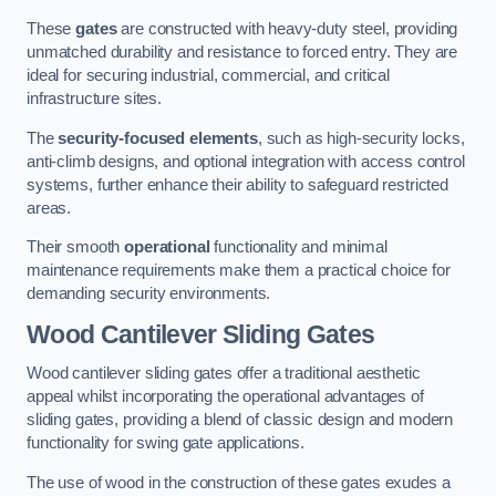
These
gates
are constructed with heavy-duty steel, providing
unmatched durability and resistance to forced entry. They are
ideal for securing industrial, commercial, and critical
infrastructure sites.
The
security-focused elements
, such as high-security locks,
anti-climb designs, and optional integration with access control
systems, further enhance their ability to safeguard restricted
areas.
Their smooth
operational
functionality and minimal
maintenance requirements make them a practical choice for
demanding security environments.
Wood Cantilever Sliding Gates
Wood cantilever sliding gates offer a traditional aesthetic
appeal whilst incorporating the operational advantages of
sliding gates, providing a blend of classic design and modern
functionality for swing gate applications.
The use of wood in the construction of these gates exudes a