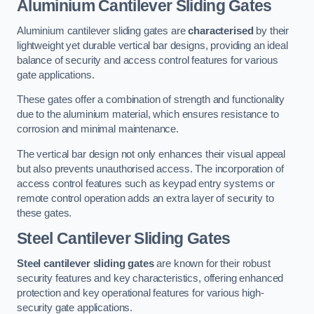
Aluminium Cantilever Sliding Gates
Aluminium cantilever sliding gates are
characterised
by their
lightweight yet durable vertical bar designs, providing an ideal
balance of security and access control features for various
gate applications.
These gates offer a combination of strength and functionality
due to the aluminium material, which ensures resistance to
corrosion and minimal maintenance.
The vertical bar design not only enhances their visual appeal
but also prevents unauthorised access. The incorporation of
access control features such as keypad entry systems or
remote control operation adds an extra layer of security to
these gates.
Steel Cantilever Sliding Gates
Steel cantilever sliding gates
are known for their robust
security features and key characteristics, offering enhanced
protection and key operational features for various high-
security gate applications.