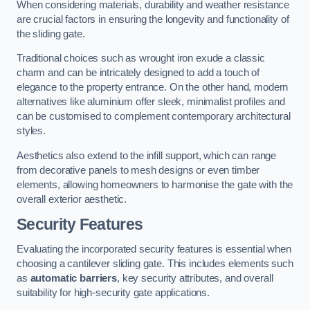
When considering materials, durability and weather resistance
are crucial factors in ensuring the longevity and functionality of
the sliding gate.
Traditional choices such as wrought iron exude a classic
charm and can be intricately designed to add a touch of
elegance to the property entrance. On the other hand, modern
alternatives like aluminium offer sleek, minimalist profiles and
can be customised to complement contemporary architectural
styles.
Aesthetics also extend to the infill support, which can range
from decorative panels to mesh designs or even timber
elements, allowing homeowners to harmonise the gate with the
overall exterior aesthetic.
Security Features
Evaluating the incorporated security features is essential when
choosing a cantilever sliding gate. This includes elements such
as
automatic barriers
, key security attributes, and overall
suitability for high-security gate applications.