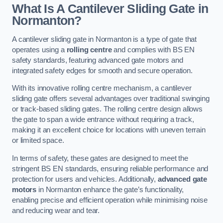
What Is A Cantilever Sliding Gate in
Normanton?
A cantilever sliding gate in Normanton is a type of gate that
operates using a
rolling centre
and complies with BS EN
safety standards, featuring advanced gate motors and
integrated safety edges for smooth and secure operation.
With its innovative rolling centre mechanism, a cantilever
sliding gate offers several advantages over traditional swinging
or track-based sliding gates. The rolling centre design allows
the gate to span a wide entrance without requiring a track,
making it an excellent choice for locations with uneven terrain
or limited space.
In terms of safety, these gates are designed to meet the
stringent BS EN standards, ensuring reliable performance and
protection for users and vehicles. Additionally,
advanced gate
motors
in Normanton enhance the gate’s functionality,
enabling precise and efficient operation while minimising noise
and reducing wear and tear.