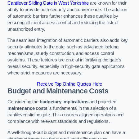
Cantilever Sliding Gate in West Yorkshire
are known for their
ability to provide both security and convenience. The addition
of automatic barriers further enhances these qualities by
ensuring efficient access control and reducing the risk of
unauthorized entry.
The seamless integration of automatic barriers also adds key
security attributes to the gate, such as advanced locking
mechanisms, sturdy construction, and access control
systems. These features are crucial in fortifying the gate’s
overall security, especially in high-security gate applications
where strict measures are necessary.
Receive Top Online Quotes Here
Budget and Maintenance Costs
Considering the
budgetary implications
and projected
maintenance costs
is fundamental in the selection of a
cantilever sliding gate. This ensures aligned operations and
compliance with relevant standards and regulations.
A well-thought-out budget and maintenance plan can have a
significant impact on the overall cost efficiency and