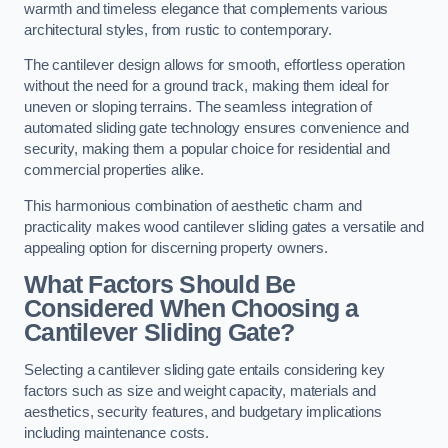
warmth and timeless elegance that complements various
architectural styles, from rustic to contemporary.
The cantilever design allows for smooth, effortless operation
without the need for a ground track, making them ideal for
uneven or sloping terrains. The seamless integration of
automated sliding gate technology ensures convenience and
security, making them a popular choice for residential and
commercial properties alike.
This harmonious combination of aesthetic charm and
practicality makes wood cantilever sliding gates a versatile and
appealing option for discerning property owners.
What Factors Should Be
Considered When Choosing a
Cantilever Sliding Gate?
Selecting a cantilever sliding gate entails considering key
factors such as size and weight capacity, materials and
aesthetics, security features, and budgetary implications
including maintenance costs.