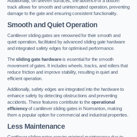
Additionally, on uneven surfaces, the absence of a bottom
track allows for smooth and uninterrupted operation, preventing
damage to the gate and ensuring consistent functionality.
Smooth and Quiet Operation
Cantilever sliding gates are renowned for their smooth and
quiet operation, facilitated by advanced sliding gate hardware
and integrated safety edges for optimised performance.
The
sliding gate hardware
is essential for the smooth
movement of gates. It includes wheels, tracks, and rollers that
reduce friction and improve stability, resulting in quiet and
efficient operation.
Additionally, safety edges are integrated into the hardware to
enhance safety by detecting obstructions and preventing
accidents. These features contribute to the
operational
efficiency
of cantilever sliding gates in Normanton, making
them a popular option for commercial and industrial properties.
Less Maintenance