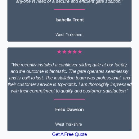
anyone in need of a secure and efficient gate solution.”
Isabella Trent
West Yorkshire
★★★★★
“We recently installed a cantilever sliding gate at our facility,
and the outcome is fantastic. The gate operates seamlessly
and is built to last. The installation team was professional, and
their customer service is top-notch. I am thoroughly impressed
with their commitment to quality and customer satisfaction.”
Felix Dawson
West Yorkshire
Get A Free Quote