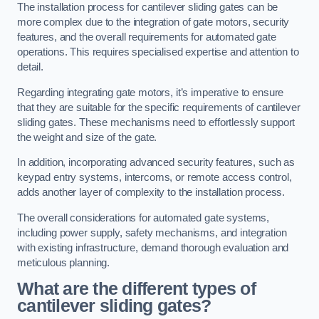
The installation process for cantilever sliding gates can be
more complex due to the integration of gate motors, security
features, and the overall requirements for automated gate
operations. This requires specialised expertise and attention to
detail.
Regarding integrating gate motors, it’s imperative to ensure
that they are suitable for the specific requirements of cantilever
sliding gates. These mechanisms need to effortlessly support
the weight and size of the gate.
In addition, incorporating advanced security features, such as
keypad entry systems, intercoms, or remote access control,
adds another layer of complexity to the installation process.
The overall considerations for automated gate systems,
including power supply, safety mechanisms, and integration
with existing infrastructure, demand thorough evaluation and
meticulous planning.
What are the different types of
cantilever sliding gates?