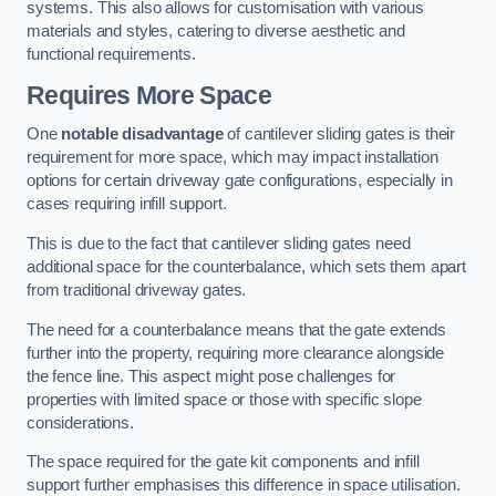
systems. This also allows for customisation with various
materials and styles, catering to diverse aesthetic and
functional requirements.
Requires More Space
One
notable disadvantage
of cantilever sliding gates is their
requirement for more space, which may impact installation
options for certain driveway gate configurations, especially in
cases requiring infill support.
This is due to the fact that cantilever sliding gates need
additional space for the counterbalance, which sets them apart
from traditional driveway gates.
The need for a counterbalance means that the gate extends
further into the property, requiring more clearance alongside
the fence line. This aspect might pose challenges for
properties with limited space or those with specific slope
considerations.
The space required for the gate kit components and infill
support further emphasises this difference in space utilisation.