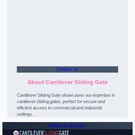
Contact Us
About Cantilever Sliding Gate
Cantilever Sliding Gate showcases our expertise in
cantilever sliding gates, perfect for secure and
efficient access in commercial and industrial
settings.
Make an Enquiry