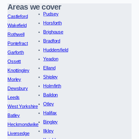
Areas we cover
Pudsey
Castleford
Horsforth
Wakefield
Brighouse
Rothwell
Bradford
Pontefract
Huddersfield
Garforth
Yeadon
Ossett
Elland
Knottingley
Shipley
Morley
Holmfirth
Dewsbury
Baildon
Leeds
Otley
West Yorkshire
Halifax
Batley
Bingley
Heckmondwike
Ilkley
Liversedge