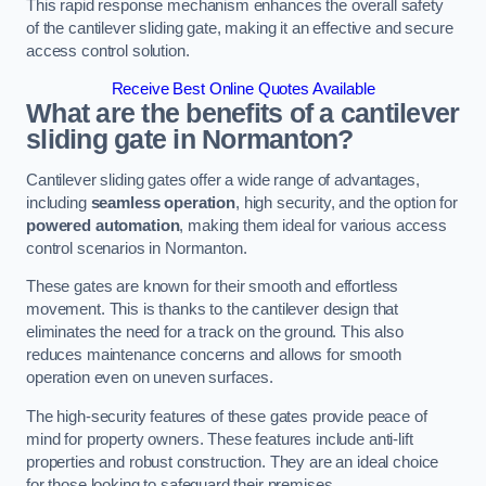
This rapid response mechanism enhances the overall safety
of the cantilever sliding gate, making it an effective and secure
access control solution.
Receive Best Online Quotes Available
What are the benefits of a cantilever
sliding gate in Normanton?
Cantilever sliding gates offer a wide range of advantages,
including
seamless operation
, high security, and the option for
powered automation
, making them ideal for various access
control scenarios in Normanton.
These gates are known for their smooth and effortless
movement. This is thanks to the cantilever design that
eliminates the need for a track on the ground. This also
reduces maintenance concerns and allows for smooth
operation even on uneven surfaces.
The high-security features of these gates provide peace of
mind for property owners. These features include anti-lift
properties and robust construction. They are an ideal choice
for those looking to safeguard their premises.