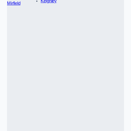
Keighley
Mirfield