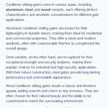
Cantilever sliding gates come in various types, including
aluminium
,
steel
, and
wood
variants, each offering distinct
characteristics and aesthetic considerations for different gate
applications.
Aluminium cantilever sliding gates are known for their
lightweight yet durable nature, making them ideal for residential
and commercial properties. They offer a sleek and modern
aesthetic, often with customisable finishes to complement the
overall design.
Steel variants, on the other hand, are recognised for their
exceptional strength and security features, making them
popular choices for industrial and high-security applications.
With their robust construction, steel gates provide long-lasting
performance and a formidable appearance.
Wood cantilever sliding gates exude a classic and timeless
appeal, adding warmth and charm to any entrance. They are
often chosen for their natural beauty and the ability to be
customised to match the surrounding environment.