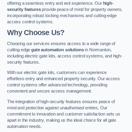
offering a seamless entry and exit experience. Our
high-
security features
provide peace of mind for property owners,
incorporating robust locking mechanisms and cutting-edge
access control systems.
Why Choose Us?
Choosing our services ensures access to a wide range of
cutting-edge
gate automation solutions
in Normanton,
including electric gate kits, access control systems, and high-
security features.
With our electric gate kits, customers can experience
effortless entry and enhanced property security. Our access
control systems offer advanced technology, providing
convenient and secure access management.
The integration of high-security features ensures peace of
mind and protection against unauthorised entries. Our
commitment to innovation and customer satisfaction sets us
apart in the industry, making us the ideal choice for all gate
automation needs.