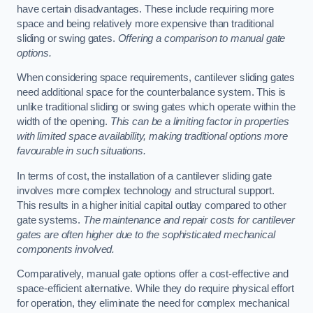
have certain disadvantages. These include requiring more
space and being relatively more expensive than traditional
sliding or swing gates.
Offering a comparison to manual gate
options.
When considering space requirements, cantilever sliding gates
need additional space for the counterbalance system. This is
unlike traditional sliding or swing gates which operate within the
width of the opening.
This can be a limiting factor in properties
with limited space availability, making traditional options more
favourable in such situations.
In terms of cost, the installation of a cantilever sliding gate
involves more complex technology and structural support.
This results in a higher initial capital outlay compared to other
gate systems.
The maintenance and repair costs for cantilever
gates are often higher due to the sophisticated mechanical
components involved.
Comparatively, manual gate options offer a cost-effective and
space-efficient alternative. While they do require physical effort
for operation, they eliminate the need for complex mechanical