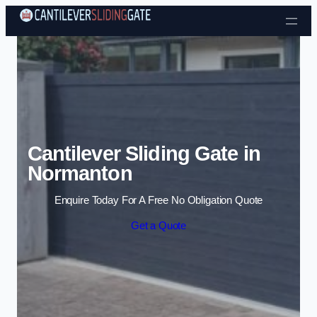
Skip to content
Cantilever Sliding Gate in
Normanton
Enquire Today For A Free No Obligation Quote
Get a Quote