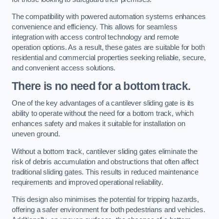
The compatibility with powered automation systems enhances
convenience and efficiency. This allows for seamless
integration with access control technology and remote
operation options. As a result, these gates are suitable for both
residential and commercial properties seeking reliable, secure,
and convenient access solutions.
There is no need for a bottom track.
One of the key advantages of a cantilever sliding gate is its
ability to operate without the need for a bottom track, which
enhances safety and makes it suitable for installation on
uneven ground.
Without a bottom track, cantilever sliding gates eliminate the
risk of debris accumulation and obstructions that often affect
traditional sliding gates. This results in reduced maintenance
requirements and improved operational reliability.
This design also minimises the potential for tripping hazards,
offering a safer environment for both pedestrians and vehicles.