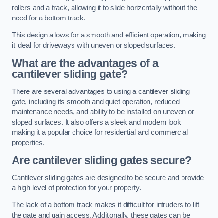
rollers and a track, allowing it to slide horizontally without the
need for a bottom track.
This design allows for a smooth and efficient operation, making
it ideal for driveways with uneven or sloped surfaces.
What are the advantages of a
cantilever sliding gate?
There are several advantages to using a cantilever sliding
gate, including its smooth and quiet operation, reduced
maintenance needs, and ability to be installed on uneven or
sloped surfaces. It also offers a sleek and modern look,
making it a popular choice for residential and commercial
properties.
Are cantilever sliding gates secure?
Cantilever sliding gates are designed to be secure and provide
a high level of protection for your property.
The lack of a bottom track makes it difficult for intruders to lift
the gate and gain access. Additionally, these gates can be