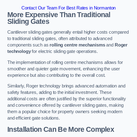
Contact Our Team For Best Rates in Normanton
More Expensive Than Traditional
Sliding Gates
Cantilever sliding gates generally entail higher costs compared
to traditional sliding gates, often attributed to advanced
components such as
rolling centre mechanisms
and
Roger
technology
for electric sliding gate operations.
The implementation of rolling centre mechanisms allows for
smoother and quieter gate movement, enhancing the user
experience but also contributing to the overall cost.
Similarly, Roger technology brings advanced automation and
safety features, adding to the initial investment. These
additional costs are often justified by the superior functionality
and convenience offered by cantilever sliding gates, making
them a popular choice for property owners seeking modern
and efficient gate solutions.
Installation Can Be More Complex