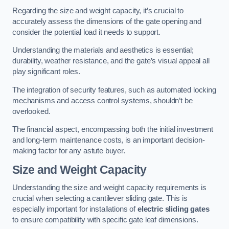
Regarding the size and weight capacity, it’s crucial to
accurately assess the dimensions of the gate opening and
consider the potential load it needs to support.
Understanding the materials and aesthetics is essential;
durability, weather resistance, and the gate’s visual appeal all
play significant roles.
The integration of security features, such as automated locking
mechanisms and access control systems, shouldn’t be
overlooked.
The financial aspect, encompassing both the initial investment
and long-term maintenance costs, is an important decision-
making factor for any astute buyer.
Size and Weight Capacity
Understanding the size and weight capacity requirements is
crucial when selecting a cantilever sliding gate. This is
especially important for installations of
electric sliding gates
to ensure compatibility with specific gate leaf dimensions.