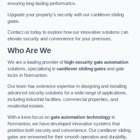
ensuring long-lasting performance.
Upgrade your property’s security with our cantilever sliding
gates.
Contact us today to explore how our innovative solutions can
elevate security and convenience for your premises.
Who Are We
We are a leading provider of
high-security gate automation
solutions, specialising in
cantilever sliding gates
and gate
locks in Normanton.
Our team has extensive expertise in designing and installing
advanced security solutions for a wide range of applications,
including industrial facilities, commercial properties, and
residential estates.
With a keen focus on
gate automation technology
in
Normanton, we have developed innovative systems that
prioritise both security and convenience. Our cantilever sliding
gates are renowned for their smooth operation and durability,