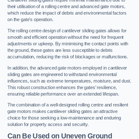
Cantilever sliding gates require minimal maintenance due to
their utilisation of a rolling centre and advanced gate motors,
which reduce the impact of debris and environmental factors
on the gate’s operation.
The rolling centre design of cantilever sliding gates allows for
smooth and efficient operation without the need for frequent
adjustments or upkeep. By minimising the contact points with
the ground, these gates are less susceptible to debris
accumulation, reducing the risk of blockages or malfunctions.
In addition, the advanced gate motors employed in cantilever
sliding gates are engineered to withstand environmental
influences, such as extreme temperatures, moisture, and dust.
This robust construction enhances the gates’ resilience,
ensuring reliable performance over an extended lifespan.
The combination of a well-designed rolling centre and resilient
gate motors makes cantilever sliding gates an attractive
choice for those seeking a low-maintenance and enduring
solution for property access and security.
Can Be Used on Uneven Ground