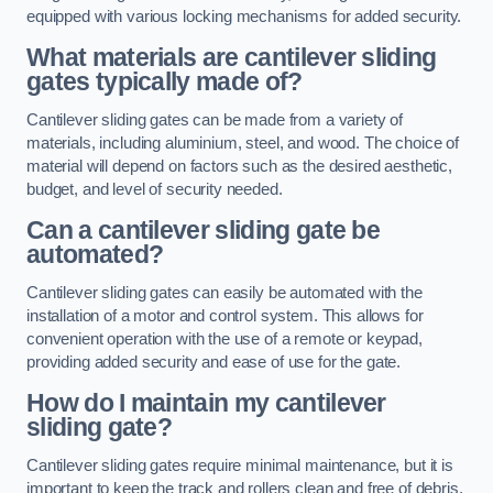
equipped with various locking mechanisms for added security.
What materials are cantilever sliding
gates typically made of?
Cantilever sliding gates can be made from a variety of
materials, including aluminium, steel, and wood. The choice of
material will depend on factors such as the desired aesthetic,
budget, and level of security needed.
Can a cantilever sliding gate be
automated?
Cantilever sliding gates can easily be automated with the
installation of a motor and control system. This allows for
convenient operation with the use of a remote or keypad,
providing added security and ease of use for the gate.
How do I maintain my cantilever
sliding gate?
Cantilever sliding gates require minimal maintenance, but it is
important to keep the track and rollers clean and free of debris.