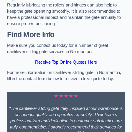
Regularly lubricating the rollers and hinges can also help to
keep the gate operating smoothly. It is also recommended to
have a professional inspect and maintain the gate annually to
ensure proper functioning.
Find More Info
Make sure you contact us today for a number of great
cantilever sliding gate services in Normanton.
Receive Top Online Quotes Here
For more information on cantilever sliding gate in Normanton,
fill in the contact form below to receive a free quote today.
★★★★★
“The cantilever sliding gate they installed at our warehouse is
of superior quality and operates smoothly. Their team’s
professionalism and dedication to customer satisfaction are
truly commendable. I strongly recommend their services for