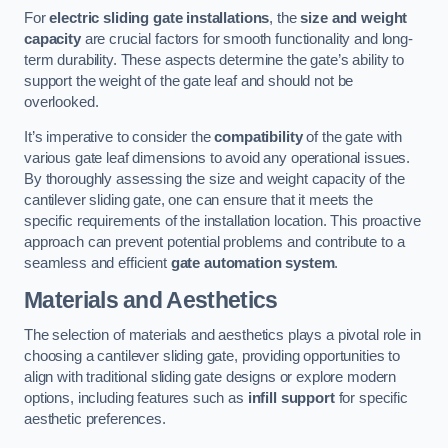
For
electric sliding gate installations
, the
size and weight
capacity
are crucial factors for smooth functionality and long-
term durability. These aspects determine the gate’s ability to
support the weight of the gate leaf and should not be
overlooked.
It’s imperative to consider the
compatibility
of the gate with
various gate leaf dimensions to avoid any operational issues.
By thoroughly assessing the size and weight capacity of the
cantilever sliding gate, one can ensure that it meets the
specific requirements of the installation location. This proactive
approach can prevent potential problems and contribute to a
seamless and efficient
gate automation system
.
Materials and Aesthetics
The selection of materials and aesthetics plays a pivotal role in
choosing a cantilever sliding gate, providing opportunities to
align with traditional sliding gate designs or explore modern
options, including features such as
infill support
for specific
aesthetic preferences.