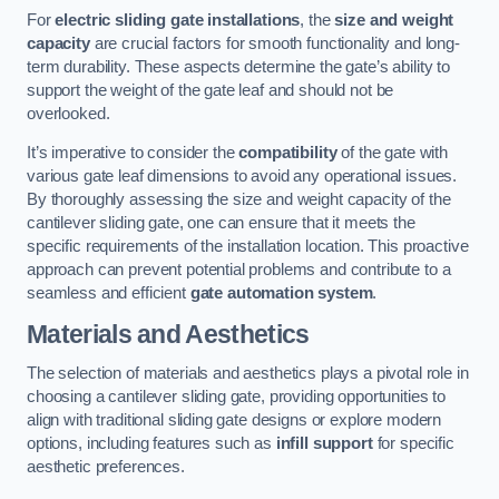
For
electric sliding gate installations
, the
size and weight
capacity
are crucial factors for smooth functionality and long-
term durability. These aspects determine the gate’s ability to
support the weight of the gate leaf and should not be
overlooked.
It’s imperative to consider the
compatibility
of the gate with
various gate leaf dimensions to avoid any operational issues.
By thoroughly assessing the size and weight capacity of the
cantilever sliding gate, one can ensure that it meets the
specific requirements of the installation location. This proactive
approach can prevent potential problems and contribute to a
seamless and efficient
gate automation system
.
Materials and Aesthetics
The selection of materials and aesthetics plays a pivotal role in
choosing a cantilever sliding gate, providing opportunities to
align with traditional sliding gate designs or explore modern
options, including features such as
infill support
for specific
aesthetic preferences.