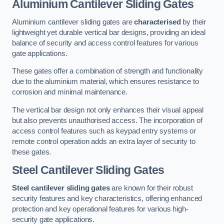
Aluminium Cantilever Sliding Gates
Aluminium cantilever sliding gates are
characterised
by their
lightweight yet durable vertical bar designs, providing an ideal
balance of security and access control features for various
gate applications.
These gates offer a combination of strength and functionality
due to the aluminium material, which ensures resistance to
corrosion and minimal maintenance.
The vertical bar design not only enhances their visual appeal
but also prevents unauthorised access. The incorporation of
access control features such as keypad entry systems or
remote control operation adds an extra layer of security to
these gates.
Steel Cantilever Sliding Gates
Steel cantilever sliding gates
are known for their robust
security features and key characteristics, offering enhanced
protection and key operational features for various high-
security gate applications.