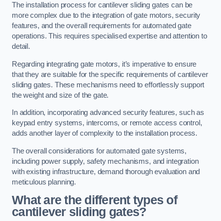
The installation process for cantilever sliding gates can be
more complex due to the integration of gate motors, security
features, and the overall requirements for automated gate
operations. This requires specialised expertise and attention to
detail.
Regarding integrating gate motors, it’s imperative to ensure
that they are suitable for the specific requirements of cantilever
sliding gates. These mechanisms need to effortlessly support
the weight and size of the gate.
In addition, incorporating advanced security features, such as
keypad entry systems, intercoms, or remote access control,
adds another layer of complexity to the installation process.
The overall considerations for automated gate systems,
including power supply, safety mechanisms, and integration
with existing infrastructure, demand thorough evaluation and
meticulous planning.
What are the different types of
cantilever sliding gates?