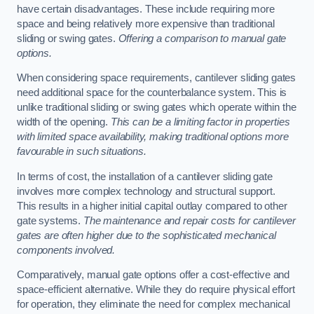
have certain disadvantages. These include requiring more
space and being relatively more expensive than traditional
sliding or swing gates.
Offering a comparison to manual gate
options.
When considering space requirements, cantilever sliding gates
need additional space for the counterbalance system. This is
unlike traditional sliding or swing gates which operate within the
width of the opening.
This can be a limiting factor in properties
with limited space availability, making traditional options more
favourable in such situations.
In terms of cost, the installation of a cantilever sliding gate
involves more complex technology and structural support.
This results in a higher initial capital outlay compared to other
gate systems.
The maintenance and repair costs for cantilever
gates are often higher due to the sophisticated mechanical
components involved.
Comparatively, manual gate options offer a cost-effective and
space-efficient alternative. While they do require physical effort
for operation, they eliminate the need for complex mechanical