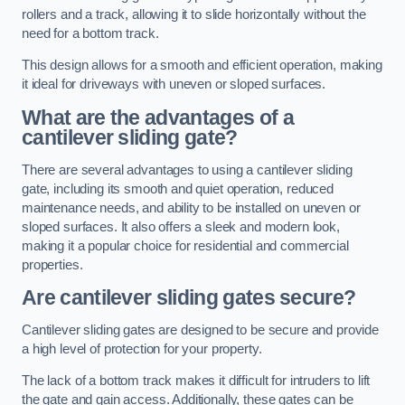
rollers and a track, allowing it to slide horizontally without the
need for a bottom track.
This design allows for a smooth and efficient operation, making
it ideal for driveways with uneven or sloped surfaces.
What are the advantages of a
cantilever sliding gate?
There are several advantages to using a cantilever sliding
gate, including its smooth and quiet operation, reduced
maintenance needs, and ability to be installed on uneven or
sloped surfaces. It also offers a sleek and modern look,
making it a popular choice for residential and commercial
properties.
Are cantilever sliding gates secure?
Cantilever sliding gates are designed to be secure and provide
a high level of protection for your property.
The lack of a bottom track makes it difficult for intruders to lift
the gate and gain access. Additionally, these gates can be