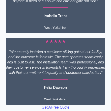
anyone in need of a secure and efficient gate solution.”
Isabella Trent
West Yorkshire
★★★★★
“We recently installed a cantilever sliding gate at our facility,
and the outcome is fantastic. The gate operates seamlessly
and is built to last. The installation team was professional, and
their customer service is top-notch. I am thoroughly impressed
with their commitment to quality and customer satisfaction.”
Felix Dawson
West Yorkshire
Get A Free Quote