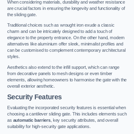
When considering materials, durability and weather resistance
are crucial factors in ensuring the longevity and functionality of
the sliding gate.
Traditional choices such as wrought iron exude a classic
charm and can be intricately designed to add a touch of
elegance to the property entrance. On the other hand, modern
alternatives like aluminium offer sleek, minimalist profiles and
can be customised to complement contemporary architectural
styles.
Aesthetics also extend to the infill support, which can range
from decorative panels to mesh designs or even timber
elements, allowing homeowners to harmonise the gate with the
overall exterior aesthetic.
Security Features
Evaluating the incorporated security features is essential when
choosing a cantilever sliding gate. This includes elements such
as
automatic barriers
, key security attributes, and overall
suitability for high-security gate applications.