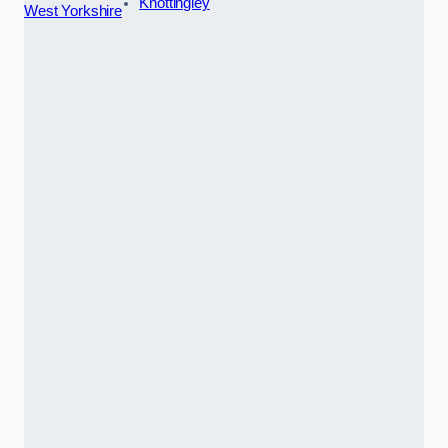
Knottingley
West Yorkshire