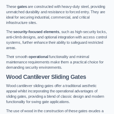
These
gates
are constructed with heavy-duty steel, providing
unmatched durability and resistance to forced entry. They are
ideal for securing industrial, commercial, and critical
infrastructure sites.
The
security-focused elements
, such as high-security locks,
anti-climb designs, and optional integration with access control
systems, further enhance their ability to safeguard restricted
areas.
Their smooth
operational
functionality and minimal
maintenance requirements make them a practical choice for
demanding security environments.
Wood Cantilever Sliding Gates
Wood cantilever sliding gates offer a traditional aesthetic
appeal whilst incorporating the operational advantages of
sliding gates, providing a blend of classic design and modern
functionality for swing gate applications.
The use of wood in the construction of these gates exudes a