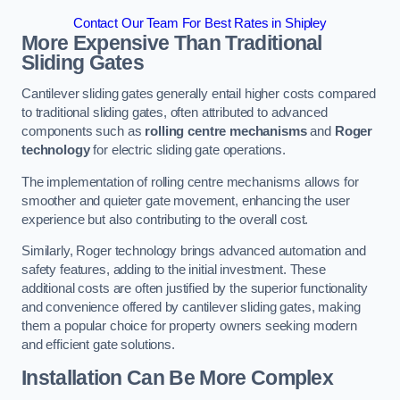
Contact Our Team For Best Rates in Shipley
More Expensive Than Traditional
Sliding Gates
Cantilever sliding gates generally entail higher costs compared
to traditional sliding gates, often attributed to advanced
components such as
rolling centre mechanisms
and
Roger
technology
for electric sliding gate operations.
The implementation of rolling centre mechanisms allows for
smoother and quieter gate movement, enhancing the user
experience but also contributing to the overall cost.
Similarly, Roger technology brings advanced automation and
safety features, adding to the initial investment. These
additional costs are often justified by the superior functionality
and convenience offered by cantilever sliding gates, making
them a popular choice for property owners seeking modern
and efficient gate solutions.
Installation Can Be More Complex