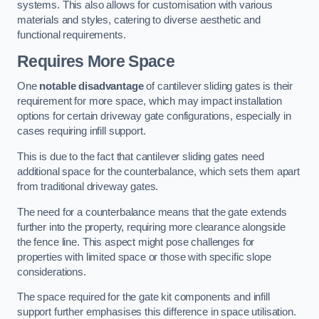
systems. This also allows for customisation with various
materials and styles, catering to diverse aesthetic and
functional requirements.
Requires More Space
One
notable disadvantage
of cantilever sliding gates is their
requirement for more space, which may impact installation
options for certain driveway gate configurations, especially in
cases requiring infill support.
This is due to the fact that cantilever sliding gates need
additional space for the counterbalance, which sets them apart
from traditional driveway gates.
The need for a counterbalance means that the gate extends
further into the property, requiring more clearance alongside
the fence line. This aspect might pose challenges for
properties with limited space or those with specific slope
considerations.
The space required for the gate kit components and infill
support further emphasises this difference in space utilisation.