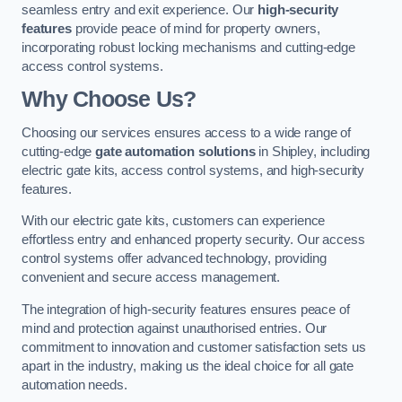
seamless entry and exit experience. Our
high-security
features
provide peace of mind for property owners,
incorporating robust locking mechanisms and cutting-edge
access control systems.
Why Choose Us?
Choosing our services ensures access to a wide range of
cutting-edge
gate automation solutions
in Shipley, including
electric gate kits, access control systems, and high-security
features.
With our electric gate kits, customers can experience
effortless entry and enhanced property security. Our access
control systems offer advanced technology, providing
convenient and secure access management.
The integration of high-security features ensures peace of
mind and protection against unauthorised entries. Our
commitment to innovation and customer satisfaction sets us
apart in the industry, making us the ideal choice for all gate
automation needs.