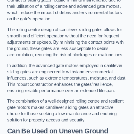
Cantilever sliding gates require minimal maintenance due to
their utilisation of a rolling centre and advanced gate motors,
which reduce the impact of debris and environmental factors
on the gate’s operation.
The rolling centre design of cantilever sliding gates allows for
smooth and efficient operation without the need for frequent
adjustments or upkeep. By minimising the contact points with
the ground, these gates are less susceptible to debris
accumulation, reducing the risk of blockages or malfunctions.
In addition, the advanced gate motors employed in cantilever
sliding gates are engineered to withstand environmental
influences, such as extreme temperatures, moisture, and dust.
This robust construction enhances the gates’ resilience,
ensuring reliable performance over an extended lifespan.
The combination of a well-designed rolling centre and resilient
gate motors makes cantilever sliding gates an attractive
choice for those seeking a low-maintenance and enduring
solution for property access and security.
Can Be Used on Uneven Ground