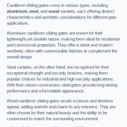
Cantilever sliding gates come in various types, including
aluminium
,
steel
, and
wood
variants, each offering distinct
characteristics and aesthetic considerations for different gate
applications.
Aluminium cantilever sliding gates are known for their
lightweight yet durable nature, making them ideal for residential
and commercial properties. They offer a sleek and modern
aesthetic, often with customisable finishes to complement the
overall design.
Steel variants, on the other hand, are recognised for their
exceptional strength and security features, making them
popular choices for industrial and high-security applications.
With their robust construction, steel gates provide long-lasting
performance and a formidable appearance.
Wood cantilever sliding gates exude a classic and timeless
appeal, adding warmth and charm to any entrance. They are
often chosen for their natural beauty and the ability to be
customised to match the surrounding environment.