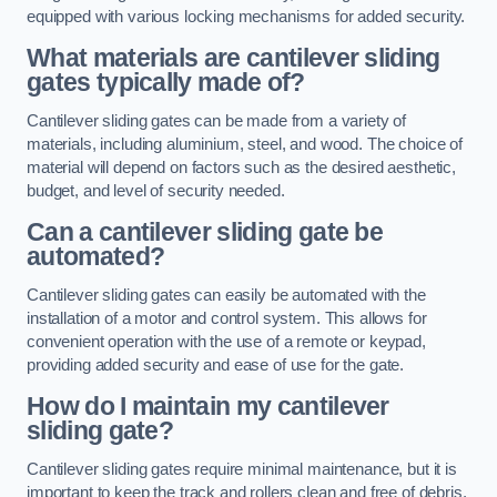
equipped with various locking mechanisms for added security.
What materials are cantilever sliding
gates typically made of?
Cantilever sliding gates can be made from a variety of
materials, including aluminium, steel, and wood. The choice of
material will depend on factors such as the desired aesthetic,
budget, and level of security needed.
Can a cantilever sliding gate be
automated?
Cantilever sliding gates can easily be automated with the
installation of a motor and control system. This allows for
convenient operation with the use of a remote or keypad,
providing added security and ease of use for the gate.
How do I maintain my cantilever
sliding gate?
Cantilever sliding gates require minimal maintenance, but it is
important to keep the track and rollers clean and free of debris.