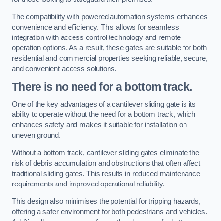
The compatibility with powered automation systems enhances
convenience and efficiency. This allows for seamless
integration with access control technology and remote
operation options. As a result, these gates are suitable for both
residential and commercial properties seeking reliable, secure,
and convenient access solutions.
There is no need for a bottom track.
One of the key advantages of a cantilever sliding gate is its
ability to operate without the need for a bottom track, which
enhances safety and makes it suitable for installation on
uneven ground.
Without a bottom track, cantilever sliding gates eliminate the
risk of debris accumulation and obstructions that often affect
traditional sliding gates. This results in reduced maintenance
requirements and improved operational reliability.
This design also minimises the potential for tripping hazards,
offering a safer environment for both pedestrians and vehicles.