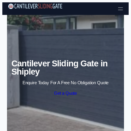
Skip to content
Cantilever Sliding Gate in
Shipley
Enquire Today For A Free No Obligation Quote
Get a Quote