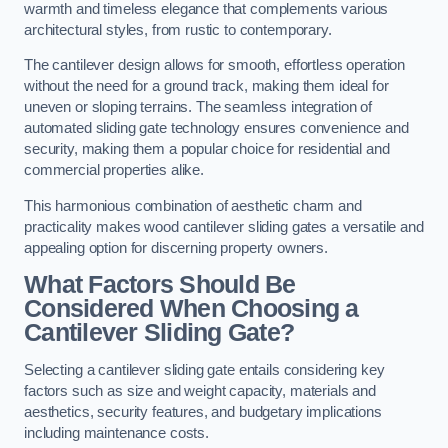
warmth and timeless elegance that complements various
architectural styles, from rustic to contemporary.
The cantilever design allows for smooth, effortless operation
without the need for a ground track, making them ideal for
uneven or sloping terrains. The seamless integration of
automated sliding gate technology ensures convenience and
security, making them a popular choice for residential and
commercial properties alike.
This harmonious combination of aesthetic charm and
practicality makes wood cantilever sliding gates a versatile and
appealing option for discerning property owners.
What Factors Should Be
Considered When Choosing a
Cantilever Sliding Gate?
Selecting a cantilever sliding gate entails considering key
factors such as size and weight capacity, materials and
aesthetics, security features, and budgetary implications
including maintenance costs.