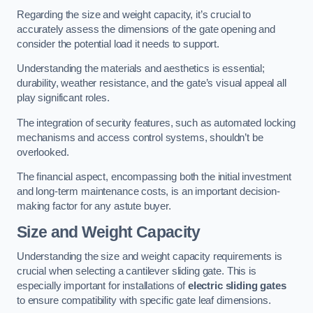
Regarding the size and weight capacity, it’s crucial to
accurately assess the dimensions of the gate opening and
consider the potential load it needs to support.
Understanding the materials and aesthetics is essential;
durability, weather resistance, and the gate’s visual appeal all
play significant roles.
The integration of security features, such as automated locking
mechanisms and access control systems, shouldn’t be
overlooked.
The financial aspect, encompassing both the initial investment
and long-term maintenance costs, is an important decision-
making factor for any astute buyer.
Size and Weight Capacity
Understanding the size and weight capacity requirements is
crucial when selecting a cantilever sliding gate. This is
especially important for installations of
electric sliding gates
to ensure compatibility with specific gate leaf dimensions.