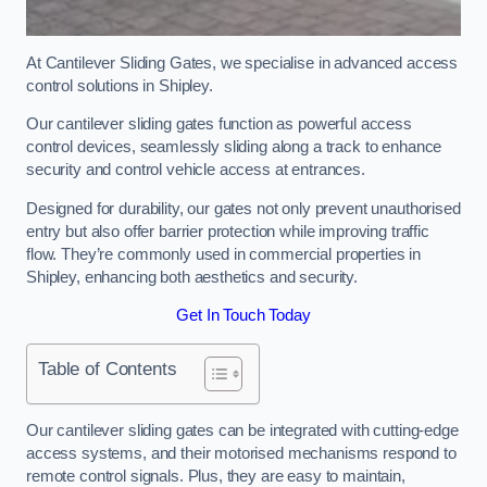
At Cantilever Sliding Gates, we specialise in advanced access
control solutions in Shipley.
Our cantilever sliding gates function as powerful access
control devices, seamlessly sliding along a track to enhance
security and control vehicle access at entrances.
Designed for durability, our gates not only prevent unauthorised
entry but also offer barrier protection while improving traffic
flow. They’re commonly used in commercial properties in
Shipley, enhancing both aesthetics and security.
Get In Touch Today
Table of Contents
Our cantilever sliding gates can be integrated with cutting-edge
access systems, and their motorised mechanisms respond to
remote control signals. Plus, they are easy to maintain,