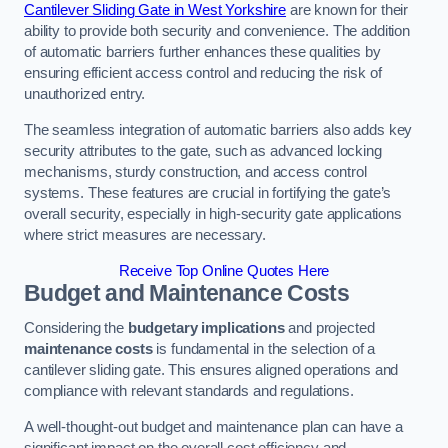
Cantilever Sliding Gate in West Yorkshire
are known for their
ability to provide both security and convenience. The addition
of automatic barriers further enhances these qualities by
ensuring efficient access control and reducing the risk of
unauthorized entry.
The seamless integration of automatic barriers also adds key
security attributes to the gate, such as advanced locking
mechanisms, sturdy construction, and access control
systems. These features are crucial in fortifying the gate’s
overall security, especially in high-security gate applications
where strict measures are necessary.
Receive Top Online Quotes Here
Budget and Maintenance Costs
Considering the
budgetary implications
and projected
maintenance costs
is fundamental in the selection of a
cantilever sliding gate. This ensures aligned operations and
compliance with relevant standards and regulations.
A well-thought-out budget and maintenance plan can have a
significant impact on the overall cost efficiency and