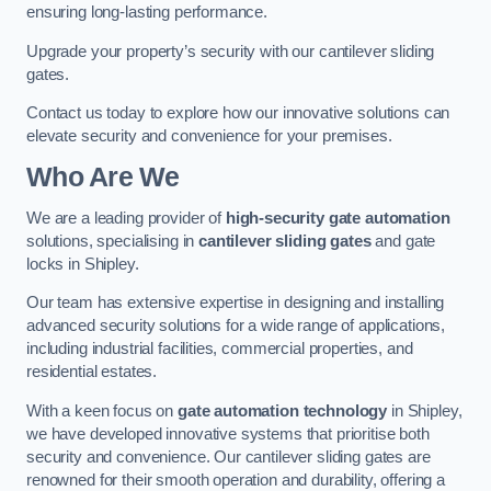
ensuring long-lasting performance.
Upgrade your property’s security with our cantilever sliding
gates.
Contact us today to explore how our innovative solutions can
elevate security and convenience for your premises.
Who Are We
We are a leading provider of
high-security gate automation
solutions, specialising in
cantilever sliding gates
and gate
locks in Shipley.
Our team has extensive expertise in designing and installing
advanced security solutions for a wide range of applications,
including industrial facilities, commercial properties, and
residential estates.
With a keen focus on
gate automation technology
in Shipley,
we have developed innovative systems that prioritise both
security and convenience. Our cantilever sliding gates are
renowned for their smooth operation and durability, offering a