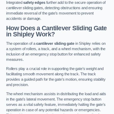
Integrated
safety edges
further add to the secure operation of
cantilever sliding gates, detecting obstructions and ensuring
immediate reversal of the gate’s movement to prevent
accidents or damage.
How Does a Cantilever Sliding Gate
in Shipley Work?
The operation of a
cantilever sliding gate
in Shipley relies on
a system of rollers, a track, and a wheel mechanism, with the
inclusion of an emergency stop button for enhanced safety
measures.
Rollers play a crucial role in supporting the gate’s weight and
facilitating smooth movement along the track. The track
provides a guided path for the gate’s motion, ensuring stability
and precision.
The wheel mechanism assists in distributing the load and aids
in the gate’s lateral movement. The emergency stop button
serves as a vital safety feature, immediately halting the gate’s
operation in case of any potential hazards or emergencies.