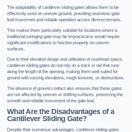
The adaptability of cantilever sliding gates allows them to be
effectively used on uneven ground, providing seamless gate
leaf movement and reliable operation across diverse terrains.
This makes them particularly suitable for locations where a
traditional swinging gate may be impractical or would require
significant modifications to function properly on uneven
surfaces.
Due to their elevated design and utilisation of overhead space,
cantilever sliding gates do not rely on a track or rail that runs
along the length of the opening, making them well-suited for
ground with varying elevations, rough textures, or obstructions.
The absence of ground contact also ensures that these gates
are not affected by uneven or shifting surfaces, preserving the
smooth and reliable movement of the gate leaf.
What Are the Disadvantages of a
Cantilever Sliding Gate?
Despite their numerous advantages, cantilever sliding gates