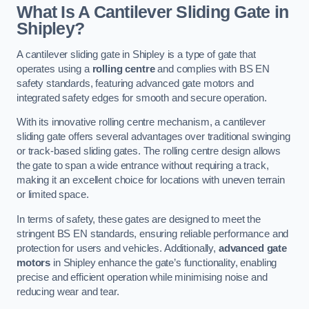
What Is A Cantilever Sliding Gate in
Shipley?
A cantilever sliding gate in Shipley is a type of gate that
operates using a
rolling centre
and complies with BS EN
safety standards, featuring advanced gate motors and
integrated safety edges for smooth and secure operation.
With its innovative rolling centre mechanism, a cantilever
sliding gate offers several advantages over traditional swinging
or track-based sliding gates. The rolling centre design allows
the gate to span a wide entrance without requiring a track,
making it an excellent choice for locations with uneven terrain
or limited space.
In terms of safety, these gates are designed to meet the
stringent BS EN standards, ensuring reliable performance and
protection for users and vehicles. Additionally,
advanced gate
motors
in Shipley enhance the gate’s functionality, enabling
precise and efficient operation while minimising noise and
reducing wear and tear.