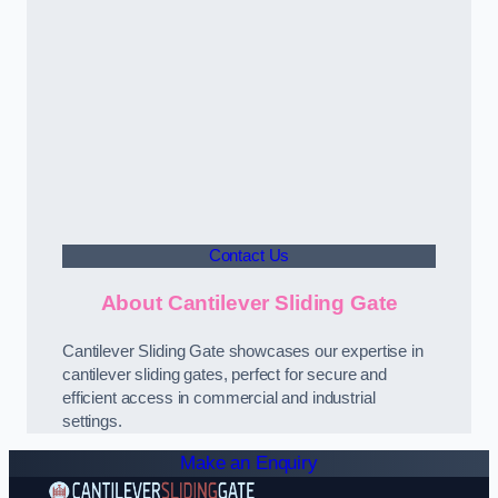
Contact Us
About Cantilever Sliding Gate
Cantilever Sliding Gate showcases our expertise in
cantilever sliding gates, perfect for secure and
efficient access in commercial and industrial
settings.
Make an Enquiry