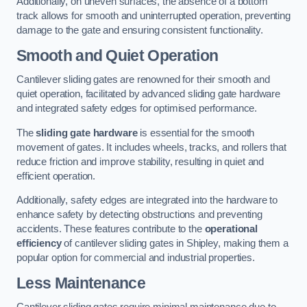
Additionally, on uneven surfaces, the absence of a bottom
track allows for smooth and uninterrupted operation, preventing
damage to the gate and ensuring consistent functionality.
Smooth and Quiet Operation
Cantilever sliding gates are renowned for their smooth and
quiet operation, facilitated by advanced sliding gate hardware
and integrated safety edges for optimised performance.
The
sliding gate hardware
is essential for the smooth
movement of gates. It includes wheels, tracks, and rollers that
reduce friction and improve stability, resulting in quiet and
efficient operation.
Additionally, safety edges are integrated into the hardware to
enhance safety by detecting obstructions and preventing
accidents. These features contribute to the
operational
efficiency
of cantilever sliding gates in Shipley, making them a
popular option for commercial and industrial properties.
Less Maintenance