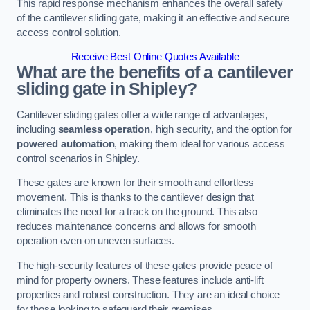
This rapid response mechanism enhances the overall safety
of the cantilever sliding gate, making it an effective and secure
access control solution.
Receive Best Online Quotes Available
What are the benefits of a cantilever
sliding gate in Shipley?
Cantilever sliding gates offer a wide range of advantages,
including
seamless operation
, high security, and the option for
powered automation
, making them ideal for various access
control scenarios in Shipley.
These gates are known for their smooth and effortless
movement. This is thanks to the cantilever design that
eliminates the need for a track on the ground. This also
reduces maintenance concerns and allows for smooth
operation even on uneven surfaces.
The high-security features of these gates provide peace of
mind for property owners. These features include anti-lift
properties and robust construction. They are an ideal choice
for those looking to safeguard their premises.