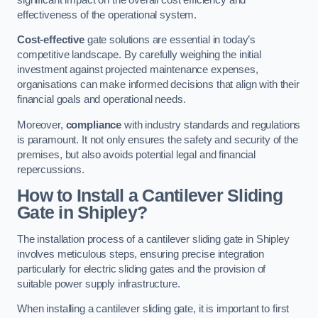
effectiveness of the operational system.
Cost-effective
gate solutions are essential in today’s
competitive landscape. By carefully weighing the initial
investment against projected maintenance expenses,
organisations can make informed decisions that align with their
financial goals and operational needs.
Moreover,
compliance
with industry standards and regulations
is paramount. It not only ensures the safety and security of the
premises, but also avoids potential legal and financial
repercussions.
How to Install a Cantilever Sliding
Gate in Shipley?
The installation process of a cantilever sliding gate in Shipley
involves meticulous steps, ensuring precise integration
particularly for electric sliding gates and the provision of
suitable power supply infrastructure.
When installing a cantilever sliding gate, it is important to first