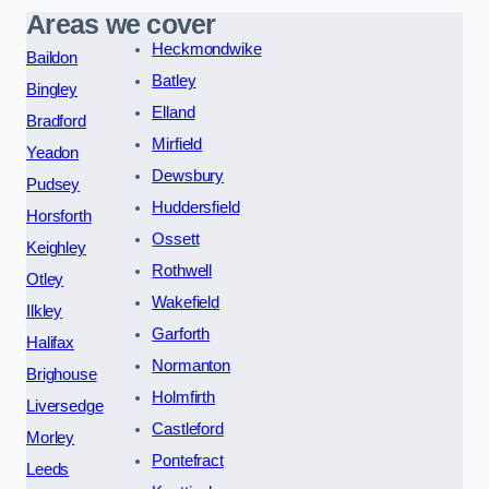
Areas we cover
Heckmondwike
Baildon
Batley
Bingley
Elland
Bradford
Mirfield
Yeadon
Dewsbury
Pudsey
Huddersfield
Horsforth
Ossett
Keighley
Rothwell
Otley
Wakefield
Ilkley
Garforth
Halifax
Normanton
Brighouse
Holmfirth
Liversedge
Castleford
Morley
Pontefract
Leeds