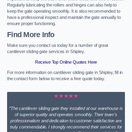
Regularly lubricating the rollers and hinges can also help to
keep the gate operating smoothly. It is also recommended to
have a professional inspect and maintain the gate annually to
ensure proper functioning.
Find More Info
Make sure you contact us today for a number of great
cantilever sliding gate services in Shipley.
Receive Top Online Quotes Here
For more information on cantilever sliding gate in Shipley, fill in
the contact form below to receive a free quote today.
★★★★★
“The cantilever sliding gate they installed at our warehouse is
of superior quality and operates smoothly. Their team’s
professionalism and dedication to customer satisfaction are
truly commendable. I strongly recommend their services for