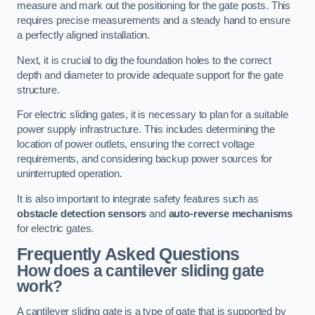
measure and mark out the positioning for the gate posts. This
requires precise measurements and a steady hand to ensure
a perfectly aligned installation.
Next, it is crucial to dig the foundation holes to the correct
depth and diameter to provide adequate support for the gate
structure.
For electric sliding gates, it is necessary to plan for a suitable
power supply infrastructure. This includes determining the
location of power outlets, ensuring the correct voltage
requirements, and considering backup power sources for
uninterrupted operation.
It is also important to integrate safety features such as
obstacle detection sensors
and
auto-reverse mechanisms
for electric gates.
Frequently Asked Questions
How does a cantilever sliding gate
work?
A cantilever sliding gate is a type of gate that is supported by