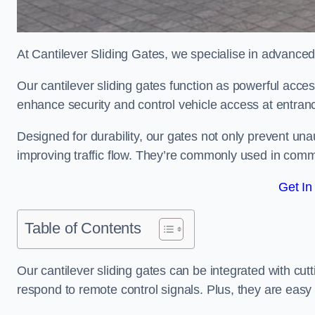
At Cantilever Sliding Gates, we specialise in advanced
Our cantilever sliding gates function as powerful acces
enhance security and control vehicle access at entran
Designed for durability, our gates not only prevent unau
improving traffic flow. They’re commonly used in comme
Get In
Table of Contents
Our cantilever sliding gates can be integrated with c
respond to remote control signals. Plus, they are easy