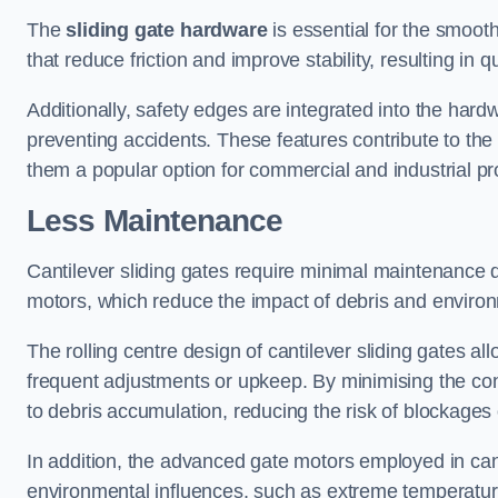
The
sliding gate hardware
is essential for the smooth
that reduce friction and improve stability, resulting in q
Additionally, safety edges are integrated into the har
preventing accidents. These features contribute to th
them a popular option for commercial and industrial pr
Less Maintenance
Cantilever sliding gates require minimal maintenance du
motors, which reduce the impact of debris and environm
The rolling centre design of cantilever sliding gates al
frequent adjustments or upkeep. By minimising the cont
to debris accumulation, reducing the risk of blockages 
In addition, the advanced gate motors employed in cant
environmental influences, such as extreme temperatur