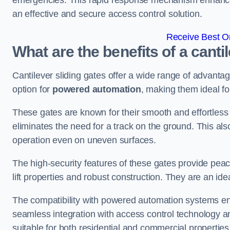
emergencies. This rapid response mechanism enhances t
an effective and secure access control solution.
Receive Best On
What are the benefits of a canti
Cantilever sliding gates offer a wide range of advanta
option for
powered automation
, making them ideal fo
These gates are known for their smooth and effortless 
eliminates the need for a track on the ground. This a
operation even on uneven surfaces.
The high-security features of these gates provide peac
lift properties and robust construction. They are an ide
The compatibility with powered automation systems en
seamless integration with access control technology an
suitable for both residential and commercial propertie