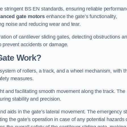
the stringent BS EN standards, ensuring reliable performa
anced gate motors
enhance the gate’s functionality,
ing noise and reducing wear and tear.
ation of cantilever sliding gates, detecting obstructions a
o prevent accidents or damage.
 Gate Work?
 system of rollers, a track, and a wheel mechanism, with t
afety measures.
ight and facilitating smooth movement along the track. The
ring stability and precision.
and aids in the gate’s lateral movement. The emergency s
ting the gate’s operation in case of any potential hazards 