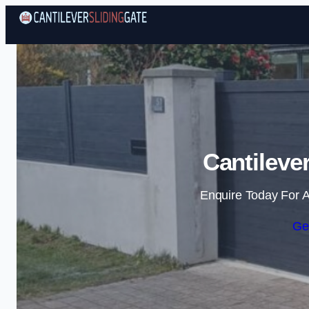
Cantileve
Enquire Today For A
Ge