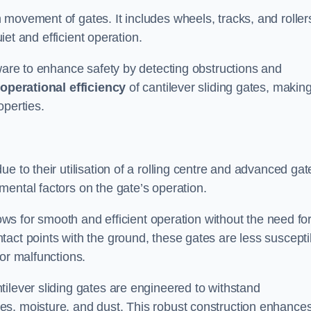
 movement of gates. It includes wheels, tracks, and roller
uiet and efficient operation.
dware to enhance safety by detecting obstructions and
e
operational efficiency
of cantilever sliding gates, makin
operties.
e to their utilisation of a rolling centre and advanced gat
ental factors on the gate’s operation.
lows for smooth and efficient operation without the need fo
act points with the ground, these gates are less suscepti
or malfunctions.
ilever sliding gates are engineered to withstand
es, moisture, and dust. This robust construction enhance