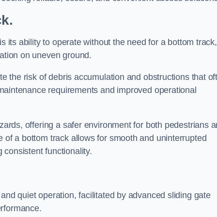
ck.
s its ability to operate without the need for a bottom track,
llation on uneven ground.
te the risk of debris accumulation and obstructions that of
ced maintenance requirements and improved operational
azards, offering a safer environment for both pedestrians 
e of a bottom track allows for smooth and uninterrupted
consistent functionality.
and quiet operation, facilitated by advanced sliding gate
erformance.