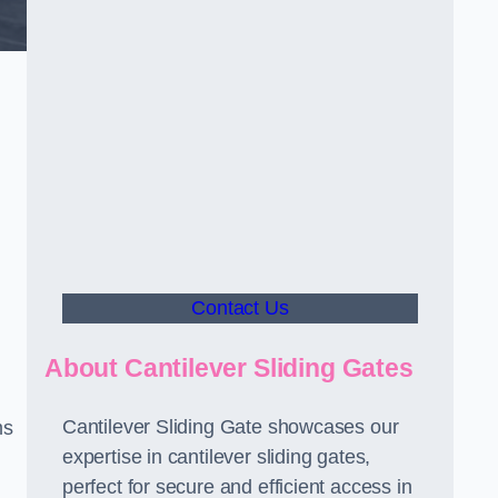
Contact Us
About Cantilever Sliding Gates
Cantilever Sliding Gate showcases our
ms
expertise in cantilever sliding gates,
perfect for secure and efficient access in