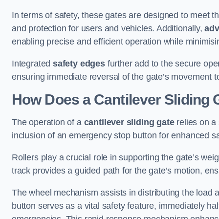
In terms of safety, these gates are designed to meet 
and protection for users and vehicles. Additionally,
adv
enabling precise and efficient operation while minimis
Integrated
safety edges
further add to the secure oper
ensuring immediate reversal of the gate’s movement t
How Does a Cantilever Sliding
The operation of a
cantilever sliding gate
relies on a
inclusion of an emergency stop button for enhanced s
Rollers play a crucial role in supporting the gate’s we
track provides a guided path for the gate’s motion, ensu
The wheel mechanism assists in distributing the load 
button serves as a vital safety feature, immediately hal