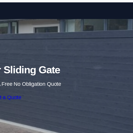
Skip to content
r Sliding Gate
 Free No Obligation Quote
t a Quote