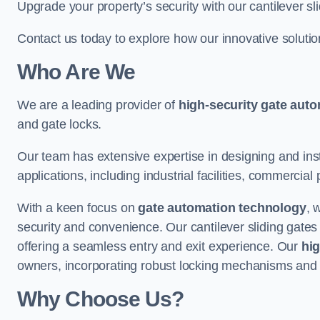
Upgrade your property’s security with our cantilever sl
Contact us today to explore how our innovative soluti
Who Are We
We are a leading provider of
high-security gate aut
and gate locks.
Our team has extensive expertise in designing and inst
applications, including industrial facilities, commercial 
With a keen focus on
gate automation technology
, 
security and convenience. Our cantilever sliding gates
offering a seamless entry and exit experience. Our
hig
owners, incorporating robust locking mechanisms and 
Why Choose Us?