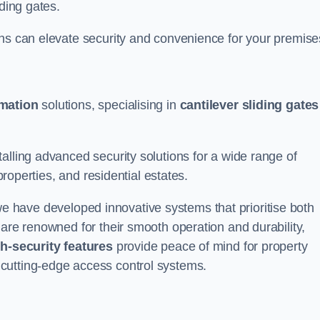
iding gates.
ons can elevate security and convenience for your premise
omation
solutions, specialising in
cantilever sliding gates
alling advanced security solutions for a wide range of
properties, and residential estates.
we have developed innovative systems that prioritise both
 are renowned for their smooth operation and durability,
h-security features
provide peace of mind for property
cutting-edge access control systems.