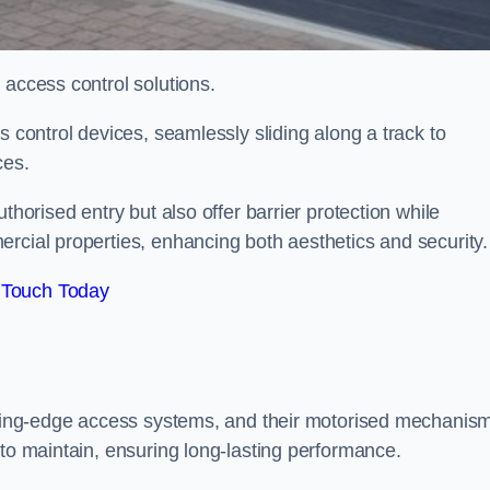
 access control solutions.
s control devices, seamlessly sliding along a track to
ces.
thorised entry but also offer barrier protection while
rcial properties, enhancing both aesthetics and security.
 Touch Today
utting-edge access systems, and their motorised mechanis
 to maintain, ensuring long-lasting performance.