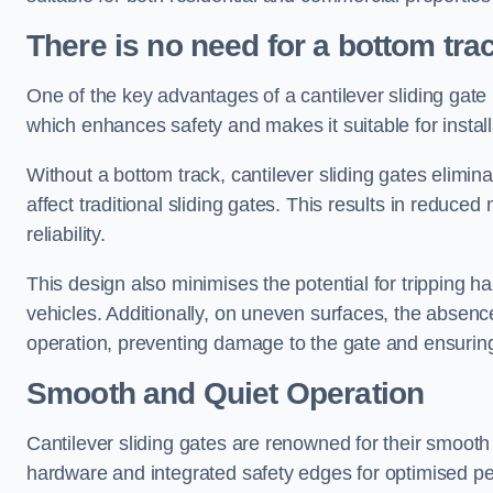
There is no need for a bottom tra
One of the key advantages of a cantilever sliding gate i
which enhances safety and makes it suitable for insta
Without a bottom track, cantilever sliding gates elimina
affect traditional sliding gates. This results in redu
reliability.
This design also minimises the potential for tripping h
vehicles. Additionally, on uneven surfaces, the absenc
operation, preventing damage to the gate and ensuring 
Smooth and Quiet Operation
Cantilever sliding gates are renowned for their smooth 
hardware and integrated safety edges for optimised p