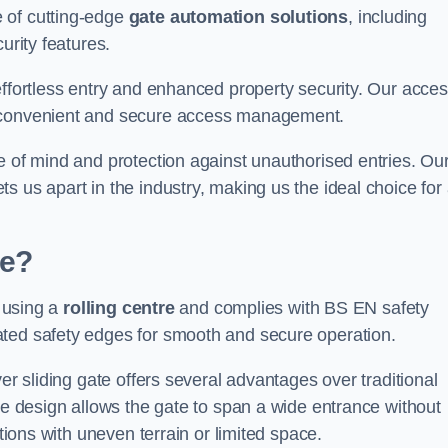
 of cutting-edge
gate automation solutions
, including
urity features.
effortless entry and enhanced property security. Our acce
g convenient and secure access management.
e of mind and protection against unauthorised entries. Ou
 us apart in the industry, making us the ideal choice for 
te?
s using a
rolling centre
and complies with BS EN safety
ated safety edges for smooth and secure operation.
er sliding gate offers several advantages over traditional
tre design allows the gate to span a wide entrance without
ations with uneven terrain or limited space.