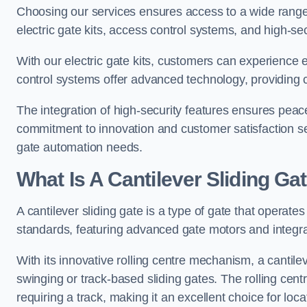
Choosing our services ensures access to a wide range
electric gate kits, access control systems, and high-sec
With our electric gate kits, customers can experience 
control systems offer advanced technology, providin
The integration of high-security features ensures peac
commitment to innovation and customer satisfaction sets
gate automation needs.
What Is A Cantilever Sliding Ga
A cantilever sliding gate is a type of gate that operate
standards, featuring advanced gate motors and integr
With its innovative rolling centre mechanism, a cantilev
swinging or track-based sliding gates. The rolling cen
requiring a track, making it an excellent choice for loc