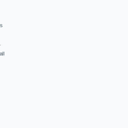
ss
r
all