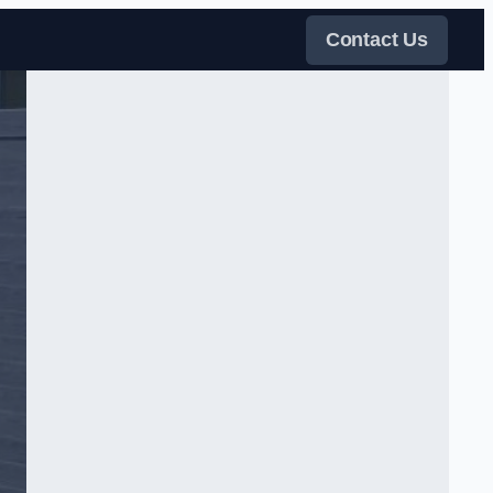
Contact Us