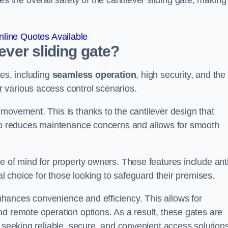
he overall safety of the cantilever sliding gate, making 
line Quotes Available
lever sliding gate?
ges, including
seamless operation
, high security, and the
r various access control scenarios.
movement. This is thanks to the cantilever design that
lso reduces maintenance concerns and allows for smooth
e of mind for property owners. These features include anti
al choice for those looking to safeguard their premises.
hances convenience and efficiency. This allows for
d remote operation options. As a result, these gates are
s seeking reliable, secure, and convenient access solutions