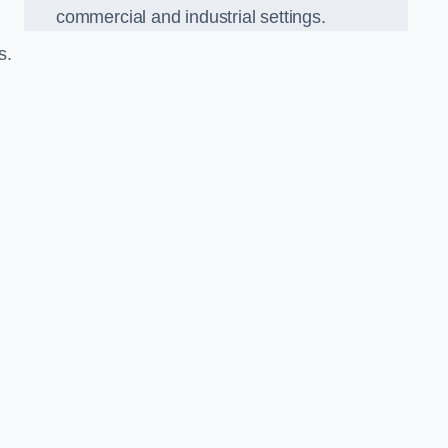
commercial and industrial settings.
s.