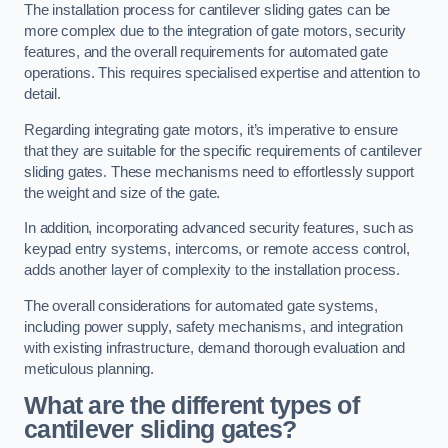
The installation process for cantilever sliding gates can be
more complex due to the integration of gate motors, security
features, and the overall requirements for automated gate
operations. This requires specialised expertise and attention to
detail.
Regarding integrating gate motors, it’s imperative to ensure
that they are suitable for the specific requirements of cantilever
sliding gates. These mechanisms need to effortlessly support
the weight and size of the gate.
In addition, incorporating advanced security features, such as
keypad entry systems, intercoms, or remote access control,
adds another layer of complexity to the installation process.
The overall considerations for automated gate systems,
including power supply, safety mechanisms, and integration
with existing infrastructure, demand thorough evaluation and
meticulous planning.
What are the different types of
cantilever sliding gates?