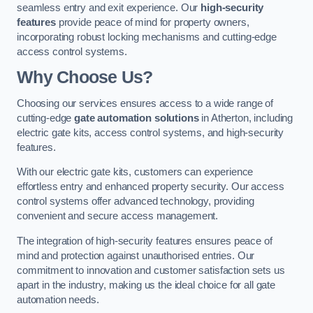
seamless entry and exit experience. Our
high-security
features
provide peace of mind for property owners,
incorporating robust locking mechanisms and cutting-edge
access control systems.
Why Choose Us?
Choosing our services ensures access to a wide range of
cutting-edge
gate automation solutions
in Atherton, including
electric gate kits, access control systems, and high-security
features.
With our electric gate kits, customers can experience
effortless entry and enhanced property security. Our access
control systems offer advanced technology, providing
convenient and secure access management.
The integration of high-security features ensures peace of
mind and protection against unauthorised entries. Our
commitment to innovation and customer satisfaction sets us
apart in the industry, making us the ideal choice for all gate
automation needs.