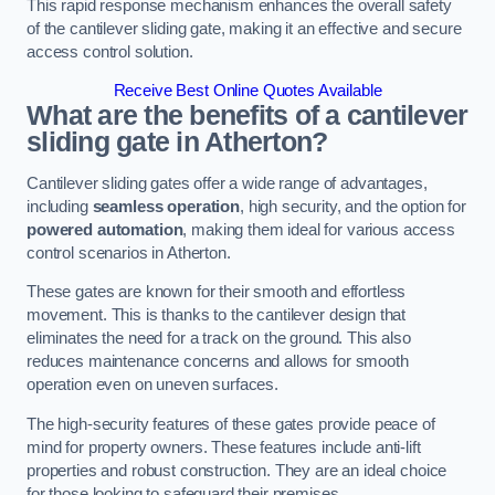
This rapid response mechanism enhances the overall safety
of the cantilever sliding gate, making it an effective and secure
access control solution.
Receive Best Online Quotes Available
What are the benefits of a cantilever
sliding gate in Atherton?
Cantilever sliding gates offer a wide range of advantages,
including
seamless operation
, high security, and the option for
powered automation
, making them ideal for various access
control scenarios in Atherton.
These gates are known for their smooth and effortless
movement. This is thanks to the cantilever design that
eliminates the need for a track on the ground. This also
reduces maintenance concerns and allows for smooth
operation even on uneven surfaces.
The high-security features of these gates provide peace of
mind for property owners. These features include anti-lift
properties and robust construction. They are an ideal choice
for those looking to safeguard their premises.