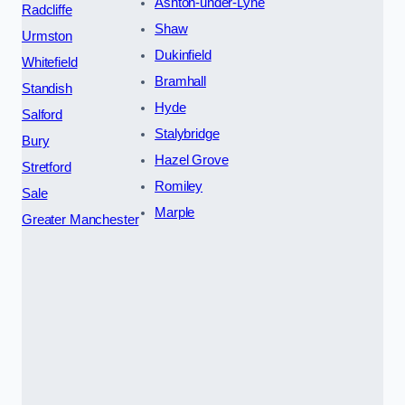
Ashton-under-Lyne
Radcliffe
Shaw
Urmston
Dukinfield
Whitefield
Bramhall
Standish
Hyde
Salford
Stalybridge
Bury
Hazel Grove
Stretford
Romiley
Sale
Marple
Greater Manchester