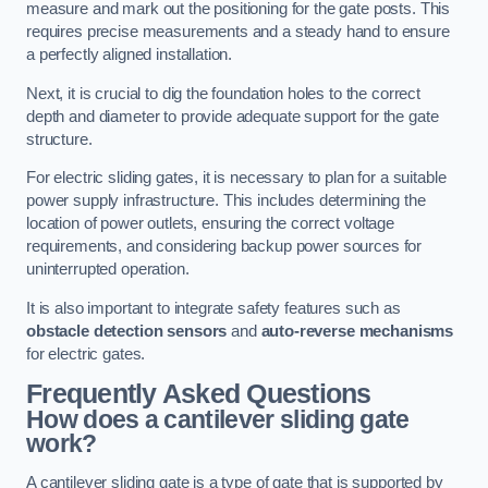
measure and mark out the positioning for the gate posts. This
requires precise measurements and a steady hand to ensure
a perfectly aligned installation.
Next, it is crucial to dig the foundation holes to the correct
depth and diameter to provide adequate support for the gate
structure.
For electric sliding gates, it is necessary to plan for a suitable
power supply infrastructure. This includes determining the
location of power outlets, ensuring the correct voltage
requirements, and considering backup power sources for
uninterrupted operation.
It is also important to integrate safety features such as
obstacle detection sensors
and
auto-reverse mechanisms
for electric gates.
Frequently Asked Questions
How does a cantilever sliding gate
work?
A cantilever sliding gate is a type of gate that is supported by