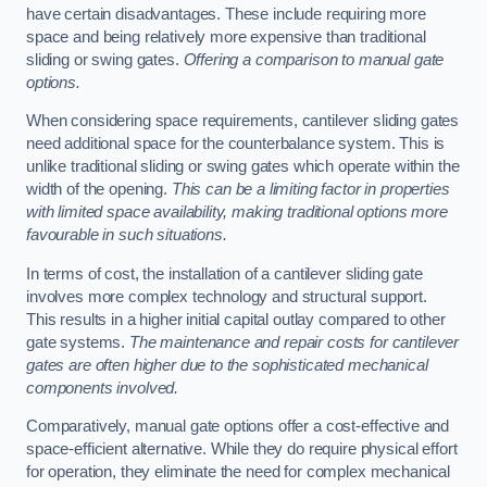
have certain disadvantages. These include requiring more
space and being relatively more expensive than traditional
sliding or swing gates.
Offering a comparison to manual gate
options.
When considering space requirements, cantilever sliding gates
need additional space for the counterbalance system. This is
unlike traditional sliding or swing gates which operate within the
width of the opening.
This can be a limiting factor in properties
with limited space availability, making traditional options more
favourable in such situations.
In terms of cost, the installation of a cantilever sliding gate
involves more complex technology and structural support.
This results in a higher initial capital outlay compared to other
gate systems.
The maintenance and repair costs for cantilever
gates are often higher due to the sophisticated mechanical
components involved.
Comparatively, manual gate options offer a cost-effective and
space-efficient alternative. While they do require physical effort
for operation, they eliminate the need for complex mechanical