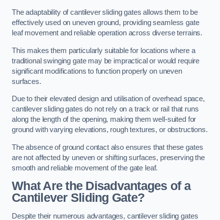
The adaptability of cantilever sliding gates allows them to be
effectively used on uneven ground, providing seamless gate
leaf movement and reliable operation across diverse terrains.
This makes them particularly suitable for locations where a
traditional swinging gate may be impractical or would require
significant modifications to function properly on uneven
surfaces.
Due to their elevated design and utilisation of overhead space,
cantilever sliding gates do not rely on a track or rail that runs
along the length of the opening, making them well-suited for
ground with varying elevations, rough textures, or obstructions.
The absence of ground contact also ensures that these gates
are not affected by uneven or shifting surfaces, preserving the
smooth and reliable movement of the gate leaf.
What Are the Disadvantages of a
Cantilever Sliding Gate?
Despite their numerous advantages, cantilever sliding gates