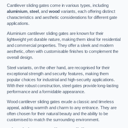
Cantilever sliding gates come in various types, including
aluminium
,
steel
, and
wood
variants, each offering distinct
characteristics and aesthetic considerations for different gate
applications.
Aluminium cantilever sliding gates are known for their
lightweight yet durable nature, making them ideal for residential
and commercial properties. They offer a sleek and modern
aesthetic, often with customisable finishes to complement the
overall design.
Steel variants, on the other hand, are recognised for their
exceptional strength and security features, making them
popular choices for industrial and high-security applications.
With their robust construction, steel gates provide long-lasting
performance and a formidable appearance.
Wood cantilever sliding gates exude a classic and timeless
appeal, adding warmth and charm to any entrance. They are
often chosen for their natural beauty and the ability to be
customised to match the surrounding environment.