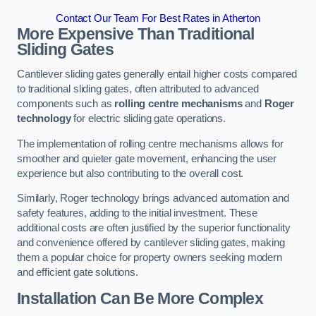
Contact Our Team For Best Rates in Atherton
More Expensive Than Traditional
Sliding Gates
Cantilever sliding gates generally entail higher costs compared
to traditional sliding gates, often attributed to advanced
components such as
rolling centre mechanisms
and
Roger
technology
for electric sliding gate operations.
The implementation of rolling centre mechanisms allows for
smoother and quieter gate movement, enhancing the user
experience but also contributing to the overall cost.
Similarly, Roger technology brings advanced automation and
safety features, adding to the initial investment. These
additional costs are often justified by the superior functionality
and convenience offered by cantilever sliding gates, making
them a popular choice for property owners seeking modern
and efficient gate solutions.
Installation Can Be More Complex