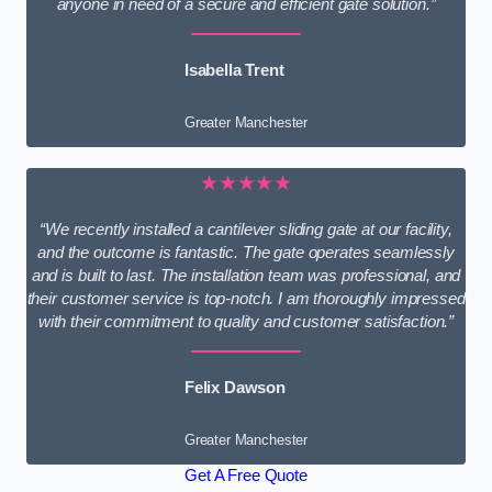
anyone in need of a secure and efficient gate solution.”
Isabella Trent
Greater Manchester
★★★★★
“We recently installed a cantilever sliding gate at our facility,
and the outcome is fantastic. The gate operates seamlessly
and is built to last. The installation team was professional, and
their customer service is top-notch. I am thoroughly impressed
with their commitment to quality and customer satisfaction.”
Felix Dawson
Greater Manchester
Get A Free Quote