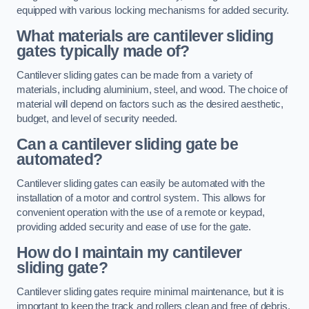
equipped with various locking mechanisms for added security.
What materials are cantilever sliding
gates typically made of?
Cantilever sliding gates can be made from a variety of
materials, including aluminium, steel, and wood. The choice of
material will depend on factors such as the desired aesthetic,
budget, and level of security needed.
Can a cantilever sliding gate be
automated?
Cantilever sliding gates can easily be automated with the
installation of a motor and control system. This allows for
convenient operation with the use of a remote or keypad,
providing added security and ease of use for the gate.
How do I maintain my cantilever
sliding gate?
Cantilever sliding gates require minimal maintenance, but it is
important to keep the track and rollers clean and free of debris.