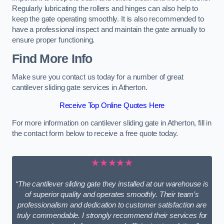
Regularly lubricating the rollers and hinges can also help to
keep the gate operating smoothly. It is also recommended to
have a professional inspect and maintain the gate annually to
ensure proper functioning.
Find More Info
Make sure you contact us today for a number of great
cantilever sliding gate services in Atherton.
Receive Top Online Quotes Here
For more information on cantilever sliding gate in Atherton, fill in
the contact form below to receive a free quote today.
★★★★★
“The cantilever sliding gate they installed at our warehouse is
of superior quality and operates smoothly. Their team’s
professionalism and dedication to customer satisfaction are
truly commendable. I strongly recommend their services for