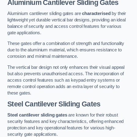
Aluminium Cantilever Sliding Gates
Aluminium cantilever sliding gates are
characterised
by their
lightweight yet durable vertical bar designs, providing an ideal
balance of security and access control features for various
gate applications.
These gates offer a combination of strength and functionality
due to the aluminium material, which ensures resistance to
corrosion and minimal maintenance.
The vertical bar design not only enhances their visual appeal
but also prevents unauthorised access. The incorporation of
access control features such as keypad entry systems or
remote control operation adds an extra layer of security to
these gates.
Steel Cantilever Sliding Gates
Steel cantilever sliding gates
are known for their robust
security features and key characteristics, offering enhanced
protection and key operational features for various high-
security gate applications.