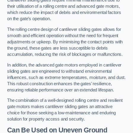
Cantilever sliding gates require minimal maintenance due to
their utilisation of a rolling centre and advanced gate motors,
which reduce the impact of debris and environmental factors
on the gate’s operation.
The rolling centre design of cantilever sliding gates allows for
smooth and efficient operation without the need for frequent
adjustments or upkeep. By minimising the contact points with
the ground, these gates are less susceptible to debris
accumulation, reducing the risk of blockages or malfunctions.
In addition, the advanced gate motors employed in cantilever
sliding gates are engineered to withstand environmental
influences, such as extreme temperatures, moisture, and dust.
This robust construction enhances the gates’ resilience,
ensuring reliable performance over an extended lifespan.
The combination of a well-designed rolling centre and resilient
gate motors makes cantilever sliding gates an attractive
choice for those seeking a low-maintenance and enduring
solution for property access and security.
Can Be Used on Uneven Ground