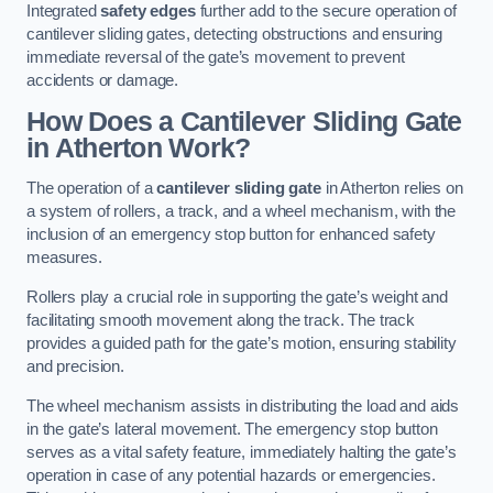
Integrated
safety edges
further add to the secure operation of
cantilever sliding gates, detecting obstructions and ensuring
immediate reversal of the gate’s movement to prevent
accidents or damage.
How Does a Cantilever Sliding Gate
in Atherton Work?
The operation of a
cantilever sliding gate
in Atherton relies on
a system of rollers, a track, and a wheel mechanism, with the
inclusion of an emergency stop button for enhanced safety
measures.
Rollers play a crucial role in supporting the gate’s weight and
facilitating smooth movement along the track. The track
provides a guided path for the gate’s motion, ensuring stability
and precision.
The wheel mechanism assists in distributing the load and aids
in the gate’s lateral movement. The emergency stop button
serves as a vital safety feature, immediately halting the gate’s
operation in case of any potential hazards or emergencies.