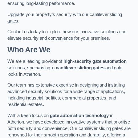
ensuring long-lasting performance.
Upgrade your property’s security with our cantilever sliding
gates.
Contact us today to explore how our innovative solutions can
elevate security and convenience for your premises.
Who Are We
We are a leading provider of
high-security gate automation
solutions, specialising in
cantilever sliding gates
and gate
locks in Atherton.
Our team has extensive expertise in designing and installing
advanced security solutions for a wide range of applications,
including industrial facilities, commercial properties, and
residential estates.
With a keen focus on
gate automation technology
in
Atherton, we have developed innovative systems that prioritise
both security and convenience. Our cantilever sliding gates are
renowned for their smooth operation and durability, offering a