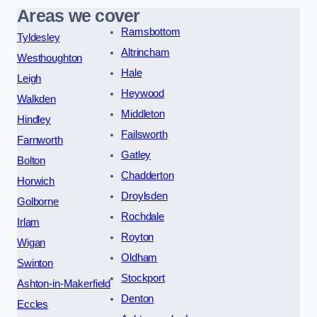
Areas we cover
Ramsbottom
Tyldesley
Altrincham
Westhoughton
Hale
Leigh
Heywood
Walkden
Middleton
Hindley
Failsworth
Farnworth
Gatley
Bolton
Chadderton
Horwich
Droylsden
Golborne
Rochdale
Irlam
Royton
Wigan
Oldham
Swinton
Stockport
Ashton-in-Makerfield
Denton
Eccles