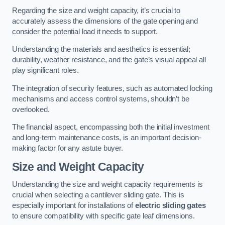
Regarding the size and weight capacity, it’s crucial to
accurately assess the dimensions of the gate opening and
consider the potential load it needs to support.
Understanding the materials and aesthetics is essential;
durability, weather resistance, and the gate’s visual appeal all
play significant roles.
The integration of security features, such as automated locking
mechanisms and access control systems, shouldn’t be
overlooked.
The financial aspect, encompassing both the initial investment
and long-term maintenance costs, is an important decision-
making factor for any astute buyer.
Size and Weight Capacity
Understanding the size and weight capacity requirements is
crucial when selecting a cantilever sliding gate. This is
especially important for installations of
electric sliding gates
to ensure compatibility with specific gate leaf dimensions.