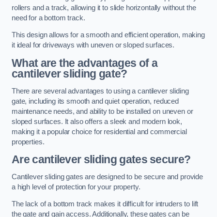
rollers and a track, allowing it to slide horizontally without the
need for a bottom track.
This design allows for a smooth and efficient operation, making
it ideal for driveways with uneven or sloped surfaces.
What are the advantages of a
cantilever sliding gate?
There are several advantages to using a cantilever sliding
gate, including its smooth and quiet operation, reduced
maintenance needs, and ability to be installed on uneven or
sloped surfaces. It also offers a sleek and modern look,
making it a popular choice for residential and commercial
properties.
Are cantilever sliding gates secure?
Cantilever sliding gates are designed to be secure and provide
a high level of protection for your property.
The lack of a bottom track makes it difficult for intruders to lift
the gate and gain access. Additionally, these gates can be