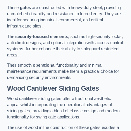
These
gates
are constructed with heavy-duty steel, providing
unmatched durability and resistance to forced entry. They are
ideal for securing industrial, commercial, and critical
infrastructure sites.
The
security-focused elements
, such as high-security locks,
anti-climb designs, and optional integration with access control
systems, further enhance their ability to safeguard restricted
areas.
Their smooth
operational
functionality and minimal
maintenance requirements make them a practical choice for
demanding security environments.
Wood Cantilever Sliding Gates
Wood cantilever sliding gates offer a traditional aesthetic
appeal whilst incorporating the operational advantages of
sliding gates, providing a blend of classic design and modern
functionality for swing gate applications.
The use of wood in the construction of these gates exudes a