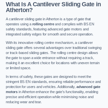
What Is A Cantilever Sliding Gate in
Atherton?
A cantilever sliding gate in Atherton is a type of gate that
operates using a
rolling centre
and complies with BS EN
safety standards, featuring advanced gate motors and
integrated safety edges for smooth and secure operation.
With its innovative rolling centre mechanism, a cantilever
sliding gate offers several advantages over traditional swinging
or track-based sliding gates. The rolling centre design allows
the gate to span a wide entrance without requiring a track,
making it an excellent choice for locations with uneven terrain
or limited space.
In terms of safety, these gates are designed to meet the
stringent BS EN standards, ensuring reliable performance and
protection for users and vehicles. Additionally,
advanced gate
motors
in Atherton enhance the gate’s functionality, enabling
precise and efficient operation while minimising noise and
reducing wear and tear.