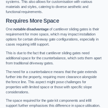
systems. This also allows for customisation with various
materials and styles, catering to diverse aesthetic and
functional requirements.
Requires More Space
One
notable disadvantage
of cantilever sliding gates is their
requirement for more space, which may impact installation
options for certain driveway gate configurations, especially in
cases requiring infill support.
This is due to the fact that cantilever sliding gates need
additional space for the counterbalance, which sets them apart
from traditional driveway gates.
The need for a counterbalance means that the gate extends
further into the property, requiring more clearance alongside
the fence line. This aspect might pose challenges for
properties with limited space or those with specific slope
considerations.
The space required for the gate kit components and infill
support further emphasises this difference in space utilisation.