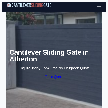
Skip to content
Cantilever Sliding Gate in
Atherton
Enquire Today For A Free No Obligation Quote
Get a Quote