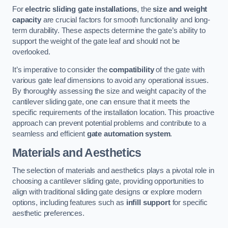
For
electric sliding gate installations
, the
size and weight
capacity
are crucial factors for smooth functionality and long-
term durability. These aspects determine the gate’s ability to
support the weight of the gate leaf and should not be
overlooked.
It’s imperative to consider the
compatibility
of the gate with
various gate leaf dimensions to avoid any operational issues.
By thoroughly assessing the size and weight capacity of the
cantilever sliding gate, one can ensure that it meets the
specific requirements of the installation location. This proactive
approach can prevent potential problems and contribute to a
seamless and efficient
gate automation system
.
Materials and Aesthetics
The selection of materials and aesthetics plays a pivotal role in
choosing a cantilever sliding gate, providing opportunities to
align with traditional sliding gate designs or explore modern
options, including features such as
infill support
for specific
aesthetic preferences.