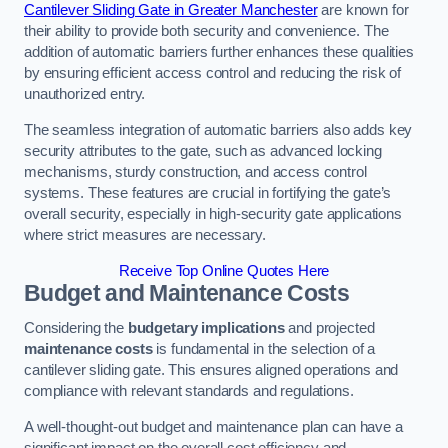
Cantilever Sliding Gate in Greater Manchester
are known for
their ability to provide both security and convenience. The
addition of automatic barriers further enhances these qualities
by ensuring efficient access control and reducing the risk of
unauthorized entry.
The seamless integration of automatic barriers also adds key
security attributes to the gate, such as advanced locking
mechanisms, sturdy construction, and access control
systems. These features are crucial in fortifying the gate’s
overall security, especially in high-security gate applications
where strict measures are necessary.
Receive Top Online Quotes Here
Budget and Maintenance Costs
Considering the
budgetary implications
and projected
maintenance costs
is fundamental in the selection of a
cantilever sliding gate. This ensures aligned operations and
compliance with relevant standards and regulations.
A well-thought-out budget and maintenance plan can have a
significant impact on the overall cost efficiency and