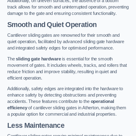
Additionally, on uneven surfaces, the absence of a bottom
track allows for smooth and uninterrupted operation, preventing
damage to the gate and ensuring consistent functionality.
Smooth and Quiet Operation
Cantilever sliding gates are renowned for their smooth and
quiet operation, facilitated by advanced sliding gate hardware
and integrated safety edges for optimised performance.
The
sliding gate hardware
is essential for the smooth
movement of gates. It includes wheels, tracks, and rollers that
reduce friction and improve stability, resulting in quiet and
efficient operation.
Additionally, safety edges are integrated into the hardware to
enhance safety by detecting obstructions and preventing
accidents. These features contribute to the
operational
efficiency
of cantilever sliding gates in Atherton, making them
a popular option for commercial and industrial properties.
Less Maintenance