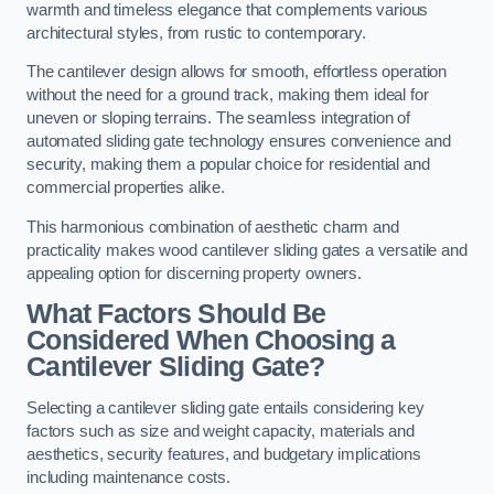
warmth and timeless elegance that complements various
architectural styles, from rustic to contemporary.
The cantilever design allows for smooth, effortless operation
without the need for a ground track, making them ideal for
uneven or sloping terrains. The seamless integration of
automated sliding gate technology ensures convenience and
security, making them a popular choice for residential and
commercial properties alike.
This harmonious combination of aesthetic charm and
practicality makes wood cantilever sliding gates a versatile and
appealing option for discerning property owners.
What Factors Should Be
Considered When Choosing a
Cantilever Sliding Gate?
Selecting a cantilever sliding gate entails considering key
factors such as size and weight capacity, materials and
aesthetics, security features, and budgetary implications
including maintenance costs.