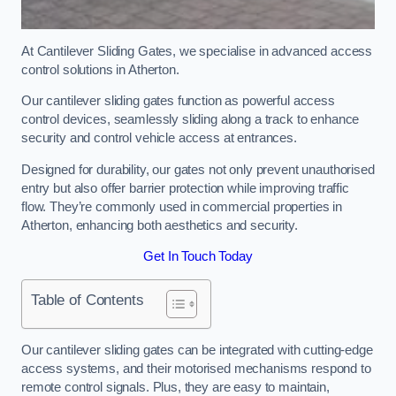
At Cantilever Sliding Gates, we specialise in advanced access
control solutions in Atherton.
Our cantilever sliding gates function as powerful access
control devices, seamlessly sliding along a track to enhance
security and control vehicle access at entrances.
Designed for durability, our gates not only prevent unauthorised
entry but also offer barrier protection while improving traffic
flow. They’re commonly used in commercial properties in
Atherton, enhancing both aesthetics and security.
Get In Touch Today
Table of Contents
Our cantilever sliding gates can be integrated with cutting-edge
access systems, and their motorised mechanisms respond to
remote control signals. Plus, they are easy to maintain,