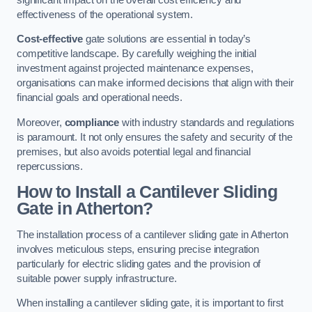
effectiveness of the operational system.
Cost-effective
gate solutions are essential in today’s
competitive landscape. By carefully weighing the initial
investment against projected maintenance expenses,
organisations can make informed decisions that align with their
financial goals and operational needs.
Moreover,
compliance
with industry standards and regulations
is paramount. It not only ensures the safety and security of the
premises, but also avoids potential legal and financial
repercussions.
How to Install a Cantilever Sliding
Gate in Atherton?
The installation process of a cantilever sliding gate in Atherton
involves meticulous steps, ensuring precise integration
particularly for electric sliding gates and the provision of
suitable power supply infrastructure.
When installing a cantilever sliding gate, it is important to first