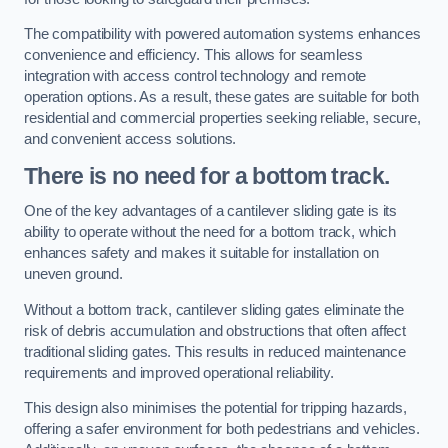
The compatibility with powered automation systems enhances
convenience and efficiency. This allows for seamless
integration with access control technology and remote
operation options. As a result, these gates are suitable for both
residential and commercial properties seeking reliable, secure,
and convenient access solutions.
There is no need for a bottom track.
One of the key advantages of a cantilever sliding gate is its
ability to operate without the need for a bottom track, which
enhances safety and makes it suitable for installation on
uneven ground.
Without a bottom track, cantilever sliding gates eliminate the
risk of debris accumulation and obstructions that often affect
traditional sliding gates. This results in reduced maintenance
requirements and improved operational reliability.
This design also minimises the potential for tripping hazards,
offering a safer environment for both pedestrians and vehicles.