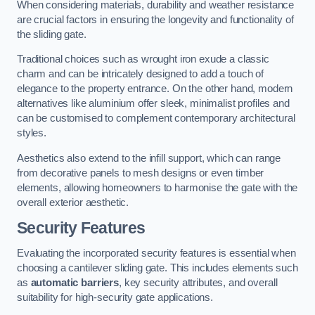
When considering materials, durability and weather resistance
are crucial factors in ensuring the longevity and functionality of
the sliding gate.
Traditional choices such as wrought iron exude a classic
charm and can be intricately designed to add a touch of
elegance to the property entrance. On the other hand, modern
alternatives like aluminium offer sleek, minimalist profiles and
can be customised to complement contemporary architectural
styles.
Aesthetics also extend to the infill support, which can range
from decorative panels to mesh designs or even timber
elements, allowing homeowners to harmonise the gate with the
overall exterior aesthetic.
Security Features
Evaluating the incorporated security features is essential when
choosing a cantilever sliding gate. This includes elements such
as
automatic barriers
, key security attributes, and overall
suitability for high-security gate applications.