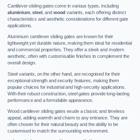
Cantilever sliding gates come in various types, including
aluminium
,
steel
, and
wood
variants, each offering distinct
characteristics and aesthetic considerations for different gate
applications.
Aluminium cantilever sliding gates are known for their
lightweight yet durable nature, making them ideal for residential
and commercial properties. They offer a sleek and modern
aesthetic, often with customisable finishes to complement the
overall design.
Steel variants, on the other hand, are recognised for their
exceptional strength and security features, making them
popular choices for industrial and high-security applications.
With their robust construction, steel gates provide long-lasting
performance and a formidable appearance.
Wood cantilever sliding gates exude a classic and timeless
appeal, adding warmth and charm to any entrance. They are
often chosen for their natural beauty and the ability to be
customised to match the surrounding environment.