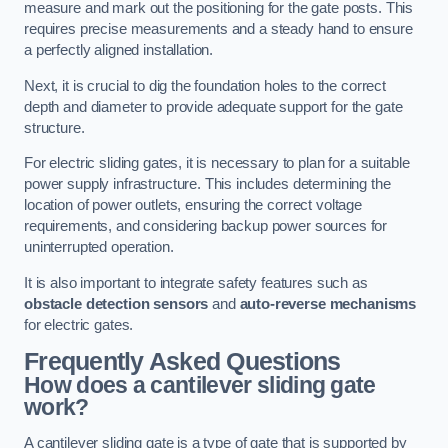
measure and mark out the positioning for the gate posts. This
requires precise measurements and a steady hand to ensure
a perfectly aligned installation.
Next, it is crucial to dig the foundation holes to the correct
depth and diameter to provide adequate support for the gate
structure.
For electric sliding gates, it is necessary to plan for a suitable
power supply infrastructure. This includes determining the
location of power outlets, ensuring the correct voltage
requirements, and considering backup power sources for
uninterrupted operation.
It is also important to integrate safety features such as
obstacle detection sensors
and
auto-reverse mechanisms
for electric gates.
Frequently Asked Questions
How does a cantilever sliding gate
work?
A cantilever sliding gate is a type of gate that is supported by