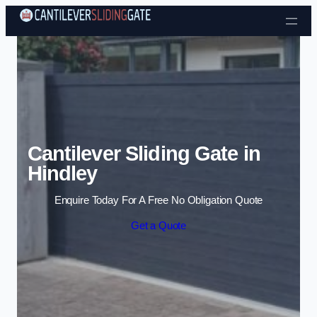
Skip to content
Cantilever Sliding Gate in
Hindley
Enquire Today For A Free No Obligation Quote
Get a Quote