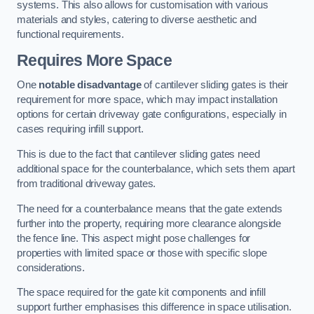
systems. This also allows for customisation with various
materials and styles, catering to diverse aesthetic and
functional requirements.
Requires More Space
One
notable disadvantage
of cantilever sliding gates is their
requirement for more space, which may impact installation
options for certain driveway gate configurations, especially in
cases requiring infill support.
This is due to the fact that cantilever sliding gates need
additional space for the counterbalance, which sets them apart
from traditional driveway gates.
The need for a counterbalance means that the gate extends
further into the property, requiring more clearance alongside
the fence line. This aspect might pose challenges for
properties with limited space or those with specific slope
considerations.
The space required for the gate kit components and infill
support further emphasises this difference in space utilisation.