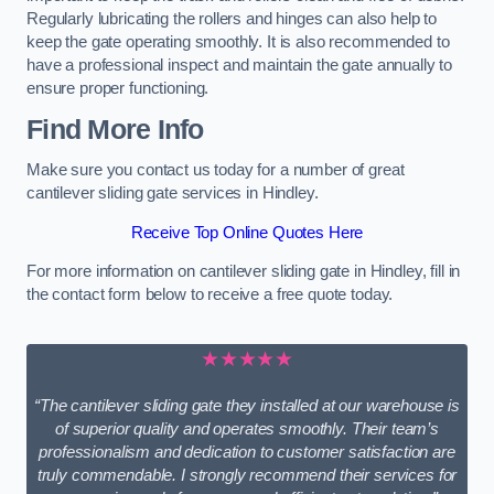
Regularly lubricating the rollers and hinges can also help to
keep the gate operating smoothly. It is also recommended to
have a professional inspect and maintain the gate annually to
ensure proper functioning.
Find More Info
Make sure you contact us today for a number of great
cantilever sliding gate services in Hindley.
Receive Top Online Quotes Here
For more information on cantilever sliding gate in Hindley, fill in
the contact form below to receive a free quote today.
★★★★★
“The cantilever sliding gate they installed at our warehouse is
of superior quality and operates smoothly. Their team’s
professionalism and dedication to customer satisfaction are
truly commendable. I strongly recommend their services for