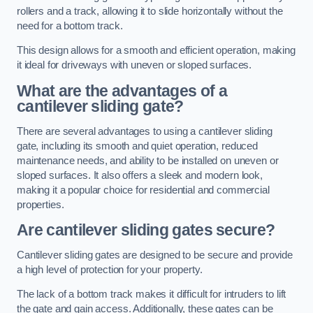
rollers and a track, allowing it to slide horizontally without the
need for a bottom track.
This design allows for a smooth and efficient operation, making
it ideal for driveways with uneven or sloped surfaces.
What are the advantages of a
cantilever sliding gate?
There are several advantages to using a cantilever sliding
gate, including its smooth and quiet operation, reduced
maintenance needs, and ability to be installed on uneven or
sloped surfaces. It also offers a sleek and modern look,
making it a popular choice for residential and commercial
properties.
Are cantilever sliding gates secure?
Cantilever sliding gates are designed to be secure and provide
a high level of protection for your property.
The lack of a bottom track makes it difficult for intruders to lift
the gate and gain access. Additionally, these gates can be