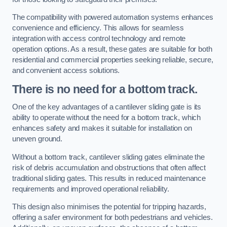
The compatibility with powered automation systems enhances
convenience and efficiency. This allows for seamless
integration with access control technology and remote
operation options. As a result, these gates are suitable for both
residential and commercial properties seeking reliable, secure,
and convenient access solutions.
There is no need for a bottom track.
One of the key advantages of a cantilever sliding gate is its
ability to operate without the need for a bottom track, which
enhances safety and makes it suitable for installation on
uneven ground.
Without a bottom track, cantilever sliding gates eliminate the
risk of debris accumulation and obstructions that often affect
traditional sliding gates. This results in reduced maintenance
requirements and improved operational reliability.
This design also minimises the potential for tripping hazards,
offering a safer environment for both pedestrians and vehicles.