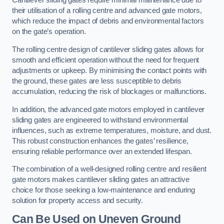
Cantilever sliding gates require minimal maintenance due to
their utilisation of a rolling centre and advanced gate motors,
which reduce the impact of debris and environmental factors
on the gate’s operation.
The rolling centre design of cantilever sliding gates allows for
smooth and efficient operation without the need for frequent
adjustments or upkeep. By minimising the contact points with
the ground, these gates are less susceptible to debris
accumulation, reducing the risk of blockages or malfunctions.
In addition, the advanced gate motors employed in cantilever
sliding gates are engineered to withstand environmental
influences, such as extreme temperatures, moisture, and dust.
This robust construction enhances the gates’ resilience,
ensuring reliable performance over an extended lifespan.
The combination of a well-designed rolling centre and resilient
gate motors makes cantilever sliding gates an attractive
choice for those seeking a low-maintenance and enduring
solution for property access and security.
Can Be Used on Uneven Ground