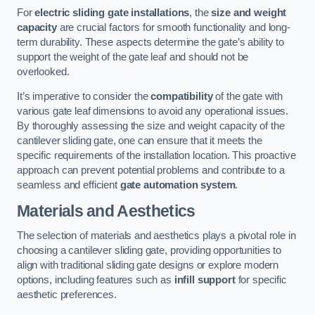
For
electric sliding gate installations
, the
size and weight
capacity
are crucial factors for smooth functionality and long-
term durability. These aspects determine the gate’s ability to
support the weight of the gate leaf and should not be
overlooked.
It’s imperative to consider the
compatibility
of the gate with
various gate leaf dimensions to avoid any operational issues.
By thoroughly assessing the size and weight capacity of the
cantilever sliding gate, one can ensure that it meets the
specific requirements of the installation location. This proactive
approach can prevent potential problems and contribute to a
seamless and efficient
gate automation system
.
Materials and Aesthetics
The selection of materials and aesthetics plays a pivotal role in
choosing a cantilever sliding gate, providing opportunities to
align with traditional sliding gate designs or explore modern
options, including features such as
infill support
for specific
aesthetic preferences.