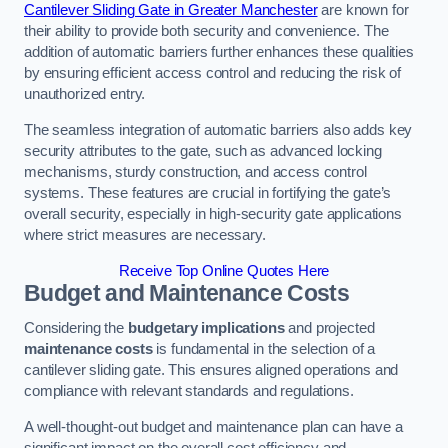
Cantilever Sliding Gate in Greater Manchester
are known for
their ability to provide both security and convenience. The
addition of automatic barriers further enhances these qualities
by ensuring efficient access control and reducing the risk of
unauthorized entry.
The seamless integration of automatic barriers also adds key
security attributes to the gate, such as advanced locking
mechanisms, sturdy construction, and access control
systems. These features are crucial in fortifying the gate’s
overall security, especially in high-security gate applications
where strict measures are necessary.
Receive Top Online Quotes Here
Budget and Maintenance Costs
Considering the
budgetary implications
and projected
maintenance costs
is fundamental in the selection of a
cantilever sliding gate. This ensures aligned operations and
compliance with relevant standards and regulations.
A well-thought-out budget and maintenance plan can have a
significant impact on the overall cost efficiency and