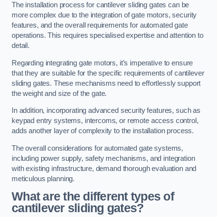
The installation process for cantilever sliding gates can be
more complex due to the integration of gate motors, security
features, and the overall requirements for automated gate
operations. This requires specialised expertise and attention to
detail.
Regarding integrating gate motors, it’s imperative to ensure
that they are suitable for the specific requirements of cantilever
sliding gates. These mechanisms need to effortlessly support
the weight and size of the gate.
In addition, incorporating advanced security features, such as
keypad entry systems, intercoms, or remote access control,
adds another layer of complexity to the installation process.
The overall considerations for automated gate systems,
including power supply, safety mechanisms, and integration
with existing infrastructure, demand thorough evaluation and
meticulous planning.
What are the different types of
cantilever sliding gates?