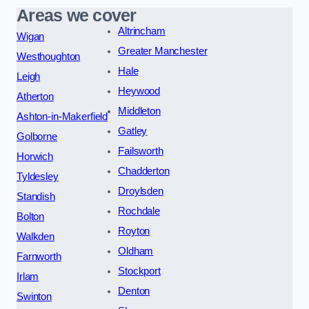
Areas we cover
Altrincham
Wigan
Greater Manchester
Westhoughton
Hale
Leigh
Heywood
Atherton
Middleton
Ashton-in-Makerfield
Gatley
Golborne
Failsworth
Horwich
Chadderton
Tyldesley
Droylsden
Standish
Rochdale
Bolton
Royton
Walkden
Oldham
Farnworth
Stockport
Irlam
Denton
Swinton