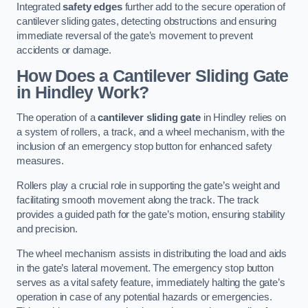
Integrated
safety edges
further add to the secure operation of
cantilever sliding gates, detecting obstructions and ensuring
immediate reversal of the gate’s movement to prevent
accidents or damage.
How Does a Cantilever Sliding Gate
in Hindley Work?
The operation of a
cantilever sliding gate
in Hindley relies on
a system of rollers, a track, and a wheel mechanism, with the
inclusion of an emergency stop button for enhanced safety
measures.
Rollers play a crucial role in supporting the gate’s weight and
facilitating smooth movement along the track. The track
provides a guided path for the gate’s motion, ensuring stability
and precision.
The wheel mechanism assists in distributing the load and aids
in the gate’s lateral movement. The emergency stop button
serves as a vital safety feature, immediately halting the gate’s
operation in case of any potential hazards or emergencies.