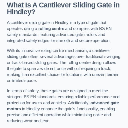
What Is A Cantilever Sliding Gate in
Hindley?
A cantilever sliding gate in Hindley is a type of gate that
operates using a
rolling centre
and complies with BS EN
safety standards, featuring advanced gate motors and
integrated safety edges for smooth and secure operation.
With its innovative rolling centre mechanism, a cantilever
sliding gate offers several advantages over traditional swinging
or track-based sliding gates. The rolling centre design allows
the gate to span a wide entrance without requiring a track,
making it an excellent choice for locations with uneven terrain
or limited space.
In terms of safety, these gates are designed to meet the
stringent BS EN standards, ensuring reliable performance and
protection for users and vehicles. Additionally,
advanced gate
motors
in Hindley enhance the gate’s functionality, enabling
precise and efficient operation while minimising noise and
reducing wear and tear.