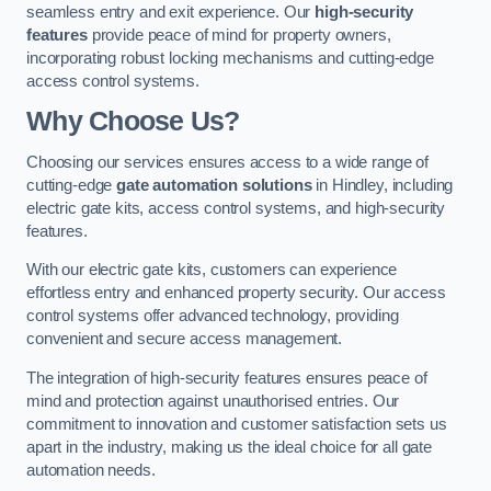
seamless entry and exit experience. Our
high-security
features
provide peace of mind for property owners,
incorporating robust locking mechanisms and cutting-edge
access control systems.
Why Choose Us?
Choosing our services ensures access to a wide range of
cutting-edge
gate automation solutions
in Hindley, including
electric gate kits, access control systems, and high-security
features.
With our electric gate kits, customers can experience
effortless entry and enhanced property security. Our access
control systems offer advanced technology, providing
convenient and secure access management.
The integration of high-security features ensures peace of
mind and protection against unauthorised entries. Our
commitment to innovation and customer satisfaction sets us
apart in the industry, making us the ideal choice for all gate
automation needs.