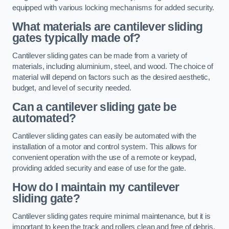
equipped with various locking mechanisms for added security.
What materials are cantilever sliding
gates typically made of?
Cantilever sliding gates can be made from a variety of
materials, including aluminium, steel, and wood. The choice of
material will depend on factors such as the desired aesthetic,
budget, and level of security needed.
Can a cantilever sliding gate be
automated?
Cantilever sliding gates can easily be automated with the
installation of a motor and control system. This allows for
convenient operation with the use of a remote or keypad,
providing added security and ease of use for the gate.
How do I maintain my cantilever
sliding gate?
Cantilever sliding gates require minimal maintenance, but it is
important to keep the track and rollers clean and free of debris.