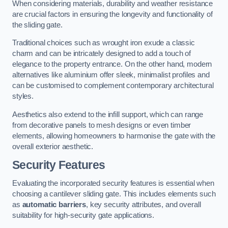
When considering materials, durability and weather resistance
are crucial factors in ensuring the longevity and functionality of
the sliding gate.
Traditional choices such as wrought iron exude a classic
charm and can be intricately designed to add a touch of
elegance to the property entrance. On the other hand, modern
alternatives like aluminium offer sleek, minimalist profiles and
can be customised to complement contemporary architectural
styles.
Aesthetics also extend to the infill support, which can range
from decorative panels to mesh designs or even timber
elements, allowing homeowners to harmonise the gate with the
overall exterior aesthetic.
Security Features
Evaluating the incorporated security features is essential when
choosing a cantilever sliding gate. This includes elements such
as
automatic barriers
, key security attributes, and overall
suitability for high-security gate applications.