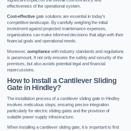
effectiveness of the operational system.
Cost-effective
gate solutions are essential in today’s
competitive landscape. By carefully weighing the initial
investment against projected maintenance expenses,
organisations can make informed decisions that align with their
financial goals and operational needs.
Moreover,
compliance
with industry standards and regulations
is paramount. It not only ensures the safety and security of the
premises, but also avoids potential legal and financial
repercussions.
How to Install a Cantilever Sliding
Gate in Hindley?
The installation process of a cantilever sliding gate in Hindley
involves meticulous steps, ensuring precise integration
particularly for electric sliding gates and the provision of
suitable power supply infrastructure.
When installing a cantilever sliding gate, it is important to first