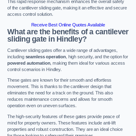
This rapid response mechanism enhances the overall safety
of the cantilever sliding gate, making it an effective and secure
access control solution.
Receive Best Online Quotes Available
What are the benefits of a cantilever
sliding gate in Hindley?
Cantilever sliding gates offer a wide range of advantages,
including
seamless operation
, high security, and the option for
powered automation
, making them ideal for various access
control scenarios in Hindley.
These gates are known for their smooth and effortless
movement. This is thanks to the cantilever design that
eliminates the need for a track on the ground. This also
reduces maintenance concerns and allows for smooth
operation even on uneven surfaces.
The high-security features of these gates provide peace of
mind for property owners. These features include anti-lift
properties and robust construction. They are an ideal choice
for those looking to safeguard their premises.