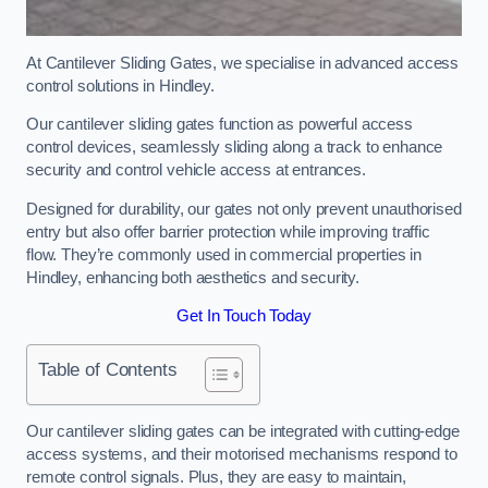
At Cantilever Sliding Gates, we specialise in advanced access
control solutions in Hindley.
Our cantilever sliding gates function as powerful access
control devices, seamlessly sliding along a track to enhance
security and control vehicle access at entrances.
Designed for durability, our gates not only prevent unauthorised
entry but also offer barrier protection while improving traffic
flow. They’re commonly used in commercial properties in
Hindley, enhancing both aesthetics and security.
Get In Touch Today
Table of Contents
Our cantilever sliding gates can be integrated with cutting-edge
access systems, and their motorised mechanisms respond to
remote control signals. Plus, they are easy to maintain,