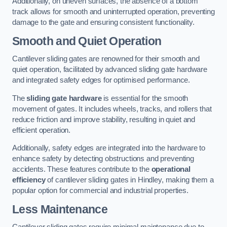
Additionally, on uneven surfaces, the absence of a bottom
track allows for smooth and uninterrupted operation, preventing
damage to the gate and ensuring consistent functionality.
Smooth and Quiet Operation
Cantilever sliding gates are renowned for their smooth and
quiet operation, facilitated by advanced sliding gate hardware
and integrated safety edges for optimised performance.
The
sliding gate hardware
is essential for the smooth
movement of gates. It includes wheels, tracks, and rollers that
reduce friction and improve stability, resulting in quiet and
efficient operation.
Additionally, safety edges are integrated into the hardware to
enhance safety by detecting obstructions and preventing
accidents. These features contribute to the
operational
efficiency
of cantilever sliding gates in Hindley, making them a
popular option for commercial and industrial properties.
Less Maintenance