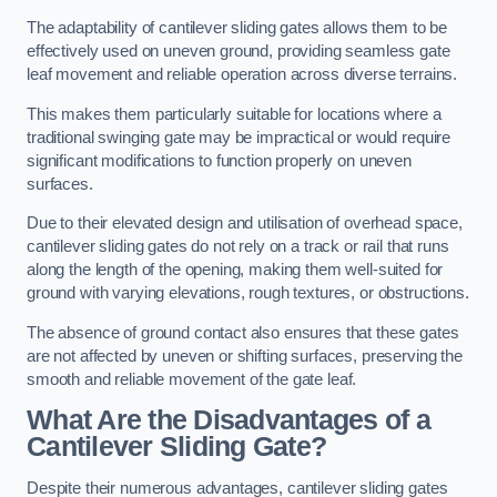
The adaptability of cantilever sliding gates allows them to be
effectively used on uneven ground, providing seamless gate
leaf movement and reliable operation across diverse terrains.
This makes them particularly suitable for locations where a
traditional swinging gate may be impractical or would require
significant modifications to function properly on uneven
surfaces.
Due to their elevated design and utilisation of overhead space,
cantilever sliding gates do not rely on a track or rail that runs
along the length of the opening, making them well-suited for
ground with varying elevations, rough textures, or obstructions.
The absence of ground contact also ensures that these gates
are not affected by uneven or shifting surfaces, preserving the
smooth and reliable movement of the gate leaf.
What Are the Disadvantages of a
Cantilever Sliding Gate?
Despite their numerous advantages, cantilever sliding gates