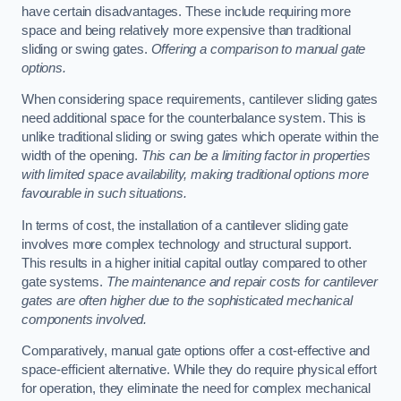
have certain disadvantages. These include requiring more
space and being relatively more expensive than traditional
sliding or swing gates.
Offering a comparison to manual gate
options.
When considering space requirements, cantilever sliding gates
need additional space for the counterbalance system. This is
unlike traditional sliding or swing gates which operate within the
width of the opening.
This can be a limiting factor in properties
with limited space availability, making traditional options more
favourable in such situations.
In terms of cost, the installation of a cantilever sliding gate
involves more complex technology and structural support.
This results in a higher initial capital outlay compared to other
gate systems.
The maintenance and repair costs for cantilever
gates are often higher due to the sophisticated mechanical
components involved.
Comparatively, manual gate options offer a cost-effective and
space-efficient alternative. While they do require physical effort
for operation, they eliminate the need for complex mechanical