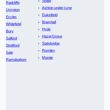
Shaw
Radcliffe
Ashton-under-Lyne
Urmston
Dukinfield
Eccles
Bramhall
Whitefield
Hyde
Bury
Hazel Grove
Salford
Stalybridge
Stretford
Romiley
Sale
Marple
Ramsbottom