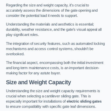
Regarding the size and weight capacity, it’s crucial to
accurately assess the dimensions of the gate opening and
consider the potential load it needs to support.
Understanding the materials and aesthetics is essential;
durability, weather resistance, and the gate’s visual appeal all
play significant roles.
The integration of security features, such as automated locking
mechanisms and access control systems, shouldn’t be
overlooked.
The financial aspect, encompassing both the initial investment
and long-term maintenance costs, is an important decision-
making factor for any astute buyer.
Size and Weight Capacity
Understanding the size and weight capacity requirements is
crucial when selecting a cantilever sliding gate. This is
especially important for installations of
electric sliding gates
to ensure compatibility with specific gate leaf dimensions.