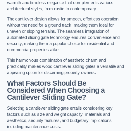
warmth and timeless elegance that complements various
architectural styles, from rustic to contemporary.
The cantilever design allows for smooth, effortless operation
without the need for a ground track, making them ideal for
uneven or sloping terrains. The seamless integration of
automated sliding gate technology ensures convenience and
security, making them a popular choice for residential and
commercial properties alike.
This harmonious combination of aesthetic charm and
practicality makes wood cantilever sliding gates a versatile and
appealing option for discerning property owners.
What Factors Should Be
Considered When Choosing a
Cantilever Sliding Gate?
Selecting a cantilever sliding gate entails considering key
factors such as size and weight capacity, materials and
aesthetics, security features, and budgetary implications
including maintenance costs.