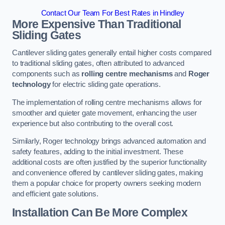
Contact Our Team For Best Rates in Hindley
More Expensive Than Traditional
Sliding Gates
Cantilever sliding gates generally entail higher costs compared
to traditional sliding gates, often attributed to advanced
components such as
rolling centre mechanisms
and
Roger
technology
for electric sliding gate operations.
The implementation of rolling centre mechanisms allows for
smoother and quieter gate movement, enhancing the user
experience but also contributing to the overall cost.
Similarly, Roger technology brings advanced automation and
safety features, adding to the initial investment. These
additional costs are often justified by the superior functionality
and convenience offered by cantilever sliding gates, making
them a popular choice for property owners seeking modern
and efficient gate solutions.
Installation Can Be More Complex