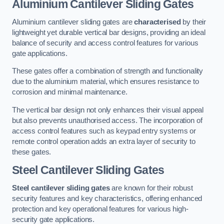
Aluminium Cantilever Sliding Gates
Aluminium cantilever sliding gates are
characterised
by their
lightweight yet durable vertical bar designs, providing an ideal
balance of security and access control features for various
gate applications.
These gates offer a combination of strength and functionality
due to the aluminium material, which ensures resistance to
corrosion and minimal maintenance.
The vertical bar design not only enhances their visual appeal
but also prevents unauthorised access. The incorporation of
access control features such as keypad entry systems or
remote control operation adds an extra layer of security to
these gates.
Steel Cantilever Sliding Gates
Steel cantilever sliding gates
are known for their robust
security features and key characteristics, offering enhanced
protection and key operational features for various high-
security gate applications.