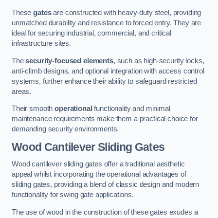
These
gates
are constructed with heavy-duty steel, providing
unmatched durability and resistance to forced entry. They are
ideal for securing industrial, commercial, and critical
infrastructure sites.
The
security-focused elements
, such as high-security locks,
anti-climb designs, and optional integration with access control
systems, further enhance their ability to safeguard restricted
areas.
Their smooth
operational
functionality and minimal
maintenance requirements make them a practical choice for
demanding security environments.
Wood Cantilever Sliding Gates
Wood cantilever sliding gates offer a traditional aesthetic
appeal whilst incorporating the operational advantages of
sliding gates, providing a blend of classic design and modern
functionality for swing gate applications.
The use of wood in the construction of these gates exudes a