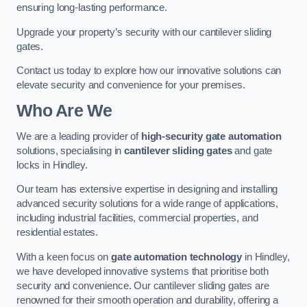
ensuring long-lasting performance.
Upgrade your property’s security with our cantilever sliding
gates.
Contact us today to explore how our innovative solutions can
elevate security and convenience for your premises.
Who Are We
We are a leading provider of
high-security gate automation
solutions, specialising in
cantilever sliding gates
and gate
locks in Hindley.
Our team has extensive expertise in designing and installing
advanced security solutions for a wide range of applications,
including industrial facilities, commercial properties, and
residential estates.
With a keen focus on
gate automation technology
in Hindley,
we have developed innovative systems that prioritise both
security and convenience. Our cantilever sliding gates are
renowned for their smooth operation and durability, offering a