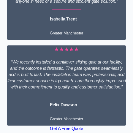
anyone in need of a secure and efficient gate solution.”
Isabella Trent
Greater Manchester
★★★★★
“We recently installed a cantilever sliding gate at our facility,
and the outcome is fantastic. The gate operates seamlessly
and is built to last. The installation team was professional, and
their customer service is top-notch. I am thoroughly impressed
with their commitment to quality and customer satisfaction.”
Felix Dawson
Greater Manchester
Get A Free Quote