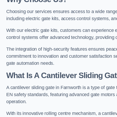
Choosing our services ensures access to a wide range
including electric gate kits, access control systems, an
With our electric gate kits, customers can experience 
control systems offer advanced technology, providin
The integration of high-security features ensures peac
commitment to innovation and customer satisfaction sets
gate automation needs.
What Is A Cantilever Sliding Ga
A cantilever sliding gate in Farnworth is a type of gate
EN safety standards, featuring advanced gate motors 
operation.
With its innovative rolling centre mechanism, a cantilev