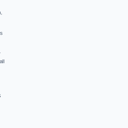
,
ss
r
all
S