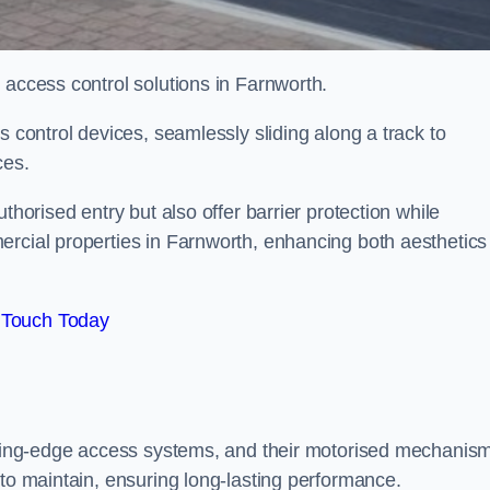
 access control solutions in Farnworth.
s control devices, seamlessly sliding along a track to
ces.
thorised entry but also offer barrier protection while
ercial properties in Farnworth, enhancing both aesthetics
 Touch Today
utting-edge access systems, and their motorised mechanis
 to maintain, ensuring long-lasting performance.