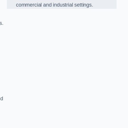
commercial and industrial settings.
s.
nd