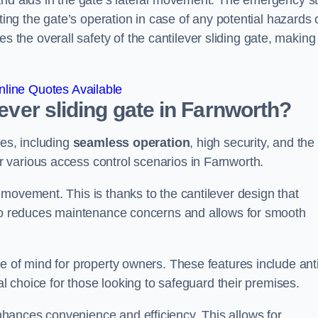
and aids in the gate’s lateral movement. The emergency s
ting the gate’s operation in case of any potential hazards 
he overall safety of the cantilever sliding gate, making 
line Quotes Available
lever sliding gate in Farnworth?
ges, including
seamless operation
, high security, and the
r various access control scenarios in Farnworth.
movement. This is thanks to the cantilever design that
lso reduces maintenance concerns and allows for smooth
e of mind for property owners. These features include anti
al choice for those looking to safeguard their premises.
hances convenience and efficiency. This allows for