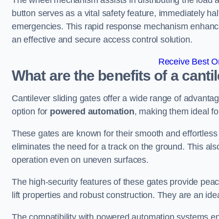
The wheel mechanism assists in distributing the load 
button serves as a vital safety feature, immediately hal
emergencies. This rapid response mechanism enhances t
an effective and secure access control solution.
Receive Best On
What are the benefits of a canti
Cantilever sliding gates offer a wide range of advanta
option for
powered automation
, making them ideal fo
These gates are known for their smooth and effortless 
eliminates the need for a track on the ground. This a
operation even on uneven surfaces.
The high-security features of these gates provide peac
lift properties and robust construction. They are an ide
The compatibility with powered automation systems en