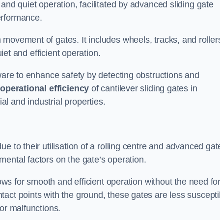
and quiet operation, facilitated by advanced sliding gate
erformance.
 movement of gates. It includes wheels, tracks, and roller
uiet and efficient operation.
dware to enhance safety by detecting obstructions and
e
operational efficiency
of cantilever sliding gates in
l and industrial properties.
e to their utilisation of a rolling centre and advanced gat
ental factors on the gate’s operation.
lows for smooth and efficient operation without the need fo
act points with the ground, these gates are less suscepti
or malfunctions.