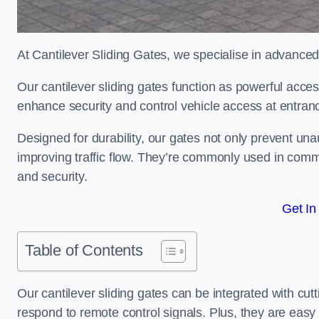
At Cantilever Sliding Gates, we specialise in advanced
Our cantilever sliding gates function as powerful acces
enhance security and control vehicle access at entran
Designed for durability, our gates not only prevent unau
improving traffic flow. They’re commonly used in comm
and security.
Get In
Table of Contents
Our cantilever sliding gates can be integrated with c
respond to remote control signals. Plus, they are easy