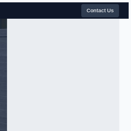
Contact Us