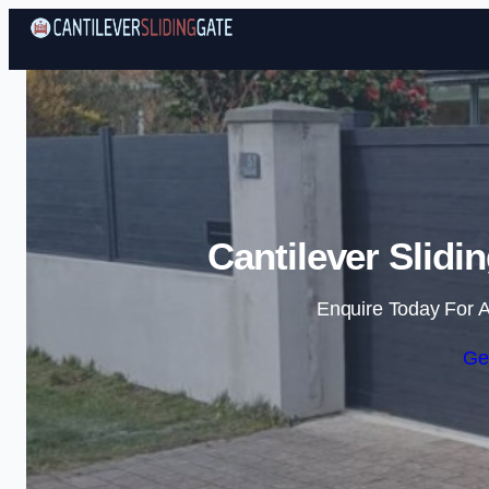
Cantilever Slidi
Enquire Today For A
Ge