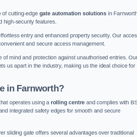
 of cutting-edge
gate automation solutions
in Farnworth
d high-security features.
effortless entry and enhanced property security. Our acce
g convenient and secure access management.
e of mind and protection against unauthorised entries. Ou
 us apart in the industry, making us the ideal choice for 
te in Farnworth?
 that operates using a
rolling centre
and complies with B
and integrated safety edges for smooth and secure
er sliding gate offers several advantages over traditional