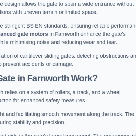
tre design allows the gate to span a wide entrance without
ations with uneven terrain or limited space.
the stringent BS EN standards, ensuring reliable performa
anced gate motors
in Farnworth enhance the gate’s
 while minimising noise and reducing wear and tear.
ation of cantilever sliding gates, detecting obstructions a
o prevent accidents or damage.
Gate in Farnworth Work?
h relies on a system of rollers, a track, and a wheel
utton for enhanced safety measures.
ight and facilitating smooth movement along the track. The
ring stability and precision.