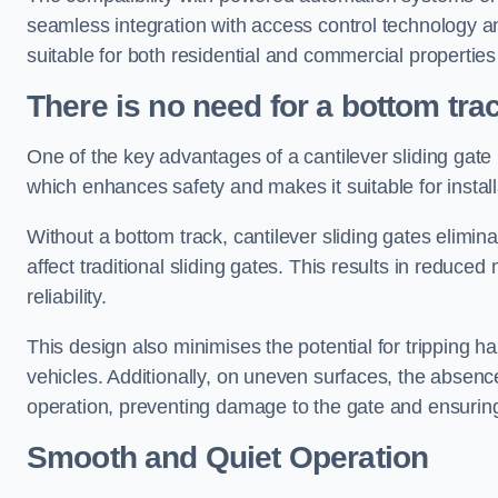
seamless integration with access control technology an
suitable for both residential and commercial propertie
There is no need for a bottom tra
One of the key advantages of a cantilever sliding gate i
which enhances safety and makes it suitable for insta
Without a bottom track, cantilever sliding gates elimina
affect traditional sliding gates. This results in redu
reliability.
This design also minimises the potential for tripping h
vehicles. Additionally, on uneven surfaces, the absenc
operation, preventing damage to the gate and ensuring 
Smooth and Quiet Operation