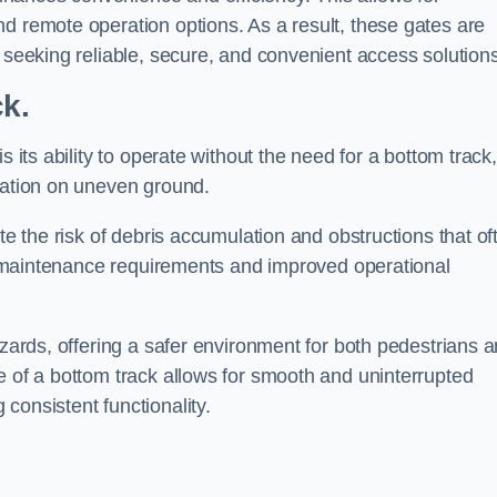
d remote operation options. As a result, these gates are
s seeking reliable, secure, and convenient access solutions
ck.
s its ability to operate without the need for a bottom track,
llation on uneven ground.
te the risk of debris accumulation and obstructions that of
ced maintenance requirements and improved operational
azards, offering a safer environment for both pedestrians 
e of a bottom track allows for smooth and uninterrupted
consistent functionality.