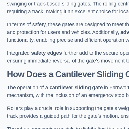
swinging or track-based sliding gates. The rolling cen
requiring a track, making it an excellent choice for loc
In terms of safety, these gates are designed to meet 
and protection for users and vehicles. Additionally,
adv
functionality, enabling precise and efficient operation
Integrated
safety edges
further add to the secure oper
ensuring immediate reversal of the gate’s movement t
How Does a Cantilever Sliding 
The operation of a
cantilever sliding gate
in Farnwort
mechanism, with the inclusion of an emergency stop b
Rollers play a crucial role in supporting the gate’s we
track provides a guided path for the gate’s motion, ensu