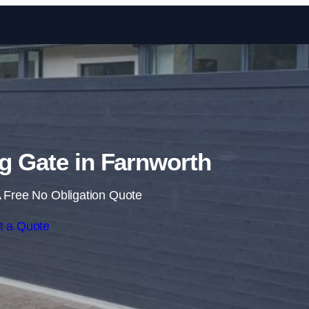
Skip to content
ng Gate in Farnworth
 Free No Obligation Quote
t a Quote