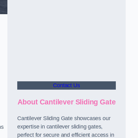
Contact Us
About Cantilever Sliding Gate
Cantilever Sliding Gate showcases our
expertise in cantilever sliding gates,
ms
perfect for secure and efficient access in