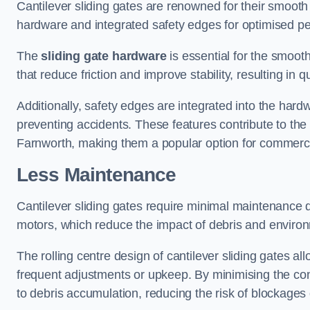
Cantilever sliding gates are renowned for their smooth 
hardware and integrated safety edges for optimised p
The
sliding gate hardware
is essential for the smooth
that reduce friction and improve stability, resulting in q
Additionally, safety edges are integrated into the har
preventing accidents. These features contribute to th
Farnworth, making them a popular option for commercia
Less Maintenance
Cantilever sliding gates require minimal maintenance du
motors, which reduce the impact of debris and environm
The rolling centre design of cantilever sliding gates al
frequent adjustments or upkeep. By minimising the cont
to debris accumulation, reducing the risk of blockages 