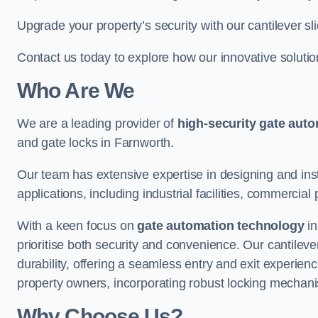
Upgrade your property’s security with our cantilever sl
Contact us today to explore how our innovative soluti
Who Are We
We are a leading provider of
high-security gate aut
and gate locks in Farnworth.
Our team has extensive expertise in designing and inst
applications, including industrial facilities, commercial 
With a keen focus on
gate automation technology
in
prioritise both security and convenience. Our cantilev
durability, offering a seamless entry and exit experien
property owners, incorporating robust locking mechan
Why Choose Us?