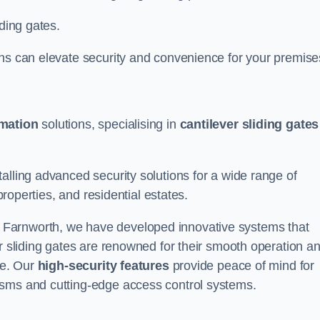
iding gates.
ons can elevate security and convenience for your premise
omation
solutions, specialising in
cantilever sliding gates
alling advanced security solutions for a wide range of
properties, and residential estates.
 Farnworth, we have developed innovative systems that
er sliding gates are renowned for their smooth operation a
ce. Our
high-security features
provide peace of mind for
isms and cutting-edge access control systems.