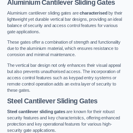
Aluminium Cantilever Sliding Gates
Aluminium cantilever sliding gates are
characterised
by their
lightweight yet durable vertical bar designs, providing an ideal
balance of security and access control features for various
gate applications.
These gates offer a combination of strength and functionality
due to the aluminium material, which ensures resistance to
corrosion and minimal maintenance.
The vertical bar design not only enhances their visual appeal
but also prevents unauthorised access. The incorporation of
access control features such as keypad entry systems or
remote control operation adds an extra layer of security to
these gates.
Steel Cantilever Sliding Gates
Steel cantilever sliding gates
are known for their robust
security features and key characteristics, offering enhanced
protection and key operational features for various high-
security gate applications.