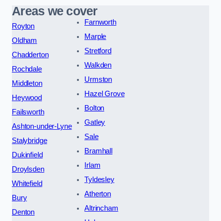
Areas we cover
Farnworth
Royton
Marple
Oldham
Stretford
Chadderton
Walkden
Rochdale
Urmston
Middleton
Hazel Grove
Heywood
Bolton
Failsworth
Gatley
Ashton-under-Lyne
Sale
Stalybridge
Bramhall
Dukinfield
Irlam
Droylsden
Tyldesley
Whitefield
Atherton
Bury
Altrincham
Denton