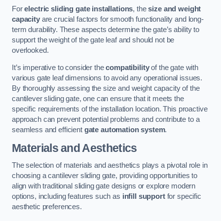
For
electric sliding gate installations
, the
size and weight
capacity
are crucial factors for smooth functionality and long-
term durability. These aspects determine the gate’s ability to
support the weight of the gate leaf and should not be
overlooked.
It’s imperative to consider the
compatibility
of the gate with
various gate leaf dimensions to avoid any operational issues.
By thoroughly assessing the size and weight capacity of the
cantilever sliding gate, one can ensure that it meets the
specific requirements of the installation location. This proactive
approach can prevent potential problems and contribute to a
seamless and efficient
gate automation system
.
Materials and Aesthetics
The selection of materials and aesthetics plays a pivotal role in
choosing a cantilever sliding gate, providing opportunities to
align with traditional sliding gate designs or explore modern
options, including features such as
infill support
for specific
aesthetic preferences.