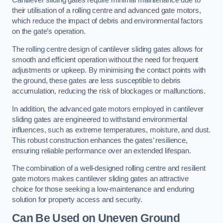
Cantilever sliding gates require minimal maintenance due to
their utilisation of a rolling centre and advanced gate motors,
which reduce the impact of debris and environmental factors
on the gate’s operation.
The rolling centre design of cantilever sliding gates allows for
smooth and efficient operation without the need for frequent
adjustments or upkeep. By minimising the contact points with
the ground, these gates are less susceptible to debris
accumulation, reducing the risk of blockages or malfunctions.
In addition, the advanced gate motors employed in cantilever
sliding gates are engineered to withstand environmental
influences, such as extreme temperatures, moisture, and dust.
This robust construction enhances the gates’ resilience,
ensuring reliable performance over an extended lifespan.
The combination of a well-designed rolling centre and resilient
gate motors makes cantilever sliding gates an attractive
choice for those seeking a low-maintenance and enduring
solution for property access and security.
Can Be Used on Uneven Ground