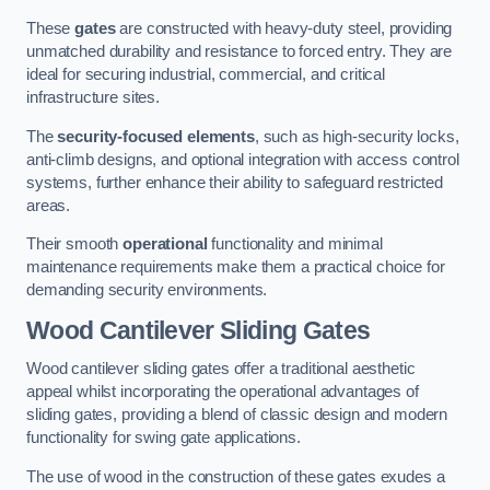
These
gates
are constructed with heavy-duty steel, providing
unmatched durability and resistance to forced entry. They are
ideal for securing industrial, commercial, and critical
infrastructure sites.
The
security-focused elements
, such as high-security locks,
anti-climb designs, and optional integration with access control
systems, further enhance their ability to safeguard restricted
areas.
Their smooth
operational
functionality and minimal
maintenance requirements make them a practical choice for
demanding security environments.
Wood Cantilever Sliding Gates
Wood cantilever sliding gates offer a traditional aesthetic
appeal whilst incorporating the operational advantages of
sliding gates, providing a blend of classic design and modern
functionality for swing gate applications.
The use of wood in the construction of these gates exudes a