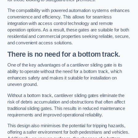
The compatibility with powered automation systems enhances
convenience and efficiency. This allows for seamless
integration with access control technology and remote
operation options. As a result, these gates are suitable for both
residential and commercial properties seeking reliable, secure,
and convenient access solutions.
There is no need for a bottom track.
One of the key advantages of a cantilever sliding gate is its
ability to operate without the need for a bottom track, which
enhances safety and makes it suitable for installation on
uneven ground.
Without a bottom track, cantilever sliding gates eliminate the
risk of debris accumulation and obstructions that often affect
traditional sliding gates. This results in reduced maintenance
requirements and improved operational reliability.
This design also minimises the potential for tripping hazards,
offering a safer environment for both pedestrians and vehicles.