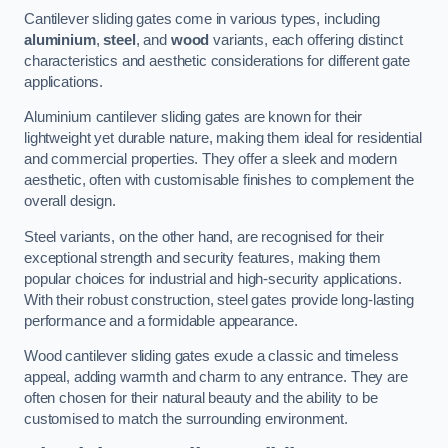
Cantilever sliding gates come in various types, including
aluminium
,
steel
, and
wood
variants, each offering distinct
characteristics and aesthetic considerations for different gate
applications.
Aluminium cantilever sliding gates are known for their
lightweight yet durable nature, making them ideal for residential
and commercial properties. They offer a sleek and modern
aesthetic, often with customisable finishes to complement the
overall design.
Steel variants, on the other hand, are recognised for their
exceptional strength and security features, making them
popular choices for industrial and high-security applications.
With their robust construction, steel gates provide long-lasting
performance and a formidable appearance.
Wood cantilever sliding gates exude a classic and timeless
appeal, adding warmth and charm to any entrance. They are
often chosen for their natural beauty and the ability to be
customised to match the surrounding environment.