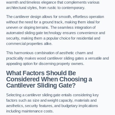
warmth and timeless elegance that complements various
architectural styles, from rustic to contemporary.
The cantilever design allows for smooth, effortless operation
without the need for a ground track, making them ideal for
uneven or sloping terrains. The seamless integration of
automated sliding gate technology ensures convenience and
security, making them a popular choice for residential and
commercial properties alike.
This harmonious combination of aesthetic charm and
practicality makes wood cantilever sliding gates a versatile and
appealing option for discerning property owners.
What Factors Should Be
Considered When Choosing a
Cantilever Sliding Gate?
Selecting a cantilever sliding gate entails considering key
factors such as size and weight capacity, materials and
aesthetics, security features, and budgetary implications
including maintenance costs.