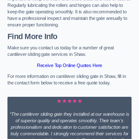
Regularly lubricating the rollers and hinges can also help to
keep the gate operating smoothly. It is also recommended to
have a professional inspect and maintain the gate annually to
ensure proper functioning.
Find More Info
Make sure you contact us today for a number of great
cantilever sliding gate services in Shaw.
Receive Top Online Quotes Here
For more information on cantilever sliding gate in Shaw, fill in
the contact form below to receive a free quote today.
★★★★★
“The cantilever sliding gate they installed at our warehouse is
of superior quality and operates smoothly. Their team’s
professionalism and dedication to customer satisfaction are
truly commendable. I strongly recommend their services for