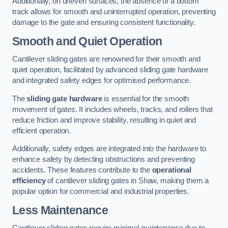
Additionally, on uneven surfaces, the absence of a bottom
track allows for smooth and uninterrupted operation, preventing
damage to the gate and ensuring consistent functionality.
Smooth and Quiet Operation
Cantilever sliding gates are renowned for their smooth and
quiet operation, facilitated by advanced sliding gate hardware
and integrated safety edges for optimised performance.
The
sliding gate hardware
is essential for the smooth
movement of gates. It includes wheels, tracks, and rollers that
reduce friction and improve stability, resulting in quiet and
efficient operation.
Additionally, safety edges are integrated into the hardware to
enhance safety by detecting obstructions and preventing
accidents. These features contribute to the
operational
efficiency
of cantilever sliding gates in Shaw, making them a
popular option for commercial and industrial properties.
Less Maintenance