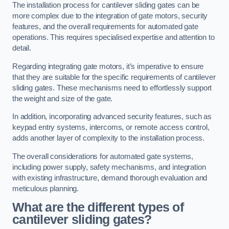
The installation process for cantilever sliding gates can be
more complex due to the integration of gate motors, security
features, and the overall requirements for automated gate
operations. This requires specialised expertise and attention to
detail.
Regarding integrating gate motors, it’s imperative to ensure
that they are suitable for the specific requirements of cantilever
sliding gates. These mechanisms need to effortlessly support
the weight and size of the gate.
In addition, incorporating advanced security features, such as
keypad entry systems, intercoms, or remote access control,
adds another layer of complexity to the installation process.
The overall considerations for automated gate systems,
including power supply, safety mechanisms, and integration
with existing infrastructure, demand thorough evaluation and
meticulous planning.
What are the different types of
cantilever sliding gates?