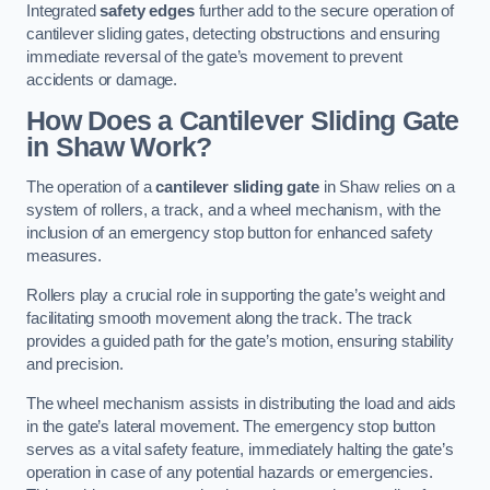
Integrated
safety edges
further add to the secure operation of
cantilever sliding gates, detecting obstructions and ensuring
immediate reversal of the gate’s movement to prevent
accidents or damage.
How Does a Cantilever Sliding Gate
in Shaw Work?
The operation of a
cantilever sliding gate
in Shaw relies on a
system of rollers, a track, and a wheel mechanism, with the
inclusion of an emergency stop button for enhanced safety
measures.
Rollers play a crucial role in supporting the gate’s weight and
facilitating smooth movement along the track. The track
provides a guided path for the gate’s motion, ensuring stability
and precision.
The wheel mechanism assists in distributing the load and aids
in the gate’s lateral movement. The emergency stop button
serves as a vital safety feature, immediately halting the gate’s
operation in case of any potential hazards or emergencies.