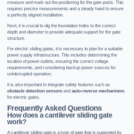
measure and mark out the positioning for the gate posts. This
requires precise measurements and a steady hand to ensure
a perfectly aligned installation.
Next, it is crucial to dig the foundation holes to the correct
depth and diameter to provide adequate support for the gate
structure.
For electric sliding gates, it is necessary to plan for a suitable
power supply infrastructure. This includes determining the
location of power outlets, ensuring the correct voltage
requirements, and considering backup power sources for
uninterrupted operation.
It is also important to integrate safety features such as
obstacle detection sensors
and
auto-reverse mechanisms
for electric gates.
Frequently Asked Questions
How does a cantilever sliding gate
work?
A cantilever sliding gate is a type of gate that is supported by