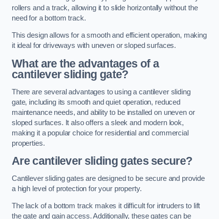
rollers and a track, allowing it to slide horizontally without the
need for a bottom track.
This design allows for a smooth and efficient operation, making
it ideal for driveways with uneven or sloped surfaces.
What are the advantages of a
cantilever sliding gate?
There are several advantages to using a cantilever sliding
gate, including its smooth and quiet operation, reduced
maintenance needs, and ability to be installed on uneven or
sloped surfaces. It also offers a sleek and modern look,
making it a popular choice for residential and commercial
properties.
Are cantilever sliding gates secure?
Cantilever sliding gates are designed to be secure and provide
a high level of protection for your property.
The lack of a bottom track makes it difficult for intruders to lift
the gate and gain access. Additionally, these gates can be