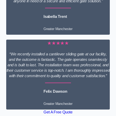
anyone in need of a secure and efficient gate solution.”
Isabella Trent
Greater Manchester
★★★★★
“We recently installed a cantilever sliding gate at our facility,
and the outcome is fantastic. The gate operates seamlessly
and is built to last. The installation team was professional, and
their customer service is top-notch. I am thoroughly impressed
with their commitment to quality and customer satisfaction.”
Felix Dawson
Greater Manchester
Get A Free Quote