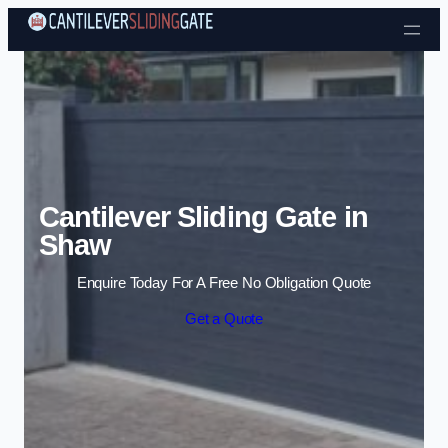
Skip to content
Cantilever Sliding Gate in
Shaw
Enquire Today For A Free No Obligation Quote
Get a Quote