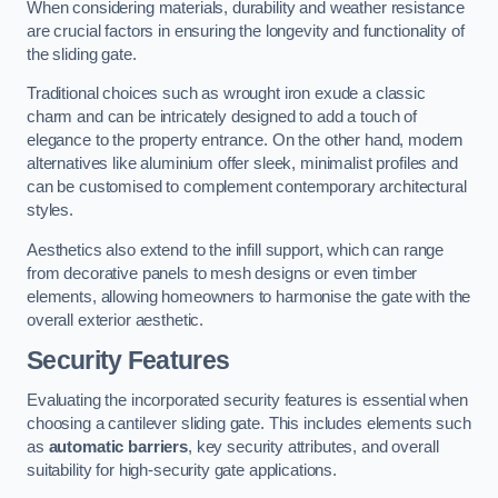
When considering materials, durability and weather resistance
are crucial factors in ensuring the longevity and functionality of
the sliding gate.
Traditional choices such as wrought iron exude a classic
charm and can be intricately designed to add a touch of
elegance to the property entrance. On the other hand, modern
alternatives like aluminium offer sleek, minimalist profiles and
can be customised to complement contemporary architectural
styles.
Aesthetics also extend to the infill support, which can range
from decorative panels to mesh designs or even timber
elements, allowing homeowners to harmonise the gate with the
overall exterior aesthetic.
Security Features
Evaluating the incorporated security features is essential when
choosing a cantilever sliding gate. This includes elements such
as
automatic barriers
, key security attributes, and overall
suitability for high-security gate applications.