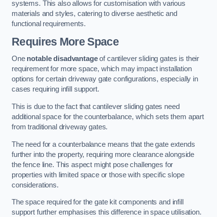
systems. This also allows for customisation with various
materials and styles, catering to diverse aesthetic and
functional requirements.
Requires More Space
One
notable disadvantage
of cantilever sliding gates is their
requirement for more space, which may impact installation
options for certain driveway gate configurations, especially in
cases requiring infill support.
This is due to the fact that cantilever sliding gates need
additional space for the counterbalance, which sets them apart
from traditional driveway gates.
The need for a counterbalance means that the gate extends
further into the property, requiring more clearance alongside
the fence line. This aspect might pose challenges for
properties with limited space or those with specific slope
considerations.
The space required for the gate kit components and infill
support further emphasises this difference in space utilisation.