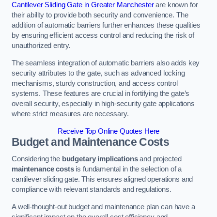
Cantilever Sliding Gate in Greater Manchester
are known for
their ability to provide both security and convenience. The
addition of automatic barriers further enhances these qualities
by ensuring efficient access control and reducing the risk of
unauthorized entry.
The seamless integration of automatic barriers also adds key
security attributes to the gate, such as advanced locking
mechanisms, sturdy construction, and access control
systems. These features are crucial in fortifying the gate’s
overall security, especially in high-security gate applications
where strict measures are necessary.
Receive Top Online Quotes Here
Budget and Maintenance Costs
Considering the
budgetary implications
and projected
maintenance costs
is fundamental in the selection of a
cantilever sliding gate. This ensures aligned operations and
compliance with relevant standards and regulations.
A well-thought-out budget and maintenance plan can have a
significant impact on the overall cost efficiency and