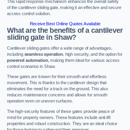
This rapid response mechanism enhances the overall safety
of the cantilever sliding gate, making it an effective and secure
access control solution.
Receive Best Online Quotes Available
What are the benefits of a cantilever
sliding gate in Shaw?
Cantilever sliding gates offer a wide range of advantages,
including
seamless operation
, high security, and the option for
powered automation
, making them ideal for various access
control scenarios in Shaw.
These gates are known for their smooth and effortless
movement. This is thanks to the cantilever design that
eliminates the need for a track on the ground. This also
reduces maintenance concerns and allows for smooth
operation even on uneven surfaces.
The high-security features of these gates provide peace of
mind for property owners. These features include anti-lift
properties and robust construction. They are an ideal choice
for those looking to safeguard their premises.