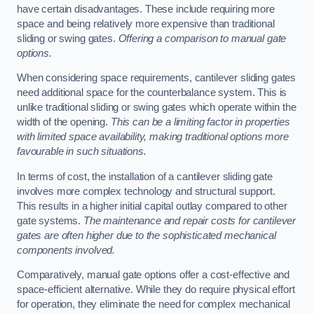
have certain disadvantages. These include requiring more
space and being relatively more expensive than traditional
sliding or swing gates.
Offering a comparison to manual gate
options.
When considering space requirements, cantilever sliding gates
need additional space for the counterbalance system. This is
unlike traditional sliding or swing gates which operate within the
width of the opening.
This can be a limiting factor in properties
with limited space availability, making traditional options more
favourable in such situations.
In terms of cost, the installation of a cantilever sliding gate
involves more complex technology and structural support.
This results in a higher initial capital outlay compared to other
gate systems.
The maintenance and repair costs for cantilever
gates are often higher due to the sophisticated mechanical
components involved.
Comparatively, manual gate options offer a cost-effective and
space-efficient alternative. While they do require physical effort
for operation, they eliminate the need for complex mechanical