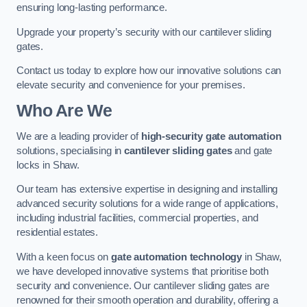
ensuring long-lasting performance.
Upgrade your property’s security with our cantilever sliding
gates.
Contact us today to explore how our innovative solutions can
elevate security and convenience for your premises.
Who Are We
We are a leading provider of
high-security gate automation
solutions, specialising in
cantilever sliding gates
and gate
locks in Shaw.
Our team has extensive expertise in designing and installing
advanced security solutions for a wide range of applications,
including industrial facilities, commercial properties, and
residential estates.
With a keen focus on
gate automation technology
in Shaw,
we have developed innovative systems that prioritise both
security and convenience. Our cantilever sliding gates are
renowned for their smooth operation and durability, offering a