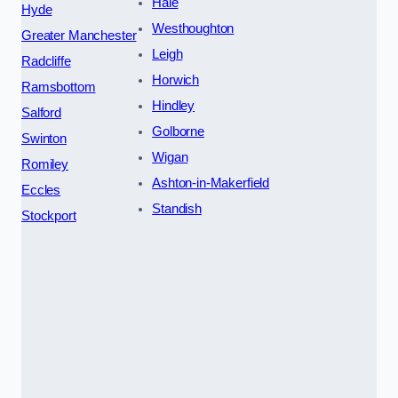
Hale
Hyde
Westhoughton
Greater Manchester
Leigh
Radcliffe
Horwich
Ramsbottom
Hindley
Salford
Golborne
Swinton
Wigan
Romiley
Ashton-in-Makerfield
Eccles
Standish
Stockport