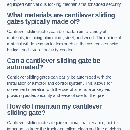
equipped with various locking mechanisms for added security.
What materials are cantilever sliding
gates typically made of?
Cantilever sliding gates can be made from a variety of
materials, including aluminium, steel, and wood. The choice of
material will depend on factors such as the desired aesthetic,
budget, and level of security needed.
Can a cantilever sliding gate be
automated?
Cantilever sliding gates can easily be automated with the
installation of a motor and control system. This allows for
convenient operation with the use of a remote or keypad,
providing added security and ease of use for the gate.
How do I maintain my cantilever
sliding gate?
Cantilever sliding gates require minimal maintenance, but it is
important to keep the track and rollers clean and free of debris.