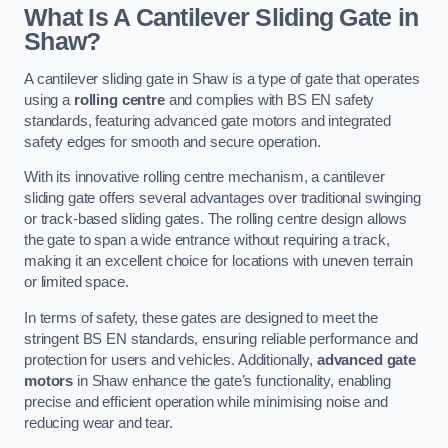
What Is A Cantilever Sliding Gate in
Shaw?
A cantilever sliding gate in Shaw is a type of gate that operates
using a
rolling centre
and complies with BS EN safety
standards, featuring advanced gate motors and integrated
safety edges for smooth and secure operation.
With its innovative rolling centre mechanism, a cantilever
sliding gate offers several advantages over traditional swinging
or track-based sliding gates. The rolling centre design allows
the gate to span a wide entrance without requiring a track,
making it an excellent choice for locations with uneven terrain
or limited space.
In terms of safety, these gates are designed to meet the
stringent BS EN standards, ensuring reliable performance and
protection for users and vehicles. Additionally,
advanced gate
motors
in Shaw enhance the gate’s functionality, enabling
precise and efficient operation while minimising noise and
reducing wear and tear.