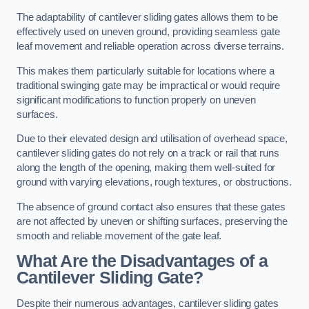
The adaptability of cantilever sliding gates allows them to be
effectively used on uneven ground, providing seamless gate
leaf movement and reliable operation across diverse terrains.
This makes them particularly suitable for locations where a
traditional swinging gate may be impractical or would require
significant modifications to function properly on uneven
surfaces.
Due to their elevated design and utilisation of overhead space,
cantilever sliding gates do not rely on a track or rail that runs
along the length of the opening, making them well-suited for
ground with varying elevations, rough textures, or obstructions.
The absence of ground contact also ensures that these gates
are not affected by uneven or shifting surfaces, preserving the
smooth and reliable movement of the gate leaf.
What Are the Disadvantages of a
Cantilever Sliding Gate?
Despite their numerous advantages, cantilever sliding gates