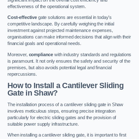
effectiveness of the operational system.
Cost-effective
gate solutions are essential in today’s
competitive landscape. By carefully weighing the initial
investment against projected maintenance expenses,
organisations can make informed decisions that align with their
financial goals and operational needs.
Moreover,
compliance
with industry standards and regulations
is paramount. It not only ensures the safety and security of the
premises, but also avoids potential legal and financial
repercussions.
How to Install a Cantilever Sliding
Gate in Shaw?
The installation process of a cantilever sliding gate in Shaw
involves meticulous steps, ensuring precise integration
particularly for electric sliding gates and the provision of
suitable power supply infrastructure.
When installing a cantilever sliding gate, it is important to first