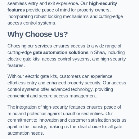
seamless entry and exit experience. Our
high-security
features
provide peace of mind for property owners,
incorporating robust locking mechanisms and cutting-edge
access control systems.
Why Choose Us?
Choosing our services ensures access to a wide range of
cutting-edge
gate automation solutions
in Shaw, including
electric gate kits, access control systems, and high-security
features.
With our electric gate kits, customers can experience
effortless entry and enhanced property security. Our access
control systems offer advanced technology, providing
convenient and secure access management.
The integration of high-security features ensures peace of
mind and protection against unauthorised entries. Our
commitment to innovation and customer satisfaction sets us
apart in the industry, making us the ideal choice for all gate
automation needs.