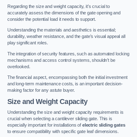
Regarding the size and weight capacity, it’s crucial to
accurately assess the dimensions of the gate opening and
consider the potential load it needs to support.
Understanding the materials and aesthetics is essential;
durability, weather resistance, and the gate’s visual appeal all
play significant roles.
The integration of security features, such as automated locking
mechanisms and access control systems, shouldn’t be
overlooked.
The financial aspect, encompassing both the initial investment
and long-term maintenance costs, is an important decision-
making factor for any astute buyer.
Size and Weight Capacity
Understanding the size and weight capacity requirements is
crucial when selecting a cantilever sliding gate. This is
especially important for installations of
electric sliding gates
to ensure compatibility with specific gate leaf dimensions.