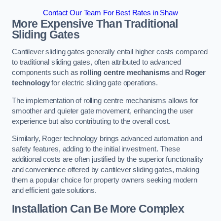
Contact Our Team For Best Rates in Shaw
More Expensive Than Traditional
Sliding Gates
Cantilever sliding gates generally entail higher costs compared
to traditional sliding gates, often attributed to advanced
components such as
rolling centre mechanisms
and
Roger
technology
for electric sliding gate operations.
The implementation of rolling centre mechanisms allows for
smoother and quieter gate movement, enhancing the user
experience but also contributing to the overall cost.
Similarly, Roger technology brings advanced automation and
safety features, adding to the initial investment. These
additional costs are often justified by the superior functionality
and convenience offered by cantilever sliding gates, making
them a popular choice for property owners seeking modern
and efficient gate solutions.
Installation Can Be More Complex