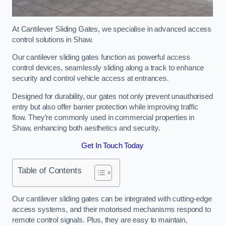
At Cantilever Sliding Gates, we specialise in advanced access
control solutions in Shaw.
Our cantilever sliding gates function as powerful access
control devices, seamlessly sliding along a track to enhance
security and control vehicle access at entrances.
Designed for durability, our gates not only prevent unauthorised
entry but also offer barrier protection while improving traffic
flow. They’re commonly used in commercial properties in
Shaw, enhancing both aesthetics and security.
Get In Touch Today
Table of Contents
Our cantilever sliding gates can be integrated with cutting-edge
access systems, and their motorised mechanisms respond to
remote control signals. Plus, they are easy to maintain,