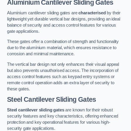
Aluminium Cantilever Sliding Gates
Aluminium cantilever sliding gates are
characterised
by their
lightweight yet durable vertical bar designs, providing an ideal
balance of security and access control features for various
gate applications.
These gates offer a combination of strength and functionality
due to the aluminium material, which ensures resistance to
corrosion and minimal maintenance.
The vertical bar design not only enhances their visual appeal
but also prevents unauthorised access. The incorporation of
access control features such as keypad entry systems or
remote control operation adds an extra layer of security to
these gates.
Steel Cantilever Sliding Gates
Steel cantilever sliding gates
are known for their robust
security features and key characteristics, offering enhanced
protection and key operational features for various high-
security gate applications.