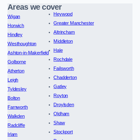
Areas we cover
Heywood
Wigan
Greater Manchester
Horwich
Altrincham
Hindley
Middleton
Westhoughton
Hale
Ashton-in-Makerfield
Rochdale
Golborne
Failsworth
Atherton
Chadderton
Leigh
Gatley
Tyldesley
Royton
Bolton
Droylsden
Farnworth
Oldham
Walkden
Shaw
Radcliffe
Stockport
Irlam