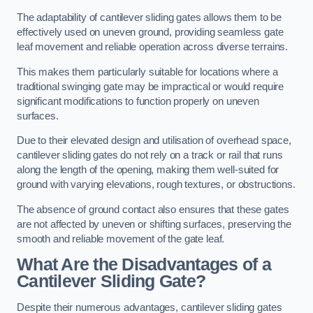
The adaptability of cantilever sliding gates allows them to be
effectively used on uneven ground, providing seamless gate
leaf movement and reliable operation across diverse terrains.
This makes them particularly suitable for locations where a
traditional swinging gate may be impractical or would require
significant modifications to function properly on uneven
surfaces.
Due to their elevated design and utilisation of overhead space,
cantilever sliding gates do not rely on a track or rail that runs
along the length of the opening, making them well-suited for
ground with varying elevations, rough textures, or obstructions.
The absence of ground contact also ensures that these gates
are not affected by uneven or shifting surfaces, preserving the
smooth and reliable movement of the gate leaf.
What Are the Disadvantages of a
Cantilever Sliding Gate?
Despite their numerous advantages, cantilever sliding gates