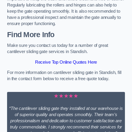
Regularly lubricating the rollers and hinges can also help to
keep the gate operating smoothly. It is also recommended to
have a professional inspect and maintain the gate annually to
ensure proper functioning.
Find More Info
Make sure you contact us today for a number of great
cantilever sliding gate services in Standish.
Receive Top Online Quotes Here
For more information on cantilever sliding gate in Standish, fill
in the contact form below to receive a free quote today.
★★★★★
“The cantilever sliding gate they installed at our warehouse is
of superior quality and operates smoothly. Their team’s
professionalism and dedication to customer satisfaction are
truly commendable. I strongly recommend their services for