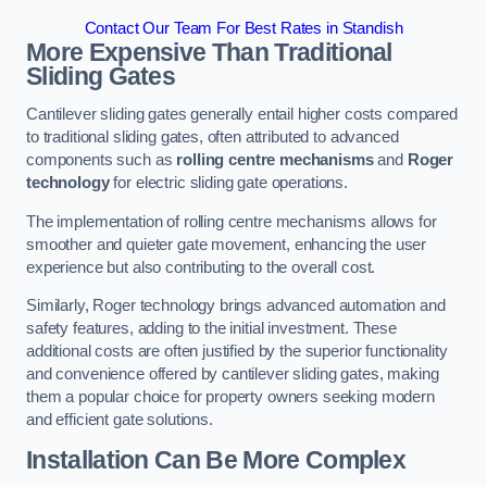
Contact Our Team For Best Rates in Standish
More Expensive Than Traditional
Sliding Gates
Cantilever sliding gates generally entail higher costs compared
to traditional sliding gates, often attributed to advanced
components such as
rolling centre mechanisms
and
Roger
technology
for electric sliding gate operations.
The implementation of rolling centre mechanisms allows for
smoother and quieter gate movement, enhancing the user
experience but also contributing to the overall cost.
Similarly, Roger technology brings advanced automation and
safety features, adding to the initial investment. These
additional costs are often justified by the superior functionality
and convenience offered by cantilever sliding gates, making
them a popular choice for property owners seeking modern
and efficient gate solutions.
Installation Can Be More Complex