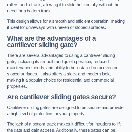
rollers and a track, allowing it to slide horizontally without the
need for a bottom track.
This design allows for a smooth and efficient operation, making
it ideal for driveways with uneven or sloped surfaces.
What are the advantages of a
cantilever sliding gate?
There are several advantages to using a cantilever sliding
gate, including its smooth and quiet operation, reduced
maintenance needs, and ability to be installed on uneven or
sloped surfaces. It also offers a sleek and modern look,
making it a popular choice for residential and commercial
properties.
Are cantilever sliding gates secure?
Cantilever sliding gates are designed to be secure and provide
a high level of protection for your property.
The lack of a bottom track makes it difficult for intruders to lift
the gate and gain access. Additionally, these gates can be