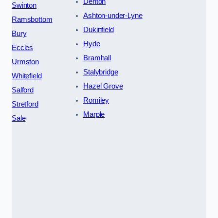
Denton
Swinton
Ashton-under-Lyne
Ramsbottom
Dukinfield
Bury
Hyde
Eccles
Bramhall
Urmston
Stalybridge
Whitefield
Hazel Grove
Salford
Romiley
Stretford
Marple
Sale