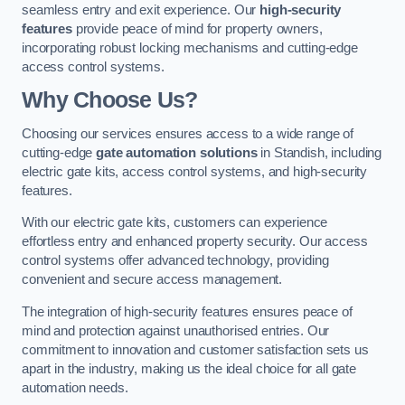
seamless entry and exit experience. Our
high-security
features
provide peace of mind for property owners,
incorporating robust locking mechanisms and cutting-edge
access control systems.
Why Choose Us?
Choosing our services ensures access to a wide range of
cutting-edge
gate automation solutions
in Standish, including
electric gate kits, access control systems, and high-security
features.
With our electric gate kits, customers can experience
effortless entry and enhanced property security. Our access
control systems offer advanced technology, providing
convenient and secure access management.
The integration of high-security features ensures peace of
mind and protection against unauthorised entries. Our
commitment to innovation and customer satisfaction sets us
apart in the industry, making us the ideal choice for all gate
automation needs.