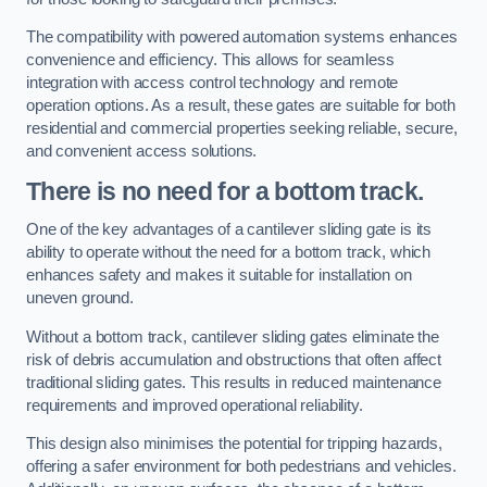
The compatibility with powered automation systems enhances
convenience and efficiency. This allows for seamless
integration with access control technology and remote
operation options. As a result, these gates are suitable for both
residential and commercial properties seeking reliable, secure,
and convenient access solutions.
There is no need for a bottom track.
One of the key advantages of a cantilever sliding gate is its
ability to operate without the need for a bottom track, which
enhances safety and makes it suitable for installation on
uneven ground.
Without a bottom track, cantilever sliding gates eliminate the
risk of debris accumulation and obstructions that often affect
traditional sliding gates. This results in reduced maintenance
requirements and improved operational reliability.
This design also minimises the potential for tripping hazards,
offering a safer environment for both pedestrians and vehicles.