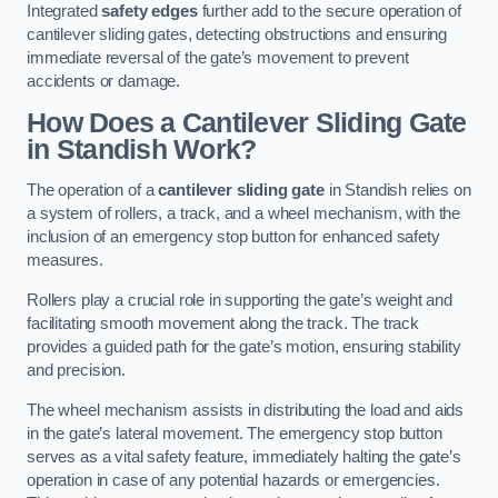
Integrated
safety edges
further add to the secure operation of
cantilever sliding gates, detecting obstructions and ensuring
immediate reversal of the gate’s movement to prevent
accidents or damage.
How Does a Cantilever Sliding Gate
in Standish Work?
The operation of a
cantilever sliding gate
in Standish relies on
a system of rollers, a track, and a wheel mechanism, with the
inclusion of an emergency stop button for enhanced safety
measures.
Rollers play a crucial role in supporting the gate’s weight and
facilitating smooth movement along the track. The track
provides a guided path for the gate’s motion, ensuring stability
and precision.
The wheel mechanism assists in distributing the load and aids
in the gate’s lateral movement. The emergency stop button
serves as a vital safety feature, immediately halting the gate’s
operation in case of any potential hazards or emergencies.