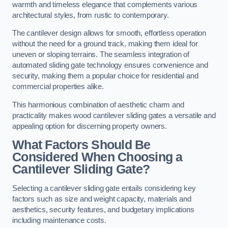
warmth and timeless elegance that complements various
architectural styles, from rustic to contemporary.
The cantilever design allows for smooth, effortless operation
without the need for a ground track, making them ideal for
uneven or sloping terrains. The seamless integration of
automated sliding gate technology ensures convenience and
security, making them a popular choice for residential and
commercial properties alike.
This harmonious combination of aesthetic charm and
practicality makes wood cantilever sliding gates a versatile and
appealing option for discerning property owners.
What Factors Should Be
Considered When Choosing a
Cantilever Sliding Gate?
Selecting a cantilever sliding gate entails considering key
factors such as size and weight capacity, materials and
aesthetics, security features, and budgetary implications
including maintenance costs.