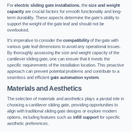
For
electric sliding gate installations
, the
size and weight
capacity
are crucial factors for smooth functionality and long-
term durability. These aspects determine the gate’s ability to
support the weight of the gate leaf and should not be
overlooked.
It’s imperative to consider the
compatibility
of the gate with
various gate leaf dimensions to avoid any operational issues.
By thoroughly assessing the size and weight capacity of the
cantilever sliding gate, one can ensure that it meets the
specific requirements of the installation location. This proactive
approach can prevent potential problems and contribute to a
seamless and efficient
gate automation system
.
Materials and Aesthetics
The selection of materials and aesthetics plays a pivotal role in
choosing a cantilever sliding gate, providing opportunities to
align with traditional sliding gate designs or explore modern
options, including features such as
infill support
for specific
aesthetic preferences.