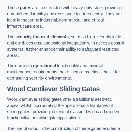
These
gates
are constructed with heavy-duty steel, providing
unmatched durability and resistance to forced entry. They are
ideal for securing industrial, commercial, and critical
infrastructure sites.
The
security-focused elements
, such as high-security locks,
anti-climb designs, and optional integration with access control
systems, further enhance their ability to safeguard restricted
areas.
Their smooth
operational
functionality and minimal
maintenance requirements make them a practical choice for
demanding security environments.
Wood Cantilever Sliding Gates
Wood cantilever sliding gates offer a traditional aesthetic
appeal whilst incorporating the operational advantages of
sliding gates, providing a blend of classic design and modern
functionality for swing gate applications.
The use of wood in the construction of these gates exudes a