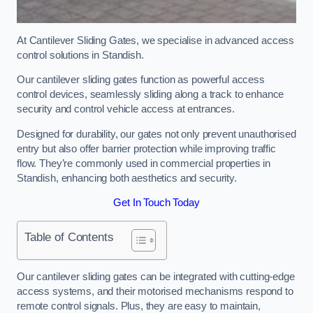
At Cantilever Sliding Gates, we specialise in advanced access
control solutions in Standish.
Our cantilever sliding gates function as powerful access
control devices, seamlessly sliding along a track to enhance
security and control vehicle access at entrances.
Designed for durability, our gates not only prevent unauthorised
entry but also offer barrier protection while improving traffic
flow. They’re commonly used in commercial properties in
Standish, enhancing both aesthetics and security.
Get In Touch Today
Table of Contents
Our cantilever sliding gates can be integrated with cutting-edge
access systems, and their motorised mechanisms respond to
remote control signals. Plus, they are easy to maintain,