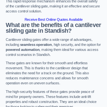
This rapid response mechanism enhances the overall safety
of the cantilever sliding gate, making it an effective and secure
access control solution.
Receive Best Online Quotes Available
What are the benefits of a cantilever
sliding gate in Standish?
Cantilever sliding gates offer a wide range of advantages,
including
seamless operation
, high security, and the option for
powered automation
, making them ideal for various access
control scenarios in Standish.
These gates are known for their smooth and effortless
movement. This is thanks to the cantilever design that
eliminates the need for a track on the ground. This also
reduces maintenance concerns and allows for smooth
operation even on uneven surfaces.
The high-security features of these gates provide peace of
mind for property owners. These features include anti-lift
properties and robust construction. They are an ideal choice
for those looking to safeguard their premises.