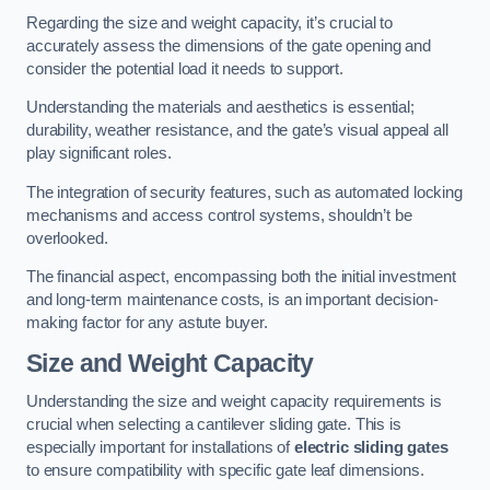
Regarding the size and weight capacity, it’s crucial to
accurately assess the dimensions of the gate opening and
consider the potential load it needs to support.
Understanding the materials and aesthetics is essential;
durability, weather resistance, and the gate’s visual appeal all
play significant roles.
The integration of security features, such as automated locking
mechanisms and access control systems, shouldn’t be
overlooked.
The financial aspect, encompassing both the initial investment
and long-term maintenance costs, is an important decision-
making factor for any astute buyer.
Size and Weight Capacity
Understanding the size and weight capacity requirements is
crucial when selecting a cantilever sliding gate. This is
especially important for installations of
electric sliding gates
to ensure compatibility with specific gate leaf dimensions.