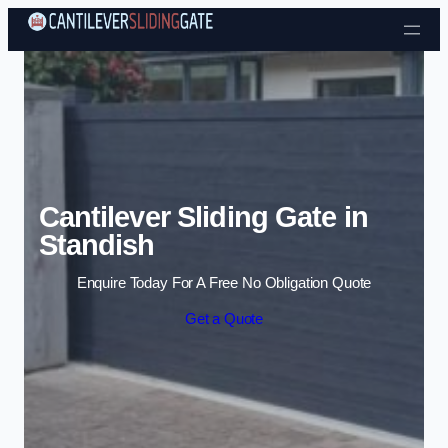
Skip to content
Cantilever Sliding Gate in
Standish
Enquire Today For A Free No Obligation Quote
Get a Quote