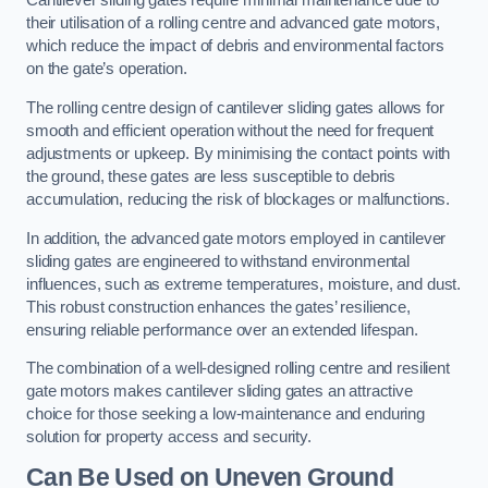
Cantilever sliding gates require minimal maintenance due to
their utilisation of a rolling centre and advanced gate motors,
which reduce the impact of debris and environmental factors
on the gate’s operation.
The rolling centre design of cantilever sliding gates allows for
smooth and efficient operation without the need for frequent
adjustments or upkeep. By minimising the contact points with
the ground, these gates are less susceptible to debris
accumulation, reducing the risk of blockages or malfunctions.
In addition, the advanced gate motors employed in cantilever
sliding gates are engineered to withstand environmental
influences, such as extreme temperatures, moisture, and dust.
This robust construction enhances the gates’ resilience,
ensuring reliable performance over an extended lifespan.
The combination of a well-designed rolling centre and resilient
gate motors makes cantilever sliding gates an attractive
choice for those seeking a low-maintenance and enduring
solution for property access and security.
Can Be Used on Uneven Ground