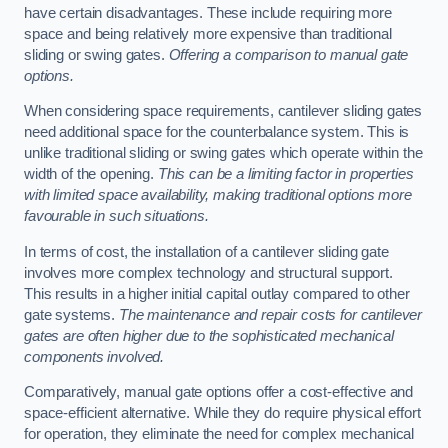
have certain disadvantages. These include requiring more
space and being relatively more expensive than traditional
sliding or swing gates.
Offering a comparison to manual gate
options.
When considering space requirements, cantilever sliding gates
need additional space for the counterbalance system. This is
unlike traditional sliding or swing gates which operate within the
width of the opening.
This can be a limiting factor in properties
with limited space availability, making traditional options more
favourable in such situations.
In terms of cost, the installation of a cantilever sliding gate
involves more complex technology and structural support.
This results in a higher initial capital outlay compared to other
gate systems.
The maintenance and repair costs for cantilever
gates are often higher due to the sophisticated mechanical
components involved.
Comparatively, manual gate options offer a cost-effective and
space-efficient alternative. While they do require physical effort
for operation, they eliminate the need for complex mechanical