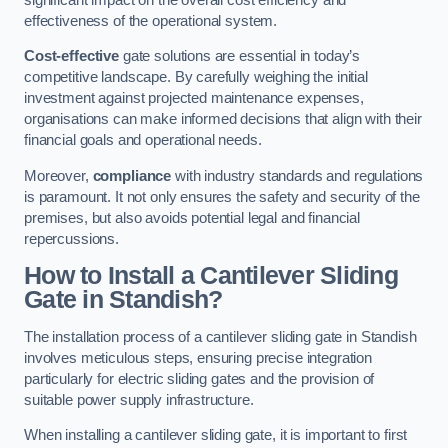
effectiveness of the operational system.
Cost-effective
gate solutions are essential in today’s
competitive landscape. By carefully weighing the initial
investment against projected maintenance expenses,
organisations can make informed decisions that align with their
financial goals and operational needs.
Moreover,
compliance
with industry standards and regulations
is paramount. It not only ensures the safety and security of the
premises, but also avoids potential legal and financial
repercussions.
How to Install a Cantilever Sliding
Gate in Standish?
The installation process of a cantilever sliding gate in Standish
involves meticulous steps, ensuring precise integration
particularly for electric sliding gates and the provision of
suitable power supply infrastructure.
When installing a cantilever sliding gate, it is important to first