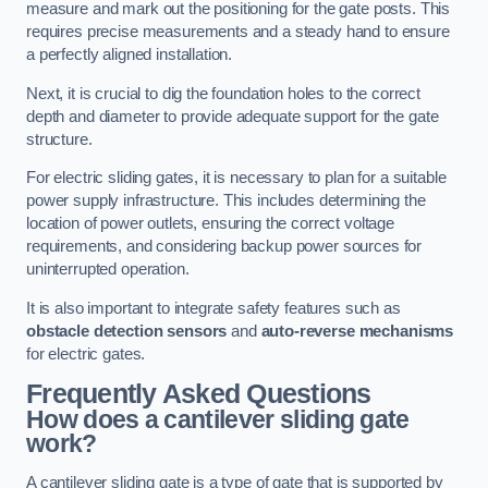
measure and mark out the positioning for the gate posts. This
requires precise measurements and a steady hand to ensure
a perfectly aligned installation.
Next, it is crucial to dig the foundation holes to the correct
depth and diameter to provide adequate support for the gate
structure.
For electric sliding gates, it is necessary to plan for a suitable
power supply infrastructure. This includes determining the
location of power outlets, ensuring the correct voltage
requirements, and considering backup power sources for
uninterrupted operation.
It is also important to integrate safety features such as
obstacle detection sensors
and
auto-reverse mechanisms
for electric gates.
Frequently Asked Questions
How does a cantilever sliding gate
work?
A cantilever sliding gate is a type of gate that is supported by