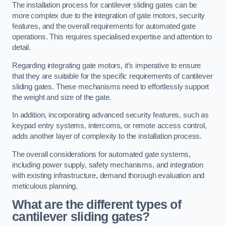
The installation process for cantilever sliding gates can be
more complex due to the integration of gate motors, security
features, and the overall requirements for automated gate
operations. This requires specialised expertise and attention to
detail.
Regarding integrating gate motors, it’s imperative to ensure
that they are suitable for the specific requirements of cantilever
sliding gates. These mechanisms need to effortlessly support
the weight and size of the gate.
In addition, incorporating advanced security features, such as
keypad entry systems, intercoms, or remote access control,
adds another layer of complexity to the installation process.
The overall considerations for automated gate systems,
including power supply, safety mechanisms, and integration
with existing infrastructure, demand thorough evaluation and
meticulous planning.
What are the different types of
cantilever sliding gates?