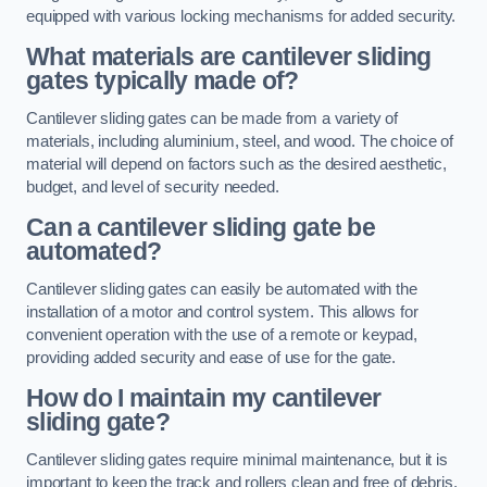
equipped with various locking mechanisms for added security.
What materials are cantilever sliding
gates typically made of?
Cantilever sliding gates can be made from a variety of
materials, including aluminium, steel, and wood. The choice of
material will depend on factors such as the desired aesthetic,
budget, and level of security needed.
Can a cantilever sliding gate be
automated?
Cantilever sliding gates can easily be automated with the
installation of a motor and control system. This allows for
convenient operation with the use of a remote or keypad,
providing added security and ease of use for the gate.
How do I maintain my cantilever
sliding gate?
Cantilever sliding gates require minimal maintenance, but it is
important to keep the track and rollers clean and free of debris.