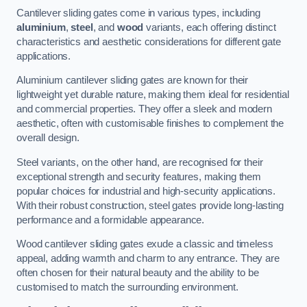
Cantilever sliding gates come in various types, including
aluminium
,
steel
, and
wood
variants, each offering distinct
characteristics and aesthetic considerations for different gate
applications.
Aluminium cantilever sliding gates are known for their
lightweight yet durable nature, making them ideal for residential
and commercial properties. They offer a sleek and modern
aesthetic, often with customisable finishes to complement the
overall design.
Steel variants, on the other hand, are recognised for their
exceptional strength and security features, making them
popular choices for industrial and high-security applications.
With their robust construction, steel gates provide long-lasting
performance and a formidable appearance.
Wood cantilever sliding gates exude a classic and timeless
appeal, adding warmth and charm to any entrance. They are
often chosen for their natural beauty and the ability to be
customised to match the surrounding environment.