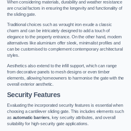
When considering materials, durability and weather resistance
are crucial factors in ensuring the longevity and functionality of
the sliding gate.
Traditional choices such as wrought iron exude a classic
charm and can be intricately designed to add a touch of
elegance to the property entrance. On the other hand, modern
alternatives like aluminium offer sleek, minimalist profiles and
can be customised to complement contemporary architectural
styles.
Aesthetics also extend to the infill support, which can range
from decorative panels to mesh designs or even timber
elements, allowing homeowners to harmonise the gate with the
overall exterior aesthetic.
Security Features
Evaluating the incorporated security features is essential when
choosing a cantilever sliding gate. This includes elements such
as
automatic barriers
, key security attributes, and overall
suitability for high-security gate applications.