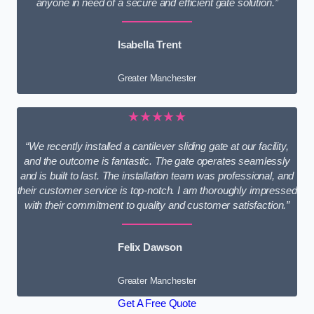
anyone in need of a secure and efficient gate solution.”
Isabella Trent
Greater Manchester
★★★★★
“We recently installed a cantilever sliding gate at our facility,
and the outcome is fantastic. The gate operates seamlessly
and is built to last. The installation team was professional, and
their customer service is top-notch. I am thoroughly impressed
with their commitment to quality and customer satisfaction.”
Felix Dawson
Greater Manchester
Get A Free Quote