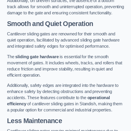
Additionally, on uneven surfaces, the absence of a bottom
track allows for smooth and uninterrupted operation, preventing
damage to the gate and ensuring consistent functionality.
Smooth and Quiet Operation
Cantilever sliding gates are renowned for their smooth and
quiet operation, facilitated by advanced sliding gate hardware
and integrated safety edges for optimised performance.
The
sliding gate hardware
is essential for the smooth
movement of gates. It includes wheels, tracks, and rollers that
reduce friction and improve stability, resulting in quiet and
efficient operation.
Additionally, safety edges are integrated into the hardware to
enhance safety by detecting obstructions and preventing
accidents. These features contribute to the
operational
efficiency
of cantilever sliding gates in Standish, making them
a popular option for commercial and industrial properties.
Less Maintenance