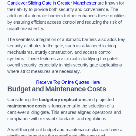
Cantilever Sliding Gate in Greater Manchester
are known for
their ability to provide both security and convenience. The
addition of automatic barriers further enhances these qualities
by ensuring efficient access control and reducing the risk of
unauthorized entry.
The seamless integration of automatic barriers also adds key
security attributes to the gate, such as advanced locking
mechanisms, sturdy construction, and access control
systems. These features are crucial in fortifying the gate’s
overall security, especially in high-security gate applications
where strict measures are necessary.
Receive Top Online Quotes Here
Budget and Maintenance Costs
Considering the
budgetary implications
and projected
maintenance costs
is fundamental in the selection of a
cantilever sliding gate. This ensures aligned operations and
compliance with relevant standards and regulations.
A well-thought-out budget and maintenance plan can have a
significant impact on the overall cost efficiency and