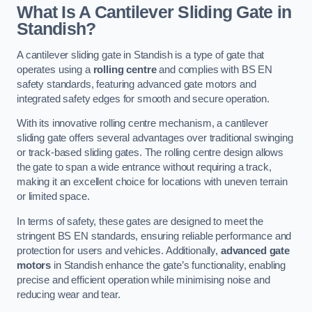
What Is A Cantilever Sliding Gate in
Standish?
A cantilever sliding gate in Standish is a type of gate that
operates using a
rolling centre
and complies with BS EN
safety standards, featuring advanced gate motors and
integrated safety edges for smooth and secure operation.
With its innovative rolling centre mechanism, a cantilever
sliding gate offers several advantages over traditional swinging
or track-based sliding gates. The rolling centre design allows
the gate to span a wide entrance without requiring a track,
making it an excellent choice for locations with uneven terrain
or limited space.
In terms of safety, these gates are designed to meet the
stringent BS EN standards, ensuring reliable performance and
protection for users and vehicles. Additionally,
advanced gate
motors
in Standish enhance the gate’s functionality, enabling
precise and efficient operation while minimising noise and
reducing wear and tear.