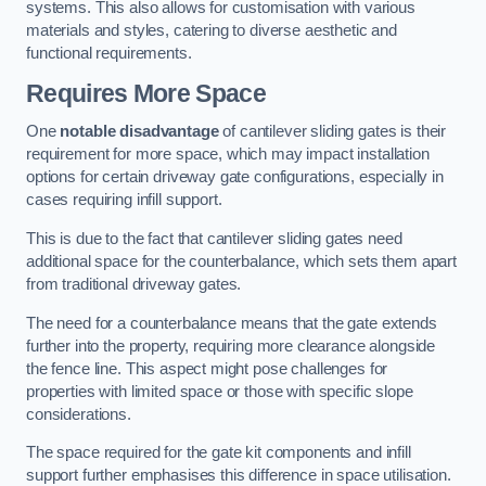
systems. This also allows for customisation with various
materials and styles, catering to diverse aesthetic and
functional requirements.
Requires More Space
One
notable disadvantage
of cantilever sliding gates is their
requirement for more space, which may impact installation
options for certain driveway gate configurations, especially in
cases requiring infill support.
This is due to the fact that cantilever sliding gates need
additional space for the counterbalance, which sets them apart
from traditional driveway gates.
The need for a counterbalance means that the gate extends
further into the property, requiring more clearance alongside
the fence line. This aspect might pose challenges for
properties with limited space or those with specific slope
considerations.
The space required for the gate kit components and infill
support further emphasises this difference in space utilisation.