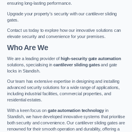
ensuring long-lasting performance.
Upgrade your property’s security with our cantilever sliding
gates.
Contact us today to explore how our innovative solutions can
elevate security and convenience for your premises.
Who Are We
We are a leading provider of
high-security gate automation
solutions, specialising in
cantilever sliding gates
and gate
locks in Standish.
Our team has extensive expertise in designing and installing
advanced security solutions for a wide range of applications,
including industrial facilities, commercial properties, and
residential estates.
With a keen focus on
gate automation technology
in
Standish, we have developed innovative systems that prioritise
both security and convenience. Our cantilever sliding gates are
renowned for their smooth operation and durability, offering a