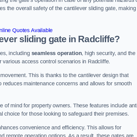
ting the gate’s operation in case of any potential hazards 
he overall safety of the cantilever sliding gate, making 
line Quotes Available
ever sliding gate in Radcliffe?
ges, including
seamless operation
, high security, and the
r various access control scenarios in Radcliffe.
movement. This is thanks to the cantilever design that
lso reduces maintenance concerns and allows for smooth
e of mind for property owners. These features include anti
al choice for those looking to safeguard their premises.
hances convenience and efficiency. This allows for
d remote operation options. As a result, these gates are