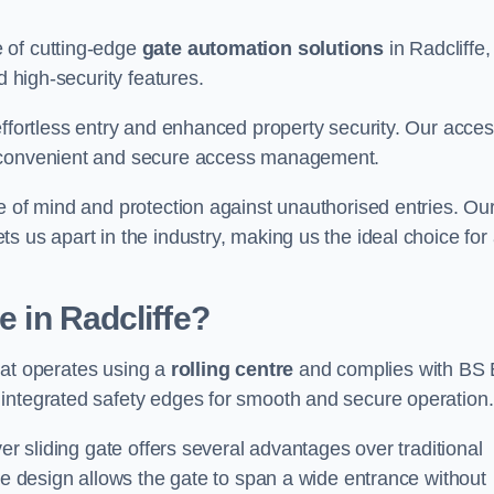
 of cutting-edge
gate automation solutions
in Radcliffe,
d high-security features.
effortless entry and enhanced property security. Our acce
g convenient and secure access management.
e of mind and protection against unauthorised entries. Ou
 us apart in the industry, making us the ideal choice for 
e in Radcliffe?
that operates using a
rolling centre
and complies with BS
integrated safety edges for smooth and secure operation.
er sliding gate offers several advantages over traditional
tre design allows the gate to span a wide entrance without