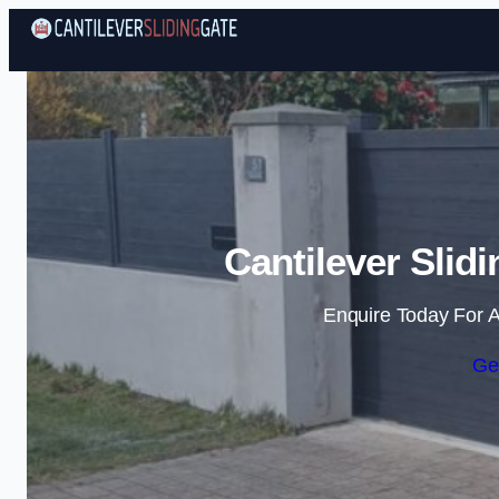
Cantilever Slidi
Enquire Today For A
Ge