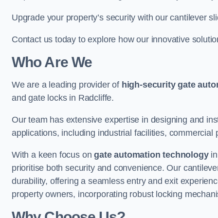
Upgrade your property’s security with our cantilever sl
Contact us today to explore how our innovative soluti
Who Are We
We are a leading provider of
high-security gate aut
and gate locks in Radcliffe.
Our team has extensive expertise in designing and inst
applications, including industrial facilities, commercial 
With a keen focus on
gate automation technology
in
prioritise both security and convenience. Our cantilev
durability, offering a seamless entry and exit experien
property owners, incorporating robust locking mechan
Why Choose Us?