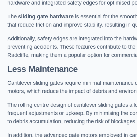
hardware and integrated safety edges for optimised p
The
sliding gate hardware
is essential for the smooth
that reduce friction and improve stability, resulting in q
Additionally, safety edges are integrated into the har
preventing accidents. These features contribute to th
Radcliffe, making them a popular option for commercial
Less Maintenance
Cantilever sliding gates require minimal maintenance du
motors, which reduce the impact of debris and environm
The rolling centre design of cantilever sliding gates al
frequent adjustments or upkeep. By minimising the cont
to debris accumulation, reducing the risk of blockages 
In addition, the advanced gate motors employed in cant