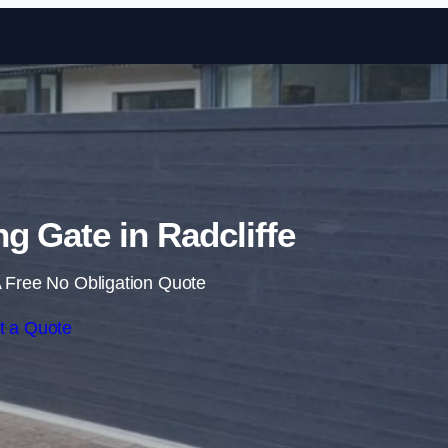
Skip to content
ng Gate in Radcliffe
 Free No Obligation Quote
t a Quote