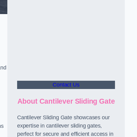
and
Contact Us
About Cantilever Sliding Gate
Cantilever Sliding Gate showcases our
expertise in cantilever sliding gates,
ms
perfect for secure and efficient access in