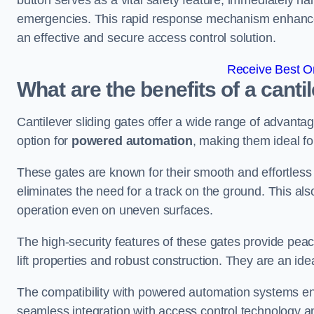
button serves as a vital safety feature, immediately hal
emergencies. This rapid response mechanism enhances t
an effective and secure access control solution.
Receive Best On
What are the benefits of a cantil
Cantilever sliding gates offer a wide range of advanta
option for
powered automation
, making them ideal fo
These gates are known for their smooth and effortless 
eliminates the need for a track on the ground. This a
operation even on uneven surfaces.
The high-security features of these gates provide peac
lift properties and robust construction. They are an ide
The compatibility with powered automation systems en
seamless integration with access control technology an