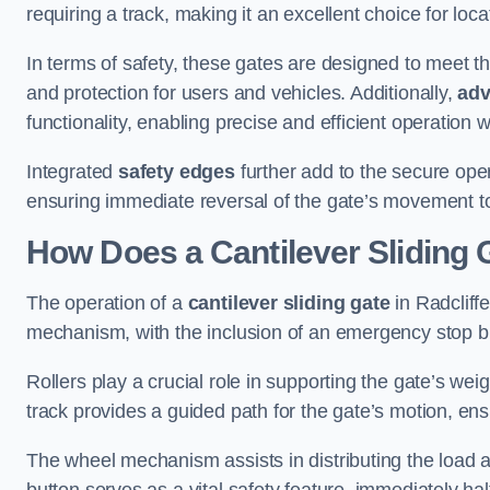
requiring a track, making it an excellent choice for loc
In terms of safety, these gates are designed to meet 
and protection for users and vehicles. Additionally,
adv
functionality, enabling precise and efficient operation
Integrated
safety edges
further add to the secure oper
ensuring immediate reversal of the gate’s movement t
How Does a Cantilever Sliding 
The operation of a
cantilever sliding gate
in Radcliffe
mechanism, with the inclusion of an emergency stop b
Rollers play a crucial role in supporting the gate’s we
track provides a guided path for the gate’s motion, ensu
The wheel mechanism assists in distributing the load 