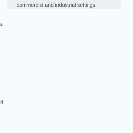
commercial and industrial settings.
s.
nd