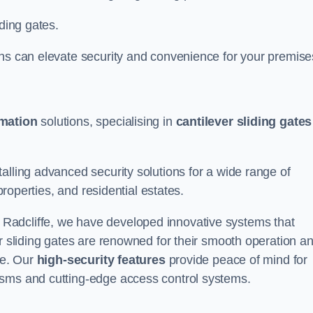
iding gates.
ons can elevate security and convenience for your premise
omation
solutions, specialising in
cantilever sliding gates
alling advanced security solutions for a wide range of
properties, and residential estates.
 Radcliffe, we have developed innovative systems that
er sliding gates are renowned for their smooth operation a
ce. Our
high-security features
provide peace of mind for
isms and cutting-edge access control systems.