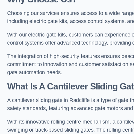
Choosing our services ensures access to a wide range
including electric gate kits, access control systems, an
With our electric gate kits, customers can experience 
control systems offer advanced technology, providin
The integration of high-security features ensures peac
commitment to innovation and customer satisfaction sets
gate automation needs.
What Is A Cantilever Sliding Gat
A cantilever sliding gate in Radcliffe is a type of gate 
safety standards, featuring advanced gate motors and 
With its innovative rolling centre mechanism, a cantilev
swinging or track-based sliding gates. The rolling cen