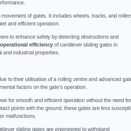
erformance.
 movement of gates. It includes wheels, tracks, and roller
uiet and efficient operation.
dware to enhance safety by detecting obstructions and
e
operational efficiency
of cantilever sliding gates in
 and industrial properties.
e to their utilisation of a rolling centre and advanced gat
ental factors on the gate’s operation.
lows for smooth and efficient operation without the need fo
act points with the ground, these gates are less suscepti
or malfunctions.
ilever sliding gates are engineered to withstand