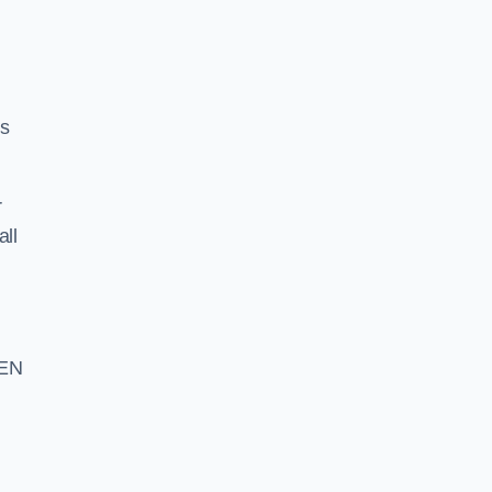
ss
r
all
 EN