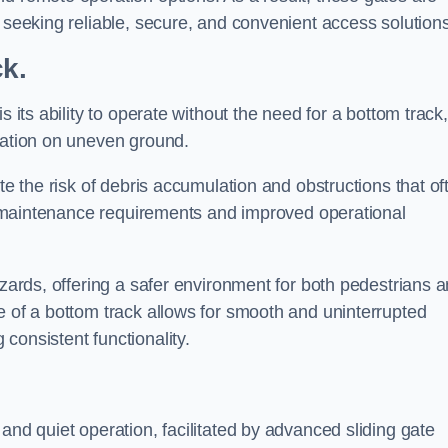
s seeking reliable, secure, and convenient access solutions
ck.
s its ability to operate without the need for a bottom track,
llation on uneven ground.
te the risk of debris accumulation and obstructions that of
ced maintenance requirements and improved operational
azards, offering a safer environment for both pedestrians 
e of a bottom track allows for smooth and uninterrupted
consistent functionality.
and quiet operation, facilitated by advanced sliding gate