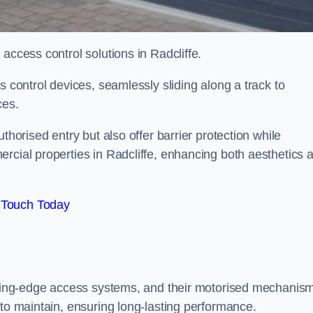
 access control solutions in Radcliffe.
s control devices, seamlessly sliding along a track to
ces.
thorised entry but also offer barrier protection while
rcial properties in Radcliffe, enhancing both aesthetics 
 Touch Today
utting-edge access systems, and their motorised mechanis
 to maintain, ensuring long-lasting performance.