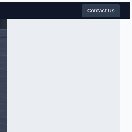
Contact Us