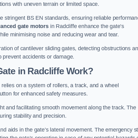
ations with uneven terrain or limited space.
the stringent BS EN standards, ensuring reliable performa
anced gate motors
in Radcliffe enhance the gate’s
 while minimising noise and reducing wear and tear.
ation of cantilever sliding gates, detecting obstructions a
o prevent accidents or damage.
Gate in Radcliffe Work?
 relies on a system of rollers, a track, and a wheel
utton for enhanced safety measures.
ight and facilitating smooth movement along the track. The
ring stability and precision.
and aids in the gate’s lateral movement. The emergency s