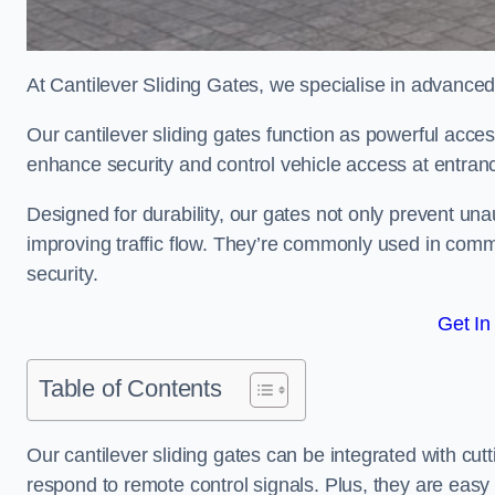
At Cantilever Sliding Gates, we specialise in advanced
Our cantilever sliding gates function as powerful acces
enhance security and control vehicle access at entran
Designed for durability, our gates not only prevent unau
improving traffic flow. They’re commonly used in comme
security.
Get In
Table of Contents
Our cantilever sliding gates can be integrated with c
respond to remote control signals. Plus, they are easy