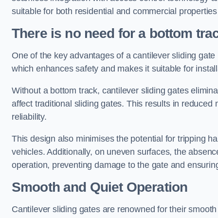
suitable for both residential and commercial propertie
There is no need for a bottom tra
One of the key advantages of a cantilever sliding gate i
which enhances safety and makes it suitable for insta
Without a bottom track, cantilever sliding gates elimina
affect traditional sliding gates. This results in redu
reliability.
This design also minimises the potential for tripping h
vehicles. Additionally, on uneven surfaces, the absenc
operation, preventing damage to the gate and ensuring 
Smooth and Quiet Operation
Cantilever sliding gates are renowned for their smooth 