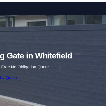
Skip to content
ng Gate in Whitefield
 Free No Obligation Quote
t a Quote