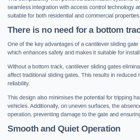
seamless integration with access control technology an
suitable for both residential and commercial propertie
There is no need for a bottom tra
One of the key advantages of a cantilever sliding gate i
which enhances safety and makes it suitable for insta
Without a bottom track, cantilever sliding gates elimina
affect traditional sliding gates. This results in redu
reliability.
This design also minimises the potential for tripping h
vehicles. Additionally, on uneven surfaces, the absenc
operation, preventing damage to the gate and ensuring 
Smooth and Quiet Operation