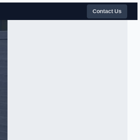
Contact Us