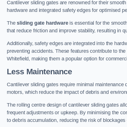
Cantilever sliding gates are renowned for their smooth 
hardware and integrated safety edges for optimised p
The
sliding gate hardware
is essential for the smooth
that reduce friction and improve stability, resulting in q
Additionally, safety edges are integrated into the har
preventing accidents. These features contribute to th
Whitefield, making them a popular option for commercia
Less Maintenance
Cantilever sliding gates require minimal maintenance du
motors, which reduce the impact of debris and environm
The rolling centre design of cantilever sliding gates al
frequent adjustments or upkeep. By minimising the cont
to debris accumulation, reducing the risk of blockages 