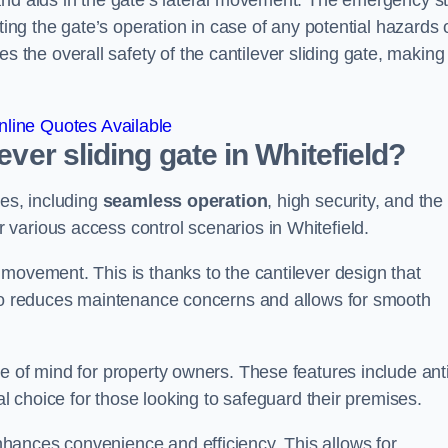
and aids in the gate’s lateral movement. The emergency s
ting the gate’s operation in case of any potential hazards 
he overall safety of the cantilever sliding gate, making 
line Quotes Available
ever sliding gate in Whitefield?
ges, including
seamless operation
, high security, and the
r various access control scenarios in Whitefield.
movement. This is thanks to the cantilever design that
lso reduces maintenance concerns and allows for smooth
e of mind for property owners. These features include anti
al choice for those looking to safeguard their premises.
hances convenience and efficiency. This allows for