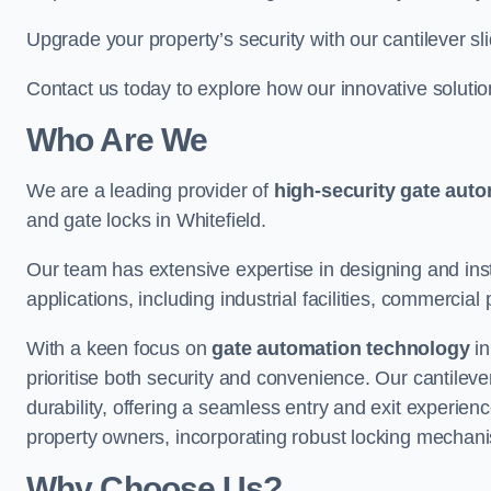
Upgrade your property’s security with our cantilever sl
Contact us today to explore how our innovative soluti
Who Are We
We are a leading provider of
high-security gate aut
and gate locks in Whitefield.
Our team has extensive expertise in designing and inst
applications, including industrial facilities, commercial 
With a keen focus on
gate automation technology
in
prioritise both security and convenience. Our cantilev
durability, offering a seamless entry and exit experien
property owners, incorporating robust locking mechan
Why Choose Us?