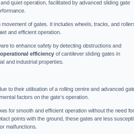
and quiet operation, facilitated by advanced sliding gate
erformance.
 movement of gates. It includes wheels, tracks, and roller
uiet and efficient operation.
dware to enhance safety by detecting obstructions and
e
operational efficiency
of cantilever sliding gates in
l and industrial properties.
e to their utilisation of a rolling centre and advanced gat
ental factors on the gate’s operation.
lows for smooth and efficient operation without the need fo
act points with the ground, these gates are less suscepti
or malfunctions.