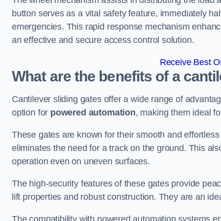
The wheel mechanism assists in distributing the load 
button serves as a vital safety feature, immediately hal
emergencies. This rapid response mechanism enhances t
an effective and secure access control solution.
Receive Best On
What are the benefits of a cantil
Cantilever sliding gates offer a wide range of advanta
option for
powered automation
, making them ideal fo
These gates are known for their smooth and effortless 
eliminates the need for a track on the ground. This a
operation even on uneven surfaces.
The high-security features of these gates provide peac
lift properties and robust construction. They are an ide
The compatibility with powered automation systems en