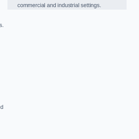
commercial and industrial settings.
s.
nd