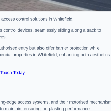
 access control solutions in Whitefield.
s control devices, seamlessly sliding along a track to
ces.
thorised entry but also offer barrier protection while
rcial properties in Whitefield, enhancing both aesthetics
 Touch Today
utting-edge access systems, and their motorised mechanis
 to maintain, ensuring long-lasting performance.