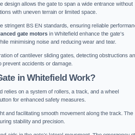
tre design allows the gate to span a wide entrance without
ations with uneven terrain or limited space.
the stringent BS EN standards, ensuring reliable performa
anced gate motors
in Whitefield enhance the gate’s
 while minimising noise and reducing wear and tear.
ation of cantilever sliding gates, detecting obstructions a
o prevent accidents or damage.
Gate in Whitefield Work?
d relies on a system of rollers, a track, and a wheel
utton for enhanced safety measures.
ight and facilitating smooth movement along the track. The
ring stability and precision.