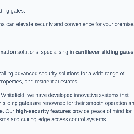
iding gates.
ons can elevate security and convenience for your premise
omation
solutions, specialising in
cantilever sliding gates
alling advanced security solutions for a wide range of
properties, and residential estates.
 Whitefield, we have developed innovative systems that
er sliding gates are renowned for their smooth operation a
ce. Our
high-security features
provide peace of mind for
isms and cutting-edge access control systems.