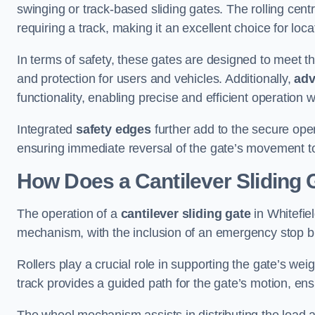
swinging or track-based sliding gates. The rolling cen
requiring a track, making it an excellent choice for loc
In terms of safety, these gates are designed to meet 
and protection for users and vehicles. Additionally,
adv
functionality, enabling precise and efficient operation
Integrated
safety edges
further add to the secure oper
ensuring immediate reversal of the gate’s movement t
How Does a Cantilever Sliding 
The operation of a
cantilever sliding gate
in Whitefiel
mechanism, with the inclusion of an emergency stop b
Rollers play a crucial role in supporting the gate’s we
track provides a guided path for the gate’s motion, ensu