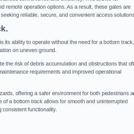
d remote operation options. As a result, these gates are
s seeking reliable, secure, and convenient access solutions
ck.
s its ability to operate without the need for a bottom track,
llation on uneven ground.
te the risk of debris accumulation and obstructions that of
ced maintenance requirements and improved operational
azards, offering a safer environment for both pedestrians 
e of a bottom track allows for smooth and uninterrupted
consistent functionality.