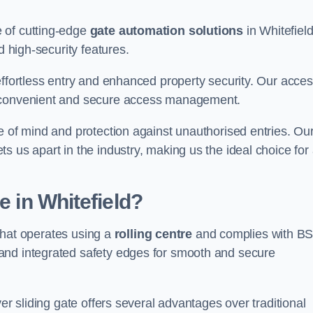
 of cutting-edge
gate automation solutions
in Whitefield
d high-security features.
effortless entry and enhanced property security. Our acce
g convenient and secure access management.
e of mind and protection against unauthorised entries. Ou
 us apart in the industry, making us the ideal choice for 
e in Whitefield?
 that operates using a
rolling centre
and complies with B
and integrated safety edges for smooth and secure
er sliding gate offers several advantages over traditional