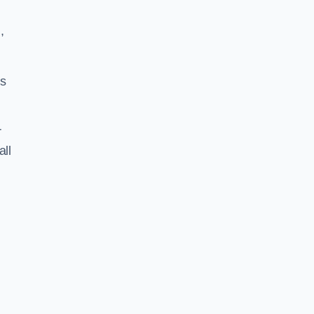
,
ss
r
all
S