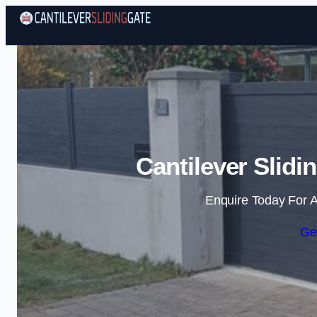
Cantilever Slidi
Enquire Today For A
Ge