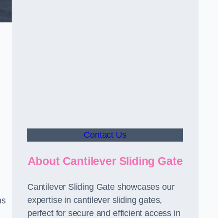
Contact Us
About Cantilever Sliding Gate
Cantilever Sliding Gate showcases our
expertise in cantilever sliding gates,
ms
perfect for secure and efficient access in