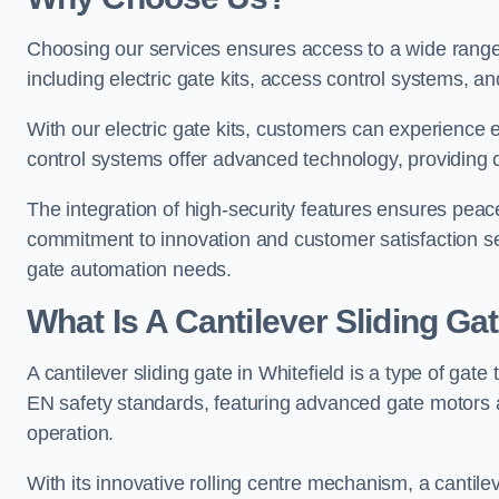
Choosing our services ensures access to a wide range
including electric gate kits, access control systems, an
With our electric gate kits, customers can experience 
control systems offer advanced technology, providin
The integration of high-security features ensures peac
commitment to innovation and customer satisfaction sets
gate automation needs.
What Is A Cantilever Sliding Gat
A cantilever sliding gate in Whitefield is a type of gate
EN safety standards, featuring advanced gate motors 
operation.
With its innovative rolling centre mechanism, a cantilev