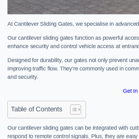
At Cantilever Sliding Gates, we specialise in advanced
Our cantilever sliding gates function as powerful acces
enhance security and control vehicle access at entran
Designed for durability, our gates not only prevent unau
improving traffic flow. They’re commonly used in comme
and security.
Get In
Table of Contents
Our cantilever sliding gates can be integrated with c
respond to remote control signals. Plus, they are easy