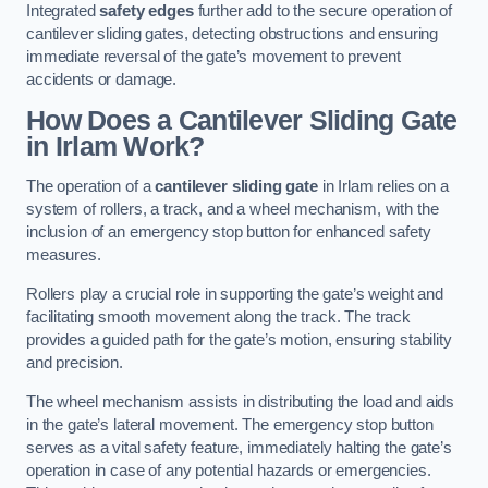
Integrated
safety edges
further add to the secure operation of
cantilever sliding gates, detecting obstructions and ensuring
immediate reversal of the gate’s movement to prevent
accidents or damage.
How Does a Cantilever Sliding Gate
in Irlam Work?
The operation of a
cantilever sliding gate
in Irlam relies on a
system of rollers, a track, and a wheel mechanism, with the
inclusion of an emergency stop button for enhanced safety
measures.
Rollers play a crucial role in supporting the gate’s weight and
facilitating smooth movement along the track. The track
provides a guided path for the gate’s motion, ensuring stability
and precision.
The wheel mechanism assists in distributing the load and aids
in the gate’s lateral movement. The emergency stop button
serves as a vital safety feature, immediately halting the gate’s
operation in case of any potential hazards or emergencies.