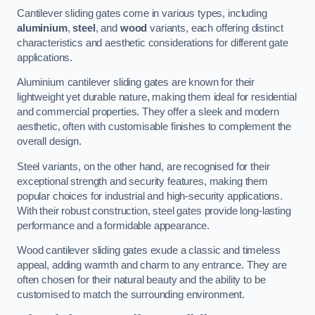
Cantilever sliding gates come in various types, including
aluminium
,
steel
, and
wood
variants, each offering distinct
characteristics and aesthetic considerations for different gate
applications.
Aluminium cantilever sliding gates are known for their
lightweight yet durable nature, making them ideal for residential
and commercial properties. They offer a sleek and modern
aesthetic, often with customisable finishes to complement the
overall design.
Steel variants, on the other hand, are recognised for their
exceptional strength and security features, making them
popular choices for industrial and high-security applications.
With their robust construction, steel gates provide long-lasting
performance and a formidable appearance.
Wood cantilever sliding gates exude a classic and timeless
appeal, adding warmth and charm to any entrance. They are
often chosen for their natural beauty and the ability to be
customised to match the surrounding environment.