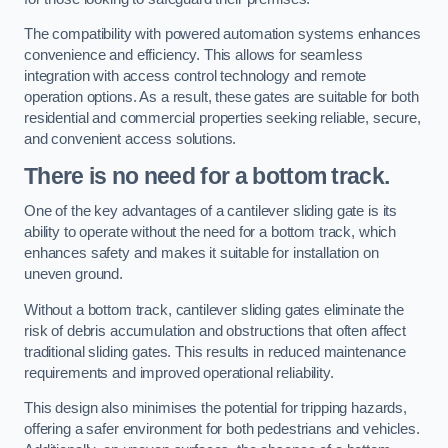
The compatibility with powered automation systems enhances
convenience and efficiency. This allows for seamless
integration with access control technology and remote
operation options. As a result, these gates are suitable for both
residential and commercial properties seeking reliable, secure,
and convenient access solutions.
There is no need for a bottom track.
One of the key advantages of a cantilever sliding gate is its
ability to operate without the need for a bottom track, which
enhances safety and makes it suitable for installation on
uneven ground.
Without a bottom track, cantilever sliding gates eliminate the
risk of debris accumulation and obstructions that often affect
traditional sliding gates. This results in reduced maintenance
requirements and improved operational reliability.
This design also minimises the potential for tripping hazards,
offering a safer environment for both pedestrians and vehicles.