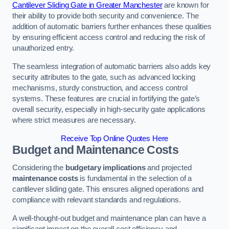
Cantilever Sliding Gate in Greater Manchester
are known for
their ability to provide both security and convenience. The
addition of automatic barriers further enhances these qualities
by ensuring efficient access control and reducing the risk of
unauthorized entry.
The seamless integration of automatic barriers also adds key
security attributes to the gate, such as advanced locking
mechanisms, sturdy construction, and access control
systems. These features are crucial in fortifying the gate’s
overall security, especially in high-security gate applications
where strict measures are necessary.
Receive Top Online Quotes Here
Budget and Maintenance Costs
Considering the
budgetary implications
and projected
maintenance costs
is fundamental in the selection of a
cantilever sliding gate. This ensures aligned operations and
compliance with relevant standards and regulations.
A well-thought-out budget and maintenance plan can have a
significant impact on the overall cost efficiency and