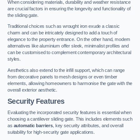
When considering materials, durability and weather resistance
are crucial factors in ensuring the longevity and functionality of
the sliding gate.
Traditional choices such as wrought iron exude a classic
charm and can be intricately designed to add a touch of
elegance to the property entrance. On the other hand, modern
alternatives like aluminium offer sleek, minimalist profiles and
can be customised to complement contemporary architectural
styles.
Aesthetics also extend to the infill support, which can range
from decorative panels to mesh designs or even timber
elements, allowing homeowners to harmonise the gate with the
overall exterior aesthetic.
Security Features
Evaluating the incorporated security features is essential when
choosing a cantilever sliding gate. This includes elements such
as
automatic barriers
, key security attributes, and overall
suitability for high-security gate applications.