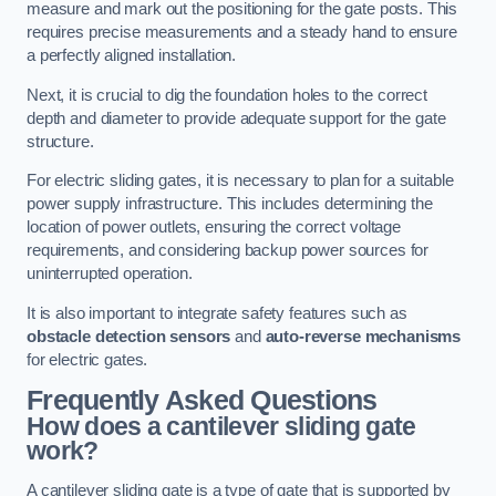
measure and mark out the positioning for the gate posts. This
requires precise measurements and a steady hand to ensure
a perfectly aligned installation.
Next, it is crucial to dig the foundation holes to the correct
depth and diameter to provide adequate support for the gate
structure.
For electric sliding gates, it is necessary to plan for a suitable
power supply infrastructure. This includes determining the
location of power outlets, ensuring the correct voltage
requirements, and considering backup power sources for
uninterrupted operation.
It is also important to integrate safety features such as
obstacle detection sensors
and
auto-reverse mechanisms
for electric gates.
Frequently Asked Questions
How does a cantilever sliding gate
work?
A cantilever sliding gate is a type of gate that is supported by