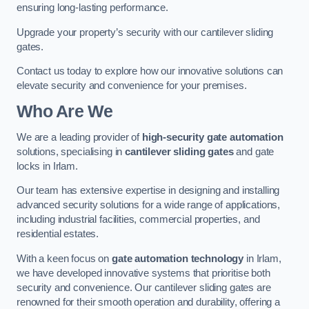
ensuring long-lasting performance.
Upgrade your property’s security with our cantilever sliding
gates.
Contact us today to explore how our innovative solutions can
elevate security and convenience for your premises.
Who Are We
We are a leading provider of
high-security gate automation
solutions, specialising in
cantilever sliding gates
and gate
locks in Irlam.
Our team has extensive expertise in designing and installing
advanced security solutions for a wide range of applications,
including industrial facilities, commercial properties, and
residential estates.
With a keen focus on
gate automation technology
in Irlam,
we have developed innovative systems that prioritise both
security and convenience. Our cantilever sliding gates are
renowned for their smooth operation and durability, offering a