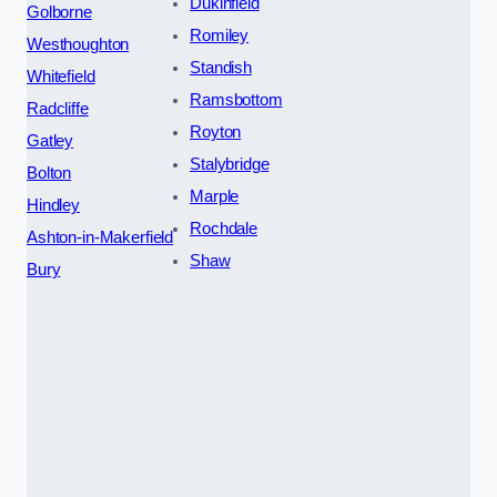
Dukinfield
Golborne
Romiley
Westhoughton
Standish
Whitefield
Ramsbottom
Radcliffe
Royton
Gatley
Stalybridge
Bolton
Marple
Hindley
Rochdale
Ashton-in-Makerfield
Shaw
Bury