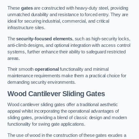
These
gates
are constructed with heavy-duty steel, providing
unmatched durability and resistance to forced entry. They are
ideal for securing industrial, commercial, and critical
infrastructure sites.
The
security-focused elements
, such as high-security locks,
anti-climb designs, and optional integration with access control
systems, further enhance their ability to safeguard restricted
areas.
Their smooth
operational
functionality and minimal
maintenance requirements make them a practical choice for
demanding security environments.
Wood Cantilever Sliding Gates
Wood cantilever sliding gates offer a traditional aesthetic
appeal whilst incorporating the operational advantages of
sliding gates, providing a blend of classic design and modern
functionality for swing gate applications.
The use of wood in the construction of these gates exudes a