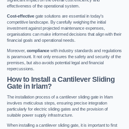
effectiveness of the operational system.
Cost-effective
gate solutions are essential in today’s
competitive landscape. By carefully weighing the initial
investment against projected maintenance expenses,
organisations can make informed decisions that align with their
financial goals and operational needs.
Moreover,
compliance
with industry standards and regulations
is paramount. It not only ensures the safety and security of the
premises, but also avoids potential legal and financial
repercussions.
How to Install a Cantilever Sliding
Gate in Irlam?
The installation process of a cantilever sliding gate in Irlam
involves meticulous steps, ensuring precise integration
particularly for electric sliding gates and the provision of
suitable power supply infrastructure.
When installing a cantilever sliding gate, it is important to first