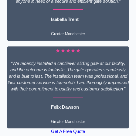
anyone in need of a secure and efficient gate solution.”
Isabella Trent
Greater Manchester
★★★★★
“We recently installed a cantilever sliding gate at our facility,
and the outcome is fantastic. The gate operates seamlessly
and is built to last. The installation team was professional, and
their customer service is top-notch. I am thoroughly impressed
with their commitment to quality and customer satisfaction.”
Felix Dawson
Greater Manchester
Get A Free Quote