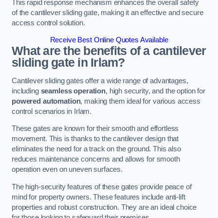
This rapid response mechanism enhances the overall safety
of the cantilever sliding gate, making it an effective and secure
access control solution.
Receive Best Online Quotes Available
What are the benefits of a cantilever
sliding gate in Irlam?
Cantilever sliding gates offer a wide range of advantages,
including
seamless operation
, high security, and the option for
powered automation
, making them ideal for various access
control scenarios in Irlam.
These gates are known for their smooth and effortless
movement. This is thanks to the cantilever design that
eliminates the need for a track on the ground. This also
reduces maintenance concerns and allows for smooth
operation even on uneven surfaces.
The high-security features of these gates provide peace of
mind for property owners. These features include anti-lift
properties and robust construction. They are an ideal choice
for those looking to safeguard their premises.