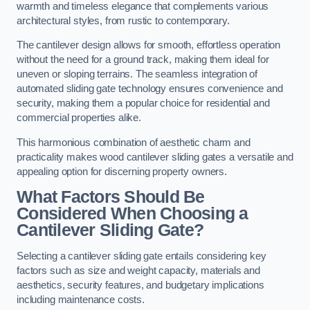
warmth and timeless elegance that complements various
architectural styles, from rustic to contemporary.
The cantilever design allows for smooth, effortless operation
without the need for a ground track, making them ideal for
uneven or sloping terrains. The seamless integration of
automated sliding gate technology ensures convenience and
security, making them a popular choice for residential and
commercial properties alike.
This harmonious combination of aesthetic charm and
practicality makes wood cantilever sliding gates a versatile and
appealing option for discerning property owners.
What Factors Should Be
Considered When Choosing a
Cantilever Sliding Gate?
Selecting a cantilever sliding gate entails considering key
factors such as size and weight capacity, materials and
aesthetics, security features, and budgetary implications
including maintenance costs.