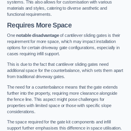
systems. This also allows for customisation with various
materials and styles, catering to diverse aesthetic and
functional requirements.
Requires More Space
One
notable disadvantage
of cantilever sliding gates is their
requirement for more space, which may impact installation
options for certain driveway gate configurations, especially in
cases requiring infill support.
This is due to the fact that cantilever sliding gates need
additional space for the counterbalance, which sets them apart
from traditional driveway gates.
The need for a counterbalance means that the gate extends
further into the property, requiring more clearance alongside
the fence line. This aspect might pose challenges for
properties with limited space or those with specific slope
considerations.
The space required for the gate kit components and infill
support further emphasises this difference in space utilisation.