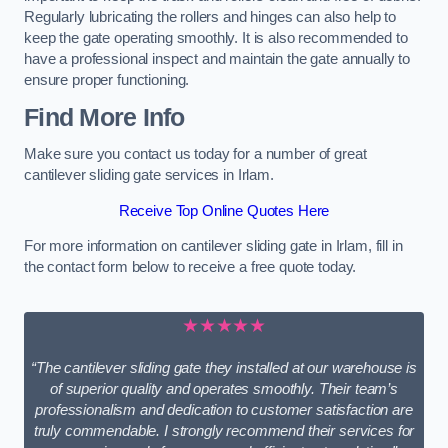
Regularly lubricating the rollers and hinges can also help to
keep the gate operating smoothly. It is also recommended to
have a professional inspect and maintain the gate annually to
ensure proper functioning.
Find More Info
Make sure you contact us today for a number of great
cantilever sliding gate services in Irlam.
Receive Top Online Quotes Here
For more information on cantilever sliding gate in Irlam, fill in
the contact form below to receive a free quote today.
★★★★★
“The cantilever sliding gate they installed at our warehouse is
of superior quality and operates smoothly. Their team’s
professionalism and dedication to customer satisfaction are
truly commendable. I strongly recommend their services for