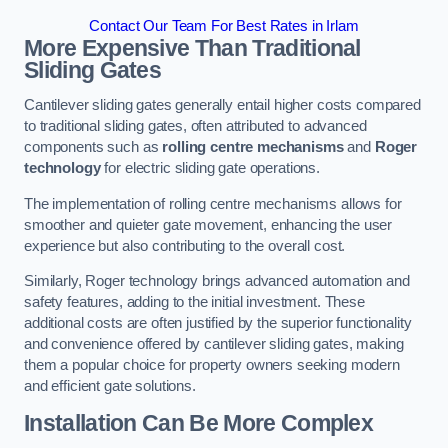
Contact Our Team For Best Rates in Irlam
More Expensive Than Traditional
Sliding Gates
Cantilever sliding gates generally entail higher costs compared
to traditional sliding gates, often attributed to advanced
components such as
rolling centre mechanisms
and
Roger
technology
for electric sliding gate operations.
The implementation of rolling centre mechanisms allows for
smoother and quieter gate movement, enhancing the user
experience but also contributing to the overall cost.
Similarly, Roger technology brings advanced automation and
safety features, adding to the initial investment. These
additional costs are often justified by the superior functionality
and convenience offered by cantilever sliding gates, making
them a popular choice for property owners seeking modern
and efficient gate solutions.
Installation Can Be More Complex