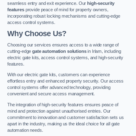
seamless entry and exit experience. Our
high-security
features
provide peace of mind for property owners,
incorporating robust locking mechanisms and cutting-edge
access control systems.
Why Choose Us?
Choosing our services ensures access to a wide range of
cutting-edge
gate automation solutions
in Irlam, including
electric gate kits, access control systems, and high-security
features.
With our electric gate kits, customers can experience
effortless entry and enhanced property security. Our access
control systems offer advanced technology, providing
convenient and secure access management.
The integration of high-security features ensures peace of
mind and protection against unauthorised entries. Our
commitment to innovation and customer satisfaction sets us
apart in the industry, making us the ideal choice for all gate
automation needs.