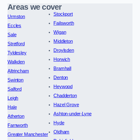
Areas we cover
Stockport
Urmston
Failsworth
Eccles
Wigan
Sale
Middleton
Stretford
Droylsden
Tyldesley
Horwich
Walkden
Bramhall
Altrincham
Denton
Swinton
Heywood
Salford
Chadderton
Leigh
Hazel Grove
Hale
Ashton-under-Lyne
Atherton
Hyde
Farnworth
Oldham
Greater Manchester