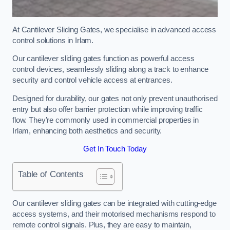
At Cantilever Sliding Gates, we specialise in advanced access
control solutions in Irlam.
Our cantilever sliding gates function as powerful access
control devices, seamlessly sliding along a track to enhance
security and control vehicle access at entrances.
Designed for durability, our gates not only prevent unauthorised
entry but also offer barrier protection while improving traffic
flow. They’re commonly used in commercial properties in
Irlam, enhancing both aesthetics and security.
Get In Touch Today
Table of Contents
Our cantilever sliding gates can be integrated with cutting-edge
access systems, and their motorised mechanisms respond to
remote control signals. Plus, they are easy to maintain,