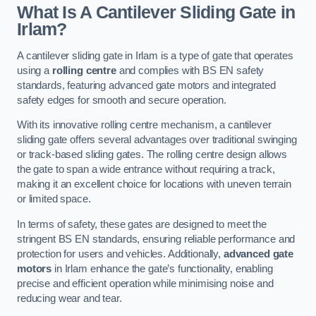
What Is A Cantilever Sliding Gate in
Irlam?
A cantilever sliding gate in Irlam is a type of gate that operates
using a
rolling centre
and complies with BS EN safety
standards, featuring advanced gate motors and integrated
safety edges for smooth and secure operation.
With its innovative rolling centre mechanism, a cantilever
sliding gate offers several advantages over traditional swinging
or track-based sliding gates. The rolling centre design allows
the gate to span a wide entrance without requiring a track,
making it an excellent choice for locations with uneven terrain
or limited space.
In terms of safety, these gates are designed to meet the
stringent BS EN standards, ensuring reliable performance and
protection for users and vehicles. Additionally,
advanced gate
motors
in Irlam enhance the gate’s functionality, enabling
precise and efficient operation while minimising noise and
reducing wear and tear.