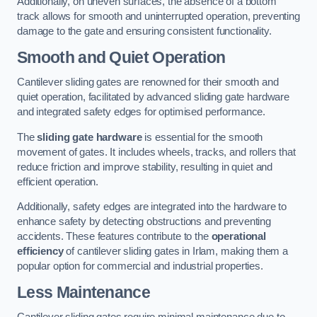
Additionally, on uneven surfaces, the absence of a bottom
track allows for smooth and uninterrupted operation, preventing
damage to the gate and ensuring consistent functionality.
Smooth and Quiet Operation
Cantilever sliding gates are renowned for their smooth and
quiet operation, facilitated by advanced sliding gate hardware
and integrated safety edges for optimised performance.
The
sliding gate hardware
is essential for the smooth
movement of gates. It includes wheels, tracks, and rollers that
reduce friction and improve stability, resulting in quiet and
efficient operation.
Additionally, safety edges are integrated into the hardware to
enhance safety by detecting obstructions and preventing
accidents. These features contribute to the
operational
efficiency
of cantilever sliding gates in Irlam, making them a
popular option for commercial and industrial properties.
Less Maintenance