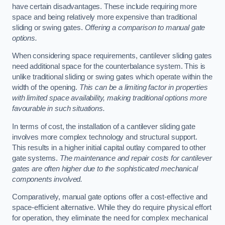
have certain disadvantages. These include requiring more
space and being relatively more expensive than traditional
sliding or swing gates.
Offering a comparison to manual gate
options.
When considering space requirements, cantilever sliding gates
need additional space for the counterbalance system. This is
unlike traditional sliding or swing gates which operate within the
width of the opening.
This can be a limiting factor in properties
with limited space availability, making traditional options more
favourable in such situations.
In terms of cost, the installation of a cantilever sliding gate
involves more complex technology and structural support.
This results in a higher initial capital outlay compared to other
gate systems.
The maintenance and repair costs for cantilever
gates are often higher due to the sophisticated mechanical
components involved.
Comparatively, manual gate options offer a cost-effective and
space-efficient alternative. While they do require physical effort
for operation, they eliminate the need for complex mechanical