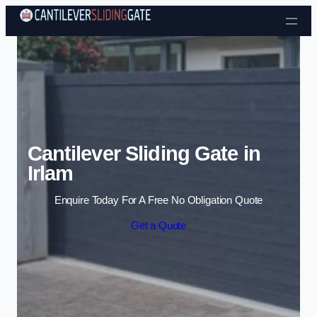
Skip to content
Cantilever Sliding Gate in
Irlam
Enquire Today For A Free No Obligation Quote
Get a Quote