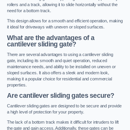
rollers and a track, allowing it to slide horizontally without the
need for a bottom track.
This design allows for a smooth and efficient operation, making
it ideal for driveways with uneven or sloped surfaces.
What are the advantages of a
cantilever sliding gate?
There are several advantages to using a cantilever sliding
gate, including its smooth and quiet operation, reduced
maintenance needs, and ability to be installed on uneven or
sloped surfaces. It also offers a sleek and modern look,
making it a popular choice for residential and commercial
properties.
Are cantilever sliding gates secure?
Cantilever sliding gates are designed to be secure and provide
a high level of protection for your property.
The lack of a bottom track makes it difficult for intruders to lift
the gate and gain access. Additionally, these gates can be