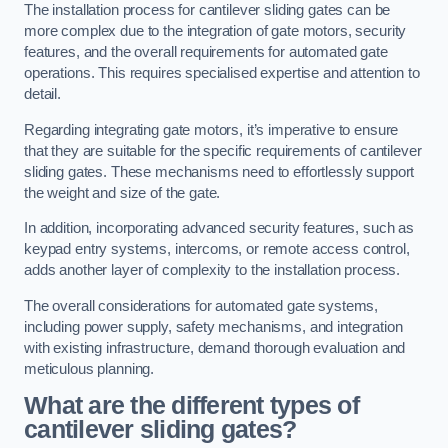
The installation process for cantilever sliding gates can be
more complex due to the integration of gate motors, security
features, and the overall requirements for automated gate
operations. This requires specialised expertise and attention to
detail.
Regarding integrating gate motors, it’s imperative to ensure
that they are suitable for the specific requirements of cantilever
sliding gates. These mechanisms need to effortlessly support
the weight and size of the gate.
In addition, incorporating advanced security features, such as
keypad entry systems, intercoms, or remote access control,
adds another layer of complexity to the installation process.
The overall considerations for automated gate systems,
including power supply, safety mechanisms, and integration
with existing infrastructure, demand thorough evaluation and
meticulous planning.
What are the different types of
cantilever sliding gates?