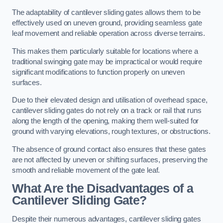
The adaptability of cantilever sliding gates allows them to be
effectively used on uneven ground, providing seamless gate
leaf movement and reliable operation across diverse terrains.
This makes them particularly suitable for locations where a
traditional swinging gate may be impractical or would require
significant modifications to function properly on uneven
surfaces.
Due to their elevated design and utilisation of overhead space,
cantilever sliding gates do not rely on a track or rail that runs
along the length of the opening, making them well-suited for
ground with varying elevations, rough textures, or obstructions.
The absence of ground contact also ensures that these gates
are not affected by uneven or shifting surfaces, preserving the
smooth and reliable movement of the gate leaf.
What Are the Disadvantages of a
Cantilever Sliding Gate?
Despite their numerous advantages, cantilever sliding gates