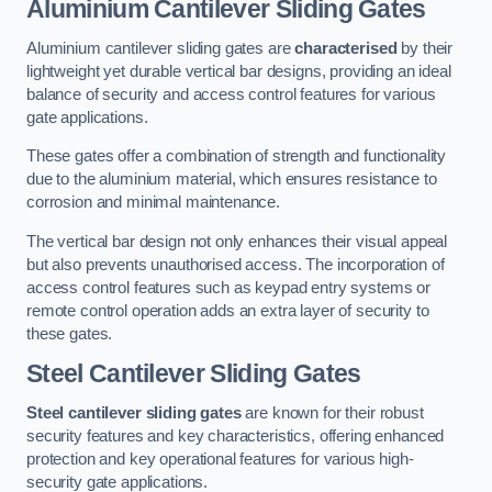
Aluminium Cantilever Sliding Gates
Aluminium cantilever sliding gates are
characterised
by their
lightweight yet durable vertical bar designs, providing an ideal
balance of security and access control features for various
gate applications.
These gates offer a combination of strength and functionality
due to the aluminium material, which ensures resistance to
corrosion and minimal maintenance.
The vertical bar design not only enhances their visual appeal
but also prevents unauthorised access. The incorporation of
access control features such as keypad entry systems or
remote control operation adds an extra layer of security to
these gates.
Steel Cantilever Sliding Gates
Steel cantilever sliding gates
are known for their robust
security features and key characteristics, offering enhanced
protection and key operational features for various high-
security gate applications.