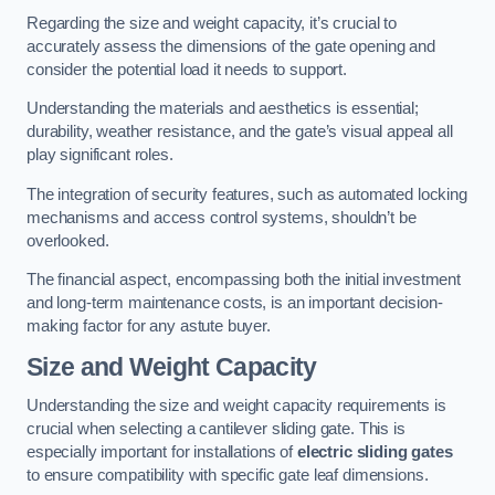
Regarding the size and weight capacity, it’s crucial to
accurately assess the dimensions of the gate opening and
consider the potential load it needs to support.
Understanding the materials and aesthetics is essential;
durability, weather resistance, and the gate’s visual appeal all
play significant roles.
The integration of security features, such as automated locking
mechanisms and access control systems, shouldn’t be
overlooked.
The financial aspect, encompassing both the initial investment
and long-term maintenance costs, is an important decision-
making factor for any astute buyer.
Size and Weight Capacity
Understanding the size and weight capacity requirements is
crucial when selecting a cantilever sliding gate. This is
especially important for installations of
electric sliding gates
to ensure compatibility with specific gate leaf dimensions.