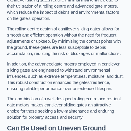
Cantilever sliding gates require minimal maintenance due to
their utilisation of a rolling centre and advanced gate motors,
which reduce the impact of debris and environmental factors
on the gate’s operation.
The rolling centre design of cantilever sliding gates allows for
smooth and efficient operation without the need for frequent
adjustments or upkeep. By minimising the contact points with
the ground, these gates are less susceptible to debris
accumulation, reducing the risk of blockages or malfunctions.
In addition, the advanced gate motors employed in cantilever
sliding gates are engineered to withstand environmental
influences, such as extreme temperatures, moisture, and dust.
This robust construction enhances the gates’ resilience,
ensuring reliable performance over an extended lifespan.
The combination of a well-designed rolling centre and resilient
gate motors makes cantilever sliding gates an attractive
choice for those seeking a low-maintenance and enduring
solution for property access and security.
Can Be Used on Uneven Ground