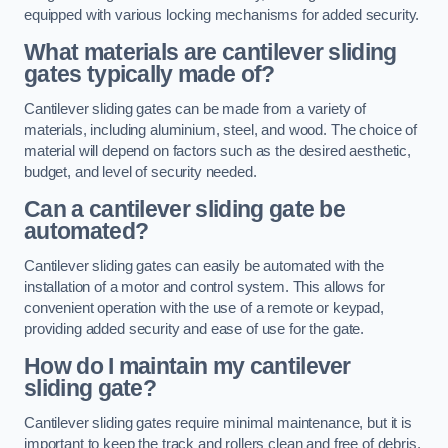
equipped with various locking mechanisms for added security.
What materials are cantilever sliding
gates typically made of?
Cantilever sliding gates can be made from a variety of
materials, including aluminium, steel, and wood. The choice of
material will depend on factors such as the desired aesthetic,
budget, and level of security needed.
Can a cantilever sliding gate be
automated?
Cantilever sliding gates can easily be automated with the
installation of a motor and control system. This allows for
convenient operation with the use of a remote or keypad,
providing added security and ease of use for the gate.
How do I maintain my cantilever
sliding gate?
Cantilever sliding gates require minimal maintenance, but it is
important to keep the track and rollers clean and free of debris.