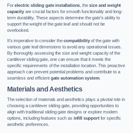
For
electric sliding gate installations
, the
size and weight
capacity
are crucial factors for smooth functionality and long-
term durability. These aspects determine the gate’s ability to
support the weight of the gate leaf and should not be
overlooked.
It’s imperative to consider the
compatibility
of the gate with
various gate leaf dimensions to avoid any operational issues.
By thoroughly assessing the size and weight capacity of the
cantilever sliding gate, one can ensure that it meets the
specific requirements of the installation location. This proactive
approach can prevent potential problems and contribute to a
seamless and efficient
gate automation system
.
Materials and Aesthetics
The selection of materials and aesthetics plays a pivotal role in
choosing a cantilever sliding gate, providing opportunities to
align with traditional sliding gate designs or explore modern
options, including features such as
infill support
for specific
aesthetic preferences.