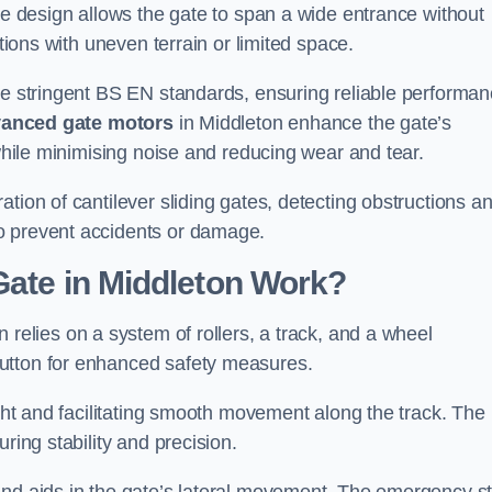
tre design allows the gate to span a wide entrance without
ations with uneven terrain or limited space.
the stringent BS EN standards, ensuring reliable performa
anced gate motors
in Middleton enhance the gate’s
 while minimising noise and reducing wear and tear.
ation of cantilever sliding gates, detecting obstructions a
o prevent accidents or damage.
Gate in Middleton Work?
 relies on a system of rollers, a track, and a wheel
utton for enhanced safety measures.
ight and facilitating smooth movement along the track. The
ring stability and precision.