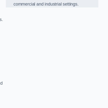
commercial and industrial settings.
s.
nd