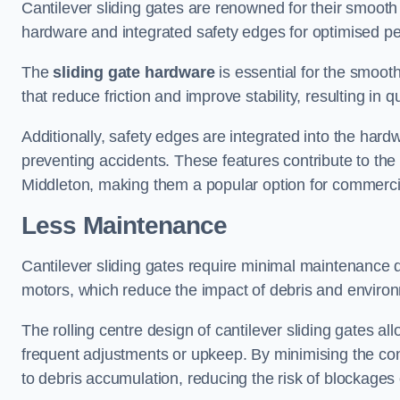
Cantilever sliding gates are renowned for their smooth 
hardware and integrated safety edges for optimised p
The
sliding gate hardware
is essential for the smooth
that reduce friction and improve stability, resulting in q
Additionally, safety edges are integrated into the har
preventing accidents. These features contribute to th
Middleton, making them a popular option for commercial
Less Maintenance
Cantilever sliding gates require minimal maintenance du
motors, which reduce the impact of debris and environm
The rolling centre design of cantilever sliding gates al
frequent adjustments or upkeep. By minimising the cont
to debris accumulation, reducing the risk of blockages 