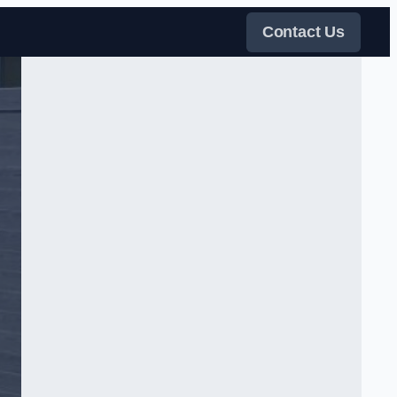
Contact Us