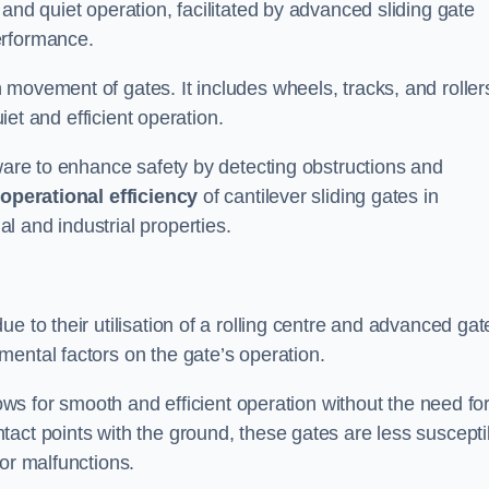
and quiet operation, facilitated by advanced sliding gate
erformance.
 movement of gates. It includes wheels, tracks, and roller
uiet and efficient operation.
dware to enhance safety by detecting obstructions and
e
operational efficiency
of cantilever sliding gates in
 and industrial properties.
e to their utilisation of a rolling centre and advanced gat
ental factors on the gate’s operation.
lows for smooth and efficient operation without the need fo
act points with the ground, these gates are less suscepti
or malfunctions.