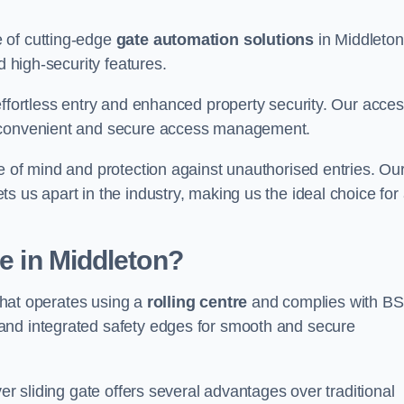
 of cutting-edge
gate automation solutions
in Middleton
d high-security features.
effortless entry and enhanced property security. Our acce
g convenient and secure access management.
e of mind and protection against unauthorised entries. Ou
 us apart in the industry, making us the ideal choice for 
te in Middleton?
 that operates using a
rolling centre
and complies with BS
and integrated safety edges for smooth and secure
er sliding gate offers several advantages over traditional