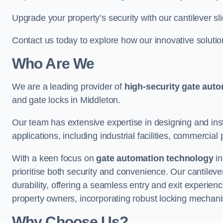
Upgrade your property’s security with our cantilever sl
Contact us today to explore how our innovative soluti
Who Are We
We are a leading provider of
high-security gate aut
and gate locks in Middleton.
Our team has extensive expertise in designing and inst
applications, including industrial facilities, commercial 
With a keen focus on
gate automation technology
in
prioritise both security and convenience. Our cantilev
durability, offering a seamless entry and exit experien
property owners, incorporating robust locking mechan
Why Choose Us?