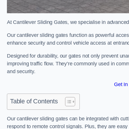
At Cantilever Sliding Gates, we specialise in advanced
Our cantilever sliding gates function as powerful acces
enhance security and control vehicle access at entran
Designed for durability, our gates not only prevent unau
improving traffic flow. They’re commonly used in comm
and security.
Get In
Table of Contents
Our cantilever sliding gates can be integrated with c
respond to remote control signals. Plus, they are easy