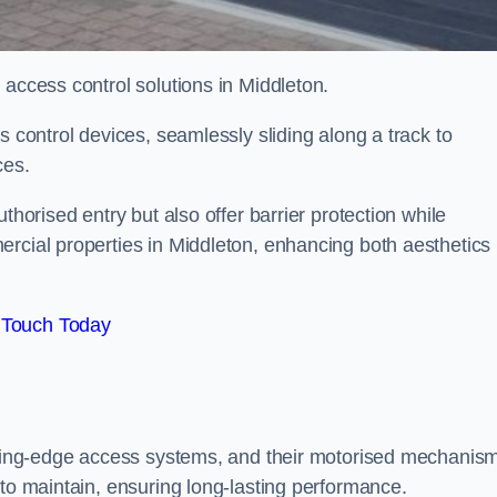
 access control solutions in Middleton.
s control devices, seamlessly sliding along a track to
ces.
thorised entry but also offer barrier protection while
ercial properties in Middleton, enhancing both aesthetics
 Touch Today
utting-edge access systems, and their motorised mechanis
 to maintain, ensuring long-lasting performance.