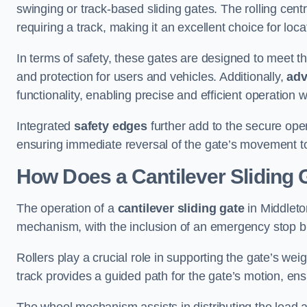
swinging or track-based sliding gates. The rolling cen
requiring a track, making it an excellent choice for loc
In terms of safety, these gates are designed to meet 
and protection for users and vehicles. Additionally,
adv
functionality, enabling precise and efficient operation
Integrated
safety edges
further add to the secure oper
ensuring immediate reversal of the gate’s movement t
How Does a Cantilever Sliding 
The operation of a
cantilever sliding gate
in Middleton
mechanism, with the inclusion of an emergency stop b
Rollers play a crucial role in supporting the gate’s we
track provides a guided path for the gate’s motion, ensu