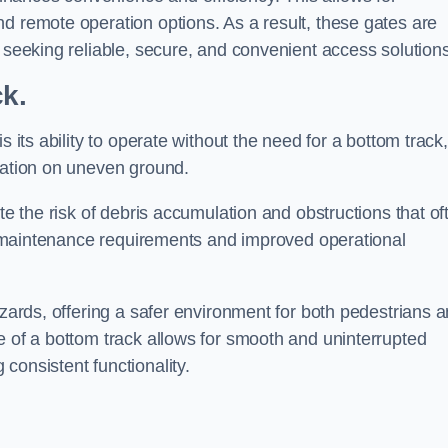
d remote operation options. As a result, these gates are
s seeking reliable, secure, and convenient access solutions
ck.
s its ability to operate without the need for a bottom track,
llation on uneven ground.
te the risk of debris accumulation and obstructions that of
ced maintenance requirements and improved operational
azards, offering a safer environment for both pedestrians 
e of a bottom track allows for smooth and uninterrupted
consistent functionality.