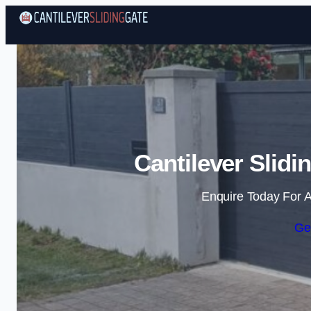
Cantilever Slidi
Enquire Today For A
Ge