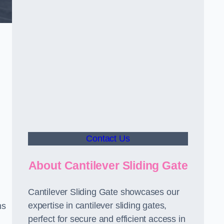
Contact Us
About Cantilever Sliding Gate
Cantilever Sliding Gate showcases our
expertise in cantilever sliding gates,
ms
perfect for secure and efficient access in