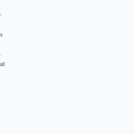
,
ss
r
all