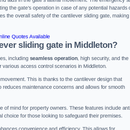
and aids in the gate’s lateral movement. The emergency s
ting the gate’s operation in case of any potential hazards 
he overall safety of the cantilever sliding gate, making 
line Quotes Available
lever sliding gate in Middleton?
ges, including
seamless operation
, high security, and the
r various access control scenarios in Middleton.
movement. This is thanks to the cantilever design that
lso reduces maintenance concerns and allows for smooth
e of mind for property owners. These features include anti
al choice for those looking to safeguard their premises.
hances convenience and efficiency. This allows for