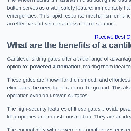
The wheel mechanism assists in distributing the load 
button serves as a vital safety feature, immediately hal
emergencies. This rapid response mechanism enhances t
an effective and secure access control solution.
Receive Best On
What are the benefits of a canti
Cantilever sliding gates offer a wide range of advanta
option for
powered automation
, making them ideal fo
These gates are known for their smooth and effortless 
eliminates the need for a track on the ground. This a
operation even on uneven surfaces.
The high-security features of these gates provide peac
lift properties and robust construction. They are an ide
The compatibility with powered automation systems en