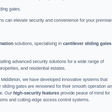
iding gates.
ons can elevate security and convenience for your premise
omation
solutions, specialising in
cantilever sliding gates
alling advanced security solutions for a wide range of
properties, and residential estates.
 Middleton, we have developed innovative systems that
er sliding gates are renowned for their smooth operation a
ce. Our
high-security features
provide peace of mind for
isms and cutting-edge access control systems.