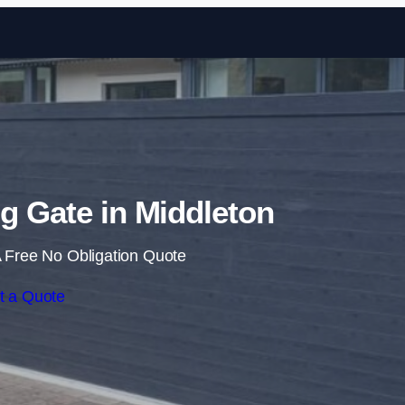
Skip to content
ng Gate in Middleton
 Free No Obligation Quote
t a Quote