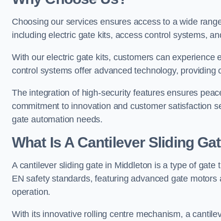
Choosing our services ensures access to a wide range
including electric gate kits, access control systems, an
With our electric gate kits, customers can experience 
control systems offer advanced technology, providin
The integration of high-security features ensures peac
commitment to innovation and customer satisfaction sets
gate automation needs.
What Is A Cantilever Sliding Ga
A cantilever sliding gate in Middleton is a type of gate
EN safety standards, featuring advanced gate motors 
operation.
With its innovative rolling centre mechanism, a cantilev