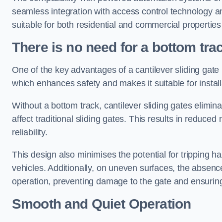
seamless integration with access control technology an
suitable for both residential and commercial propertie
There is no need for a bottom tra
One of the key advantages of a cantilever sliding gate i
which enhances safety and makes it suitable for insta
Without a bottom track, cantilever sliding gates elimina
affect traditional sliding gates. This results in redu
reliability.
This design also minimises the potential for tripping h
vehicles. Additionally, on uneven surfaces, the absenc
operation, preventing damage to the gate and ensuring 
Smooth and Quiet Operation