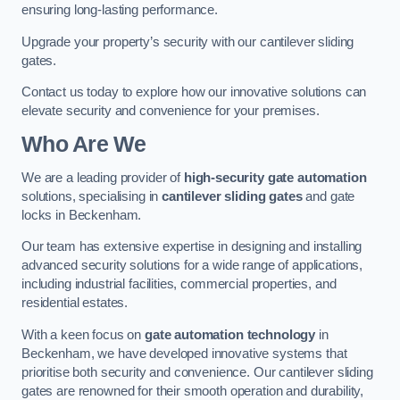
ensuring long-lasting performance.
Upgrade your property’s security with our cantilever sliding
gates.
Contact us today to explore how our innovative solutions can
elevate security and convenience for your premises.
Who Are We
We are a leading provider of
high-security gate automation
solutions, specialising in
cantilever sliding gates
and gate
locks in Beckenham.
Our team has extensive expertise in designing and installing
advanced security solutions for a wide range of applications,
including industrial facilities, commercial properties, and
residential estates.
With a keen focus on
gate automation technology
in
Beckenham, we have developed innovative systems that
prioritise both security and convenience. Our cantilever sliding
gates are renowned for their smooth operation and durability,