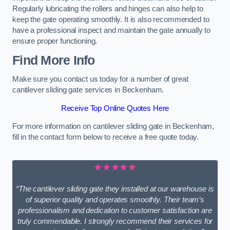
Regularly lubricating the rollers and hinges can also help to
keep the gate operating smoothly. It is also recommended to
have a professional inspect and maintain the gate annually to
ensure proper functioning.
Find More Info
Make sure you contact us today for a number of great
cantilever sliding gate services in Beckenham.
Receive Top Online Quotes Here
For more information on cantilever sliding gate in Beckenham,
fill in the contact form below to receive a free quote today.
★★★★★
“The cantilever sliding gate they installed at our warehouse is
of superior quality and operates smoothly. Their team’s
professionalism and dedication to customer satisfaction are
truly commendable. I strongly recommend their services for