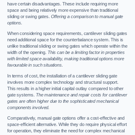
have certain disadvantages. These include requiring more
space and being relatively more expensive than traditional
sliding or swing gates.
Offering a comparison to manual gate
options.
When considering space requirements, cantilever sliding gates
need additional space for the counterbalance system. This is
unlike traditional sliding or swing gates which operate within the
width of the opening.
This can be a limiting factor in properties
with limited space availability, making traditional options more
favourable in such situations.
In terms of cost, the installation of a cantilever sliding gate
involves more complex technology and structural support.
This results in a higher initial capital outlay compared to other
gate systems.
The maintenance and repair costs for cantilever
gates are often higher due to the sophisticated mechanical
components involved.
Comparatively, manual gate options offer a cost-effective and
space-efficient alternative. While they do require physical effort
for operation, they eliminate the need for complex mechanical