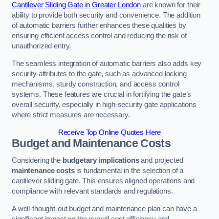
Cantilever Sliding Gate in Greater London
are known for their
ability to provide both security and convenience. The addition
of automatic barriers further enhances these qualities by
ensuring efficient access control and reducing the risk of
unauthorized entry.
The seamless integration of automatic barriers also adds key
security attributes to the gate, such as advanced locking
mechanisms, sturdy construction, and access control
systems. These features are crucial in fortifying the gate’s
overall security, especially in high-security gate applications
where strict measures are necessary.
Receive Top Online Quotes Here
Budget and Maintenance Costs
Considering the
budgetary implications
and projected
maintenance costs
is fundamental in the selection of a
cantilever sliding gate. This ensures aligned operations and
compliance with relevant standards and regulations.
A well-thought-out budget and maintenance plan can have a
significant impact on the overall cost efficiency and