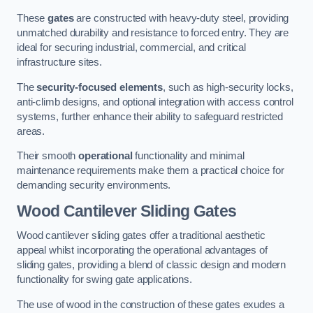
These
gates
are constructed with heavy-duty steel, providing
unmatched durability and resistance to forced entry. They are
ideal for securing industrial, commercial, and critical
infrastructure sites.
The
security-focused elements
, such as high-security locks,
anti-climb designs, and optional integration with access control
systems, further enhance their ability to safeguard restricted
areas.
Their smooth
operational
functionality and minimal
maintenance requirements make them a practical choice for
demanding security environments.
Wood Cantilever Sliding Gates
Wood cantilever sliding gates offer a traditional aesthetic
appeal whilst incorporating the operational advantages of
sliding gates, providing a blend of classic design and modern
functionality for swing gate applications.
The use of wood in the construction of these gates exudes a