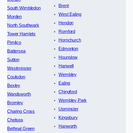
Brent
South Wimbledon
West Ealing
Morden
Hendon
North Southwark
Romford
Tower Hamlets
Hornchurch
Pimlico
Edmonton
Battersea
Hounslow
Sutton
Hanwell
Westminster
Wembley
Coulsdon
Ealing
Bexley
Chingford
Wandsworth
Wembley Park
Bromley
Upminster
Charing Cross
Kingsbury
Chelsea
Hanworth
Bethnal Green