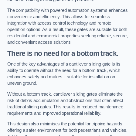
The compatibility with powered automation systems enhances
convenience and efficiency. This allows for seamless
integration with access control technology and remote
operation options. As a result, these gates are suitable for both
residential and commercial properties seeking reliable, secure,
and convenient access solutions.
There is no need for a bottom track.
One of the key advantages of a cantilever sliding gate is its
ability to operate without the need for a bottom track, which
enhances safety and makes it suitable for installation on
uneven ground.
Without a bottom track, cantilever sliding gates eliminate the
risk of debris accumulation and obstructions that often affect
traditional sliding gates. This results in reduced maintenance
requirements and improved operational reliability.
This design also minimises the potential for tripping hazards,
offering a safer environment for both pedestrians and vehicles.