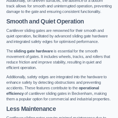
Additionally, on uneven surfaces, the absence of a bottom
track allows for smooth and uninterrupted operation, preventing
damage to the gate and ensuring consistent functionality.
Smooth and Quiet Operation
Cantilever sliding gates are renowned for their smooth and
quiet operation, facilitated by advanced sliding gate hardware
and integrated safety edges for optimised performance.
The
sliding gate hardware
is essential for the smooth
movement of gates. It includes wheels, tracks, and rollers that
reduce friction and improve stability, resulting in quiet and
efficient operation.
Additionally, safety edges are integrated into the hardware to
enhance safety by detecting obstructions and preventing
accidents. These features contribute to the
operational
efficiency
of cantilever sliding gates in Beckenham, making
them a popular option for commercial and industrial properties.
Less Maintenance