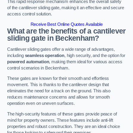
This rapid response mechanism enhances the overall safety
of the cantilever sliding gate, making it an effective and secure
access control solution.
Receive Best Online Quotes Available
What are the benefits of a cantilever
sliding gate in Beckenham?
Cantilever sliding gates offer a wide range of advantages,
including
seamless operation
, high security, and the option for
powered automation
, making them ideal for various access
control scenarios in Beckenham.
These gates are known for their smooth and effortless
movement. This is thanks to the cantilever design that
eliminates the need for a track on the ground. This also
reduces maintenance concerns and allows for smooth
operation even on uneven surfaces.
The high-security features of these gates provide peace of
mind for property owners. These features include anti-lift
properties and robust construction. They are an ideal choice
for those looking to safeguard their premises.