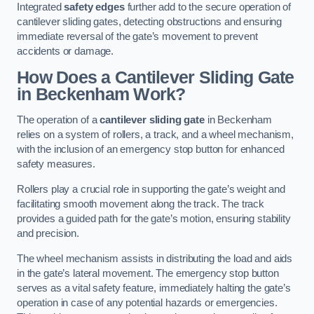
Integrated
safety edges
further add to the secure operation of
cantilever sliding gates, detecting obstructions and ensuring
immediate reversal of the gate’s movement to prevent
accidents or damage.
How Does a Cantilever Sliding Gate
in Beckenham Work?
The operation of a
cantilever sliding gate
in Beckenham
relies on a system of rollers, a track, and a wheel mechanism,
with the inclusion of an emergency stop button for enhanced
safety measures.
Rollers play a crucial role in supporting the gate’s weight and
facilitating smooth movement along the track. The track
provides a guided path for the gate’s motion, ensuring stability
and precision.
The wheel mechanism assists in distributing the load and aids
in the gate’s lateral movement. The emergency stop button
serves as a vital safety feature, immediately halting the gate’s
operation in case of any potential hazards or emergencies.