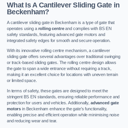
What Is A Cantilever Sliding Gate in
Beckenham?
A cantilever sliding gate in Beckenham is a type of gate that
operates using a
rolling centre
and complies with BS EN
safety standards, featuring advanced gate motors and
integrated safety edges for smooth and secure operation.
With its innovative rolling centre mechanism, a cantilever
sliding gate offers several advantages over traditional swinging
or track-based sliding gates. The rolling centre design allows
the gate to span a wide entrance without requiring a track,
making it an excellent choice for locations with uneven terrain
or limited space.
In terms of safety, these gates are designed to meet the
stringent BS EN standards, ensuring reliable performance and
protection for users and vehicles. Additionally,
advanced gate
motors
in Beckenham enhance the gate’s functionality,
enabling precise and efficient operation while minimising noise
and reducing wear and tear.