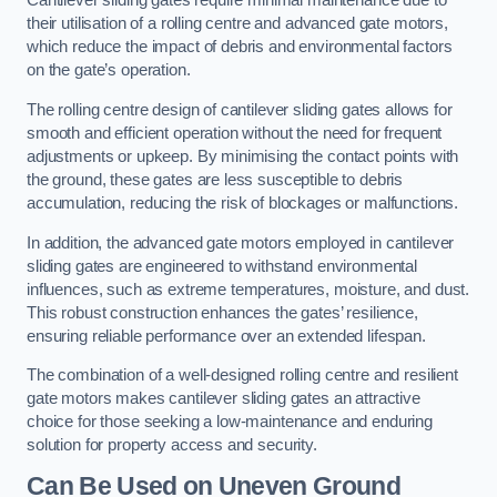
Cantilever sliding gates require minimal maintenance due to
their utilisation of a rolling centre and advanced gate motors,
which reduce the impact of debris and environmental factors
on the gate’s operation.
The rolling centre design of cantilever sliding gates allows for
smooth and efficient operation without the need for frequent
adjustments or upkeep. By minimising the contact points with
the ground, these gates are less susceptible to debris
accumulation, reducing the risk of blockages or malfunctions.
In addition, the advanced gate motors employed in cantilever
sliding gates are engineered to withstand environmental
influences, such as extreme temperatures, moisture, and dust.
This robust construction enhances the gates’ resilience,
ensuring reliable performance over an extended lifespan.
The combination of a well-designed rolling centre and resilient
gate motors makes cantilever sliding gates an attractive
choice for those seeking a low-maintenance and enduring
solution for property access and security.
Can Be Used on Uneven Ground