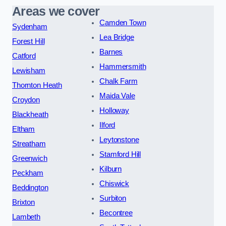
Areas we cover
Camden Town
Sydenham
Lea Bridge
Forest Hill
Barnes
Catford
Hammersmith
Lewisham
Chalk Farm
Thornton Heath
Maida Vale
Croydon
Holloway
Blackheath
Ilford
Eltham
Leytonstone
Streatham
Stamford Hill
Greenwich
Kilburn
Peckham
Chiswick
Beddington
Surbiton
Brixton
Becontree
Lambeth