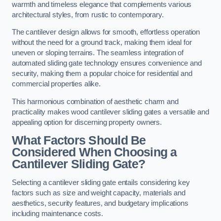
warmth and timeless elegance that complements various
architectural styles, from rustic to contemporary.
The cantilever design allows for smooth, effortless operation
without the need for a ground track, making them ideal for
uneven or sloping terrains. The seamless integration of
automated sliding gate technology ensures convenience and
security, making them a popular choice for residential and
commercial properties alike.
This harmonious combination of aesthetic charm and
practicality makes wood cantilever sliding gates a versatile and
appealing option for discerning property owners.
What Factors Should Be
Considered When Choosing a
Cantilever Sliding Gate?
Selecting a cantilever sliding gate entails considering key
factors such as size and weight capacity, materials and
aesthetics, security features, and budgetary implications
including maintenance costs.