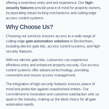
offering a seamless entry and exit experience. Our
high-
security features
provide peace of mind for property owners,
incorporating robust locking mechanisms and cutting-edge
access control systems.
Why Choose Us?
Choosing our services ensures access to a wide range of
cutting-edge
gate automation solutions
in Beckenham,
including electric gate kits, access control systems, and high-
security features.
With our electric gate kits, customers can experience
effortless entry and enhanced property security. Our access
control systems offer advanced technology, providing
convenient and secure access management.
The integration of high-security features ensures peace of
mind and protection against unauthorised entries. Our
commitment to innovation and customer satisfaction sets us
apart in the industry, making us the ideal choice for all gate
automation needs.