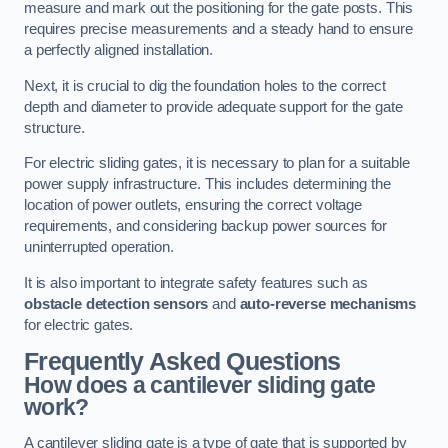
measure and mark out the positioning for the gate posts. This
requires precise measurements and a steady hand to ensure
a perfectly aligned installation.
Next, it is crucial to dig the foundation holes to the correct
depth and diameter to provide adequate support for the gate
structure.
For electric sliding gates, it is necessary to plan for a suitable
power supply infrastructure. This includes determining the
location of power outlets, ensuring the correct voltage
requirements, and considering backup power sources for
uninterrupted operation.
It is also important to integrate safety features such as
obstacle detection sensors
and
auto-reverse mechanisms
for electric gates.
Frequently Asked Questions
How does a cantilever sliding gate
work?
A cantilever sliding gate is a type of gate that is supported by