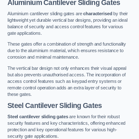
Aluminium Cantilever Sliding Gates
Aluminium cantilever sliding gates are
characterised
by their
lightweight yet durable vertical bar designs, providing an ideal
balance of security and access control features for various
gate applications.
These gates offer a combination of strength and functionality
due to the aluminium material, which ensures resistance to
corrosion and minimal maintenance.
The vertical bar design not only enhances their visual appeal
but also prevents unauthorised access. The incorporation of
access control features such as keypad entry systems or
remote control operation adds an extra layer of security to
these gates.
Steel Cantilever Sliding Gates
Steel cantilever sliding gates
are known for their robust
security features and key characteristics, offering enhanced
protection and key operational features for various high-
security gate applications.