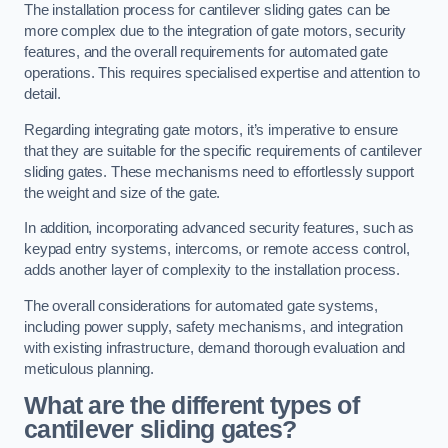
The installation process for cantilever sliding gates can be
more complex due to the integration of gate motors, security
features, and the overall requirements for automated gate
operations. This requires specialised expertise and attention to
detail.
Regarding integrating gate motors, it’s imperative to ensure
that they are suitable for the specific requirements of cantilever
sliding gates. These mechanisms need to effortlessly support
the weight and size of the gate.
In addition, incorporating advanced security features, such as
keypad entry systems, intercoms, or remote access control,
adds another layer of complexity to the installation process.
The overall considerations for automated gate systems,
including power supply, safety mechanisms, and integration
with existing infrastructure, demand thorough evaluation and
meticulous planning.
What are the different types of
cantilever sliding gates?