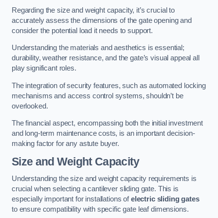
Regarding the size and weight capacity, it’s crucial to
accurately assess the dimensions of the gate opening and
consider the potential load it needs to support.
Understanding the materials and aesthetics is essential;
durability, weather resistance, and the gate’s visual appeal all
play significant roles.
The integration of security features, such as automated locking
mechanisms and access control systems, shouldn’t be
overlooked.
The financial aspect, encompassing both the initial investment
and long-term maintenance costs, is an important decision-
making factor for any astute buyer.
Size and Weight Capacity
Understanding the size and weight capacity requirements is
crucial when selecting a cantilever sliding gate. This is
especially important for installations of
electric sliding gates
to ensure compatibility with specific gate leaf dimensions.