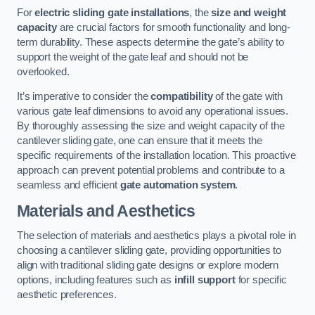
For
electric sliding gate installations
, the
size and weight
capacity
are crucial factors for smooth functionality and long-
term durability. These aspects determine the gate’s ability to
support the weight of the gate leaf and should not be
overlooked.
It’s imperative to consider the
compatibility
of the gate with
various gate leaf dimensions to avoid any operational issues.
By thoroughly assessing the size and weight capacity of the
cantilever sliding gate, one can ensure that it meets the
specific requirements of the installation location. This proactive
approach can prevent potential problems and contribute to a
seamless and efficient
gate automation system
.
Materials and Aesthetics
The selection of materials and aesthetics plays a pivotal role in
choosing a cantilever sliding gate, providing opportunities to
align with traditional sliding gate designs or explore modern
options, including features such as
infill support
for specific
aesthetic preferences.