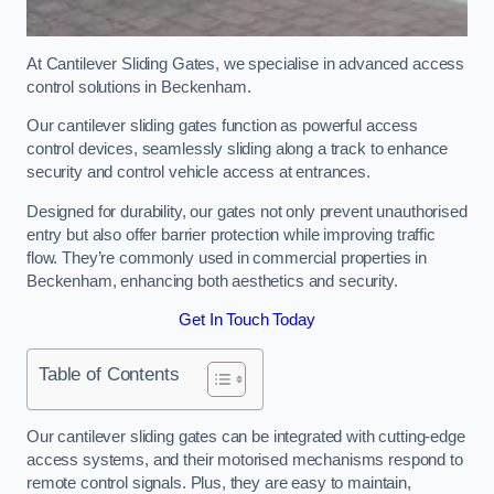
At Cantilever Sliding Gates, we specialise in advanced access
control solutions in Beckenham.
Our cantilever sliding gates function as powerful access
control devices, seamlessly sliding along a track to enhance
security and control vehicle access at entrances.
Designed for durability, our gates not only prevent unauthorised
entry but also offer barrier protection while improving traffic
flow. They’re commonly used in commercial properties in
Beckenham, enhancing both aesthetics and security.
Get In Touch Today
Table of Contents
Our cantilever sliding gates can be integrated with cutting-edge
access systems, and their motorised mechanisms respond to
remote control signals. Plus, they are easy to maintain,