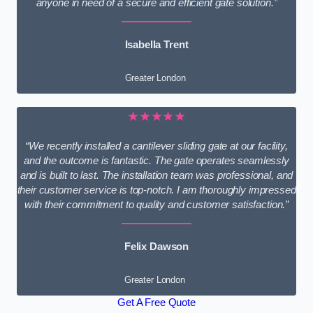
anyone in need of a secure and efficient gate solution.”
Isabella Trent
Greater London
★★★★★
“We recently installed a cantilever sliding gate at our facility,
and the outcome is fantastic. The gate operates seamlessly
and is built to last. The installation team was professional, and
their customer service is top-notch. I am thoroughly impressed
with their commitment to quality and customer satisfaction.”
Felix Dawson
Greater London
Get A Free Quote