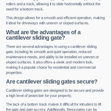
rollers and a track, allowing it to slide horizontally without the
need for a bottom track.
This design allows for a smooth and efficient operation, making
it ideal for driveways with uneven or sloped surfaces.
What are the advantages of a
cantilever sliding gate?
There are several advantages to using a cantilever sliding
gate, including its smooth and quiet operation, reduced
maintenance needs, and ability to be installed on uneven or
sloped surfaces. It also offers a sleek and modern look,
making it a popular choice for residential and commercial
properties.
Are cantilever sliding gates secure?
Cantilever sliding gates are designed to be secure and provide
a high level of protection for your property.
The lack of a bottom track makes it difficult for intruders to lift
the gate and gain access. Additionally, these gates can be