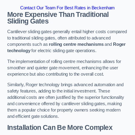
Contact Our Team For Best Rates in Beckenham
More Expensive Than Traditional
Sliding Gates
Cantilever sliding gates generally entail higher costs compared
to traditional sliding gates, often attributed to advanced
components such as
rolling centre mechanisms
and
Roger
technology
for electric sliding gate operations.
The implementation of rolling centre mechanisms allows for
smoother and quieter gate movement, enhancing the user
experience but also contributing to the overall cost.
Similarly, Roger technology brings advanced automation and
safety features, adding to the initial investment. These
additional costs are often justified by the superior functionality
and convenience offered by cantilever sliding gates, making
them a popular choice for property owners seeking modern
and efficient gate solutions.
Installation Can Be More Complex