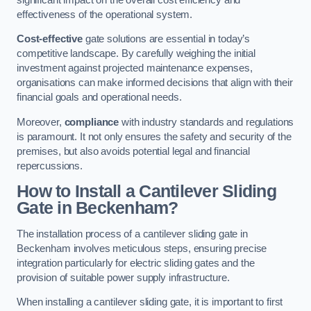
effectiveness of the operational system.
Cost-effective
gate solutions are essential in today’s
competitive landscape. By carefully weighing the initial
investment against projected maintenance expenses,
organisations can make informed decisions that align with their
financial goals and operational needs.
Moreover,
compliance
with industry standards and regulations
is paramount. It not only ensures the safety and security of the
premises, but also avoids potential legal and financial
repercussions.
How to Install a Cantilever Sliding
Gate in Beckenham?
The installation process of a cantilever sliding gate in
Beckenham involves meticulous steps, ensuring precise
integration particularly for electric sliding gates and the
provision of suitable power supply infrastructure.
When installing a cantilever sliding gate, it is important to first