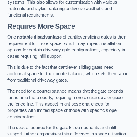
systems. This also allows for customisation with various
materials and styles, catering to diverse aesthetic and
functional requirements.
Requires More Space
One
notable disadvantage
of cantilever sliding gates is their
requirement for more space, which may impact installation
options for certain driveway gate configurations, especially in
cases requiring infill support.
This is due to the fact that cantilever sliding gates need
additional space for the counterbalance, which sets them apart
from traditional driveway gates.
The need for a counterbalance means that the gate extends
further into the property, requiring more clearance alongside
the fence line. This aspect might pose challenges for
properties with limited space or those with specific slope
considerations.
The space required for the gate kit components and infill
support further emphasises this difference in space utilisation.