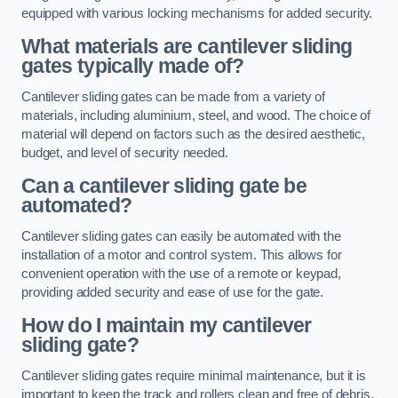
equipped with various locking mechanisms for added security.
What materials are cantilever sliding
gates typically made of?
Cantilever sliding gates can be made from a variety of
materials, including aluminium, steel, and wood. The choice of
material will depend on factors such as the desired aesthetic,
budget, and level of security needed.
Can a cantilever sliding gate be
automated?
Cantilever sliding gates can easily be automated with the
installation of a motor and control system. This allows for
convenient operation with the use of a remote or keypad,
providing added security and ease of use for the gate.
How do I maintain my cantilever
sliding gate?
Cantilever sliding gates require minimal maintenance, but it is
important to keep the track and rollers clean and free of debris.