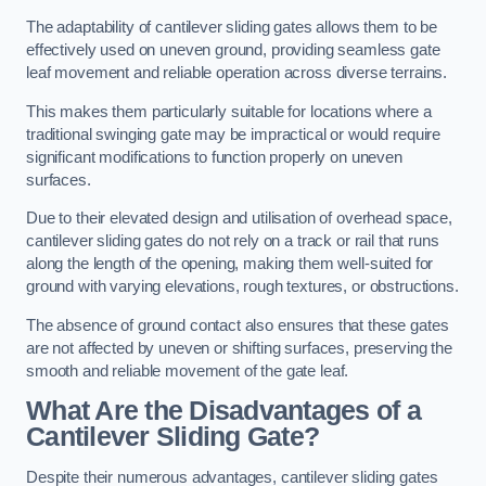
The adaptability of cantilever sliding gates allows them to be
effectively used on uneven ground, providing seamless gate
leaf movement and reliable operation across diverse terrains.
This makes them particularly suitable for locations where a
traditional swinging gate may be impractical or would require
significant modifications to function properly on uneven
surfaces.
Due to their elevated design and utilisation of overhead space,
cantilever sliding gates do not rely on a track or rail that runs
along the length of the opening, making them well-suited for
ground with varying elevations, rough textures, or obstructions.
The absence of ground contact also ensures that these gates
are not affected by uneven or shifting surfaces, preserving the
smooth and reliable movement of the gate leaf.
What Are the Disadvantages of a
Cantilever Sliding Gate?
Despite their numerous advantages, cantilever sliding gates