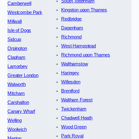
South Tottenham
Camberwell
Kingston upon Thames
Westcombe Park
Redbridge
Millwall
Dagenham
Isle of Dogs
Richmond
Sidcup
West Hampstead
Orpington
Richmond upon Thames
Clapham
Walthamstow
Lamorbey
Haringey
Greater London
Willesden
Walworth
Brentford
Mitcham
Waltham Forest
Carshalton
Twickenham
Canary Wharf
Chadwell Heath
Welling
Wood Green
Woolwich
Park Royal
Merton