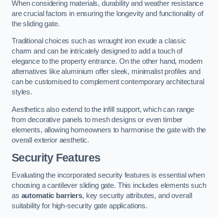
When considering materials, durability and weather resistance
are crucial factors in ensuring the longevity and functionality of
the sliding gate.
Traditional choices such as wrought iron exude a classic
charm and can be intricately designed to add a touch of
elegance to the property entrance. On the other hand, modern
alternatives like aluminium offer sleek, minimalist profiles and
can be customised to complement contemporary architectural
styles.
Aesthetics also extend to the infill support, which can range
from decorative panels to mesh designs or even timber
elements, allowing homeowners to harmonise the gate with the
overall exterior aesthetic.
Security Features
Evaluating the incorporated security features is essential when
choosing a cantilever sliding gate. This includes elements such
as
automatic barriers
, key security attributes, and overall
suitability for high-security gate applications.