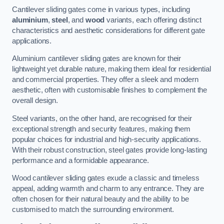
Cantilever sliding gates come in various types, including
aluminium
,
steel
, and
wood
variants, each offering distinct
characteristics and aesthetic considerations for different gate
applications.
Aluminium cantilever sliding gates are known for their
lightweight yet durable nature, making them ideal for residential
and commercial properties. They offer a sleek and modern
aesthetic, often with customisable finishes to complement the
overall design.
Steel variants, on the other hand, are recognised for their
exceptional strength and security features, making them
popular choices for industrial and high-security applications.
With their robust construction, steel gates provide long-lasting
performance and a formidable appearance.
Wood cantilever sliding gates exude a classic and timeless
appeal, adding warmth and charm to any entrance. They are
often chosen for their natural beauty and the ability to be
customised to match the surrounding environment.