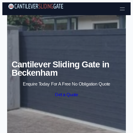
Skip to content
Cantilever Sliding Gate in
Beckenham
Enquire Today For A Free No Obligation Quote
Get a Quote