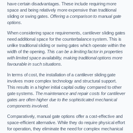
have certain disadvantages. These include requiring more
space and being relatively more expensive than traditional
sliding or swing gates.
Offering a comparison to manual gate
options.
When considering space requirements, cantilever sliding gates
need additional space for the counterbalance system. This is
unlike traditional sliding or swing gates which operate within the
width of the opening.
This can be a limiting factor in properties
with limited space availability, making traditional options more
favourable in such situations.
In terms of cost, the installation of a cantilever sliding gate
involves more complex technology and structural support.
This results in a higher initial capital outlay compared to other
gate systems.
The maintenance and repair costs for cantilever
gates are often higher due to the sophisticated mechanical
components involved.
Comparatively, manual gate options offer a cost-effective and
space-efficient alternative. While they do require physical effort
for operation, they eliminate the need for complex mechanical