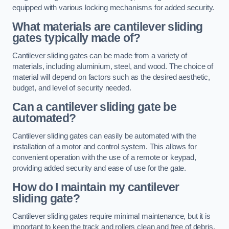
equipped with various locking mechanisms for added security.
What materials are cantilever sliding
gates typically made of?
Cantilever sliding gates can be made from a variety of
materials, including aluminium, steel, and wood. The choice of
material will depend on factors such as the desired aesthetic,
budget, and level of security needed.
Can a cantilever sliding gate be
automated?
Cantilever sliding gates can easily be automated with the
installation of a motor and control system. This allows for
convenient operation with the use of a remote or keypad,
providing added security and ease of use for the gate.
How do I maintain my cantilever
sliding gate?
Cantilever sliding gates require minimal maintenance, but it is
important to keep the track and rollers clean and free of debris.