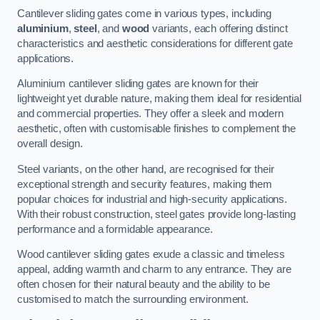
Cantilever sliding gates come in various types, including
aluminium
,
steel
, and
wood
variants, each offering distinct
characteristics and aesthetic considerations for different gate
applications.
Aluminium cantilever sliding gates are known for their
lightweight yet durable nature, making them ideal for residential
and commercial properties. They offer a sleek and modern
aesthetic, often with customisable finishes to complement the
overall design.
Steel variants, on the other hand, are recognised for their
exceptional strength and security features, making them
popular choices for industrial and high-security applications.
With their robust construction, steel gates provide long-lasting
performance and a formidable appearance.
Wood cantilever sliding gates exude a classic and timeless
appeal, adding warmth and charm to any entrance. They are
often chosen for their natural beauty and the ability to be
customised to match the surrounding environment.