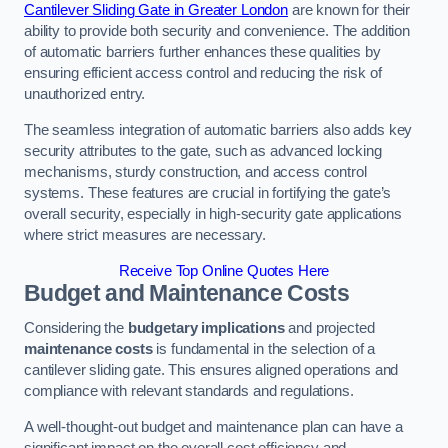
Cantilever Sliding Gate in Greater London
are known for their
ability to provide both security and convenience. The addition
of automatic barriers further enhances these qualities by
ensuring efficient access control and reducing the risk of
unauthorized entry.
The seamless integration of automatic barriers also adds key
security attributes to the gate, such as advanced locking
mechanisms, sturdy construction, and access control
systems. These features are crucial in fortifying the gate’s
overall security, especially in high-security gate applications
where strict measures are necessary.
Receive Top Online Quotes Here
Budget and Maintenance Costs
Considering the
budgetary implications
and projected
maintenance costs
is fundamental in the selection of a
cantilever sliding gate. This ensures aligned operations and
compliance with relevant standards and regulations.
A well-thought-out budget and maintenance plan can have a
significant impact on the overall cost efficiency and