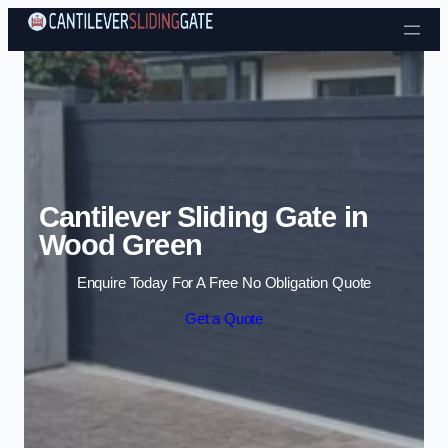
Skip to content
Cantilever Sliding Gate in
Wood Green
Enquire Today For A Free No Obligation Quote
Get a Quote