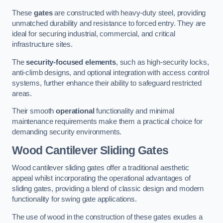
These
gates
are constructed with heavy-duty steel, providing
unmatched durability and resistance to forced entry. They are
ideal for securing industrial, commercial, and critical
infrastructure sites.
The
security-focused elements
, such as high-security locks,
anti-climb designs, and optional integration with access control
systems, further enhance their ability to safeguard restricted
areas.
Their smooth
operational
functionality and minimal
maintenance requirements make them a practical choice for
demanding security environments.
Wood Cantilever Sliding Gates
Wood cantilever sliding gates offer a traditional aesthetic
appeal whilst incorporating the operational advantages of
sliding gates, providing a blend of classic design and modern
functionality for swing gate applications.
The use of wood in the construction of these gates exudes a