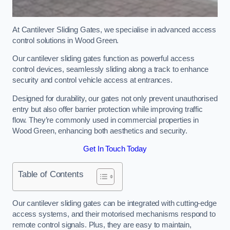
At Cantilever Sliding Gates, we specialise in advanced access
control solutions in Wood Green.
Our cantilever sliding gates function as powerful access
control devices, seamlessly sliding along a track to enhance
security and control vehicle access at entrances.
Designed for durability, our gates not only prevent unauthorised
entry but also offer barrier protection while improving traffic
flow. They’re commonly used in commercial properties in
Wood Green, enhancing both aesthetics and security.
Get In Touch Today
Table of Contents
Our cantilever sliding gates can be integrated with cutting-edge
access systems, and their motorised mechanisms respond to
remote control signals. Plus, they are easy to maintain,