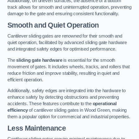
Additionally, on uneven surfaces, the absence of a bottom
track allows for smooth and uninterrupted operation, preventing
damage to the gate and ensuring consistent functionality.
Smooth and Quiet Operation
Cantilever sliding gates are renowned for their smooth and
quiet operation, facilitated by advanced sliding gate hardware
and integrated safety edges for optimised performance.
The
sliding gate hardware
is essential for the smooth
movement of gates. It includes wheels, tracks, and rollers that
reduce friction and improve stability, resulting in quiet and
efficient operation.
Additionally, safety edges are integrated into the hardware to
enhance safety by detecting obstructions and preventing
accidents. These features contribute to the
operational
efficiency
of cantilever sliding gates in Wood Green, making
them a popular option for commercial and industrial properties.
Less Maintenance