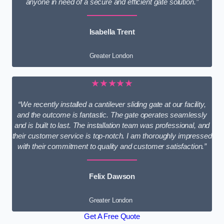
anyone in need of a secure and efficient gate solution.”
Isabella Trent
Greater London
★★★★★
“We recently installed a cantilever sliding gate at our facility,
and the outcome is fantastic. The gate operates seamlessly
and is built to last. The installation team was professional, and
their customer service is top-notch. I am thoroughly impressed
with their commitment to quality and customer satisfaction.”
Felix Dawson
Greater London
Get A Free Quote