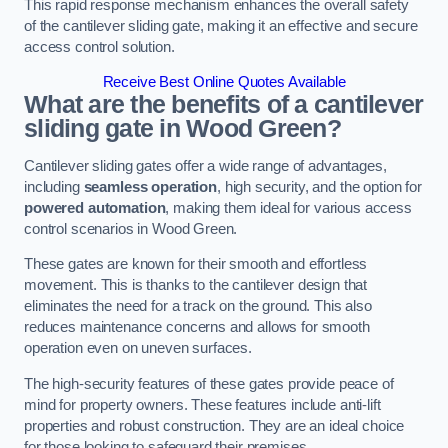
This rapid response mechanism enhances the overall safety
of the cantilever sliding gate, making it an effective and secure
access control solution.
Receive Best Online Quotes Available
What are the benefits of a cantilever
sliding gate in Wood Green?
Cantilever sliding gates offer a wide range of advantages,
including
seamless operation
, high security, and the option for
powered automation
, making them ideal for various access
control scenarios in Wood Green.
These gates are known for their smooth and effortless
movement. This is thanks to the cantilever design that
eliminates the need for a track on the ground. This also
reduces maintenance concerns and allows for smooth
operation even on uneven surfaces.
The high-security features of these gates provide peace of
mind for property owners. These features include anti-lift
properties and robust construction. They are an ideal choice
for those looking to safeguard their premises.