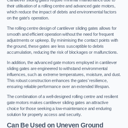
Cantilever sliding gates require minimal maintenance due to
their utilisation of a rolling centre and advanced gate motors,
which reduce the impact of debris and environmental factors
on the gate’s operation.
The rolling centre design of cantilever sliding gates allows for
smooth and efficient operation without the need for frequent
adjustments or upkeep. By minimising the contact points with
the ground, these gates are less susceptible to debris
accumulation, reducing the risk of blockages or malfunctions.
In addition, the advanced gate motors employed in cantilever
sliding gates are engineered to withstand environmental
influences, such as extreme temperatures, moisture, and dust.
This robust construction enhances the gates’ resilience,
ensuring reliable performance over an extended lifespan.
The combination of a well-designed rolling centre and resilient
gate motors makes cantilever sliding gates an attractive
choice for those seeking a low-maintenance and enduring
solution for property access and security.
Can Be Used on Uneven Ground