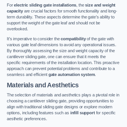
For
electric sliding gate installations
, the
size and weight
capacity
are crucial factors for smooth functionality and long-
term durability. These aspects determine the gate’s ability to
support the weight of the gate leaf and should not be
overlooked.
It’s imperative to consider the
compatibility
of the gate with
various gate leaf dimensions to avoid any operational issues.
By thoroughly assessing the size and weight capacity of the
cantilever sliding gate, one can ensure that it meets the
specific requirements of the installation location. This proactive
approach can prevent potential problems and contribute to a
seamless and efficient
gate automation system
.
Materials and Aesthetics
The selection of materials and aesthetics plays a pivotal role in
choosing a cantilever sliding gate, providing opportunities to
align with traditional sliding gate designs or explore modern
options, including features such as
infill support
for specific
aesthetic preferences.