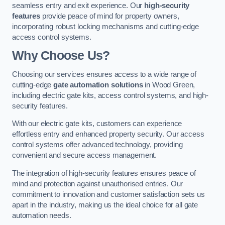
seamless entry and exit experience. Our
high-security
features
provide peace of mind for property owners,
incorporating robust locking mechanisms and cutting-edge
access control systems.
Why Choose Us?
Choosing our services ensures access to a wide range of
cutting-edge
gate automation solutions
in Wood Green,
including electric gate kits, access control systems, and high-
security features.
With our electric gate kits, customers can experience
effortless entry and enhanced property security. Our access
control systems offer advanced technology, providing
convenient and secure access management.
The integration of high-security features ensures peace of
mind and protection against unauthorised entries. Our
commitment to innovation and customer satisfaction sets us
apart in the industry, making us the ideal choice for all gate
automation needs.