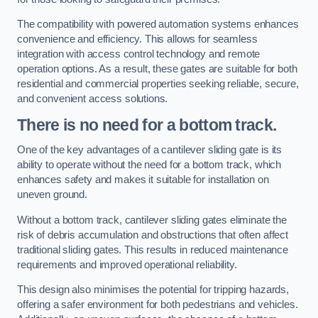
The compatibility with powered automation systems enhances
convenience and efficiency. This allows for seamless
integration with access control technology and remote
operation options. As a result, these gates are suitable for both
residential and commercial properties seeking reliable, secure,
and convenient access solutions.
There is no need for a bottom track.
One of the key advantages of a cantilever sliding gate is its
ability to operate without the need for a bottom track, which
enhances safety and makes it suitable for installation on
uneven ground.
Without a bottom track, cantilever sliding gates eliminate the
risk of debris accumulation and obstructions that often affect
traditional sliding gates. This results in reduced maintenance
requirements and improved operational reliability.
This design also minimises the potential for tripping hazards,
offering a safer environment for both pedestrians and vehicles.