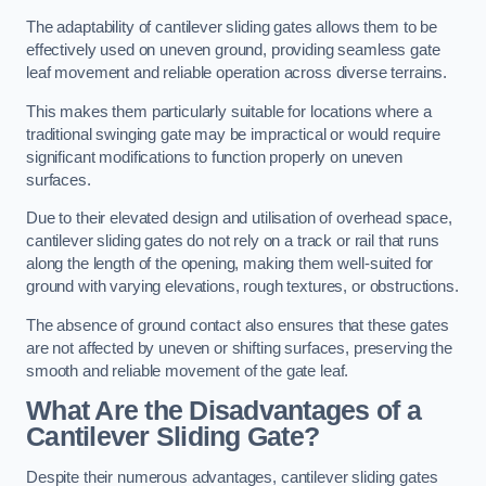
The adaptability of cantilever sliding gates allows them to be
effectively used on uneven ground, providing seamless gate
leaf movement and reliable operation across diverse terrains.
This makes them particularly suitable for locations where a
traditional swinging gate may be impractical or would require
significant modifications to function properly on uneven
surfaces.
Due to their elevated design and utilisation of overhead space,
cantilever sliding gates do not rely on a track or rail that runs
along the length of the opening, making them well-suited for
ground with varying elevations, rough textures, or obstructions.
The absence of ground contact also ensures that these gates
are not affected by uneven or shifting surfaces, preserving the
smooth and reliable movement of the gate leaf.
What Are the Disadvantages of a
Cantilever Sliding Gate?
Despite their numerous advantages, cantilever sliding gates