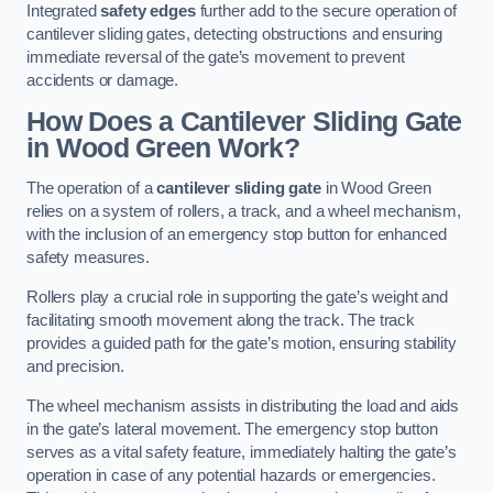
Integrated
safety edges
further add to the secure operation of
cantilever sliding gates, detecting obstructions and ensuring
immediate reversal of the gate’s movement to prevent
accidents or damage.
How Does a Cantilever Sliding Gate
in Wood Green Work?
The operation of a
cantilever sliding gate
in Wood Green
relies on a system of rollers, a track, and a wheel mechanism,
with the inclusion of an emergency stop button for enhanced
safety measures.
Rollers play a crucial role in supporting the gate’s weight and
facilitating smooth movement along the track. The track
provides a guided path for the gate’s motion, ensuring stability
and precision.
The wheel mechanism assists in distributing the load and aids
in the gate’s lateral movement. The emergency stop button
serves as a vital safety feature, immediately halting the gate’s
operation in case of any potential hazards or emergencies.