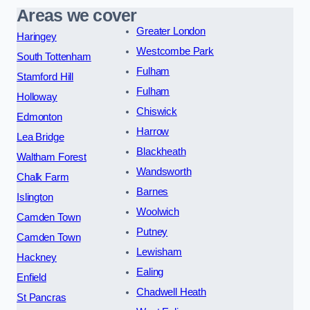
Areas we cover
Greater London
Haringey
Westcombe Park
South Tottenham
Fulham
Stamford Hill
Fulham
Holloway
Chiswick
Edmonton
Harrow
Lea Bridge
Blackheath
Waltham Forest
Wandsworth
Chalk Farm
Barnes
Islington
Woolwich
Camden Town
Putney
Camden Town
Lewisham
Hackney
Ealing
Enfield
Chadwell Heath
St Pancras