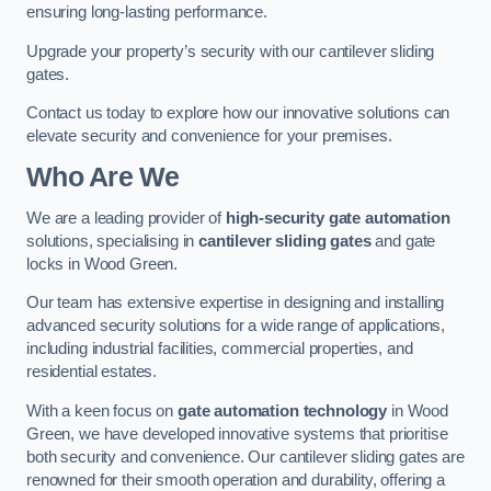
ensuring long-lasting performance.
Upgrade your property’s security with our cantilever sliding
gates.
Contact us today to explore how our innovative solutions can
elevate security and convenience for your premises.
Who Are We
We are a leading provider of
high-security gate automation
solutions, specialising in
cantilever sliding gates
and gate
locks in Wood Green.
Our team has extensive expertise in designing and installing
advanced security solutions for a wide range of applications,
including industrial facilities, commercial properties, and
residential estates.
With a keen focus on
gate automation technology
in Wood
Green, we have developed innovative systems that prioritise
both security and convenience. Our cantilever sliding gates are
renowned for their smooth operation and durability, offering a