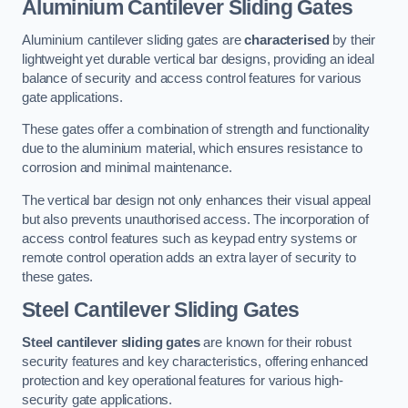
Aluminium Cantilever Sliding Gates
Aluminium cantilever sliding gates are
characterised
by their
lightweight yet durable vertical bar designs, providing an ideal
balance of security and access control features for various
gate applications.
These gates offer a combination of strength and functionality
due to the aluminium material, which ensures resistance to
corrosion and minimal maintenance.
The vertical bar design not only enhances their visual appeal
but also prevents unauthorised access. The incorporation of
access control features such as keypad entry systems or
remote control operation adds an extra layer of security to
these gates.
Steel Cantilever Sliding Gates
Steel cantilever sliding gates
are known for their robust
security features and key characteristics, offering enhanced
protection and key operational features for various high-
security gate applications.