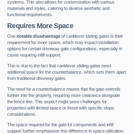
systems. This also allows for customisation with various
materials and styles, catering to diverse aesthetic and
functional requirements.
Requires More Space
One
notable disadvantage
of cantilever sliding gates is their
requirement for more space, which may impact installation
options for certain driveway gate configurations, especially in
cases requiring infill support.
This is due to the fact that cantilever sliding gates need
additional space for the counterbalance, which sets them apart
from traditional driveway gates.
The need for a counterbalance means that the gate extends
further into the property, requiring more clearance alongside
the fence line. This aspect might pose challenges for
properties with limited space or those with specific slope
considerations.
The space required for the gate kit components and infill
support further emphasises this difference in space utilisation.