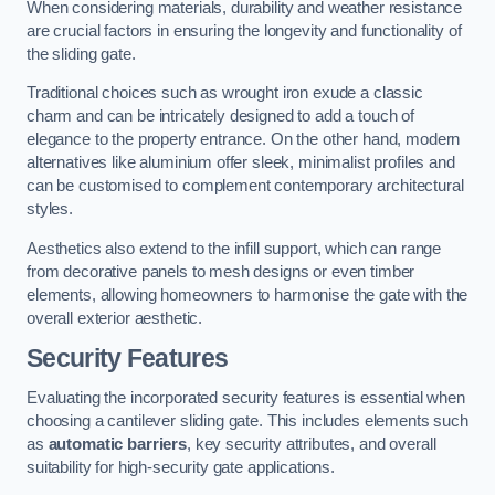
When considering materials, durability and weather resistance
are crucial factors in ensuring the longevity and functionality of
the sliding gate.
Traditional choices such as wrought iron exude a classic
charm and can be intricately designed to add a touch of
elegance to the property entrance. On the other hand, modern
alternatives like aluminium offer sleek, minimalist profiles and
can be customised to complement contemporary architectural
styles.
Aesthetics also extend to the infill support, which can range
from decorative panels to mesh designs or even timber
elements, allowing homeowners to harmonise the gate with the
overall exterior aesthetic.
Security Features
Evaluating the incorporated security features is essential when
choosing a cantilever sliding gate. This includes elements such
as
automatic barriers
, key security attributes, and overall
suitability for high-security gate applications.