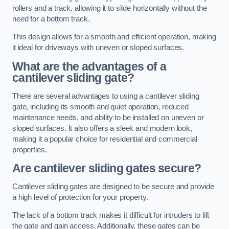
rollers and a track, allowing it to slide horizontally without the
need for a bottom track.
This design allows for a smooth and efficient operation, making
it ideal for driveways with uneven or sloped surfaces.
What are the advantages of a
cantilever sliding gate?
There are several advantages to using a cantilever sliding
gate, including its smooth and quiet operation, reduced
maintenance needs, and ability to be installed on uneven or
sloped surfaces. It also offers a sleek and modern look,
making it a popular choice for residential and commercial
properties.
Are cantilever sliding gates secure?
Cantilever sliding gates are designed to be secure and provide
a high level of protection for your property.
The lack of a bottom track makes it difficult for intruders to lift
the gate and gain access. Additionally, these gates can be