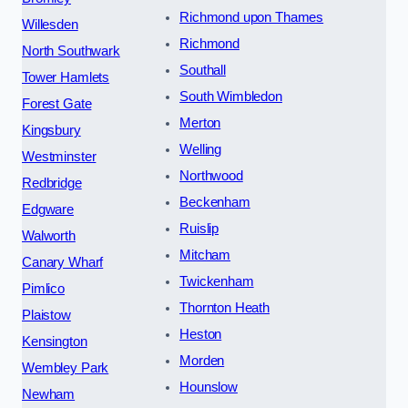
Richmond upon Thames
Willesden
Richmond
North Southwark
Southall
Tower Hamlets
South Wimbledon
Forest Gate
Merton
Kingsbury
Welling
Westminster
Northwood
Redbridge
Beckenham
Edgware
Ruislip
Walworth
Mitcham
Canary Wharf
Twickenham
Pimlico
Thornton Heath
Plaistow
Heston
Kensington
Morden
Wembley Park
Hounslow
Newham