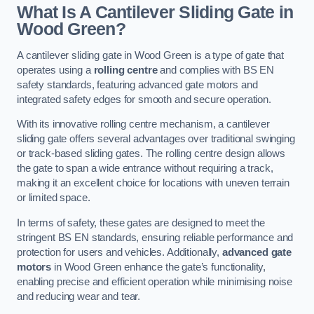
What Is A Cantilever Sliding Gate in
Wood Green?
A cantilever sliding gate in Wood Green is a type of gate that
operates using a
rolling centre
and complies with BS EN
safety standards, featuring advanced gate motors and
integrated safety edges for smooth and secure operation.
With its innovative rolling centre mechanism, a cantilever
sliding gate offers several advantages over traditional swinging
or track-based sliding gates. The rolling centre design allows
the gate to span a wide entrance without requiring a track,
making it an excellent choice for locations with uneven terrain
or limited space.
In terms of safety, these gates are designed to meet the
stringent BS EN standards, ensuring reliable performance and
protection for users and vehicles. Additionally,
advanced gate
motors
in Wood Green enhance the gate’s functionality,
enabling precise and efficient operation while minimising noise
and reducing wear and tear.