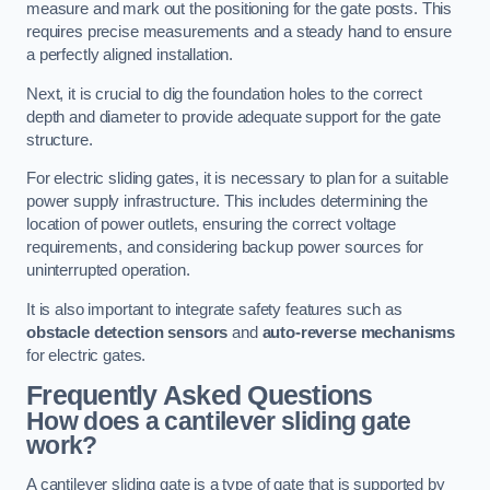
measure and mark out the positioning for the gate posts. This
requires precise measurements and a steady hand to ensure
a perfectly aligned installation.
Next, it is crucial to dig the foundation holes to the correct
depth and diameter to provide adequate support for the gate
structure.
For electric sliding gates, it is necessary to plan for a suitable
power supply infrastructure. This includes determining the
location of power outlets, ensuring the correct voltage
requirements, and considering backup power sources for
uninterrupted operation.
It is also important to integrate safety features such as
obstacle detection sensors
and
auto-reverse mechanisms
for electric gates.
Frequently Asked Questions
How does a cantilever sliding gate
work?
A cantilever sliding gate is a type of gate that is supported by