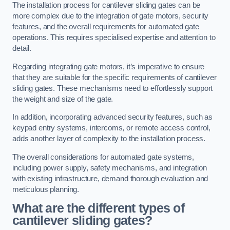
The installation process for cantilever sliding gates can be
more complex due to the integration of gate motors, security
features, and the overall requirements for automated gate
operations. This requires specialised expertise and attention to
detail.
Regarding integrating gate motors, it’s imperative to ensure
that they are suitable for the specific requirements of cantilever
sliding gates. These mechanisms need to effortlessly support
the weight and size of the gate.
In addition, incorporating advanced security features, such as
keypad entry systems, intercoms, or remote access control,
adds another layer of complexity to the installation process.
The overall considerations for automated gate systems,
including power supply, safety mechanisms, and integration
with existing infrastructure, demand thorough evaluation and
meticulous planning.
What are the different types of
cantilever sliding gates?