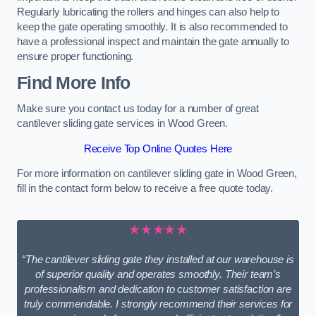
Regularly lubricating the rollers and hinges can also help to
keep the gate operating smoothly. It is also recommended to
have a professional inspect and maintain the gate annually to
ensure proper functioning.
Find More Info
Make sure you contact us today for a number of great
cantilever sliding gate services in Wood Green.
Receive Top Online Quotes Here
For more information on cantilever sliding gate in Wood Green,
fill in the contact form below to receive a free quote today.
★★★★★
“The cantilever sliding gate they installed at our warehouse is
of superior quality and operates smoothly. Their team’s
professionalism and dedication to customer satisfaction are
truly commendable. I strongly recommend their services for