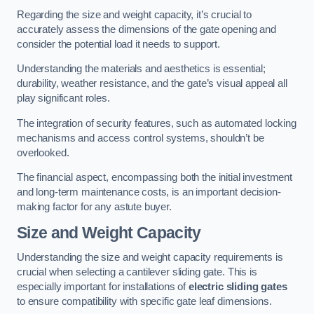
Regarding the size and weight capacity, it’s crucial to
accurately assess the dimensions of the gate opening and
consider the potential load it needs to support.
Understanding the materials and aesthetics is essential;
durability, weather resistance, and the gate’s visual appeal all
play significant roles.
The integration of security features, such as automated locking
mechanisms and access control systems, shouldn’t be
overlooked.
The financial aspect, encompassing both the initial investment
and long-term maintenance costs, is an important decision-
making factor for any astute buyer.
Size and Weight Capacity
Understanding the size and weight capacity requirements is
crucial when selecting a cantilever sliding gate. This is
especially important for installations of
electric sliding gates
to ensure compatibility with specific gate leaf dimensions.