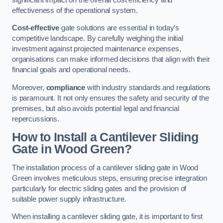
effectiveness of the operational system.
Cost-effective
gate solutions are essential in today’s
competitive landscape. By carefully weighing the initial
investment against projected maintenance expenses,
organisations can make informed decisions that align with their
financial goals and operational needs.
Moreover,
compliance
with industry standards and regulations
is paramount. It not only ensures the safety and security of the
premises, but also avoids potential legal and financial
repercussions.
How to Install a Cantilever Sliding
Gate in Wood Green?
The installation process of a cantilever sliding gate in Wood
Green involves meticulous steps, ensuring precise integration
particularly for electric sliding gates and the provision of
suitable power supply infrastructure.
When installing a cantilever sliding gate, it is important to first