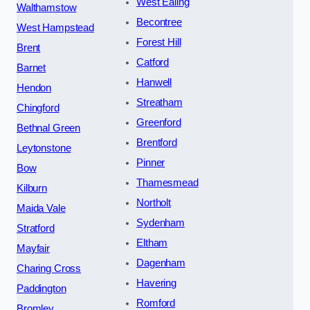
West Ealing
Walthamstow
Becontree
West Hampstead
Forest Hill
Brent
Catford
Barnet
Hanwell
Hendon
Streatham
Chingford
Greenford
Bethnal Green
Brentford
Leytonstone
Pinner
Bow
Thamesmead
Kilburn
Northolt
Maida Vale
Sydenham
Stratford
Eltham
Mayfair
Dagenham
Charing Cross
Havering
Paddington
Romford
Bromley