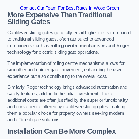
Contact Our Team For Best Rates in Wood Green
More Expensive Than Traditional
Sliding Gates
Cantilever sliding gates generally entail higher costs compared
to traditional sliding gates, often attributed to advanced
components such as
rolling centre mechanisms
and
Roger
technology
for electric sliding gate operations.
The implementation of rolling centre mechanisms allows for
smoother and quieter gate movement, enhancing the user
experience but also contributing to the overall cost.
Similarly, Roger technology brings advanced automation and
safety features, adding to the initial investment. These
additional costs are often justified by the superior functionality
and convenience offered by cantilever sliding gates, making
them a popular choice for property owners seeking modern
and efficient gate solutions.
Installation Can Be More Complex