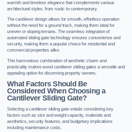
warmth and timeless elegance that complements various
architectural styles, from rustic to contemporary.
The cantilever design allows for smooth, effortless operation
without the need for a ground track, making them ideal for
uneven or sloping terrains. The seamless integration of
automated sliding gate technology ensures convenience and
security, making them a popular choice for residential and
commercial properties alike.
This harmonious combination of aesthetic charm and
practicality makes wood cantilever sliding gates a versatile and
appealing option for discerning property owners.
What Factors Should Be
Considered When Choosing a
Cantilever Sliding Gate?
Selecting a cantilever sliding gate entails considering key
factors such as size and weight capacity, materials and
aesthetics, security features, and budgetary implications
including maintenance costs.