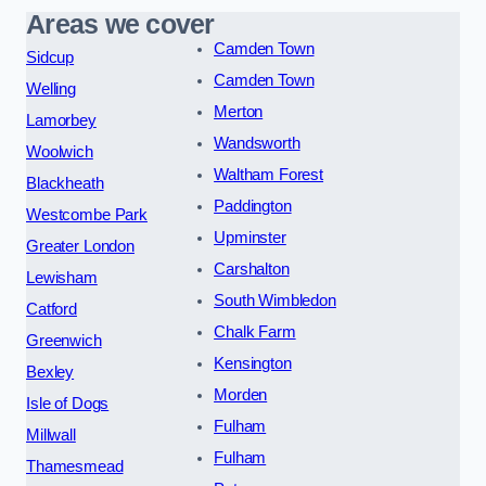
Areas we cover
Camden Town
Sidcup
Camden Town
Welling
Merton
Lamorbey
Wandsworth
Woolwich
Waltham Forest
Blackheath
Paddington
Westcombe Park
Upminster
Greater London
Carshalton
Lewisham
South Wimbledon
Catford
Chalk Farm
Greenwich
Kensington
Bexley
Morden
Isle of Dogs
Fulham
Millwall
Fulham
Thamesmead