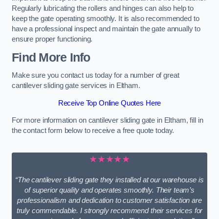
Regularly lubricating the rollers and hinges can also help to
keep the gate operating smoothly. It is also recommended to
have a professional inspect and maintain the gate annually to
ensure proper functioning.
Find More Info
Make sure you contact us today for a number of great
cantilever sliding gate services in Eltham.
Receive Top Online Quotes Here
For more information on cantilever sliding gate in Eltham, fill in
the contact form below to receive a free quote today.
★★★★★
“The cantilever sliding gate they installed at our warehouse is
of superior quality and operates smoothly. Their team’s
professionalism and dedication to customer satisfaction are
truly commendable. I strongly recommend their services for