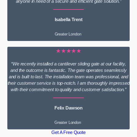
anyone in need of a secure and efficient gate solution.”
Isabella Trent
Greater London
★★★★★
“We recently installed a cantilever sliding gate at our facility,
and the outcome is fantastic. The gate operates seamlessly
and is built to last. The installation team was professional, and
their customer service is top-notch. I am thoroughly impressed
with their commitment to quality and customer satisfaction.”
Felix Dawson
Greater London
Get A Free Quote