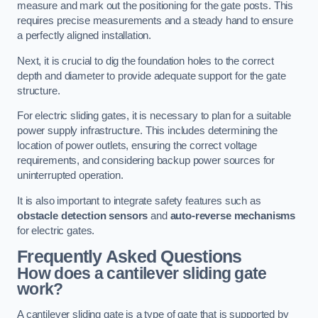
measure and mark out the positioning for the gate posts. This
requires precise measurements and a steady hand to ensure
a perfectly aligned installation.
Next, it is crucial to dig the foundation holes to the correct
depth and diameter to provide adequate support for the gate
structure.
For electric sliding gates, it is necessary to plan for a suitable
power supply infrastructure. This includes determining the
location of power outlets, ensuring the correct voltage
requirements, and considering backup power sources for
uninterrupted operation.
It is also important to integrate safety features such as
obstacle detection sensors
and
auto-reverse mechanisms
for electric gates.
Frequently Asked Questions
How does a cantilever sliding gate
work?
A cantilever sliding gate is a type of gate that is supported by