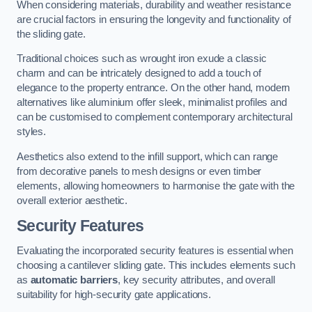
When considering materials, durability and weather resistance
are crucial factors in ensuring the longevity and functionality of
the sliding gate.
Traditional choices such as wrought iron exude a classic
charm and can be intricately designed to add a touch of
elegance to the property entrance. On the other hand, modern
alternatives like aluminium offer sleek, minimalist profiles and
can be customised to complement contemporary architectural
styles.
Aesthetics also extend to the infill support, which can range
from decorative panels to mesh designs or even timber
elements, allowing homeowners to harmonise the gate with the
overall exterior aesthetic.
Security Features
Evaluating the incorporated security features is essential when
choosing a cantilever sliding gate. This includes elements such
as
automatic barriers
, key security attributes, and overall
suitability for high-security gate applications.