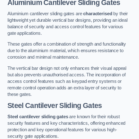
Aluminium Cantilever Sliding Gates
Aluminium cantilever sliding gates are
characterised
by their
lightweight yet durable vertical bar designs, providing an ideal
balance of security and access control features for various
gate applications.
These gates offer a combination of strength and functionality
due to the aluminium material, which ensures resistance to
corrosion and minimal maintenance.
The vertical bar design not only enhances their visual appeal
but also prevents unauthorised access. The incorporation of
access control features such as keypad entry systems or
remote control operation adds an extra layer of security to
these gates.
Steel Cantilever Sliding Gates
Steel cantilever sliding gates
are known for their robust
security features and key characteristics, offering enhanced
protection and key operational features for various high-
security gate applications.