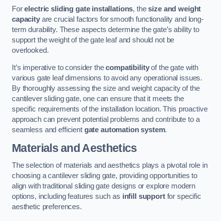
For
electric sliding gate installations
, the
size and weight
capacity
are crucial factors for smooth functionality and long-
term durability. These aspects determine the gate’s ability to
support the weight of the gate leaf and should not be
overlooked.
It’s imperative to consider the
compatibility
of the gate with
various gate leaf dimensions to avoid any operational issues.
By thoroughly assessing the size and weight capacity of the
cantilever sliding gate, one can ensure that it meets the
specific requirements of the installation location. This proactive
approach can prevent potential problems and contribute to a
seamless and efficient
gate automation system
.
Materials and Aesthetics
The selection of materials and aesthetics plays a pivotal role in
choosing a cantilever sliding gate, providing opportunities to
align with traditional sliding gate designs or explore modern
options, including features such as
infill support
for specific
aesthetic preferences.