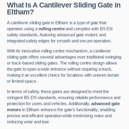
What Is A Cantilever Sliding Gate in
Eltham?
A cantilever sliding gate in Eltham is a type of gate that
operates using a
rolling centre
and complies with BS EN
safety standards, featuring advanced gate motors and
integrated safety edges for smooth and secure operation.
With its innovative rolling centre mechanism, a cantilever
sliding gate offers several advantages over traditional swinging
or track-based sliding gates. The rolling centre design allows
the gate to span a wide entrance without requiring a track,
making it an excellent choice for locations with uneven terrain
or limited space.
In terms of safety, these gates are designed to meet the
stringent BS EN standards, ensuring reliable performance and
protection for users and vehicles. Additionally,
advanced gate
motors
in Eltham enhance the gate’s functionality, enabling
precise and efficient operation while minimising noise and
reducing wear and tear.