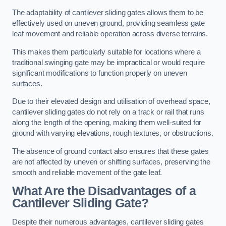
The adaptability of cantilever sliding gates allows them to be
effectively used on uneven ground, providing seamless gate
leaf movement and reliable operation across diverse terrains.
This makes them particularly suitable for locations where a
traditional swinging gate may be impractical or would require
significant modifications to function properly on uneven
surfaces.
Due to their elevated design and utilisation of overhead space,
cantilever sliding gates do not rely on a track or rail that runs
along the length of the opening, making them well-suited for
ground with varying elevations, rough textures, or obstructions.
The absence of ground contact also ensures that these gates
are not affected by uneven or shifting surfaces, preserving the
smooth and reliable movement of the gate leaf.
What Are the Disadvantages of a
Cantilever Sliding Gate?
Despite their numerous advantages, cantilever sliding gates