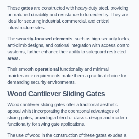
These
gates
are constructed with heavy-duty steel, providing
unmatched durability and resistance to forced entry. They are
ideal for securing industrial, commercial, and critical
infrastructure sites.
The
security-focused elements
, such as high-security locks,
anti-climb designs, and optional integration with access control
systems, further enhance their ability to safeguard restricted
areas.
Their smooth
operational
functionality and minimal
maintenance requirements make them a practical choice for
demanding security environments.
Wood Cantilever Sliding Gates
Wood cantilever sliding gates offer a traditional aesthetic
appeal whilst incorporating the operational advantages of
sliding gates, providing a blend of classic design and modern
functionality for swing gate applications.
The use of wood in the construction of these gates exudes a