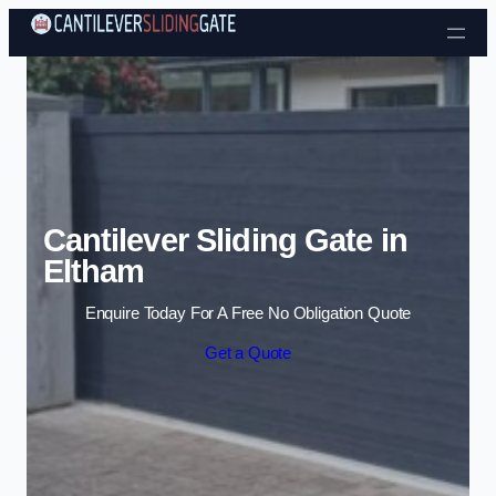
Skip to content
Cantilever Sliding Gate in
Eltham
Enquire Today For A Free No Obligation Quote
Get a Quote