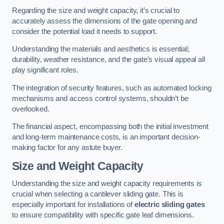
Regarding the size and weight capacity, it’s crucial to
accurately assess the dimensions of the gate opening and
consider the potential load it needs to support.
Understanding the materials and aesthetics is essential;
durability, weather resistance, and the gate’s visual appeal all
play significant roles.
The integration of security features, such as automated locking
mechanisms and access control systems, shouldn’t be
overlooked.
The financial aspect, encompassing both the initial investment
and long-term maintenance costs, is an important decision-
making factor for any astute buyer.
Size and Weight Capacity
Understanding the size and weight capacity requirements is
crucial when selecting a cantilever sliding gate. This is
especially important for installations of
electric sliding gates
to ensure compatibility with specific gate leaf dimensions.