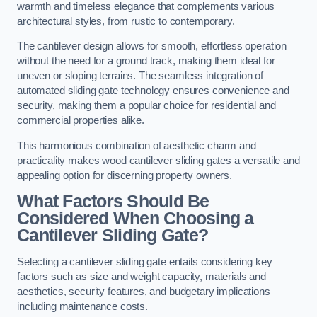
warmth and timeless elegance that complements various
architectural styles, from rustic to contemporary.
The cantilever design allows for smooth, effortless operation
without the need for a ground track, making them ideal for
uneven or sloping terrains. The seamless integration of
automated sliding gate technology ensures convenience and
security, making them a popular choice for residential and
commercial properties alike.
This harmonious combination of aesthetic charm and
practicality makes wood cantilever sliding gates a versatile and
appealing option for discerning property owners.
What Factors Should Be
Considered When Choosing a
Cantilever Sliding Gate?
Selecting a cantilever sliding gate entails considering key
factors such as size and weight capacity, materials and
aesthetics, security features, and budgetary implications
including maintenance costs.