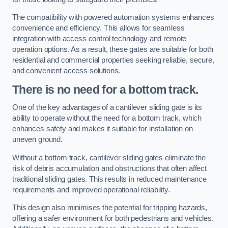
The compatibility with powered automation systems enhances
convenience and efficiency. This allows for seamless
integration with access control technology and remote
operation options. As a result, these gates are suitable for both
residential and commercial properties seeking reliable, secure,
and convenient access solutions.
There is no need for a bottom track.
One of the key advantages of a cantilever sliding gate is its
ability to operate without the need for a bottom track, which
enhances safety and makes it suitable for installation on
uneven ground.
Without a bottom track, cantilever sliding gates eliminate the
risk of debris accumulation and obstructions that often affect
traditional sliding gates. This results in reduced maintenance
requirements and improved operational reliability.
This design also minimises the potential for tripping hazards,
offering a safer environment for both pedestrians and vehicles.