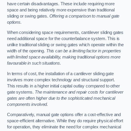
have certain disadvantages. These include requiring more
space and being relatively more expensive than traditional
sliding or swing gates.
Offering a comparison to manual gate
options.
When considering space requirements, cantilever sliding gates
need additional space for the counterbalance system. This is
unlike traditional sliding or swing gates which operate within the
width of the opening.
This can be a limiting factor in properties
with limited space availability, making traditional options more
favourable in such situations.
In terms of cost, the installation of a cantilever sliding gate
involves more complex technology and structural support.
This results in a higher initial capital outlay compared to other
gate systems.
The maintenance and repair costs for cantilever
gates are often higher due to the sophisticated mechanical
components involved.
Comparatively, manual gate options offer a cost-effective and
space-efficient alternative. While they do require physical effort
for operation, they eliminate the need for complex mechanical