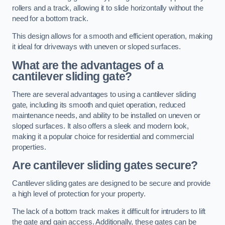
rollers and a track, allowing it to slide horizontally without the
need for a bottom track.
This design allows for a smooth and efficient operation, making
it ideal for driveways with uneven or sloped surfaces.
What are the advantages of a
cantilever sliding gate?
There are several advantages to using a cantilever sliding
gate, including its smooth and quiet operation, reduced
maintenance needs, and ability to be installed on uneven or
sloped surfaces. It also offers a sleek and modern look,
making it a popular choice for residential and commercial
properties.
Are cantilever sliding gates secure?
Cantilever sliding gates are designed to be secure and provide
a high level of protection for your property.
The lack of a bottom track makes it difficult for intruders to lift
the gate and gain access. Additionally, these gates can be