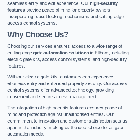
seamless entry and exit experience. Our
high-security
features
provide peace of mind for property owners,
incorporating robust locking mechanisms and cutting-edge
access control systems.
Why Choose Us?
Choosing our services ensures access to a wide range of
cutting-edge
gate automation solutions
in Eltham, including
electric gate kits, access control systems, and high-security
features.
With our electric gate kits, customers can experience
effortless entry and enhanced property security. Our access
control systems offer advanced technology, providing
convenient and secure access management.
The integration of high-security features ensures peace of
mind and protection against unauthorised entries. Our
commitment to innovation and customer satisfaction sets us
apart in the industry, making us the ideal choice for all gate
automation needs.