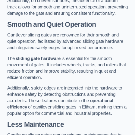
Additionally, on uneven surfaces, the absence of a bottom
track allows for smooth and uninterrupted operation, preventing
damage to the gate and ensuring consistent functionality.
Smooth and Quiet Operation
Cantilever sliding gates are renowned for their smooth and
quiet operation, facilitated by advanced sliding gate hardware
and integrated safety edges for optimised performance.
The
sliding gate hardware
is essential for the smooth
movement of gates. It includes wheels, tracks, and rollers that
reduce friction and improve stability, resulting in quiet and
efficient operation.
Additionally, safety edges are integrated into the hardware to
enhance safety by detecting obstructions and preventing
accidents. These features contribute to the
operational
efficiency
of cantilever sliding gates in Eltham, making them a
popular option for commercial and industrial properties.
Less Maintenance