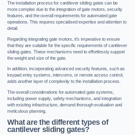
The installation process for cantilever sliding gates can be
more complex due to the integration of gate motors, security
features, and the overall requirements for automated gate
operations. This requires specialised expertise and attention to
detail.
Regarding integrating gate motors, it’s imperative to ensure
that they are suitable for the specific requirements of cantilever
sliding gates. These mechanisms need to effortlessly support
the weight and size of the gate.
In addition, incorporating advanced security features, such as
keypad entry systems, intercoms, or remote access control,
adds another layer of complexity to the installation process.
The overall considerations for automated gate systems,
including power supply, safety mechanisms, and integration
with existing infrastructure, demand thorough evaluation and
meticulous planning.
What are the different types of
cantilever sliding gates?