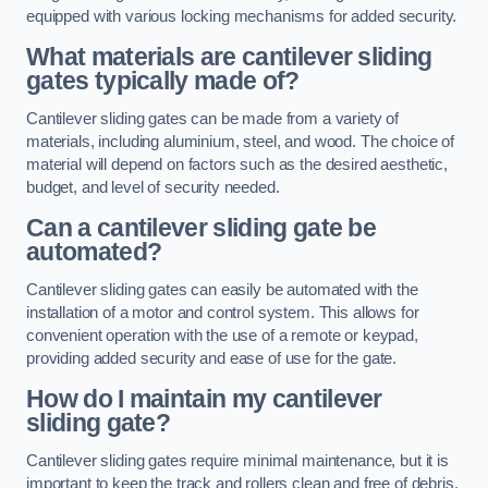
equipped with various locking mechanisms for added security.
What materials are cantilever sliding
gates typically made of?
Cantilever sliding gates can be made from a variety of
materials, including aluminium, steel, and wood. The choice of
material will depend on factors such as the desired aesthetic,
budget, and level of security needed.
Can a cantilever sliding gate be
automated?
Cantilever sliding gates can easily be automated with the
installation of a motor and control system. This allows for
convenient operation with the use of a remote or keypad,
providing added security and ease of use for the gate.
How do I maintain my cantilever
sliding gate?
Cantilever sliding gates require minimal maintenance, but it is
important to keep the track and rollers clean and free of debris.