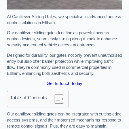
At Cantilever Sliding Gates, we specialise in advanced access
control solutions in Eltham.
Our cantilever sliding gates function as powerful access
control devices, seamlessly sliding along a track to enhance
security and control vehicle access at entrances.
Designed for durability, our gates not only prevent unauthorised
entry but also offer barrier protection while improving traffic
flow. They’re commonly used in commercial properties in
Eltham, enhancing both aesthetics and security.
Get In Touch Today
Table of Contents
Our cantilever sliding gates can be integrated with cutting-edge
access systems, and their motorised mechanisms respond to
remote control signals. Plus, they are easy to maintain,