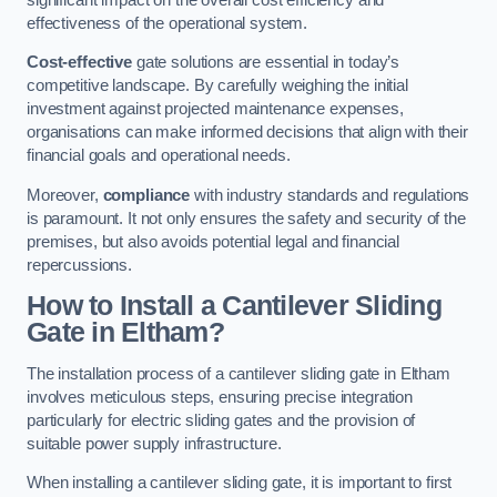
effectiveness of the operational system.
Cost-effective
gate solutions are essential in today’s
competitive landscape. By carefully weighing the initial
investment against projected maintenance expenses,
organisations can make informed decisions that align with their
financial goals and operational needs.
Moreover,
compliance
with industry standards and regulations
is paramount. It not only ensures the safety and security of the
premises, but also avoids potential legal and financial
repercussions.
How to Install a Cantilever Sliding
Gate in Eltham?
The installation process of a cantilever sliding gate in Eltham
involves meticulous steps, ensuring precise integration
particularly for electric sliding gates and the provision of
suitable power supply infrastructure.
When installing a cantilever sliding gate, it is important to first