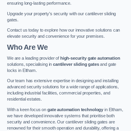
ensuring long-lasting performance.
Upgrade your property’s security with our cantilever sliding
gates.
Contact us today to explore how our innovative solutions can
elevate security and convenience for your premises.
Who Are We
We are a leading provider of
high-security gate automation
solutions, specialising in
cantilever sliding gates
and gate
locks in Eltham.
Our team has extensive expertise in designing and installing
advanced security solutions for a wide range of applications,
including industrial facilities, commercial properties, and
residential estates.
With a keen focus on
gate automation technology
in Eltham,
we have developed innovative systems that prioritise both
security and convenience. Our cantilever sliding gates are
renowned for their smooth operation and durability, offering a