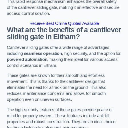
This rapid response mechanism enhances the overall safety
of the cantilever sliding gate, making it an effective and secure
access control solution.
Receive Best Online Quotes Available
What are the benefits of a cantilever
sliding gate in Eltham?
Cantilever sliding gates offer a wide range of advantages,
including
seamless operation
, high security, and the option for
powered automation
, making them ideal for various access
control scenarios in Eltham.
These gates are known for their smooth and effortless
movement. This is thanks to the cantilever design that
eliminates the need for a track on the ground. This also
reduces maintenance concerns and allows for smooth
operation even on uneven surfaces.
The high-security features of these gates provide peace of
mind for property owners. These features include anti-lift
properties and robust construction. They are an ideal choice
for those looking to safeguard their premises.