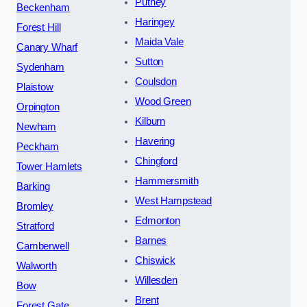
Putney
Beckenham
Haringey
Forest Hill
Maida Vale
Canary Wharf
Sutton
Sydenham
Coulsdon
Plaistow
Wood Green
Orpington
Kilburn
Newham
Havering
Peckham
Chingford
Tower Hamlets
Hammersmith
Barking
West Hampstead
Bromley
Edmonton
Stratford
Barnes
Camberwell
Chiswick
Walworth
Willesden
Bow
Brent
Forest Gate