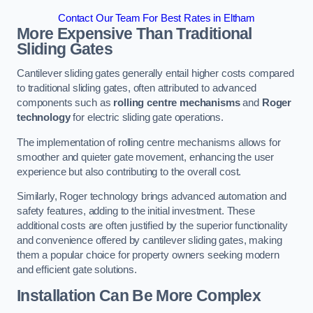
Contact Our Team For Best Rates in Eltham
More Expensive Than Traditional
Sliding Gates
Cantilever sliding gates generally entail higher costs compared
to traditional sliding gates, often attributed to advanced
components such as
rolling centre mechanisms
and
Roger
technology
for electric sliding gate operations.
The implementation of rolling centre mechanisms allows for
smoother and quieter gate movement, enhancing the user
experience but also contributing to the overall cost.
Similarly, Roger technology brings advanced automation and
safety features, adding to the initial investment. These
additional costs are often justified by the superior functionality
and convenience offered by cantilever sliding gates, making
them a popular choice for property owners seeking modern
and efficient gate solutions.
Installation Can Be More Complex