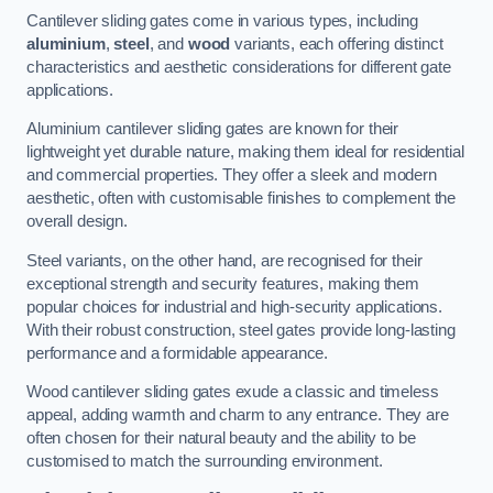
Cantilever sliding gates come in various types, including
aluminium
,
steel
, and
wood
variants, each offering distinct
characteristics and aesthetic considerations for different gate
applications.
Aluminium cantilever sliding gates are known for their
lightweight yet durable nature, making them ideal for residential
and commercial properties. They offer a sleek and modern
aesthetic, often with customisable finishes to complement the
overall design.
Steel variants, on the other hand, are recognised for their
exceptional strength and security features, making them
popular choices for industrial and high-security applications.
With their robust construction, steel gates provide long-lasting
performance and a formidable appearance.
Wood cantilever sliding gates exude a classic and timeless
appeal, adding warmth and charm to any entrance. They are
often chosen for their natural beauty and the ability to be
customised to match the surrounding environment.