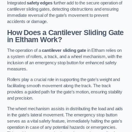
Integrated
safety edges
further add to the secure operation of
cantilever sliding gates, detecting obstructions and ensuring
immediate reversal of the gate’s movement to prevent
accidents or damage.
How Does a Cantilever Sliding Gate
in Eltham Work?
The operation of a
cantilever sliding gate
in Eltham relies on
a system of rollers, a track, and a wheel mechanism, with the
inclusion of an emergency stop button for enhanced safety
measures.
Rollers play a crucial role in supporting the gate’s weight and
facilitating smooth movement along the track. The track
provides a guided path for the gate’s motion, ensuring stability
and precision.
The wheel mechanism assists in distributing the load and aids
in the gate’s lateral movement. The emergency stop button
serves as a vital safety feature, immediately halting the gate’s
operation in case of any potential hazards or emergencies.