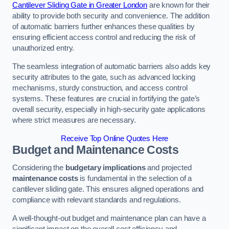
Cantilever Sliding Gate in Greater London
are known for their
ability to provide both security and convenience. The addition
of automatic barriers further enhances these qualities by
ensuring efficient access control and reducing the risk of
unauthorized entry.
The seamless integration of automatic barriers also adds key
security attributes to the gate, such as advanced locking
mechanisms, sturdy construction, and access control
systems. These features are crucial in fortifying the gate’s
overall security, especially in high-security gate applications
where strict measures are necessary.
Receive Top Online Quotes Here
Budget and Maintenance Costs
Considering the
budgetary implications
and projected
maintenance costs
is fundamental in the selection of a
cantilever sliding gate. This ensures aligned operations and
compliance with relevant standards and regulations.
A well-thought-out budget and maintenance plan can have a
significant impact on the overall cost efficiency and