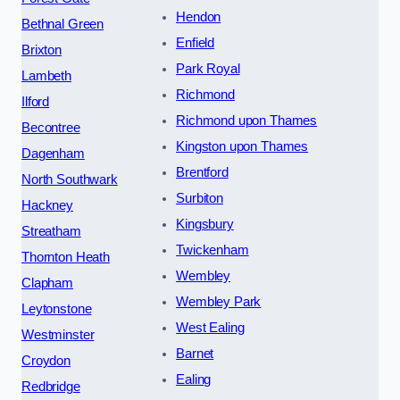
Hendon
Bethnal Green
Enfield
Brixton
Park Royal
Lambeth
Richmond
Ilford
Richmond upon Thames
Becontree
Kingston upon Thames
Dagenham
Brentford
North Southwark
Surbiton
Hackney
Kingsbury
Streatham
Twickenham
Thornton Heath
Wembley
Clapham
Wembley Park
Leytonstone
West Ealing
Westminster
Barnet
Croydon
Ealing
Redbridge