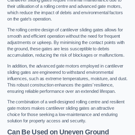
Cantilever sliding gates require minimal maintenance due to
their utilisation of a rolling centre and advanced gate motors,
which reduce the impact of debris and environmental factors
on the gate’s operation.
The rolling centre design of cantilever sliding gates allows for
smooth and efficient operation without the need for frequent
adjustments or upkeep. By minimising the contact points with
the ground, these gates are less susceptible to debris
accumulation, reducing the risk of blockages or malfunctions.
In addition, the advanced gate motors employed in cantilever
sliding gates are engineered to withstand environmental
influences, such as extreme temperatures, moisture, and dust.
This robust construction enhances the gates’ resilience,
ensuring reliable performance over an extended lifespan.
The combination of a well-designed rolling centre and resilient
gate motors makes cantilever sliding gates an attractive
choice for those seeking a low-maintenance and enduring
solution for property access and security.
Can Be Used on Uneven Ground