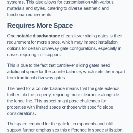
systems. This also allows for customisation with various
materials and styles, catering to diverse aesthetic and
functional requirements.
Requires More Space
One
notable disadvantage
of cantilever sliding gates is their
requirement for more space, which may impact installation
options for certain driveway gate configurations, especially in
cases requiring infill support.
This is due to the fact that cantilever sliding gates need
additional space for the counterbalance, which sets them apart
from traditional driveway gates.
The need for a counterbalance means that the gate extends
further into the property, requiring more clearance alongside
the fence line. This aspect might pose challenges for
properties with limited space or those with specific slope
considerations.
The space required for the gate kit components and infill
support further emphasises this difference in space utilisation.