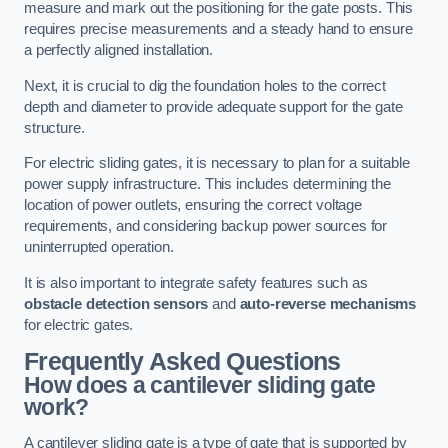
measure and mark out the positioning for the gate posts. This
requires precise measurements and a steady hand to ensure
a perfectly aligned installation.
Next, it is crucial to dig the foundation holes to the correct
depth and diameter to provide adequate support for the gate
structure.
For electric sliding gates, it is necessary to plan for a suitable
power supply infrastructure. This includes determining the
location of power outlets, ensuring the correct voltage
requirements, and considering backup power sources for
uninterrupted operation.
It is also important to integrate safety features such as
obstacle detection sensors
and
auto-reverse mechanisms
for electric gates.
Frequently Asked Questions
How does a cantilever sliding gate
work?
A cantilever sliding gate is a type of gate that is supported by