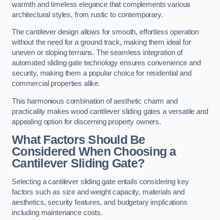
warmth and timeless elegance that complements various
architectural styles, from rustic to contemporary.
The cantilever design allows for smooth, effortless operation
without the need for a ground track, making them ideal for
uneven or sloping terrains. The seamless integration of
automated sliding gate technology ensures convenience and
security, making them a popular choice for residential and
commercial properties alike.
This harmonious combination of aesthetic charm and
practicality makes wood cantilever sliding gates a versatile and
appealing option for discerning property owners.
What Factors Should Be
Considered When Choosing a
Cantilever Sliding Gate?
Selecting a cantilever sliding gate entails considering key
factors such as size and weight capacity, materials and
aesthetics, security features, and budgetary implications
including maintenance costs.