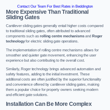
Contact Our Team For Best Rates in Beddington
More Expensive Than Traditional
Sliding Gates
Cantilever sliding gates generally entail higher costs compared
to traditional sliding gates, often attributed to advanced
components such as
rolling centre mechanisms
and
Roger
technology
for electric sliding gate operations.
The implementation of rolling centre mechanisms allows for
smoother and quieter gate movement, enhancing the user
experience but also contributing to the overall cost.
Similarly, Roger technology brings advanced automation and
safety features, adding to the initial investment. These
additional costs are often justified by the superior functionality
and convenience offered by cantilever sliding gates, making
them a popular choice for property owners seeking modern
and efficient gate solutions.
Installation Can Be More Complex