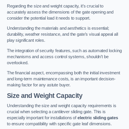
Regarding the size and weight capacity, it’s crucial to
accurately assess the dimensions of the gate opening and
consider the potential load it needs to support.
Understanding the materials and aesthetics is essential;
durability, weather resistance, and the gate’s visual appeal all
play significant roles.
The integration of security features, such as automated locking
mechanisms and access control systems, shouldn’t be
overlooked.
The financial aspect, encompassing both the initial investment
and long-term maintenance costs, is an important decision-
making factor for any astute buyer.
Size and Weight Capacity
Understanding the size and weight capacity requirements is
crucial when selecting a cantilever sliding gate. This is
especially important for installations of
electric sliding gates
to ensure compatibility with specific gate leaf dimensions.