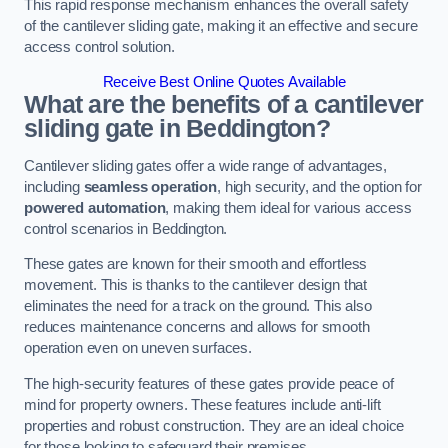
This rapid response mechanism enhances the overall safety
of the cantilever sliding gate, making it an effective and secure
access control solution.
Receive Best Online Quotes Available
What are the benefits of a cantilever
sliding gate in Beddington?
Cantilever sliding gates offer a wide range of advantages,
including
seamless operation
, high security, and the option for
powered automation
, making them ideal for various access
control scenarios in Beddington.
These gates are known for their smooth and effortless
movement. This is thanks to the cantilever design that
eliminates the need for a track on the ground. This also
reduces maintenance concerns and allows for smooth
operation even on uneven surfaces.
The high-security features of these gates provide peace of
mind for property owners. These features include anti-lift
properties and robust construction. They are an ideal choice
for those looking to safeguard their premises.