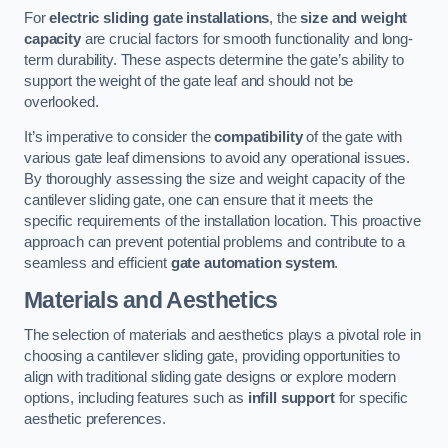
For
electric sliding gate installations
, the
size and weight
capacity
are crucial factors for smooth functionality and long-
term durability. These aspects determine the gate’s ability to
support the weight of the gate leaf and should not be
overlooked.
It’s imperative to consider the
compatibility
of the gate with
various gate leaf dimensions to avoid any operational issues.
By thoroughly assessing the size and weight capacity of the
cantilever sliding gate, one can ensure that it meets the
specific requirements of the installation location. This proactive
approach can prevent potential problems and contribute to a
seamless and efficient
gate automation system
.
Materials and Aesthetics
The selection of materials and aesthetics plays a pivotal role in
choosing a cantilever sliding gate, providing opportunities to
align with traditional sliding gate designs or explore modern
options, including features such as
infill support
for specific
aesthetic preferences.