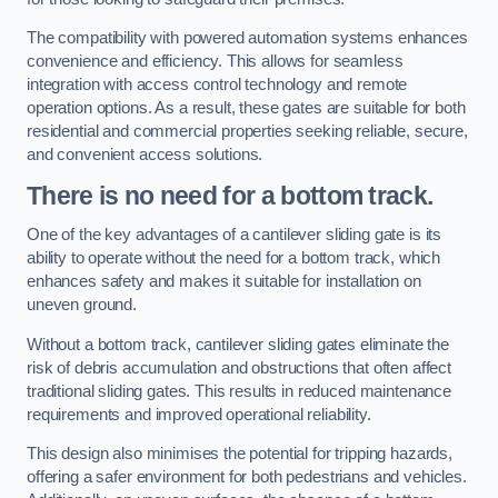
The compatibility with powered automation systems enhances
convenience and efficiency. This allows for seamless
integration with access control technology and remote
operation options. As a result, these gates are suitable for both
residential and commercial properties seeking reliable, secure,
and convenient access solutions.
There is no need for a bottom track.
One of the key advantages of a cantilever sliding gate is its
ability to operate without the need for a bottom track, which
enhances safety and makes it suitable for installation on
uneven ground.
Without a bottom track, cantilever sliding gates eliminate the
risk of debris accumulation and obstructions that often affect
traditional sliding gates. This results in reduced maintenance
requirements and improved operational reliability.
This design also minimises the potential for tripping hazards,
offering a safer environment for both pedestrians and vehicles.