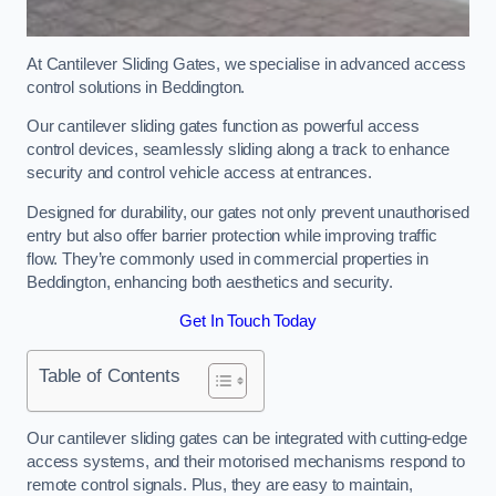
At Cantilever Sliding Gates, we specialise in advanced access
control solutions in Beddington.
Our cantilever sliding gates function as powerful access
control devices, seamlessly sliding along a track to enhance
security and control vehicle access at entrances.
Designed for durability, our gates not only prevent unauthorised
entry but also offer barrier protection while improving traffic
flow. They’re commonly used in commercial properties in
Beddington, enhancing both aesthetics and security.
Get In Touch Today
Table of Contents
Our cantilever sliding gates can be integrated with cutting-edge
access systems, and their motorised mechanisms respond to
remote control signals. Plus, they are easy to maintain,