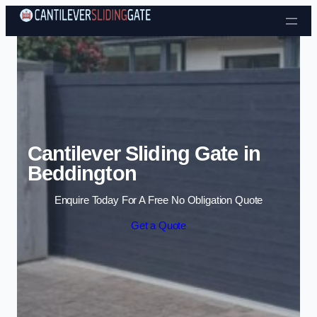
Skip to content
Cantilever Sliding Gate in
Beddington
Enquire Today For A Free No Obligation Quote
Get a Quote