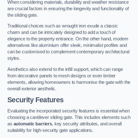
When considering materials, durability and weather resistance
are crucial factors in ensuring the longevity and functionality of
the sliding gate.
Traditional choices such as wrought iron exude a classic
charm and can be intricately designed to add a touch of
elegance to the property entrance. On the other hand, modern
alternatives like aluminium offer sleek, minimalist profiles and
can be customised to complement contemporary architectural
styles.
Aesthetics also extend to the infill support, which can range
from decorative panels to mesh designs or even timber
elements, allowing homeowners to harmonise the gate with the
overall exterior aesthetic.
Security Features
Evaluating the incorporated security features is essential when
choosing a cantilever sliding gate. This includes elements such
as
automatic barriers
, key security attributes, and overall
suitability for high-security gate applications.