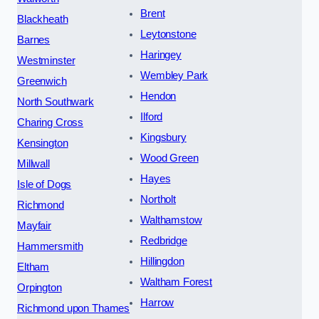
Brent
Blackheath
Leytonstone
Barnes
Haringey
Westminster
Wembley Park
Greenwich
Hendon
North Southwark
Ilford
Charing Cross
Kingsbury
Kensington
Wood Green
Millwall
Hayes
Isle of Dogs
Northolt
Richmond
Walthamstow
Mayfair
Redbridge
Hammersmith
Hillingdon
Eltham
Waltham Forest
Orpington
Harrow
Richmond upon Thames