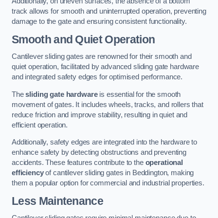
Additionally, on uneven surfaces, the absence of a bottom
track allows for smooth and uninterrupted operation, preventing
damage to the gate and ensuring consistent functionality.
Smooth and Quiet Operation
Cantilever sliding gates are renowned for their smooth and
quiet operation, facilitated by advanced sliding gate hardware
and integrated safety edges for optimised performance.
The
sliding gate hardware
is essential for the smooth
movement of gates. It includes wheels, tracks, and rollers that
reduce friction and improve stability, resulting in quiet and
efficient operation.
Additionally, safety edges are integrated into the hardware to
enhance safety by detecting obstructions and preventing
accidents. These features contribute to the
operational
efficiency
of cantilever sliding gates in Beddington, making
them a popular option for commercial and industrial properties.
Less Maintenance