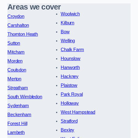
Areas we cover
Woolwich
Croydon
Kilburn
Carshalton
Bow
Thornton Heath
Welling
Sutton
Chalk Farm
Mitcham
Hounslow
Morden
Hanworth
Coulsdon
Hackney
Merton
Plaistow
Streatham
Park Royal
South Wimbledon
Holloway
Sydenham
West Hampstead
Beckenham
Stratford
Forest Hill
Bexley
Lambeth