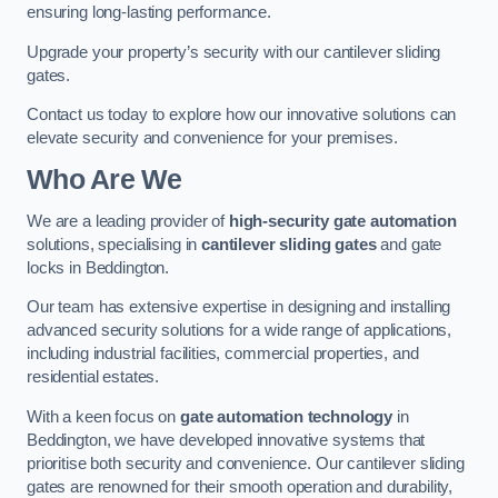
ensuring long-lasting performance.
Upgrade your property’s security with our cantilever sliding
gates.
Contact us today to explore how our innovative solutions can
elevate security and convenience for your premises.
Who Are We
We are a leading provider of
high-security gate automation
solutions, specialising in
cantilever sliding gates
and gate
locks in Beddington.
Our team has extensive expertise in designing and installing
advanced security solutions for a wide range of applications,
including industrial facilities, commercial properties, and
residential estates.
With a keen focus on
gate automation technology
in
Beddington, we have developed innovative systems that
prioritise both security and convenience. Our cantilever sliding
gates are renowned for their smooth operation and durability,