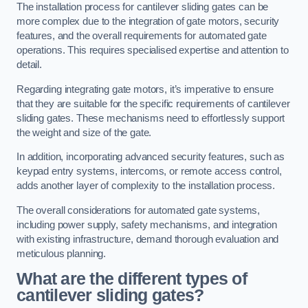
The installation process for cantilever sliding gates can be
more complex due to the integration of gate motors, security
features, and the overall requirements for automated gate
operations. This requires specialised expertise and attention to
detail.
Regarding integrating gate motors, it’s imperative to ensure
that they are suitable for the specific requirements of cantilever
sliding gates. These mechanisms need to effortlessly support
the weight and size of the gate.
In addition, incorporating advanced security features, such as
keypad entry systems, intercoms, or remote access control,
adds another layer of complexity to the installation process.
The overall considerations for automated gate systems,
including power supply, safety mechanisms, and integration
with existing infrastructure, demand thorough evaluation and
meticulous planning.
What are the different types of
cantilever sliding gates?