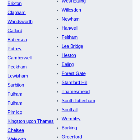
West Ealing
Brixton
Willesden
Clapham
Newham
Wandsworth
Hanwell
Catford
Feltham
Battersea
Lea Bridge
Putney
Heston
Camberwell
Ealing
Peckham
Forest Gate
Lewisham
Stamford Hill
Surbiton
Thamesmead
Fulham
South Tottenham
Fulham
Southall
Pimlico
Wembley
Kingston upon Thames
Barking
Chelsea
Greenford
Walworth