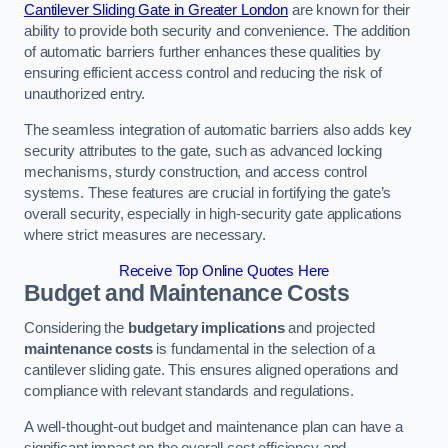
Cantilever Sliding Gate in Greater London
are known for their
ability to provide both security and convenience. The addition
of automatic barriers further enhances these qualities by
ensuring efficient access control and reducing the risk of
unauthorized entry.
The seamless integration of automatic barriers also adds key
security attributes to the gate, such as advanced locking
mechanisms, sturdy construction, and access control
systems. These features are crucial in fortifying the gate’s
overall security, especially in high-security gate applications
where strict measures are necessary.
Receive Top Online Quotes Here
Budget and Maintenance Costs
Considering the
budgetary implications
and projected
maintenance costs
is fundamental in the selection of a
cantilever sliding gate. This ensures aligned operations and
compliance with relevant standards and regulations.
A well-thought-out budget and maintenance plan can have a
significant impact on the overall cost efficiency and