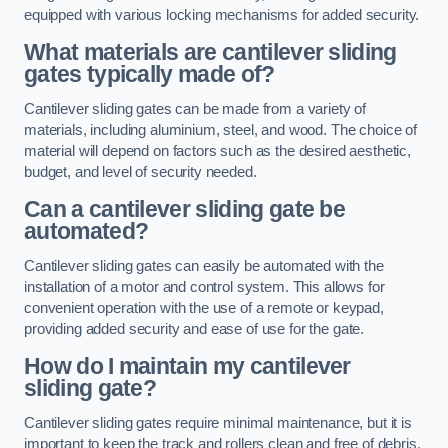
equipped with various locking mechanisms for added security.
What materials are cantilever sliding
gates typically made of?
Cantilever sliding gates can be made from a variety of
materials, including aluminium, steel, and wood. The choice of
material will depend on factors such as the desired aesthetic,
budget, and level of security needed.
Can a cantilever sliding gate be
automated?
Cantilever sliding gates can easily be automated with the
installation of a motor and control system. This allows for
convenient operation with the use of a remote or keypad,
providing added security and ease of use for the gate.
How do I maintain my cantilever
sliding gate?
Cantilever sliding gates require minimal maintenance, but it is
important to keep the track and rollers clean and free of debris.