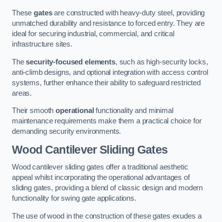
These
gates
are constructed with heavy-duty steel, providing
unmatched durability and resistance to forced entry. They are
ideal for securing industrial, commercial, and critical
infrastructure sites.
The
security-focused elements
, such as high-security locks,
anti-climb designs, and optional integration with access control
systems, further enhance their ability to safeguard restricted
areas.
Their smooth
operational
functionality and minimal
maintenance requirements make them a practical choice for
demanding security environments.
Wood Cantilever Sliding Gates
Wood cantilever sliding gates offer a traditional aesthetic
appeal whilst incorporating the operational advantages of
sliding gates, providing a blend of classic design and modern
functionality for swing gate applications.
The use of wood in the construction of these gates exudes a