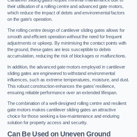
Cantilever sliding gates require minimal maintenance due to
their utilisation of a rolling centre and advanced gate motors,
which reduce the impact of debris and environmental factors
on the gate’s operation.
The rolling centre design of cantilever sliding gates allows for
smooth and efficient operation without the need for frequent
adjustments or upkeep. By minimising the contact points with
the ground, these gates are less susceptible to debris
accumulation, reducing the risk of blockages or malfunctions.
In addition, the advanced gate motors employed in cantilever
sliding gates are engineered to withstand environmental
influences, such as extreme temperatures, moisture, and dust.
This robust construction enhances the gates’ resilience,
ensuring reliable performance over an extended lifespan.
The combination of a well-designed rolling centre and resilient
gate motors makes cantilever sliding gates an attractive
choice for those seeking a low-maintenance and enduring
solution for property access and security.
Can Be Used on Uneven Ground