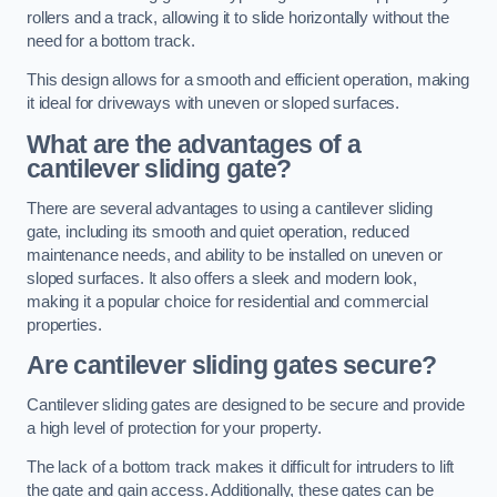
rollers and a track, allowing it to slide horizontally without the
need for a bottom track.
This design allows for a smooth and efficient operation, making
it ideal for driveways with uneven or sloped surfaces.
What are the advantages of a
cantilever sliding gate?
There are several advantages to using a cantilever sliding
gate, including its smooth and quiet operation, reduced
maintenance needs, and ability to be installed on uneven or
sloped surfaces. It also offers a sleek and modern look,
making it a popular choice for residential and commercial
properties.
Are cantilever sliding gates secure?
Cantilever sliding gates are designed to be secure and provide
a high level of protection for your property.
The lack of a bottom track makes it difficult for intruders to lift
the gate and gain access. Additionally, these gates can be