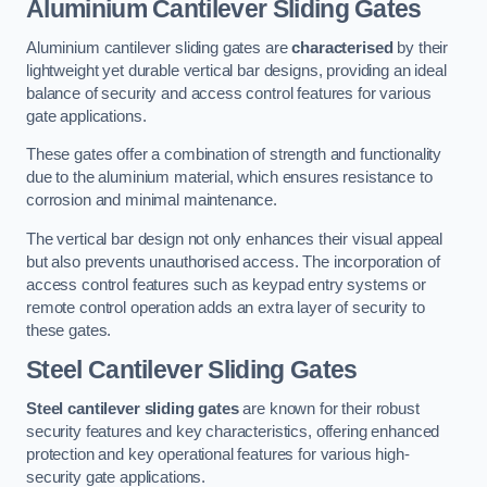
Aluminium Cantilever Sliding Gates
Aluminium cantilever sliding gates are
characterised
by their
lightweight yet durable vertical bar designs, providing an ideal
balance of security and access control features for various
gate applications.
These gates offer a combination of strength and functionality
due to the aluminium material, which ensures resistance to
corrosion and minimal maintenance.
The vertical bar design not only enhances their visual appeal
but also prevents unauthorised access. The incorporation of
access control features such as keypad entry systems or
remote control operation adds an extra layer of security to
these gates.
Steel Cantilever Sliding Gates
Steel cantilever sliding gates
are known for their robust
security features and key characteristics, offering enhanced
protection and key operational features for various high-
security gate applications.