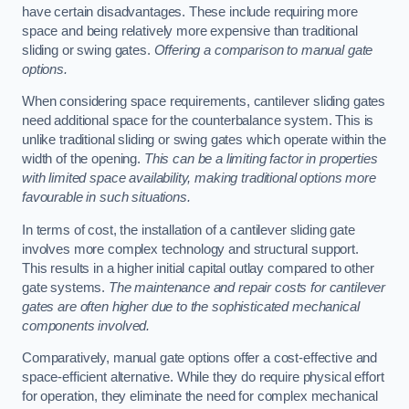
have certain disadvantages. These include requiring more
space and being relatively more expensive than traditional
sliding or swing gates.
Offering a comparison to manual gate
options.
When considering space requirements, cantilever sliding gates
need additional space for the counterbalance system. This is
unlike traditional sliding or swing gates which operate within the
width of the opening.
This can be a limiting factor in properties
with limited space availability, making traditional options more
favourable in such situations.
In terms of cost, the installation of a cantilever sliding gate
involves more complex technology and structural support.
This results in a higher initial capital outlay compared to other
gate systems.
The maintenance and repair costs for cantilever
gates are often higher due to the sophisticated mechanical
components involved.
Comparatively, manual gate options offer a cost-effective and
space-efficient alternative. While they do require physical effort
for operation, they eliminate the need for complex mechanical