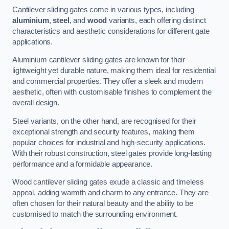
Cantilever sliding gates come in various types, including
aluminium
,
steel
, and
wood
variants, each offering distinct
characteristics and aesthetic considerations for different gate
applications.
Aluminium cantilever sliding gates are known for their
lightweight yet durable nature, making them ideal for residential
and commercial properties. They offer a sleek and modern
aesthetic, often with customisable finishes to complement the
overall design.
Steel variants, on the other hand, are recognised for their
exceptional strength and security features, making them
popular choices for industrial and high-security applications.
With their robust construction, steel gates provide long-lasting
performance and a formidable appearance.
Wood cantilever sliding gates exude a classic and timeless
appeal, adding warmth and charm to any entrance. They are
often chosen for their natural beauty and the ability to be
customised to match the surrounding environment.