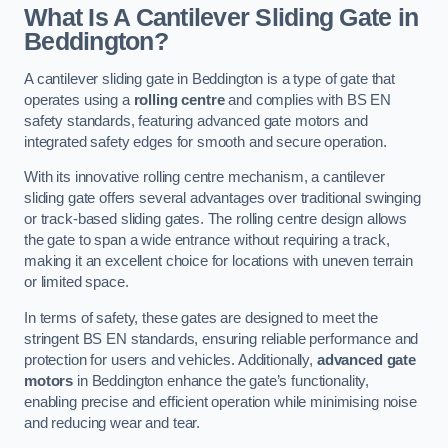
What Is A Cantilever Sliding Gate in
Beddington?
A cantilever sliding gate in Beddington is a type of gate that
operates using a
rolling centre
and complies with BS EN
safety standards, featuring advanced gate motors and
integrated safety edges for smooth and secure operation.
With its innovative rolling centre mechanism, a cantilever
sliding gate offers several advantages over traditional swinging
or track-based sliding gates. The rolling centre design allows
the gate to span a wide entrance without requiring a track,
making it an excellent choice for locations with uneven terrain
or limited space.
In terms of safety, these gates are designed to meet the
stringent BS EN standards, ensuring reliable performance and
protection for users and vehicles. Additionally,
advanced gate
motors
in Beddington enhance the gate’s functionality,
enabling precise and efficient operation while minimising noise
and reducing wear and tear.