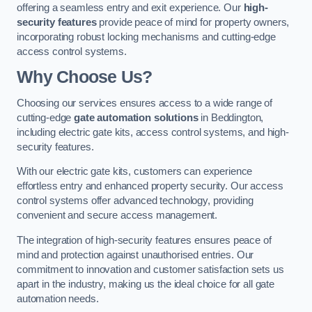
offering a seamless entry and exit experience. Our
high-
security features
provide peace of mind for property owners,
incorporating robust locking mechanisms and cutting-edge
access control systems.
Why Choose Us?
Choosing our services ensures access to a wide range of
cutting-edge
gate automation solutions
in Beddington,
including electric gate kits, access control systems, and high-
security features.
With our electric gate kits, customers can experience
effortless entry and enhanced property security. Our access
control systems offer advanced technology, providing
convenient and secure access management.
The integration of high-security features ensures peace of
mind and protection against unauthorised entries. Our
commitment to innovation and customer satisfaction sets us
apart in the industry, making us the ideal choice for all gate
automation needs.