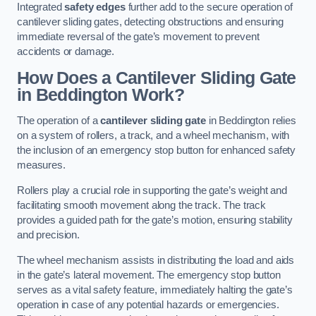
Integrated
safety edges
further add to the secure operation of
cantilever sliding gates, detecting obstructions and ensuring
immediate reversal of the gate’s movement to prevent
accidents or damage.
How Does a Cantilever Sliding Gate
in Beddington Work?
The operation of a
cantilever sliding gate
in Beddington relies
on a system of rollers, a track, and a wheel mechanism, with
the inclusion of an emergency stop button for enhanced safety
measures.
Rollers play a crucial role in supporting the gate’s weight and
facilitating smooth movement along the track. The track
provides a guided path for the gate’s motion, ensuring stability
and precision.
The wheel mechanism assists in distributing the load and aids
in the gate’s lateral movement. The emergency stop button
serves as a vital safety feature, immediately halting the gate’s
operation in case of any potential hazards or emergencies.