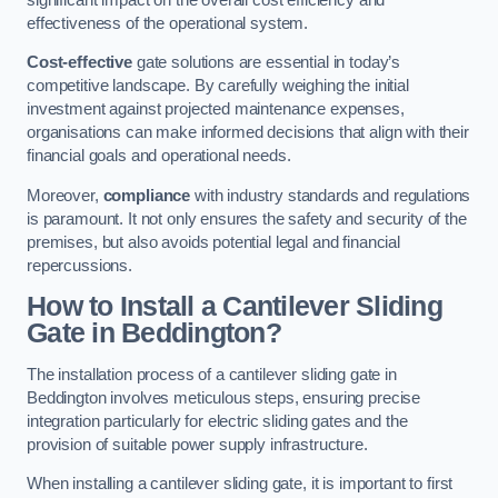
effectiveness of the operational system.
Cost-effective
gate solutions are essential in today’s
competitive landscape. By carefully weighing the initial
investment against projected maintenance expenses,
organisations can make informed decisions that align with their
financial goals and operational needs.
Moreover,
compliance
with industry standards and regulations
is paramount. It not only ensures the safety and security of the
premises, but also avoids potential legal and financial
repercussions.
How to Install a Cantilever Sliding
Gate in Beddington?
The installation process of a cantilever sliding gate in
Beddington involves meticulous steps, ensuring precise
integration particularly for electric sliding gates and the
provision of suitable power supply infrastructure.
When installing a cantilever sliding gate, it is important to first