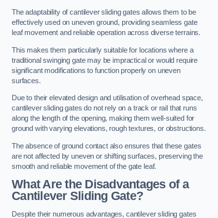
The adaptability of cantilever sliding gates allows them to be
effectively used on uneven ground, providing seamless gate
leaf movement and reliable operation across diverse terrains.
This makes them particularly suitable for locations where a
traditional swinging gate may be impractical or would require
significant modifications to function properly on uneven
surfaces.
Due to their elevated design and utilisation of overhead space,
cantilever sliding gates do not rely on a track or rail that runs
along the length of the opening, making them well-suited for
ground with varying elevations, rough textures, or obstructions.
The absence of ground contact also ensures that these gates
are not affected by uneven or shifting surfaces, preserving the
smooth and reliable movement of the gate leaf.
What Are the Disadvantages of a
Cantilever Sliding Gate?
Despite their numerous advantages, cantilever sliding gates