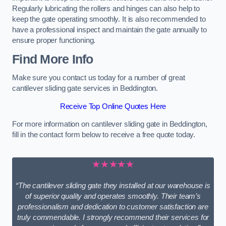
Regularly lubricating the rollers and hinges can also help to
keep the gate operating smoothly. It is also recommended to
have a professional inspect and maintain the gate annually to
ensure proper functioning.
Find More Info
Make sure you contact us today for a number of great
cantilever sliding gate services in Beddington.
Receive Top Online Quotes Here
For more information on cantilever sliding gate in Beddington,
fill in the contact form below to receive a free quote today.
★★★★★
“The cantilever sliding gate they installed at our warehouse is
of superior quality and operates smoothly. Their team’s
professionalism and dedication to customer satisfaction are
truly commendable. I strongly recommend their services for