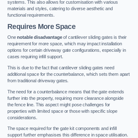
systems. This also allows for customisation with various
materials and styles, catering to diverse aesthetic and
functional requirements.
Requires More Space
One
notable disadvantage
of cantilever sliding gates is their
requirement for more space, which may impact installation
options for certain driveway gate configurations, especially in
cases requiring infill support.
This is due to the fact that cantilever sliding gates need
additional space for the counterbalance, which sets them apart
from traditional driveway gates.
The need for a counterbalance means that the gate extends
further into the property, requiring more clearance alongside
the fence line. This aspect might pose challenges for
properties with limited space or those with specific slope
considerations.
The space required for the gate kit components and infill
support further emphasises this difference in space utilisation.