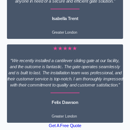
anyone in need of a secure and efficient gate solution.”
Isabella Trent
Greater London
★★★★★
“We recently installed a cantilever sliding gate at our facility,
and the outcome is fantastic. The gate operates seamlessly
and is built to last. The installation team was professional, and
their customer service is top-notch. I am thoroughly impressed
with their commitment to quality and customer satisfaction.”
Felix Dawson
Greater London
Get A Free Quote