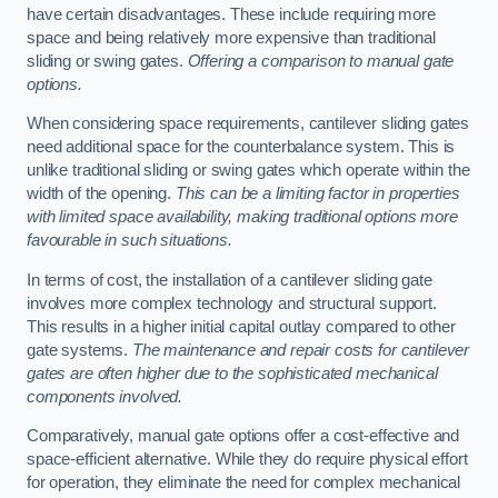
have certain disadvantages. These include requiring more
space and being relatively more expensive than traditional
sliding or swing gates.
Offering a comparison to manual gate
options.
When considering space requirements, cantilever sliding gates
need additional space for the counterbalance system. This is
unlike traditional sliding or swing gates which operate within the
width of the opening.
This can be a limiting factor in properties
with limited space availability, making traditional options more
favourable in such situations.
In terms of cost, the installation of a cantilever sliding gate
involves more complex technology and structural support.
This results in a higher initial capital outlay compared to other
gate systems.
The maintenance and repair costs for cantilever
gates are often higher due to the sophisticated mechanical
components involved.
Comparatively, manual gate options offer a cost-effective and
space-efficient alternative. While they do require physical effort
for operation, they eliminate the need for complex mechanical