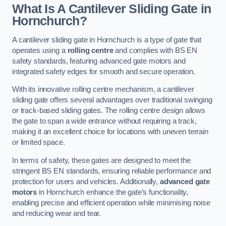
What Is A Cantilever Sliding Gate in
Hornchurch?
A cantilever sliding gate in Hornchurch is a type of gate that
operates using a
rolling centre
and complies with BS EN
safety standards, featuring advanced gate motors and
integrated safety edges for smooth and secure operation.
With its innovative rolling centre mechanism, a cantilever
sliding gate offers several advantages over traditional swinging
or track-based sliding gates. The rolling centre design allows
the gate to span a wide entrance without requiring a track,
making it an excellent choice for locations with uneven terrain
or limited space.
In terms of safety, these gates are designed to meet the
stringent BS EN standards, ensuring reliable performance and
protection for users and vehicles. Additionally,
advanced gate
motors
in Hornchurch enhance the gate’s functionality,
enabling precise and efficient operation while minimising noise
and reducing wear and tear.