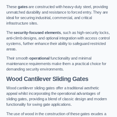
These
gates
are constructed with heavy-duty steel, providing
unmatched durability and resistance to forced entry. They are
ideal for securing industrial, commercial, and critical
infrastructure sites.
The
security-focused elements
, such as high-security locks,
anti-climb designs, and optional integration with access control
systems, further enhance their ability to safeguard restricted
areas.
Their smooth
operational
functionality and minimal
maintenance requirements make them a practical choice for
demanding security environments.
Wood Cantilever Sliding Gates
Wood cantilever sliding gates offer a traditional aesthetic
appeal whilst incorporating the operational advantages of
sliding gates, providing a blend of classic design and modern
functionality for swing gate applications.
The use of wood in the construction of these gates exudes a