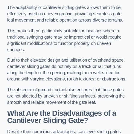
The adaptability of cantilever sliding gates allows them to be
effectively used on uneven ground, providing seamless gate
leaf movement and reliable operation across diverse terrains.
This makes them particularly suitable for locations where a
traditional swinging gate may be impractical or would require
significant modifications to function properly on uneven
surfaces.
Due to their elevated design and utilisation of overhead space,
cantilever sliding gates do not rely on a track or rail that runs
along the length of the opening, making them well-suited for
ground with varying elevations, rough textures, or obstructions.
The absence of ground contact also ensures that these gates
are not affected by uneven or shifting surfaces, preserving the
smooth and reliable movement of the gate leaf.
What Are the Disadvantages of a
Cantilever Sliding Gate?
Despite their numerous advantages, cantilever sliding gates