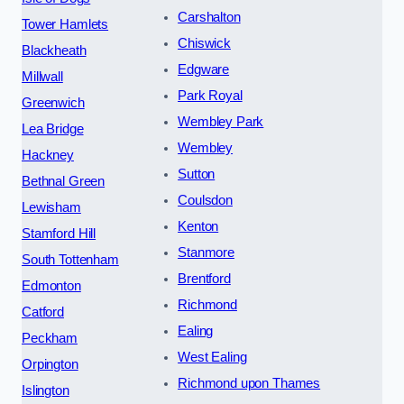
Carshalton
Tower Hamlets
Chiswick
Blackheath
Edgware
Millwall
Park Royal
Greenwich
Wembley Park
Lea Bridge
Wembley
Hackney
Sutton
Bethnal Green
Coulsdon
Lewisham
Kenton
Stamford Hill
Stanmore
South Tottenham
Brentford
Edmonton
Richmond
Catford
Ealing
Peckham
West Ealing
Orpington
Richmond upon Thames
Islington