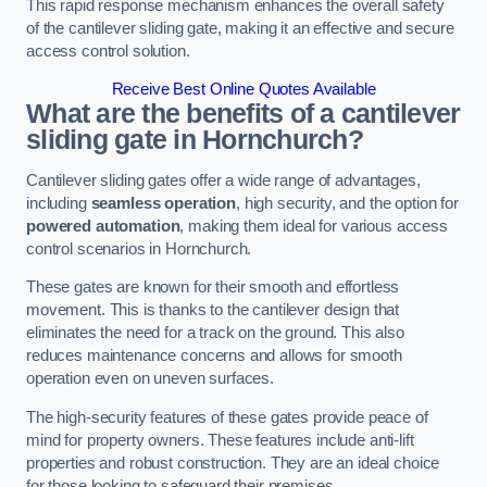
This rapid response mechanism enhances the overall safety
of the cantilever sliding gate, making it an effective and secure
access control solution.
Receive Best Online Quotes Available
What are the benefits of a cantilever
sliding gate in Hornchurch?
Cantilever sliding gates offer a wide range of advantages,
including
seamless operation
, high security, and the option for
powered automation
, making them ideal for various access
control scenarios in Hornchurch.
These gates are known for their smooth and effortless
movement. This is thanks to the cantilever design that
eliminates the need for a track on the ground. This also
reduces maintenance concerns and allows for smooth
operation even on uneven surfaces.
The high-security features of these gates provide peace of
mind for property owners. These features include anti-lift
properties and robust construction. They are an ideal choice
for those looking to safeguard their premises.