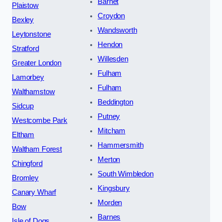
Barnet
Plaistow
Croydon
Bexley
Wandsworth
Leytonstone
Hendon
Stratford
Willesden
Greater London
Fulham
Lamorbey
Fulham
Walthamstow
Beddington
Sidcup
Putney
Westcombe Park
Mitcham
Eltham
Hammersmith
Waltham Forest
Merton
Chingford
South Wimbledon
Bromley
Kingsbury
Canary Wharf
Morden
Bow
Barnes
Isle of Dogs