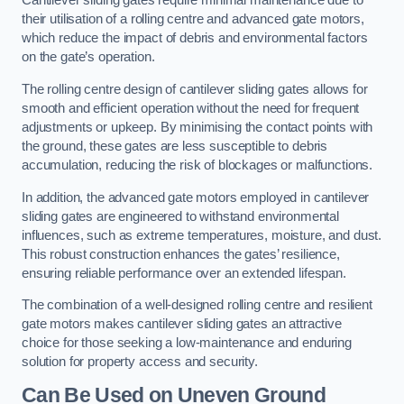
Cantilever sliding gates require minimal maintenance due to
their utilisation of a rolling centre and advanced gate motors,
which reduce the impact of debris and environmental factors
on the gate’s operation.
The rolling centre design of cantilever sliding gates allows for
smooth and efficient operation without the need for frequent
adjustments or upkeep. By minimising the contact points with
the ground, these gates are less susceptible to debris
accumulation, reducing the risk of blockages or malfunctions.
In addition, the advanced gate motors employed in cantilever
sliding gates are engineered to withstand environmental
influences, such as extreme temperatures, moisture, and dust.
This robust construction enhances the gates’ resilience,
ensuring reliable performance over an extended lifespan.
The combination of a well-designed rolling centre and resilient
gate motors makes cantilever sliding gates an attractive
choice for those seeking a low-maintenance and enduring
solution for property access and security.
Can Be Used on Uneven Ground