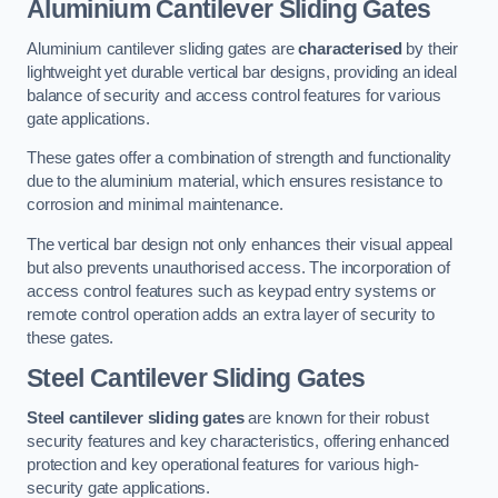
Aluminium Cantilever Sliding Gates
Aluminium cantilever sliding gates are
characterised
by their
lightweight yet durable vertical bar designs, providing an ideal
balance of security and access control features for various
gate applications.
These gates offer a combination of strength and functionality
due to the aluminium material, which ensures resistance to
corrosion and minimal maintenance.
The vertical bar design not only enhances their visual appeal
but also prevents unauthorised access. The incorporation of
access control features such as keypad entry systems or
remote control operation adds an extra layer of security to
these gates.
Steel Cantilever Sliding Gates
Steel cantilever sliding gates
are known for their robust
security features and key characteristics, offering enhanced
protection and key operational features for various high-
security gate applications.