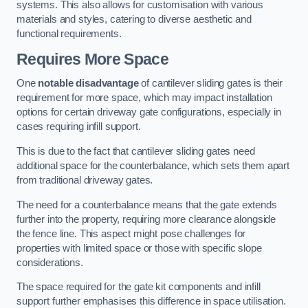
systems. This also allows for customisation with various
materials and styles, catering to diverse aesthetic and
functional requirements.
Requires More Space
One
notable disadvantage
of cantilever sliding gates is their
requirement for more space, which may impact installation
options for certain driveway gate configurations, especially in
cases requiring infill support.
This is due to the fact that cantilever sliding gates need
additional space for the counterbalance, which sets them apart
from traditional driveway gates.
The need for a counterbalance means that the gate extends
further into the property, requiring more clearance alongside
the fence line. This aspect might pose challenges for
properties with limited space or those with specific slope
considerations.
The space required for the gate kit components and infill
support further emphasises this difference in space utilisation.