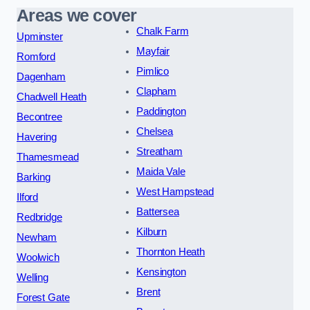
Areas we cover
Chalk Farm
Upminster
Mayfair
Romford
Pimlico
Dagenham
Clapham
Chadwell Heath
Paddington
Becontree
Chelsea
Havering
Streatham
Thamesmead
Maida Vale
Barking
West Hampstead
Ilford
Battersea
Redbridge
Kilburn
Newham
Thornton Heath
Woolwich
Kensington
Welling
Brent
Forest Gate