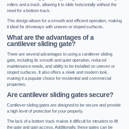
rollers and a track, allowing it to slide horizontally without the
need for a bottom track.
This design allows for a smooth and efficient operation, making
it ideal for driveways with uneven or sloped surfaces.
What are the advantages of a
cantilever sliding gate?
There are several advantages to using a cantilever sliding
gate, including its smooth and quiet operation, reduced
maintenance needs, and ability to be installed on uneven or
sloped surfaces. It also offers a sleek and modern look,
making it a popular choice for residential and commercial
properties.
Are cantilever sliding gates secure?
Cantilever sliding gates are designed to be secure and provide
a high level of protection for your property.
The lack of a bottom track makes it difficult for intruders to lift
the gate and gain access. Additionally, these gates can be