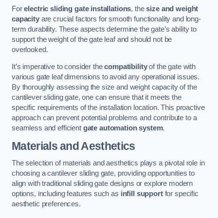
For
electric sliding gate installations
, the
size and weight
capacity
are crucial factors for smooth functionality and long-
term durability. These aspects determine the gate’s ability to
support the weight of the gate leaf and should not be
overlooked.
It’s imperative to consider the
compatibility
of the gate with
various gate leaf dimensions to avoid any operational issues.
By thoroughly assessing the size and weight capacity of the
cantilever sliding gate, one can ensure that it meets the
specific requirements of the installation location. This proactive
approach can prevent potential problems and contribute to a
seamless and efficient
gate automation system
.
Materials and Aesthetics
The selection of materials and aesthetics plays a pivotal role in
choosing a cantilever sliding gate, providing opportunities to
align with traditional sliding gate designs or explore modern
options, including features such as
infill support
for specific
aesthetic preferences.