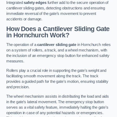
Integrated
safety edges
further add to the secure operation of
cantilever sliding gates, detecting obstructions and ensuring
immediate reversal of the gate’s movement to prevent
accidents or damage.
How Does a Cantilever Sliding Gate
in Hornchurch Work?
The operation of a
cantilever sliding gate
in Hornchurch relies
on a system of rollers, a track, and a wheel mechanism, with
the inclusion of an emergency stop button for enhanced safety
measures.
Rollers play a crucial role in supporting the gate’s weight and
facilitating smooth movement along the track. The track
provides a guided path for the gate’s motion, ensuring stability
and precision.
The wheel mechanism assists in distributing the load and aids
in the gate’s lateral movement. The emergency stop button
serves as a vital safety feature, immediately halting the gate’s
operation in case of any potential hazards or emergencies.