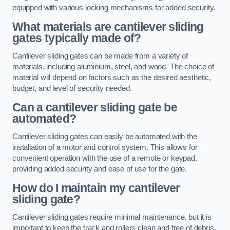
equipped with various locking mechanisms for added security.
What materials are cantilever sliding
gates typically made of?
Cantilever sliding gates can be made from a variety of
materials, including aluminium, steel, and wood. The choice of
material will depend on factors such as the desired aesthetic,
budget, and level of security needed.
Can a cantilever sliding gate be
automated?
Cantilever sliding gates can easily be automated with the
installation of a motor and control system. This allows for
convenient operation with the use of a remote or keypad,
providing added security and ease of use for the gate.
How do I maintain my cantilever
sliding gate?
Cantilever sliding gates require minimal maintenance, but it is
important to keep the track and rollers clean and free of debris.