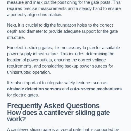
measure and mark out the positioning for the gate posts. This
requires precise measurements and a steady hand to ensure
a perfectly aligned installation.
Next, it is crucial to dig the foundation holes to the correct
depth and diameter to provide adequate support for the gate
structure.
For electric sliding gates, it is necessary to plan for a suitable
power supply infrastructure. This includes determining the
location of power outlets, ensuring the correct voltage
requirements, and considering backup power sources for
uninterrupted operation.
It is also important to integrate safety features such as
obstacle detection sensors
and
auto-reverse mechanisms
for electric gates.
Frequently Asked Questions
How does a cantilever sliding gate
work?
A cantilever sliding gate is a type of gate that is supported by