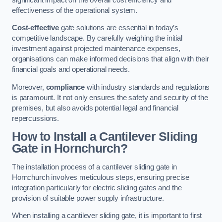
effectiveness of the operational system.
Cost-effective
gate solutions are essential in today’s
competitive landscape. By carefully weighing the initial
investment against projected maintenance expenses,
organisations can make informed decisions that align with their
financial goals and operational needs.
Moreover,
compliance
with industry standards and regulations
is paramount. It not only ensures the safety and security of the
premises, but also avoids potential legal and financial
repercussions.
How to Install a Cantilever Sliding
Gate in Hornchurch?
The installation process of a cantilever sliding gate in
Hornchurch involves meticulous steps, ensuring precise
integration particularly for electric sliding gates and the
provision of suitable power supply infrastructure.
When installing a cantilever sliding gate, it is important to first