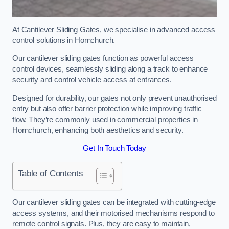
At Cantilever Sliding Gates, we specialise in advanced access
control solutions in Hornchurch.
Our cantilever sliding gates function as powerful access
control devices, seamlessly sliding along a track to enhance
security and control vehicle access at entrances.
Designed for durability, our gates not only prevent unauthorised
entry but also offer barrier protection while improving traffic
flow. They’re commonly used in commercial properties in
Hornchurch, enhancing both aesthetics and security.
Get In Touch Today
Table of Contents
Our cantilever sliding gates can be integrated with cutting-edge
access systems, and their motorised mechanisms respond to
remote control signals. Plus, they are easy to maintain,