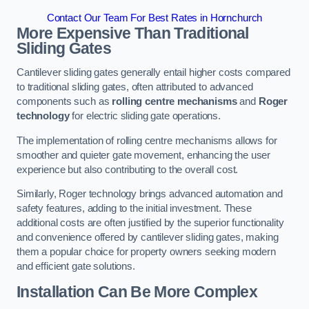
Contact Our Team For Best Rates in Hornchurch
More Expensive Than Traditional
Sliding Gates
Cantilever sliding gates generally entail higher costs compared
to traditional sliding gates, often attributed to advanced
components such as
rolling centre mechanisms
and
Roger
technology
for electric sliding gate operations.
The implementation of rolling centre mechanisms allows for
smoother and quieter gate movement, enhancing the user
experience but also contributing to the overall cost.
Similarly, Roger technology brings advanced automation and
safety features, adding to the initial investment. These
additional costs are often justified by the superior functionality
and convenience offered by cantilever sliding gates, making
them a popular choice for property owners seeking modern
and efficient gate solutions.
Installation Can Be More Complex