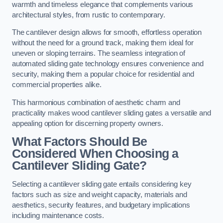
warmth and timeless elegance that complements various
architectural styles, from rustic to contemporary.
The cantilever design allows for smooth, effortless operation
without the need for a ground track, making them ideal for
uneven or sloping terrains. The seamless integration of
automated sliding gate technology ensures convenience and
security, making them a popular choice for residential and
commercial properties alike.
This harmonious combination of aesthetic charm and
practicality makes wood cantilever sliding gates a versatile and
appealing option for discerning property owners.
What Factors Should Be
Considered When Choosing a
Cantilever Sliding Gate?
Selecting a cantilever sliding gate entails considering key
factors such as size and weight capacity, materials and
aesthetics, security features, and budgetary implications
including maintenance costs.