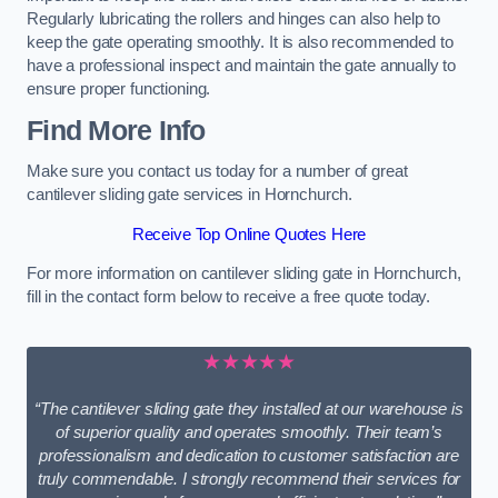
Regularly lubricating the rollers and hinges can also help to
keep the gate operating smoothly. It is also recommended to
have a professional inspect and maintain the gate annually to
ensure proper functioning.
Find More Info
Make sure you contact us today for a number of great
cantilever sliding gate services in Hornchurch.
Receive Top Online Quotes Here
For more information on cantilever sliding gate in Hornchurch,
fill in the contact form below to receive a free quote today.
★★★★★
“The cantilever sliding gate they installed at our warehouse is
of superior quality and operates smoothly. Their team’s
professionalism and dedication to customer satisfaction are
truly commendable. I strongly recommend their services for