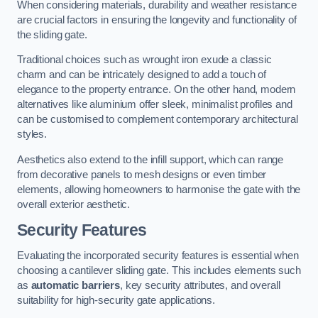
When considering materials, durability and weather resistance
are crucial factors in ensuring the longevity and functionality of
the sliding gate.
Traditional choices such as wrought iron exude a classic
charm and can be intricately designed to add a touch of
elegance to the property entrance. On the other hand, modern
alternatives like aluminium offer sleek, minimalist profiles and
can be customised to complement contemporary architectural
styles.
Aesthetics also extend to the infill support, which can range
from decorative panels to mesh designs or even timber
elements, allowing homeowners to harmonise the gate with the
overall exterior aesthetic.
Security Features
Evaluating the incorporated security features is essential when
choosing a cantilever sliding gate. This includes elements such
as
automatic barriers
, key security attributes, and overall
suitability for high-security gate applications.