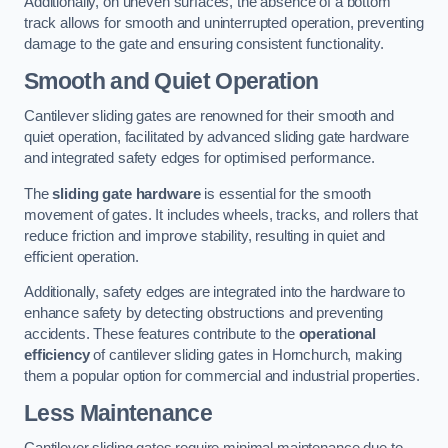
Additionally, on uneven surfaces, the absence of a bottom
track allows for smooth and uninterrupted operation, preventing
damage to the gate and ensuring consistent functionality.
Smooth and Quiet Operation
Cantilever sliding gates are renowned for their smooth and
quiet operation, facilitated by advanced sliding gate hardware
and integrated safety edges for optimised performance.
The
sliding gate hardware
is essential for the smooth
movement of gates. It includes wheels, tracks, and rollers that
reduce friction and improve stability, resulting in quiet and
efficient operation.
Additionally, safety edges are integrated into the hardware to
enhance safety by detecting obstructions and preventing
accidents. These features contribute to the
operational
efficiency
of cantilever sliding gates in Hornchurch, making
them a popular option for commercial and industrial properties.
Less Maintenance