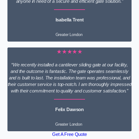
anyone in need of a secure and efficient gate solution.”
Isabella Trent
Greater London
★★★★★
“We recently installed a cantilever sliding gate at our facility,
and the outcome is fantastic. The gate operates seamlessly
and is built to last. The installation team was professional, and
their customer service is top-notch. I am thoroughly impressed
with their commitment to quality and customer satisfaction.”
Felix Dawson
Greater London
Get A Free Quote