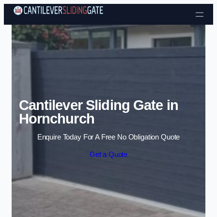
Skip to content
Cantilever Sliding Gate in
Hornchurch
Enquire Today For A Free No Obligation Quote
Get a Quote