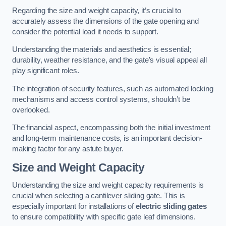
Regarding the size and weight capacity, it’s crucial to
accurately assess the dimensions of the gate opening and
consider the potential load it needs to support.
Understanding the materials and aesthetics is essential;
durability, weather resistance, and the gate’s visual appeal all
play significant roles.
The integration of security features, such as automated locking
mechanisms and access control systems, shouldn’t be
overlooked.
The financial aspect, encompassing both the initial investment
and long-term maintenance costs, is an important decision-
making factor for any astute buyer.
Size and Weight Capacity
Understanding the size and weight capacity requirements is
crucial when selecting a cantilever sliding gate. This is
especially important for installations of
electric sliding gates
to ensure compatibility with specific gate leaf dimensions.