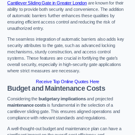
Cantilever Sliding Gate in Greater London
are known for their
ability to provide both security and convenience. The addition
of automatic barriers further enhances these qualities by
ensuring efficient access control and reducing the risk of
unauthorized entry.
The seamless integration of automatic barriers also adds key
security attributes to the gate, such as advanced locking
mechanisms, sturdy construction, and access control
systems. These features are crucial in fortifying the gate’s
overall security, especially in high-security gate applications
where strict measures are necessary.
Receive Top Online Quotes Here
Budget and Maintenance Costs
Considering the
budgetary implications
and projected
maintenance costs
is fundamental in the selection of a
cantilever sliding gate. This ensures aligned operations and
compliance with relevant standards and regulations.
A well-thought-out budget and maintenance plan can have a
significant impact on the overall cost efficiency and