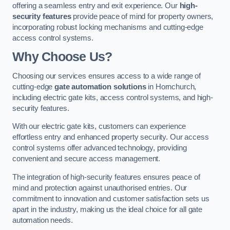
offering a seamless entry and exit experience. Our
high-
security features
provide peace of mind for property owners,
incorporating robust locking mechanisms and cutting-edge
access control systems.
Why Choose Us?
Choosing our services ensures access to a wide range of
cutting-edge
gate automation solutions
in Hornchurch,
including electric gate kits, access control systems, and high-
security features.
With our electric gate kits, customers can experience
effortless entry and enhanced property security. Our access
control systems offer advanced technology, providing
convenient and secure access management.
The integration of high-security features ensures peace of
mind and protection against unauthorised entries. Our
commitment to innovation and customer satisfaction sets us
apart in the industry, making us the ideal choice for all gate
automation needs.