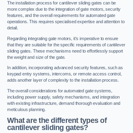
The installation process for cantilever sliding gates can be
more complex due to the integration of gate motors, security
features, and the overall requirements for automated gate
operations. This requires specialised expertise and attention to
detail.
Regarding integrating gate motors, it’s imperative to ensure
that they are suitable for the specific requirements of cantilever
sliding gates. These mechanisms need to effortlessly support
the weight and size of the gate.
In addition, incorporating advanced security features, such as
keypad entry systems, intercoms, or remote access control,
adds another layer of complexity to the installation process.
The overall considerations for automated gate systems,
including power supply, safety mechanisms, and integration
with existing infrastructure, demand thorough evaluation and
meticulous planning.
What are the different types of
cantilever sliding gates?