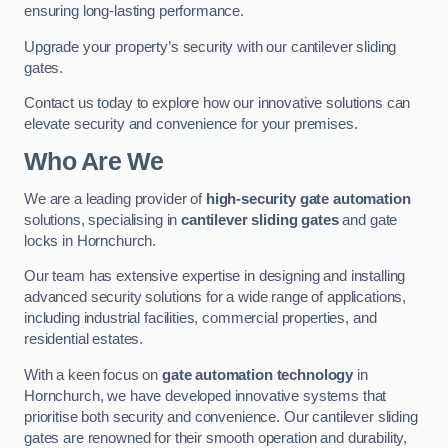
ensuring long-lasting performance.
Upgrade your property’s security with our cantilever sliding
gates.
Contact us today to explore how our innovative solutions can
elevate security and convenience for your premises.
Who Are We
We are a leading provider of
high-security gate automation
solutions, specialising in
cantilever sliding gates
and gate
locks in Hornchurch.
Our team has extensive expertise in designing and installing
advanced security solutions for a wide range of applications,
including industrial facilities, commercial properties, and
residential estates.
With a keen focus on
gate automation technology
in
Hornchurch, we have developed innovative systems that
prioritise both security and convenience. Our cantilever sliding
gates are renowned for their smooth operation and durability,