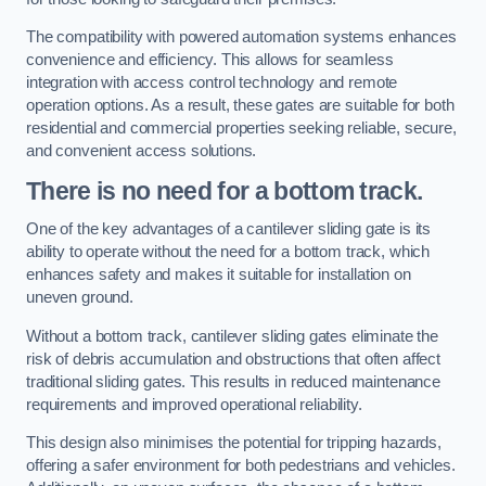
The compatibility with powered automation systems enhances
convenience and efficiency. This allows for seamless
integration with access control technology and remote
operation options. As a result, these gates are suitable for both
residential and commercial properties seeking reliable, secure,
and convenient access solutions.
There is no need for a bottom track.
One of the key advantages of a cantilever sliding gate is its
ability to operate without the need for a bottom track, which
enhances safety and makes it suitable for installation on
uneven ground.
Without a bottom track, cantilever sliding gates eliminate the
risk of debris accumulation and obstructions that often affect
traditional sliding gates. This results in reduced maintenance
requirements and improved operational reliability.
This design also minimises the potential for tripping hazards,
offering a safer environment for both pedestrians and vehicles.