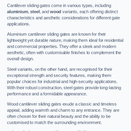
Cantilever sliding gates come in various types, including
aluminium
,
steel
, and
wood
variants, each offering distinct
characteristics and aesthetic considerations for different gate
applications.
Aluminium cantilever sliding gates are known for their
lightweight yet durable nature, making them ideal for residential
and commercial properties. They offer a sleek and modern
aesthetic, often with customisable finishes to complement the
overall design.
Steel variants, on the other hand, are recognised for their
exceptional strength and security features, making them
popular choices for industrial and high-security applications.
With their robust construction, steel gates provide long-lasting
performance and a formidable appearance.
Wood cantilever sliding gates exude a classic and timeless
appeal, adding warmth and charm to any entrance. They are
often chosen for their natural beauty and the ability to be
customised to match the surrounding environment.