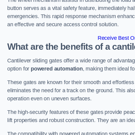
The wheel mechanism assists in distributing the load 
button serves as a vital safety feature, immediately hal
emergencies. This rapid response mechanism enhances t
an effective and secure access control solution.
Receive Best On
What are the benefits of a cant
Cantilever sliding gates offer a wide range of advanta
option for
powered automation
, making them ideal f
These gates are known for their smooth and effortless 
eliminates the need for a track on the ground. This a
operation even on uneven surfaces.
The high-security features of these gates provide peac
lift properties and robust construction. They are an ide
The compatibility with powered automation systems en