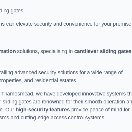
iding gates.
ons can elevate security and convenience for your premise
omation
solutions, specialising in
cantilever sliding gates
alling advanced security solutions for a wide range of
properties, and residential estates.
 Thamesmead, we have developed innovative systems th
er sliding gates are renowned for their smooth operation a
ce. Our
high-security features
provide peace of mind for
isms and cutting-edge access control systems.