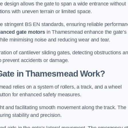
tre design allows the gate to span a wide entrance without
ations with uneven terrain or limited space.
the stringent BS EN standards, ensuring reliable performa
anced gate motors
in Thamesmead enhance the gate’s
 while minimising noise and reducing wear and tear.
ation of cantilever sliding gates, detecting obstructions a
o prevent accidents or damage.
g Gate in Thamesmead Work?
ad relies on a system of rollers, a track, and a wheel
utton for enhanced safety measures.
ight and facilitating smooth movement along the track. The
ring stability and precision.