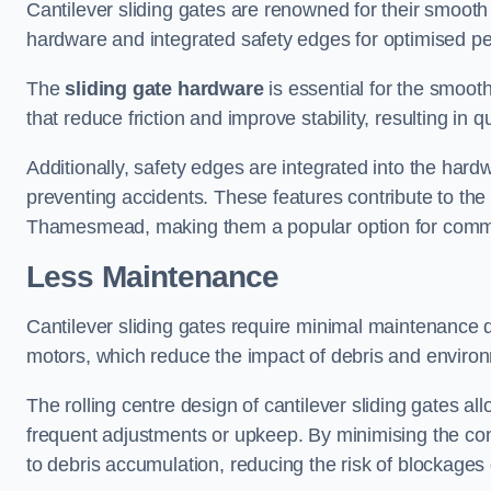
Cantilever sliding gates are renowned for their smooth 
hardware and integrated safety edges for optimised p
The
sliding gate hardware
is essential for the smooth
that reduce friction and improve stability, resulting in q
Additionally, safety edges are integrated into the har
preventing accidents. These features contribute to th
Thamesmead, making them a popular option for commerc
Less Maintenance
Cantilever sliding gates require minimal maintenance du
motors, which reduce the impact of debris and environm
The rolling centre design of cantilever sliding gates al
frequent adjustments or upkeep. By minimising the cont
to debris accumulation, reducing the risk of blockages 