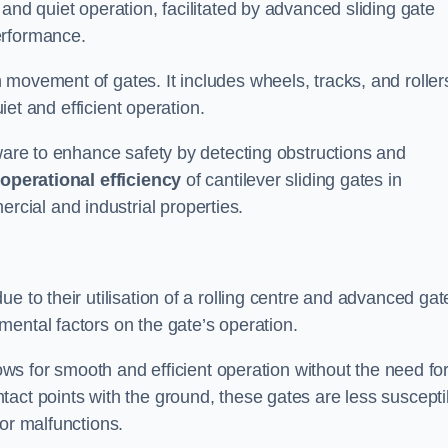
and quiet operation, facilitated by advanced sliding gate
erformance.
 movement of gates. It includes wheels, tracks, and roller
uiet and efficient operation.
dware to enhance safety by detecting obstructions and
e
operational efficiency
of cantilever sliding gates in
ial and industrial properties.
e to their utilisation of a rolling centre and advanced gat
ental factors on the gate’s operation.
lows for smooth and efficient operation without the need fo
act points with the ground, these gates are less suscepti
or malfunctions.