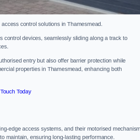
ed access control solutions in Thamesmead.
s control devices, seamlessly sliding along a track to
ces.
thorised entry but also offer barrier protection while
mercial properties in Thamesmead, enhancing both
 Touch Today
utting-edge access systems, and their motorised mechanis
 to maintain, ensuring long-lasting performance.