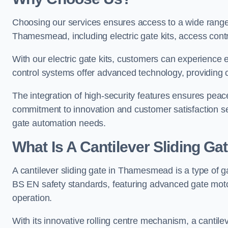
Choosing our services ensures access to a wide range
Thamesmead, including electric gate kits, access contr
With our electric gate kits, customers can experience 
control systems offer advanced technology, providin
The integration of high-security features ensures peac
commitment to innovation and customer satisfaction sets
gate automation needs.
What Is A Cantilever Sliding 
A cantilever sliding gate in Thamesmead is a type of g
BS EN safety standards, featuring advanced gate moto
operation.
With its innovative rolling centre mechanism, a cantilev