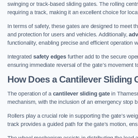
swinging or track-based sliding gates. The rolling cen
requiring a track, making it an excellent choice for loc
In terms of safety, these gates are designed to meet 
and protection for users and vehicles. Additionally,
adv
functionality, enabling precise and efficient operation
Integrated
safety edges
further add to the secure oper
ensuring immediate reversal of the gate’s movement t
How Does a Cantilever Slidin
The operation of a
cantilever sliding gate
in Thamesme
mechanism, with the inclusion of an emergency stop b
Rollers play a crucial role in supporting the gate’s we
track provides a guided path for the gate’s motion, ensu