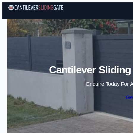
Cantilever Slidin
Enquire Today For A
Ge