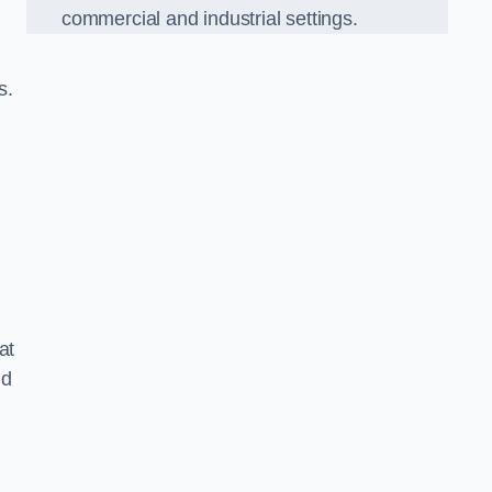
commercial and industrial settings.
s.
at
nd