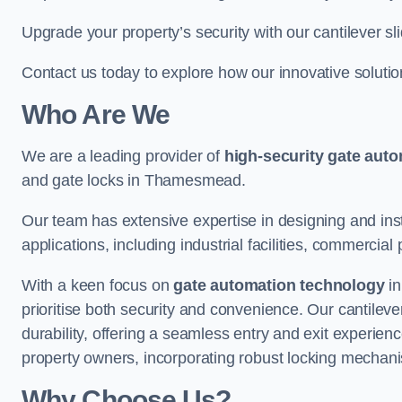
Upgrade your property’s security with our cantilever sl
Contact us today to explore how our innovative soluti
Who Are We
We are a leading provider of
high-security gate aut
and gate locks in Thamesmead.
Our team has extensive expertise in designing and inst
applications, including industrial facilities, commercial 
With a keen focus on
gate automation technology
in
prioritise both security and convenience. Our cantilev
durability, offering a seamless entry and exit experien
property owners, incorporating robust locking mechan
Why Choose Us?