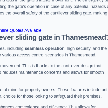
and aids in the gate’s lateral movement. The emergency s
ting the gate’s operation in case of any potential hazards 
he overall safety of the cantilever sliding gate, making 
line Quotes Available
ilever sliding gate in Thamesmead
ges, including
seamless operation
, high security, and the
or various access control scenarios in Thamesmead.
movement. This is thanks to the cantilever design that
lso reduces maintenance concerns and allows for smooth
e of mind for property owners. These features include anti
al choice for those looking to safeguard their premises.
hances convenience and efficiency. This allows for