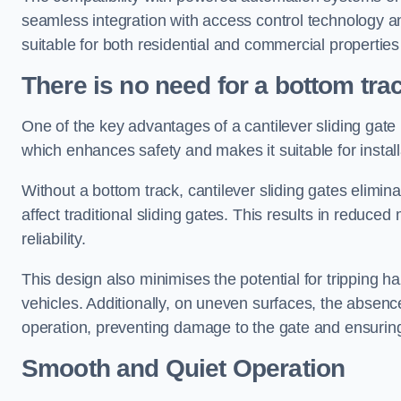
seamless integration with access control technology an
suitable for both residential and commercial propertie
There is no need for a bottom tra
One of the key advantages of a cantilever sliding gate i
which enhances safety and makes it suitable for insta
Without a bottom track, cantilever sliding gates elimina
affect traditional sliding gates. This results in redu
reliability.
This design also minimises the potential for tripping h
vehicles. Additionally, on uneven surfaces, the absenc
operation, preventing damage to the gate and ensuring 
Smooth and Quiet Operation