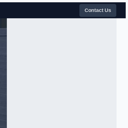
Contact Us