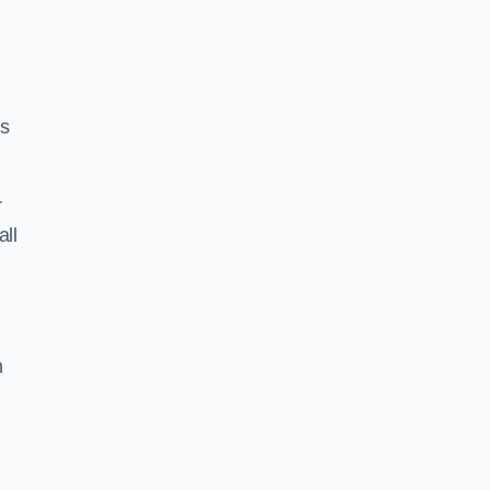
ss
r
all
h