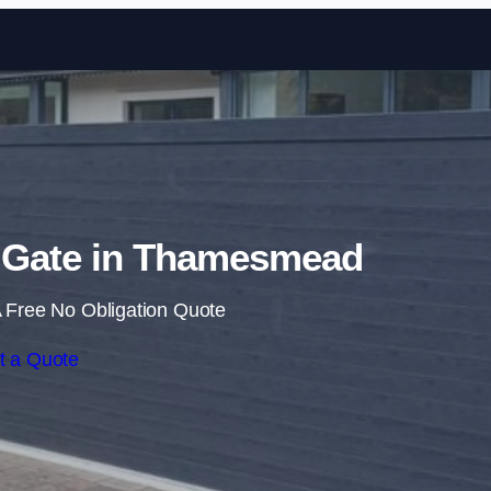
Skip to content
g Gate in Thamesmead
 Free No Obligation Quote
t a Quote