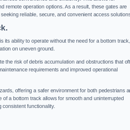
d remote operation options. As a result, these gates are
s seeking reliable, secure, and convenient access solutions
ck.
s its ability to operate without the need for a bottom track,
llation on uneven ground.
te the risk of debris accumulation and obstructions that of
ced maintenance requirements and improved operational
azards, offering a safer environment for both pedestrians 
e of a bottom track allows for smooth and uninterrupted
consistent functionality.