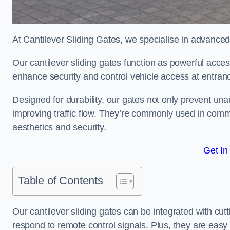
At Cantilever Sliding Gates, we specialise in advanc
Our cantilever sliding gates function as powerful acces
enhance security and control vehicle access at entran
Designed for durability, our gates not only prevent unau
improving traffic flow. They’re commonly used in com
aesthetics and security.
Get In
Table of Contents
Our cantilever sliding gates can be integrated with c
respond to remote control signals. Plus, they are easy