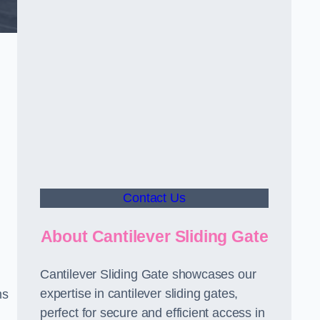
Contact Us
About Cantilever Sliding Gate
Cantilever Sliding Gate showcases our
expertise in cantilever sliding gates,
ms
perfect for secure and efficient access in