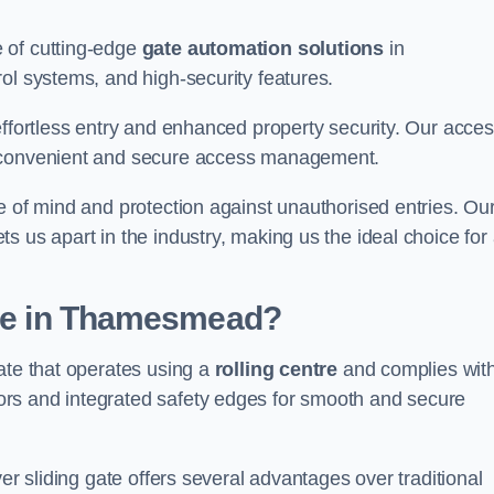
 of cutting-edge
gate automation solutions
in
ol systems, and high-security features.
effortless entry and enhanced property security. Our acce
g convenient and secure access management.
e of mind and protection against unauthorised entries. Ou
 us apart in the industry, making us the ideal choice for 
Gate in Thamesmead?
ate that operates using a
rolling centre
and complies wit
rs and integrated safety edges for smooth and secure
er sliding gate offers several advantages over traditional