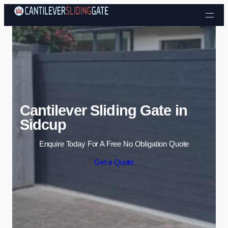
Skip to content
Cantilever Sliding Gate in
Sidcup
Enquire Today For A Free No Obligation Quote
Get a Quote