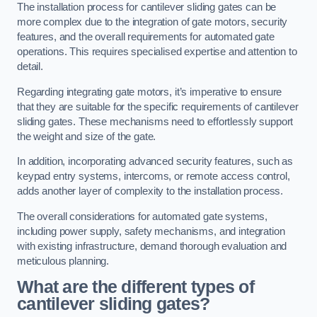
The installation process for cantilever sliding gates can be
more complex due to the integration of gate motors, security
features, and the overall requirements for automated gate
operations. This requires specialised expertise and attention to
detail.
Regarding integrating gate motors, it’s imperative to ensure
that they are suitable for the specific requirements of cantilever
sliding gates. These mechanisms need to effortlessly support
the weight and size of the gate.
In addition, incorporating advanced security features, such as
keypad entry systems, intercoms, or remote access control,
adds another layer of complexity to the installation process.
The overall considerations for automated gate systems,
including power supply, safety mechanisms, and integration
with existing infrastructure, demand thorough evaluation and
meticulous planning.
What are the different types of
cantilever sliding gates?