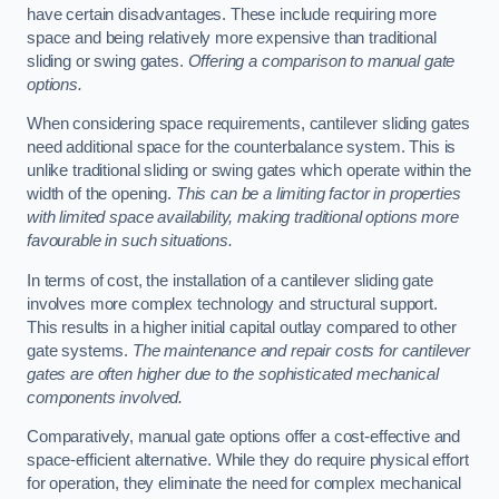
have certain disadvantages. These include requiring more
space and being relatively more expensive than traditional
sliding or swing gates.
Offering a comparison to manual gate
options.
When considering space requirements, cantilever sliding gates
need additional space for the counterbalance system. This is
unlike traditional sliding or swing gates which operate within the
width of the opening.
This can be a limiting factor in properties
with limited space availability, making traditional options more
favourable in such situations.
In terms of cost, the installation of a cantilever sliding gate
involves more complex technology and structural support.
This results in a higher initial capital outlay compared to other
gate systems.
The maintenance and repair costs for cantilever
gates are often higher due to the sophisticated mechanical
components involved.
Comparatively, manual gate options offer a cost-effective and
space-efficient alternative. While they do require physical effort
for operation, they eliminate the need for complex mechanical