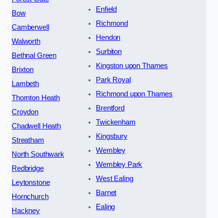
Enfield
Bow
Richmond
Camberwell
Hendon
Walworth
Surbiton
Bethnal Green
Kingston upon Thames
Brixton
Park Royal
Lambeth
Richmond upon Thames
Thornton Heath
Brentford
Croydon
Twickenham
Chadwell Heath
Kingsbury
Streatham
Wembley
North Southwark
Wembley Park
Redbridge
West Ealing
Leytonstone
Barnet
Hornchurch
Ealing
Hackney