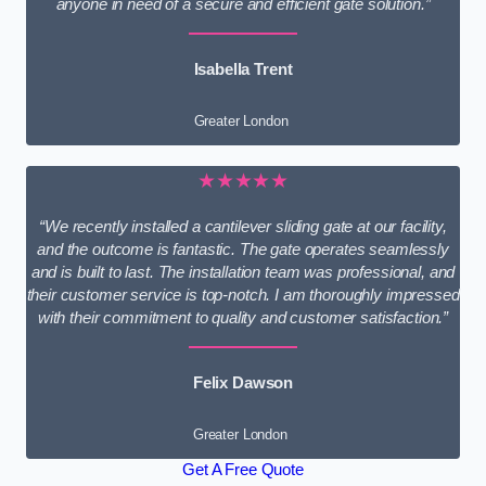
anyone in need of a secure and efficient gate solution.”
Isabella Trent
Greater London
★★★★★
“We recently installed a cantilever sliding gate at our facility,
and the outcome is fantastic. The gate operates seamlessly
and is built to last. The installation team was professional, and
their customer service is top-notch. I am thoroughly impressed
with their commitment to quality and customer satisfaction.”
Felix Dawson
Greater London
Get A Free Quote