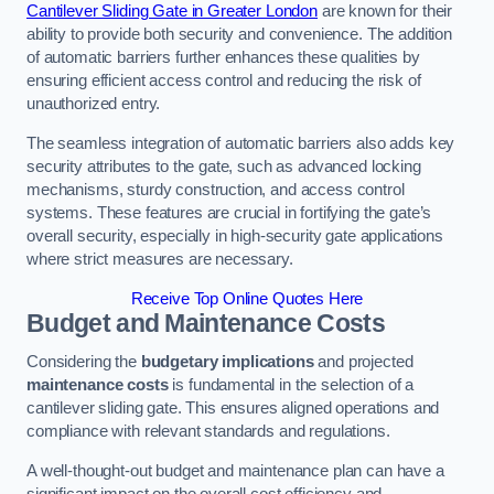
Cantilever Sliding Gate in Greater London
are known for their
ability to provide both security and convenience. The addition
of automatic barriers further enhances these qualities by
ensuring efficient access control and reducing the risk of
unauthorized entry.
The seamless integration of automatic barriers also adds key
security attributes to the gate, such as advanced locking
mechanisms, sturdy construction, and access control
systems. These features are crucial in fortifying the gate’s
overall security, especially in high-security gate applications
where strict measures are necessary.
Receive Top Online Quotes Here
Budget and Maintenance Costs
Considering the
budgetary implications
and projected
maintenance costs
is fundamental in the selection of a
cantilever sliding gate. This ensures aligned operations and
compliance with relevant standards and regulations.
A well-thought-out budget and maintenance plan can have a
significant impact on the overall cost efficiency and