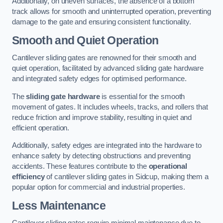
Additionally, on uneven surfaces, the absence of a bottom
track allows for smooth and uninterrupted operation, preventing
damage to the gate and ensuring consistent functionality.
Smooth and Quiet Operation
Cantilever sliding gates are renowned for their smooth and
quiet operation, facilitated by advanced sliding gate hardware
and integrated safety edges for optimised performance.
The
sliding gate hardware
is essential for the smooth
movement of gates. It includes wheels, tracks, and rollers that
reduce friction and improve stability, resulting in quiet and
efficient operation.
Additionally, safety edges are integrated into the hardware to
enhance safety by detecting obstructions and preventing
accidents. These features contribute to the
operational
efficiency
of cantilever sliding gates in Sidcup, making them a
popular option for commercial and industrial properties.
Less Maintenance