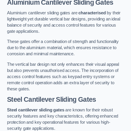
Aluminium Cantilever Sliding Gates
Aluminium cantilever sliding gates are
characterised
by their
lightweight yet durable vertical bar designs, providing an ideal
balance of security and access control features for various
gate applications.
These gates offer a combination of strength and functionality
due to the aluminium material, which ensures resistance to
corrosion and minimal maintenance.
The vertical bar design not only enhances their visual appeal
but also prevents unauthorised access. The incorporation of
access control features such as keypad entry systems or
remote control operation adds an extra layer of security to
these gates.
Steel Cantilever Sliding Gates
Steel cantilever sliding gates
are known for their robust
security features and key characteristics, offering enhanced
protection and key operational features for various high-
security gate applications.