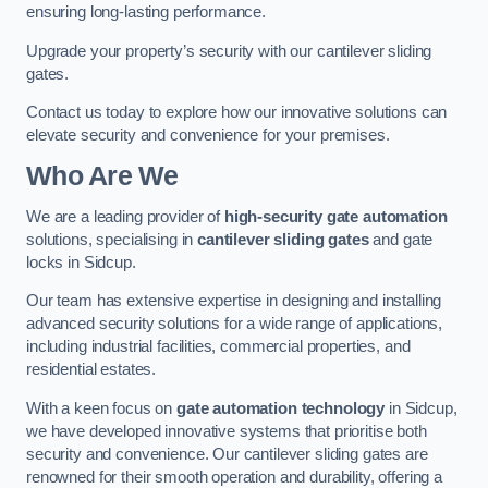
ensuring long-lasting performance.
Upgrade your property’s security with our cantilever sliding
gates.
Contact us today to explore how our innovative solutions can
elevate security and convenience for your premises.
Who Are We
We are a leading provider of
high-security gate automation
solutions, specialising in
cantilever sliding gates
and gate
locks in Sidcup.
Our team has extensive expertise in designing and installing
advanced security solutions for a wide range of applications,
including industrial facilities, commercial properties, and
residential estates.
With a keen focus on
gate automation technology
in Sidcup,
we have developed innovative systems that prioritise both
security and convenience. Our cantilever sliding gates are
renowned for their smooth operation and durability, offering a