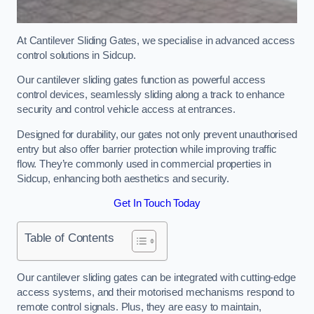
At Cantilever Sliding Gates, we specialise in advanced access
control solutions in Sidcup.
Our cantilever sliding gates function as powerful access
control devices, seamlessly sliding along a track to enhance
security and control vehicle access at entrances.
Designed for durability, our gates not only prevent unauthorised
entry but also offer barrier protection while improving traffic
flow. They’re commonly used in commercial properties in
Sidcup, enhancing both aesthetics and security.
Get In Touch Today
Table of Contents
Our cantilever sliding gates can be integrated with cutting-edge
access systems, and their motorised mechanisms respond to
remote control signals. Plus, they are easy to maintain,