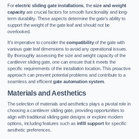
For
electric sliding gate installations
, the
size and weight
capacity
are crucial factors for smooth functionality and long-
term durability. These aspects determine the gate’s ability to
support the weight of the gate leaf and should not be
overlooked.
It’s imperative to consider the
compatibility
of the gate with
various gate leaf dimensions to avoid any operational issues.
By thoroughly assessing the size and weight capacity of the
cantilever sliding gate, one can ensure that it meets the
specific requirements of the installation location. This proactive
approach can prevent potential problems and contribute to a
seamless and efficient
gate automation system
.
Materials and Aesthetics
The selection of materials and aesthetics plays a pivotal role in
choosing a cantilever sliding gate, providing opportunities to
align with traditional sliding gate designs or explore modern
options, including features such as
infill support
for specific
aesthetic preferences.