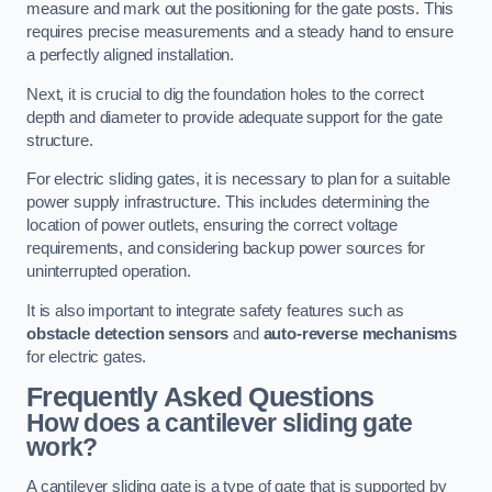
measure and mark out the positioning for the gate posts. This
requires precise measurements and a steady hand to ensure
a perfectly aligned installation.
Next, it is crucial to dig the foundation holes to the correct
depth and diameter to provide adequate support for the gate
structure.
For electric sliding gates, it is necessary to plan for a suitable
power supply infrastructure. This includes determining the
location of power outlets, ensuring the correct voltage
requirements, and considering backup power sources for
uninterrupted operation.
It is also important to integrate safety features such as
obstacle detection sensors
and
auto-reverse mechanisms
for electric gates.
Frequently Asked Questions
How does a cantilever sliding gate
work?
A cantilever sliding gate is a type of gate that is supported by