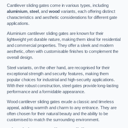
Cantilever sliding gates come in various types, including
aluminium
,
steel
, and
wood
variants, each offering distinct
characteristics and aesthetic considerations for different gate
applications.
Aluminium cantilever sliding gates are known for their
lightweight yet durable nature, making them ideal for residential
and commercial properties. They offer a sleek and modern
aesthetic, often with customisable finishes to complement the
overall design.
Steel variants, on the other hand, are recognised for their
exceptional strength and security features, making them
popular choices for industrial and high-security applications.
With their robust construction, steel gates provide long-lasting
performance and a formidable appearance.
Wood cantilever sliding gates exude a classic and timeless
appeal, adding warmth and charm to any entrance. They are
often chosen for their natural beauty and the ability to be
customised to match the surrounding environment.