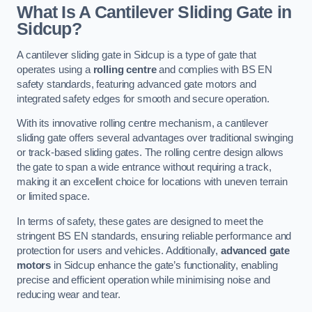
What Is A Cantilever Sliding Gate in
Sidcup?
A cantilever sliding gate in Sidcup is a type of gate that
operates using a
rolling centre
and complies with BS EN
safety standards, featuring advanced gate motors and
integrated safety edges for smooth and secure operation.
With its innovative rolling centre mechanism, a cantilever
sliding gate offers several advantages over traditional swinging
or track-based sliding gates. The rolling centre design allows
the gate to span a wide entrance without requiring a track,
making it an excellent choice for locations with uneven terrain
or limited space.
In terms of safety, these gates are designed to meet the
stringent BS EN standards, ensuring reliable performance and
protection for users and vehicles. Additionally,
advanced gate
motors
in Sidcup enhance the gate’s functionality, enabling
precise and efficient operation while minimising noise and
reducing wear and tear.