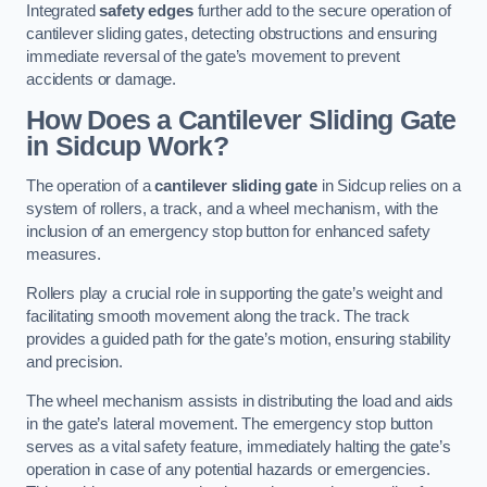
Integrated
safety edges
further add to the secure operation of
cantilever sliding gates, detecting obstructions and ensuring
immediate reversal of the gate’s movement to prevent
accidents or damage.
How Does a Cantilever Sliding Gate
in Sidcup Work?
The operation of a
cantilever sliding gate
in Sidcup relies on a
system of rollers, a track, and a wheel mechanism, with the
inclusion of an emergency stop button for enhanced safety
measures.
Rollers play a crucial role in supporting the gate’s weight and
facilitating smooth movement along the track. The track
provides a guided path for the gate’s motion, ensuring stability
and precision.
The wheel mechanism assists in distributing the load and aids
in the gate’s lateral movement. The emergency stop button
serves as a vital safety feature, immediately halting the gate’s
operation in case of any potential hazards or emergencies.