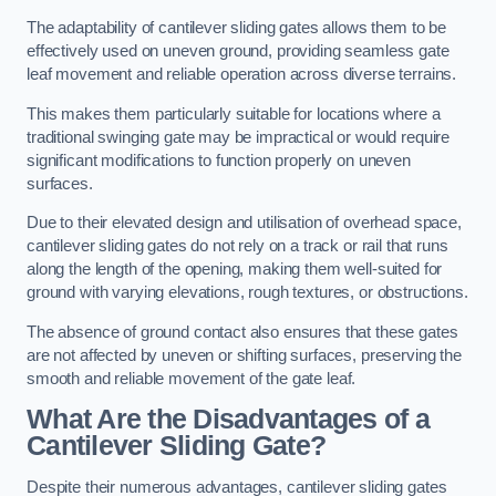
The adaptability of cantilever sliding gates allows them to be
effectively used on uneven ground, providing seamless gate
leaf movement and reliable operation across diverse terrains.
This makes them particularly suitable for locations where a
traditional swinging gate may be impractical or would require
significant modifications to function properly on uneven
surfaces.
Due to their elevated design and utilisation of overhead space,
cantilever sliding gates do not rely on a track or rail that runs
along the length of the opening, making them well-suited for
ground with varying elevations, rough textures, or obstructions.
The absence of ground contact also ensures that these gates
are not affected by uneven or shifting surfaces, preserving the
smooth and reliable movement of the gate leaf.
What Are the Disadvantages of a
Cantilever Sliding Gate?
Despite their numerous advantages, cantilever sliding gates