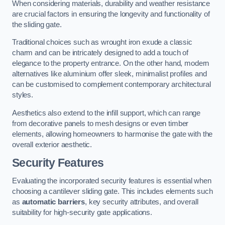
When considering materials, durability and weather resistance
are crucial factors in ensuring the longevity and functionality of
the sliding gate.
Traditional choices such as wrought iron exude a classic
charm and can be intricately designed to add a touch of
elegance to the property entrance. On the other hand, modern
alternatives like aluminium offer sleek, minimalist profiles and
can be customised to complement contemporary architectural
styles.
Aesthetics also extend to the infill support, which can range
from decorative panels to mesh designs or even timber
elements, allowing homeowners to harmonise the gate with the
overall exterior aesthetic.
Security Features
Evaluating the incorporated security features is essential when
choosing a cantilever sliding gate. This includes elements such
as
automatic barriers
, key security attributes, and overall
suitability for high-security gate applications.