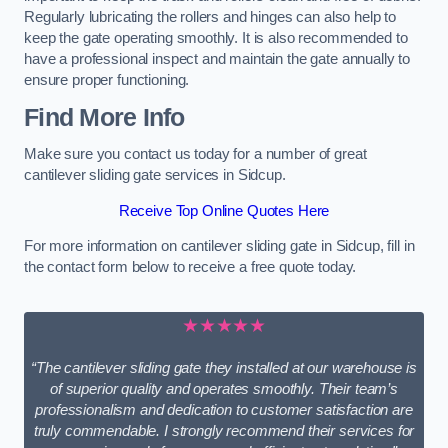
Regularly lubricating the rollers and hinges can also help to
keep the gate operating smoothly. It is also recommended to
have a professional inspect and maintain the gate annually to
ensure proper functioning.
Find More Info
Make sure you contact us today for a number of great
cantilever sliding gate services in Sidcup.
Receive Top Online Quotes Here
For more information on cantilever sliding gate in Sidcup, fill in
the contact form below to receive a free quote today.
★★★★★
“The cantilever sliding gate they installed at our warehouse is
of superior quality and operates smoothly. Their team’s
professionalism and dedication to customer satisfaction are
truly commendable. I strongly recommend their services for