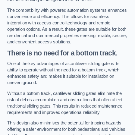
The compatibility with powered automation systems enhances
convenience and efficiency. This allows for seamless
integration with access control technology and remote
operation options. As a result, these gates are suitable for both
residential and commercial properties seeking reliable, secure,
and convenient access solutions.
There is no need for a bottom track.
One of the key advantages of a cantilever sliding gate is its
ability to operate without the need for a bottom track, which
enhances safety and makes it suitable for installation on
uneven ground.
Without a bottom track, cantilever sliding gates eliminate the
risk of debris accumulation and obstructions that often affect
traditional sliding gates. This results in reduced maintenance
requirements and improved operational reliability.
This design also minimises the potential for tripping hazards,
offering a safer environment for both pedestrians and vehicles.