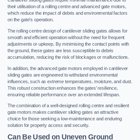
Cantilever sliding gates require minimal maintenance due to
their utilisation of a rolling centre and advanced gate motors,
which reduce the impact of debris and environmental factors
on the gate’s operation.
The rolling centre design of cantilever sliding gates allows for
smooth and efficient operation without the need for frequent
adjustments or upkeep. By minimising the contact points with
the ground, these gates are less susceptible to debris
accumulation, reducing the risk of blockages or malfunctions.
In addition, the advanced gate motors employed in cantilever
sliding gates are engineered to withstand environmental
influences, such as extreme temperatures, moisture, and dust.
This robust construction enhances the gates’ resilience,
ensuring reliable performance over an extended lifespan.
The combination of a well-designed rolling centre and resilient
gate motors makes cantilever sliding gates an attractive
choice for those seeking a low-maintenance and enduring
solution for property access and security.
Can Be Used on Uneven Ground