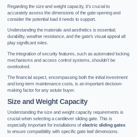
Regarding the size and weight capacity, it’s crucial to
accurately assess the dimensions of the gate opening and
consider the potential load it needs to support.
Understanding the materials and aesthetics is essential;
durability, weather resistance, and the gate’s visual appeal all
play significant roles.
The integration of security features, such as automated locking
mechanisms and access control systems, shouldn’t be
overlooked.
The financial aspect, encompassing both the initial investment
and long-term maintenance costs, is an important decision-
making factor for any astute buyer.
Size and Weight Capacity
Understanding the size and weight capacity requirements is
crucial when selecting a cantilever sliding gate. This is
especially important for installations of
electric sliding gates
to ensure compatibility with specific gate leaf dimensions.