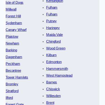
Kensington
Isle of Dogs
Fulham
Millwall
Fulham
Forest Hill
Putney
Sydenham
Haringey
Canary Wharf
Maida Vale
Plaistow
Chingford
Newham
Wood Green
Barking
Kilburn
Dagenham
Edmonton
Peckham
Hammersmith
Becontree
West Hampstead
Tower Hamlets
Barnes
Bromley
Chiswick
Stratford
Willesden
Ilford
Brent
Forest Gate