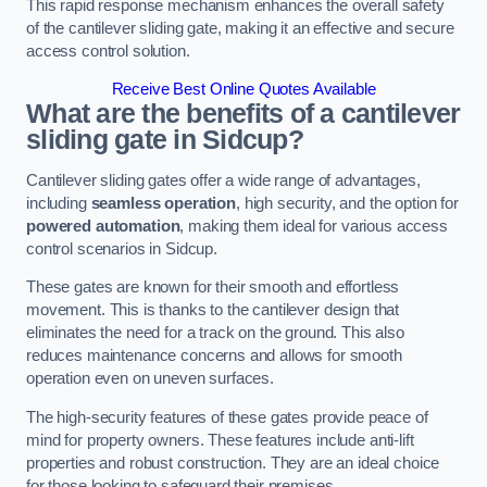
This rapid response mechanism enhances the overall safety
of the cantilever sliding gate, making it an effective and secure
access control solution.
Receive Best Online Quotes Available
What are the benefits of a cantilever
sliding gate in Sidcup?
Cantilever sliding gates offer a wide range of advantages,
including
seamless operation
, high security, and the option for
powered automation
, making them ideal for various access
control scenarios in Sidcup.
These gates are known for their smooth and effortless
movement. This is thanks to the cantilever design that
eliminates the need for a track on the ground. This also
reduces maintenance concerns and allows for smooth
operation even on uneven surfaces.
The high-security features of these gates provide peace of
mind for property owners. These features include anti-lift
properties and robust construction. They are an ideal choice
for those looking to safeguard their premises.