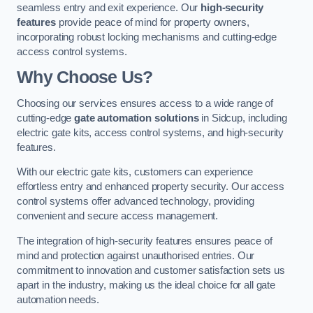
seamless entry and exit experience. Our
high-security
features
provide peace of mind for property owners,
incorporating robust locking mechanisms and cutting-edge
access control systems.
Why Choose Us?
Choosing our services ensures access to a wide range of
cutting-edge
gate automation solutions
in Sidcup, including
electric gate kits, access control systems, and high-security
features.
With our electric gate kits, customers can experience
effortless entry and enhanced property security. Our access
control systems offer advanced technology, providing
convenient and secure access management.
The integration of high-security features ensures peace of
mind and protection against unauthorised entries. Our
commitment to innovation and customer satisfaction sets us
apart in the industry, making us the ideal choice for all gate
automation needs.