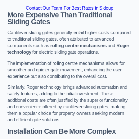
Contact Our Team For Best Rates in Sidcup
More Expensive Than Traditional
Sliding Gates
Cantilever sliding gates generally entail higher costs compared
to traditional sliding gates, often attributed to advanced
components such as
rolling centre mechanisms
and
Roger
technology
for electric sliding gate operations.
The implementation of rolling centre mechanisms allows for
smoother and quieter gate movement, enhancing the user
experience but also contributing to the overall cost.
Similarly, Roger technology brings advanced automation and
safety features, adding to the initial investment. These
additional costs are often justified by the superior functionality
and convenience offered by cantilever sliding gates, making
them a popular choice for property owners seeking modern
and efficient gate solutions.
Installation Can Be More Complex