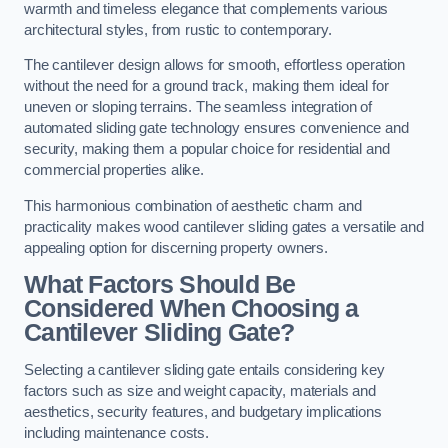
warmth and timeless elegance that complements various
architectural styles, from rustic to contemporary.
The cantilever design allows for smooth, effortless operation
without the need for a ground track, making them ideal for
uneven or sloping terrains. The seamless integration of
automated sliding gate technology ensures convenience and
security, making them a popular choice for residential and
commercial properties alike.
This harmonious combination of aesthetic charm and
practicality makes wood cantilever sliding gates a versatile and
appealing option for discerning property owners.
What Factors Should Be
Considered When Choosing a
Cantilever Sliding Gate?
Selecting a cantilever sliding gate entails considering key
factors such as size and weight capacity, materials and
aesthetics, security features, and budgetary implications
including maintenance costs.