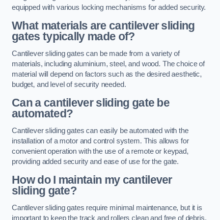
equipped with various locking mechanisms for added security.
What materials are cantilever sliding
gates typically made of?
Cantilever sliding gates can be made from a variety of
materials, including aluminium, steel, and wood. The choice of
material will depend on factors such as the desired aesthetic,
budget, and level of security needed.
Can a cantilever sliding gate be
automated?
Cantilever sliding gates can easily be automated with the
installation of a motor and control system. This allows for
convenient operation with the use of a remote or keypad,
providing added security and ease of use for the gate.
How do I maintain my cantilever
sliding gate?
Cantilever sliding gates require minimal maintenance, but it is
important to keep the track and rollers clean and free of debris.