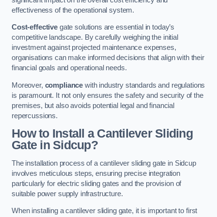
effectiveness of the operational system.
Cost-effective
gate solutions are essential in today’s
competitive landscape. By carefully weighing the initial
investment against projected maintenance expenses,
organisations can make informed decisions that align with their
financial goals and operational needs.
Moreover,
compliance
with industry standards and regulations
is paramount. It not only ensures the safety and security of the
premises, but also avoids potential legal and financial
repercussions.
How to Install a Cantilever Sliding
Gate in Sidcup?
The installation process of a cantilever sliding gate in Sidcup
involves meticulous steps, ensuring precise integration
particularly for electric sliding gates and the provision of
suitable power supply infrastructure.
When installing a cantilever sliding gate, it is important to first