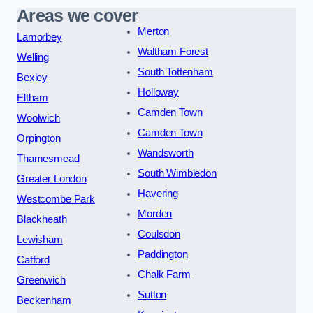
Areas we cover
Merton
Lamorbey
Waltham Forest
Welling
South Tottenham
Bexley
Holloway
Eltham
Camden Town
Woolwich
Camden Town
Orpington
Wandsworth
Thamesmead
South Wimbledon
Greater London
Havering
Westcombe Park
Morden
Blackheath
Coulsdon
Lewisham
Paddington
Catford
Chalk Farm
Greenwich
Sutton
Beckenham