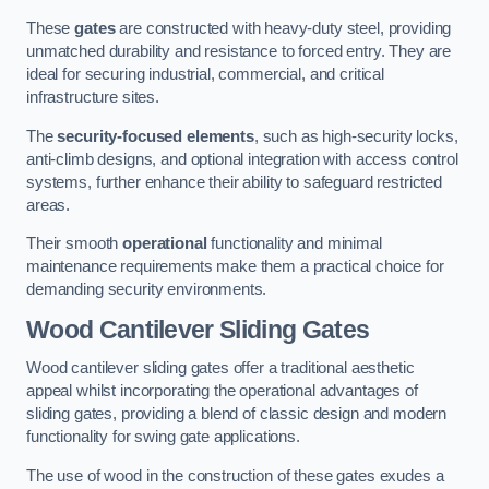
These
gates
are constructed with heavy-duty steel, providing
unmatched durability and resistance to forced entry. They are
ideal for securing industrial, commercial, and critical
infrastructure sites.
The
security-focused elements
, such as high-security locks,
anti-climb designs, and optional integration with access control
systems, further enhance their ability to safeguard restricted
areas.
Their smooth
operational
functionality and minimal
maintenance requirements make them a practical choice for
demanding security environments.
Wood Cantilever Sliding Gates
Wood cantilever sliding gates offer a traditional aesthetic
appeal whilst incorporating the operational advantages of
sliding gates, providing a blend of classic design and modern
functionality for swing gate applications.
The use of wood in the construction of these gates exudes a