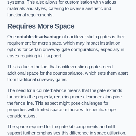
systems. This also allows for customisation with various
materials and styles, catering to diverse aesthetic and
functional requirements.
Requires More Space
One
notable disadvantage
of cantilever sliding gates is their
requirement for more space, which may impact installation
options for certain driveway gate configurations, especially in
cases requiring infill support.
This is due to the fact that cantilever sliding gates need
additional space for the counterbalance, which sets them apart
from traditional driveway gates.
The need for a counterbalance means that the gate extends
further into the property, requiring more clearance alongside
the fence line. This aspect might pose challenges for
properties with limited space or those with specific slope
considerations.
The space required for the gate kit components and infill
support further emphasises this difference in space utilisation.