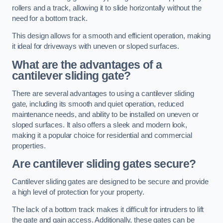
rollers and a track, allowing it to slide horizontally without the
need for a bottom track.
This design allows for a smooth and efficient operation, making
it ideal for driveways with uneven or sloped surfaces.
What are the advantages of a
cantilever sliding gate?
There are several advantages to using a cantilever sliding
gate, including its smooth and quiet operation, reduced
maintenance needs, and ability to be installed on uneven or
sloped surfaces. It also offers a sleek and modern look,
making it a popular choice for residential and commercial
properties.
Are cantilever sliding gates secure?
Cantilever sliding gates are designed to be secure and provide
a high level of protection for your property.
The lack of a bottom track makes it difficult for intruders to lift
the gate and gain access. Additionally, these gates can be