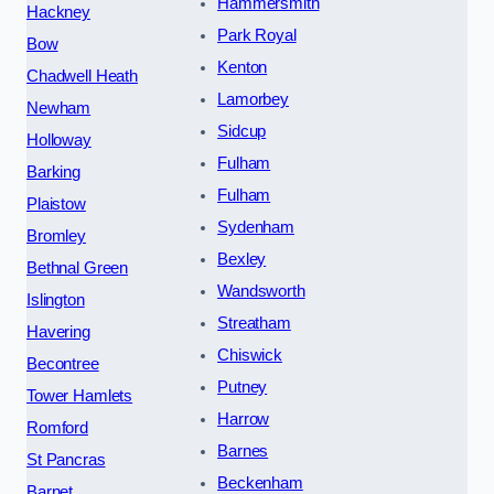
Hammersmith
Hackney
Park Royal
Bow
Kenton
Chadwell Heath
Lamorbey
Newham
Sidcup
Holloway
Fulham
Barking
Fulham
Plaistow
Sydenham
Bromley
Bexley
Bethnal Green
Wandsworth
Islington
Streatham
Havering
Chiswick
Becontree
Putney
Tower Hamlets
Harrow
Romford
Barnes
St Pancras
Beckenham
Barnet