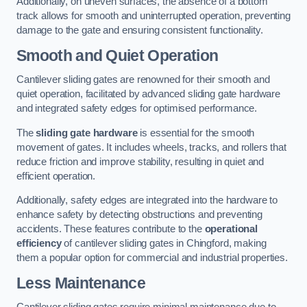
Additionally, on uneven surfaces, the absence of a bottom
track allows for smooth and uninterrupted operation, preventing
damage to the gate and ensuring consistent functionality.
Smooth and Quiet Operation
Cantilever sliding gates are renowned for their smooth and
quiet operation, facilitated by advanced sliding gate hardware
and integrated safety edges for optimised performance.
The
sliding gate hardware
is essential for the smooth
movement of gates. It includes wheels, tracks, and rollers that
reduce friction and improve stability, resulting in quiet and
efficient operation.
Additionally, safety edges are integrated into the hardware to
enhance safety by detecting obstructions and preventing
accidents. These features contribute to the
operational
efficiency
of cantilever sliding gates in Chingford, making
them a popular option for commercial and industrial properties.
Less Maintenance