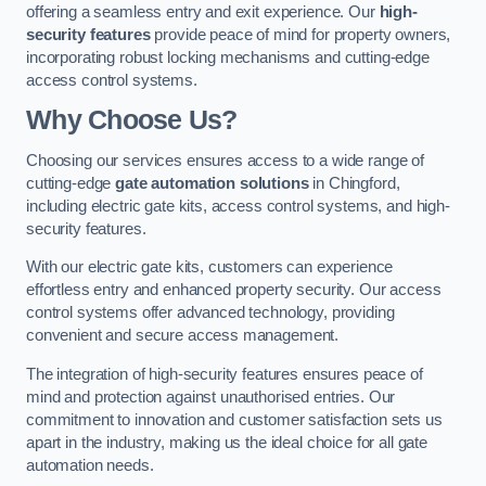
offering a seamless entry and exit experience. Our
high-
security features
provide peace of mind for property owners,
incorporating robust locking mechanisms and cutting-edge
access control systems.
Why Choose Us?
Choosing our services ensures access to a wide range of
cutting-edge
gate automation solutions
in Chingford,
including electric gate kits, access control systems, and high-
security features.
With our electric gate kits, customers can experience
effortless entry and enhanced property security. Our access
control systems offer advanced technology, providing
convenient and secure access management.
The integration of high-security features ensures peace of
mind and protection against unauthorised entries. Our
commitment to innovation and customer satisfaction sets us
apart in the industry, making us the ideal choice for all gate
automation needs.