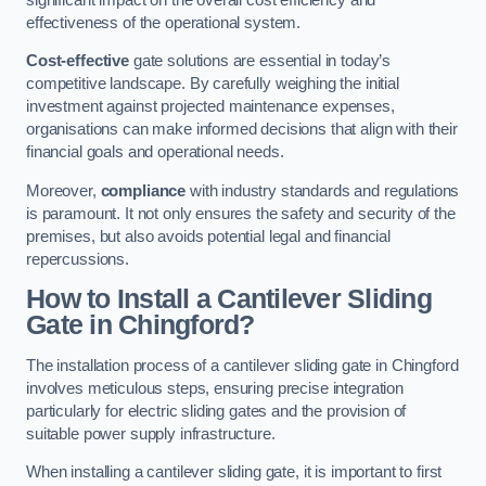
effectiveness of the operational system.
Cost-effective
gate solutions are essential in today’s
competitive landscape. By carefully weighing the initial
investment against projected maintenance expenses,
organisations can make informed decisions that align with their
financial goals and operational needs.
Moreover,
compliance
with industry standards and regulations
is paramount. It not only ensures the safety and security of the
premises, but also avoids potential legal and financial
repercussions.
How to Install a Cantilever Sliding
Gate in Chingford?
The installation process of a cantilever sliding gate in Chingford
involves meticulous steps, ensuring precise integration
particularly for electric sliding gates and the provision of
suitable power supply infrastructure.
When installing a cantilever sliding gate, it is important to first