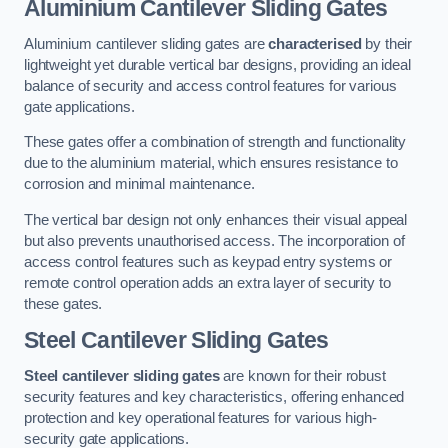
Aluminium Cantilever Sliding Gates
Aluminium cantilever sliding gates are
characterised
by their
lightweight yet durable vertical bar designs, providing an ideal
balance of security and access control features for various
gate applications.
These gates offer a combination of strength and functionality
due to the aluminium material, which ensures resistance to
corrosion and minimal maintenance.
The vertical bar design not only enhances their visual appeal
but also prevents unauthorised access. The incorporation of
access control features such as keypad entry systems or
remote control operation adds an extra layer of security to
these gates.
Steel Cantilever Sliding Gates
Steel cantilever sliding gates
are known for their robust
security features and key characteristics, offering enhanced
protection and key operational features for various high-
security gate applications.