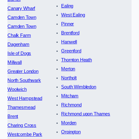
Ealing
Canary Wharf
West Ealing
Camden Town
Pinner
Camden Town
Brentford
Chalk Farm
Hanwell
Dagenham
Greenford
Isle of Dogs
Thornton Heath
Millwall
Merton
Greater London
Northolt
North Southwark
South Wimbledon
Woolwich
Mitcham
West Hampstead
Richmond
Thamesmead
Richmond upon Thames
Brent
Morden
Charing Cross
Orpington
Westcombe Park