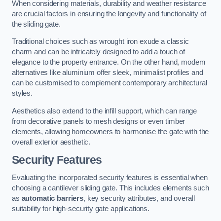
When considering materials, durability and weather resistance
are crucial factors in ensuring the longevity and functionality of
the sliding gate.
Traditional choices such as wrought iron exude a classic
charm and can be intricately designed to add a touch of
elegance to the property entrance. On the other hand, modern
alternatives like aluminium offer sleek, minimalist profiles and
can be customised to complement contemporary architectural
styles.
Aesthetics also extend to the infill support, which can range
from decorative panels to mesh designs or even timber
elements, allowing homeowners to harmonise the gate with the
overall exterior aesthetic.
Security Features
Evaluating the incorporated security features is essential when
choosing a cantilever sliding gate. This includes elements such
as
automatic barriers
, key security attributes, and overall
suitability for high-security gate applications.