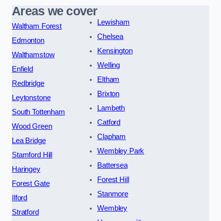
Areas we cover
Lewisham
Waltham Forest
Chelsea
Edmonton
Kensington
Walthamstow
Welling
Enfield
Eltham
Redbridge
Brixton
Leytonstone
Lambeth
South Tottenham
Catford
Wood Green
Clapham
Lea Bridge
Wembley Park
Stamford Hill
Battersea
Haringey
Forest Hill
Forest Gate
Stanmore
Ilford
Wembley
Stratford