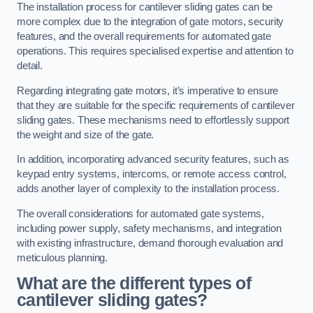
The installation process for cantilever sliding gates can be
more complex due to the integration of gate motors, security
features, and the overall requirements for automated gate
operations. This requires specialised expertise and attention to
detail.
Regarding integrating gate motors, it’s imperative to ensure
that they are suitable for the specific requirements of cantilever
sliding gates. These mechanisms need to effortlessly support
the weight and size of the gate.
In addition, incorporating advanced security features, such as
keypad entry systems, intercoms, or remote access control,
adds another layer of complexity to the installation process.
The overall considerations for automated gate systems,
including power supply, safety mechanisms, and integration
with existing infrastructure, demand thorough evaluation and
meticulous planning.
What are the different types of
cantilever sliding gates?