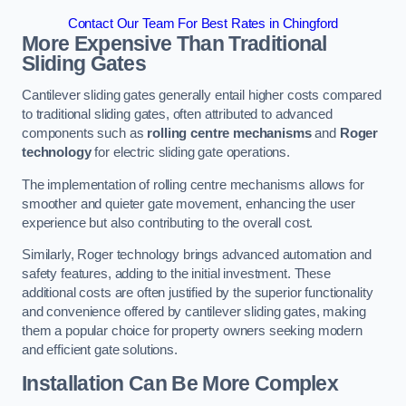
Contact Our Team For Best Rates in Chingford
More Expensive Than Traditional
Sliding Gates
Cantilever sliding gates generally entail higher costs compared
to traditional sliding gates, often attributed to advanced
components such as
rolling centre mechanisms
and
Roger
technology
for electric sliding gate operations.
The implementation of rolling centre mechanisms allows for
smoother and quieter gate movement, enhancing the user
experience but also contributing to the overall cost.
Similarly, Roger technology brings advanced automation and
safety features, adding to the initial investment. These
additional costs are often justified by the superior functionality
and convenience offered by cantilever sliding gates, making
them a popular choice for property owners seeking modern
and efficient gate solutions.
Installation Can Be More Complex