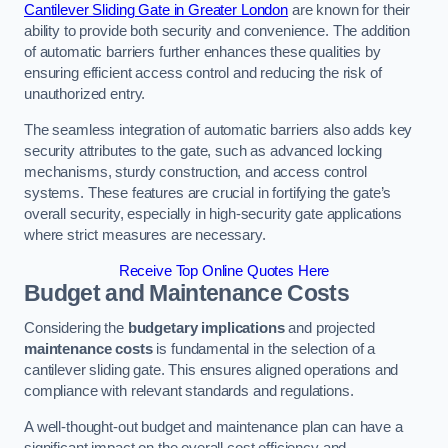
Cantilever Sliding Gate in Greater London
are known for their
ability to provide both security and convenience. The addition
of automatic barriers further enhances these qualities by
ensuring efficient access control and reducing the risk of
unauthorized entry.
The seamless integration of automatic barriers also adds key
security attributes to the gate, such as advanced locking
mechanisms, sturdy construction, and access control
systems. These features are crucial in fortifying the gate’s
overall security, especially in high-security gate applications
where strict measures are necessary.
Receive Top Online Quotes Here
Budget and Maintenance Costs
Considering the
budgetary implications
and projected
maintenance costs
is fundamental in the selection of a
cantilever sliding gate. This ensures aligned operations and
compliance with relevant standards and regulations.
A well-thought-out budget and maintenance plan can have a
significant impact on the overall cost efficiency and