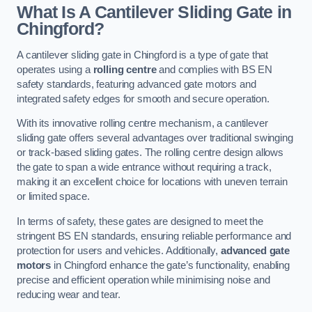
What Is A Cantilever Sliding Gate in
Chingford?
A cantilever sliding gate in Chingford is a type of gate that
operates using a
rolling centre
and complies with BS EN
safety standards, featuring advanced gate motors and
integrated safety edges for smooth and secure operation.
With its innovative rolling centre mechanism, a cantilever
sliding gate offers several advantages over traditional swinging
or track-based sliding gates. The rolling centre design allows
the gate to span a wide entrance without requiring a track,
making it an excellent choice for locations with uneven terrain
or limited space.
In terms of safety, these gates are designed to meet the
stringent BS EN standards, ensuring reliable performance and
protection for users and vehicles. Additionally,
advanced gate
motors
in Chingford enhance the gate’s functionality, enabling
precise and efficient operation while minimising noise and
reducing wear and tear.