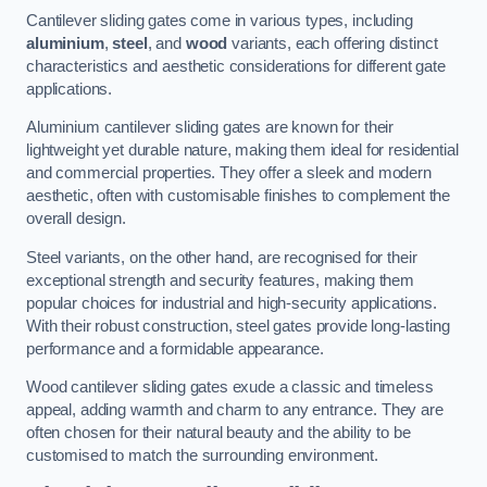
Cantilever sliding gates come in various types, including
aluminium
,
steel
, and
wood
variants, each offering distinct
characteristics and aesthetic considerations for different gate
applications.
Aluminium cantilever sliding gates are known for their
lightweight yet durable nature, making them ideal for residential
and commercial properties. They offer a sleek and modern
aesthetic, often with customisable finishes to complement the
overall design.
Steel variants, on the other hand, are recognised for their
exceptional strength and security features, making them
popular choices for industrial and high-security applications.
With their robust construction, steel gates provide long-lasting
performance and a formidable appearance.
Wood cantilever sliding gates exude a classic and timeless
appeal, adding warmth and charm to any entrance. They are
often chosen for their natural beauty and the ability to be
customised to match the surrounding environment.