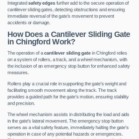
Integrated
safety edges
further add to the secure operation of
cantilever sliding gates, detecting obstructions and ensuring
immediate reversal of the gate’s movement to prevent
accidents or damage.
How Does a Cantilever Sliding Gate
in Chingford Work?
The operation of a
cantilever sliding gate
in Chingford relies
on a system of rollers, a track, and a wheel mechanism, with
the inclusion of an emergency stop button for enhanced safety
measures.
Rollers play a crucial role in supporting the gate’s weight and
facilitating smooth movement along the track. The track
provides a guided path for the gate’s motion, ensuring stability
and precision.
The wheel mechanism assists in distributing the load and aids
in the gate’s lateral movement. The emergency stop button
serves as a vital safety feature, immediately halting the gate’s
operation in case of any potential hazards or emergencies.