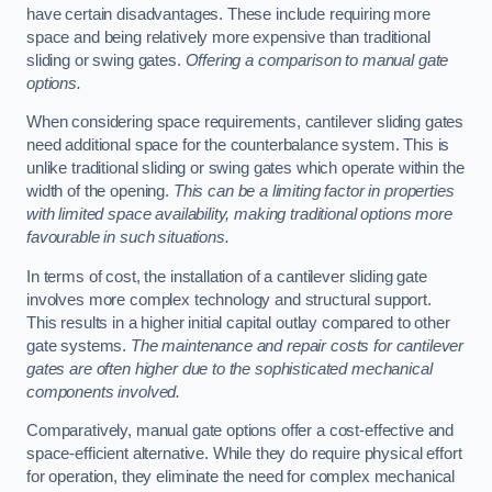
have certain disadvantages. These include requiring more
space and being relatively more expensive than traditional
sliding or swing gates.
Offering a comparison to manual gate
options.
When considering space requirements, cantilever sliding gates
need additional space for the counterbalance system. This is
unlike traditional sliding or swing gates which operate within the
width of the opening.
This can be a limiting factor in properties
with limited space availability, making traditional options more
favourable in such situations.
In terms of cost, the installation of a cantilever sliding gate
involves more complex technology and structural support.
This results in a higher initial capital outlay compared to other
gate systems.
The maintenance and repair costs for cantilever
gates are often higher due to the sophisticated mechanical
components involved.
Comparatively, manual gate options offer a cost-effective and
space-efficient alternative. While they do require physical effort
for operation, they eliminate the need for complex mechanical