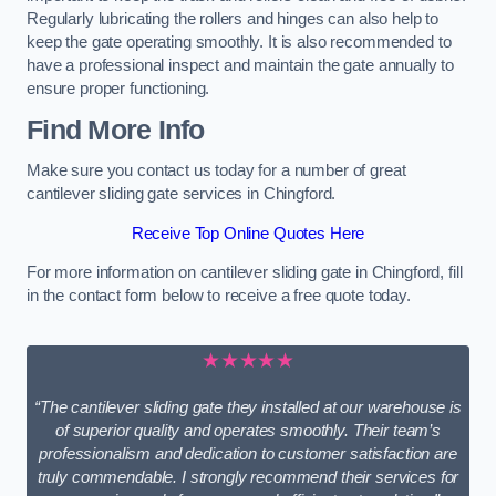
Regularly lubricating the rollers and hinges can also help to
keep the gate operating smoothly. It is also recommended to
have a professional inspect and maintain the gate annually to
ensure proper functioning.
Find More Info
Make sure you contact us today for a number of great
cantilever sliding gate services in Chingford.
Receive Top Online Quotes Here
For more information on cantilever sliding gate in Chingford, fill
in the contact form below to receive a free quote today.
★★★★★
“The cantilever sliding gate they installed at our warehouse is
of superior quality and operates smoothly. Their team’s
professionalism and dedication to customer satisfaction are
truly commendable. I strongly recommend their services for