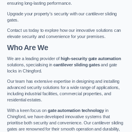
ensuring long-lasting performance.
Upgrade your property’s security with our cantilever sliding
gates.
Contact us today to explore how our innovative solutions can
elevate security and convenience for your premises.
Who Are We
We are a leading provider of
high-security gate automation
solutions, specialising in
cantilever sliding gates
and gate
locks in Chingford.
Our team has extensive expertise in designing and installing
advanced security solutions for a wide range of applications,
including industrial facilities, commercial properties, and
residential estates.
With a keen focus on
gate automation technology
in
Chingford, we have developed innovative systems that
prioritise both security and convenience. Our cantilever sliding
gates are renowned for their smooth operation and durability,