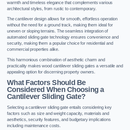
warmth and timeless elegance that complements various
architectural styles, from rustic to contemporary.
The cantilever design allows for smooth, effortless operation
without the need for a ground track, making them ideal for
uneven or sloping terrains. The seamless integration of
automated sliding gate technology ensures convenience and
security, making them a popular choice for residential and
commercial properties alike.
This harmonious combination of aesthetic charm and
practicality makes wood cantilever sliding gates a versatile and
appealing option for discerning property owners.
What Factors Should Be
Considered When Choosing a
Cantilever Sliding Gate?
Selecting a cantilever sliding gate entails considering key
factors such as size and weight capacity, materials and
aesthetics, security features, and budgetary implications
including maintenance costs.