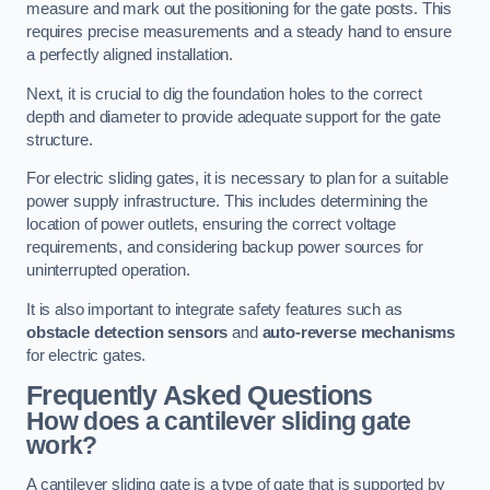
measure and mark out the positioning for the gate posts. This
requires precise measurements and a steady hand to ensure
a perfectly aligned installation.
Next, it is crucial to dig the foundation holes to the correct
depth and diameter to provide adequate support for the gate
structure.
For electric sliding gates, it is necessary to plan for a suitable
power supply infrastructure. This includes determining the
location of power outlets, ensuring the correct voltage
requirements, and considering backup power sources for
uninterrupted operation.
It is also important to integrate safety features such as
obstacle detection sensors
and
auto-reverse mechanisms
for electric gates.
Frequently Asked Questions
How does a cantilever sliding gate
work?
A cantilever sliding gate is a type of gate that is supported by