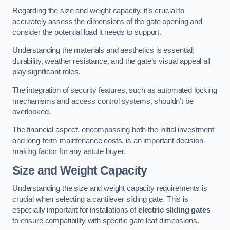
Regarding the size and weight capacity, it’s crucial to
accurately assess the dimensions of the gate opening and
consider the potential load it needs to support.
Understanding the materials and aesthetics is essential;
durability, weather resistance, and the gate’s visual appeal all
play significant roles.
The integration of security features, such as automated locking
mechanisms and access control systems, shouldn’t be
overlooked.
The financial aspect, encompassing both the initial investment
and long-term maintenance costs, is an important decision-
making factor for any astute buyer.
Size and Weight Capacity
Understanding the size and weight capacity requirements is
crucial when selecting a cantilever sliding gate. This is
especially important for installations of
electric sliding gates
to ensure compatibility with specific gate leaf dimensions.