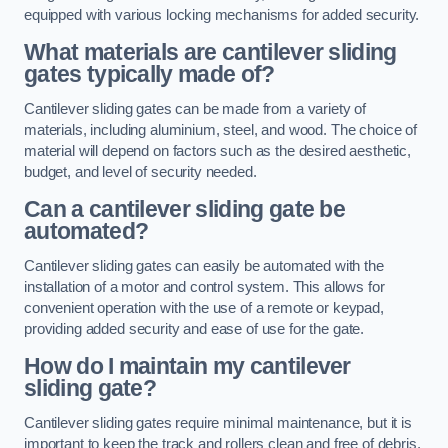
equipped with various locking mechanisms for added security.
What materials are cantilever sliding
gates typically made of?
Cantilever sliding gates can be made from a variety of
materials, including aluminium, steel, and wood. The choice of
material will depend on factors such as the desired aesthetic,
budget, and level of security needed.
Can a cantilever sliding gate be
automated?
Cantilever sliding gates can easily be automated with the
installation of a motor and control system. This allows for
convenient operation with the use of a remote or keypad,
providing added security and ease of use for the gate.
How do I maintain my cantilever
sliding gate?
Cantilever sliding gates require minimal maintenance, but it is
important to keep the track and rollers clean and free of debris.