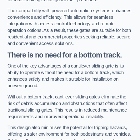
The compatibility with powered automation systems enhances
convenience and efficiency. This allows for seamless
integration with access control technology and remote
operation options. As a result, these gates are suitable for both
residential and commercial properties seeking reliable, secure,
and convenient access solutions.
There is no need for a bottom track.
One of the key advantages of a cantilever sliding gate is its
ability to operate without the need for a bottom track, which
enhances safety and makes it suitable for installation on
uneven ground.
Without a bottom track, cantilever sliding gates eliminate the
risk of debris accumulation and obstructions that often affect
traditional sliding gates. This results in reduced maintenance
requirements and improved operational reliability.
This design also minimises the potential for tripping hazards,
offering a safer environment for both pedestrians and vehicles.