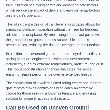
Cantilever sliding gates require minimal maintenance due to
their utilisation of a rolling centre and advanced gate motors,
which reduce the impact of debris and environmental factors
on the gate’s operation.
The rolling centre design of cantilever sliding gates allows for
smooth and efficient operation without the need for frequent
adjustments or upkeep. By minimising the contact points with
the ground, these gates are less susceptible to debris
accumulation, reducing the risk of blockages or malfunctions.
In addition, the advanced gate motors employed in cantilever
sliding gates are engineered to withstand environmental
influences, such as extreme temperatures, moisture, and dust.
This robust construction enhances the gates’ resilience,
ensuring reliable performance over an extended lifespan.
The combination of a well-designed rolling centre and resilient
gate motors makes cantilever sliding gates an attractive
choice for those seeking a low-maintenance and enduring
solution for property access and security.
Can Be Used on Uneven Ground