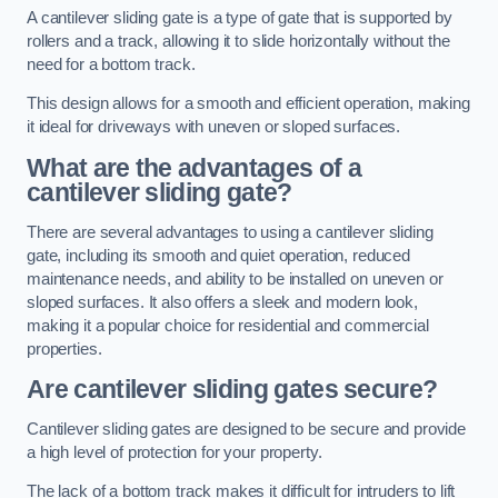
A cantilever sliding gate is a type of gate that is supported by
rollers and a track, allowing it to slide horizontally without the
need for a bottom track.
This design allows for a smooth and efficient operation, making
it ideal for driveways with uneven or sloped surfaces.
What are the advantages of a
cantilever sliding gate?
There are several advantages to using a cantilever sliding
gate, including its smooth and quiet operation, reduced
maintenance needs, and ability to be installed on uneven or
sloped surfaces. It also offers a sleek and modern look,
making it a popular choice for residential and commercial
properties.
Are cantilever sliding gates secure?
Cantilever sliding gates are designed to be secure and provide
a high level of protection for your property.
The lack of a bottom track makes it difficult for intruders to lift