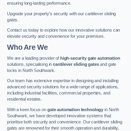
ensuring long-lasting performance.
Upgrade your property’s security with our cantilever sliding
gates.
Contact us today to explore how our innovative solutions can
elevate security and convenience for your premises.
Who Are We
We are a leading provider of
high-security gate automation
solutions, specialising in
cantilever sliding gates
and gate
locks in North Southwark.
Our team has extensive expertise in designing and installing
advanced security solutions for a wide range of applications,
including industrial facilities, commercial properties, and
residential estates.
With a keen focus on
gate automation technology
in North
Southwark, we have developed innovative systems that
prioritise both security and convenience. Our cantilever sliding
gates are renowned for their smooth operation and durability,