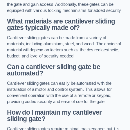
the gate and gain access. Additionally, these gates can be
equipped with various locking mechanisms for added security.
What materials are cantilever sliding
gates typically made of?
Cantilever sliding gates can be made from a variety of
materials, including aluminium, steel, and wood. The choice of
material will depend on factors such as the desired aesthetic,
budget, and level of security needed.
Can a cantilever sliding gate be
automated?
Cantilever sliding gates can easily be automated with the
installation of a motor and control system. This allows for
convenient operation with the use of a remote or keypad,
providing added security and ease of use for the gate.
How do I maintain my cantilever
sliding gate?
Cantilever sliding gates require minimal maintenance, but it is