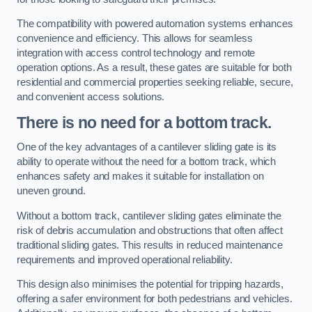
The compatibility with powered automation systems enhances
convenience and efficiency. This allows for seamless
integration with access control technology and remote
operation options. As a result, these gates are suitable for both
residential and commercial properties seeking reliable, secure,
and convenient access solutions.
There is no need for a bottom track.
One of the key advantages of a cantilever sliding gate is its
ability to operate without the need for a bottom track, which
enhances safety and makes it suitable for installation on
uneven ground.
Without a bottom track, cantilever sliding gates eliminate the
risk of debris accumulation and obstructions that often affect
traditional sliding gates. This results in reduced maintenance
requirements and improved operational reliability.
This design also minimises the potential for tripping hazards,
offering a safer environment for both pedestrians and vehicles.