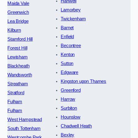
Hanwell
Maida Vale
Lamorbey
Greenwich
Twickenham
Lea Bridge
Barnet
Kilburn
Enfield
Stamford Hill
Becontree
Forest Hill
Kenton
Lewisham
Sutton
Blackheath
Edgware
Wandsworth
Kingston upon Thames
Streatham
Greenford
Stratford
Harrow
Fulham
Surbiton
Fulham
Hounslow
West Hampstead
Chadwell Heath
South Tottenham
Bexley
Westcombe Park