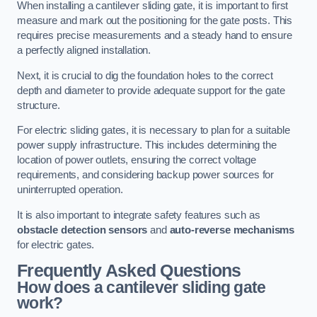
When installing a cantilever sliding gate, it is important to first
measure and mark out the positioning for the gate posts. This
requires precise measurements and a steady hand to ensure
a perfectly aligned installation.
Next, it is crucial to dig the foundation holes to the correct
depth and diameter to provide adequate support for the gate
structure.
For electric sliding gates, it is necessary to plan for a suitable
power supply infrastructure. This includes determining the
location of power outlets, ensuring the correct voltage
requirements, and considering backup power sources for
uninterrupted operation.
It is also important to integrate safety features such as
obstacle detection sensors
and
auto-reverse mechanisms
for electric gates.
Frequently Asked Questions
How does a cantilever sliding gate
work?