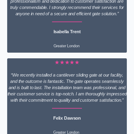
professionalism and dedication to customer satisfaction are
truly commendable. I strongly recommend their services for
anyone in need of a secure and efficient gate solution.”
Isabella Trent
Greater London
★★★★★
“We recently installed a cantilever sliding gate at our facility,
and the outcome is fantastic. The gate operates seamlessly
and is built to last. The installation team was professional, and
their customer service is top-notch. I am thoroughly impressed
with their commitment to quality and customer satisfaction.”
Felix Dawson
Greater London