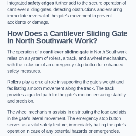
Integrated
safety edges
further add to the secure operation of
cantilever sliding gates, detecting obstructions and ensuring
immediate reversal of the gate’s movement to prevent
accidents or damage.
How Does a Cantilever Sliding Gate
in North Southwark Work?
The operation of a
cantilever sliding gate
in North Southwark
relies on a system of rollers, a track, and a wheel mechanism,
with the inclusion of an emergency stop button for enhanced
safety measures.
Rollers play a crucial role in supporting the gate’s weight and
facilitating smooth movement along the track. The track
provides a guided path for the gate’s motion, ensuring stability
and precision.
The wheel mechanism assists in distributing the load and aids
in the gate’s lateral movement. The emergency stop button
serves as a vital safety feature, immediately halting the gate’s
operation in case of any potential hazards or emergencies.