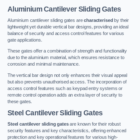
Aluminium Cantilever Sliding Gates
Aluminium cantilever sliding gates are
characterised
by their
lightweight yet durable vertical bar designs, providing an ideal
balance of security and access control features for various
gate applications.
These gates offer a combination of strength and functionality
due to the aluminium material, which ensures resistance to
corrosion and minimal maintenance.
The vertical bar design not only enhances their visual appeal
but also prevents unauthorised access. The incorporation of
access control features such as keypad entry systems or
remote control operation adds an extra layer of security to
these gates.
Steel Cantilever Sliding Gates
Steel cantilever sliding gates
are known for their robust
security features and key characteristics, offering enhanced
protection and key operational features for various high-