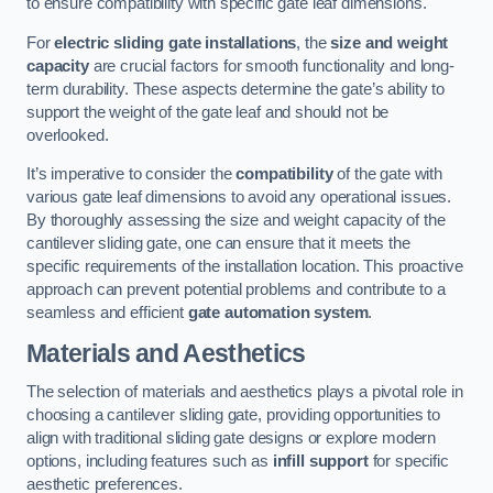
to ensure compatibility with specific gate leaf dimensions.
For
electric sliding gate installations
, the
size and weight
capacity
are crucial factors for smooth functionality and long-
term durability. These aspects determine the gate’s ability to
support the weight of the gate leaf and should not be
overlooked.
It’s imperative to consider the
compatibility
of the gate with
various gate leaf dimensions to avoid any operational issues.
By thoroughly assessing the size and weight capacity of the
cantilever sliding gate, one can ensure that it meets the
specific requirements of the installation location. This proactive
approach can prevent potential problems and contribute to a
seamless and efficient
gate automation system
.
Materials and Aesthetics
The selection of materials and aesthetics plays a pivotal role in
choosing a cantilever sliding gate, providing opportunities to
align with traditional sliding gate designs or explore modern
options, including features such as
infill support
for specific
aesthetic preferences.