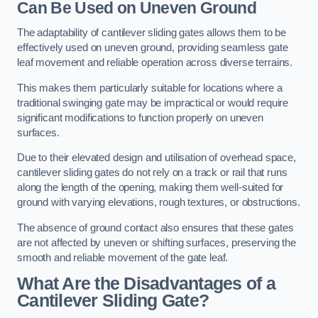
Can Be Used on Uneven Ground
The adaptability of cantilever sliding gates allows them to be
effectively used on uneven ground, providing seamless gate
leaf movement and reliable operation across diverse terrains.
This makes them particularly suitable for locations where a
traditional swinging gate may be impractical or would require
significant modifications to function properly on uneven
surfaces.
Due to their elevated design and utilisation of overhead space,
cantilever sliding gates do not rely on a track or rail that runs
along the length of the opening, making them well-suited for
ground with varying elevations, rough textures, or obstructions.
The absence of ground contact also ensures that these gates
are not affected by uneven or shifting surfaces, preserving the
smooth and reliable movement of the gate leaf.
What Are the Disadvantages of a
Cantilever Sliding Gate?