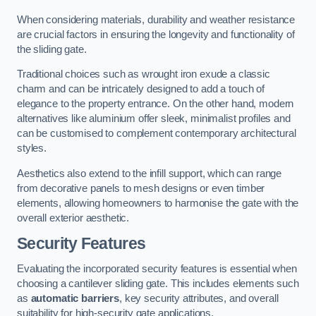
When considering materials, durability and weather resistance
are crucial factors in ensuring the longevity and functionality of
the sliding gate.
Traditional choices such as wrought iron exude a classic
charm and can be intricately designed to add a touch of
elegance to the property entrance. On the other hand, modern
alternatives like aluminium offer sleek, minimalist profiles and
can be customised to complement contemporary architectural
styles.
Aesthetics also extend to the infill support, which can range
from decorative panels to mesh designs or even timber
elements, allowing homeowners to harmonise the gate with the
overall exterior aesthetic.
Security Features
Evaluating the incorporated security features is essential when
choosing a cantilever sliding gate. This includes elements such
as
automatic barriers
, key security attributes, and overall
suitability for high-security gate applications.