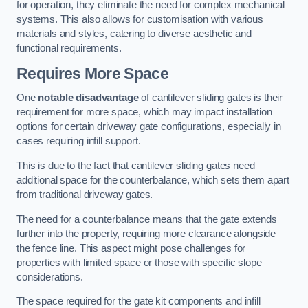
for operation, they eliminate the need for complex mechanical
systems. This also allows for customisation with various
materials and styles, catering to diverse aesthetic and
functional requirements.
Requires More Space
One
notable disadvantage
of cantilever sliding gates is their
requirement for more space, which may impact installation
options for certain driveway gate configurations, especially in
cases requiring infill support.
This is due to the fact that cantilever sliding gates need
additional space for the counterbalance, which sets them apart
from traditional driveway gates.
The need for a counterbalance means that the gate extends
further into the property, requiring more clearance alongside
the fence line. This aspect might pose challenges for
properties with limited space or those with specific slope
considerations.
The space required for the gate kit components and infill