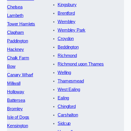
Kingsbury
Chelsea
Brentford
Lambeth
Wembley
Tower Hamlets
Wembley Park
Clapham
Croydon
Paddington
Beddington
Hackney
Richmond
Chalk Farm
Richmond upon Thames
Bow
Welling
Canary Wharf
Thamesmead
Millwall
West Ealing
Holloway
Ealing
Battersea
Chingford
Bromley
Carshalton
Isle of Dogs
Sidcup
Kensington