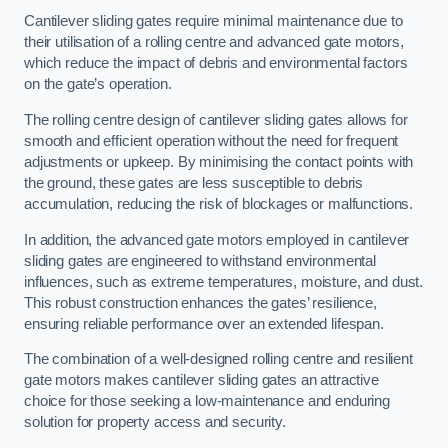
Cantilever sliding gates require minimal maintenance due to
their utilisation of a rolling centre and advanced gate motors,
which reduce the impact of debris and environmental factors
on the gate’s operation.
The rolling centre design of cantilever sliding gates allows for
smooth and efficient operation without the need for frequent
adjustments or upkeep. By minimising the contact points with
the ground, these gates are less susceptible to debris
accumulation, reducing the risk of blockages or malfunctions.
In addition, the advanced gate motors employed in cantilever
sliding gates are engineered to withstand environmental
influences, such as extreme temperatures, moisture, and dust.
This robust construction enhances the gates’ resilience,
ensuring reliable performance over an extended lifespan.
The combination of a well-designed rolling centre and resilient
gate motors makes cantilever sliding gates an attractive
choice for those seeking a low-maintenance and enduring
solution for property access and security.