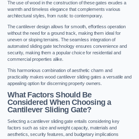
The use of wood in the construction of these gates exudes a
warmth and timeless elegance that complements various
architectural styles, from rustic to contemporary.
The cantilever design allows for smooth, effortless operation
without the need for a ground track, making them ideal for
uneven or sloping terrains. The seamless integration of
automated sliding gate technology ensures convenience and
security, making them a popular choice for residential and
commercial properties alike.
This harmonious combination of aesthetic charm and
practicality makes wood cantilever sliding gates a versatile and
appealing option for discerning property owners.
What Factors Should Be
Considered When Choosing a
Cantilever Sliding Gate?
Selecting a cantilever sliding gate entails considering key
factors such as size and weight capacity, materials and
aesthetics, security features, and budgetary implications