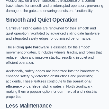
Additionally, on uneven surfaces, the absence of a bottom
track allows for smooth and uninterrupted operation, preventing
damage to the gate and ensuring consistent functionality.
Smooth and Quiet Operation
Cantilever sliding gates are renowned for their smooth and
quiet operation, facilitated by advanced sliding gate hardware
and integrated safety edges for optimised performance.
The
sliding gate hardware
is essential for the smooth
movement of gates. It includes wheels, tracks, and rollers that
reduce friction and improve stability, resulting in quiet and
efficient operation.
Additionally, safety edges are integrated into the hardware to
enhance safety by detecting obstructions and preventing
accidents. These features contribute to the
operational
efficiency
of cantilever sliding gates in North Southwark,
making them a popular option for commercial and industrial
properties.
Less Maintenance