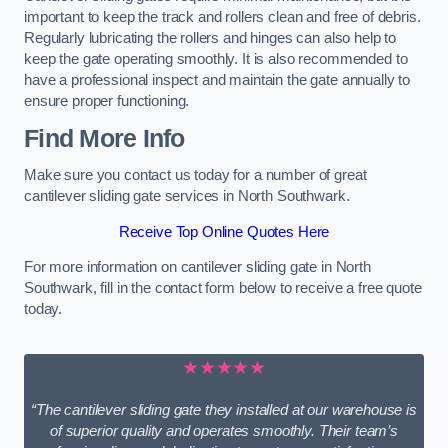
important to keep the track and rollers clean and free of debris.
Regularly lubricating the rollers and hinges can also help to
keep the gate operating smoothly. It is also recommended to
have a professional inspect and maintain the gate annually to
ensure proper functioning.
Find More Info
Make sure you contact us today for a number of great
cantilever sliding gate services in North Southwark.
Receive Top Online Quotes Here
For more information on cantilever sliding gate in North
Southwark, fill in the contact form below to receive a free quote
today.
★★★★★
“The cantilever sliding gate they installed at our warehouse is
of superior quality and operates smoothly. Their team’s