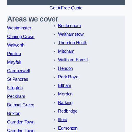
Get A Free Quote
Areas we cover
Beckenham
Westminster
Walthamstow
Charing Cross
Thornton Heath
Walworth
Mitcham
Pimlico
Waltham Forest
Mayfair
Hendon
Camberwell
Park Royal
St Pancras
Eltham
Islington
Morden
Peckham
Barking
Bethnal Green
Redbridge
Brixton
Ilford
Camden Town
Edmonton
Camden Town