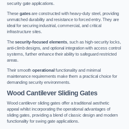
security gate applications.
These
gates
are constructed with heavy-duty steel, providing
unmatched durability and resistance to forced entry. They are
ideal for securing industrial, commercial, and critical
infrastructure sites.
The
security-focused elements
, such as high-security locks,
anti-climb designs, and optional integration with access control
systems, further enhance their ability to safeguard restricted
areas.
Their smooth
operational
functionality and minimal
maintenance requirements make them a practical choice for
demanding security environments.
Wood Cantilever Sliding Gates
Wood cantilever sliding gates offer a traditional aesthetic
appeal whilst incorporating the operational advantages of
sliding gates, providing a blend of classic design and modern
functionality for swing gate applications.