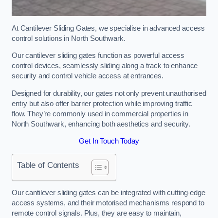
At Cantilever Sliding Gates, we specialise in advanced access
control solutions in North Southwark.
Our cantilever sliding gates function as powerful access
control devices, seamlessly sliding along a track to enhance
security and control vehicle access at entrances.
Designed for durability, our gates not only prevent unauthorised
entry but also offer barrier protection while improving traffic
flow. They’re commonly used in commercial properties in
North Southwark, enhancing both aesthetics and security.
Get In Touch Today
Table of Contents
Our cantilever sliding gates can be integrated with cutting-edge
access systems, and their motorised mechanisms respond to
remote control signals. Plus, they are easy to maintain,