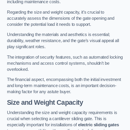
including maintenance costs.
Regarding the size and weight capacity, it’s crucial to
accurately assess the dimensions of the gate opening and
consider the potential load it needs to support.
Understanding the materials and aesthetics is essential;
durability, weather resistance, and the gate’s visual appeal all
play significant roles.
The integration of security features, such as automated locking
mechanisms and access control systems, shouldn’t be
overlooked.
The financial aspect, encompassing both the initial investment
and long-term maintenance costs, is an important decision-
making factor for any astute buyer.
Size and Weight Capacity
Understanding the size and weight capacity requirements is
crucial when selecting a cantilever sliding gate. This is
especially important for installations of
electric sliding gates