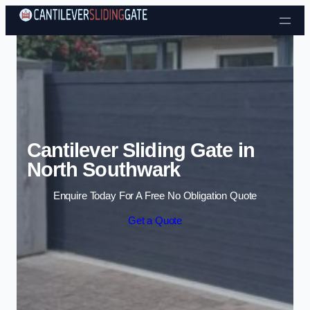
Skip to content
Cantilever Sliding Gate in
North Southwark
Enquire Today For A Free No Obligation Quote
Get a Quote