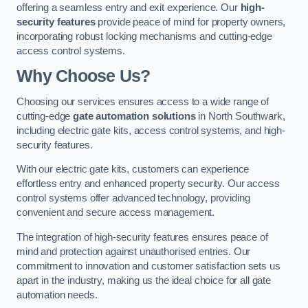
offering a seamless entry and exit experience. Our
high-
security features
provide peace of mind for property owners,
incorporating robust locking mechanisms and cutting-edge
access control systems.
Why Choose Us?
Choosing our services ensures access to a wide range of
cutting-edge
gate automation solutions
in North Southwark,
including electric gate kits, access control systems, and high-
security features.
With our electric gate kits, customers can experience
effortless entry and enhanced property security. Our access
control systems offer advanced technology, providing
convenient and secure access management.
The integration of high-security features ensures peace of
mind and protection against unauthorised entries. Our
commitment to innovation and customer satisfaction sets us
apart in the industry, making us the ideal choice for all gate
automation needs.