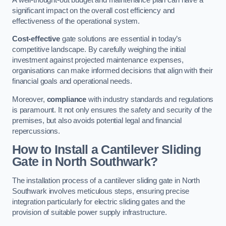
significant impact on the overall cost efficiency and
effectiveness of the operational system.
Cost-effective
gate solutions are essential in today’s
competitive landscape. By carefully weighing the initial
investment against projected maintenance expenses,
organisations can make informed decisions that align with their
financial goals and operational needs.
Moreover,
compliance
with industry standards and regulations
is paramount. It not only ensures the safety and security of the
premises, but also avoids potential legal and financial
repercussions.
How to Install a Cantilever Sliding
Gate in North Southwark?
The installation process of a cantilever sliding gate in North
Southwark involves meticulous steps, ensuring precise
integration particularly for electric sliding gates and the
provision of suitable power supply infrastructure.