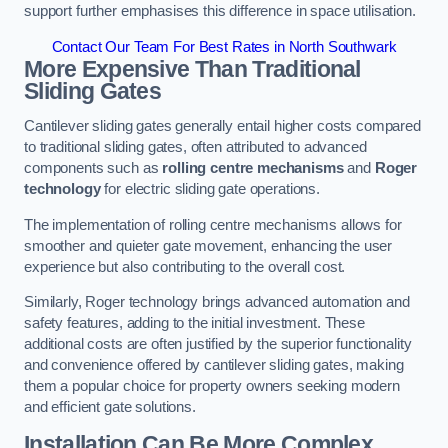
support further emphasises this difference in space utilisation.
Contact Our Team For Best Rates in North Southwark
More Expensive Than Traditional
Sliding Gates
Cantilever sliding gates generally entail higher costs compared
to traditional sliding gates, often attributed to advanced
components such as
rolling centre mechanisms
and
Roger
technology
for electric sliding gate operations.
The implementation of rolling centre mechanisms allows for
smoother and quieter gate movement, enhancing the user
experience but also contributing to the overall cost.
Similarly, Roger technology brings advanced automation and
safety features, adding to the initial investment. These
additional costs are often justified by the superior functionality
and convenience offered by cantilever sliding gates, making
them a popular choice for property owners seeking modern
and efficient gate solutions.
Installation Can Be More Complex