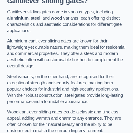
cantilever sliding gates?
Cantilever sliding gates come in various types, including
aluminium
,
steel
, and
wood
variants, each offering distinct
characteristics and aesthetic considerations for different gate
applications.
Aluminium cantilever sliding gates are known for their
lightweight yet durable nature, making them ideal for residential
and commercial properties. They offer a sleek and modern
aesthetic, often with customisable finishes to complement the
overall design.
Steel variants, on the other hand, are recognised for their
exceptional strength and security features, making them
popular choices for industrial and high-security applications.
With their robust construction, steel gates provide long-lasting
performance and a formidable appearance.
Wood cantilever sliding gates exude a classic and timeless
appeal, adding warmth and charm to any entrance. They are
often chosen for their natural beauty and the ability to be
customised to match the surrounding environment.