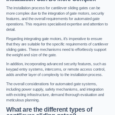
The installation process for cantilever sliding gates can be
more complex due to the integration of gate motors, security
features, and the overall requirements for automated gate
operations. This requires specialised expertise and attention to
detail.
Regarding integrating gate motors, it’s imperative to ensure
that they are suitable for the specific requirements of cantilever
sliding gates. These mechanisms need to effortlessly support
the weight and size of the gate.
In addition, incorporating advanced security features, such as
keypad entry systems, intercoms, or remote access control,
adds another layer of complexity to the installation process.
The overall considerations for automated gate systems,
including power supply, safety mechanisms, and integration
with existing infrastructure, demand thorough evaluation and
meticulous planning.
What are the different types of