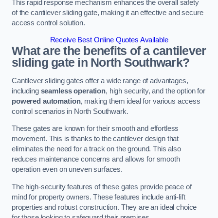
This rapid response mechanism enhances the overall safety
of the cantilever sliding gate, making it an effective and secure
access control solution.
Receive Best Online Quotes Available
What are the benefits of a cantilever
sliding gate in North Southwark?
Cantilever sliding gates offer a wide range of advantages,
including
seamless operation
, high security, and the option for
powered automation
, making them ideal for various access
control scenarios in North Southwark.
These gates are known for their smooth and effortless
movement. This is thanks to the cantilever design that
eliminates the need for a track on the ground. This also
reduces maintenance concerns and allows for smooth
operation even on uneven surfaces.
The high-security features of these gates provide peace of
mind for property owners. These features include anti-lift
properties and robust construction. They are an ideal choice
for those looking to safeguard their premises.