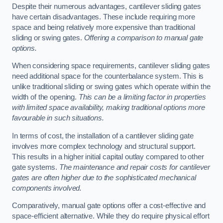
Despite their numerous advantages, cantilever sliding gates
have certain disadvantages. These include requiring more
space and being relatively more expensive than traditional
sliding or swing gates.
Offering a comparison to manual gate
options.
When considering space requirements, cantilever sliding gates
need additional space for the counterbalance system. This is
unlike traditional sliding or swing gates which operate within the
width of the opening.
This can be a limiting factor in properties
with limited space availability, making traditional options more
favourable in such situations.
In terms of cost, the installation of a cantilever sliding gate
involves more complex technology and structural support.
This results in a higher initial capital outlay compared to other
gate systems.
The maintenance and repair costs for cantilever
gates are often higher due to the sophisticated mechanical
components involved.
Comparatively, manual gate options offer a cost-effective and
space-efficient alternative. While they do require physical effort