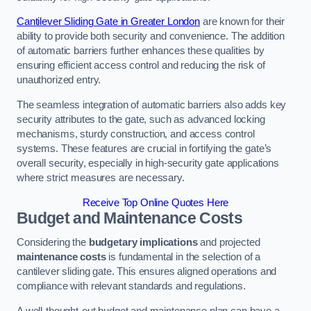
Cantilever Sliding Gate in Greater London
are known for their
ability to provide both security and convenience. The addition
of automatic barriers further enhances these qualities by
ensuring efficient access control and reducing the risk of
unauthorized entry.
The seamless integration of automatic barriers also adds key
security attributes to the gate, such as advanced locking
mechanisms, sturdy construction, and access control
systems. These features are crucial in fortifying the gate’s
overall security, especially in high-security gate applications
where strict measures are necessary.
Receive Top Online Quotes Here
Budget and Maintenance Costs
Considering the
budgetary implications
and projected
maintenance costs
is fundamental in the selection of a
cantilever sliding gate. This ensures aligned operations and
compliance with relevant standards and regulations.
A well-thought-out budget and maintenance plan can have a