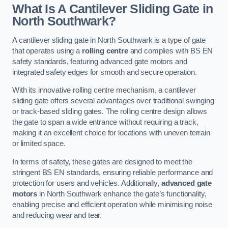
What Is A Cantilever Sliding Gate in
North Southwark?
A cantilever sliding gate in North Southwark is a type of gate
that operates using a
rolling centre
and complies with BS EN
safety standards, featuring advanced gate motors and
integrated safety edges for smooth and secure operation.
With its innovative rolling centre mechanism, a cantilever
sliding gate offers several advantages over traditional swinging
or track-based sliding gates. The rolling centre design allows
the gate to span a wide entrance without requiring a track,
making it an excellent choice for locations with uneven terrain
or limited space.
In terms of safety, these gates are designed to meet the
stringent BS EN standards, ensuring reliable performance and
protection for users and vehicles. Additionally,
advanced gate
motors
in North Southwark enhance the gate’s functionality,
enabling precise and efficient operation while minimising noise
and reducing wear and tear.