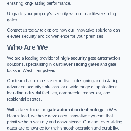
ensuring long-lasting performance.
Upgrade your property’s security with our cantilever sliding
gates.
Contact us today to explore how our innovative solutions can
elevate security and convenience for your premises.
Who Are We
We are a leading provider of
high-security gate automation
solutions, specialising in
cantilever sliding gates
and gate
locks in West Hampstead.
Our team has extensive expertise in designing and installing
advanced security solutions for a wide range of applications,
including industrial facilities, commercial properties, and
residential estates.
With a keen focus on
gate automation technology
in West
Hampstead, we have developed innovative systems that
prioritise both security and convenience. Our cantilever sliding
gates are renowned for their smooth operation and durability,