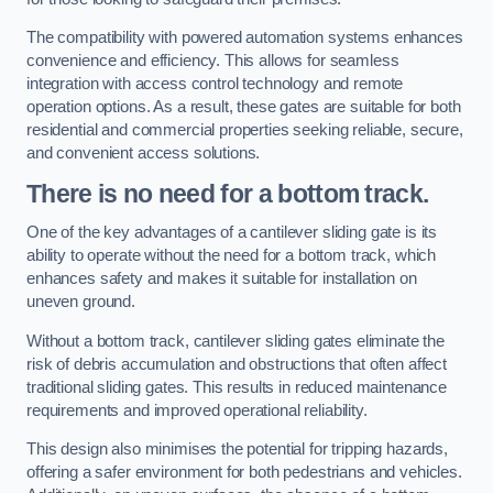
The compatibility with powered automation systems enhances
convenience and efficiency. This allows for seamless
integration with access control technology and remote
operation options. As a result, these gates are suitable for both
residential and commercial properties seeking reliable, secure,
and convenient access solutions.
There is no need for a bottom track.
One of the key advantages of a cantilever sliding gate is its
ability to operate without the need for a bottom track, which
enhances safety and makes it suitable for installation on
uneven ground.
Without a bottom track, cantilever sliding gates eliminate the
risk of debris accumulation and obstructions that often affect
traditional sliding gates. This results in reduced maintenance
requirements and improved operational reliability.
This design also minimises the potential for tripping hazards,
offering a safer environment for both pedestrians and vehicles.