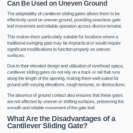
Can Be Used on Uneven Ground
The adaptability of cantilever sliding gates allows them to be
effectively used on uneven ground, providing seamless gate
leaf movement and reliable operation across diverse terrains.
This makes them particularly suitable for locations where a
traditional swinging gate may be impractical or would require
significant modifications to function properly on uneven
surfaces.
Due to their elevated design and utilisation of overhead space,
cantilever sliding gates do not rely on a track or rail that runs
along the length of the opening, making them well-suited for
ground with varying elevations, rough textures, or obstructions.
The absence of ground contact also ensures that these gates
are not affected by uneven or shifting surfaces, preserving the
smooth and reliable movement of the gate leaf.
What Are the Disadvantages of a
Cantilever Sliding Gate?