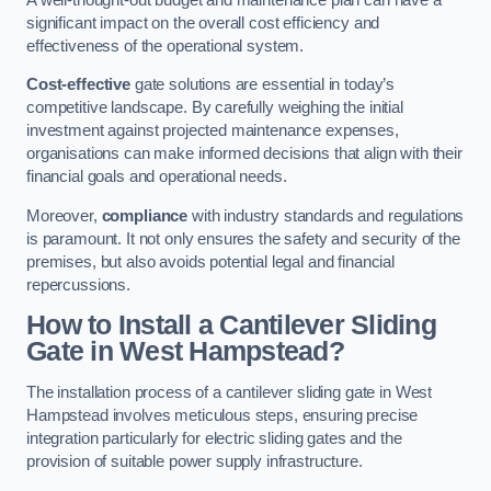
significant impact on the overall cost efficiency and
effectiveness of the operational system.
Cost-effective
gate solutions are essential in today’s
competitive landscape. By carefully weighing the initial
investment against projected maintenance expenses,
organisations can make informed decisions that align with their
financial goals and operational needs.
Moreover,
compliance
with industry standards and regulations
is paramount. It not only ensures the safety and security of the
premises, but also avoids potential legal and financial
repercussions.
How to Install a Cantilever Sliding
Gate in West Hampstead?
The installation process of a cantilever sliding gate in West
Hampstead involves meticulous steps, ensuring precise
integration particularly for electric sliding gates and the
provision of suitable power supply infrastructure.