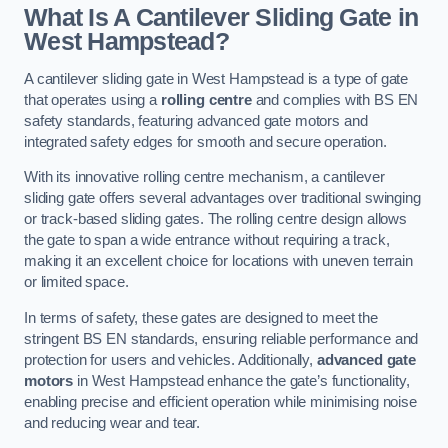
What Is A Cantilever Sliding Gate in
West Hampstead?
A cantilever sliding gate in West Hampstead is a type of gate
that operates using a
rolling centre
and complies with BS EN
safety standards, featuring advanced gate motors and
integrated safety edges for smooth and secure operation.
With its innovative rolling centre mechanism, a cantilever
sliding gate offers several advantages over traditional swinging
or track-based sliding gates. The rolling centre design allows
the gate to span a wide entrance without requiring a track,
making it an excellent choice for locations with uneven terrain
or limited space.
In terms of safety, these gates are designed to meet the
stringent BS EN standards, ensuring reliable performance and
protection for users and vehicles. Additionally,
advanced gate
motors
in West Hampstead enhance the gate’s functionality,
enabling precise and efficient operation while minimising noise
and reducing wear and tear.