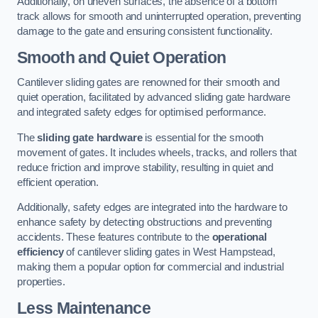
Additionally, on uneven surfaces, the absence of a bottom
track allows for smooth and uninterrupted operation, preventing
damage to the gate and ensuring consistent functionality.
Smooth and Quiet Operation
Cantilever sliding gates are renowned for their smooth and
quiet operation, facilitated by advanced sliding gate hardware
and integrated safety edges for optimised performance.
The
sliding gate hardware
is essential for the smooth
movement of gates. It includes wheels, tracks, and rollers that
reduce friction and improve stability, resulting in quiet and
efficient operation.
Additionally, safety edges are integrated into the hardware to
enhance safety by detecting obstructions and preventing
accidents. These features contribute to the
operational
efficiency
of cantilever sliding gates in West Hampstead,
making them a popular option for commercial and industrial
properties.
Less Maintenance