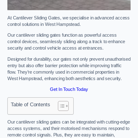
At Cantilever Sliding Gates, we specialise in advanced access
control solutions in West Hampstead.
Our cantilever sliding gates function as powerful access
control devices, seamlessly sliding along a track to enhance
security and control vehicle access at entrances.
Designed for durability, our gates not only prevent unauthorised
entry but also offer barrier protection while improving traffic
flow. They’re commonly used in commercial properties in
West Hampstead, enhancing both aesthetics and security.
Get In Touch Today
Table of Contents
Our cantilever sliding gates can be integrated with cutting-edge
access systems, and their motorised mechanisms respond to
remote control signals. Plus, they are easy to maintain,