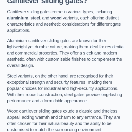
cantilever sliding gates?
Cantilever sliding gates come in various types, including
aluminium
,
steel
, and
wood
variants, each offering distinct
characteristics and aesthetic considerations for different gate
applications.
Aluminium cantilever sliding gates are known for their
lightweight yet durable nature, making them ideal for residential
and commercial properties. They offer a sleek and modern
aesthetic, often with customisable finishes to complement the
overall design.
Steel variants, on the other hand, are recognised for their
exceptional strength and security features, making them
popular choices for industrial and high-security applications.
With their robust construction, steel gates provide long-lasting
performance and a formidable appearance.
Wood cantilever sliding gates exude a classic and timeless
appeal, adding warmth and charm to any entrance. They are
often chosen for their natural beauty and the ability to be
customised to match the surrounding environment.