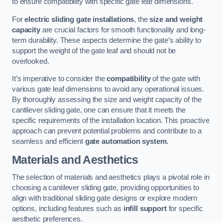
to ensure compatibility with specific gate leaf dimensions.
For
electric sliding gate installations
, the
size and weight
capacity
are crucial factors for smooth functionality and long-
term durability. These aspects determine the gate’s ability to
support the weight of the gate leaf and should not be
overlooked.
It’s imperative to consider the
compatibility
of the gate with
various gate leaf dimensions to avoid any operational issues.
By thoroughly assessing the size and weight capacity of the
cantilever sliding gate, one can ensure that it meets the
specific requirements of the installation location. This proactive
approach can prevent potential problems and contribute to a
seamless and efficient
gate automation system
.
Materials and Aesthetics
The selection of materials and aesthetics plays a pivotal role in
choosing a cantilever sliding gate, providing opportunities to
align with traditional sliding gate designs or explore modern
options, including features such as
infill support
for specific
aesthetic preferences.