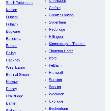
Northwood
South Tottenham
Catford
Kenton
Greater London
Fulham
Sydenham
Fulham
Redbridge
Edgware
Hillingdon
Battersea
Kingston upon Thames
Barnes
Thornton Heath
Ealing
Ilford
Hackney
Feltham
West Ealing
Hanworth
Bethnal Green
Surbiton
Harrow
Barking
Putney
Woolwich
Lea Bridge
Uxbridge
Barnet
Beckenham
Walworth