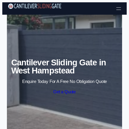
Skip to content
Cantilever Sliding Gate in
West Hampstead
Enquire Today For A Free No Obligation Quote
Get a Quote