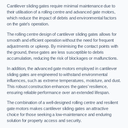
Cantilever sliding gates require minimal maintenance due to
their utilisation of a rolling centre and advanced gate motors,
which reduce the impact of debris and environmental factors
on the gate’s operation.
The rolling centre design of cantilever sliding gates allows for
smooth and efficient operation without the need for frequent
adjustments or upkeep. By minimising the contact points with
the ground, these gates are less susceptible to debris
accumulation, reducing the risk of blockages or malfunctions.
In addition, the advanced gate motors employed in cantilever
sliding gates are engineered to withstand environmental
influences, such as extreme temperatures, moisture, and dust.
This robust construction enhances the gates’ resilience,
ensuring reliable performance over an extended lifespan.
The combination of a well-designed rolling centre and resilient
gate motors makes cantilever sliding gates an attractive
choice for those seeking a low-maintenance and enduring
solution for property access and security.