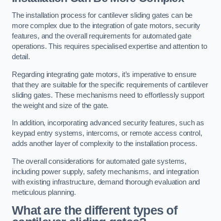
The installation process for cantilever sliding gates can be
more complex due to the integration of gate motors, security
features, and the overall requirements for automated gate
operations. This requires specialised expertise and attention to
detail.
Regarding integrating gate motors, it’s imperative to ensure
that they are suitable for the specific requirements of cantilever
sliding gates. These mechanisms need to effortlessly support
the weight and size of the gate.
In addition, incorporating advanced security features, such as
keypad entry systems, intercoms, or remote access control,
adds another layer of complexity to the installation process.
The overall considerations for automated gate systems,
including power supply, safety mechanisms, and integration
with existing infrastructure, demand thorough evaluation and
meticulous planning.
What are the different types of