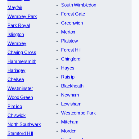
South Wimbledon
Mayfair
Forest Gate
Wembley Park
Greenwich
Park Royal
Merton
Islington
Plaistow
Wembley
Forest Hill
Charing Cross
Chingford
Hammersmith
Hayes
Haringey
Ruislip
Chelsea
Blackheath
Westminster
Newham
Wood Green
Lewisham
Pimlico
Westcombe Park
Chiswick
Mitcham
North Southwark
Morden
Stamford Hill