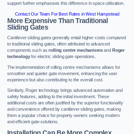
support further emphasises this difference in space utilisation.
Contact Our Team For Best Rates in West Hampstead
More Expensive Than Traditional
Sliding Gates
Cantilever sliding gates generally entail higher costs compared
to traditional sliding gates, often attributed to advanced
components such as
rolling centre mechanisms
and
Roger
technology
for electric sliding gate operations.
The implementation of rolling centre mechanisms allows for
smoother and quieter gate movement, enhancing the user
experience but also contributing to the overall cost.
Similarly, Roger technology brings advanced automation and
safety features, adding to the initial investment. These
additional costs are often justified by the superior functionality
and convenience offered by cantilever sliding gates, making
them a popular choice for property owners seeking modern
and efficient gate solutions.
Installation Can Be More Complex