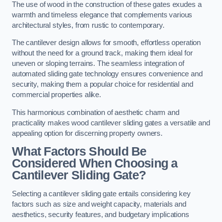
The use of wood in the construction of these gates exudes a
warmth and timeless elegance that complements various
architectural styles, from rustic to contemporary.
The cantilever design allows for smooth, effortless operation
without the need for a ground track, making them ideal for
uneven or sloping terrains. The seamless integration of
automated sliding gate technology ensures convenience and
security, making them a popular choice for residential and
commercial properties alike.
This harmonious combination of aesthetic charm and
practicality makes wood cantilever sliding gates a versatile and
appealing option for discerning property owners.
What Factors Should Be
Considered When Choosing a
Cantilever Sliding Gate?
Selecting a cantilever sliding gate entails considering key
factors such as size and weight capacity, materials and
aesthetics, security features, and budgetary implications