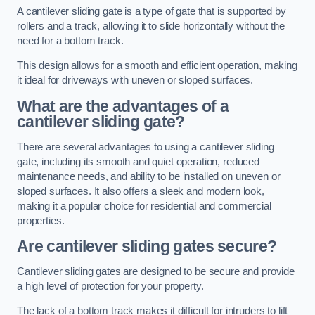
A cantilever sliding gate is a type of gate that is supported by
rollers and a track, allowing it to slide horizontally without the
need for a bottom track.
This design allows for a smooth and efficient operation, making
it ideal for driveways with uneven or sloped surfaces.
What are the advantages of a
cantilever sliding gate?
There are several advantages to using a cantilever sliding
gate, including its smooth and quiet operation, reduced
maintenance needs, and ability to be installed on uneven or
sloped surfaces. It also offers a sleek and modern look,
making it a popular choice for residential and commercial
properties.
Are cantilever sliding gates secure?
Cantilever sliding gates are designed to be secure and provide
a high level of protection for your property.
The lack of a bottom track makes it difficult for intruders to lift