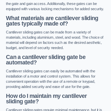
the gate and gain access. Additionally, these gates can be
equipped with various locking mechanisms for added security.
What materials are cantilever sliding
gates typically made of?
Cantilever sliding gates can be made from a variety of
materials, including aluminium, steel, and wood. The choice of
material will depend on factors such as the desired aesthetic,
budget, and level of security needed.
Can a cantilever sliding gate be
automated?
Cantilever sliding gates can easily be automated with the
installation of a motor and control system. This allows for
convenient operation with the use of a remote or keypad,
providing added security and ease of use for the gate.
How do I maintain my cantilever
sliding gate?
Cantilever sliding gates require minimal maintenance, but it is