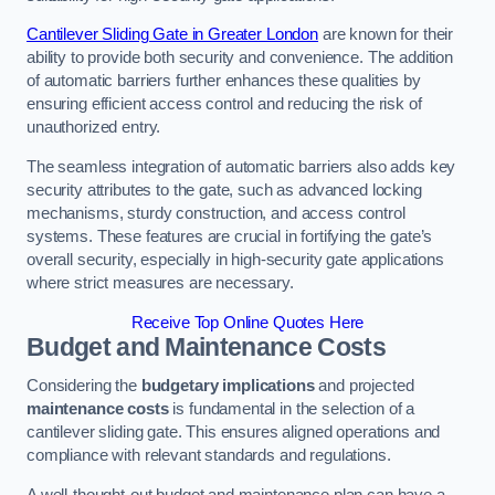
Cantilever Sliding Gate in Greater London
are known for their
ability to provide both security and convenience. The addition
of automatic barriers further enhances these qualities by
ensuring efficient access control and reducing the risk of
unauthorized entry.
The seamless integration of automatic barriers also adds key
security attributes to the gate, such as advanced locking
mechanisms, sturdy construction, and access control
systems. These features are crucial in fortifying the gate’s
overall security, especially in high-security gate applications
where strict measures are necessary.
Receive Top Online Quotes Here
Budget and Maintenance Costs
Considering the
budgetary implications
and projected
maintenance costs
is fundamental in the selection of a
cantilever sliding gate. This ensures aligned operations and
compliance with relevant standards and regulations.
A well-thought-out budget and maintenance plan can have a