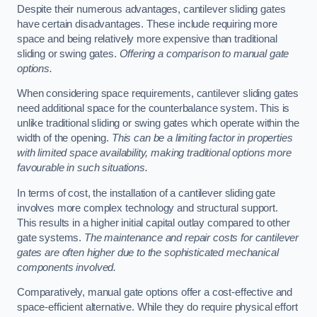
Despite their numerous advantages, cantilever sliding gates
have certain disadvantages. These include requiring more
space and being relatively more expensive than traditional
sliding or swing gates.
Offering a comparison to manual gate
options.
When considering space requirements, cantilever sliding gates
need additional space for the counterbalance system. This is
unlike traditional sliding or swing gates which operate within the
width of the opening.
This can be a limiting factor in properties
with limited space availability, making traditional options more
favourable in such situations.
In terms of cost, the installation of a cantilever sliding gate
involves more complex technology and structural support.
This results in a higher initial capital outlay compared to other
gate systems.
The maintenance and repair costs for cantilever
gates are often higher due to the sophisticated mechanical
components involved.
Comparatively, manual gate options offer a cost-effective and
space-efficient alternative. While they do require physical effort