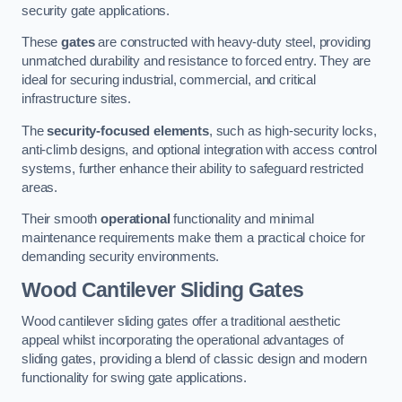
security gate applications.
These
gates
are constructed with heavy-duty steel, providing
unmatched durability and resistance to forced entry. They are
ideal for securing industrial, commercial, and critical
infrastructure sites.
The
security-focused elements
, such as high-security locks,
anti-climb designs, and optional integration with access control
systems, further enhance their ability to safeguard restricted
areas.
Their smooth
operational
functionality and minimal
maintenance requirements make them a practical choice for
demanding security environments.
Wood Cantilever Sliding Gates
Wood cantilever sliding gates offer a traditional aesthetic
appeal whilst incorporating the operational advantages of
sliding gates, providing a blend of classic design and modern
functionality for swing gate applications.