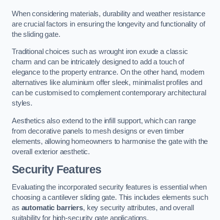
When considering materials, durability and weather resistance
are crucial factors in ensuring the longevity and functionality of
the sliding gate.
Traditional choices such as wrought iron exude a classic
charm and can be intricately designed to add a touch of
elegance to the property entrance. On the other hand, modern
alternatives like aluminium offer sleek, minimalist profiles and
can be customised to complement contemporary architectural
styles.
Aesthetics also extend to the infill support, which can range
from decorative panels to mesh designs or even timber
elements, allowing homeowners to harmonise the gate with the
overall exterior aesthetic.
Security Features
Evaluating the incorporated security features is essential when
choosing a cantilever sliding gate. This includes elements such
as
automatic barriers
, key security attributes, and overall
suitability for high-security gate applications.