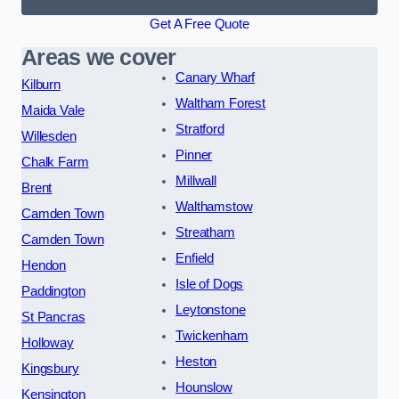
Get A Free Quote
Areas we cover
Canary Wharf
Kilburn
Waltham Forest
Maida Vale
Stratford
Willesden
Pinner
Chalk Farm
Millwall
Brent
Walthamstow
Camden Town
Streatham
Camden Town
Enfield
Hendon
Isle of Dogs
Paddington
Leytonstone
St Pancras
Twickenham
Holloway
Heston
Kingsbury
Hounslow
Kensington