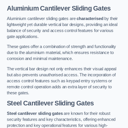
Aluminium Cantilever Sliding Gates
Aluminium cantilever sliding gates are
characterised
by their
lightweight yet durable vertical bar designs, providing an ideal
balance of security and access control features for various
gate applications.
These gates offer a combination of strength and functionality
due to the aluminium material, which ensures resistance to
corrosion and minimal maintenance.
The vertical bar design not only enhances their visual appeal
but also prevents unauthorised access. The incorporation of
access control features such as keypad entry systems or
remote control operation adds an extra layer of security to
these gates.
Steel Cantilever Sliding Gates
Steel cantilever sliding gates
are known for their robust
security features and key characteristics, offering enhanced
protection and key operational features for various high-