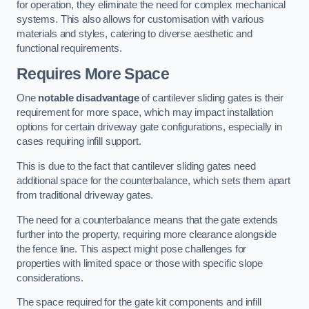
for operation, they eliminate the need for complex mechanical
systems. This also allows for customisation with various
materials and styles, catering to diverse aesthetic and
functional requirements.
Requires More Space
One
notable disadvantage
of cantilever sliding gates is their
requirement for more space, which may impact installation
options for certain driveway gate configurations, especially in
cases requiring infill support.
This is due to the fact that cantilever sliding gates need
additional space for the counterbalance, which sets them apart
from traditional driveway gates.
The need for a counterbalance means that the gate extends
further into the property, requiring more clearance alongside
the fence line. This aspect might pose challenges for
properties with limited space or those with specific slope
considerations.
The space required for the gate kit components and infill