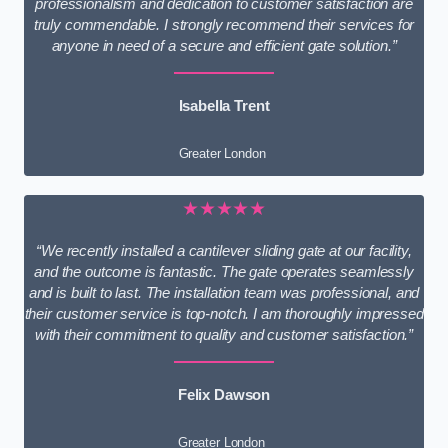
professionalism and dedication to customer satisfaction are
truly commendable. I strongly recommend their services for
anyone in need of a secure and efficient gate solution.”
Isabella Trent
Greater London
★★★★★
“We recently installed a cantilever sliding gate at our facility,
and the outcome is fantastic. The gate operates seamlessly
and is built to last. The installation team was professional, and
their customer service is top-notch. I am thoroughly impressed
with their commitment to quality and customer satisfaction.”
Felix Dawson
Greater London