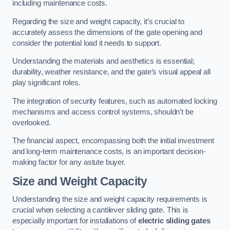
including maintenance costs.
Regarding the size and weight capacity, it’s crucial to
accurately assess the dimensions of the gate opening and
consider the potential load it needs to support.
Understanding the materials and aesthetics is essential;
durability, weather resistance, and the gate’s visual appeal all
play significant roles.
The integration of security features, such as automated locking
mechanisms and access control systems, shouldn’t be
overlooked.
The financial aspect, encompassing both the initial investment
and long-term maintenance costs, is an important decision-
making factor for any astute buyer.
Size and Weight Capacity
Understanding the size and weight capacity requirements is
crucial when selecting a cantilever sliding gate. This is
especially important for installations of
electric sliding gates