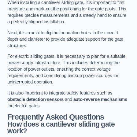
When installing a cantilever sliding gate, it is important to first
measure and mark out the positioning for the gate posts. This
requires precise measurements and a steady hand to ensure
a perfectly aligned installation.
Next, it is crucial to dig the foundation holes to the correct
depth and diameter to provide adequate support for the gate
structure.
For electric sliding gates, it is necessary to plan for a suitable
power supply infrastructure. This includes determining the
location of power outlets, ensuring the correct voltage
requirements, and considering backup power sources for
uninterrupted operation.
It is also important to integrate safety features such as
obstacle detection sensors
and
auto-reverse mechanisms
for electric gates.
Frequently Asked Questions
How does a cantilever sliding gate
work?