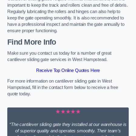
important to keep the track and rollers clean and free of debris.
Regularly lubricating the rollers and hinges can also help to
keep the gate operating smoothly. It is also recommended to
have a professional inspect and maintain the gate annually to
ensure proper functioning.
Find More Info
Make sure you contact us today for a number of great
cantilever sliding gate services in West Hampstead.
Receive Top Online Quotes Here
For more information on cantilever sliding gate in West
Hampstead, fill in the contact form below to receive a free
quote today.
★★★★★
“The cantilever sliding gate they installed at our warehouse is
of superior quality and operates smoothly. Their team’s