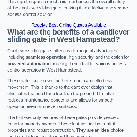
This rapid response mechanism enhances the overall safety
of the cantilever sliding gate, making it an effective and secure
access control solution.
Receive Best Online Quotes Available
What are the benefits of a cantilever
sliding gate in West Hampstead?
Cantilever sliding gates offer a wide range of advantages,
including
seamless operation
, high security, and the option for
powered automation
, making them ideal for various access
control scenarios in West Hampstead.
These gates are known for their smooth and effortless
movement. This is thanks to the cantilever design that
eliminates the need for a track on the ground. This also
reduces maintenance concerns and allows for smooth
operation even on uneven surfaces.
The high-security features of these gates provide peace of
mind for property owners. These features include anti-lift
properties and robust construction. They are an ideal choice
for those looking to safeguard their premises.