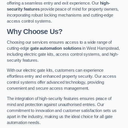
offering a seamless entry and exit experience. Our
high-
security features
provide peace of mind for property owners,
incorporating robust locking mechanisms and cutting-edge
access control systems.
Why Choose Us?
Choosing our services ensures access to a wide range of
cutting-edge
gate automation solutions
in West Hampstead,
including electric gate kits, access control systems, and high-
security features.
With our electric gate kits, customers can experience
effortless entry and enhanced property security. Our access
control systems offer advanced technology, providing
convenient and secure access management.
The integration of high-security features ensures peace of
mind and protection against unauthorised entries. Our
commitment to innovation and customer satisfaction sets us
apart in the industry, making us the ideal choice for all gate
automation needs.