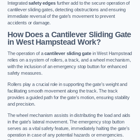
Integrated
safety edges
further add to the secure operation of
cantilever sliding gates, detecting obstructions and ensuring
immediate reversal of the gate’s movement to prevent
accidents or damage.
How Does a Cantilever Sliding Gate
in West Hampstead Work?
The operation of a
cantilever sliding gate
in West Hampstead
relies on a system of rollers, a track, and a wheel mechanism,
with the inclusion of an emergency stop button for enhanced
safety measures.
Rollers play a crucial role in supporting the gate’s weight and
facilitating smooth movement along the track. The track
provides a guided path for the gate’s motion, ensuring stability
and precision.
The wheel mechanism assists in distributing the load and aids
in the gate’s lateral movement. The emergency stop button
serves as a vital safety feature, immediately halting the gate’s
operation in case of any potential hazards or emergencies.