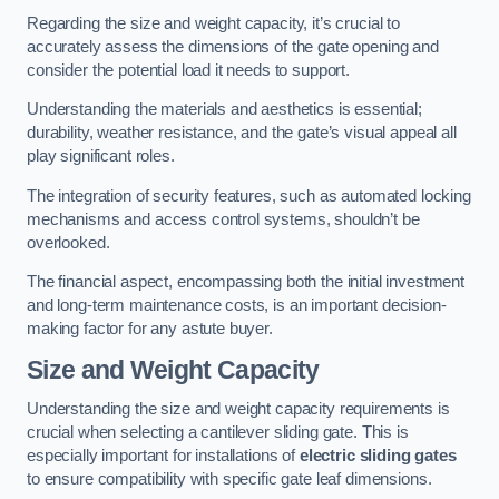
Regarding the size and weight capacity, it’s crucial to
accurately assess the dimensions of the gate opening and
consider the potential load it needs to support.
Understanding the materials and aesthetics is essential;
durability, weather resistance, and the gate’s visual appeal all
play significant roles.
The integration of security features, such as automated locking
mechanisms and access control systems, shouldn’t be
overlooked.
The financial aspect, encompassing both the initial investment
and long-term maintenance costs, is an important decision-
making factor for any astute buyer.
Size and Weight Capacity
Understanding the size and weight capacity requirements is
crucial when selecting a cantilever sliding gate. This is
especially important for installations of
electric sliding gates
to ensure compatibility with specific gate leaf dimensions.