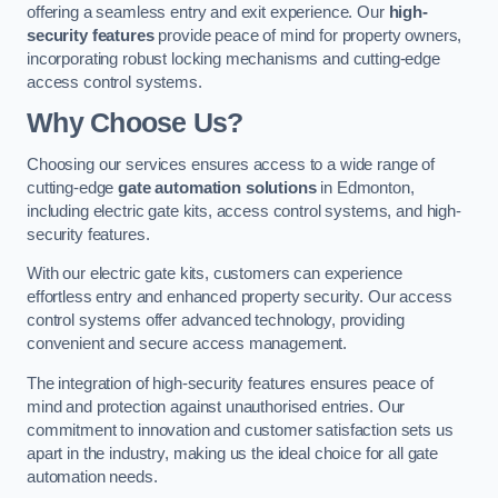
offering a seamless entry and exit experience. Our
high-
security features
provide peace of mind for property owners,
incorporating robust locking mechanisms and cutting-edge
access control systems.
Why Choose Us?
Choosing our services ensures access to a wide range of
cutting-edge
gate automation solutions
in Edmonton,
including electric gate kits, access control systems, and high-
security features.
With our electric gate kits, customers can experience
effortless entry and enhanced property security. Our access
control systems offer advanced technology, providing
convenient and secure access management.
The integration of high-security features ensures peace of
mind and protection against unauthorised entries. Our
commitment to innovation and customer satisfaction sets us
apart in the industry, making us the ideal choice for all gate
automation needs.