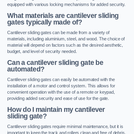
equipped with various locking mechanisms for added security.
What materials are cantilever sliding
gates typically made of?
Cantilever sliding gates can be made from a variety of
materials, including aluminium, steel, and wood. The choice of
material will depend on factors such as the desired aesthetic,
budget, and level of security needed.
Can a cantilever sliding gate be
automated?
Cantilever sliding gates can easily be automated with the
installation of a motor and control system. This allows for
convenient operation with the use of a remote or keypad,
providing added security and ease of use for the gate.
How do I maintain my cantilever
sliding gate?
Cantilever sliding gates require minimal maintenance, but it is
important to keep the track and rollers clean and free of debris.