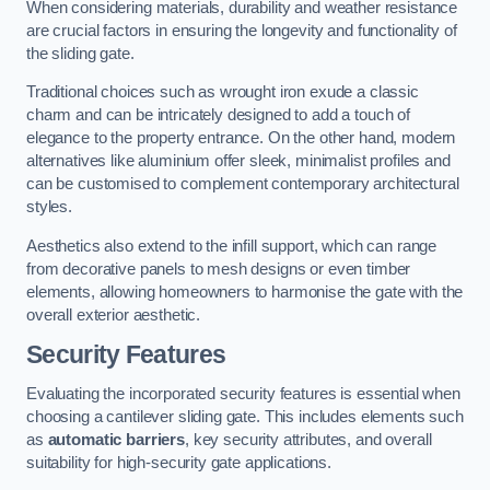
When considering materials, durability and weather resistance
are crucial factors in ensuring the longevity and functionality of
the sliding gate.
Traditional choices such as wrought iron exude a classic
charm and can be intricately designed to add a touch of
elegance to the property entrance. On the other hand, modern
alternatives like aluminium offer sleek, minimalist profiles and
can be customised to complement contemporary architectural
styles.
Aesthetics also extend to the infill support, which can range
from decorative panels to mesh designs or even timber
elements, allowing homeowners to harmonise the gate with the
overall exterior aesthetic.
Security Features
Evaluating the incorporated security features is essential when
choosing a cantilever sliding gate. This includes elements such
as
automatic barriers
, key security attributes, and overall
suitability for high-security gate applications.