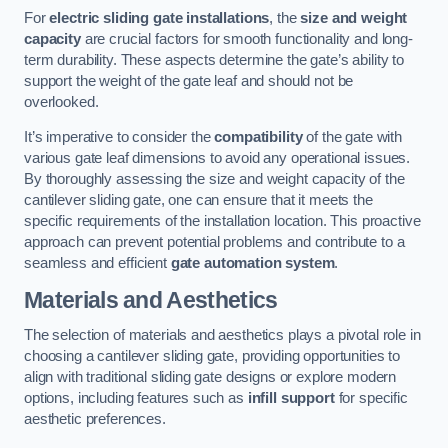
For
electric sliding gate installations
, the
size and weight
capacity
are crucial factors for smooth functionality and long-
term durability. These aspects determine the gate’s ability to
support the weight of the gate leaf and should not be
overlooked.
It’s imperative to consider the
compatibility
of the gate with
various gate leaf dimensions to avoid any operational issues.
By thoroughly assessing the size and weight capacity of the
cantilever sliding gate, one can ensure that it meets the
specific requirements of the installation location. This proactive
approach can prevent potential problems and contribute to a
seamless and efficient
gate automation system
.
Materials and Aesthetics
The selection of materials and aesthetics plays a pivotal role in
choosing a cantilever sliding gate, providing opportunities to
align with traditional sliding gate designs or explore modern
options, including features such as
infill support
for specific
aesthetic preferences.