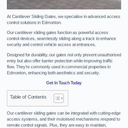
At Cantilever Sliding Gates, we specialise in advanced access
control solutions in Edmonton.
Our cantilever sliding gates function as powerful access
control devices, seamlessly sliding along a track to enhance
security and control vehicle access at entrances.
Designed for durability, our gates not only prevent unauthorised
entry but also offer barrier protection while improving traffic
flow. They’re commonly used in commercial properties in
Edmonton, enhancing both aesthetics and security.
Get In Touch Today
Table of Contents
Our cantilever sliding gates can be integrated with cutting-edge
access systems, and their motorised mechanisms respond to
remote control signals. Plus, they are easy to maintain,