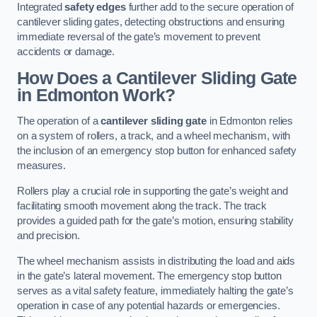
Integrated
safety edges
further add to the secure operation of
cantilever sliding gates, detecting obstructions and ensuring
immediate reversal of the gate’s movement to prevent
accidents or damage.
How Does a Cantilever Sliding Gate
in Edmonton Work?
The operation of a
cantilever sliding gate
in Edmonton relies
on a system of rollers, a track, and a wheel mechanism, with
the inclusion of an emergency stop button for enhanced safety
measures.
Rollers play a crucial role in supporting the gate’s weight and
facilitating smooth movement along the track. The track
provides a guided path for the gate’s motion, ensuring stability
and precision.
The wheel mechanism assists in distributing the load and aids
in the gate’s lateral movement. The emergency stop button
serves as a vital safety feature, immediately halting the gate’s
operation in case of any potential hazards or emergencies.