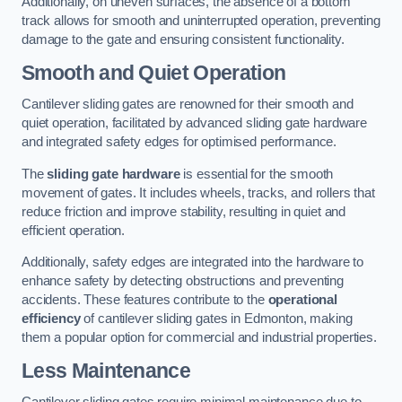
Additionally, on uneven surfaces, the absence of a bottom
track allows for smooth and uninterrupted operation, preventing
damage to the gate and ensuring consistent functionality.
Smooth and Quiet Operation
Cantilever sliding gates are renowned for their smooth and
quiet operation, facilitated by advanced sliding gate hardware
and integrated safety edges for optimised performance.
The
sliding gate hardware
is essential for the smooth
movement of gates. It includes wheels, tracks, and rollers that
reduce friction and improve stability, resulting in quiet and
efficient operation.
Additionally, safety edges are integrated into the hardware to
enhance safety by detecting obstructions and preventing
accidents. These features contribute to the
operational
efficiency
of cantilever sliding gates in Edmonton, making
them a popular option for commercial and industrial properties.
Less Maintenance