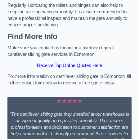
Regularly lubricating the rollers and hinges can also help to
keep the gate operating smoothly. It is also recommended to
have a professional inspect and maintain the gate annually to
ensure proper functioning.
Find More Info
Make sure you contact us today for a number of great
cantilever sliding gate services in Edmonton.
Receive Top Online Quotes Here
For more information on cantilever sliding gate in Edmonton, fill
in the contact form below to receive a free quote today.
★★★★★
“The cantilever sliding gate they installed at our warehouse is
of superior quality and operates smoothly. Their team’s
professionalism and dedication to customer satisfaction are
truly commendable. I strongly recommend their services for