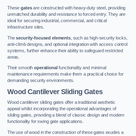
These
gates
are constructed with heavy-duty steel, providing
unmatched durability and resistance to forced entry. They are
ideal for securing industrial, commercial, and critical
infrastructure sites.
The
security-focused elements
, such as high-security locks,
anti-climb designs, and optional integration with access control
systems, further enhance their ability to safeguard restricted
areas.
Their smooth
operational
functionality and minimal
maintenance requirements make them a practical choice for
demanding security environments.
Wood Cantilever Sliding Gates
Wood cantilever sliding gates offer a traditional aesthetic
appeal whilst incorporating the operational advantages of
sliding gates, providing a blend of classic design and modern
functionality for swing gate applications.
The use of wood in the construction of these gates exudes a