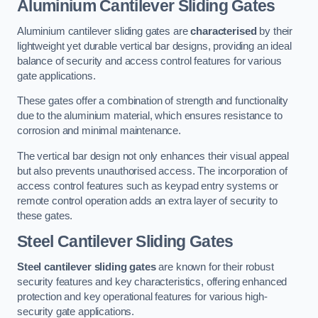
Aluminium Cantilever Sliding Gates
Aluminium cantilever sliding gates are
characterised
by their
lightweight yet durable vertical bar designs, providing an ideal
balance of security and access control features for various
gate applications.
These gates offer a combination of strength and functionality
due to the aluminium material, which ensures resistance to
corrosion and minimal maintenance.
The vertical bar design not only enhances their visual appeal
but also prevents unauthorised access. The incorporation of
access control features such as keypad entry systems or
remote control operation adds an extra layer of security to
these gates.
Steel Cantilever Sliding Gates
Steel cantilever sliding gates
are known for their robust
security features and key characteristics, offering enhanced
protection and key operational features for various high-
security gate applications.