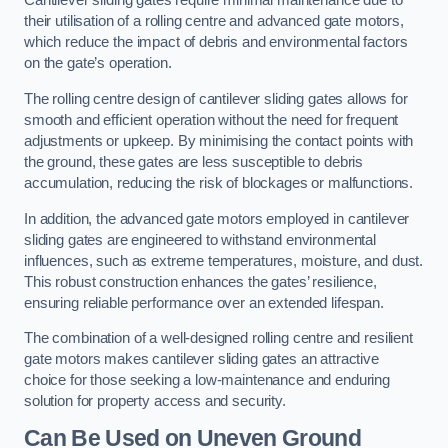
Cantilever sliding gates require minimal maintenance due to
their utilisation of a rolling centre and advanced gate motors,
which reduce the impact of debris and environmental factors
on the gate’s operation.
The rolling centre design of cantilever sliding gates allows for
smooth and efficient operation without the need for frequent
adjustments or upkeep. By minimising the contact points with
the ground, these gates are less susceptible to debris
accumulation, reducing the risk of blockages or malfunctions.
In addition, the advanced gate motors employed in cantilever
sliding gates are engineered to withstand environmental
influences, such as extreme temperatures, moisture, and dust.
This robust construction enhances the gates’ resilience,
ensuring reliable performance over an extended lifespan.
The combination of a well-designed rolling centre and resilient
gate motors makes cantilever sliding gates an attractive
choice for those seeking a low-maintenance and enduring
solution for property access and security.
Can Be Used on Uneven Ground