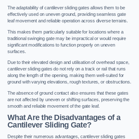
The adaptability of cantilever sliding gates allows them to be
effectively used on uneven ground, providing seamless gate
leaf movement and reliable operation across diverse terrains.
This makes them particularly suitable for locations where a
traditional swinging gate may be impractical or would require
significant modifications to function properly on uneven
surfaces.
Due to their elevated design and utilisation of overhead space,
cantilever sliding gates do not rely on a track or rail that runs
along the length of the opening, making them well-suited for
ground with varying elevations, rough textures, or obstructions.
The absence of ground contact also ensures that these gates
are not affected by uneven or shifting surfaces, preserving the
smooth and reliable movement of the gate leaf.
What Are the Disadvantages of a
Cantilever Sliding Gate?
Despite their numerous advantages, cantilever sliding gates