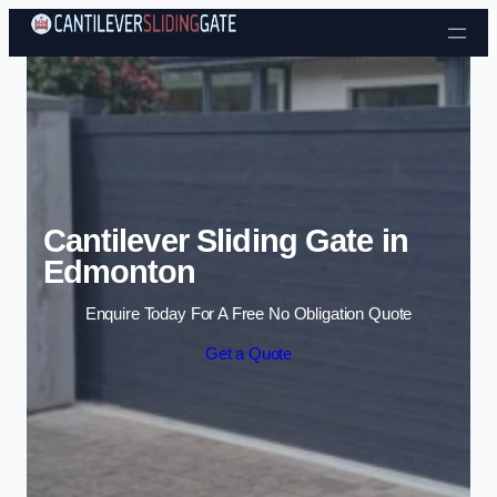
Skip to content
Cantilever Sliding Gate in
Edmonton
Enquire Today For A Free No Obligation Quote
Get a Quote