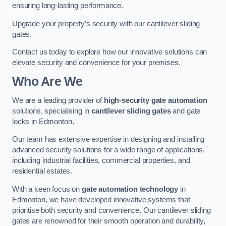
ensuring long-lasting performance.
Upgrade your property’s security with our cantilever sliding
gates.
Contact us today to explore how our innovative solutions can
elevate security and convenience for your premises.
Who Are We
We are a leading provider of
high-security gate automation
solutions, specialising in
cantilever sliding gates
and gate
locks in Edmonton.
Our team has extensive expertise in designing and installing
advanced security solutions for a wide range of applications,
including industrial facilities, commercial properties, and
residential estates.
With a keen focus on
gate automation technology
in
Edmonton, we have developed innovative systems that
prioritise both security and convenience. Our cantilever sliding
gates are renowned for their smooth operation and durability,