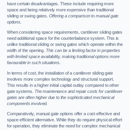
have certain disadvantages. These include requiring more
space and being relatively more expensive than traditional
sliding or swing gates.
Offering a comparison to manual gate
options.
When considering space requirements, cantilever sliding gates
need additional space for the counterbalance system. This is
unlike traditional sliding or swing gates which operate within the
width of the opening.
This can be a limiting factor in properties
with limited space availability, making traditional options more
favourable in such situations.
In terms of cost, the installation of a cantilever sliding gate
involves more complex technology and structural support.
This results in a higher initial capital outlay compared to other
gate systems.
The maintenance and repair costs for cantilever
gates are often higher due to the sophisticated mechanical
components involved.
Comparatively, manual gate options offer a cost-effective and
space-efficient alternative. While they do require physical effort
for operation, they eliminate the need for complex mechanical