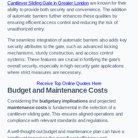
Cantilever Sliding Gate in Greater London
are known for their
ability to provide both security and convenience. The addition
of automatic barriers further enhances these qualities by
ensuring efficient access control and reducing the risk of
unauthorized entry.
The seamless integration of automatic barriers also adds key
security attributes to the gate, such as advanced locking
mechanisms, sturdy construction, and access control
systems. These features are crucial in fortifying the gate’s
overall security, especially in high-security gate applications
where strict measures are necessary.
Receive Top Online Quotes Here
Budget and Maintenance Costs
Considering the
budgetary implications
and projected
maintenance costs
is fundamental in the selection of a
cantilever sliding gate. This ensures aligned operations and
compliance with relevant standards and regulations.
A well-thought-out budget and maintenance plan can have a
significant impact on the overall cost efficiency and