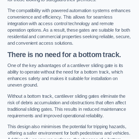
The compatibility with powered automation systems enhances
convenience and efficiency. This allows for seamless
integration with access control technology and remote
operation options. As a result, these gates are suitable for both
residential and commercial properties seeking reliable, secure,
and convenient access solutions.
There is no need for a bottom track.
One of the key advantages of a cantilever sliding gate is its
ability to operate without the need for a bottom track, which
enhances safety and makes it suitable for installation on
uneven ground.
Without a bottom track, cantilever sliding gates eliminate the
risk of debris accumulation and obstructions that often affect
traditional sliding gates. This results in reduced maintenance
requirements and improved operational reliability.
This design also minimises the potential for tripping hazards,
offering a safer environment for both pedestrians and vehicles.