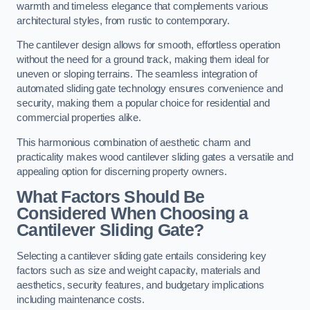
warmth and timeless elegance that complements various
architectural styles, from rustic to contemporary.
The cantilever design allows for smooth, effortless operation
without the need for a ground track, making them ideal for
uneven or sloping terrains. The seamless integration of
automated sliding gate technology ensures convenience and
security, making them a popular choice for residential and
commercial properties alike.
This harmonious combination of aesthetic charm and
practicality makes wood cantilever sliding gates a versatile and
appealing option for discerning property owners.
What Factors Should Be
Considered When Choosing a
Cantilever Sliding Gate?
Selecting a cantilever sliding gate entails considering key
factors such as size and weight capacity, materials and
aesthetics, security features, and budgetary implications
including maintenance costs.