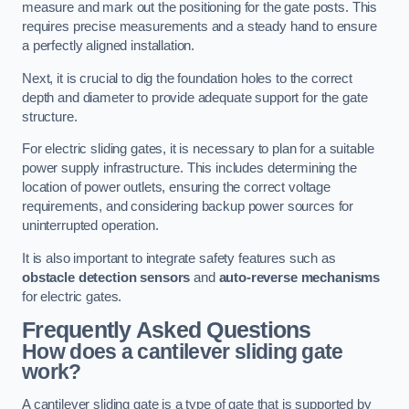
measure and mark out the positioning for the gate posts. This
requires precise measurements and a steady hand to ensure
a perfectly aligned installation.
Next, it is crucial to dig the foundation holes to the correct
depth and diameter to provide adequate support for the gate
structure.
For electric sliding gates, it is necessary to plan for a suitable
power supply infrastructure. This includes determining the
location of power outlets, ensuring the correct voltage
requirements, and considering backup power sources for
uninterrupted operation.
It is also important to integrate safety features such as
obstacle detection sensors
and
auto-reverse mechanisms
for electric gates.
Frequently Asked Questions
How does a cantilever sliding gate
work?
A cantilever sliding gate is a type of gate that is supported by