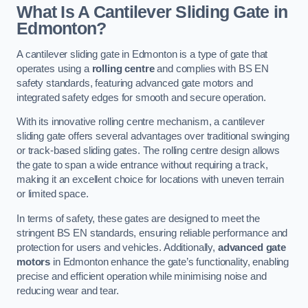
What Is A Cantilever Sliding Gate in
Edmonton?
A cantilever sliding gate in Edmonton is a type of gate that
operates using a
rolling centre
and complies with BS EN
safety standards, featuring advanced gate motors and
integrated safety edges for smooth and secure operation.
With its innovative rolling centre mechanism, a cantilever
sliding gate offers several advantages over traditional swinging
or track-based sliding gates. The rolling centre design allows
the gate to span a wide entrance without requiring a track,
making it an excellent choice for locations with uneven terrain
or limited space.
In terms of safety, these gates are designed to meet the
stringent BS EN standards, ensuring reliable performance and
protection for users and vehicles. Additionally,
advanced gate
motors
in Edmonton enhance the gate’s functionality, enabling
precise and efficient operation while minimising noise and
reducing wear and tear.