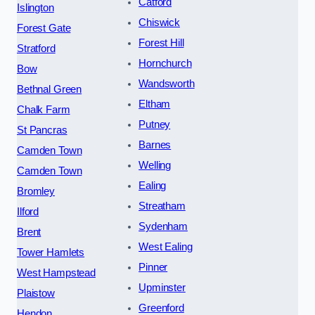
Catford
Islington
Chiswick
Forest Gate
Forest Hill
Stratford
Hornchurch
Bow
Wandsworth
Bethnal Green
Eltham
Chalk Farm
Putney
St Pancras
Barnes
Camden Town
Welling
Camden Town
Ealing
Bromley
Streatham
Ilford
Sydenham
Brent
West Ealing
Tower Hamlets
Pinner
West Hampstead
Upminster
Plaistow
Greenford
Hendon