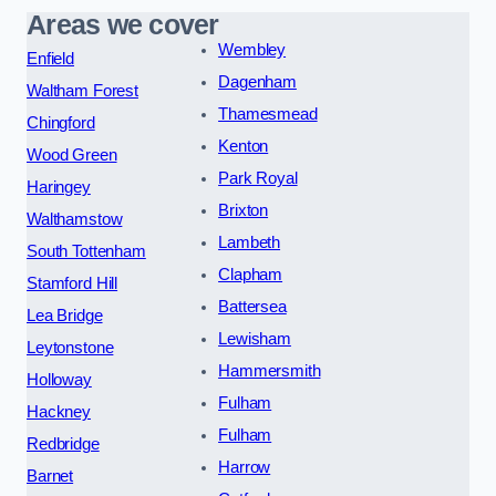
Areas we cover
Wembley
Enfield
Dagenham
Waltham Forest
Thamesmead
Chingford
Kenton
Wood Green
Park Royal
Haringey
Brixton
Walthamstow
Lambeth
South Tottenham
Clapham
Stamford Hill
Battersea
Lea Bridge
Lewisham
Leytonstone
Hammersmith
Holloway
Fulham
Hackney
Fulham
Redbridge
Harrow
Barnet