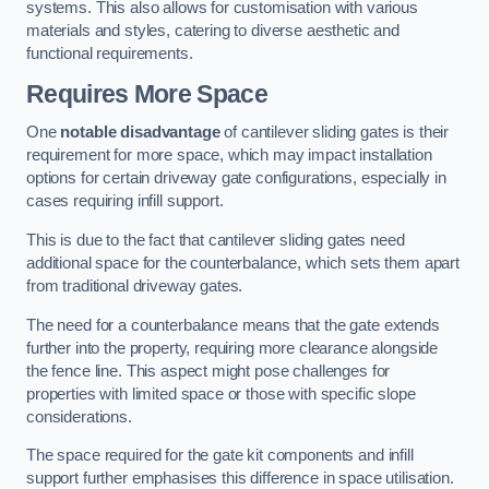
systems. This also allows for customisation with various
materials and styles, catering to diverse aesthetic and
functional requirements.
Requires More Space
One
notable disadvantage
of cantilever sliding gates is their
requirement for more space, which may impact installation
options for certain driveway gate configurations, especially in
cases requiring infill support.
This is due to the fact that cantilever sliding gates need
additional space for the counterbalance, which sets them apart
from traditional driveway gates.
The need for a counterbalance means that the gate extends
further into the property, requiring more clearance alongside
the fence line. This aspect might pose challenges for
properties with limited space or those with specific slope
considerations.
The space required for the gate kit components and infill
support further emphasises this difference in space utilisation.