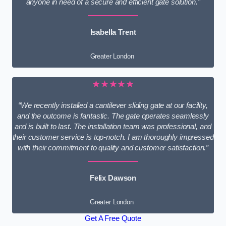
anyone in need of a secure and efficient gate solution.”
Isabella Trent
Greater London
★★★★★
“We recently installed a cantilever sliding gate at our facility,
and the outcome is fantastic. The gate operates seamlessly
and is built to last. The installation team was professional, and
their customer service is top-notch. I am thoroughly impressed
with their commitment to quality and customer satisfaction.”
Felix Dawson
Greater London
Get A Free Quote