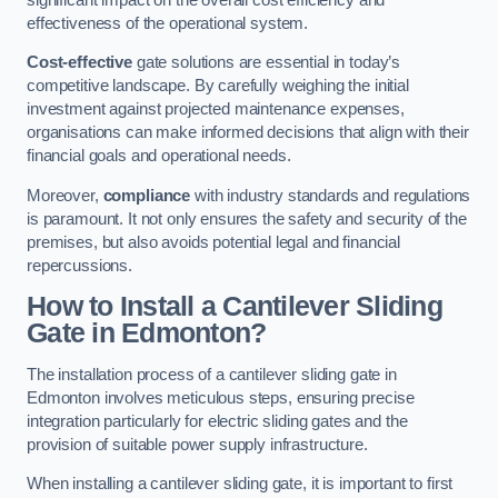
effectiveness of the operational system.
Cost-effective
gate solutions are essential in today’s
competitive landscape. By carefully weighing the initial
investment against projected maintenance expenses,
organisations can make informed decisions that align with their
financial goals and operational needs.
Moreover,
compliance
with industry standards and regulations
is paramount. It not only ensures the safety and security of the
premises, but also avoids potential legal and financial
repercussions.
How to Install a Cantilever Sliding
Gate in Edmonton?
The installation process of a cantilever sliding gate in
Edmonton involves meticulous steps, ensuring precise
integration particularly for electric sliding gates and the
provision of suitable power supply infrastructure.
When installing a cantilever sliding gate, it is important to first