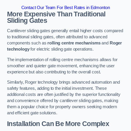
Contact Our Team For Best Rates in Edmonton
More Expensive Than Traditional
Sliding Gates
Cantilever sliding gates generally entail higher costs compared
to traditional sliding gates, often attributed to advanced
components such as
rolling centre mechanisms
and
Roger
technology
for electric sliding gate operations.
The implementation of rolling centre mechanisms allows for
smoother and quieter gate movement, enhancing the user
experience but also contributing to the overall cost.
Similarly, Roger technology brings advanced automation and
safety features, adding to the initial investment. These
additional costs are often justified by the superior functionality
and convenience offered by cantilever sliding gates, making
them a popular choice for property owners seeking modern
and efficient gate solutions.
Installation Can Be More Complex