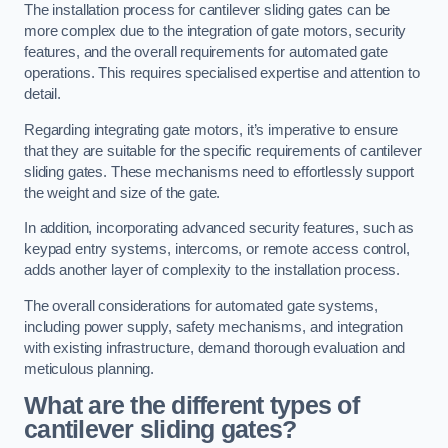
The installation process for cantilever sliding gates can be
more complex due to the integration of gate motors, security
features, and the overall requirements for automated gate
operations. This requires specialised expertise and attention to
detail.
Regarding integrating gate motors, it’s imperative to ensure
that they are suitable for the specific requirements of cantilever
sliding gates. These mechanisms need to effortlessly support
the weight and size of the gate.
In addition, incorporating advanced security features, such as
keypad entry systems, intercoms, or remote access control,
adds another layer of complexity to the installation process.
The overall considerations for automated gate systems,
including power supply, safety mechanisms, and integration
with existing infrastructure, demand thorough evaluation and
meticulous planning.
What are the different types of
cantilever sliding gates?