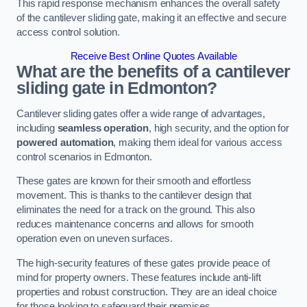
This rapid response mechanism enhances the overall safety
of the cantilever sliding gate, making it an effective and secure
access control solution.
Receive Best Online Quotes Available
What are the benefits of a cantilever
sliding gate in Edmonton?
Cantilever sliding gates offer a wide range of advantages,
including
seamless operation
, high security, and the option for
powered automation
, making them ideal for various access
control scenarios in Edmonton.
These gates are known for their smooth and effortless
movement. This is thanks to the cantilever design that
eliminates the need for a track on the ground. This also
reduces maintenance concerns and allows for smooth
operation even on uneven surfaces.
The high-security features of these gates provide peace of
mind for property owners. These features include anti-lift
properties and robust construction. They are an ideal choice
for those looking to safeguard their premises.