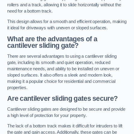
rollers and a track, allowing it to slide horizontally without the
need for a bottom track.
This design allows for a smooth and efficient operation, making
it ideal for driveways with uneven or sloped surfaces.
What are the advantages of a
cantilever sliding gate?
There are several advantages to using a cantilever sliding
gate, including its smooth and quiet operation, reduced
maintenance needs, and ability to be installed on uneven or
sloped surfaces. It also offers a sleek and modern look,
making it a popular choice for residential and commercial
properties.
Are cantilever sliding gates secure?
Cantilever sliding gates are designed to be secure and provide
a high level of protection for your property.
The lack of a bottom track makes it difficult for intruders to lift
the gate and gain access. Additionally, these gates can be