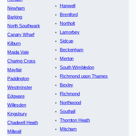
Hanwell
Newham
Brentford
Barking
Northolt
North Southwark
Lamorbey
Canary Wharf
Sidcup
Kilburn
Beckenham
Maida Vale
Merton
Charing Cross
South Wimbledon
Mayfair
Richmond upon Thames
Paddington
Bexley
Westminster
Richmond
Edgware
Northwood
Willesden
Southall
Kingsbury
Thornton Heath
Chadwell Heath
Mitcham
Millwall