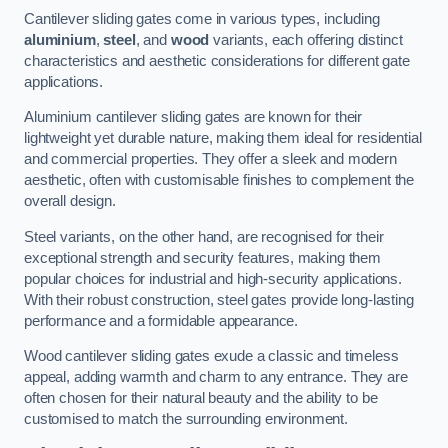
Cantilever sliding gates come in various types, including
aluminium
,
steel
, and
wood
variants, each offering distinct
characteristics and aesthetic considerations for different gate
applications.
Aluminium cantilever sliding gates are known for their
lightweight yet durable nature, making them ideal for residential
and commercial properties. They offer a sleek and modern
aesthetic, often with customisable finishes to complement the
overall design.
Steel variants, on the other hand, are recognised for their
exceptional strength and security features, making them
popular choices for industrial and high-security applications.
With their robust construction, steel gates provide long-lasting
performance and a formidable appearance.
Wood cantilever sliding gates exude a classic and timeless
appeal, adding warmth and charm to any entrance. They are
often chosen for their natural beauty and the ability to be
customised to match the surrounding environment.