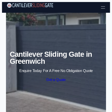
Skip to content
Cantilever Sliding Gate in
Greenwich
Enquire Today For A Free No Obligation Quote
Get a Quote