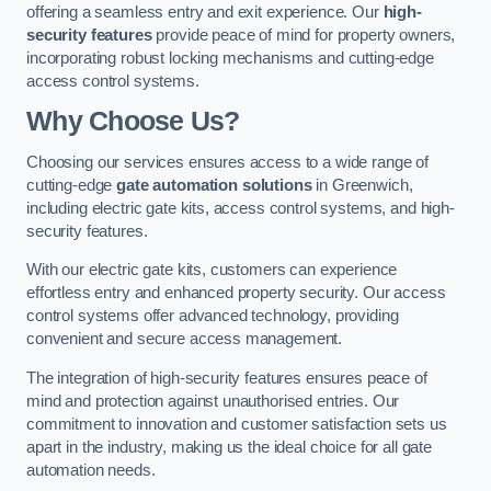
offering a seamless entry and exit experience. Our
high-
security features
provide peace of mind for property owners,
incorporating robust locking mechanisms and cutting-edge
access control systems.
Why Choose Us?
Choosing our services ensures access to a wide range of
cutting-edge
gate automation solutions
in Greenwich,
including electric gate kits, access control systems, and high-
security features.
With our electric gate kits, customers can experience
effortless entry and enhanced property security. Our access
control systems offer advanced technology, providing
convenient and secure access management.
The integration of high-security features ensures peace of
mind and protection against unauthorised entries. Our
commitment to innovation and customer satisfaction sets us
apart in the industry, making us the ideal choice for all gate
automation needs.