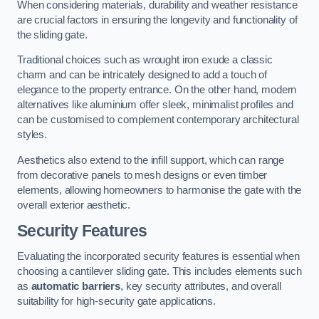
When considering materials, durability and weather resistance
are crucial factors in ensuring the longevity and functionality of
the sliding gate.
Traditional choices such as wrought iron exude a classic
charm and can be intricately designed to add a touch of
elegance to the property entrance. On the other hand, modern
alternatives like aluminium offer sleek, minimalist profiles and
can be customised to complement contemporary architectural
styles.
Aesthetics also extend to the infill support, which can range
from decorative panels to mesh designs or even timber
elements, allowing homeowners to harmonise the gate with the
overall exterior aesthetic.
Security Features
Evaluating the incorporated security features is essential when
choosing a cantilever sliding gate. This includes elements such
as
automatic barriers
, key security attributes, and overall
suitability for high-security gate applications.