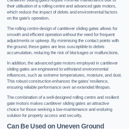
Cantilever sliding gates require minimal maintenance due to
their utilisation of a rolling centre and advanced gate motors,
which reduce the impact of debris and environmental factors
on the gate’s operation.
The rolling centre design of cantilever sliding gates allows for
smooth and efficient operation without the need for frequent
adjustments or upkeep. By minimising the contact points with
the ground, these gates are less susceptible to debris
accumulation, reducing the risk of blockages or malfunctions.
In addition, the advanced gate motors employed in cantilever
sliding gates are engineered to withstand environmental
influences, such as extreme temperatures, moisture, and dust.
This robust construction enhances the gates’ resilience,
ensuring reliable performance over an extended lifespan.
The combination of a well-designed rolling centre and resilient
gate motors makes cantilever sliding gates an attractive
choice for those seeking a low-maintenance and enduring
solution for property access and security.
Can Be Used on Uneven Ground