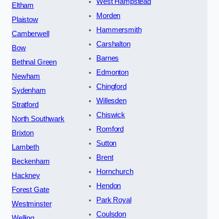
West Hampstead
Eltham
Morden
Plaistow
Hammersmith
Camberwell
Carshalton
Bow
Barnes
Bethnal Green
Edmonton
Newham
Chingford
Sydenham
Willesden
Stratford
Chiswick
North Southwark
Romford
Brixton
Sutton
Lambeth
Brent
Beckenham
Hornchurch
Hackney
Hendon
Forest Gate
Park Royal
Westminster
Coulsdon
Welling