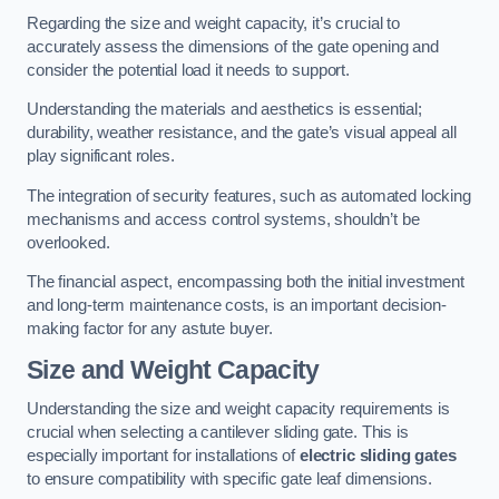
Regarding the size and weight capacity, it’s crucial to
accurately assess the dimensions of the gate opening and
consider the potential load it needs to support.
Understanding the materials and aesthetics is essential;
durability, weather resistance, and the gate’s visual appeal all
play significant roles.
The integration of security features, such as automated locking
mechanisms and access control systems, shouldn’t be
overlooked.
The financial aspect, encompassing both the initial investment
and long-term maintenance costs, is an important decision-
making factor for any astute buyer.
Size and Weight Capacity
Understanding the size and weight capacity requirements is
crucial when selecting a cantilever sliding gate. This is
especially important for installations of
electric sliding gates
to ensure compatibility with specific gate leaf dimensions.