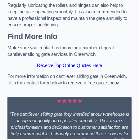
Regularly lubricating the rollers and hinges can also help to
keep the gate operating smoothly. It is also recommended to
have a professional inspect and maintain the gate annually to
ensure proper functioning.
Find More Info
Make sure you contact us today for a number of great
cantilever sliding gate services in Greenwich.
Receive Top Online Quotes Here
For more information on cantilever sliding gate in Greenwich,
fill in the contact form below to receive a free quote today.
★★★★★
“The cantilever sliding gate they installed at our warehouse is
of superior quality and operates smoothly. Their team’s
professionalism and dedication to customer satisfaction are
truly commendable. I strongly recommend their services for