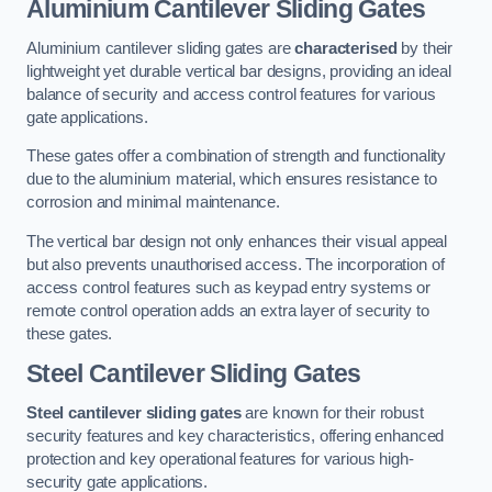
Aluminium Cantilever Sliding Gates
Aluminium cantilever sliding gates are
characterised
by their
lightweight yet durable vertical bar designs, providing an ideal
balance of security and access control features for various
gate applications.
These gates offer a combination of strength and functionality
due to the aluminium material, which ensures resistance to
corrosion and minimal maintenance.
The vertical bar design not only enhances their visual appeal
but also prevents unauthorised access. The incorporation of
access control features such as keypad entry systems or
remote control operation adds an extra layer of security to
these gates.
Steel Cantilever Sliding Gates
Steel cantilever sliding gates
are known for their robust
security features and key characteristics, offering enhanced
protection and key operational features for various high-
security gate applications.