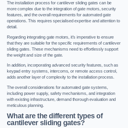
The installation process for cantilever sliding gates can be
more complex due to the integration of gate motors, security
features, and the overall requirements for automated gate
operations. This requires specialised expertise and attention to
detail.
Regarding integrating gate motors, it’s imperative to ensure
that they are suitable for the specific requirements of cantilever
sliding gates. These mechanisms need to effortlessly support
the weight and size of the gate.
In addition, incorporating advanced security features, such as
keypad entry systems, intercoms, or remote access control,
adds another layer of complexity to the installation process.
The overall considerations for automated gate systems,
including power supply, safety mechanisms, and integration
with existing infrastructure, demand thorough evaluation and
meticulous planning.
What are the different types of
cantilever sliding gates?