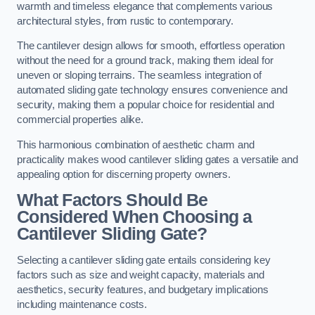
warmth and timeless elegance that complements various
architectural styles, from rustic to contemporary.
The cantilever design allows for smooth, effortless operation
without the need for a ground track, making them ideal for
uneven or sloping terrains. The seamless integration of
automated sliding gate technology ensures convenience and
security, making them a popular choice for residential and
commercial properties alike.
This harmonious combination of aesthetic charm and
practicality makes wood cantilever sliding gates a versatile and
appealing option for discerning property owners.
What Factors Should Be
Considered When Choosing a
Cantilever Sliding Gate?
Selecting a cantilever sliding gate entails considering key
factors such as size and weight capacity, materials and
aesthetics, security features, and budgetary implications
including maintenance costs.