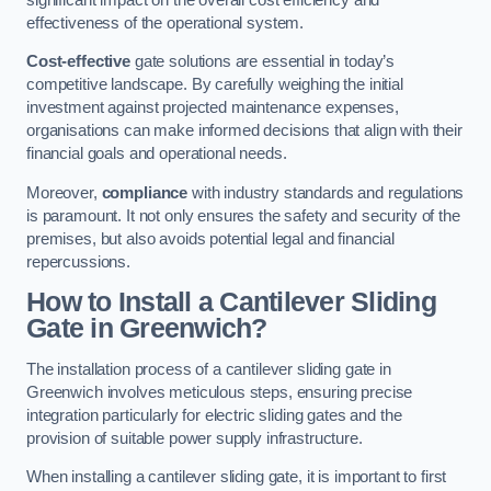
effectiveness of the operational system.
Cost-effective
gate solutions are essential in today’s
competitive landscape. By carefully weighing the initial
investment against projected maintenance expenses,
organisations can make informed decisions that align with their
financial goals and operational needs.
Moreover,
compliance
with industry standards and regulations
is paramount. It not only ensures the safety and security of the
premises, but also avoids potential legal and financial
repercussions.
How to Install a Cantilever Sliding
Gate in Greenwich?
The installation process of a cantilever sliding gate in
Greenwich involves meticulous steps, ensuring precise
integration particularly for electric sliding gates and the
provision of suitable power supply infrastructure.
When installing a cantilever sliding gate, it is important to first