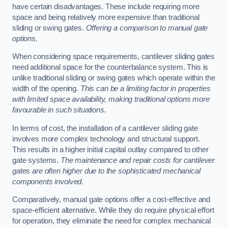
have certain disadvantages. These include requiring more
space and being relatively more expensive than traditional
sliding or swing gates.
Offering a comparison to manual gate
options.
When considering space requirements, cantilever sliding gates
need additional space for the counterbalance system. This is
unlike traditional sliding or swing gates which operate within the
width of the opening.
This can be a limiting factor in properties
with limited space availability, making traditional options more
favourable in such situations.
In terms of cost, the installation of a cantilever sliding gate
involves more complex technology and structural support.
This results in a higher initial capital outlay compared to other
gate systems.
The maintenance and repair costs for cantilever
gates are often higher due to the sophisticated mechanical
components involved.
Comparatively, manual gate options offer a cost-effective and
space-efficient alternative. While they do require physical effort
for operation, they eliminate the need for complex mechanical