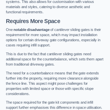
systems. This also allows for customisation with various
materials and styles, catering to diverse aesthetic and
functional requirements.
Requires More Space
One
notable disadvantage
of cantilever sliding gates is their
requirement for more space, which may impact installation
options for certain driveway gate configurations, especially in
cases requiring infill support.
This is due to the fact that cantilever sliding gates need
additional space for the counterbalance, which sets them apart
from traditional driveway gates.
The need for a counterbalance means that the gate extends
further into the property, requiring more clearance alongside
the fence line. This aspect might pose challenges for
properties with limited space or those with specific slope
considerations.
The space required for the gate kit components and infill
support further emphasises this difference in space utilisation.