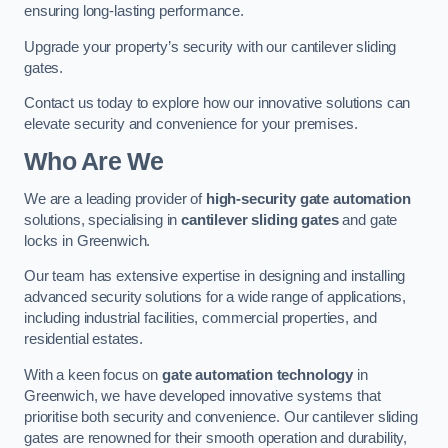
ensuring long-lasting performance.
Upgrade your property’s security with our cantilever sliding
gates.
Contact us today to explore how our innovative solutions can
elevate security and convenience for your premises.
Who Are We
We are a leading provider of
high-security gate automation
solutions, specialising in
cantilever sliding gates
and gate
locks in Greenwich.
Our team has extensive expertise in designing and installing
advanced security solutions for a wide range of applications,
including industrial facilities, commercial properties, and
residential estates.
With a keen focus on
gate automation technology
in
Greenwich, we have developed innovative systems that
prioritise both security and convenience. Our cantilever sliding
gates are renowned for their smooth operation and durability,