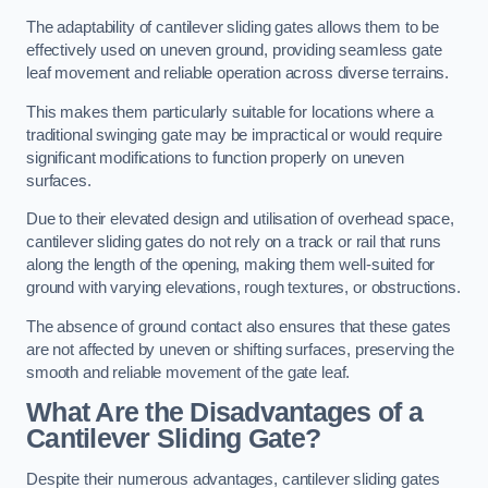
The adaptability of cantilever sliding gates allows them to be
effectively used on uneven ground, providing seamless gate
leaf movement and reliable operation across diverse terrains.
This makes them particularly suitable for locations where a
traditional swinging gate may be impractical or would require
significant modifications to function properly on uneven
surfaces.
Due to their elevated design and utilisation of overhead space,
cantilever sliding gates do not rely on a track or rail that runs
along the length of the opening, making them well-suited for
ground with varying elevations, rough textures, or obstructions.
The absence of ground contact also ensures that these gates
are not affected by uneven or shifting surfaces, preserving the
smooth and reliable movement of the gate leaf.
What Are the Disadvantages of a
Cantilever Sliding Gate?
Despite their numerous advantages, cantilever sliding gates