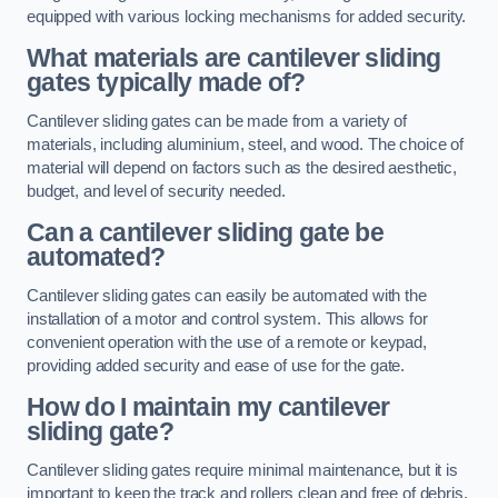
equipped with various locking mechanisms for added security.
What materials are cantilever sliding
gates typically made of?
Cantilever sliding gates can be made from a variety of
materials, including aluminium, steel, and wood. The choice of
material will depend on factors such as the desired aesthetic,
budget, and level of security needed.
Can a cantilever sliding gate be
automated?
Cantilever sliding gates can easily be automated with the
installation of a motor and control system. This allows for
convenient operation with the use of a remote or keypad,
providing added security and ease of use for the gate.
How do I maintain my cantilever
sliding gate?
Cantilever sliding gates require minimal maintenance, but it is
important to keep the track and rollers clean and free of debris.