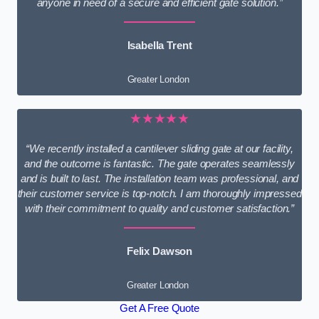
anyone in need of a secure and efficient gate solution.”
Isabella Trent
Greater London
★★★★★
“We recently installed a cantilever sliding gate at our facility,
and the outcome is fantastic. The gate operates seamlessly
and is built to last. The installation team was professional, and
their customer service is top-notch. I am thoroughly impressed
with their commitment to quality and customer satisfaction.”
Felix Dawson
Greater London
Get A Free Quote