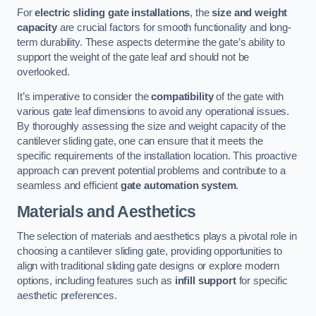
For
electric sliding gate installations
, the
size and weight
capacity
are crucial factors for smooth functionality and long-
term durability. These aspects determine the gate’s ability to
support the weight of the gate leaf and should not be
overlooked.
It’s imperative to consider the
compatibility
of the gate with
various gate leaf dimensions to avoid any operational issues.
By thoroughly assessing the size and weight capacity of the
cantilever sliding gate, one can ensure that it meets the
specific requirements of the installation location. This proactive
approach can prevent potential problems and contribute to a
seamless and efficient
gate automation system
.
Materials and Aesthetics
The selection of materials and aesthetics plays a pivotal role in
choosing a cantilever sliding gate, providing opportunities to
align with traditional sliding gate designs or explore modern
options, including features such as
infill support
for specific
aesthetic preferences.