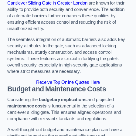
Cantilever Sliding Gate in Greater London
are known for their
ability to provide both security and convenience. The addition
of automatic barriers further enhances these qualities by
ensuring efficient access control and reducing the risk of
unauthorized entry.
The seamless integration of automatic barriers also adds key
security attributes to the gate, such as advanced locking
mechanisms, sturdy construction, and access control
systems. These features are crucial in fortifying the gate’s
overall security, especially in high-security gate applications
where strict measures are necessary.
Receive Top Online Quotes Here
Budget and Maintenance Costs
Considering the
budgetary implications
and projected
maintenance costs
is fundamental in the selection of a
cantilever sliding gate. This ensures aligned operations and
compliance with relevant standards and regulations.
A well-thought-out budget and maintenance plan can have a
significant impact on the overall cost efficiency and