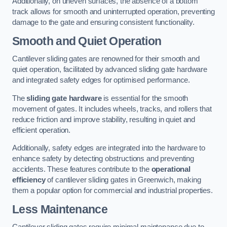
Additionally, on uneven surfaces, the absence of a bottom
track allows for smooth and uninterrupted operation, preventing
damage to the gate and ensuring consistent functionality.
Smooth and Quiet Operation
Cantilever sliding gates are renowned for their smooth and
quiet operation, facilitated by advanced sliding gate hardware
and integrated safety edges for optimised performance.
The
sliding gate hardware
is essential for the smooth
movement of gates. It includes wheels, tracks, and rollers that
reduce friction and improve stability, resulting in quiet and
efficient operation.
Additionally, safety edges are integrated into the hardware to
enhance safety by detecting obstructions and preventing
accidents. These features contribute to the
operational
efficiency
of cantilever sliding gates in Greenwich, making
them a popular option for commercial and industrial properties.
Less Maintenance