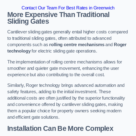
Contact Our Team For Best Rates in Greenwich
More Expensive Than Traditional
Sliding Gates
Cantilever sliding gates generally entail higher costs compared
to traditional sliding gates, often attributed to advanced
components such as
rolling centre mechanisms
and
Roger
technology
for electric sliding gate operations.
The implementation of rolling centre mechanisms allows for
smoother and quieter gate movement, enhancing the user
experience but also contributing to the overall cost.
Similarly, Roger technology brings advanced automation and
safety features, adding to the initial investment. These
additional costs are often justified by the superior functionality
and convenience offered by cantilever sliding gates, making
them a popular choice for property owners seeking modern
and efficient gate solutions.
Installation Can Be More Complex