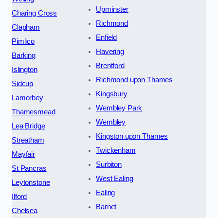
Upminster
Charing Cross
Richmond
Clapham
Enfield
Pimlico
Havering
Barking
Brentford
Islington
Richmond upon Thames
Sidcup
Kingsbury
Lamorbey
Wembley Park
Thamesmead
Wembley
Lea Bridge
Kingston upon Thames
Streatham
Twickenham
Mayfair
Surbiton
St Pancras
West Ealing
Leytonstone
Ealing
Ilford
Barnet
Chelsea