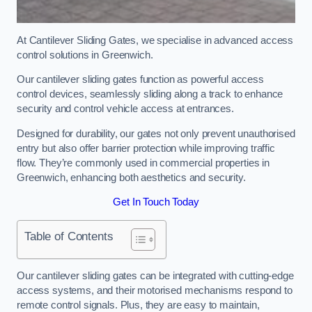
At Cantilever Sliding Gates, we specialise in advanced access
control solutions in Greenwich.
Our cantilever sliding gates function as powerful access
control devices, seamlessly sliding along a track to enhance
security and control vehicle access at entrances.
Designed for durability, our gates not only prevent unauthorised
entry but also offer barrier protection while improving traffic
flow. They’re commonly used in commercial properties in
Greenwich, enhancing both aesthetics and security.
Get In Touch Today
Table of Contents
Our cantilever sliding gates can be integrated with cutting-edge
access systems, and their motorised mechanisms respond to
remote control signals. Plus, they are easy to maintain,