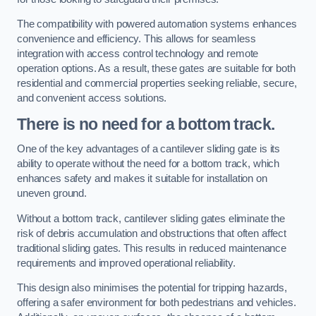
The compatibility with powered automation systems enhances
convenience and efficiency. This allows for seamless
integration with access control technology and remote
operation options. As a result, these gates are suitable for both
residential and commercial properties seeking reliable, secure,
and convenient access solutions.
There is no need for a bottom track.
One of the key advantages of a cantilever sliding gate is its
ability to operate without the need for a bottom track, which
enhances safety and makes it suitable for installation on
uneven ground.
Without a bottom track, cantilever sliding gates eliminate the
risk of debris accumulation and obstructions that often affect
traditional sliding gates. This results in reduced maintenance
requirements and improved operational reliability.
This design also minimises the potential for tripping hazards,
offering a safer environment for both pedestrians and vehicles.