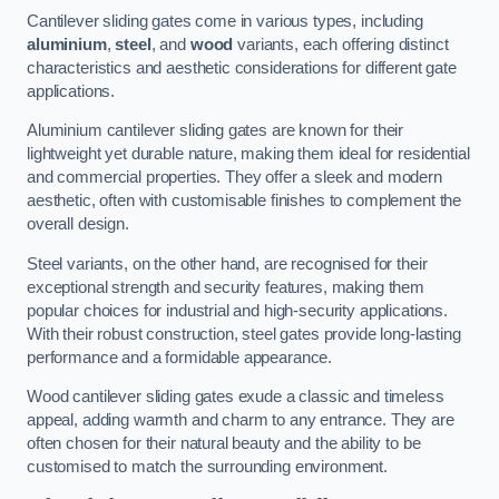
Cantilever sliding gates come in various types, including
aluminium
,
steel
, and
wood
variants, each offering distinct
characteristics and aesthetic considerations for different gate
applications.
Aluminium cantilever sliding gates are known for their
lightweight yet durable nature, making them ideal for residential
and commercial properties. They offer a sleek and modern
aesthetic, often with customisable finishes to complement the
overall design.
Steel variants, on the other hand, are recognised for their
exceptional strength and security features, making them
popular choices for industrial and high-security applications.
With their robust construction, steel gates provide long-lasting
performance and a formidable appearance.
Wood cantilever sliding gates exude a classic and timeless
appeal, adding warmth and charm to any entrance. They are
often chosen for their natural beauty and the ability to be
customised to match the surrounding environment.