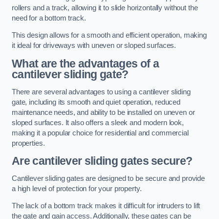
rollers and a track, allowing it to slide horizontally without the
need for a bottom track.
This design allows for a smooth and efficient operation, making
it ideal for driveways with uneven or sloped surfaces.
What are the advantages of a
cantilever sliding gate?
There are several advantages to using a cantilever sliding
gate, including its smooth and quiet operation, reduced
maintenance needs, and ability to be installed on uneven or
sloped surfaces. It also offers a sleek and modern look,
making it a popular choice for residential and commercial
properties.
Are cantilever sliding gates secure?
Cantilever sliding gates are designed to be secure and provide
a high level of protection for your property.
The lack of a bottom track makes it difficult for intruders to lift
the gate and gain access. Additionally, these gates can be