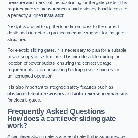
measure and mark out the positioning for the gate posts. This
requires precise measurements and a steady hand to ensure
a perfectly aligned installation.
Next, it is crucial to dig the foundation holes to the correct
depth and diameter to provide adequate support for the gate
structure.
For electric sliding gates, it is necessary to plan for a suitable
power supply infrastructure. This includes determining the
location of power outlets, ensuring the correct voltage
requirements, and considering backup power sources for
uninterrupted operation.
It is also important to integrate safety features such as
obstacle detection sensors
and
auto-reverse mechanisms
for electric gates.
Frequently Asked Questions
How does a cantilever sliding gate
work?
A cantilever sliding gate is a type of gate that is supported by