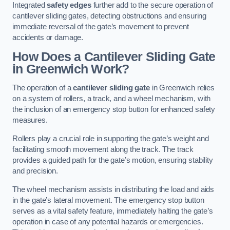
Integrated
safety edges
further add to the secure operation of
cantilever sliding gates, detecting obstructions and ensuring
immediate reversal of the gate’s movement to prevent
accidents or damage.
How Does a Cantilever Sliding Gate
in Greenwich Work?
The operation of a
cantilever sliding gate
in Greenwich relies
on a system of rollers, a track, and a wheel mechanism, with
the inclusion of an emergency stop button for enhanced safety
measures.
Rollers play a crucial role in supporting the gate’s weight and
facilitating smooth movement along the track. The track
provides a guided path for the gate’s motion, ensuring stability
and precision.
The wheel mechanism assists in distributing the load and aids
in the gate’s lateral movement. The emergency stop button
serves as a vital safety feature, immediately halting the gate’s
operation in case of any potential hazards or emergencies.