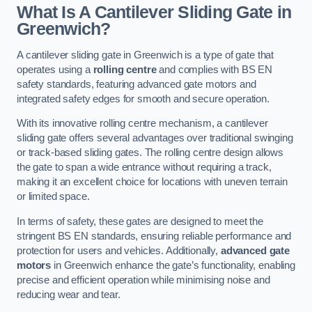
What Is A Cantilever Sliding Gate in
Greenwich?
A cantilever sliding gate in Greenwich is a type of gate that
operates using a
rolling centre
and complies with BS EN
safety standards, featuring advanced gate motors and
integrated safety edges for smooth and secure operation.
With its innovative rolling centre mechanism, a cantilever
sliding gate offers several advantages over traditional swinging
or track-based sliding gates. The rolling centre design allows
the gate to span a wide entrance without requiring a track,
making it an excellent choice for locations with uneven terrain
or limited space.
In terms of safety, these gates are designed to meet the
stringent BS EN standards, ensuring reliable performance and
protection for users and vehicles. Additionally,
advanced gate
motors
in Greenwich enhance the gate’s functionality, enabling
precise and efficient operation while minimising noise and
reducing wear and tear.