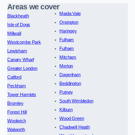
Areas we cover
Maida Vale
Blackheath
Orpington
Isle of Dogs
Haringey
Millwall
Fulham
Westcombe Park
Fulham
Lewisham
Mitcham
Canary Wharf
Merton
Greater London
Dagenham
Catford
Beddington
Peckham
Putney
Tower Hamlets
South Wimbledon
Bromley
Kilburn
Forest Hill
Wood Green
Woolwich
Chadwell Heath
Walworth