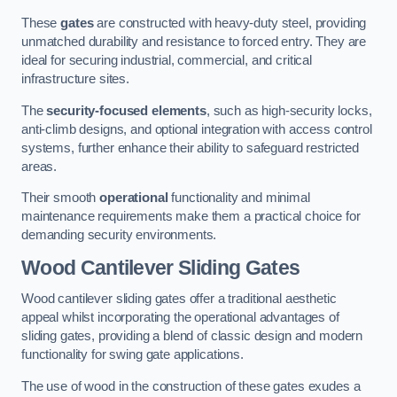
These
gates
are constructed with heavy-duty steel, providing
unmatched durability and resistance to forced entry. They are
ideal for securing industrial, commercial, and critical
infrastructure sites.
The
security-focused elements
, such as high-security locks,
anti-climb designs, and optional integration with access control
systems, further enhance their ability to safeguard restricted
areas.
Their smooth
operational
functionality and minimal
maintenance requirements make them a practical choice for
demanding security environments.
Wood Cantilever Sliding Gates
Wood cantilever sliding gates offer a traditional aesthetic
appeal whilst incorporating the operational advantages of
sliding gates, providing a blend of classic design and modern
functionality for swing gate applications.
The use of wood in the construction of these gates exudes a