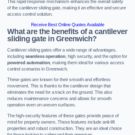
This rapid response mechanism enhances the overall safety
of the cantilever sliding gate, making it an effective and secure
access control solution.
Receive Best Online Quotes Available
What are the benefits of a cantilever
sliding gate in Greenwich?
Cantilever sliding gates offer a wide range of advantages,
including
seamless operation
, high security, and the option for
powered automation
, making them ideal for various access
control scenarios in Greenwich.
These gates are known for their smooth and effortless
movement. This is thanks to the cantilever design that
eliminates the need for a track on the ground. This also
reduces maintenance concerns and allows for smooth
operation even on uneven surfaces.
The high-security features of these gates provide peace of
mind for property owners. These features include anti-lift
properties and robust construction. They are an ideal choice
for those looking to safeguard their premises.