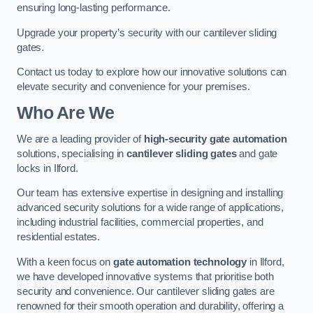
ensuring long-lasting performance.
Upgrade your property’s security with our cantilever sliding
gates.
Contact us today to explore how our innovative solutions can
elevate security and convenience for your premises.
Who Are We
We are a leading provider of
high-security gate automation
solutions, specialising in
cantilever sliding gates
and gate
locks in Ilford.
Our team has extensive expertise in designing and installing
advanced security solutions for a wide range of applications,
including industrial facilities, commercial properties, and
residential estates.
With a keen focus on
gate automation technology
in Ilford,
we have developed innovative systems that prioritise both
security and convenience. Our cantilever sliding gates are
renowned for their smooth operation and durability, offering a