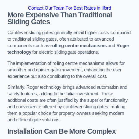
Contact Our Team For Best Rates in Ilford
More Expensive Than Traditional
Sliding Gates
Cantilever sliding gates generally entail higher costs compared
to traditional sliding gates, often attributed to advanced
components such as
rolling centre mechanisms
and
Roger
technology
for electric sliding gate operations.
The implementation of rolling centre mechanisms allows for
smoother and quieter gate movement, enhancing the user
experience but also contributing to the overall cost.
Similarly, Roger technology brings advanced automation and
safety features, adding to the initial investment. These
additional costs are often justified by the superior functionality
and convenience offered by cantilever sliding gates, making
them a popular choice for property owners seeking modern
and efficient gate solutions.
Installation Can Be More Complex