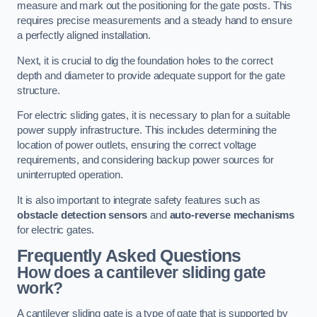
measure and mark out the positioning for the gate posts. This
requires precise measurements and a steady hand to ensure
a perfectly aligned installation.
Next, it is crucial to dig the foundation holes to the correct
depth and diameter to provide adequate support for the gate
structure.
For electric sliding gates, it is necessary to plan for a suitable
power supply infrastructure. This includes determining the
location of power outlets, ensuring the correct voltage
requirements, and considering backup power sources for
uninterrupted operation.
It is also important to integrate safety features such as
obstacle detection sensors
and
auto-reverse mechanisms
for electric gates.
Frequently Asked Questions
How does a cantilever sliding gate
work?
A cantilever sliding gate is a type of gate that is supported by