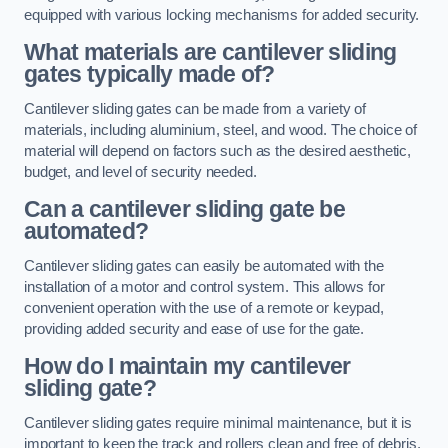
equipped with various locking mechanisms for added security.
What materials are cantilever sliding
gates typically made of?
Cantilever sliding gates can be made from a variety of
materials, including aluminium, steel, and wood. The choice of
material will depend on factors such as the desired aesthetic,
budget, and level of security needed.
Can a cantilever sliding gate be
automated?
Cantilever sliding gates can easily be automated with the
installation of a motor and control system. This allows for
convenient operation with the use of a remote or keypad,
providing added security and ease of use for the gate.
How do I maintain my cantilever
sliding gate?
Cantilever sliding gates require minimal maintenance, but it is
important to keep the track and rollers clean and free of debris.