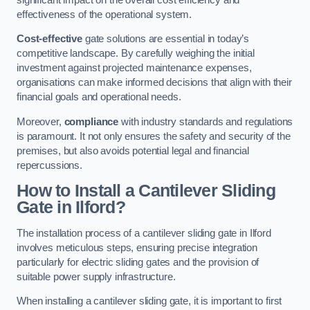
effectiveness of the operational system.
Cost-effective
gate solutions are essential in today’s
competitive landscape. By carefully weighing the initial
investment against projected maintenance expenses,
organisations can make informed decisions that align with their
financial goals and operational needs.
Moreover,
compliance
with industry standards and regulations
is paramount. It not only ensures the safety and security of the
premises, but also avoids potential legal and financial
repercussions.
How to Install a Cantilever Sliding
Gate in Ilford?
The installation process of a cantilever sliding gate in Ilford
involves meticulous steps, ensuring precise integration
particularly for electric sliding gates and the provision of
suitable power supply infrastructure.
When installing a cantilever sliding gate, it is important to first