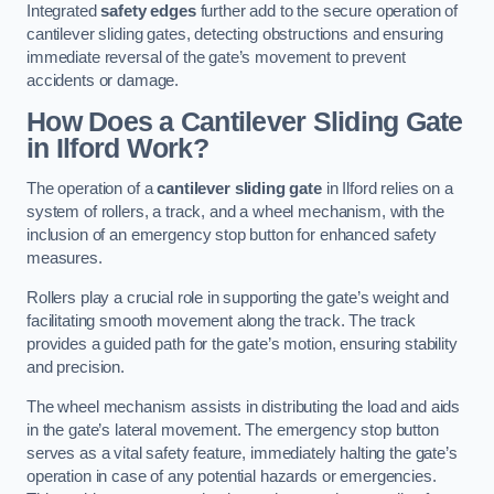
Integrated
safety edges
further add to the secure operation of
cantilever sliding gates, detecting obstructions and ensuring
immediate reversal of the gate’s movement to prevent
accidents or damage.
How Does a Cantilever Sliding Gate
in Ilford Work?
The operation of a
cantilever sliding gate
in Ilford relies on a
system of rollers, a track, and a wheel mechanism, with the
inclusion of an emergency stop button for enhanced safety
measures.
Rollers play a crucial role in supporting the gate’s weight and
facilitating smooth movement along the track. The track
provides a guided path for the gate’s motion, ensuring stability
and precision.
The wheel mechanism assists in distributing the load and aids
in the gate’s lateral movement. The emergency stop button
serves as a vital safety feature, immediately halting the gate’s
operation in case of any potential hazards or emergencies.