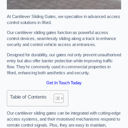
At Cantilever Sliding Gates, we specialise in advanced access
control solutions in Ilford.
Our cantilever sliding gates function as powerful access
control devices, seamlessly sliding along a track to enhance
security and control vehicle access at entrances.
Designed for durability, our gates not only prevent unauthorised
entry but also offer barrier protection while improving traffic
flow. They’re commonly used in commercial properties in
Ilford, enhancing both aesthetics and security.
Get In Touch Today
Table of Contents
Our cantilever sliding gates can be integrated with cutting-edge
access systems, and their motorised mechanisms respond to
remote control signals. Plus, they are easy to maintain,