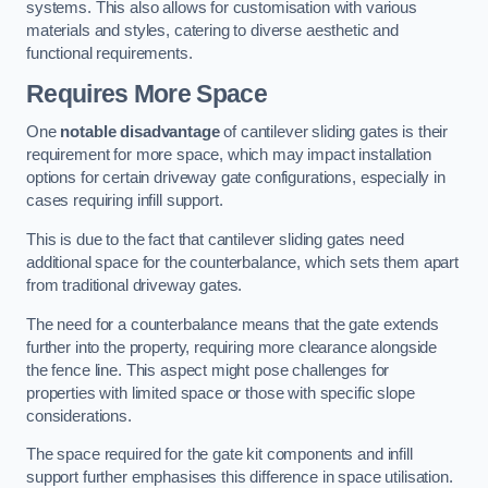
systems. This also allows for customisation with various
materials and styles, catering to diverse aesthetic and
functional requirements.
Requires More Space
One
notable disadvantage
of cantilever sliding gates is their
requirement for more space, which may impact installation
options for certain driveway gate configurations, especially in
cases requiring infill support.
This is due to the fact that cantilever sliding gates need
additional space for the counterbalance, which sets them apart
from traditional driveway gates.
The need for a counterbalance means that the gate extends
further into the property, requiring more clearance alongside
the fence line. This aspect might pose challenges for
properties with limited space or those with specific slope
considerations.
The space required for the gate kit components and infill
support further emphasises this difference in space utilisation.