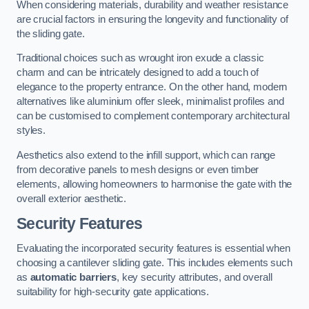
When considering materials, durability and weather resistance
are crucial factors in ensuring the longevity and functionality of
the sliding gate.
Traditional choices such as wrought iron exude a classic
charm and can be intricately designed to add a touch of
elegance to the property entrance. On the other hand, modern
alternatives like aluminium offer sleek, minimalist profiles and
can be customised to complement contemporary architectural
styles.
Aesthetics also extend to the infill support, which can range
from decorative panels to mesh designs or even timber
elements, allowing homeowners to harmonise the gate with the
overall exterior aesthetic.
Security Features
Evaluating the incorporated security features is essential when
choosing a cantilever sliding gate. This includes elements such
as
automatic barriers
, key security attributes, and overall
suitability for high-security gate applications.