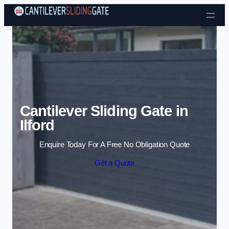
Skip to content
Cantilever Sliding Gate in
Ilford
Enquire Today For A Free No Obligation Quote
Get a Quote