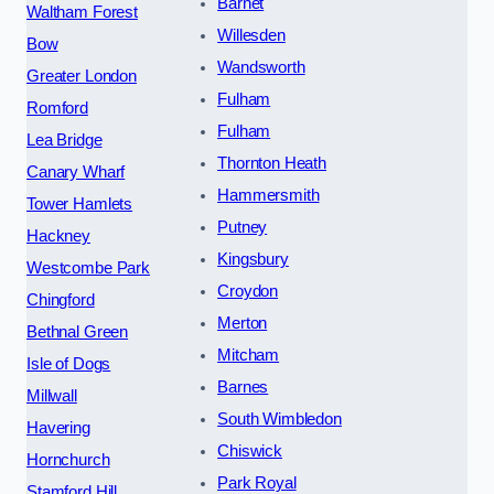
Barnet
Waltham Forest
Willesden
Bow
Wandsworth
Greater London
Fulham
Romford
Fulham
Lea Bridge
Thornton Heath
Canary Wharf
Hammersmith
Tower Hamlets
Putney
Hackney
Kingsbury
Westcombe Park
Croydon
Chingford
Merton
Bethnal Green
Mitcham
Isle of Dogs
Barnes
Millwall
South Wimbledon
Havering
Chiswick
Hornchurch
Park Royal
Stamford Hill