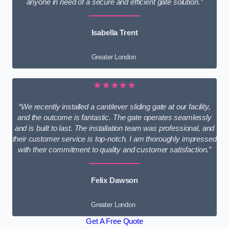
anyone in need of a secure and efficient gate solution.”
Isabella Trent
Greater London
★★★★★
“We recently installed a cantilever sliding gate at our facility,
and the outcome is fantastic. The gate operates seamlessly
and is built to last. The installation team was professional, and
their customer service is top-notch. I am thoroughly impressed
with their commitment to quality and customer satisfaction.”
Felix Dawson
Greater London
Get A Free Quote