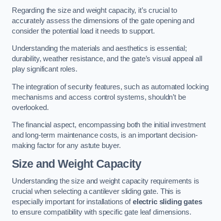
Regarding the size and weight capacity, it’s crucial to
accurately assess the dimensions of the gate opening and
consider the potential load it needs to support.
Understanding the materials and aesthetics is essential;
durability, weather resistance, and the gate’s visual appeal all
play significant roles.
The integration of security features, such as automated locking
mechanisms and access control systems, shouldn’t be
overlooked.
The financial aspect, encompassing both the initial investment
and long-term maintenance costs, is an important decision-
making factor for any astute buyer.
Size and Weight Capacity
Understanding the size and weight capacity requirements is
crucial when selecting a cantilever sliding gate. This is
especially important for installations of
electric sliding gates
to ensure compatibility with specific gate leaf dimensions.