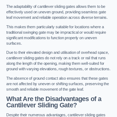
The adaptability of cantilever sliding gates allows them to be
effectively used on uneven ground, providing seamless gate
leaf movement and reliable operation across diverse terrains.
This makes them particularly suitable for locations where a
traditional swinging gate may be impractical or would require
significant modifications to function properly on uneven
surfaces.
Due to their elevated design and utilisation of overhead space,
cantilever sliding gates do not rely on a track or rail that runs
along the length of the opening, making them well-suited for
ground with varying elevations, rough textures, or obstructions.
The absence of ground contact also ensures that these gates
are not affected by uneven or shifting surfaces, preserving the
smooth and reliable movement of the gate leaf.
What Are the Disadvantages of a
Cantilever Sliding Gate?
Despite their numerous advantages, cantilever sliding gates