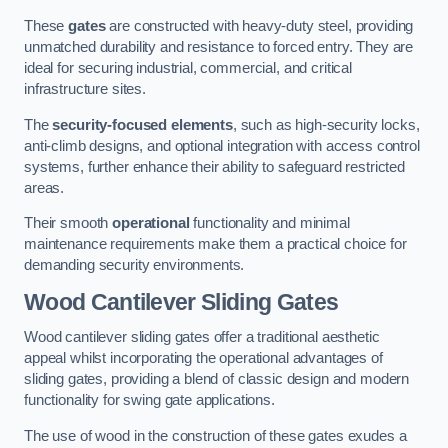
These
gates
are constructed with heavy-duty steel, providing
unmatched durability and resistance to forced entry. They are
ideal for securing industrial, commercial, and critical
infrastructure sites.
The
security-focused elements
, such as high-security locks,
anti-climb designs, and optional integration with access control
systems, further enhance their ability to safeguard restricted
areas.
Their smooth
operational
functionality and minimal
maintenance requirements make them a practical choice for
demanding security environments.
Wood Cantilever Sliding Gates
Wood cantilever sliding gates offer a traditional aesthetic
appeal whilst incorporating the operational advantages of
sliding gates, providing a blend of classic design and modern
functionality for swing gate applications.
The use of wood in the construction of these gates exudes a