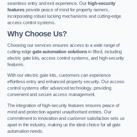
seamless entry and exit experience. Our
high-security
features
provide peace of mind for property owners,
incorporating robust locking mechanisms and cutting-edge
access control systems.
Why Choose Us?
Choosing our services ensures access to a wide range of
cutting-edge
gate automation solutions
in Ilford, including
electric gate kits, access control systems, and high-security
features.
With our electric gate kits, customers can experience
effortless entry and enhanced property security. Our access
control systems offer advanced technology, providing
convenient and secure access management.
The integration of high-security features ensures peace of
mind and protection against unauthorised entries. Our
commitment to innovation and customer satisfaction sets us
apart in the industry, making us the ideal choice for all gate
automation needs.