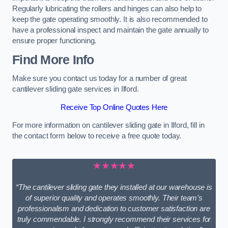
Regularly lubricating the rollers and hinges can also help to
keep the gate operating smoothly. It is also recommended to
have a professional inspect and maintain the gate annually to
ensure proper functioning.
Find More Info
Make sure you contact us today for a number of great
cantilever sliding gate services in Ilford.
Receive Top Online Quotes Here
For more information on cantilever sliding gate in Ilford, fill in
the contact form below to receive a free quote today.
★★★★★
“The cantilever sliding gate they installed at our warehouse is
of superior quality and operates smoothly. Their team’s
professionalism and dedication to customer satisfaction are
truly commendable. I strongly recommend their services for