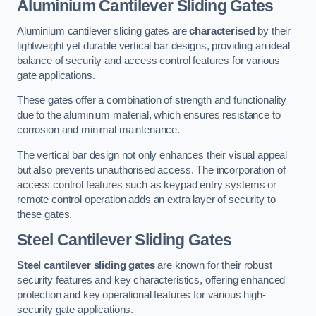
Aluminium Cantilever Sliding Gates
Aluminium cantilever sliding gates are
characterised
by their
lightweight yet durable vertical bar designs, providing an ideal
balance of security and access control features for various
gate applications.
These gates offer a combination of strength and functionality
due to the aluminium material, which ensures resistance to
corrosion and minimal maintenance.
The vertical bar design not only enhances their visual appeal
but also prevents unauthorised access. The incorporation of
access control features such as keypad entry systems or
remote control operation adds an extra layer of security to
these gates.
Steel Cantilever Sliding Gates
Steel cantilever sliding gates
are known for their robust
security features and key characteristics, offering enhanced
protection and key operational features for various high-
security gate applications.