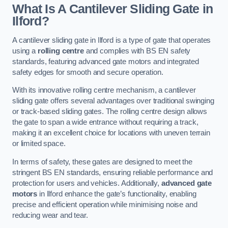
What Is A Cantilever Sliding Gate in
Ilford?
A cantilever sliding gate in Ilford is a type of gate that operates
using a
rolling centre
and complies with BS EN safety
standards, featuring advanced gate motors and integrated
safety edges for smooth and secure operation.
With its innovative rolling centre mechanism, a cantilever
sliding gate offers several advantages over traditional swinging
or track-based sliding gates. The rolling centre design allows
the gate to span a wide entrance without requiring a track,
making it an excellent choice for locations with uneven terrain
or limited space.
In terms of safety, these gates are designed to meet the
stringent BS EN standards, ensuring reliable performance and
protection for users and vehicles. Additionally,
advanced gate
motors
in Ilford enhance the gate’s functionality, enabling
precise and efficient operation while minimising noise and
reducing wear and tear.