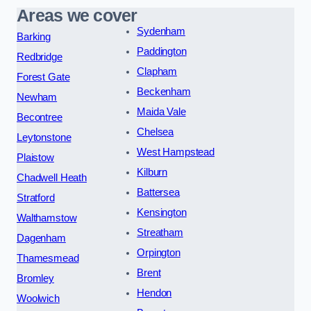
Areas we cover
Sydenham
Barking
Paddington
Redbridge
Clapham
Forest Gate
Beckenham
Newham
Maida Vale
Becontree
Chelsea
Leytonstone
West Hampstead
Plaistow
Kilburn
Chadwell Heath
Battersea
Stratford
Kensington
Walthamstow
Streatham
Dagenham
Orpington
Thamesmead
Brent
Bromley
Hendon
Woolwich