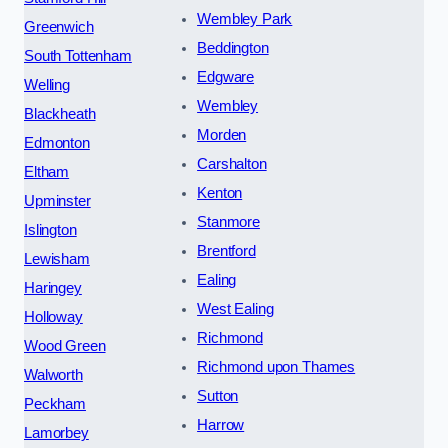
Wembley Park
Greenwich
Beddington
South Tottenham
Edgware
Welling
Wembley
Blackheath
Morden
Edmonton
Carshalton
Eltham
Kenton
Upminster
Stanmore
Islington
Brentford
Lewisham
Ealing
Haringey
West Ealing
Holloway
Richmond
Wood Green
Richmond upon Thames
Walworth
Sutton
Peckham
Harrow
Lamorbey