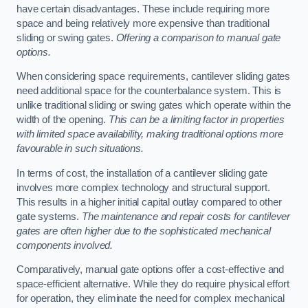
have certain disadvantages. These include requiring more
space and being relatively more expensive than traditional
sliding or swing gates.
Offering a comparison to manual gate
options.
When considering space requirements, cantilever sliding gates
need additional space for the counterbalance system. This is
unlike traditional sliding or swing gates which operate within the
width of the opening.
This can be a limiting factor in properties
with limited space availability, making traditional options more
favourable in such situations.
In terms of cost, the installation of a cantilever sliding gate
involves more complex technology and structural support.
This results in a higher initial capital outlay compared to other
gate systems.
The maintenance and repair costs for cantilever
gates are often higher due to the sophisticated mechanical
components involved.
Comparatively, manual gate options offer a cost-effective and
space-efficient alternative. While they do require physical effort
for operation, they eliminate the need for complex mechanical