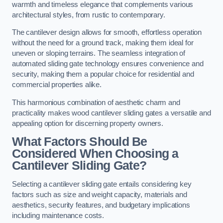
warmth and timeless elegance that complements various
architectural styles, from rustic to contemporary.
The cantilever design allows for smooth, effortless operation
without the need for a ground track, making them ideal for
uneven or sloping terrains. The seamless integration of
automated sliding gate technology ensures convenience and
security, making them a popular choice for residential and
commercial properties alike.
This harmonious combination of aesthetic charm and
practicality makes wood cantilever sliding gates a versatile and
appealing option for discerning property owners.
What Factors Should Be
Considered When Choosing a
Cantilever Sliding Gate?
Selecting a cantilever sliding gate entails considering key
factors such as size and weight capacity, materials and
aesthetics, security features, and budgetary implications
including maintenance costs.