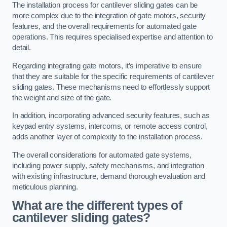
The installation process for cantilever sliding gates can be
more complex due to the integration of gate motors, security
features, and the overall requirements for automated gate
operations. This requires specialised expertise and attention to
detail.
Regarding integrating gate motors, it’s imperative to ensure
that they are suitable for the specific requirements of cantilever
sliding gates. These mechanisms need to effortlessly support
the weight and size of the gate.
In addition, incorporating advanced security features, such as
keypad entry systems, intercoms, or remote access control,
adds another layer of complexity to the installation process.
The overall considerations for automated gate systems,
including power supply, safety mechanisms, and integration
with existing infrastructure, demand thorough evaluation and
meticulous planning.
What are the different types of
cantilever sliding gates?