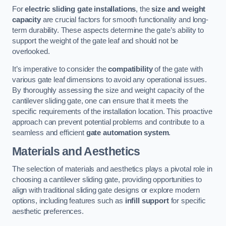
For
electric sliding gate installations
, the
size and weight
capacity
are crucial factors for smooth functionality and long-
term durability. These aspects determine the gate’s ability to
support the weight of the gate leaf and should not be
overlooked.
It’s imperative to consider the
compatibility
of the gate with
various gate leaf dimensions to avoid any operational issues.
By thoroughly assessing the size and weight capacity of the
cantilever sliding gate, one can ensure that it meets the
specific requirements of the installation location. This proactive
approach can prevent potential problems and contribute to a
seamless and efficient
gate automation system
.
Materials and Aesthetics
The selection of materials and aesthetics plays a pivotal role in
choosing a cantilever sliding gate, providing opportunities to
align with traditional sliding gate designs or explore modern
options, including features such as
infill support
for specific
aesthetic preferences.