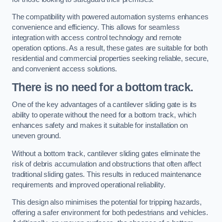
The compatibility with powered automation systems enhances
convenience and efficiency. This allows for seamless
integration with access control technology and remote
operation options. As a result, these gates are suitable for both
residential and commercial properties seeking reliable, secure,
and convenient access solutions.
There is no need for a bottom track.
One of the key advantages of a cantilever sliding gate is its
ability to operate without the need for a bottom track, which
enhances safety and makes it suitable for installation on
uneven ground.
Without a bottom track, cantilever sliding gates eliminate the
risk of debris accumulation and obstructions that often affect
traditional sliding gates. This results in reduced maintenance
requirements and improved operational reliability.
This design also minimises the potential for tripping hazards,
offering a safer environment for both pedestrians and vehicles.