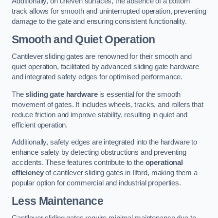
Additionally, on uneven surfaces, the absence of a bottom
track allows for smooth and uninterrupted operation, preventing
damage to the gate and ensuring consistent functionality.
Smooth and Quiet Operation
Cantilever sliding gates are renowned for their smooth and
quiet operation, facilitated by advanced sliding gate hardware
and integrated safety edges for optimised performance.
The
sliding gate hardware
is essential for the smooth
movement of gates. It includes wheels, tracks, and rollers that
reduce friction and improve stability, resulting in quiet and
efficient operation.
Additionally, safety edges are integrated into the hardware to
enhance safety by detecting obstructions and preventing
accidents. These features contribute to the
operational
efficiency
of cantilever sliding gates in Ilford, making them a
popular option for commercial and industrial properties.
Less Maintenance