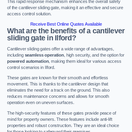
This rapid response mechanism enhances the overall safety
of the cantilever sliding gate, making it an effective and secure
access control solution.
Receive Best Online Quotes Available
What are the benefits of a cantilever
sliding gate in Ilford?
Cantilever sliding gates offer a wide range of advantages,
including
seamless operation
, high security, and the option for
powered automation
, making them ideal for various access
control scenarios in Ilford.
These gates are known for their smooth and effortless
movement. This is thanks to the cantilever design that
eliminates the need for a track on the ground. This also
reduces maintenance concerns and allows for smooth
operation even on uneven surfaces.
The high-security features of these gates provide peace of
mind for property owners. These features include anti-lift
properties and robust construction. They are an ideal choice
for those looking to safeguard their premises.