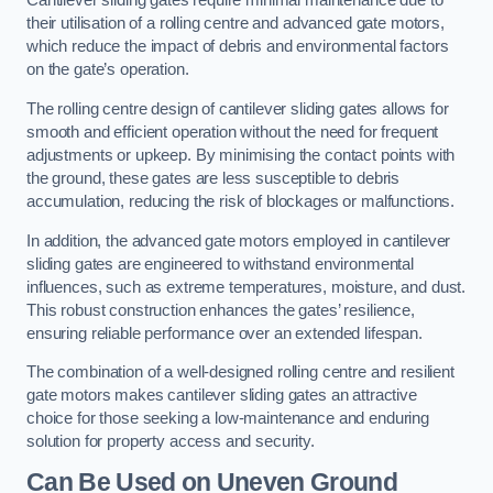
Cantilever sliding gates require minimal maintenance due to
their utilisation of a rolling centre and advanced gate motors,
which reduce the impact of debris and environmental factors
on the gate’s operation.
The rolling centre design of cantilever sliding gates allows for
smooth and efficient operation without the need for frequent
adjustments or upkeep. By minimising the contact points with
the ground, these gates are less susceptible to debris
accumulation, reducing the risk of blockages or malfunctions.
In addition, the advanced gate motors employed in cantilever
sliding gates are engineered to withstand environmental
influences, such as extreme temperatures, moisture, and dust.
This robust construction enhances the gates’ resilience,
ensuring reliable performance over an extended lifespan.
The combination of a well-designed rolling centre and resilient
gate motors makes cantilever sliding gates an attractive
choice for those seeking a low-maintenance and enduring
solution for property access and security.
Can Be Used on Uneven Ground