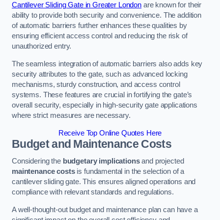
Cantilever Sliding Gate in Greater London
are known for their
ability to provide both security and convenience. The addition
of automatic barriers further enhances these qualities by
ensuring efficient access control and reducing the risk of
unauthorized entry.
The seamless integration of automatic barriers also adds key
security attributes to the gate, such as advanced locking
mechanisms, sturdy construction, and access control
systems. These features are crucial in fortifying the gate’s
overall security, especially in high-security gate applications
where strict measures are necessary.
Receive Top Online Quotes Here
Budget and Maintenance Costs
Considering the
budgetary implications
and projected
maintenance costs
is fundamental in the selection of a
cantilever sliding gate. This ensures aligned operations and
compliance with relevant standards and regulations.
A well-thought-out budget and maintenance plan can have a
significant impact on the overall cost efficiency and