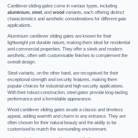
Cantilever sliding gates come in various types, including
aluminium
,
steel
, and
wood
variants, each offering distinct
characteristics and aesthetic considerations for different gate
applications.
Aluminium cantilever sliding gates are known for their
lightweight yet durable nature, making them ideal for residential
and commercial properties. They offer a sleek and modern
aesthetic, often with customisable finishes to complement the
overall design.
Steel variants, on the other hand, are recognised for their
exceptional strength and security features, making them
popular choices for industrial and high-security applications.
With their robust construction, steel gates provide long-lasting
performance and a formidable appearance.
Wood cantilever sliding gates exude a classic and timeless
appeal, adding warmth and charm to any entrance. They are
often chosen for their natural beauty and the ability to be
customised to match the surrounding environment.