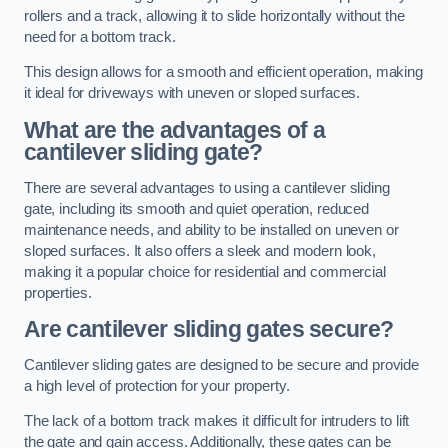
rollers and a track, allowing it to slide horizontally without the
need for a bottom track.
This design allows for a smooth and efficient operation, making
it ideal for driveways with uneven or sloped surfaces.
What are the advantages of a
cantilever sliding gate?
There are several advantages to using a cantilever sliding
gate, including its smooth and quiet operation, reduced
maintenance needs, and ability to be installed on uneven or
sloped surfaces. It also offers a sleek and modern look,
making it a popular choice for residential and commercial
properties.
Are cantilever sliding gates secure?
Cantilever sliding gates are designed to be secure and provide
a high level of protection for your property.
The lack of a bottom track makes it difficult for intruders to lift
the gate and gain access. Additionally, these gates can be