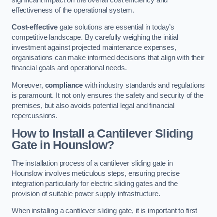
effectiveness of the operational system.
Cost-effective
gate solutions are essential in today’s
competitive landscape. By carefully weighing the initial
investment against projected maintenance expenses,
organisations can make informed decisions that align with their
financial goals and operational needs.
Moreover,
compliance
with industry standards and regulations
is paramount. It not only ensures the safety and security of the
premises, but also avoids potential legal and financial
repercussions.
How to Install a Cantilever Sliding
Gate in Hounslow?
The installation process of a cantilever sliding gate in
Hounslow involves meticulous steps, ensuring precise
integration particularly for electric sliding gates and the
provision of suitable power supply infrastructure.
When installing a cantilever sliding gate, it is important to first