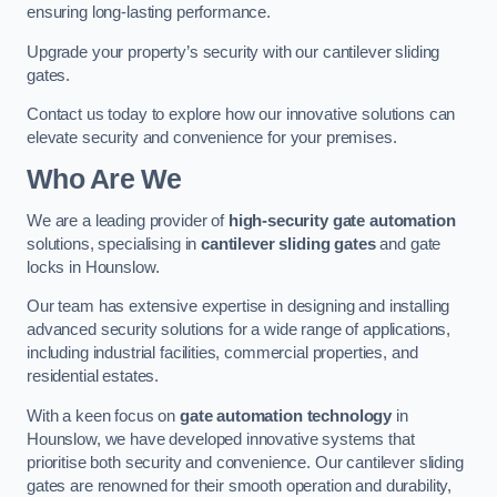
ensuring long-lasting performance.
Upgrade your property’s security with our cantilever sliding
gates.
Contact us today to explore how our innovative solutions can
elevate security and convenience for your premises.
Who Are We
We are a leading provider of
high-security gate automation
solutions, specialising in
cantilever sliding gates
and gate
locks in Hounslow.
Our team has extensive expertise in designing and installing
advanced security solutions for a wide range of applications,
including industrial facilities, commercial properties, and
residential estates.
With a keen focus on
gate automation technology
in
Hounslow, we have developed innovative systems that
prioritise both security and convenience. Our cantilever sliding
gates are renowned for their smooth operation and durability,