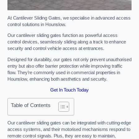
At Cantilever Sliding Gates, we specialise in advanced access
control solutions in Hounslow.
Our cantilever sliding gates function as powerful access
control devices, seamlessly sliding along a track to enhance
security and control vehicle access at entrances.
Designed for durability, our gates not only prevent unauthorised
entry but also offer barrier protection while improving traffic
flow. They’re commonly used in commercial properties in
Hounslow, enhancing both aesthetics and security.
Get In Touch Today
Table of Contents
Our cantilever sliding gates can be integrated with cutting-edge
access systems, and their motorised mechanisms respond to
remote control signals. Plus, they are easy to maintain,