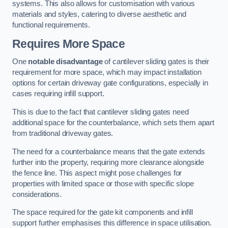
systems. This also allows for customisation with various
materials and styles, catering to diverse aesthetic and
functional requirements.
Requires More Space
One
notable disadvantage
of cantilever sliding gates is their
requirement for more space, which may impact installation
options for certain driveway gate configurations, especially in
cases requiring infill support.
This is due to the fact that cantilever sliding gates need
additional space for the counterbalance, which sets them apart
from traditional driveway gates.
The need for a counterbalance means that the gate extends
further into the property, requiring more clearance alongside
the fence line. This aspect might pose challenges for
properties with limited space or those with specific slope
considerations.
The space required for the gate kit components and infill
support further emphasises this difference in space utilisation.