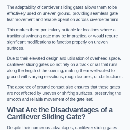
The adaptability of cantilever sliding gates allows them to be
effectively used on uneven ground, providing seamless gate
leaf movement and reliable operation across diverse terrains.
This makes them particularly suitable for locations where a
traditional swinging gate may be impractical or would require
significant modifications to function properly on uneven
surfaces.
Due to their elevated design and utilisation of overhead space,
cantilever sliding gates do not rely on a track or rail that runs
along the length of the opening, making them well-suited for
ground with varying elevations, rough textures, or obstructions.
The absence of ground contact also ensures that these gates
are not affected by uneven or shifting surfaces, preserving the
smooth and reliable movement of the gate leaf.
What Are the Disadvantages of a
Cantilever Sliding Gate?
Despite their numerous advantages, cantilever sliding gates