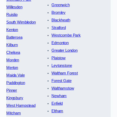
Greenwich
Willesden
Bromley
Ruislip
Blackheath
South Wimbledon
Stratford
Kenton
Westcombe Park
Battersea
Edmonton
Kilburn
Greater London
Chelsea
Plaistow
Morden
Leytonstone
Merton
Waltham Forest
Maida Vale
Forest Gate
Paddington
Walthamstow
Pinner
Newham
Kingsbury
Enfield
West Hampstead
Eltham
Mitcham