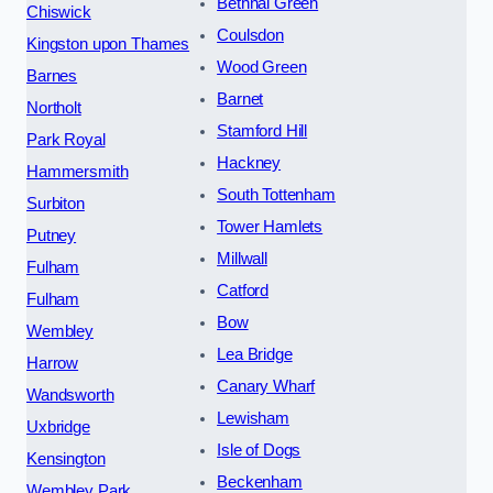
Bethnal Green
Chiswick
Coulsdon
Kingston upon Thames
Wood Green
Barnes
Barnet
Northolt
Stamford Hill
Park Royal
Hackney
Hammersmith
South Tottenham
Surbiton
Tower Hamlets
Putney
Millwall
Fulham
Catford
Fulham
Bow
Wembley
Lea Bridge
Harrow
Canary Wharf
Wandsworth
Lewisham
Uxbridge
Isle of Dogs
Kensington
Beckenham
Wembley Park