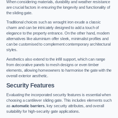
When considering materials, durability and weather resistance
are crucial factors in ensuring the longevity and functionality of
the sliding gate.
Traditional choices such as wrought iron exude a classic
charm and can be intricately designed to add a touch of
elegance to the property entrance. On the other hand, modern
alternatives like aluminium offer sleek, minimalist profiles and
can be customised to complement contemporary architectural
styles.
Aesthetics also extend to the infill support, which can range
from decorative panels to mesh designs or even timber
elements, allowing homeowners to harmonise the gate with the
overall exterior aesthetic.
Security Features
Evaluating the incorporated security features is essential when
choosing a cantilever sliding gate. This includes elements such
as
automatic barriers
, key security attributes, and overall
suitability for high-security gate applications.