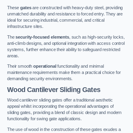
These
gates
are constructed with heavy-duty steel, providing
unmatched durability and resistance to forced entry. They are
ideal for securing industrial, commercial, and critical
infrastructure sites.
The
security-focused elements
, such as high-security locks,
anti-climb designs, and optional integration with access control
systems, further enhance their ability to safeguard restricted
areas.
Their smooth
operational
functionality and minimal
maintenance requirements make them a practical choice for
demanding security environments.
Wood Cantilever Sliding Gates
Wood cantilever sliding gates offer a traditional aesthetic
appeal whilst incorporating the operational advantages of
sliding gates, providing a blend of classic design and modern
functionality for swing gate applications.
The use of wood in the construction of these gates exudes a