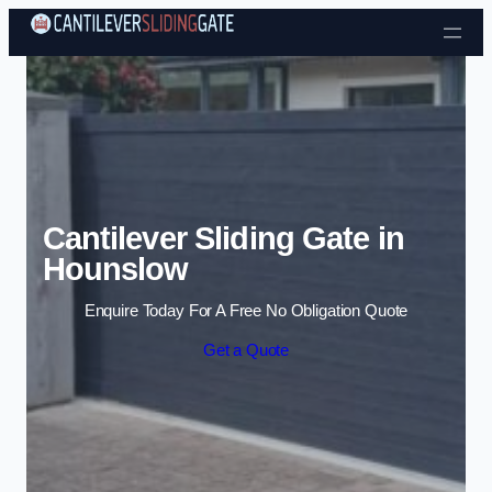
Skip to content
Cantilever Sliding Gate in
Hounslow
Enquire Today For A Free No Obligation Quote
Get a Quote