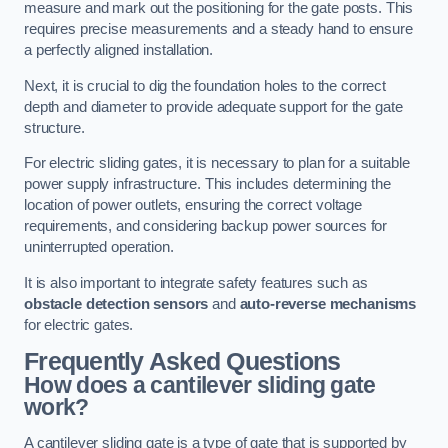
measure and mark out the positioning for the gate posts. This
requires precise measurements and a steady hand to ensure
a perfectly aligned installation.
Next, it is crucial to dig the foundation holes to the correct
depth and diameter to provide adequate support for the gate
structure.
For electric sliding gates, it is necessary to plan for a suitable
power supply infrastructure. This includes determining the
location of power outlets, ensuring the correct voltage
requirements, and considering backup power sources for
uninterrupted operation.
It is also important to integrate safety features such as
obstacle detection sensors
and
auto-reverse mechanisms
for electric gates.
Frequently Asked Questions
How does a cantilever sliding gate
work?
A cantilever sliding gate is a type of gate that is supported by