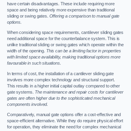
have certain disadvantages. These include requiring more
space and being relatively more expensive than traditional
sliding or swing gates.
Offering a comparison to manual gate
options.
When considering space requirements, cantilever sliding gates
need additional space for the counterbalance system. This is
unlike traditional sliding or swing gates which operate within the
width of the opening.
This can be a limiting factor in properties
with limited space availability, making traditional options more
favourable in such situations.
In terms of cost, the installation of a cantilever sliding gate
involves more complex technology and structural support.
This results in a higher initial capital outlay compared to other
gate systems.
The maintenance and repair costs for cantilever
gates are often higher due to the sophisticated mechanical
components involved.
Comparatively, manual gate options offer a cost-effective and
space-efficient alternative. While they do require physical effort
for operation, they eliminate the need for complex mechanical