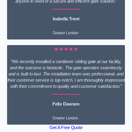
anyone in need of a secure and efficient gate solution.”
Isabella Trent
Greater London
★★★★★
“We recently installed a cantilever sliding gate at our facility,
and the outcome is fantastic. The gate operates seamlessly
and is built to last. The installation team was professional, and
their customer service is top-notch. I am thoroughly impressed
with their commitment to quality and customer satisfaction.”
Felix Dawson
Greater London
Get A Free Quote