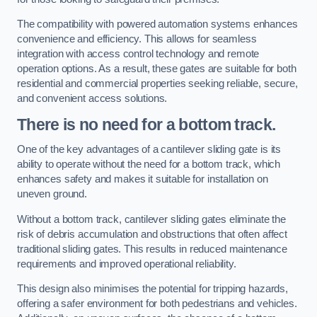
The compatibility with powered automation systems enhances
convenience and efficiency. This allows for seamless
integration with access control technology and remote
operation options. As a result, these gates are suitable for both
residential and commercial properties seeking reliable, secure,
and convenient access solutions.
There is no need for a bottom track.
One of the key advantages of a cantilever sliding gate is its
ability to operate without the need for a bottom track, which
enhances safety and makes it suitable for installation on
uneven ground.
Without a bottom track, cantilever sliding gates eliminate the
risk of debris accumulation and obstructions that often affect
traditional sliding gates. This results in reduced maintenance
requirements and improved operational reliability.
This design also minimises the potential for tripping hazards,
offering a safer environment for both pedestrians and vehicles.