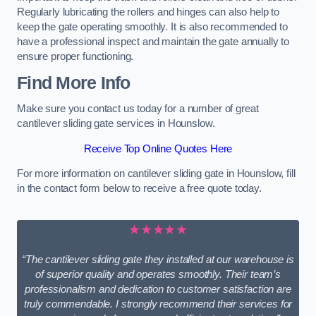
Regularly lubricating the rollers and hinges can also help to
keep the gate operating smoothly. It is also recommended to
have a professional inspect and maintain the gate annually to
ensure proper functioning.
Find More Info
Make sure you contact us today for a number of great
cantilever sliding gate services in Hounslow.
Receive Top Online Quotes Here
For more information on cantilever sliding gate in Hounslow, fill
in the contact form below to receive a free quote today.
★★★★★
“The cantilever sliding gate they installed at our warehouse is
of superior quality and operates smoothly. Their team’s
professionalism and dedication to customer satisfaction are
truly commendable. I strongly recommend their services for