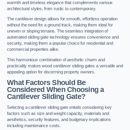
warmth and timeless elegance that complements various
architectural styles, from rustic to contemporary.
The cantilever design allows for smooth, effortless operation
without the need for a ground track, making them ideal for
uneven or sloping terrains. The seamless integration of
automated sliding gate technology ensures convenience and
security, making them a popular choice for residential and
commercial properties alike.
This harmonious combination of aesthetic charm and
practicality makes wood cantilever sliding gates a versatile and
appealing option for discerning property owners.
What Factors Should Be
Considered When Choosing a
Cantilever Sliding Gate?
Selecting a cantilever sliding gate entails considering key
factors such as size and weight capacity, materials and
aesthetics, security features, and budgetary implications
including maintenance costs.