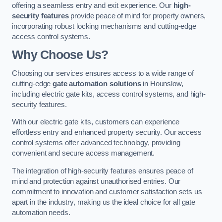
offering a seamless entry and exit experience. Our
high-
security features
provide peace of mind for property owners,
incorporating robust locking mechanisms and cutting-edge
access control systems.
Why Choose Us?
Choosing our services ensures access to a wide range of
cutting-edge
gate automation solutions
in Hounslow,
including electric gate kits, access control systems, and high-
security features.
With our electric gate kits, customers can experience
effortless entry and enhanced property security. Our access
control systems offer advanced technology, providing
convenient and secure access management.
The integration of high-security features ensures peace of
mind and protection against unauthorised entries. Our
commitment to innovation and customer satisfaction sets us
apart in the industry, making us the ideal choice for all gate
automation needs.