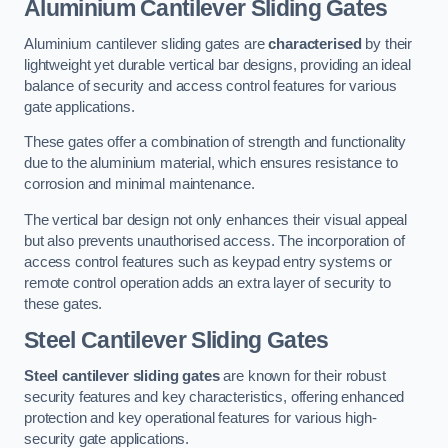
Aluminium Cantilever Sliding Gates
Aluminium cantilever sliding gates are
characterised
by their
lightweight yet durable vertical bar designs, providing an ideal
balance of security and access control features for various
gate applications.
These gates offer a combination of strength and functionality
due to the aluminium material, which ensures resistance to
corrosion and minimal maintenance.
The vertical bar design not only enhances their visual appeal
but also prevents unauthorised access. The incorporation of
access control features such as keypad entry systems or
remote control operation adds an extra layer of security to
these gates.
Steel Cantilever Sliding Gates
Steel cantilever sliding gates
are known for their robust
security features and key characteristics, offering enhanced
protection and key operational features for various high-
security gate applications.