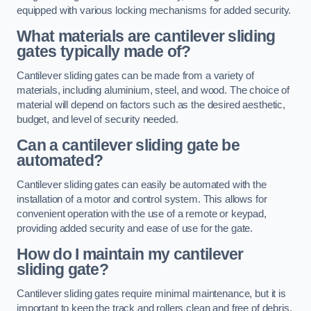
equipped with various locking mechanisms for added security.
What materials are cantilever sliding
gates typically made of?
Cantilever sliding gates can be made from a variety of
materials, including aluminium, steel, and wood. The choice of
material will depend on factors such as the desired aesthetic,
budget, and level of security needed.
Can a cantilever sliding gate be
automated?
Cantilever sliding gates can easily be automated with the
installation of a motor and control system. This allows for
convenient operation with the use of a remote or keypad,
providing added security and ease of use for the gate.
How do I maintain my cantilever
sliding gate?
Cantilever sliding gates require minimal maintenance, but it is
important to keep the track and rollers clean and free of debris.