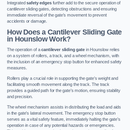
Integrated
safety edges
further add to the secure operation of
cantilever sliding gates, detecting obstructions and ensuring
immediate reversal of the gate’s movement to prevent
accidents or damage.
How Does a Cantilever Sliding Gate
in Hounslow Work?
The operation of a
cantilever sliding gate
in Hounslow relies
on a system of rollers, a track, and a wheel mechanism, with
the inclusion of an emergency stop button for enhanced safety
measures.
Rollers play a crucial role in supporting the gate’s weight and
facilitating smooth movement along the track. The track
provides a guided path for the gate’s motion, ensuring stability
and precision.
The wheel mechanism assists in distributing the load and aids
in the gate’s lateral movement. The emergency stop button
serves as a vital safety feature, immediately halting the gate’s
operation in case of any potential hazards or emergencies.