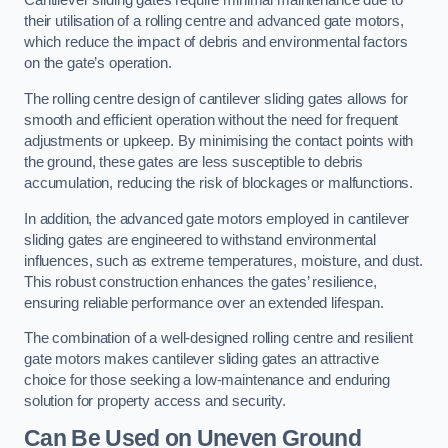
Cantilever sliding gates require minimal maintenance due to
their utilisation of a rolling centre and advanced gate motors,
which reduce the impact of debris and environmental factors
on the gate’s operation.
The rolling centre design of cantilever sliding gates allows for
smooth and efficient operation without the need for frequent
adjustments or upkeep. By minimising the contact points with
the ground, these gates are less susceptible to debris
accumulation, reducing the risk of blockages or malfunctions.
In addition, the advanced gate motors employed in cantilever
sliding gates are engineered to withstand environmental
influences, such as extreme temperatures, moisture, and dust.
This robust construction enhances the gates’ resilience,
ensuring reliable performance over an extended lifespan.
The combination of a well-designed rolling centre and resilient
gate motors makes cantilever sliding gates an attractive
choice for those seeking a low-maintenance and enduring
solution for property access and security.
Can Be Used on Uneven Ground