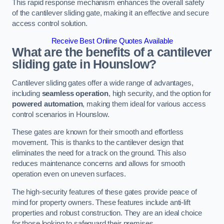
This rapid response mechanism enhances the overall safety
of the cantilever sliding gate, making it an effective and secure
access control solution.
Receive Best Online Quotes Available
What are the benefits of a cantilever
sliding gate in Hounslow?
Cantilever sliding gates offer a wide range of advantages,
including
seamless operation
, high security, and the option for
powered automation
, making them ideal for various access
control scenarios in Hounslow.
These gates are known for their smooth and effortless
movement. This is thanks to the cantilever design that
eliminates the need for a track on the ground. This also
reduces maintenance concerns and allows for smooth
operation even on uneven surfaces.
The high-security features of these gates provide peace of
mind for property owners. These features include anti-lift
properties and robust construction. They are an ideal choice
for those looking to safeguard their premises.