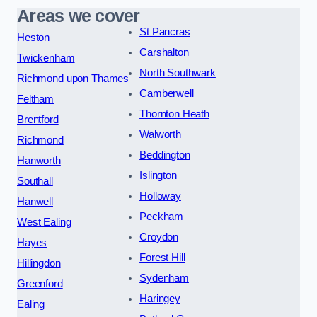
Areas we cover
St Pancras
Heston
Carshalton
Twickenham
North Southwark
Richmond upon Thames
Camberwell
Feltham
Thornton Heath
Brentford
Walworth
Richmond
Beddington
Hanworth
Islington
Southall
Holloway
Hanwell
Peckham
West Ealing
Croydon
Hayes
Forest Hill
Hillingdon
Sydenham
Greenford
Haringey
Ealing