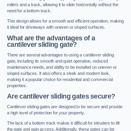
rollers and a track, allowing it to slide horizontally without the
need for a bottom track.
This design allows for a smooth and efficient operation, making
it ideal for driveways with uneven or sloped surfaces.
What are the advantages of a
cantilever sliding gate?
There are several advantages to using a cantilever sliding
gate, including its smooth and quiet operation, reduced
maintenance needs, and ability to be installed on uneven or
sloped surfaces. It also offers a sleek and modern look,
making it a popular choice for residential and commercial
properties.
Are cantilever sliding gates secure?
Cantilever sliding gates are designed to be secure and provide
a high level of protection for your property.
The lack of a bottom track makes it difficult for intruders to lift
the gate and gain access. Additionally, these gates can be