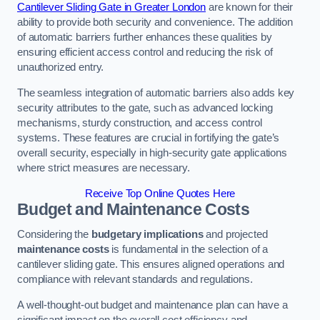
Cantilever Sliding Gate in Greater London
are known for their
ability to provide both security and convenience. The addition
of automatic barriers further enhances these qualities by
ensuring efficient access control and reducing the risk of
unauthorized entry.
The seamless integration of automatic barriers also adds key
security attributes to the gate, such as advanced locking
mechanisms, sturdy construction, and access control
systems. These features are crucial in fortifying the gate’s
overall security, especially in high-security gate applications
where strict measures are necessary.
Receive Top Online Quotes Here
Budget and Maintenance Costs
Considering the
budgetary implications
and projected
maintenance costs
is fundamental in the selection of a
cantilever sliding gate. This ensures aligned operations and
compliance with relevant standards and regulations.
A well-thought-out budget and maintenance plan can have a
significant impact on the overall cost efficiency and