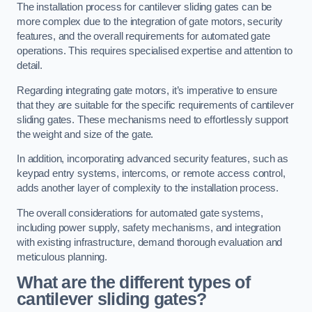
The installation process for cantilever sliding gates can be
more complex due to the integration of gate motors, security
features, and the overall requirements for automated gate
operations. This requires specialised expertise and attention to
detail.
Regarding integrating gate motors, it’s imperative to ensure
that they are suitable for the specific requirements of cantilever
sliding gates. These mechanisms need to effortlessly support
the weight and size of the gate.
In addition, incorporating advanced security features, such as
keypad entry systems, intercoms, or remote access control,
adds another layer of complexity to the installation process.
The overall considerations for automated gate systems,
including power supply, safety mechanisms, and integration
with existing infrastructure, demand thorough evaluation and
meticulous planning.
What are the different types of
cantilever sliding gates?