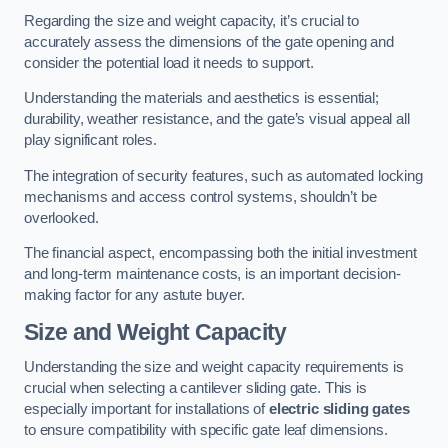
Regarding the size and weight capacity, it’s crucial to
accurately assess the dimensions of the gate opening and
consider the potential load it needs to support.
Understanding the materials and aesthetics is essential;
durability, weather resistance, and the gate’s visual appeal all
play significant roles.
The integration of security features, such as automated locking
mechanisms and access control systems, shouldn’t be
overlooked.
The financial aspect, encompassing both the initial investment
and long-term maintenance costs, is an important decision-
making factor for any astute buyer.
Size and Weight Capacity
Understanding the size and weight capacity requirements is
crucial when selecting a cantilever sliding gate. This is
especially important for installations of
electric sliding gates
to ensure compatibility with specific gate leaf dimensions.