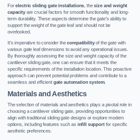
For
electric sliding gate installations
, the
size and weight
capacity
are crucial factors for smooth functionality and long-
term durability. These aspects determine the gate’s ability to
support the weight of the gate leaf and should not be
overlooked.
It’s imperative to consider the
compatibility
of the gate with
various gate leaf dimensions to avoid any operational issues.
By thoroughly assessing the size and weight capacity of the
cantilever sliding gate, one can ensure that it meets the
specific requirements of the installation location. This proactive
approach can prevent potential problems and contribute to a
seamless and efficient
gate automation system
.
Materials and Aesthetics
The selection of materials and aesthetics plays a pivotal role in
choosing a cantilever sliding gate, providing opportunities to
align with traditional sliding gate designs or explore modern
options, including features such as
infill support
for specific
aesthetic preferences.