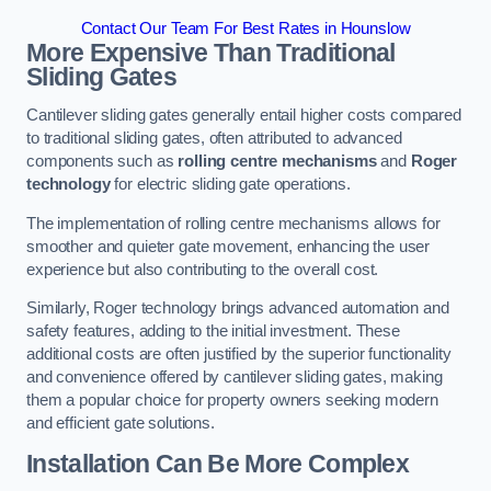
Contact Our Team For Best Rates in Hounslow
More Expensive Than Traditional
Sliding Gates
Cantilever sliding gates generally entail higher costs compared
to traditional sliding gates, often attributed to advanced
components such as
rolling centre mechanisms
and
Roger
technology
for electric sliding gate operations.
The implementation of rolling centre mechanisms allows for
smoother and quieter gate movement, enhancing the user
experience but also contributing to the overall cost.
Similarly, Roger technology brings advanced automation and
safety features, adding to the initial investment. These
additional costs are often justified by the superior functionality
and convenience offered by cantilever sliding gates, making
them a popular choice for property owners seeking modern
and efficient gate solutions.
Installation Can Be More Complex