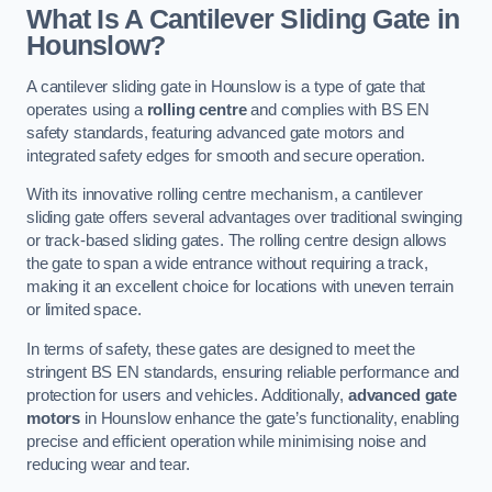
What Is A Cantilever Sliding Gate in
Hounslow?
A cantilever sliding gate in Hounslow is a type of gate that
operates using a
rolling centre
and complies with BS EN
safety standards, featuring advanced gate motors and
integrated safety edges for smooth and secure operation.
With its innovative rolling centre mechanism, a cantilever
sliding gate offers several advantages over traditional swinging
or track-based sliding gates. The rolling centre design allows
the gate to span a wide entrance without requiring a track,
making it an excellent choice for locations with uneven terrain
or limited space.
In terms of safety, these gates are designed to meet the
stringent BS EN standards, ensuring reliable performance and
protection for users and vehicles. Additionally,
advanced gate
motors
in Hounslow enhance the gate’s functionality, enabling
precise and efficient operation while minimising noise and
reducing wear and tear.