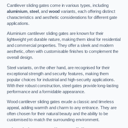
Cantilever sliding gates come in various types, including
aluminium
,
steel
, and
wood
variants, each offering distinct
characteristics and aesthetic considerations for different gate
applications.
Aluminium cantilever sliding gates are known for their
lightweight yet durable nature, making them ideal for residential
and commercial properties. They offer a sleek and modern
aesthetic, often with customisable finishes to complement the
overall design.
Steel variants, on the other hand, are recognised for their
exceptional strength and security features, making them
popular choices for industrial and high-security applications.
With their robust construction, steel gates provide long-lasting
performance and a formidable appearance.
Wood cantilever sliding gates exude a classic and timeless
appeal, adding warmth and charm to any entrance. They are
often chosen for their natural beauty and the ability to be
customised to match the surrounding environment.