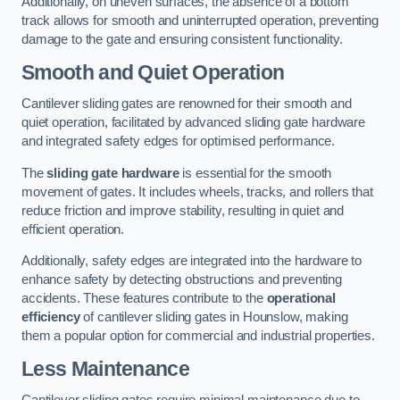
Additionally, on uneven surfaces, the absence of a bottom
track allows for smooth and uninterrupted operation, preventing
damage to the gate and ensuring consistent functionality.
Smooth and Quiet Operation
Cantilever sliding gates are renowned for their smooth and
quiet operation, facilitated by advanced sliding gate hardware
and integrated safety edges for optimised performance.
The
sliding gate hardware
is essential for the smooth
movement of gates. It includes wheels, tracks, and rollers that
reduce friction and improve stability, resulting in quiet and
efficient operation.
Additionally, safety edges are integrated into the hardware to
enhance safety by detecting obstructions and preventing
accidents. These features contribute to the
operational
efficiency
of cantilever sliding gates in Hounslow, making
them a popular option for commercial and industrial properties.
Less Maintenance