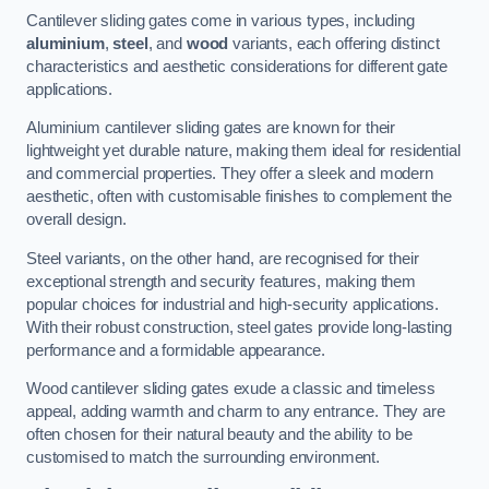
Cantilever sliding gates come in various types, including
aluminium
,
steel
, and
wood
variants, each offering distinct
characteristics and aesthetic considerations for different gate
applications.
Aluminium cantilever sliding gates are known for their
lightweight yet durable nature, making them ideal for residential
and commercial properties. They offer a sleek and modern
aesthetic, often with customisable finishes to complement the
overall design.
Steel variants, on the other hand, are recognised for their
exceptional strength and security features, making them
popular choices for industrial and high-security applications.
With their robust construction, steel gates provide long-lasting
performance and a formidable appearance.
Wood cantilever sliding gates exude a classic and timeless
appeal, adding warmth and charm to any entrance. They are
often chosen for their natural beauty and the ability to be
customised to match the surrounding environment.