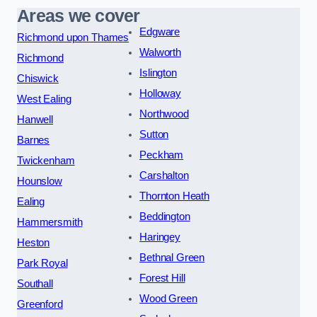
Areas we cover
Edgware
Richmond upon Thames
Walworth
Richmond
Islington
Chiswick
Holloway
West Ealing
Northwood
Hanwell
Sutton
Barnes
Peckham
Twickenham
Carshalton
Hounslow
Thornton Heath
Ealing
Beddington
Hammersmith
Haringey
Heston
Bethnal Green
Park Royal
Forest Hill
Southall
Wood Green
Greenford