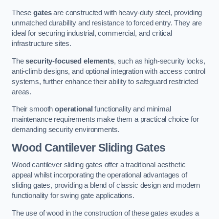
These
gates
are constructed with heavy-duty steel, providing
unmatched durability and resistance to forced entry. They are
ideal for securing industrial, commercial, and critical
infrastructure sites.
The
security-focused elements
, such as high-security locks,
anti-climb designs, and optional integration with access control
systems, further enhance their ability to safeguard restricted
areas.
Their smooth
operational
functionality and minimal
maintenance requirements make them a practical choice for
demanding security environments.
Wood Cantilever Sliding Gates
Wood cantilever sliding gates offer a traditional aesthetic
appeal whilst incorporating the operational advantages of
sliding gates, providing a blend of classic design and modern
functionality for swing gate applications.
The use of wood in the construction of these gates exudes a