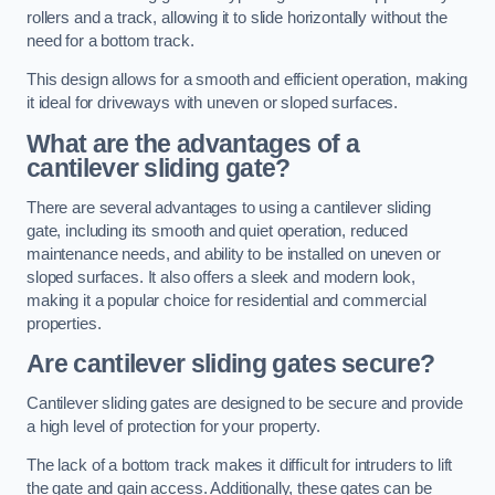
rollers and a track, allowing it to slide horizontally without the
need for a bottom track.
This design allows for a smooth and efficient operation, making
it ideal for driveways with uneven or sloped surfaces.
What are the advantages of a
cantilever sliding gate?
There are several advantages to using a cantilever sliding
gate, including its smooth and quiet operation, reduced
maintenance needs, and ability to be installed on uneven or
sloped surfaces. It also offers a sleek and modern look,
making it a popular choice for residential and commercial
properties.
Are cantilever sliding gates secure?
Cantilever sliding gates are designed to be secure and provide
a high level of protection for your property.
The lack of a bottom track makes it difficult for intruders to lift
the gate and gain access. Additionally, these gates can be