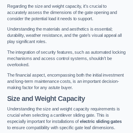
Regarding the size and weight capacity, it’s crucial to
accurately assess the dimensions of the gate opening and
consider the potential load it needs to support.
Understanding the materials and aesthetics is essential;
durability, weather resistance, and the gate’s visual appeal all
play significant roles.
The integration of security features, such as automated locking
mechanisms and access control systems, shouldn’t be
overlooked.
The financial aspect, encompassing both the initial investment
and long-term maintenance costs, is an important decision-
making factor for any astute buyer.
Size and Weight Capacity
Understanding the size and weight capacity requirements is
crucial when selecting a cantilever sliding gate. This is
especially important for installations of
electric sliding gates
to ensure compatibility with specific gate leaf dimensions.