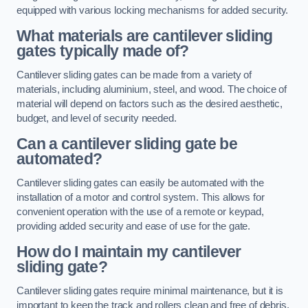
equipped with various locking mechanisms for added security.
What materials are cantilever sliding
gates typically made of?
Cantilever sliding gates can be made from a variety of
materials, including aluminium, steel, and wood. The choice of
material will depend on factors such as the desired aesthetic,
budget, and level of security needed.
Can a cantilever sliding gate be
automated?
Cantilever sliding gates can easily be automated with the
installation of a motor and control system. This allows for
convenient operation with the use of a remote or keypad,
providing added security and ease of use for the gate.
How do I maintain my cantilever
sliding gate?
Cantilever sliding gates require minimal maintenance, but it is
important to keep the track and rollers clean and free of debris.