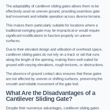
The adaptability of cantilever sliding gates allows them to be
effectively used on uneven ground, providing seamless gate
leaf movement and reliable operation across diverse terrains.
This makes them particularly suitable for locations where a
traditional swinging gate may be impractical or would require
significant modifications to function properly on uneven
surfaces.
Due to their elevated design and utilisation of overhead space,
cantilever sliding gates do not rely on a track or rail that runs
along the length of the opening, making them well-suited for
ground with varying elevations, rough textures, or obstructions.
The absence of ground contact also ensures that these gates
are not affected by uneven or shifting surfaces, preserving the
smooth and reliable movement of the gate leaf.
What Are the Disadvantages of a
Cantilever Sliding Gate?
Despite their numerous advantages, cantilever sliding gates