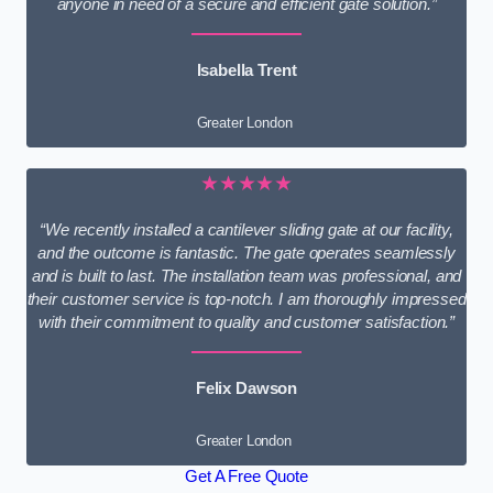
anyone in need of a secure and efficient gate solution.”
Isabella Trent
Greater London
★★★★★
“We recently installed a cantilever sliding gate at our facility,
and the outcome is fantastic. The gate operates seamlessly
and is built to last. The installation team was professional, and
their customer service is top-notch. I am thoroughly impressed
with their commitment to quality and customer satisfaction.”
Felix Dawson
Greater London
Get A Free Quote