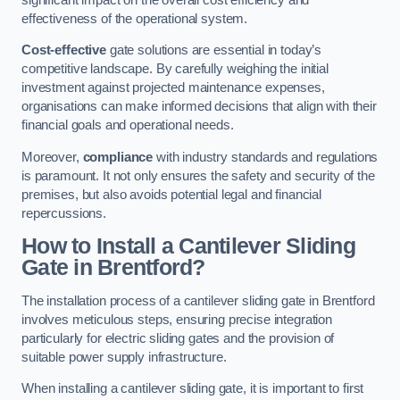
effectiveness of the operational system.
Cost-effective
gate solutions are essential in today’s
competitive landscape. By carefully weighing the initial
investment against projected maintenance expenses,
organisations can make informed decisions that align with their
financial goals and operational needs.
Moreover,
compliance
with industry standards and regulations
is paramount. It not only ensures the safety and security of the
premises, but also avoids potential legal and financial
repercussions.
How to Install a Cantilever Sliding
Gate in Brentford?
The installation process of a cantilever sliding gate in Brentford
involves meticulous steps, ensuring precise integration
particularly for electric sliding gates and the provision of
suitable power supply infrastructure.
When installing a cantilever sliding gate, it is important to first