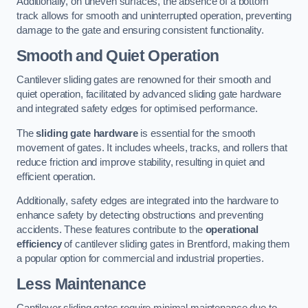
Additionally, on uneven surfaces, the absence of a bottom
track allows for smooth and uninterrupted operation, preventing
damage to the gate and ensuring consistent functionality.
Smooth and Quiet Operation
Cantilever sliding gates are renowned for their smooth and
quiet operation, facilitated by advanced sliding gate hardware
and integrated safety edges for optimised performance.
The
sliding gate hardware
is essential for the smooth
movement of gates. It includes wheels, tracks, and rollers that
reduce friction and improve stability, resulting in quiet and
efficient operation.
Additionally, safety edges are integrated into the hardware to
enhance safety by detecting obstructions and preventing
accidents. These features contribute to the
operational
efficiency
of cantilever sliding gates in Brentford, making them
a popular option for commercial and industrial properties.
Less Maintenance