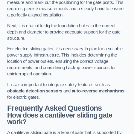
measure and mark out the positioning for the gate posts. This
requires precise measurements and a steady hand to ensure
a perfectly aligned installation.
Next, it is crucial to dig the foundation holes to the correct
depth and diameter to provide adequate support for the gate
structure.
For electric sliding gates, it is necessary to plan for a suitable
power supply infrastructure. This includes determining the
location of power outlets, ensuring the correct voltage
requirements, and considering backup power sources for
uninterrupted operation.
It is also important to integrate safety features such as
obstacle detection sensors
and
auto-reverse mechanisms
for electric gates.
Frequently Asked Questions
How does a cantilever sliding gate
work?
A cantilever sliding gate is a type of gate that is supported by