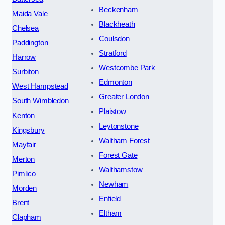
Beckenham
Maida Vale
Blackheath
Chelsea
Coulsdon
Paddington
Stratford
Harrow
Westcombe Park
Surbiton
Edmonton
West Hampstead
Greater London
South Wimbledon
Plaistow
Kenton
Leytonstone
Kingsbury
Waltham Forest
Mayfair
Forest Gate
Merton
Walthamstow
Pimlico
Newham
Morden
Enfield
Brent
Eltham
Clapham