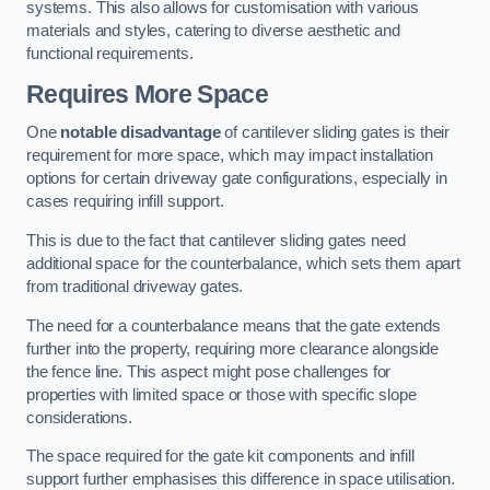
systems. This also allows for customisation with various
materials and styles, catering to diverse aesthetic and
functional requirements.
Requires More Space
One
notable disadvantage
of cantilever sliding gates is their
requirement for more space, which may impact installation
options for certain driveway gate configurations, especially in
cases requiring infill support.
This is due to the fact that cantilever sliding gates need
additional space for the counterbalance, which sets them apart
from traditional driveway gates.
The need for a counterbalance means that the gate extends
further into the property, requiring more clearance alongside
the fence line. This aspect might pose challenges for
properties with limited space or those with specific slope
considerations.
The space required for the gate kit components and infill
support further emphasises this difference in space utilisation.