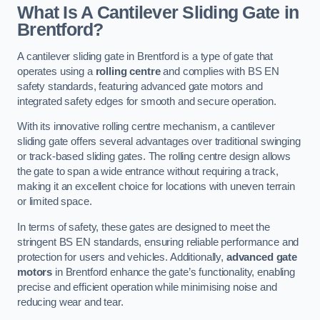
What Is A Cantilever Sliding Gate in
Brentford?
A cantilever sliding gate in Brentford is a type of gate that
operates using a
rolling centre
and complies with BS EN
safety standards, featuring advanced gate motors and
integrated safety edges for smooth and secure operation.
With its innovative rolling centre mechanism, a cantilever
sliding gate offers several advantages over traditional swinging
or track-based sliding gates. The rolling centre design allows
the gate to span a wide entrance without requiring a track,
making it an excellent choice for locations with uneven terrain
or limited space.
In terms of safety, these gates are designed to meet the
stringent BS EN standards, ensuring reliable performance and
protection for users and vehicles. Additionally,
advanced gate
motors
in Brentford enhance the gate’s functionality, enabling
precise and efficient operation while minimising noise and
reducing wear and tear.