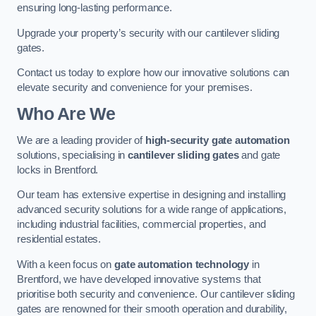
ensuring long-lasting performance.
Upgrade your property’s security with our cantilever sliding
gates.
Contact us today to explore how our innovative solutions can
elevate security and convenience for your premises.
Who Are We
We are a leading provider of
high-security gate automation
solutions, specialising in
cantilever sliding gates
and gate
locks in Brentford.
Our team has extensive expertise in designing and installing
advanced security solutions for a wide range of applications,
including industrial facilities, commercial properties, and
residential estates.
With a keen focus on
gate automation technology
in
Brentford, we have developed innovative systems that
prioritise both security and convenience. Our cantilever sliding
gates are renowned for their smooth operation and durability,