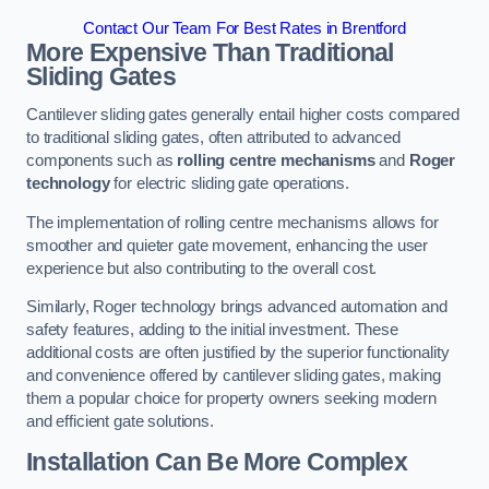
Contact Our Team For Best Rates in Brentford
More Expensive Than Traditional
Sliding Gates
Cantilever sliding gates generally entail higher costs compared
to traditional sliding gates, often attributed to advanced
components such as
rolling centre mechanisms
and
Roger
technology
for electric sliding gate operations.
The implementation of rolling centre mechanisms allows for
smoother and quieter gate movement, enhancing the user
experience but also contributing to the overall cost.
Similarly, Roger technology brings advanced automation and
safety features, adding to the initial investment. These
additional costs are often justified by the superior functionality
and convenience offered by cantilever sliding gates, making
them a popular choice for property owners seeking modern
and efficient gate solutions.
Installation Can Be More Complex