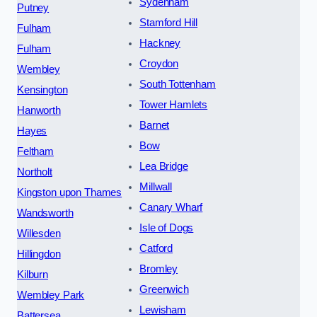
Sydenham
Putney
Stamford Hill
Fulham
Hackney
Fulham
Croydon
Wembley
South Tottenham
Kensington
Tower Hamlets
Hanworth
Barnet
Hayes
Bow
Feltham
Lea Bridge
Northolt
Millwall
Kingston upon Thames
Canary Wharf
Wandsworth
Isle of Dogs
Willesden
Catford
Hillingdon
Bromley
Kilburn
Greenwich
Wembley Park
Lewisham
Battersea