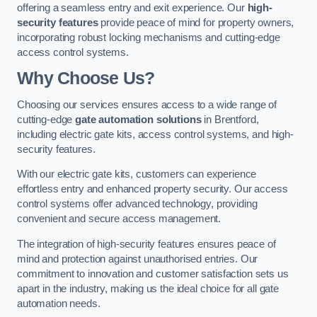
offering a seamless entry and exit experience. Our
high-
security features
provide peace of mind for property owners,
incorporating robust locking mechanisms and cutting-edge
access control systems.
Why Choose Us?
Choosing our services ensures access to a wide range of
cutting-edge
gate automation solutions
in Brentford,
including electric gate kits, access control systems, and high-
security features.
With our electric gate kits, customers can experience
effortless entry and enhanced property security. Our access
control systems offer advanced technology, providing
convenient and secure access management.
The integration of high-security features ensures peace of
mind and protection against unauthorised entries. Our
commitment to innovation and customer satisfaction sets us
apart in the industry, making us the ideal choice for all gate
automation needs.