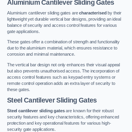
Aluminium Cantilever Sliding Gates
Aluminium cantilever sliding gates are
characterised
by their
lightweight yet durable vertical bar designs, providing an ideal
balance of security and access control features for various
gate applications.
These gates offer a combination of strength and functionality
due to the aluminium material, which ensures resistance to
corrosion and minimal maintenance.
The vertical bar design not only enhances their visual appeal
but also prevents unauthorised access. The incorporation of
access control features such as keypad entry systems or
remote control operation adds an extra layer of security to
these gates.
Steel Cantilever Sliding Gates
Steel cantilever sliding gates
are known for their robust
security features and key characteristics, offering enhanced
protection and key operational features for various high-
security gate applications.