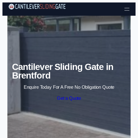
Skip to content
Cantilever Sliding Gate in
Brentford
Enquire Today For A Free No Obligation Quote
Get a Quote