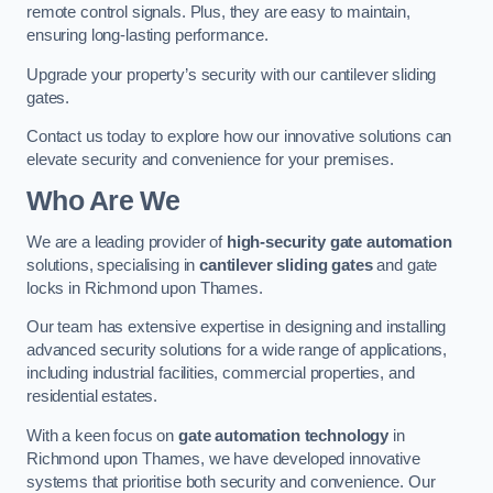
remote control signals. Plus, they are easy to maintain,
ensuring long-lasting performance.
Upgrade your property’s security with our cantilever sliding
gates.
Contact us today to explore how our innovative solutions can
elevate security and convenience for your premises.
Who Are We
We are a leading provider of
high-security gate automation
solutions, specialising in
cantilever sliding gates
and gate
locks in Richmond upon Thames.
Our team has extensive expertise in designing and installing
advanced security solutions for a wide range of applications,
including industrial facilities, commercial properties, and
residential estates.
With a keen focus on
gate automation technology
in
Richmond upon Thames, we have developed innovative
systems that prioritise both security and convenience. Our