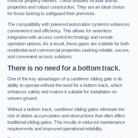
mind for property owners. These features include anti-lift
properties and robust construction. They are an ideal choice
for those looking to safeguard their premises.
The compatibility with powered automation systems enhances
convenience and efficiency. This allows for seamless
integration with access control technology and remote
operation options. As a result, these gates are suitable for both
residential and commercial properties seeking reliable, secure,
and convenient access solutions.
There is no need for a bottom track.
One of the key advantages of a cantilever sliding gate is its
ability to operate without the need for a bottom track, which
enhances safety and makes it suitable for installation on
uneven ground.
Without a bottom track, cantilever sliding gates eliminate the
risk of debris accumulation and obstructions that often affect
traditional sliding gates. This results in reduced maintenance
requirements and improved operational reliability.