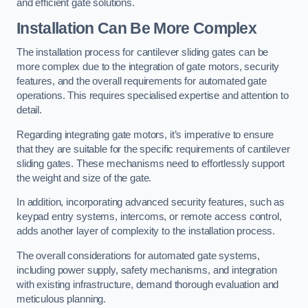
and efficient gate solutions.
Installation Can Be More Complex
The installation process for cantilever sliding gates can be
more complex due to the integration of gate motors, security
features, and the overall requirements for automated gate
operations. This requires specialised expertise and attention to
detail.
Regarding integrating gate motors, it’s imperative to ensure
that they are suitable for the specific requirements of cantilever
sliding gates. These mechanisms need to effortlessly support
the weight and size of the gate.
In addition, incorporating advanced security features, such as
keypad entry systems, intercoms, or remote access control,
adds another layer of complexity to the installation process.
The overall considerations for automated gate systems,
including power supply, safety mechanisms, and integration
with existing infrastructure, demand thorough evaluation and
meticulous planning.