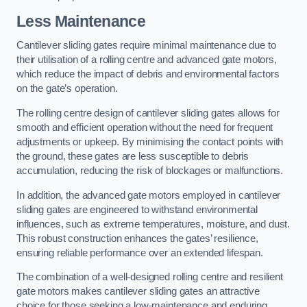
Less Maintenance
Cantilever sliding gates require minimal maintenance due to
their utilisation of a rolling centre and advanced gate motors,
which reduce the impact of debris and environmental factors
on the gate’s operation.
The rolling centre design of cantilever sliding gates allows for
smooth and efficient operation without the need for frequent
adjustments or upkeep. By minimising the contact points with
the ground, these gates are less susceptible to debris
accumulation, reducing the risk of blockages or malfunctions.
In addition, the advanced gate motors employed in cantilever
sliding gates are engineered to withstand environmental
influences, such as extreme temperatures, moisture, and dust.
This robust construction enhances the gates’ resilience,
ensuring reliable performance over an extended lifespan.
The combination of a well-designed rolling centre and resilient
gate motors makes cantilever sliding gates an attractive
choice for those seeking a low-maintenance and enduring