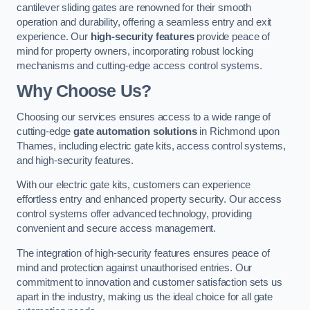
cantilever sliding gates are renowned for their smooth
operation and durability, offering a seamless entry and exit
experience. Our
high-security features
provide peace of
mind for property owners, incorporating robust locking
mechanisms and cutting-edge access control systems.
Why Choose Us?
Choosing our services ensures access to a wide range of
cutting-edge
gate automation solutions
in Richmond upon
Thames, including electric gate kits, access control systems,
and high-security features.
With our electric gate kits, customers can experience
effortless entry and enhanced property security. Our access
control systems offer advanced technology, providing
convenient and secure access management.
The integration of high-security features ensures peace of
mind and protection against unauthorised entries. Our
commitment to innovation and customer satisfaction sets us
apart in the industry, making us the ideal choice for all gate