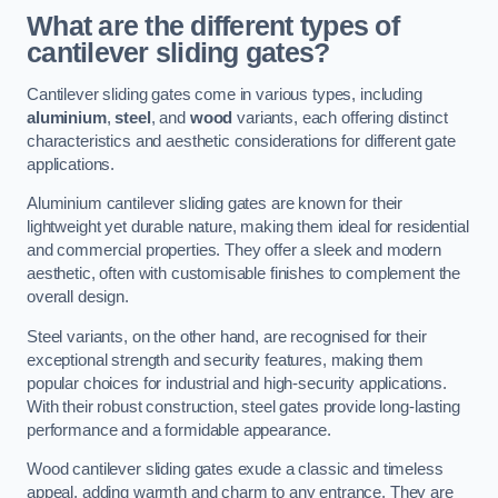
What are the different types of
cantilever sliding gates?
Cantilever sliding gates come in various types, including
aluminium
,
steel
, and
wood
variants, each offering distinct
characteristics and aesthetic considerations for different gate
applications.
Aluminium cantilever sliding gates are known for their
lightweight yet durable nature, making them ideal for residential
and commercial properties. They offer a sleek and modern
aesthetic, often with customisable finishes to complement the
overall design.
Steel variants, on the other hand, are recognised for their
exceptional strength and security features, making them
popular choices for industrial and high-security applications.
With their robust construction, steel gates provide long-lasting
performance and a formidable appearance.
Wood cantilever sliding gates exude a classic and timeless
appeal, adding warmth and charm to any entrance. They are