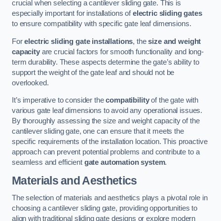
crucial when selecting a cantilever sliding gate. This is
especially important for installations of
electric sliding gates
to ensure compatibility with specific gate leaf dimensions.
For
electric sliding gate installations
, the
size and weight
capacity
are crucial factors for smooth functionality and long-
term durability. These aspects determine the gate’s ability to
support the weight of the gate leaf and should not be
overlooked.
It’s imperative to consider the
compatibility
of the gate with
various gate leaf dimensions to avoid any operational issues.
By thoroughly assessing the size and weight capacity of the
cantilever sliding gate, one can ensure that it meets the
specific requirements of the installation location. This proactive
approach can prevent potential problems and contribute to a
seamless and efficient
gate automation system
.
Materials and Aesthetics
The selection of materials and aesthetics plays a pivotal role in
choosing a cantilever sliding gate, providing opportunities to
align with traditional sliding gate designs or explore modern