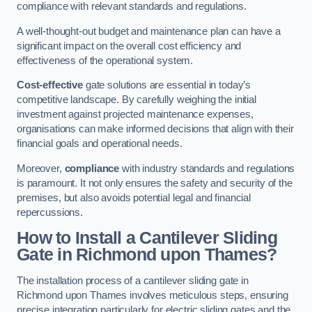
compliance with relevant standards and regulations.
A well-thought-out budget and maintenance plan can have a
significant impact on the overall cost efficiency and
effectiveness of the operational system.
Cost-effective
gate solutions are essential in today’s
competitive landscape. By carefully weighing the initial
investment against projected maintenance expenses,
organisations can make informed decisions that align with their
financial goals and operational needs.
Moreover,
compliance
with industry standards and regulations
is paramount. It not only ensures the safety and security of the
premises, but also avoids potential legal and financial
repercussions.
How to Install a Cantilever Sliding
Gate in Richmond upon Thames?
The installation process of a cantilever sliding gate in
Richmond upon Thames involves meticulous steps, ensuring
precise integration particularly for electric sliding gates and the