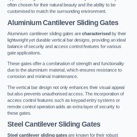
often chosen for their natural beauty and the ability to be
customised to match the surrounding environment.
Aluminium Cantilever Sliding Gates
Aluminium cantilever sliding gates are
characterised
by their
lightweight yet durable vertical bar designs, providing an ideal
balance of security and access control features for various
gate applications.
These gates offer a combination of strength and functionality
due to the aluminium material, which ensures resistance to
corrosion and minimal maintenance.
The vertical bar design not only enhances their visual appeal
but also prevents unauthorised access. The incorporation of
access control features such as keypad entry systems or
remote control operation adds an extra layer of security to
these gates.
Steel Cantilever Sliding Gates
Steel cantilever sliding gates
are known for their robust