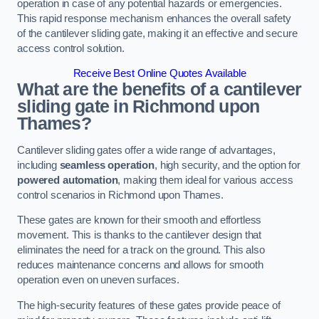
operation in case of any potential hazards or emergencies.
This rapid response mechanism enhances the overall safety
of the cantilever sliding gate, making it an effective and secure
access control solution.
Receive Best Online Quotes Available
What are the benefits of a cantilever
sliding gate in Richmond upon
Thames?
Cantilever sliding gates offer a wide range of advantages,
including
seamless operation
, high security, and the option for
powered automation
, making them ideal for various access
control scenarios in Richmond upon Thames.
These gates are known for their smooth and effortless
movement. This is thanks to the cantilever design that
eliminates the need for a track on the ground. This also
reduces maintenance concerns and allows for smooth
operation even on uneven surfaces.
The high-security features of these gates provide peace of