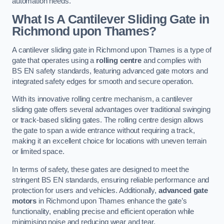
automation needs.
What Is A Cantilever Sliding Gate in
Richmond upon Thames?
A cantilever sliding gate in Richmond upon Thames is a type of
gate that operates using a
rolling centre
and complies with
BS EN safety standards, featuring advanced gate motors and
integrated safety edges for smooth and secure operation.
With its innovative rolling centre mechanism, a cantilever
sliding gate offers several advantages over traditional swinging
or track-based sliding gates. The rolling centre design allows
the gate to span a wide entrance without requiring a track,
making it an excellent choice for locations with uneven terrain
or limited space.
In terms of safety, these gates are designed to meet the
stringent BS EN standards, ensuring reliable performance and
protection for users and vehicles. Additionally,
advanced gate
motors
in Richmond upon Thames enhance the gate’s
functionality, enabling precise and efficient operation while
minimising noise and reducing wear and tear.