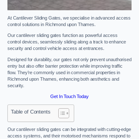
At Cantilever Sliding Gates, we specialise in advanced access
control solutions in Richmond upon Thames.
Our cantilever sliding gates function as powerful access
control devices, seamlessly sliding along a track to enhance
security and control vehicle access at entrances.
Designed for durability, our gates not only prevent unauthorised
entry but also offer barrier protection while improving traffic
flow. They’re commonly used in commercial properties in
Richmond upon Thames, enhancing both aesthetics and
security.
Get In Touch Today
Table of Contents
Our cantilever sliding gates can be integrated with cutting-edge
access systems, and their motorised mechanisms respond to