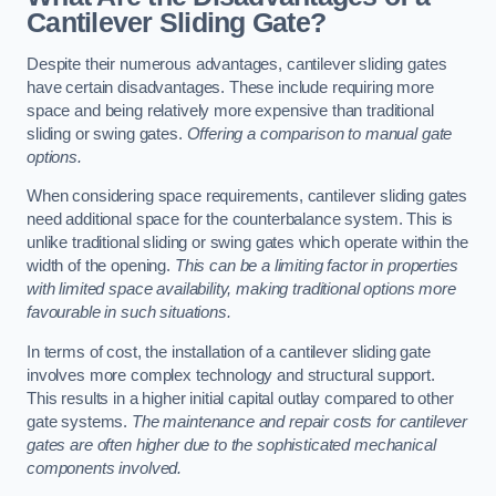
Cantilever Sliding Gate?
Despite their numerous advantages, cantilever sliding gates
have certain disadvantages. These include requiring more
space and being relatively more expensive than traditional
sliding or swing gates.
Offering a comparison to manual gate
options.
When considering space requirements, cantilever sliding gates
need additional space for the counterbalance system. This is
unlike traditional sliding or swing gates which operate within the
width of the opening.
This can be a limiting factor in properties
with limited space availability, making traditional options more
favourable in such situations.
In terms of cost, the installation of a cantilever sliding gate
involves more complex technology and structural support.
This results in a higher initial capital outlay compared to other
gate systems.
The maintenance and repair costs for cantilever
gates are often higher due to the sophisticated mechanical
components involved.