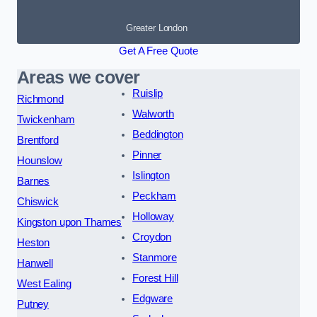
Greater London
Get A Free Quote
Areas we cover
Ruislip
Richmond
Walworth
Twickenham
Beddington
Brentford
Pinner
Hounslow
Islington
Barnes
Peckham
Chiswick
Holloway
Kingston upon Thames
Croydon
Heston
Stanmore
Hanwell
Forest Hill
West Ealing
Edgware
Putney