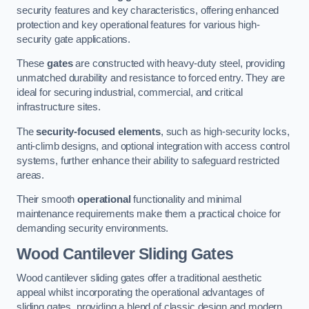
security features and key characteristics, offering enhanced
protection and key operational features for various high-
security gate applications.
These
gates
are constructed with heavy-duty steel, providing
unmatched durability and resistance to forced entry. They are
ideal for securing industrial, commercial, and critical
infrastructure sites.
The
security-focused elements
, such as high-security locks,
anti-climb designs, and optional integration with access control
systems, further enhance their ability to safeguard restricted
areas.
Their smooth
operational
functionality and minimal
maintenance requirements make them a practical choice for
demanding security environments.
Wood Cantilever Sliding Gates
Wood cantilever sliding gates offer a traditional aesthetic
appeal whilst incorporating the operational advantages of
sliding gates, providing a blend of classic design and modern