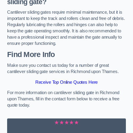
sliding gate?
Cantilever sliding gates require minimal maintenance, but it is
important to keep the track and rollers clean and free of debris.
Regularly lubricating the rollers and hinges can also help to
keep the gate operating smoothly. It is also recommended to
have a professional inspect and maintain the gate annually to
ensure proper functioning.
Find More Info
Make sure you contact us today for a number of great
cantilever sliding gate services in Richmond upon Thames.
Receive Top Online Quotes Here
For more information on cantilever sliding gate in Richmond
upon Thames, fill in the contact form below to receive a free
quote today.
★★★★★