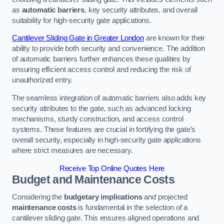
as
automatic barriers
, key security attributes, and overall
suitability for high-security gate applications.
Cantilever Sliding Gate in Greater London
are known for their
ability to provide both security and convenience. The addition
of automatic barriers further enhances these qualities by
ensuring efficient access control and reducing the risk of
unauthorized entry.
The seamless integration of automatic barriers also adds key
security attributes to the gate, such as advanced locking
mechanisms, sturdy construction, and access control
systems. These features are crucial in fortifying the gate’s
overall security, especially in high-security gate applications
where strict measures are necessary.
Receive Top Online Quotes Here
Budget and Maintenance Costs
Considering the
budgetary implications
and projected
maintenance costs
is fundamental in the selection of a
cantilever sliding gate. This ensures aligned operations and