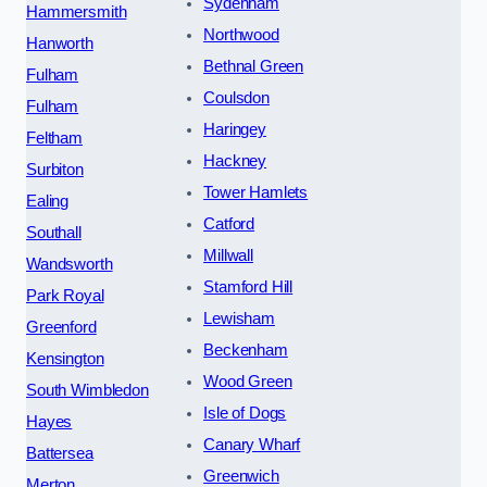
Sydenham
Hammersmith
Northwood
Hanworth
Bethnal Green
Fulham
Coulsdon
Fulham
Haringey
Feltham
Hackney
Surbiton
Tower Hamlets
Ealing
Catford
Southall
Millwall
Wandsworth
Stamford Hill
Park Royal
Lewisham
Greenford
Beckenham
Kensington
Wood Green
South Wimbledon
Isle of Dogs
Hayes
Canary Wharf
Battersea
Greenwich
Merton