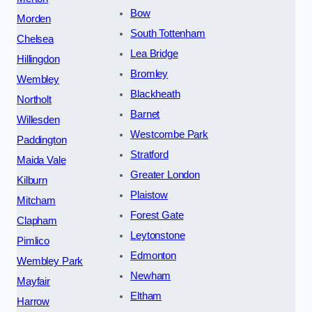
Bow
Morden
South Tottenham
Chelsea
Lea Bridge
Hillingdon
Bromley
Wembley
Blackheath
Northolt
Barnet
Willesden
Westcombe Park
Paddington
Stratford
Maida Vale
Greater London
Kilburn
Plaistow
Mitcham
Forest Gate
Clapham
Leytonstone
Pimlico
Edmonton
Wembley Park
Newham
Mayfair
Eltham
Harrow