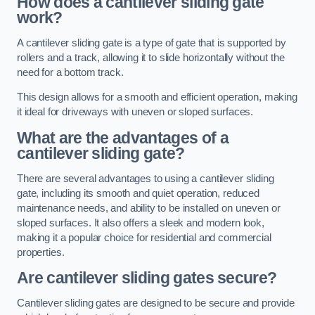
How does a cantilever sliding gate
work?
A cantilever sliding gate is a type of gate that is supported by
rollers and a track, allowing it to slide horizontally without the
need for a bottom track.
This design allows for a smooth and efficient operation, making
it ideal for driveways with uneven or sloped surfaces.
What are the advantages of a
cantilever sliding gate?
There are several advantages to using a cantilever sliding
gate, including its smooth and quiet operation, reduced
maintenance needs, and ability to be installed on uneven or
sloped surfaces. It also offers a sleek and modern look,
making it a popular choice for residential and commercial
properties.
Are cantilever sliding gates secure?
Cantilever sliding gates are designed to be secure and provide