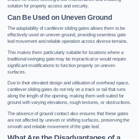
solution for property access and security.
Can Be Used on Uneven Ground
The adaptability of cantilever sliding gates allows them to be
effectively used on uneven ground, providing seamless gate
leaf movement and reliable operation across diverse terrains.
This makes them particularly suitable for locations where a
traditional swinging gate may be impractical or would require
significant modifications to function properly on uneven
surfaces.
Due to their elevated design and utilisation of overhead space,
cantilever sliding gates do not rely on a track or rail that runs
along the length of the opening, making them well-suited for
ground with varying elevations, rough textures, or obstructions.
The absence of ground contact also ensures that these gates
are not affected by uneven or shifting surfaces, preserving the
smooth and reliable movement of the gate leaf.
What Are the Disadvantages of a