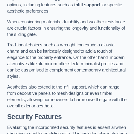
options, including features such as
infill support
for specific
aesthetic preferences.
When considering materials, durability and weather resistance
are crucial factors in ensuring the longevity and functionality of
the sliding gate.
Traditional choices such as wrought iron exude a classic
charm and can be intricately designed to add a touch of
elegance to the property entrance. On the other hand, modern
alternatives like aluminium offer sleek, minimalist profiles and
can be customised to complement contemporary architectural
styles.
Aesthetics also extend to the infill support, which can range
from decorative panels to mesh designs or even timber
elements, allowing homeowners to harmonise the gate with the
overall exterior aesthetic.
Security Features
Evaluating the incorporated security features is essential when
choosing a cantilever sliding gate. This includes elements such