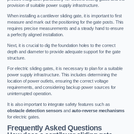
provision of suitable power supply infrastructure.
When installing a cantilever sliding gate, it is important to first
measure and mark out the positioning for the gate posts. This
requires precise measurements and a steady hand to ensure
a perfectly aligned installation.
Next, it is crucial to dig the foundation holes to the correct
depth and diameter to provide adequate support for the gate
structure.
For electric sliding gates, it is necessary to plan for a suitable
power supply infrastructure. This includes determining the
location of power outlets, ensuring the correct voltage
requirements, and considering backup power sources for
uninterrupted operation.
It is also important to integrate safety features such as
obstacle detection sensors
and
auto-reverse mechanisms
for electric gates.
Frequently Asked Questions