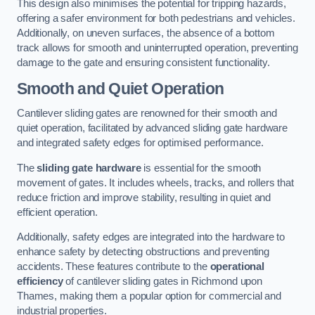
This design also minimises the potential for tripping hazards,
offering a safer environment for both pedestrians and vehicles.
Additionally, on uneven surfaces, the absence of a bottom
track allows for smooth and uninterrupted operation, preventing
damage to the gate and ensuring consistent functionality.
Smooth and Quiet Operation
Cantilever sliding gates are renowned for their smooth and
quiet operation, facilitated by advanced sliding gate hardware
and integrated safety edges for optimised performance.
The
sliding gate hardware
is essential for the smooth
movement of gates. It includes wheels, tracks, and rollers that
reduce friction and improve stability, resulting in quiet and
efficient operation.
Additionally, safety edges are integrated into the hardware to
enhance safety by detecting obstructions and preventing
accidents. These features contribute to the
operational
efficiency
of cantilever sliding gates in Richmond upon
Thames, making them a popular option for commercial and
industrial properties.