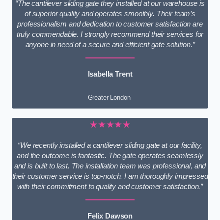
“The cantilever sliding gate they installed at our warehouse is
of superior quality and operates smoothly. Their team’s
professionalism and dedication to customer satisfaction are
truly commendable. I strongly recommend their services for
anyone in need of a secure and efficient gate solution.”
Isabella Trent
Greater London
★★★★★
“We recently installed a cantilever sliding gate at our facility,
and the outcome is fantastic. The gate operates seamlessly
and is built to last. The installation team was professional, and
their customer service is top-notch. I am thoroughly impressed
with their commitment to quality and customer satisfaction.”
Felix Dawson