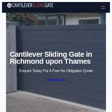
Skip to content
Cantilever Sliding Gate in
Richmond upon Thames
Enquire Today For A Free No Obligation Quote
Get a Quote