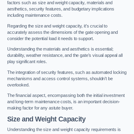
factors such as size and weight capacity, materials and
aesthetics, security features, and budgetary implications
including maintenance costs.
Regarding the size and weight capacity, it’s crucial to
accurately assess the dimensions of the gate opening and
consider the potential load it needs to support.
Understanding the materials and aesthetics is essential;
durability, weather resistance, and the gate’s visual appeal all
play significant roles.
The integration of security features, such as automated locking
mechanisms and access control systems, shouldn’t be
overlooked.
The financial aspect, encompassing both the initial investment
and long-term maintenance costs, is an important decision-
making factor for any astute buyer.
Size and Weight Capacity
Understanding the size and weight capacity requirements is