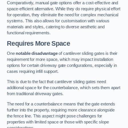
Comparatively, manual gate options offer a cost-effective and
space-efficient alternative. While they do require physical effort
for operation, they eliminate the need for complex mechanical
systems. This also allows for customisation with various
materials and styles, catering to diverse aesthetic and
functional requirements.
Requires More Space
One
notable disadvantage
of cantilever sliding gates is their
requirement for more space, which may impact installation
options for certain driveway gate configurations, especially in
cases requiring infill support.
This is due to the fact that cantilever sliding gates need
additional space for the counterbalance, which sets them apart
from traditional driveway gates.
The need for a counterbalance means that the gate extends
further into the property, requiring more clearance alongside
the fence line. This aspect might pose challenges for
properties with limited space or those with specific slope
considerations.