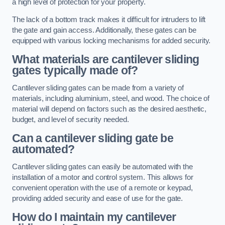
a high level of protection for your property.
The lack of a bottom track makes it difficult for intruders to lift
the gate and gain access. Additionally, these gates can be
equipped with various locking mechanisms for added security.
What materials are cantilever sliding
gates typically made of?
Cantilever sliding gates can be made from a variety of
materials, including aluminium, steel, and wood. The choice of
material will depend on factors such as the desired aesthetic,
budget, and level of security needed.
Can a cantilever sliding gate be
automated?
Cantilever sliding gates can easily be automated with the
installation of a motor and control system. This allows for
convenient operation with the use of a remote or keypad,
providing added security and ease of use for the gate.
How do I maintain my cantilever