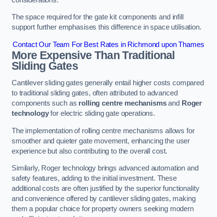
The space required for the gate kit components and infill
support further emphasises this difference in space utilisation.
Contact Our Team For Best Rates in Richmond upon Thames
More Expensive Than Traditional
Sliding Gates
Cantilever sliding gates generally entail higher costs compared
to traditional sliding gates, often attributed to advanced
components such as
rolling centre mechanisms
and
Roger
technology
for electric sliding gate operations.
The implementation of rolling centre mechanisms allows for
smoother and quieter gate movement, enhancing the user
experience but also contributing to the overall cost.
Similarly, Roger technology brings advanced automation and
safety features, adding to the initial investment. These
additional costs are often justified by the superior functionality
and convenience offered by cantilever sliding gates, making
them a popular choice for property owners seeking modern