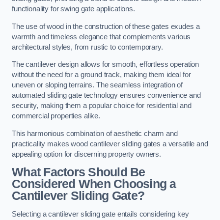
functionality for swing gate applications.
The use of wood in the construction of these gates exudes a
warmth and timeless elegance that complements various
architectural styles, from rustic to contemporary.
The cantilever design allows for smooth, effortless operation
without the need for a ground track, making them ideal for
uneven or sloping terrains. The seamless integration of
automated sliding gate technology ensures convenience and
security, making them a popular choice for residential and
commercial properties alike.
This harmonious combination of aesthetic charm and
practicality makes wood cantilever sliding gates a versatile and
appealing option for discerning property owners.
What Factors Should Be
Considered When Choosing a
Cantilever Sliding Gate?
Selecting a cantilever sliding gate entails considering key