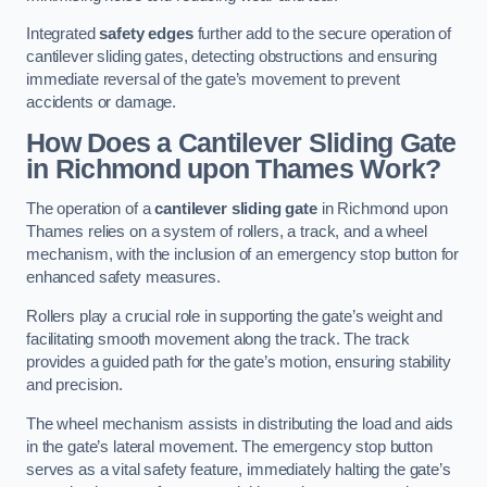
Integrated
safety edges
further add to the secure operation of
cantilever sliding gates, detecting obstructions and ensuring
immediate reversal of the gate’s movement to prevent
accidents or damage.
How Does a Cantilever Sliding Gate
in Richmond upon Thames Work?
The operation of a
cantilever sliding gate
in Richmond upon
Thames relies on a system of rollers, a track, and a wheel
mechanism, with the inclusion of an emergency stop button for
enhanced safety measures.
Rollers play a crucial role in supporting the gate’s weight and
facilitating smooth movement along the track. The track
provides a guided path for the gate’s motion, ensuring stability
and precision.
The wheel mechanism assists in distributing the load and aids
in the gate’s lateral movement. The emergency stop button
serves as a vital safety feature, immediately halting the gate’s