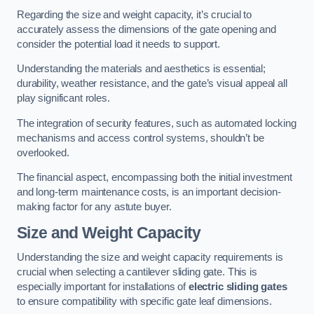
Regarding the size and weight capacity, it’s crucial to
accurately assess the dimensions of the gate opening and
consider the potential load it needs to support.
Understanding the materials and aesthetics is essential;
durability, weather resistance, and the gate’s visual appeal all
play significant roles.
The integration of security features, such as automated locking
mechanisms and access control systems, shouldn’t be
overlooked.
The financial aspect, encompassing both the initial investment
and long-term maintenance costs, is an important decision-
making factor for any astute buyer.
Size and Weight Capacity
Understanding the size and weight capacity requirements is
crucial when selecting a cantilever sliding gate. This is
especially important for installations of
electric sliding gates
to ensure compatibility with specific gate leaf dimensions.