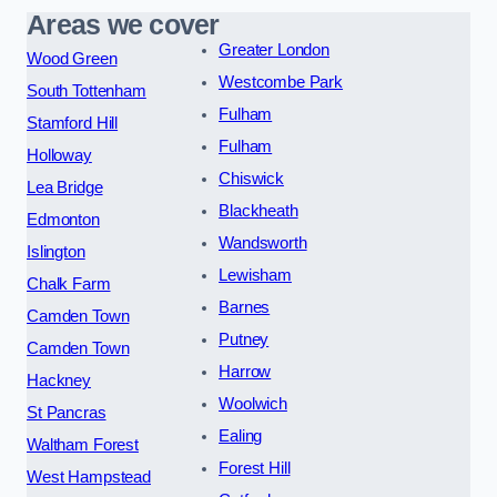
Areas we cover
Greater London
Wood Green
Westcombe Park
South Tottenham
Fulham
Stamford Hill
Fulham
Holloway
Chiswick
Lea Bridge
Blackheath
Edmonton
Wandsworth
Islington
Lewisham
Chalk Farm
Barnes
Camden Town
Putney
Camden Town
Harrow
Hackney
Woolwich
St Pancras
Ealing
Waltham Forest
Forest Hill
West Hampstead