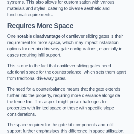
systems. This also allows for customisation with various
materials and styles, catering to diverse aesthetic and
functional requirements.
Requires More Space
One
notable disadvantage
of cantilever sliding gates is their
requirement for more space, which may impact installation
options for certain driveway gate configurations, especially in
cases requiring infill support.
This is due to the fact that cantilever sliding gates need
additional space for the counterbalance, which sets them apart
from traditional driveway gates.
The need for a counterbalance means that the gate extends
further into the property, requiring more clearance alongside
the fence line. This aspect might pose challenges for
properties with limited space or those with specific slope
considerations.
The space required for the gate kit components and infill
support further emphasises this difference in space utilisation.