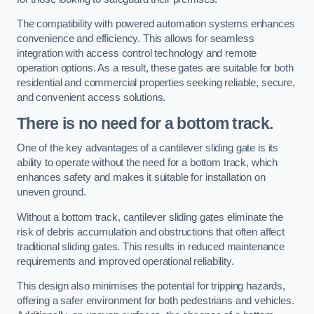
The compatibility with powered automation systems enhances
convenience and efficiency. This allows for seamless
integration with access control technology and remote
operation options. As a result, these gates are suitable for both
residential and commercial properties seeking reliable, secure,
and convenient access solutions.
There is no need for a bottom track.
One of the key advantages of a cantilever sliding gate is its
ability to operate without the need for a bottom track, which
enhances safety and makes it suitable for installation on
uneven ground.
Without a bottom track, cantilever sliding gates eliminate the
risk of debris accumulation and obstructions that often affect
traditional sliding gates. This results in reduced maintenance
requirements and improved operational reliability.
This design also minimises the potential for tripping hazards,
offering a safer environment for both pedestrians and vehicles.