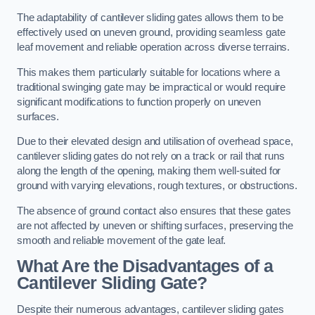
The adaptability of cantilever sliding gates allows them to be
effectively used on uneven ground, providing seamless gate
leaf movement and reliable operation across diverse terrains.
This makes them particularly suitable for locations where a
traditional swinging gate may be impractical or would require
significant modifications to function properly on uneven
surfaces.
Due to their elevated design and utilisation of overhead space,
cantilever sliding gates do not rely on a track or rail that runs
along the length of the opening, making them well-suited for
ground with varying elevations, rough textures, or obstructions.
The absence of ground contact also ensures that these gates
are not affected by uneven or shifting surfaces, preserving the
smooth and reliable movement of the gate leaf.
What Are the Disadvantages of a
Cantilever Sliding Gate?
Despite their numerous advantages, cantilever sliding gates