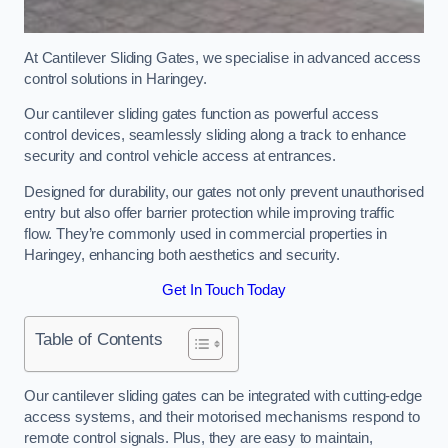
At Cantilever Sliding Gates, we specialise in advanced access
control solutions in Haringey.
Our cantilever sliding gates function as powerful access
control devices, seamlessly sliding along a track to enhance
security and control vehicle access at entrances.
Designed for durability, our gates not only prevent unauthorised
entry but also offer barrier protection while improving traffic
flow. They’re commonly used in commercial properties in
Haringey, enhancing both aesthetics and security.
Get In Touch Today
Table of Contents
Our cantilever sliding gates can be integrated with cutting-edge
access systems, and their motorised mechanisms respond to
remote control signals. Plus, they are easy to maintain,