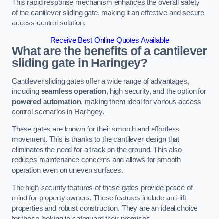
This rapid response mechanism enhances the overall safety
of the cantilever sliding gate, making it an effective and secure
access control solution.
Receive Best Online Quotes Available
What are the benefits of a cantilever
sliding gate in Haringey?
Cantilever sliding gates offer a wide range of advantages,
including
seamless operation
, high security, and the option for
powered automation
, making them ideal for various access
control scenarios in Haringey.
These gates are known for their smooth and effortless
movement. This is thanks to the cantilever design that
eliminates the need for a track on the ground. This also
reduces maintenance concerns and allows for smooth
operation even on uneven surfaces.
The high-security features of these gates provide peace of
mind for property owners. These features include anti-lift
properties and robust construction. They are an ideal choice
for those looking to safeguard their premises.