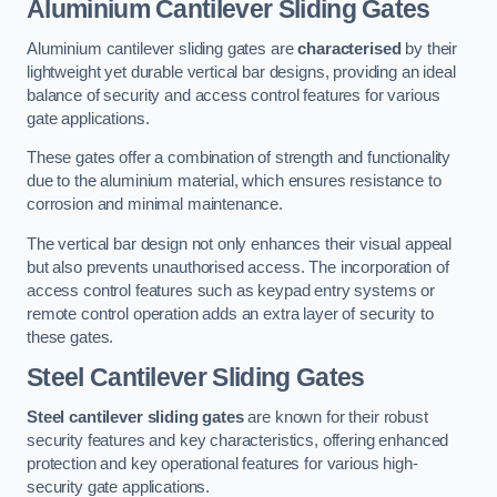
Aluminium Cantilever Sliding Gates
Aluminium cantilever sliding gates are
characterised
by their
lightweight yet durable vertical bar designs, providing an ideal
balance of security and access control features for various
gate applications.
These gates offer a combination of strength and functionality
due to the aluminium material, which ensures resistance to
corrosion and minimal maintenance.
The vertical bar design not only enhances their visual appeal
but also prevents unauthorised access. The incorporation of
access control features such as keypad entry systems or
remote control operation adds an extra layer of security to
these gates.
Steel Cantilever Sliding Gates
Steel cantilever sliding gates
are known for their robust
security features and key characteristics, offering enhanced
protection and key operational features for various high-
security gate applications.