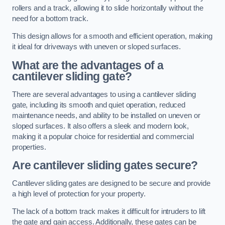
rollers and a track, allowing it to slide horizontally without the
need for a bottom track.
This design allows for a smooth and efficient operation, making
it ideal for driveways with uneven or sloped surfaces.
What are the advantages of a
cantilever sliding gate?
There are several advantages to using a cantilever sliding
gate, including its smooth and quiet operation, reduced
maintenance needs, and ability to be installed on uneven or
sloped surfaces. It also offers a sleek and modern look,
making it a popular choice for residential and commercial
properties.
Are cantilever sliding gates secure?
Cantilever sliding gates are designed to be secure and provide
a high level of protection for your property.
The lack of a bottom track makes it difficult for intruders to lift
the gate and gain access. Additionally, these gates can be