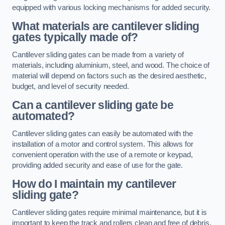
equipped with various locking mechanisms for added security.
What materials are cantilever sliding
gates typically made of?
Cantilever sliding gates can be made from a variety of
materials, including aluminium, steel, and wood. The choice of
material will depend on factors such as the desired aesthetic,
budget, and level of security needed.
Can a cantilever sliding gate be
automated?
Cantilever sliding gates can easily be automated with the
installation of a motor and control system. This allows for
convenient operation with the use of a remote or keypad,
providing added security and ease of use for the gate.
How do I maintain my cantilever
sliding gate?
Cantilever sliding gates require minimal maintenance, but it is
important to keep the track and rollers clean and free of debris.