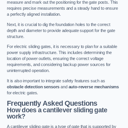
measure and mark out the positioning for the gate posts. This
requires precise measurements and a steady hand to ensure
a perfectly aligned installation.
Next, it is crucial to dig the foundation holes to the correct
depth and diameter to provide adequate support for the gate
structure.
For electric sliding gates, it is necessary to plan for a suitable
power supply infrastructure. This includes determining the
location of power outlets, ensuring the correct voltage
requirements, and considering backup power sources for
uninterrupted operation.
It is also important to integrate safety features such as
obstacle detection sensors
and
auto-reverse mechanisms
for electric gates.
Frequently Asked Questions
How does a cantilever sliding gate
work?
A cantilever sliding gate is a type of gate that is supported by