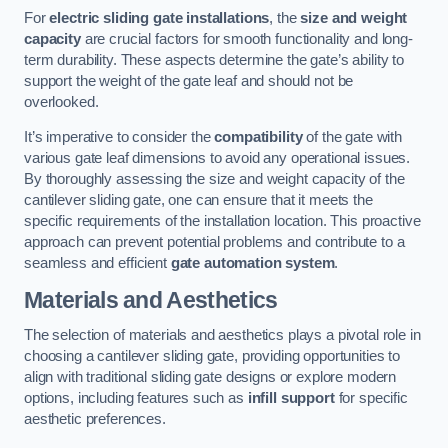
For
electric sliding gate installations
, the
size and weight
capacity
are crucial factors for smooth functionality and long-
term durability. These aspects determine the gate’s ability to
support the weight of the gate leaf and should not be
overlooked.
It’s imperative to consider the
compatibility
of the gate with
various gate leaf dimensions to avoid any operational issues.
By thoroughly assessing the size and weight capacity of the
cantilever sliding gate, one can ensure that it meets the
specific requirements of the installation location. This proactive
approach can prevent potential problems and contribute to a
seamless and efficient
gate automation system
.
Materials and Aesthetics
The selection of materials and aesthetics plays a pivotal role in
choosing a cantilever sliding gate, providing opportunities to
align with traditional sliding gate designs or explore modern
options, including features such as
infill support
for specific
aesthetic preferences.