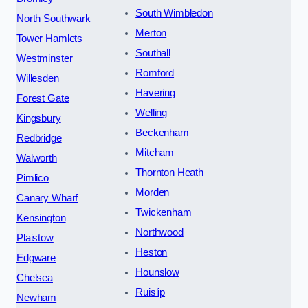
South Wimbledon
North Southwark
Merton
Tower Hamlets
Southall
Westminster
Romford
Willesden
Havering
Forest Gate
Welling
Kingsbury
Beckenham
Redbridge
Mitcham
Walworth
Thornton Heath
Pimlico
Morden
Canary Wharf
Twickenham
Kensington
Northwood
Plaistow
Heston
Edgware
Hounslow
Chelsea
Ruislip
Newham