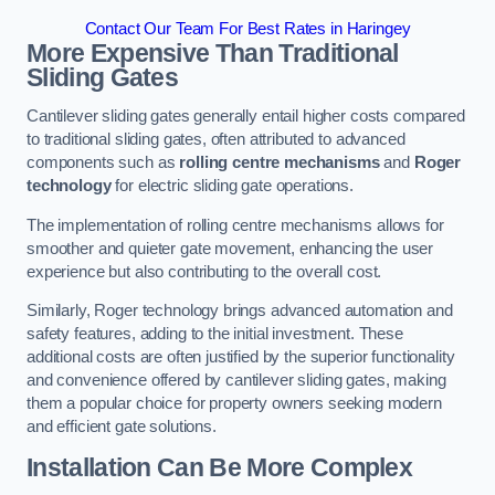
Contact Our Team For Best Rates in Haringey
More Expensive Than Traditional
Sliding Gates
Cantilever sliding gates generally entail higher costs compared
to traditional sliding gates, often attributed to advanced
components such as
rolling centre mechanisms
and
Roger
technology
for electric sliding gate operations.
The implementation of rolling centre mechanisms allows for
smoother and quieter gate movement, enhancing the user
experience but also contributing to the overall cost.
Similarly, Roger technology brings advanced automation and
safety features, adding to the initial investment. These
additional costs are often justified by the superior functionality
and convenience offered by cantilever sliding gates, making
them a popular choice for property owners seeking modern
and efficient gate solutions.
Installation Can Be More Complex