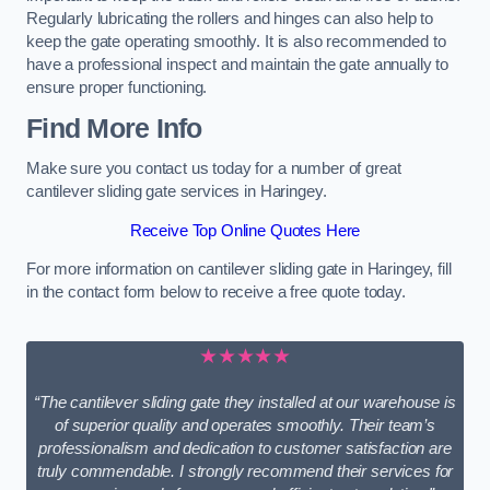
Regularly lubricating the rollers and hinges can also help to
keep the gate operating smoothly. It is also recommended to
have a professional inspect and maintain the gate annually to
ensure proper functioning.
Find More Info
Make sure you contact us today for a number of great
cantilever sliding gate services in Haringey.
Receive Top Online Quotes Here
For more information on cantilever sliding gate in Haringey, fill
in the contact form below to receive a free quote today.
★★★★★
“The cantilever sliding gate they installed at our warehouse is
of superior quality and operates smoothly. Their team’s
professionalism and dedication to customer satisfaction are
truly commendable. I strongly recommend their services for