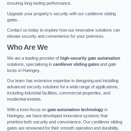
ensuring long-lasting performance.
Upgrade your property’s security with our cantilever sliding
gates.
Contact us today to explore how our innovative solutions can
elevate security and convenience for your premises.
Who Are We
We are a leading provider of
high-security gate automation
solutions, specialising in
cantilever sliding gates
and gate
locks in Haringey.
Our team has extensive expertise in designing and installing
advanced security solutions for a wide range of applications,
including industrial facilities, commercial properties, and
residential estates.
With a keen focus on
gate automation technology
in
Haringey, we have developed innovative systems that
prioritise both security and convenience. Our cantilever sliding
gates are renowned for their smooth operation and durability,