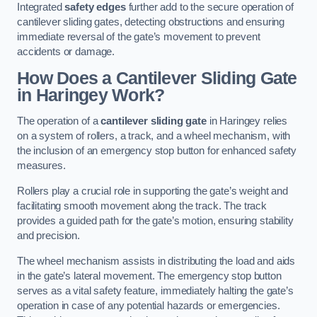
Integrated
safety edges
further add to the secure operation of
cantilever sliding gates, detecting obstructions and ensuring
immediate reversal of the gate’s movement to prevent
accidents or damage.
How Does a Cantilever Sliding Gate
in Haringey Work?
The operation of a
cantilever sliding gate
in Haringey relies
on a system of rollers, a track, and a wheel mechanism, with
the inclusion of an emergency stop button for enhanced safety
measures.
Rollers play a crucial role in supporting the gate’s weight and
facilitating smooth movement along the track. The track
provides a guided path for the gate’s motion, ensuring stability
and precision.
The wheel mechanism assists in distributing the load and aids
in the gate’s lateral movement. The emergency stop button
serves as a vital safety feature, immediately halting the gate’s
operation in case of any potential hazards or emergencies.