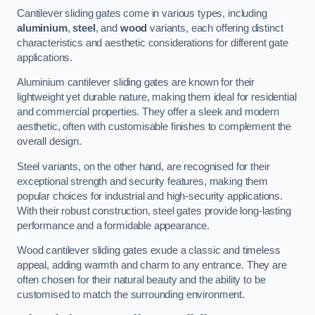
Cantilever sliding gates come in various types, including
aluminium
,
steel
, and
wood
variants, each offering distinct
characteristics and aesthetic considerations for different gate
applications.
Aluminium cantilever sliding gates are known for their
lightweight yet durable nature, making them ideal for residential
and commercial properties. They offer a sleek and modern
aesthetic, often with customisable finishes to complement the
overall design.
Steel variants, on the other hand, are recognised for their
exceptional strength and security features, making them
popular choices for industrial and high-security applications.
With their robust construction, steel gates provide long-lasting
performance and a formidable appearance.
Wood cantilever sliding gates exude a classic and timeless
appeal, adding warmth and charm to any entrance. They are
often chosen for their natural beauty and the ability to be
customised to match the surrounding environment.