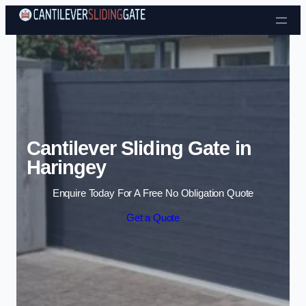
Skip to content
Cantilever Sliding Gate in
Haringey
Enquire Today For A Free No Obligation Quote
Get a Quote