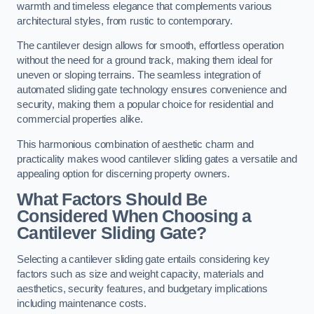
warmth and timeless elegance that complements various
architectural styles, from rustic to contemporary.
The cantilever design allows for smooth, effortless operation
without the need for a ground track, making them ideal for
uneven or sloping terrains. The seamless integration of
automated sliding gate technology ensures convenience and
security, making them a popular choice for residential and
commercial properties alike.
This harmonious combination of aesthetic charm and
practicality makes wood cantilever sliding gates a versatile and
appealing option for discerning property owners.
What Factors Should Be
Considered When Choosing a
Cantilever Sliding Gate?
Selecting a cantilever sliding gate entails considering key
factors such as size and weight capacity, materials and
aesthetics, security features, and budgetary implications
including maintenance costs.