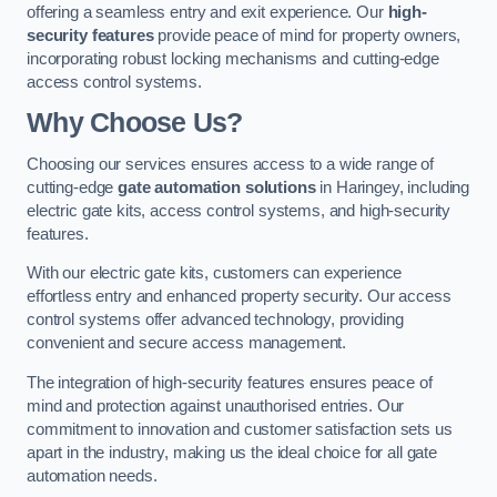
offering a seamless entry and exit experience. Our
high-
security features
provide peace of mind for property owners,
incorporating robust locking mechanisms and cutting-edge
access control systems.
Why Choose Us?
Choosing our services ensures access to a wide range of
cutting-edge
gate automation solutions
in Haringey, including
electric gate kits, access control systems, and high-security
features.
With our electric gate kits, customers can experience
effortless entry and enhanced property security. Our access
control systems offer advanced technology, providing
convenient and secure access management.
The integration of high-security features ensures peace of
mind and protection against unauthorised entries. Our
commitment to innovation and customer satisfaction sets us
apart in the industry, making us the ideal choice for all gate
automation needs.