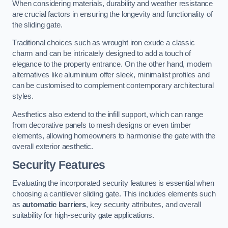
When considering materials, durability and weather resistance
are crucial factors in ensuring the longevity and functionality of
the sliding gate.
Traditional choices such as wrought iron exude a classic
charm and can be intricately designed to add a touch of
elegance to the property entrance. On the other hand, modern
alternatives like aluminium offer sleek, minimalist profiles and
can be customised to complement contemporary architectural
styles.
Aesthetics also extend to the infill support, which can range
from decorative panels to mesh designs or even timber
elements, allowing homeowners to harmonise the gate with the
overall exterior aesthetic.
Security Features
Evaluating the incorporated security features is essential when
choosing a cantilever sliding gate. This includes elements such
as
automatic barriers
, key security attributes, and overall
suitability for high-security gate applications.