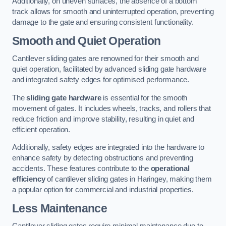
Additionally, on uneven surfaces, the absence of a bottom
track allows for smooth and uninterrupted operation, preventing
damage to the gate and ensuring consistent functionality.
Smooth and Quiet Operation
Cantilever sliding gates are renowned for their smooth and
quiet operation, facilitated by advanced sliding gate hardware
and integrated safety edges for optimised performance.
The
sliding gate hardware
is essential for the smooth
movement of gates. It includes wheels, tracks, and rollers that
reduce friction and improve stability, resulting in quiet and
efficient operation.
Additionally, safety edges are integrated into the hardware to
enhance safety by detecting obstructions and preventing
accidents. These features contribute to the
operational
efficiency
of cantilever sliding gates in Haringey, making them
a popular option for commercial and industrial properties.
Less Maintenance