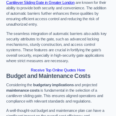
Cantilever Sliding Gate in Greater London
are known for their
ability to provide both security and convenience. The addition
of automatic barriers further enhances these qualities by
ensuring efficient access control and reducing the risk of
unauthorized entry.
The seamless integration of automatic barriers also adds key
security attributes to the gate, such as advanced locking
mechanisms, sturdy construction, and access control
systems. These features are crucial in fortifying the gate’s
overall security, especially in high-security gate applications
where strict measures are necessary.
Receive Top Online Quotes Here
Budget and Maintenance Costs
Considering the
budgetary implications
and projected
maintenance costs
is fundamental in the selection of a
cantilever sliding gate. This ensures aligned operations and
compliance with relevant standards and regulations.
A well-thought-out budget and maintenance plan can have a
significant impact on the overall cost efficiency and