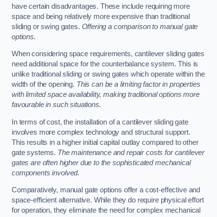
have certain disadvantages. These include requiring more
space and being relatively more expensive than traditional
sliding or swing gates.
Offering a comparison to manual gate
options.
When considering space requirements, cantilever sliding gates
need additional space for the counterbalance system. This is
unlike traditional sliding or swing gates which operate within the
width of the opening.
This can be a limiting factor in properties
with limited space availability, making traditional options more
favourable in such situations.
In terms of cost, the installation of a cantilever sliding gate
involves more complex technology and structural support.
This results in a higher initial capital outlay compared to other
gate systems.
The maintenance and repair costs for cantilever
gates are often higher due to the sophisticated mechanical
components involved.
Comparatively, manual gate options offer a cost-effective and
space-efficient alternative. While they do require physical effort
for operation, they eliminate the need for complex mechanical