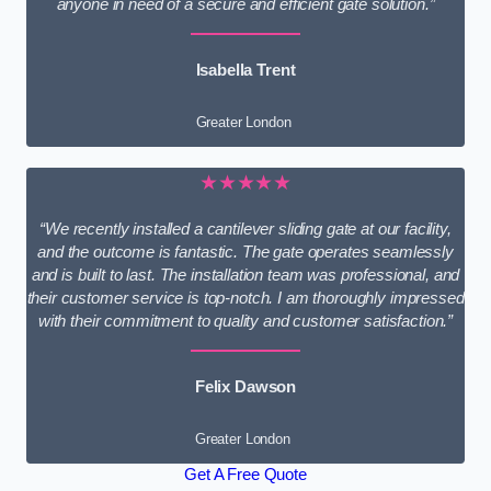
anyone in need of a secure and efficient gate solution.”
Isabella Trent
Greater London
★★★★★
“We recently installed a cantilever sliding gate at our facility,
and the outcome is fantastic. The gate operates seamlessly
and is built to last. The installation team was professional, and
their customer service is top-notch. I am thoroughly impressed
with their commitment to quality and customer satisfaction.”
Felix Dawson
Greater London
Get A Free Quote