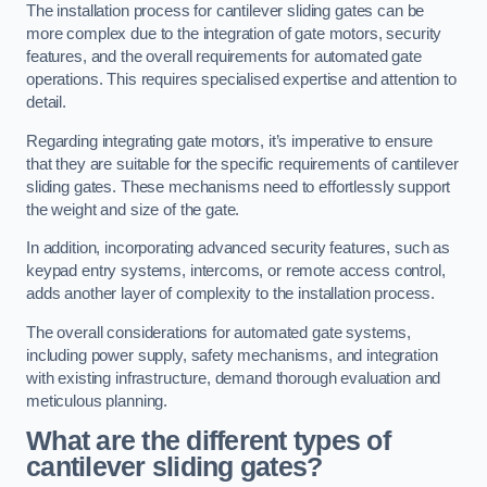
The installation process for cantilever sliding gates can be
more complex due to the integration of gate motors, security
features, and the overall requirements for automated gate
operations. This requires specialised expertise and attention to
detail.
Regarding integrating gate motors, it’s imperative to ensure
that they are suitable for the specific requirements of cantilever
sliding gates. These mechanisms need to effortlessly support
the weight and size of the gate.
In addition, incorporating advanced security features, such as
keypad entry systems, intercoms, or remote access control,
adds another layer of complexity to the installation process.
The overall considerations for automated gate systems,
including power supply, safety mechanisms, and integration
with existing infrastructure, demand thorough evaluation and
meticulous planning.
What are the different types of
cantilever sliding gates?