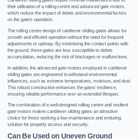
Cantilever sliding gates require minimal maintenance due to
their utilisation of a rolling centre and advanced gate motors,
which reduce the impact of debris and environmental factors
on the gate’s operation.
The rolling centre design of cantilever sliding gates allows for
smooth and efficient operation without the need for frequent
adjustments or upkeep. By minimising the contact points with
the ground, these gates are less susceptible to debris
accumulation, reducing the risk of blockages or malfunctions.
In addition, the advanced gate motors employed in cantilever
sliding gates are engineered to withstand environmental
influences, such as extreme temperatures, moisture, and dust.
This robust construction enhances the gates’ resilience,
ensuring reliable performance over an extended lifespan.
The combination of a well-designed rolling centre and resilient
gate motors makes cantilever sliding gates an attractive
choice for those seeking a low-maintenance and enduring
solution for property access and security.
Can Be Used on Uneven Ground