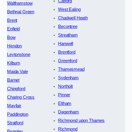
Catford
Walthamstow
West Ealing
Bethnal Green
Chadwell Heath
Brent
Becontree
Enfield
Streatham
Bow
Hanwell
Hendon
Brentford
Leytonstone
Greenford
Kilburn
Thamesmead
Maida Vale
Sydenham
Barnet
Northolt
Chingford
Pinner
Charing Cross
Eltham
Mayfair
Dagenham
Paddington
Richmond upon Thames
Stratford
Richmond
Bromley