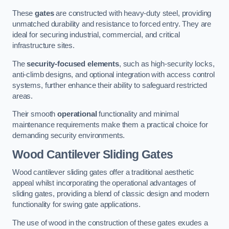
These
gates
are constructed with heavy-duty steel, providing
unmatched durability and resistance to forced entry. They are
ideal for securing industrial, commercial, and critical
infrastructure sites.
The
security-focused elements
, such as high-security locks,
anti-climb designs, and optional integration with access control
systems, further enhance their ability to safeguard restricted
areas.
Their smooth
operational
functionality and minimal
maintenance requirements make them a practical choice for
demanding security environments.
Wood Cantilever Sliding Gates
Wood cantilever sliding gates offer a traditional aesthetic
appeal whilst incorporating the operational advantages of
sliding gates, providing a blend of classic design and modern
functionality for swing gate applications.
The use of wood in the construction of these gates exudes a