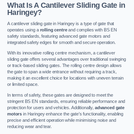
What Is A Cantilever Sliding Gate in
Haringey?
A cantilever sliding gate in Haringey is a type of gate that
operates using a
rolling centre
and complies with BS EN
safety standards, featuring advanced gate motors and
integrated safety edges for smooth and secure operation.
With its innovative rolling centre mechanism, a cantilever
sliding gate offers several advantages over traditional swinging
or track-based sliding gates. The rolling centre design allows
the gate to span a wide entrance without requiring a track,
making it an excellent choice for locations with uneven terrain
or limited space.
In terms of safety, these gates are designed to meet the
stringent BS EN standards, ensuring reliable performance and
protection for users and vehicles. Additionally,
advanced gate
motors
in Haringey enhance the gate’s functionality, enabling
precise and efficient operation while minimising noise and
reducing wear and tear.