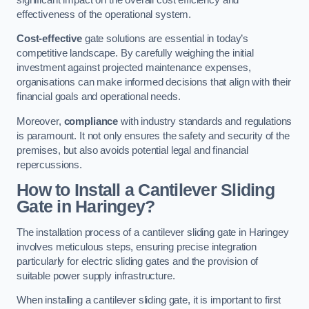
effectiveness of the operational system.
Cost-effective
gate solutions are essential in today’s
competitive landscape. By carefully weighing the initial
investment against projected maintenance expenses,
organisations can make informed decisions that align with their
financial goals and operational needs.
Moreover,
compliance
with industry standards and regulations
is paramount. It not only ensures the safety and security of the
premises, but also avoids potential legal and financial
repercussions.
How to Install a Cantilever Sliding
Gate in Haringey?
The installation process of a cantilever sliding gate in Haringey
involves meticulous steps, ensuring precise integration
particularly for electric sliding gates and the provision of
suitable power supply infrastructure.
When installing a cantilever sliding gate, it is important to first