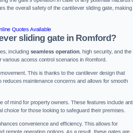
ting the gate’s operation in case of any potential hazards 
he overall safety of the cantilever sliding gate, making 
line Quotes Available
lever sliding gate in Romford?
ges, including
seamless operation
, high security, and the
r various access control scenarios in Romford.
movement. This is thanks to the cantilever design that
lso reduces maintenance concerns and allows for smooth
e of mind for property owners. These features include anti
al choice for those looking to safeguard their premises.
hances convenience and efficiency. This allows for
d remote operation options. As a result, these gates are