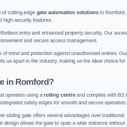
 of cutting-edge
gate automation solutions
in Romford,
d high-security features.
effortless entry and enhanced property security. Our acce
g convenient and secure access management.
e of mind and protection against unauthorised entries. Ou
 us apart in the industry, making us the ideal choice for 
te in Romford?
that operates using a
rolling centre
and complies with BS
integrated safety edges for smooth and secure operation.
er sliding gate offers several advantages over traditional
tre design allows the gate to span a wide entrance without