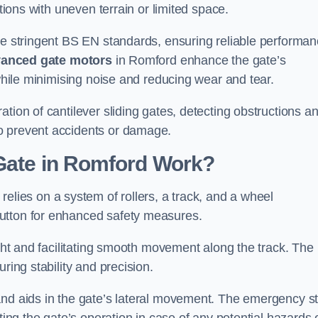
ations with uneven terrain or limited space.
the stringent BS EN standards, ensuring reliable performa
anced gate motors
in Romford enhance the gate’s
 while minimising noise and reducing wear and tear.
ation of cantilever sliding gates, detecting obstructions a
o prevent accidents or damage.
 Gate in Romford Work?
relies on a system of rollers, a track, and a wheel
utton for enhanced safety measures.
ight and facilitating smooth movement along the track. The
ring stability and precision.
and aids in the gate’s lateral movement. The emergency s