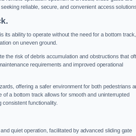
s seeking reliable, secure, and convenient access solutions
ck.
s its ability to operate without the need for a bottom track,
llation on uneven ground.
te the risk of debris accumulation and obstructions that of
ced maintenance requirements and improved operational
azards, offering a safer environment for both pedestrians 
e of a bottom track allows for smooth and uninterrupted
consistent functionality.
and quiet operation, facilitated by advanced sliding gate