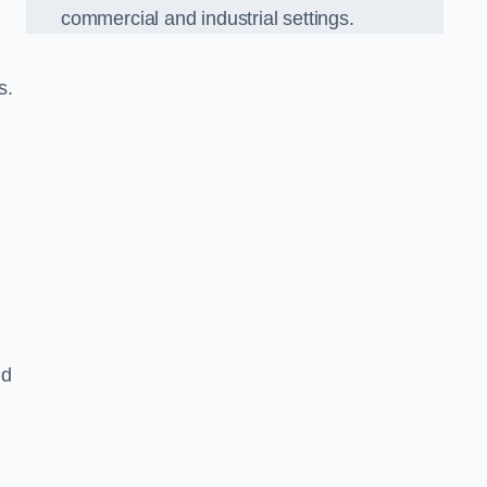
commercial and industrial settings.
s.
nd