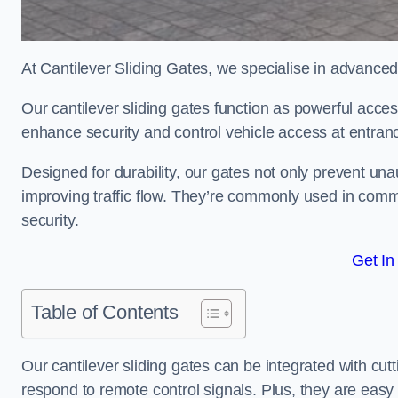
At Cantilever Sliding Gates, we specialise in advance
Our cantilever sliding gates function as powerful acces
enhance security and control vehicle access at entran
Designed for durability, our gates not only prevent unau
improving traffic flow. They’re commonly used in comm
security.
Get In
Table of Contents
Our cantilever sliding gates can be integrated with c
respond to remote control signals. Plus, they are easy