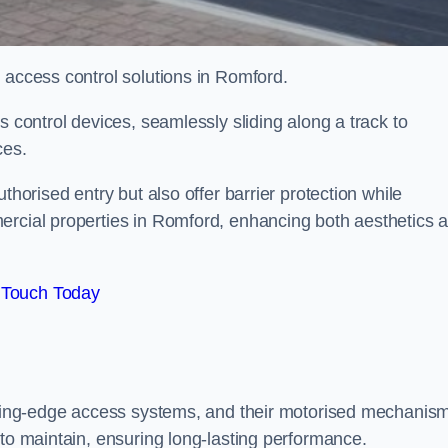
d access control solutions in Romford.
s control devices, seamlessly sliding along a track to
ces.
thorised entry but also offer barrier protection while
ercial properties in Romford, enhancing both aesthetics 
 Touch Today
utting-edge access systems, and their motorised mechanis
 to maintain, ensuring long-lasting performance.