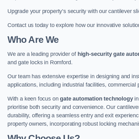
Upgrade your property’s security with our cantilever sl
Contact us today to explore how our innovative soluti
Who Are We
We are a leading provider of
high-security gate aut
and gate locks in Romford.
Our team has extensive expertise in designing and inst
applications, including industrial facilities, commercial 
With a keen focus on
gate automation technology
in
prioritise both security and convenience. Our cantilev
durability, offering a seamless entry and exit experien
property owners, incorporating robust locking mechan
Why Choose Us?