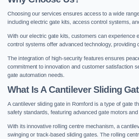
Choosing our services ensures access to a wide range
including electric gate kits, access control systems, an
With our electric gate kits, customers can experience 
control systems offer advanced technology, providin
The integration of high-security features ensures peac
commitment to innovation and customer satisfaction sets
gate automation needs.
What Is A Cantilever Sliding Ga
A cantilever sliding gate in Romford is a type of gate 
safety standards, featuring advanced gate motors and 
With its innovative rolling centre mechanism, a cantilev
swinging or track-based sliding gates. The rolling cen