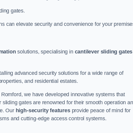
iding gates.
ons can elevate security and convenience for your premise
omation
solutions, specialising in
cantilever sliding gates
alling advanced security solutions for a wide range of
properties, and residential estates.
 Romford, we have developed innovative systems that
er sliding gates are renowned for their smooth operation a
ce. Our
high-security features
provide peace of mind for
isms and cutting-edge access control systems.