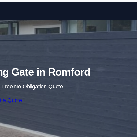
Skip to content
ing Gate in Romford
 Free No Obligation Quote
t a Quote