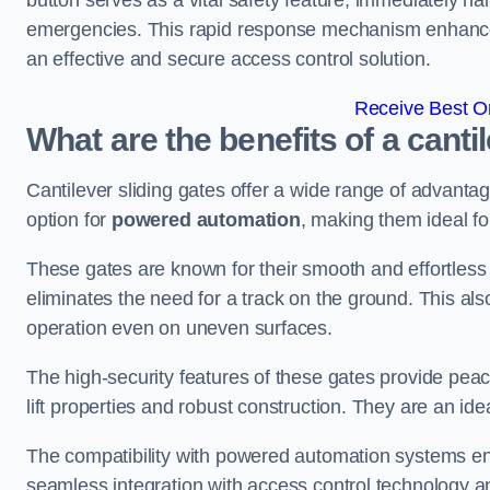
button serves as a vital safety feature, immediately hal
emergencies. This rapid response mechanism enhances t
an effective and secure access control solution.
Receive Best On
What are the benefits of a canti
Cantilever sliding gates offer a wide range of advanta
option for
powered automation
, making them ideal fo
These gates are known for their smooth and effortless 
eliminates the need for a track on the ground. This a
operation even on uneven surfaces.
The high-security features of these gates provide peac
lift properties and robust construction. They are an ide
The compatibility with powered automation systems en
seamless integration with access control technology an