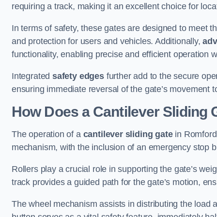
requiring a track, making it an excellent choice for loc
In terms of safety, these gates are designed to meet 
and protection for users and vehicles. Additionally,
adv
functionality, enabling precise and efficient operation
Integrated
safety edges
further add to the secure oper
ensuring immediate reversal of the gate’s movement t
How Does a Cantilever Sliding
The operation of a
cantilever sliding gate
in Romford 
mechanism, with the inclusion of an emergency stop b
Rollers play a crucial role in supporting the gate’s we
track provides a guided path for the gate’s motion, ensu
The wheel mechanism assists in distributing the load 