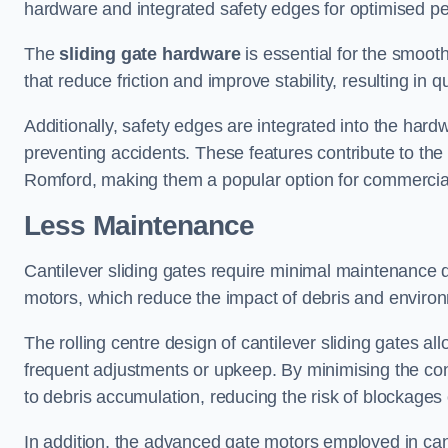
hardware and integrated safety edges for optimised p
The
sliding gate hardware
is essential for the smooth
that reduce friction and improve stability, resulting in q
Additionally, safety edges are integrated into the har
preventing accidents. These features contribute to th
Romford, making them a popular option for commercial 
Less Maintenance
Cantilever sliding gates require minimal maintenance du
motors, which reduce the impact of debris and environm
The rolling centre design of cantilever sliding gates al
frequent adjustments or upkeep. By minimising the cont
to debris accumulation, reducing the risk of blockages 
In addition, the advanced gate motors employed in cant