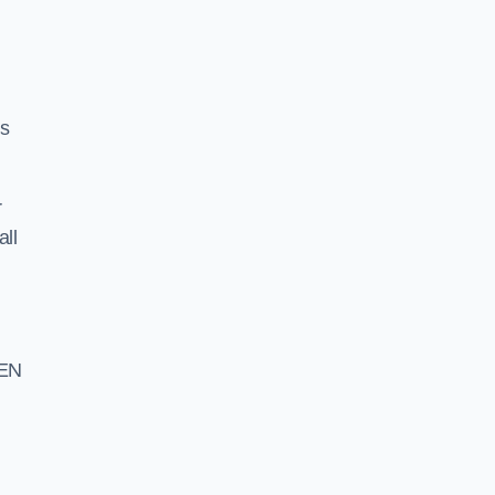
ss
r
all
 EN