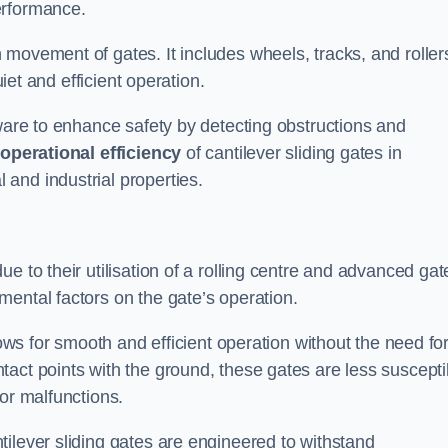
erformance.
 movement of gates. It includes wheels, tracks, and roller
uiet and efficient operation.
dware to enhance safety by detecting obstructions and
e
operational efficiency
of cantilever sliding gates in
and industrial properties.
e to their utilisation of a rolling centre and advanced gat
ental factors on the gate’s operation.
lows for smooth and efficient operation without the need fo
act points with the ground, these gates are less suscepti
or malfunctions.
ilever sliding gates are engineered to withstand