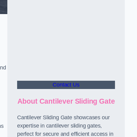
and
Contact Us
About Cantilever Sliding Gate
Cantilever Sliding Gate showcases our
expertise in cantilever sliding gates,
ms
perfect for secure and efficient access in