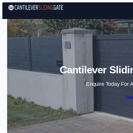
Cantilever Slid
Enquire Today For A
Ge