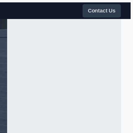
Contact Us