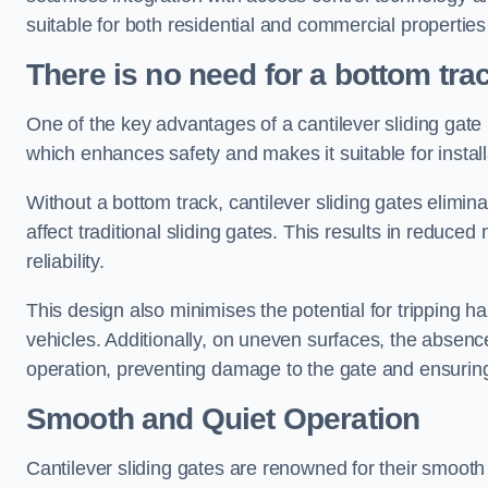
suitable for both residential and commercial propertie
There is no need for a bottom tra
One of the key advantages of a cantilever sliding gate i
which enhances safety and makes it suitable for insta
Without a bottom track, cantilever sliding gates elimina
affect traditional sliding gates. This results in redu
reliability.
This design also minimises the potential for tripping h
vehicles. Additionally, on uneven surfaces, the absenc
operation, preventing damage to the gate and ensuring 
Smooth and Quiet Operation
Cantilever sliding gates are renowned for their smooth 